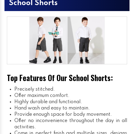
School Shorts
Top Features Of Our School Shorts:
Precisely stitched.
Offer maximum comfort.
Highly durable and functional.
Hand wash and easy to maintain.
Provide enough space for body movement.
Offer no inconvenience throughout the day in all
activities.
Come in perfect finish and multiple sizes, designs