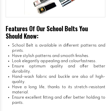
Features Of Our School Belts You
Should Know:
School Belt is available in different patterns and
prints.
Have stylish patterns and smooth finishes.
Look elegantly appealing and colourfastness.
Ensure optimum quality and offer better
durability.
Hand-wash fabric and buckle are also of high-
quality.
Have a long life, thanks to its stretch-resistant
material.
Ensure excellent fitting and offer better holding to
pants.