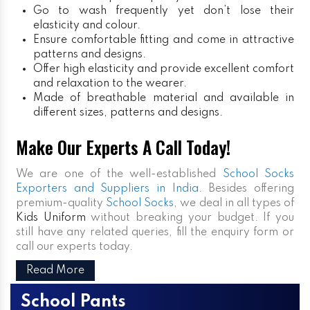
Go to wash frequently yet don’t lose their
elasticity and colour.
Ensure comfortable fitting and come in attractive
patterns and designs.
Offer high elasticity and provide excellent comfort
and relaxation to the wearer.
Made of breathable material and available in
different sizes, patterns and designs.
Make Our Experts A Call Today!
We are one of the well-established
School Socks
Exporters and Suppliers in India
. Besides offering
premium-quality
School Socks
, we deal in all types of
Kids Uniform
without breaking your budget. If you
still have any related queries, fill the enquiry form or
call our experts today.
Read More
School Pants