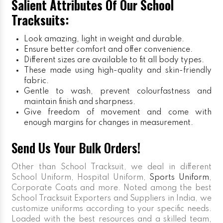
Salient Attributes Of Our School
Tracksuits:
Look amazing, light in weight and durable.
Ensure better comfort and offer convenience.
Different sizes are available to fit all body types.
These made using high-quality and skin-friendly
fabric.
Gentle to wash, prevent colourfastness and
maintain finish and sharpness.
Give freedom of movement and come with
enough margins for changes in measurement.
Send Us Your Bulk Orders!
Other than School Tracksuit, we deal in different
School Uniform, Hospital Uniform,
Sports Uniform
,
Corporate Coats and more. Noted among the best
School Tracksuit Exporters and Suppliers in India, we
customize uniforms according to your specific needs.
Loaded with the best resources and a skilled team,