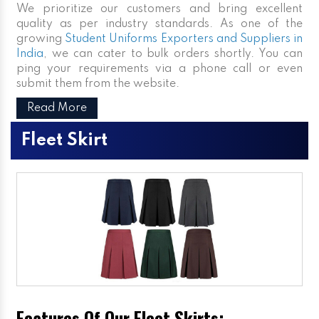
We prioritize our customers and bring excellent
quality as per industry standards. As one of the
growing
Student Uniforms Exporters and Suppliers in
India
, we can cater to bulk orders shortly. You can
ping your requirements via a phone call or even
submit them from the website.
Read More
Fleet Skirt
Features Of Our Fleet Skirts: