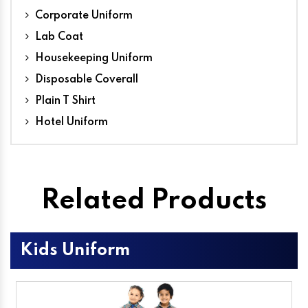
Corporate Uniform
Lab Coat
Housekeeping Uniform
Disposable Coverall
Plain T Shirt
Hotel Uniform
Related Products
Kids Uniform