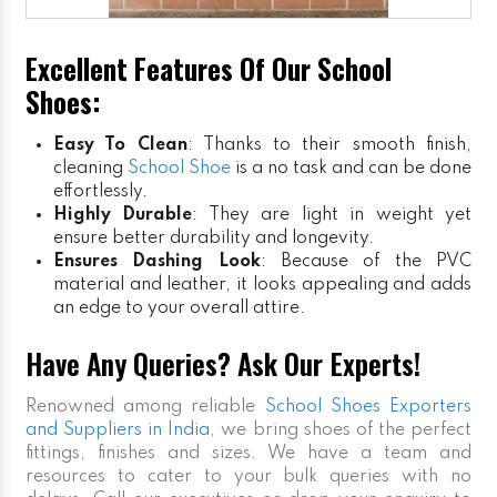
Excellent Features Of Our School
Shoes:
Easy To Clean
: Thanks to their smooth finish,
cleaning
School Shoe
is a no task and can be done
effortlessly.
Highly Durable
: They are light in weight yet
ensure better durability and longevity.
Ensures Dashing Look
: Because of the PVC
material and leather, it looks appealing and adds
an edge to your overall attire.
Have Any Queries? Ask Our Experts!
Renowned among reliable
School Shoes Exporters
and Suppliers in India
, we bring shoes of the perfect
fittings, finishes and sizes. We have a team and
resources to cater to your bulk queries with no