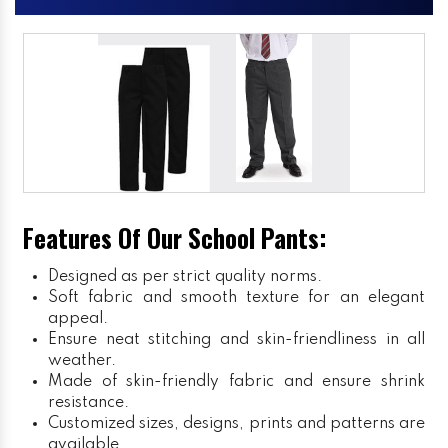
Features Of Our School Pants:
Designed as per strict quality norms.
Soft fabric and smooth texture for an elegant
appeal.
Ensure neat stitching and skin-friendliness in all
weather.
Made of skin-friendly fabric and ensure shrink
resistance.
Customized sizes, designs, prints and patterns are
available.