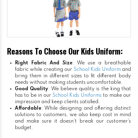
Reasons To Choose Our Kids Uniform:
Right Fabric And Size
: We use a breathable
fabric while creating our
School Kids Uniform
and
bring them in different sizes to fit different body
needs without making students uncomfortable.
Good Quality
: We believe quality is the king that
has to be in our
School Kids Uniforms
to make our
impression and keep clients satisfied.
Affordable
: While designing and offering distinct
solutions to customers, we also keep cost in mind
and make sure it doesn’t break our customer’s
budget.