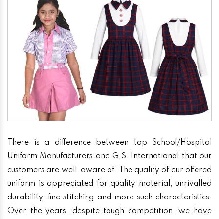
There is a difference between top School/Hospital
Uniform Manufacturers and G.S. International that our
customers are well-aware of. The quality of our offered
uniform is appreciated for quality material, unrivalled
durability, fine stitching and more such characteristics.
Over the years, despite tough competition, we have