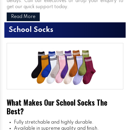
delays. Call our executives or drop your enquiry to
get our quick support today.
Read More
School Socks
What Makes Our School Socks The
Best?
Fully stretchable and highly durable.
Available in supreme quality and finish.