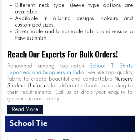
Different neck type, sleeve type options are
available.
Available in alluring designs, colours and
customized sizes.
Stretchable and breathable fabric and ensure a
flawless finish.
Reach Our Experts For Bulk Orders!
Renowned among top-notch
School T Shirts
Exporters and Suppliers in India
, we use top-quality
fabric to create beautiful and comfortable
Nursery
Student Uniforms
for different schools, according to
their requirements. Call us or drop your enquiry to
get our support today.
Read More
School Tie