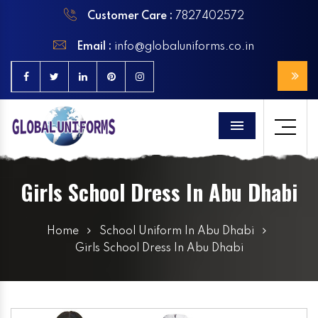
Customer Care :
7827402572
Email :
info@globaluniforms.co.in
Menu
Girls School Dress In Abu Dhabi
Home
School Uniform In Abu Dhabi
Girls School Dress In Abu Dhabi