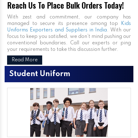
Reach Us To Place Bulk Orders Today!
With zest and commitment, our company has
managed to secure its presence among top
Kids
Uniforms Exporters and Suppliers in India
. With our
focus to keep you satisfied, we don’t mind pushing our
conventional boundaries. Call our experts or ping
your requirements to take this discussion further.
Read More
Student Uniform