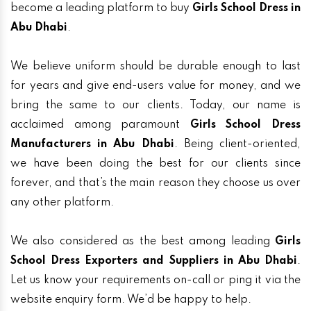
become a leading platform to buy
Girls School Dress in
Abu Dhabi
.
We believe uniform should be durable enough to last
for years and give end-users value for money, and we
bring the same to our clients. Today, our name is
acclaimed among paramount
Girls School Dress
Manufacturers in Abu Dhabi
. Being client-oriented,
we have been doing the best for our clients since
forever, and that’s the main reason they choose us over
any other platform.
We also considered as the best among leading
Girls
School Dress Exporters and Suppliers in Abu Dhabi
.
Let us know your requirements on-call or ping it via the
website enquiry form. We’d be happy to help.