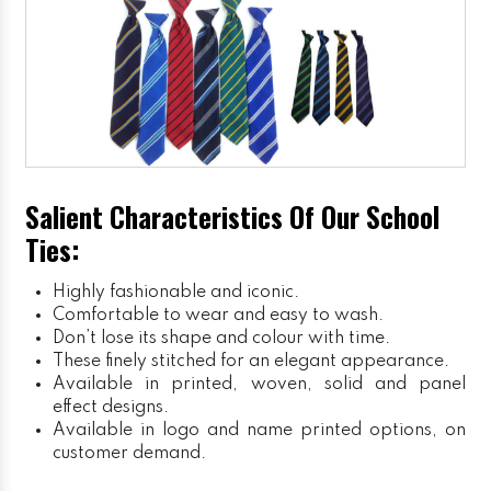
Salient Characteristics Of Our School
Ties:
Highly fashionable and iconic.
Comfortable to wear and easy to wash.
Don’t lose its shape and colour with time.
These finely stitched for an elegant appearance.
Available in printed, woven, solid and panel
effect designs.
Available in logo and name printed options, on
customer demand.