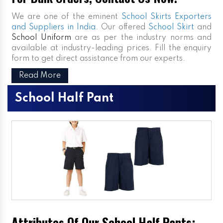
We are one of the eminent
School Skirts Exporters
and Suppliers in India
. Our offered
School Skirt
and
School Uniform
are as per the industry norms and
available at industry-leading prices. Fill the enquiry
form to get direct assistance from our experts.
Read More
School Half Pant
Attributes Of Our School Half Pants: