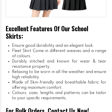
Excellent Features Of Our School
Skirts:
Ensure good durability and an elegant look.
Fleet Skirt
Come in different weaves and a range
of colours.
Durably stitched and known for wear & tear
resistance property.
Relaxing to be worn in all the weather and ensure
high reliability.
Made of Skin-friendly and breathable fabric for
offering maximum comfort.
Colours, sizes, lengths and patterns can be tailor
to your specific requirements.
For Bulk Orders, Contact Us Now!