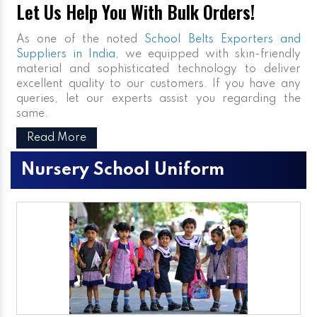
Let Us Help You With Bulk Orders!
As one of the noted
School Belts Exporters and
Suppliers in India
, we equipped with skin-friendly
material and sophisticated technology to deliver
excellent quality to our customers. If you have any
queries, let our experts assist you regarding the
same.
Read More
Nursery School Uniform