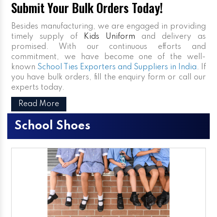
Submit Your Bulk Orders Today!
Besides manufacturing, we are engaged in providing
timely supply of
Kids Uniform
and delivery as
promised. With our continuous efforts and
commitment, we have become one of the well-
known
School Ties Exporters and Suppliers in India
. If
you have bulk orders, fill the enquiry form or call our
experts today.
Read More
School Shoes