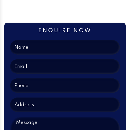
ENQUIRE NOW