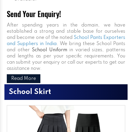
Send Your Enquiry!
After spending years in the domain, we have
established a strong and stable base for ourselves
and become one of the noted
School Pants Exporters
and Suppliers in India
. We bring these School Pants
and other
School Uniform
in varied sizes, patterns
and lengths as per your specific requirements. You
can submit your enquiry or call our experts to get our
assistance now.
Read More
School Skirt