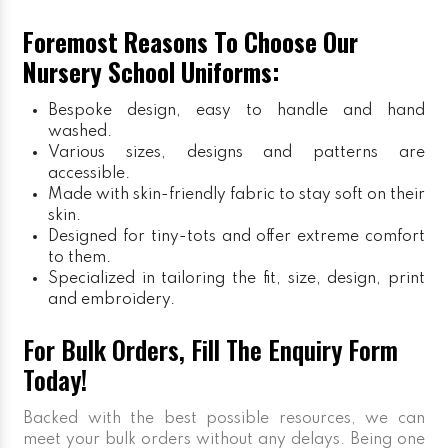
Foremost Reasons To Choose Our
Nursery School Uniforms:
Bespoke design, easy to handle and hand
washed.
Various sizes, designs and patterns are
accessible.
Made with skin-friendly fabric to stay soft on their
skin.
Designed for tiny-tots and offer extreme comfort
to them.
Specialized in tailoring the fit, size, design, print
and embroidery.
For Bulk Orders, Fill The Enquiry Form
Today!
Backed with the best possible resources, we can
meet your bulk orders without any delays. Being one