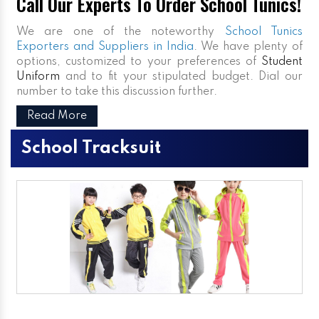
Call Our Experts To Order School Tunics!
We are one of the noteworthy
School Tunics
Exporters and Suppliers in India
. We have plenty of
options, customized to your preferences of
Student
Uniform
and to fit your stipulated budget. Dial our
number to take this discussion further.
Read More
School Tracksuit