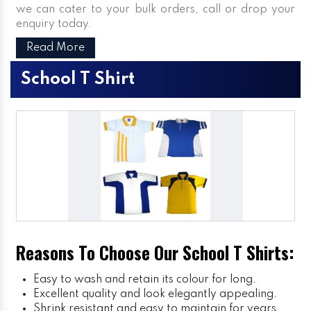
we can cater to your bulk orders, call or drop your
enquiry today.
Read More
School T Shirt
Reasons To Choose Our School T Shirts:
Easy to wash and retain its colour for long.
Excellent quality and look elegantly appealing.
Shrink resistant and easy to maintain for years.