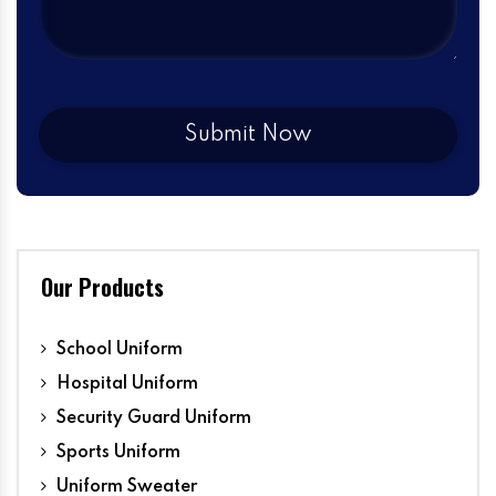
Our Products
School Uniform
Hospital Uniform
Security Guard Uniform
Sports Uniform
Uniform Sweater