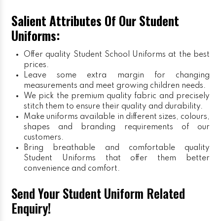
Salient Attributes Of Our Student
Uniforms:
Offer quality Student
School Uniforms
at the best
prices.
Leave some extra margin for changing
measurements and meet growing children needs.
We pick the premium quality fabric and precisely
stitch them to ensure their quality and durability.
Make uniforms available in different sizes, colours,
shapes and branding requirements of our
customers.
Bring breathable and comfortable quality
Student Uniforms that offer them better
convenience and comfort.
Send Your Student Uniform Related
Enquiry!