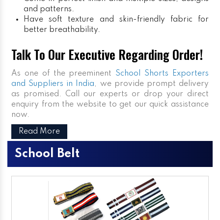
and patterns.
Have soft texture and skin-friendly fabric for
better breathability.
Talk To Our Executive Regarding Order!
As one of the preeminent
School Shorts Exporters
and Suppliers in India
, we provide prompt delivery
as promised. Call our experts or drop your direct
enquiry from the website to get our quick assistance
now.
Read More
School Belt