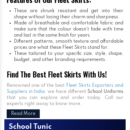
These are shrunk resistant and get into their
shape without losing their charm and sharpness.
Made of breathable and comfortable fabric and
make sure that the colour doesn’t fade with time
and last in the same finish for years.
Different patterns, smooth texture and affordable
prices are what these Fleet Skirts stand for.
These tailored to your specific size, style, shape,
budget, and other branding requirements.
Find The Best Fleet Skirts With Us!
Renowned one of the best
Fleet Skirts Exporters and
Suppliers in India
, we have different
School Uniforms
that you can explore and order today. Call our
experts right away to know more.
Read More
School Tunic