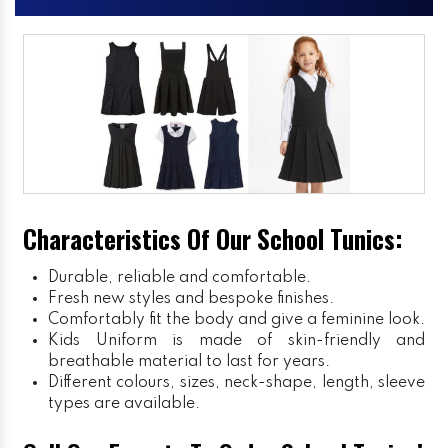
Characteristics Of Our School Tunics:
Durable, reliable and comfortable.
Fresh new styles and bespoke finishes.
Comfortably fit the body and give a feminine look.
Kids Uniform
is made of skin-friendly and
breathable material to last for years.
Different colours, sizes, neck-shape, length, sleeve
types are available.