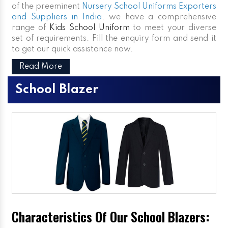
of the preeminent
Nursery School Uniforms Exporters
and Suppliers in India
, we have a comprehensive
range of
Kids School Uniform
to meet your diverse
set of requirements. Fill the enquiry form and send it
to get our quick assistance now.
Read More
School Blazer
Characteristics Of Our School Blazers: