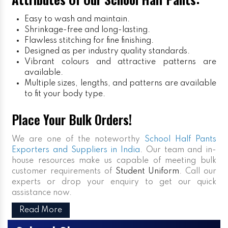
Easy to wash and maintain.
Shrinkage-free and long-lasting.
Flawless stitching for fine finishing.
Designed as per industry quality standards.
Vibrant colours and attractive patterns are
available.
Multiple sizes, lengths, and patterns are available
to fit your body type.
Place Your Bulk Orders!
We are one of the noteworthy
School Half Pants
Exporters and Suppliers in India
. Our team and in-
house resources make us capable of meeting bulk
customer requirements of
Student Uniform
. Call our
experts or drop your enquiry to get our quick
assistance now.
Read More