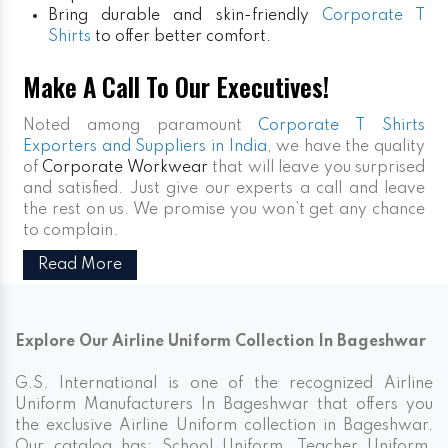
Bring durable and skin-friendly
Corporate T
Shirts
to offer better comfort.
Make A Call To Our Executives!
Noted among paramount
Corporate T Shirts
Exporters and Suppliers in India
, we have the quality
of
Corporate Workwear
that will leave you surprised
and satisfied. Just give our experts a call and leave
the rest on us. We promise you won’t get any chance
to complain.
Read More
Explore Our Airline Uniform Collection In Bageshwar
G.S. International is one of the recognized Airline
Uniform Manufacturers In Bageshwar that offers you
the exclusive Airline Uniform collection in Bageshwar.
Our catalog has; School Uniform, Teacher Uniform,