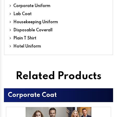
Corporate Uniform
Lab Coat
Housekeeping Uniform
Disposable Coverall
Plain T Shirt
Hotel Uniform
Related Products
Corporate Coat