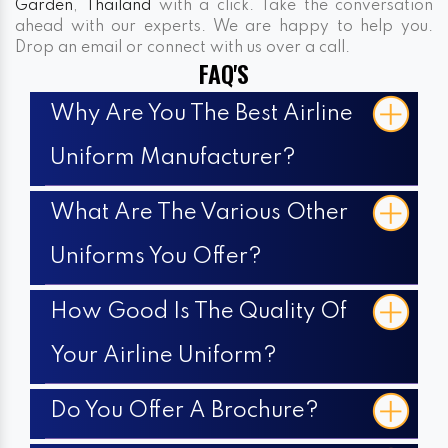
Garden
,
Thailand
with a click. Take the conversation
ahead with our experts. We are happy to help you.
Drop an email or connect with us over a call.
FAQ'S
Why Are You The Best Airline
Uniform Manufacturer?
What Are The Various Other
Uniforms You Offer?
How Good Is The Quality Of
Your Airline Uniform?
Do You Offer A Brochure?