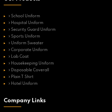
School Uniform
Hospital Uniform
Security Guard Uniform
Sports Uniform
Uniform Sweater
Corporate Uniform
Lab Coat
Housekeeping Uniform
Disposable Coverall
Plain T Shirt
Hotel Uniform
Company Links