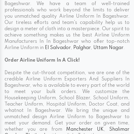
Bageshwar. We have a team of well-trained
professionals who work beyond the limits to deliver
you unmatched quality Airline Uniform In Bageshwar.
Our tireless efforts and team's capability help us to
design a meter of cloth into a masterpiece. Our spirit to
achieve something makes us the best Airline Uniform
Manufacturers In In Bageshwar who offer top-notch
Airline Uniform in
El Salvador
,
Palghar
,
Uttam Nagar
.
Order Airline Uniform In A Click!
Despite the cut-throat competition, we are one of the
credible Airline Uniform Exporters And Suppliers In
Bageshwar, who is available to every part of the world
to meet your bulk orders. We customize the
Housekeeping Uniform, School Blazer, School Uniform,
Teacher Uniform, Hospital Uniform, Doctor Coat, and
whatnot In Bageshwar. We bring the unique and
unmatched design Airline Uniform to Bageshwar to
meet your demand. Get your order on given time,
whether you are from
Manchester UK
,
Shalimar