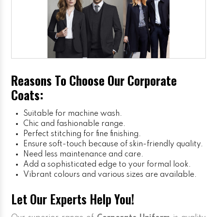
Reasons To Choose Our Corporate
Coats:
Suitable for machine wash.
Chic and fashionable range.
Perfect stitching for fine finishing.
Ensure soft-touch because of skin-friendly quality.
Need less maintenance and care.
Add a sophisticated edge to your formal look.
Vibrant colours and various sizes are available.
Let Our Experts Help You!