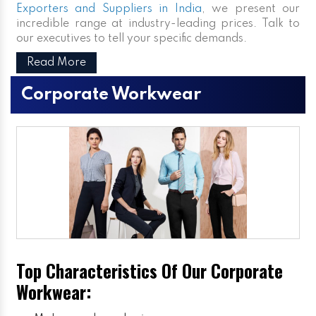
Exporters and Suppliers in India
, we present our
incredible range at industry-leading prices. Talk to
our executives to tell your specific demands.
Read More
Corporate Workwear
Top Characteristics Of Our Corporate
Workwear: