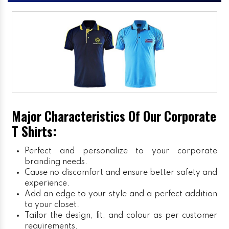
Major Characteristics Of Our Corporate
T Shirts:
Perfect and personalize to your corporate
branding needs.
Cause no discomfort and ensure better safety and
experience.
Add an edge to your style and a perfect addition
to your closet.
Tailor the design, fit, and colour as per customer
requirements.