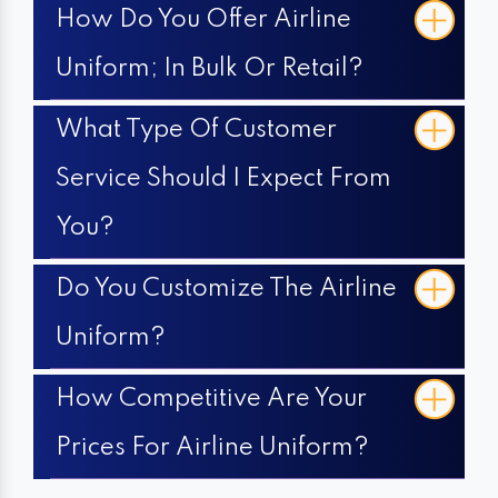
How Do You Offer Airline
Uniform; In Bulk Or Retail?
What Type Of Customer
Service Should I Expect From
You?
Do You Customize The Airline
Uniform?
How Competitive Are Your
Prices For Airline Uniform?