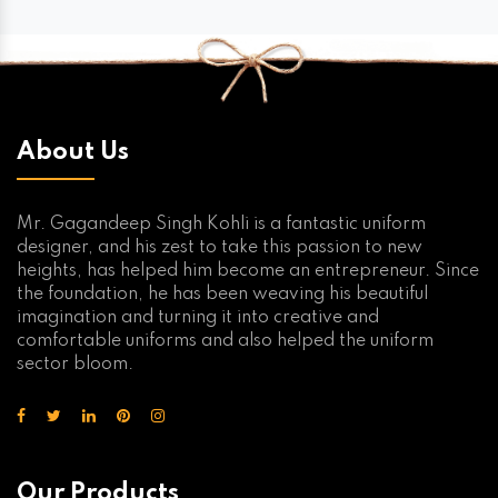
About Us
Mr. Gagandeep Singh Kohli is a fantastic uniform
designer, and his zest to take this passion to new
heights, has helped him become an entrepreneur. Since
the foundation, he has been weaving his beautiful
imagination and turning it into creative and
comfortable uniforms and also helped the uniform
sector bloom.
Our Products