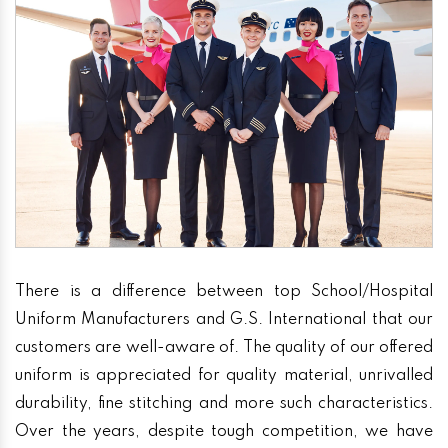
There is a difference between top School/Hospital
Uniform Manufacturers and G.S. International that our
customers are well-aware of. The quality of our offered
uniform is appreciated for quality material, unrivalled
durability, fine stitching and more such characteristics.
Over the years, despite tough competition, we have