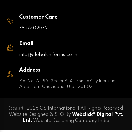
Customer Care
7827402572
Email
info@globaluniforms.co.in
Address
Plot No. A-195, Sector A-4, Tronica City Industrial
Area, Loni, Ghaziabad, U.p.-201102
Copyright
2026 GS International | All Rights Reserved .
Website Designed & SEO By
Webclick® Digital Pvt.
Ltd.
Website Designing Company India