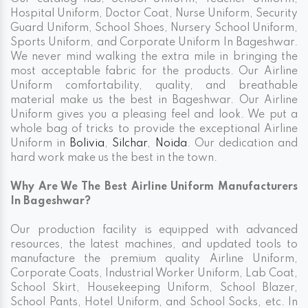
Hospital Uniform, Doctor Coat, Nurse Uniform, Security
Guard Uniform, School Shoes, Nursery School Uniform,
Sports Uniform, and Corporate Uniform In Bageshwar.
We never mind walking the extra mile in bringing the
most acceptable fabric for the products. Our Airline
Uniform comfortability, quality, and breathable
material make us the best in Bageshwar. Our Airline
Uniform gives you a pleasing feel and look. We put a
whole bag of tricks to provide the exceptional Airline
Uniform in
Bolivia
,
Silchar
,
Noida
. Our dedication and
hard work make us the best in the town.
Why Are We The Best Airline Uniform Manufacturers
In Bageshwar?
Our production facility is equipped with advanced
resources, the latest machines, and updated tools to
manufacture the premium quality Airline Uniform,
Corporate Coats, Industrial Worker Uniform, Lab Coat,
School Skirt, Housekeeping Uniform, School Blazer,
School Pants, Hotel Uniform, and School Socks, etc. In