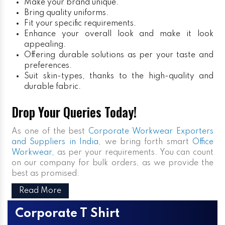
Make your brand unique.
Bring quality uniforms.
Fit your specific requirements.
Enhance your overall look and make it look
appealing.
Offering durable solutions as per your taste and
preferences.
Suit skin-types, thanks to the high-quality and
durable fabric.
Drop Your Queries Today!
As one of the best
Corporate Workwear Exporters
and Suppliers in India
, we bring forth smart
Office
Workwear,
as per your requirements. You can count
on our company for bulk orders, as we provide the
best as promised.
Read More
Corporate T Shirt