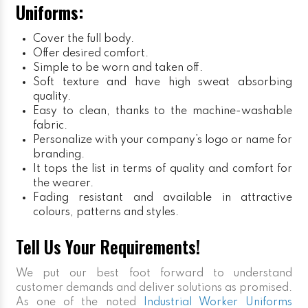
Uniforms:
Cover the full body.
Offer desired comfort.
Simple to be worn and taken off.
Soft texture and have high sweat absorbing
quality.
Easy to clean, thanks to the machine-washable
fabric.
Personalize with your company’s logo or name for
branding.
It tops the list in terms of quality and comfort for
the wearer.
Fading resistant and available in attractive
colours, patterns and styles.
Tell Us Your Requirements!
We put our best foot forward to understand
customer demands and deliver solutions as promised.
As one of the noted
Industrial Worker Uniforms