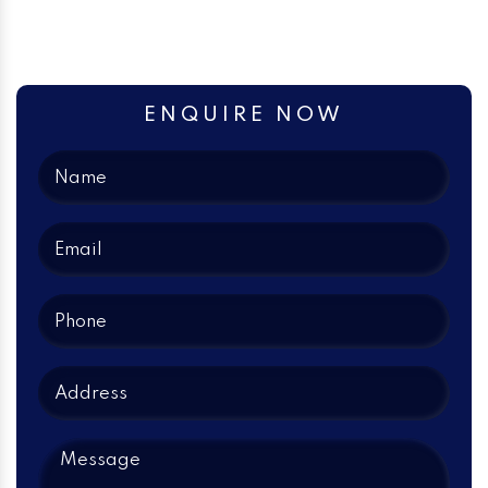
ENQUIRE NOW