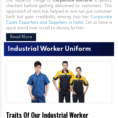
Our superior range of
Corporate Uniform
is quality
checked before getting delivered to customers. This
approach of ours has helped us win not just customer
faith but gain credibility among top-tier
Corporate
Coats Exporters and Suppliers in India
. Let us have a
quick word over a call to discuss further.
Read More
Industrial Worker Uniform
Traits Of Our Industrial Worker