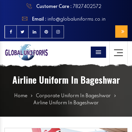
Customer Care :
7827402572
Email :
info@globaluniforms.co.in
Menu
Airline Uniform In Bageshwar
Home
Corporate Uniform In Bageshwar
Airline Uniform In Bageshwar