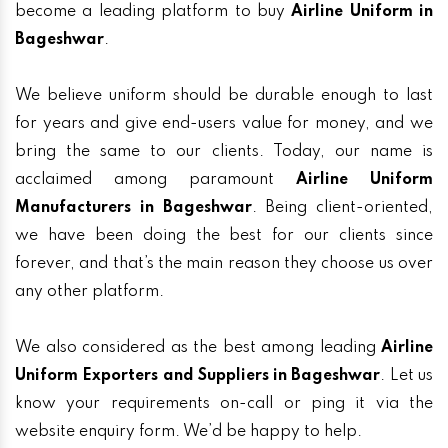
become a leading platform to buy
Airline Uniform in
Bageshwar
.
We believe uniform should be durable enough to last
for years and give end-users value for money, and we
bring the same to our clients. Today, our name is
acclaimed among paramount
Airline Uniform
Manufacturers in Bageshwar
. Being client-oriented,
we have been doing the best for our clients since
forever, and that’s the main reason they choose us over
any other platform.
We also considered as the best among leading
Airline
Uniform Exporters and Suppliers in Bageshwar
. Let us
know your requirements on-call or ping it via the
website enquiry form. We’d be happy to help.