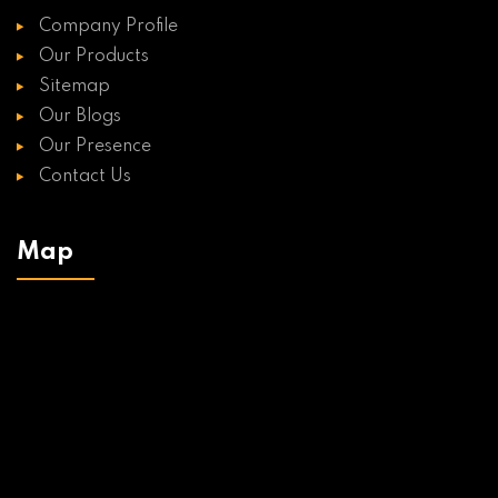
Company Profile
Our Products
Sitemap
Our Blogs
Our Presence
Contact Us
Map