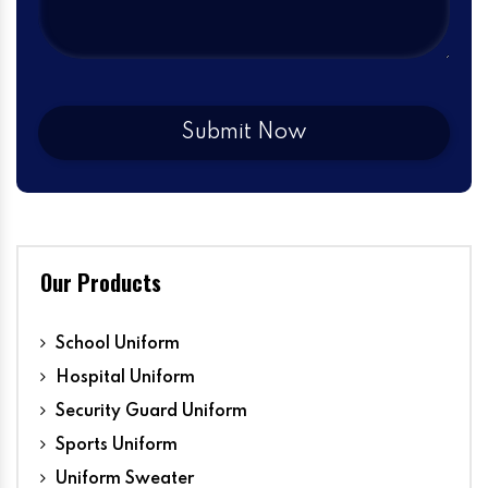
Our Products
School Uniform
Hospital Uniform
Security Guard Uniform
Sports Uniform
Uniform Sweater