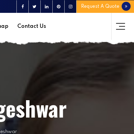
Request A Quote
map
Contact Us
geshwar
geshwar