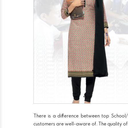
There is a difference between top School/
customers are well-aware of. The quality of 