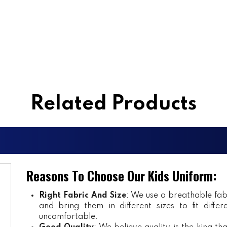
Related Products
Reasons To Choose Our Kids Uniform:
Right Fabric And Size
: We use a breathable fab
and bring them in different sizes to fit diff
uncomfortable.