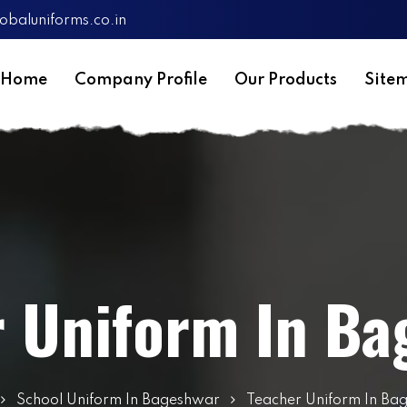
obaluniforms.co.in
Home
Company Profile
Our Products
Site
r Uniform In Ba
School Uniform In Bageshwar
Teacher Uniform In Ba