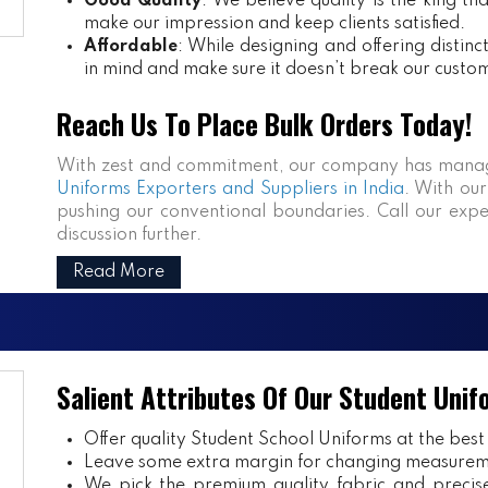
Good Quality
: We believe quality is the king th
make our impression and keep clients satisfied.
Affordable
: While designing and offering distin
in mind and make sure it doesn’t break our custo
Reach Us To Place Bulk Orders Today!
With zest and commitment, our company has manag
Uniforms Exporters and Suppliers in India
. With our
pushing our conventional boundaries. Call our expe
discussion further.
Read More
Salient Attributes Of Our Student Unif
Offer quality Student
School Uniforms
at the best
Leave some extra margin for changing measurem
We pick the premium quality fabric and precisel