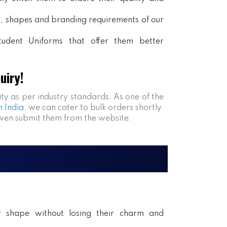
rs, shapes and branding requirements of our
tudent Uniforms that offer them better
uiry!
ity as per industry standards. As one of the
n India
, we can cater to bulk orders shortly.
even submit them from the website.
ir shape without losing their charm and