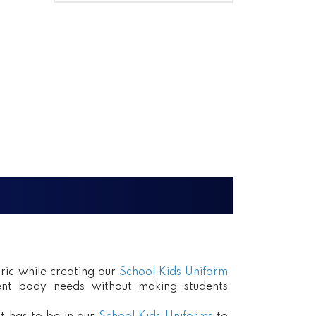
ric while creating our
School Kids Uniform
erent body needs without making students