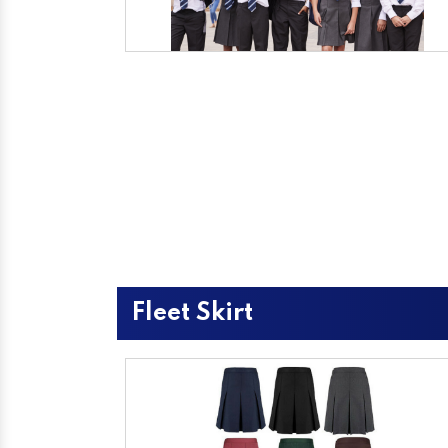
Fleet Skirt