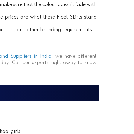
ake sure that the colour doesn’t fade with
e prices are what these Fleet Skirts stand
, budget, and other branding requirements.
 and Suppliers in India
, we have different
day. Call our experts right away to know
ool girls.