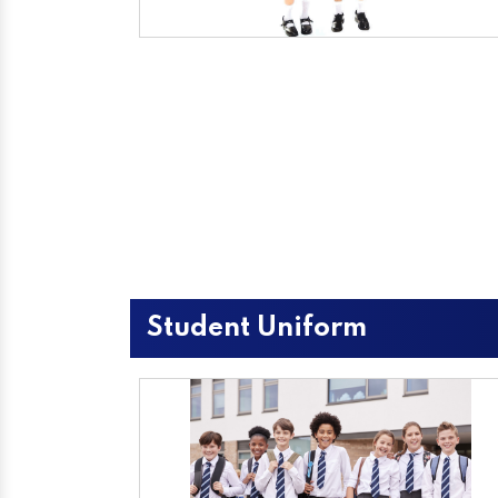
Student Uniform