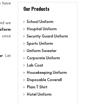
we have
Our Products
School Uniform
and we
Hospital Uniform
niform
 since
Security Guard Uniform
Sports Uniform
Uniform Sweater
ar
. Let
Corporate Uniform
Lab Coat
Housekeeping Uniform
Disposable Coverall
Plain T Shirt
Hotel Uniform