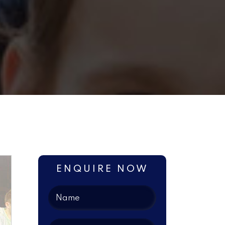
ENQUIRE NOW