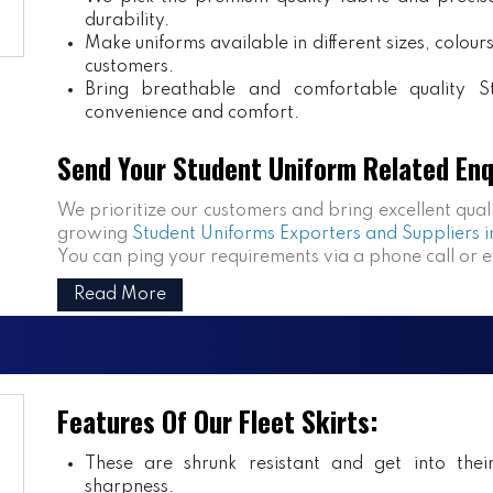
durability.
Make uniforms available in different sizes, colou
customers.
Bring breathable and comfortable quality S
convenience and comfort.
Send Your Student Uniform Related Enq
We prioritize our customers and bring excellent qual
growing
Student Uniforms Exporters and Suppliers i
You can ping your requirements via a phone call or 
Read More
Features Of Our Fleet Skirts:
These are shrunk resistant and get into the
sharpness.