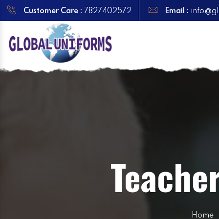
Customer Care :
7827402572
Email :
info@gl
Teache
Home