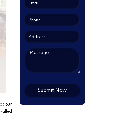
at our
ivalled