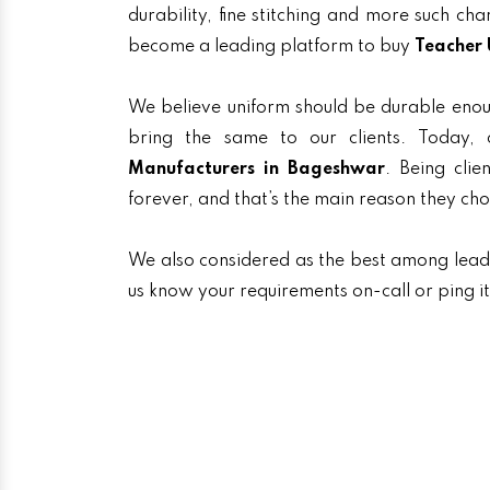
durability, fine stitching and more such ch
become a leading platform to buy
Teacher 
We believe uniform should be durable enou
bring the same to our clients. Today
Manufacturers in Bageshwar
. Being clie
forever, and that’s the main reason they ch
We also considered as the best among lea
us know your requirements on-call or ping i