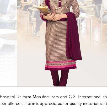
Hospital Uniform Manufacturers and G.S. International th
our offered uniform is appreciated for quality material, unr