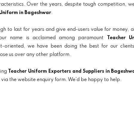
aracteristics. Over the years, despite tough competition, 
Uniform in Bageshwar
.
gh to last for years and give end-users value for money, 
, our name is acclaimed among paramount
Teacher U
nt-oriented, we have been doing the best for our clients
oose us over any other platform.
ding
Teacher Uniform Exporters and Suppliers in Bageshw
t via the website enquiry form. We’d be happy to help.