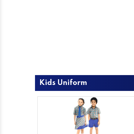
Kids Uniform