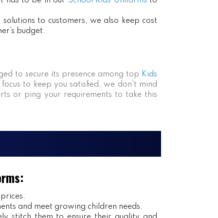
at has to be in our
School Kids Uniforms
to
ct solutions to customers, we also keep cost
mer’s budget.
ed to secure its presence among top
Kids
 focus to keep you satisfied, we don’t mind
rts or ping your requirements to take this
orms:
 prices.
ents and meet growing children needs.
y stitch them to ensure their quality and