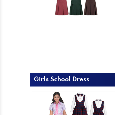
Girls School Dress