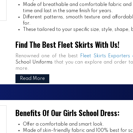
Made of breathable and comfortable fabric and m
time and last in the same finish for years.
Different patterns, smooth texture and affordabl
for.
These tailored to your specific size, style, shape
Find The Best Fleet Skirts With Us!
Renowned one of the best
Fleet Skirts Exporters
School Uniforms
that you can explore and order to
more.
Read More
Benefits Of Our Girls School Dress:
Offer a comfortable and smart look.
Made of skin-friendly fabric and 100% best for sch