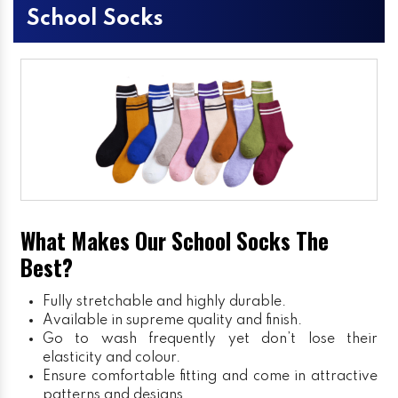
School Socks
What Makes Our School Socks The
Best?
Fully stretchable and highly durable.
Available in supreme quality and finish.
Go to wash frequently yet don’t lose their
elasticity and colour.
Ensure comfortable fitting and come in attractive
patterns and designs.