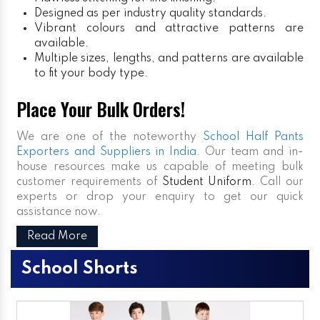
Designed as per industry quality standards.
Vibrant colours and attractive patterns are
available.
Multiple sizes, lengths, and patterns are available
to fit your body type.
Place Your Bulk Orders!
We are one of the noteworthy
School Half Pants
Exporters and Suppliers in India
. Our team and in-
house resources make us capable of meeting bulk
customer requirements of
Student Uniform
. Call our
experts or drop your enquiry to get our quick
assistance now.
Read More
School Shorts