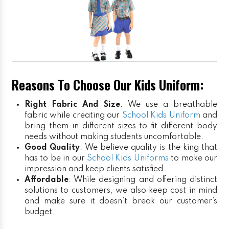
Reasons To Choose Our Kids Uniform:
Right Fabric And Size
: We use a breathable
fabric while creating our
School Kids Uniform
and
bring them in different sizes to fit different body
needs without making students uncomfortable.
Good Quality
: We believe quality is the king that
has to be in our
School Kids Uniforms
to make our
impression and keep clients satisfied.
Affordable
: While designing and offering distinct
solutions to customers, we also keep cost in mind
and make sure it doesn’t break our customer’s
budget.