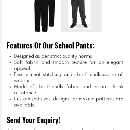
Features Of Our School Pants:
Designed as per strict quality norms.
Soft fabric and smooth texture for an elegant
appeal.
Ensure neat stitching and skin-friendliness in all
weather.
Made of skin-friendly fabric and ensure shrink
resistance.
Customized sizes, designs, prints and patterns are
available.
Send Your Enquiry!