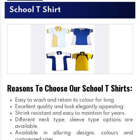
School T Shirt
Reasons To Choose Our School T Shirts:
Easy to wash and retain its colour for long.
Excellent quality and look elegantly appealing.
Shrink resistant and easy to maintain for years.
Different neck type, sleeve type options are
available.
Available in alluring designs, colours and
customized sizes.