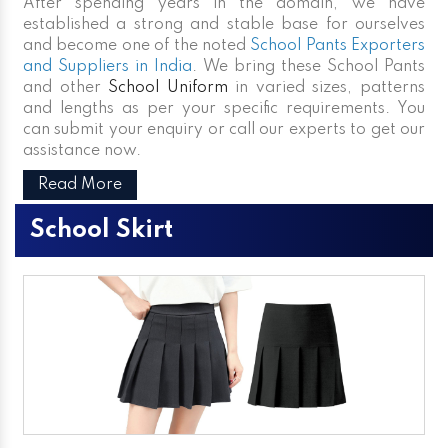
After spending years in the domain, we have
established a strong and stable base for ourselves
and become one of the noted
School Pants Exporters
and Suppliers in India
. We bring these School Pants
and other
School Uniform
in varied sizes, patterns
and lengths as per your specific requirements. You
can submit your enquiry or call our experts to get our
assistance now.
Read More
School Skirt