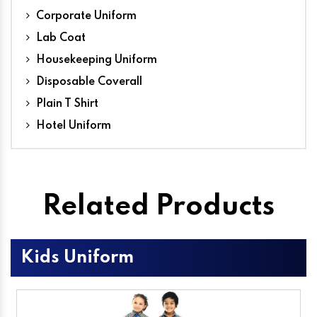
Corporate Uniform
Lab Coat
Housekeeping Uniform
Disposable Coverall
Plain T Shirt
Hotel Uniform
Related Products
Kids Uniform