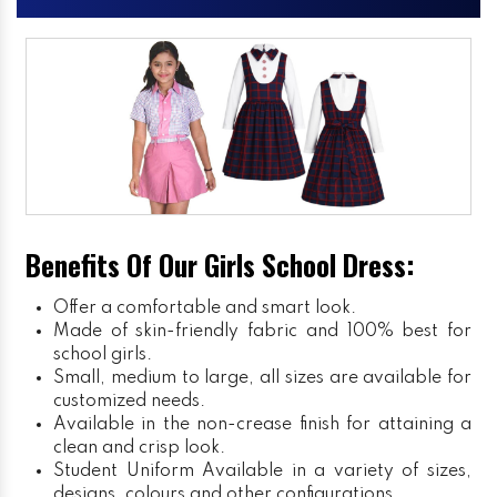
Benefits Of Our Girls School Dress:
Offer a comfortable and smart look.
Made of skin-friendly fabric and 100% best for
school girls.
Small, medium to large, all sizes are available for
customized needs.
Available in the non-crease finish for attaining a
clean and crisp look.
Student Uniform
Available in a variety of sizes,
designs, colours and other configurations.