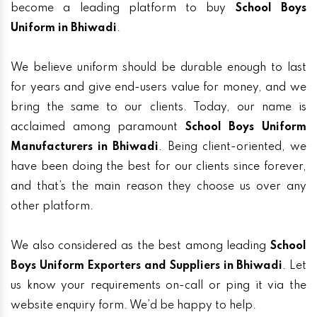
become a leading platform to buy
School Boys
Uniform in Bhiwadi
.
We believe uniform should be durable enough to last
for years and give end-users value for money, and we
bring the same to our clients. Today, our name is
acclaimed among paramount
School Boys Uniform
Manufacturers in Bhiwadi
. Being client-oriented, we
have been doing the best for our clients since forever,
and that’s the main reason they choose us over any
other platform.
We also considered as the best among leading
School
Boys Uniform Exporters and Suppliers in Bhiwadi
. Let
us know your requirements on-call or ping it via the
website enquiry form. We’d be happy to help.