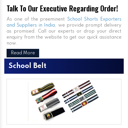
Talk To Our Executive Regarding Order!
As one of the preeminent
School Shorts Exporters
and Suppliers in India
, we provide prompt delivery
as promised. Call our experts or drop your direct
enquiry from the website to get our quick assistance
now.
Read More
School Belt