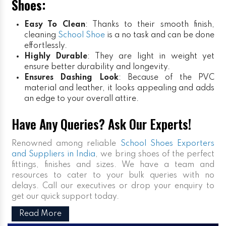
Shoes:
Easy To Clean
: Thanks to their smooth finish,
cleaning
School Shoe
is a no task and can be done
effortlessly.
Highly Durable
: They are light in weight yet
ensure better durability and longevity.
Ensures Dashing Look
: Because of the PVC
material and leather, it looks appealing and adds
an edge to your overall attire.
Have Any Queries? Ask Our Experts!
Renowned among reliable
School Shoes Exporters
and Suppliers in India
, we bring shoes of the perfect
fittings, finishes and sizes. We have a team and
resources to cater to your bulk queries with no
delays. Call our executives or drop your enquiry to
get our quick support today.
Read More