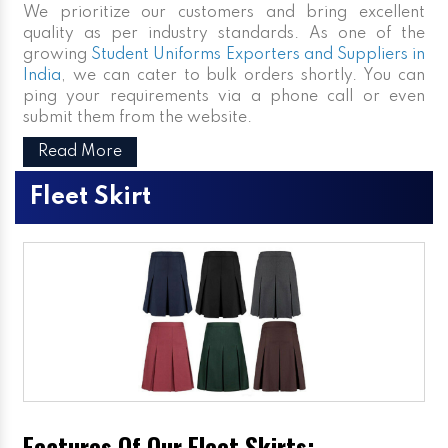
We prioritize our customers and bring excellent
quality as per industry standards. As one of the
growing
Student Uniforms Exporters and Suppliers in
India
, we can cater to bulk orders shortly. You can
ping your requirements via a phone call or even
submit them from the website.
Read More
Fleet Skirt
Features Of Our Fleet Skirts: