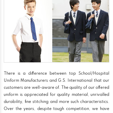
There is a difference between top School/Hospital
Uniform Manufacturers and G.S. International that our
customers are well-aware of. The quality of our offered
uniform is appreciated for quality material, unrivalled
durability, fine stitching and more such characteristics.
Over the years, despite tough competition, we have