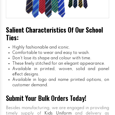
Salient Characteristics Of Our School
Ties:
Highly fashionable and iconic.
Comfortable to wear and easy to wash.
Don’t lose its shape and colour with time.
These finely stitched for an elegant appearance.
Available in printed, woven, solid and panel
effect designs.
Available in logo and name printed options, on
customer demand.
Submit Your Bulk Orders Today!
Besides manufacturing, we are engaged in providing
timely supply of
Kids Uniform
and delivery as