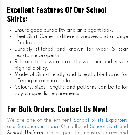
Excellent Features Of Our School
Skirts:
Ensure good durability and an elegant look.
Fleet Skirt
Come in different weaves and a range
of colours.
Durably stitched and known for wear & tear
resistance property.
Relaxing to be worn in all the weather and ensure
high reliability.
Made of Skin-friendly and breathable fabric for
offering maximum comfort.
Colours, sizes, lengths and patterns can be tailor
to your specific requirements.
For Bulk Orders, Contact Us Now!
We are one of the eminent
School Skirts Exporters
and Suppliers in India
. Our offered
School Skirt
and
School Uniform
are as per the industry norms and