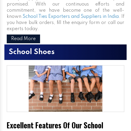
promised. With our continuous efforts and
commitment, we have become one of the well-
known
School Ties Exporters and Suppliers in India
. If
you have bulk orders, fill the enquiry form or call our
experts today.
Read More
School Shoes
Excellent Features Of Our School