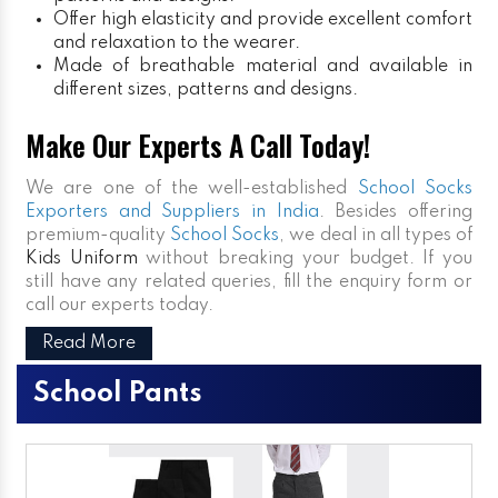
Offer high elasticity and provide excellent comfort
and relaxation to the wearer.
Made of breathable material and available in
different sizes, patterns and designs.
Make Our Experts A Call Today!
We are one of the well-established
School Socks
Exporters and Suppliers in India
. Besides offering
premium-quality
School Socks
, we deal in all types of
Kids Uniform
without breaking your budget. If you
still have any related queries, fill the enquiry form or
call our experts today.
Read More
School Pants