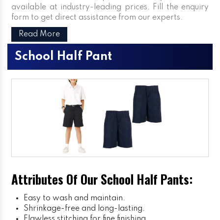
available at industry-leading prices. Fill the enquiry
form to get direct assistance from our experts.
Read More
School Half Pant
Attributes Of Our School Half Pants:
Easy to wash and maintain.
Shrinkage-free and long-lasting.
Flawless stitching for fine finishing.