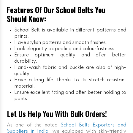
Features Of Our School Belts You
Should Know:
School Belt is available in different patterns and
prints.
Have stylish patterns and smooth finishes.
Look elegantly appealing and colourfastness.
Ensure optimum quality and offer better
durability.
Hand-wash fabric and buckle are also of high-
quality.
Have a long life, thanks to its stretch-resistant
material.
Ensure excellent fitting and offer better holding to
pants.
Let Us Help You With Bulk Orders!
As one of the noted
School Belts Exporters and
Suppliers in India
, we equipped with skin-friendly