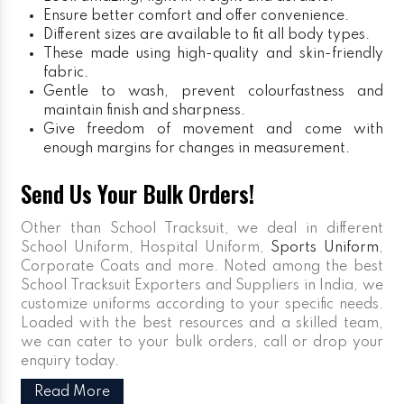
Ensure better comfort and offer convenience.
Different sizes are available to fit all body types.
These made using high-quality and skin-friendly
fabric.
Gentle to wash, prevent colourfastness and
maintain finish and sharpness.
Give freedom of movement and come with
enough margins for changes in measurement.
Send Us Your Bulk Orders!
Other than School Tracksuit, we deal in different
School Uniform, Hospital Uniform,
Sports Uniform
,
Corporate Coats and more. Noted among the best
School Tracksuit Exporters and Suppliers in India, we
customize uniforms according to your specific needs.
Loaded with the best resources and a skilled team,
we can cater to your bulk orders, call or drop your
enquiry today.
Read More