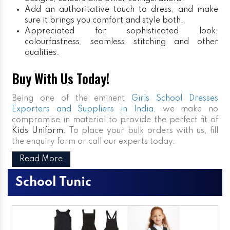
Add an authoritative touch to dress, and make
sure it brings you comfort and style both.
Appreciated for sophisticated look,
colourfastness, seamless stitching and other
qualities.
Buy With Us Today!
Being one of the eminent
Girls School Dresses
Exporters and Suppliers in India
, we make no
compromise in material to provide the perfect fit of
Kids Uniform
. To place your bulk orders with us, fill
the enquiry form or call our experts today.
Read More
School Tunic