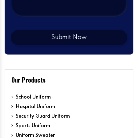
Our Products
School Uniform
Hospital Uniform
Security Guard Uniform
Sports Uniform
Uniform Sweater