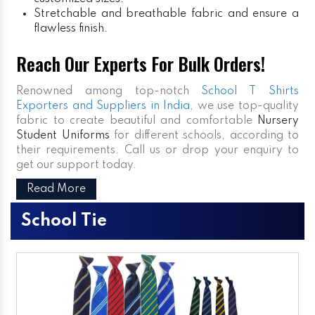
Stretchable and breathable fabric and ensure a
flawless finish.
Reach Our Experts For Bulk Orders!
Renowned among top-notch
School T Shirts
Exporters and Suppliers in India
, we use top-quality
fabric to create beautiful and comfortable
Nursery
Student Uniforms
for different schools, according to
their requirements. Call us or drop your enquiry to
get our support today.
Read More
School Tie