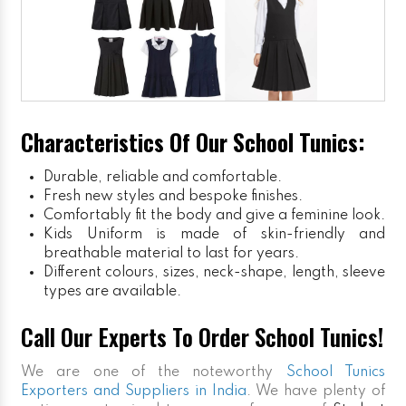
Characteristics Of Our School Tunics:
Durable, reliable and comfortable.
Fresh new styles and bespoke finishes.
Comfortably fit the body and give a feminine look.
Kids Uniform
is made of skin-friendly and
breathable material to last for years.
Different colours, sizes, neck-shape, length, sleeve
types are available.
Call Our Experts To Order School Tunics!
We are one of the noteworthy
School Tunics
Exporters and Suppliers in India
. We have plenty of