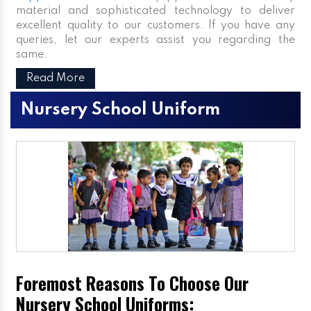
material and sophisticated technology to deliver
excellent quality to our customers. If you have any
queries, let our experts assist you regarding the
same.
Read More
Nursery School Uniform
Foremost Reasons To Choose Our
Nursery School Uniforms: