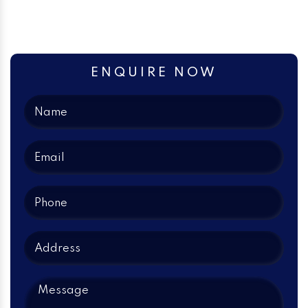
ENQUIRE NOW