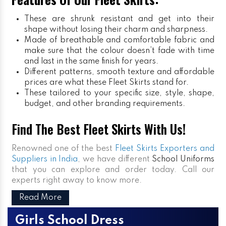
These are shrunk resistant and get into their
shape without losing their charm and sharpness.
Made of breathable and comfortable fabric and
make sure that the colour doesn’t fade with time
and last in the same finish for years.
Different patterns, smooth texture and affordable
prices are what these Fleet Skirts stand for.
These tailored to your specific size, style, shape,
budget, and other branding requirements.
Find The Best Fleet Skirts With Us!
Renowned one of the best
Fleet Skirts Exporters and
Suppliers in India
, we have different
School Uniforms
that you can explore and order today. Call our
experts right away to know more.
Read More
Girls School Dress