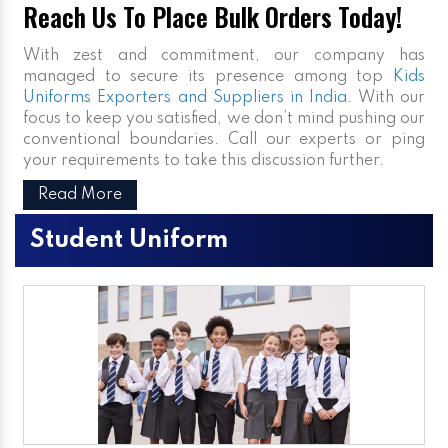
Reach Us To Place Bulk Orders Today!
With zest and commitment, our company has
managed to secure its presence among top
Kids
Uniforms Exporters and Suppliers in India
. With our
focus to keep you satisfied, we don’t mind pushing our
conventional boundaries. Call our experts or ping
your requirements to take this discussion further.
Read More
Student Uniform