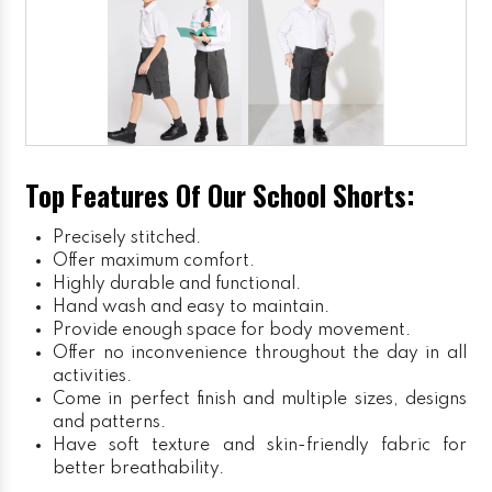
Top Features Of Our School Shorts:
Precisely stitched.
Offer maximum comfort.
Highly durable and functional.
Hand wash and easy to maintain.
Provide enough space for body movement.
Offer no inconvenience throughout the day in all
activities.
Come in perfect finish and multiple sizes, designs
and patterns.
Have soft texture and skin-friendly fabric for
better breathability.