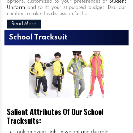
options, customized to your preferences of
Student
Uniform
and to fit your stipulated budget. Dial our
number to take this discussion further.
Read More
School Tracksuit
Salient Attributes Of Our School
Tracksuits:
Look amazing, light in weight and durable.