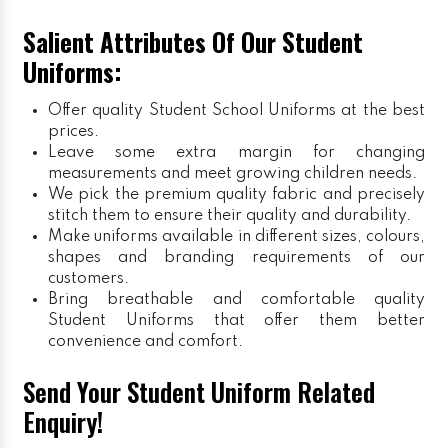
Salient Attributes Of Our Student
Uniforms:
Offer quality Student
School Uniforms
at the best
prices.
Leave some extra margin for changing
measurements and meet growing children needs.
We pick the premium quality fabric and precisely
stitch them to ensure their quality and durability.
Make uniforms available in different sizes, colours,
shapes and branding requirements of our
customers.
Bring breathable and comfortable quality
Student Uniforms that offer them better
convenience and comfort.
Send Your Student Uniform Related
Enquiry!