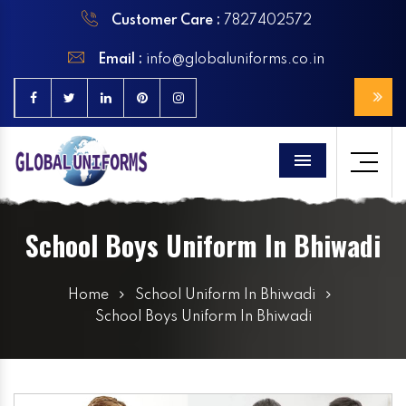
Customer Care :
7827402572
Email :
info@globaluniforms.co.in
Menu
School Boys Uniform In Bhiwadi
Home
School Uniform In Bhiwadi
School Boys Uniform In Bhiwadi