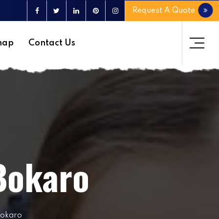
Request A Quote
map
Contact Us
 Bokaro
Bokaro