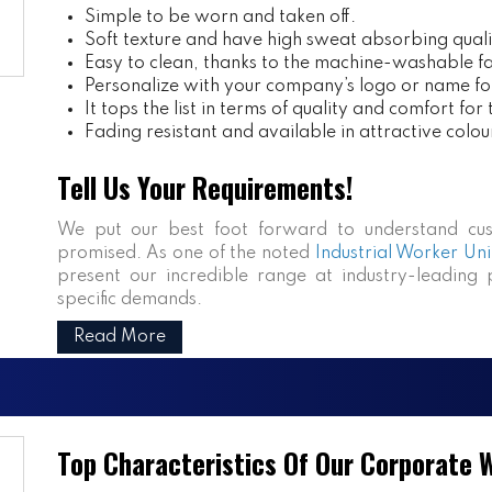
Simple to be worn and taken off.
Soft texture and have high sweat absorbing quali
Easy to clean, thanks to the machine-washable fa
Personalize with your company’s logo or name fo
It tops the list in terms of quality and comfort for
Fading resistant and available in attractive colou
Tell Us Your Requirements!
We put our best foot forward to understand cus
promised. As one of the noted
Industrial Worker Uni
present our incredible range at industry-leading p
specific demands.
Read More
Top Characteristics Of Our Corporate 