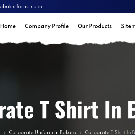
obaluniforms.co.in
Home
Company Profile
Our Products
Site
ate T Shirt In
e
Corporate Uniform In Bokaro
Corporate T Shirt In 