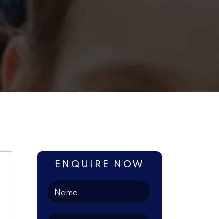
ENQUIRE NOW