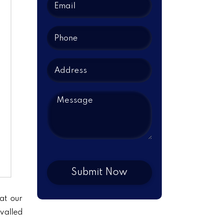
at our
ivalled