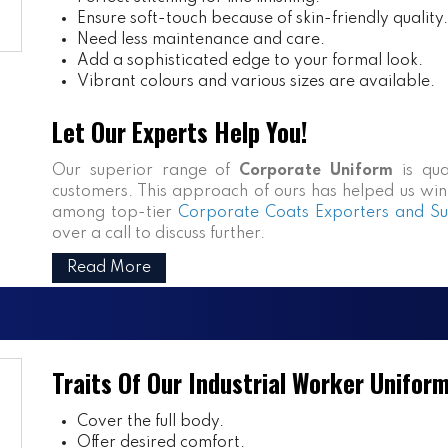
Ensure soft-touch because of skin-friendly quality.
Need less maintenance and care.
Add a sophisticated edge to your formal look.
Vibrant colours and various sizes are available.
Let Our Experts Help You!
Our superior range of
Corporate Uniform
is qua
customers. This approach of ours has helped us win n
among top-tier
Corporate Coats Exporters and Sup
over a call to discuss further.
Read More
Traits Of Our Industrial Worker Unifor
Cover the full body.
Offer desired comfort.