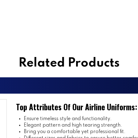
Related Products
Top Attributes Of Our Airline Uniforms:
Ensure timeless style and functionality.
Elegant pattern and high tearing strength.
Bring you a comfortable yet professional fit.