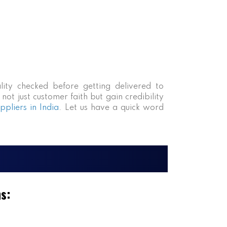
lity checked before getting delivered to
ot just customer faith but gain credibility
pliers in India
. Let us have a quick word
ms: