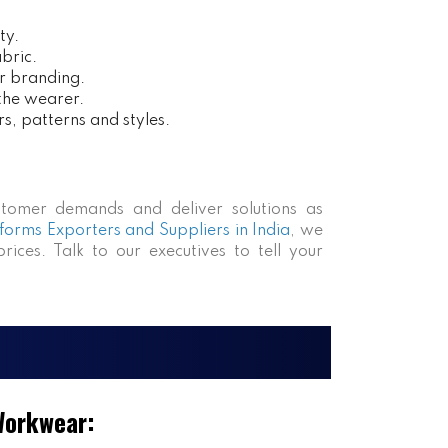
ty.
bric.
r branding.
 the wearer.
rs, patterns and styles.
tomer demands and deliver solutions as
forms Exporters and Suppliers in India
, we
rices. Talk to our executives to tell your
Workwear: