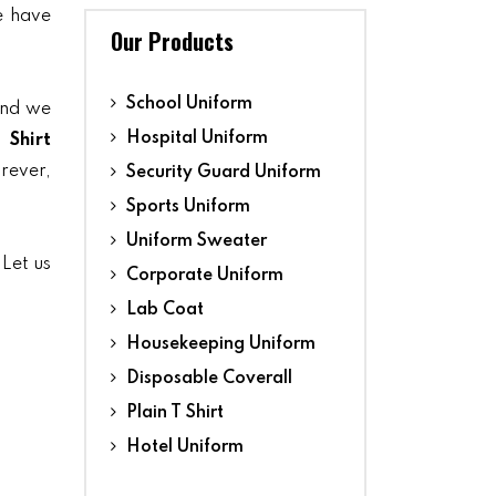
we have
Our Products
School Uniform
and we
Hospital Uniform
 Shirt
orever,
Security Guard Uniform
Sports Uniform
Uniform Sweater
 Let us
Corporate Uniform
Lab Coat
Housekeeping Uniform
Disposable Coverall
Plain T Shirt
Hotel Uniform