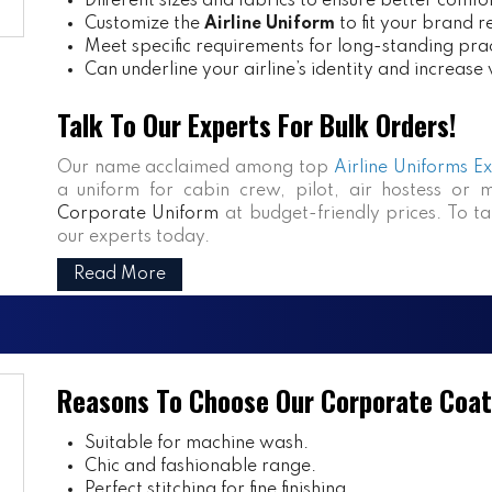
Different sizes and fabrics to ensure better comfo
Customize the
Airline Uniform
to fit your brand 
Meet specific requirements for long-standing prac
Can underline your airline’s identity and increase
Talk To Our Experts For Bulk Orders!
Our name acclaimed among top
Airline Uniforms E
a uniform for cabin crew, pilot, air hostess or 
Corporate Uniform
at budget-friendly prices. To ta
our experts today.
Read More
Reasons To Choose Our Corporate Coat
Suitable for machine wash.
Chic and fashionable range.
Perfect stitching for fine finishing.