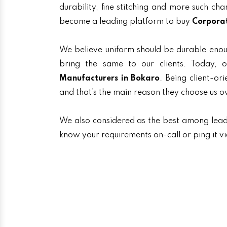
durability, fine stitching and more such ch
become a leading platform to buy
Corporat
We believe uniform should be durable enou
bring the same to our clients. Today
Manufacturers in Bokaro
. Being client-or
and that’s the main reason they choose us o
We also considered as the best among lea
know your requirements on-call or ping it v