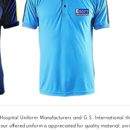
Hospital Uniform Manufacturers and G.S. International th
our offered uniform is appreciated for quality material, unr