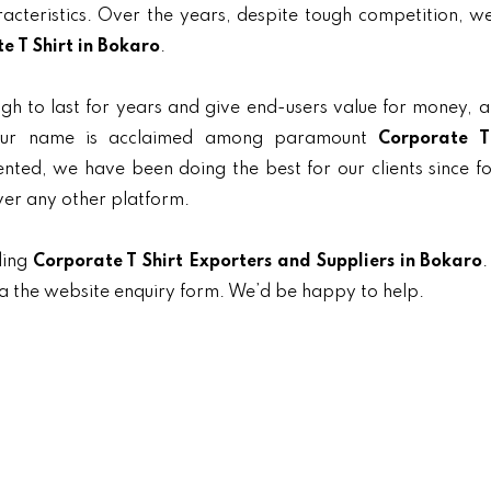
aracteristics. Over the years, despite tough competition, 
e T Shirt in Bokaro
.
gh to last for years and give end-users value for money, 
, our name is acclaimed among paramount
Corporate T
iented, we have been doing the best for our clients since f
ver any other platform.
ding
Corporate T Shirt Exporters and Suppliers in Bokaro
.
ia the website enquiry form. We’d be happy to help.