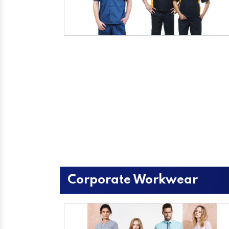
Corporate Workwear