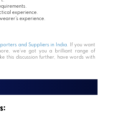
rt.
requirements.
tical experience.
 wearer’s experience.
xporters and Suppliers in India
. If you want
more, we’ve got you a brilliant range of
ke this discussion further, have words with
s: