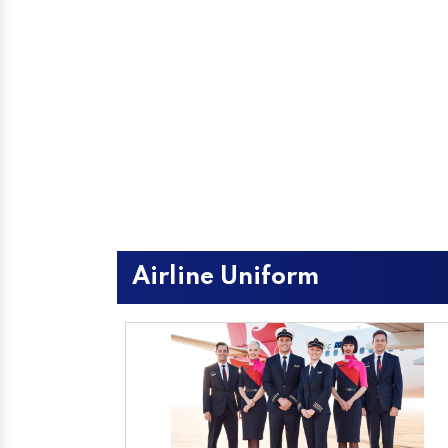
Airline Uniform