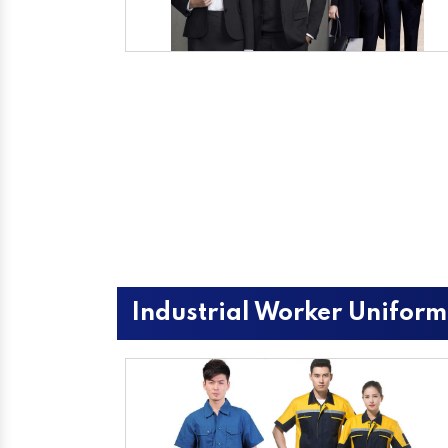
Industrial Worker Uniform