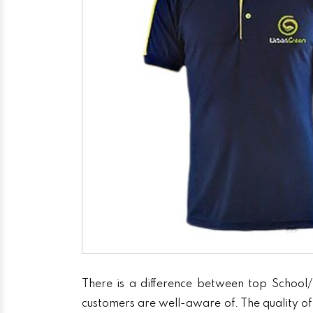
There is a difference between top School/
customers are well-aware of. The quality of 