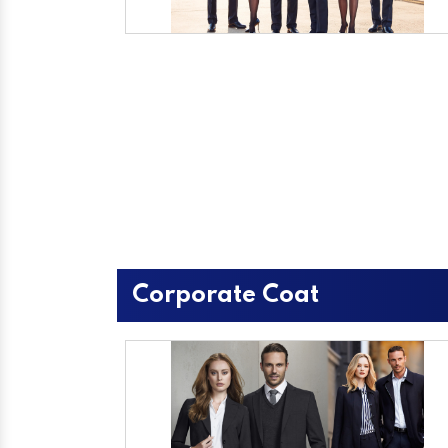
Corporate Coat