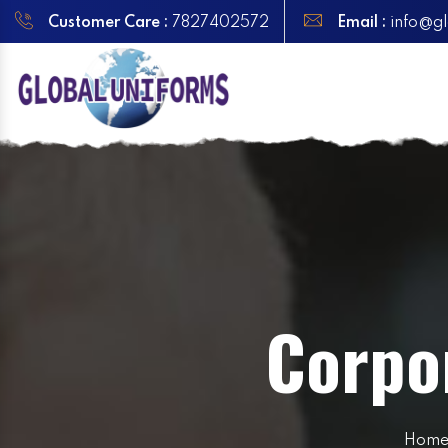
Customer Care :
7827402572
Email :
info@gl
Corpor
Hom