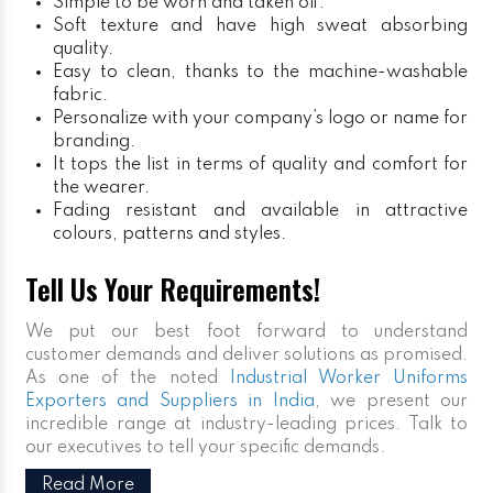
Simple to be worn and taken off.
Soft texture and have high sweat absorbing
quality.
Easy to clean, thanks to the machine-washable
fabric.
Personalize with your company’s logo or name for
branding.
It tops the list in terms of quality and comfort for
the wearer.
Fading resistant and available in attractive
colours, patterns and styles.
Tell Us Your Requirements!
We put our best foot forward to understand
customer demands and deliver solutions as promised.
As one of the noted
Industrial Worker Uniforms
Exporters and Suppliers in India
, we present our
incredible range at industry-leading prices. Talk to
our executives to tell your specific demands.
Read More