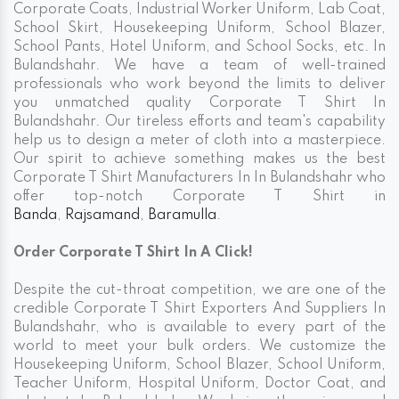
Corporate Coats, Industrial Worker Uniform, Lab Coat,
School Skirt, Housekeeping Uniform, School Blazer,
School Pants, Hotel Uniform, and School Socks, etc. In
Bulandshahr. We have a team of well-trained
professionals who work beyond the limits to deliver
you unmatched quality Corporate T Shirt In
Bulandshahr. Our tireless efforts and team's capability
help us to design a meter of cloth into a masterpiece.
Our spirit to achieve something makes us the best
Corporate T Shirt Manufacturers In In Bulandshahr who
offer top-notch Corporate T Shirt in
Banda
,
Rajsamand
,
Baramulla
.
Order Corporate T Shirt In A Click!
Despite the cut-throat competition, we are one of the
credible Corporate T Shirt Exporters And Suppliers In
Bulandshahr, who is available to every part of the
world to meet your bulk orders. We customize the
Housekeeping Uniform, School Blazer, School Uniform,
Teacher Uniform, Hospital Uniform, Doctor Coat, and