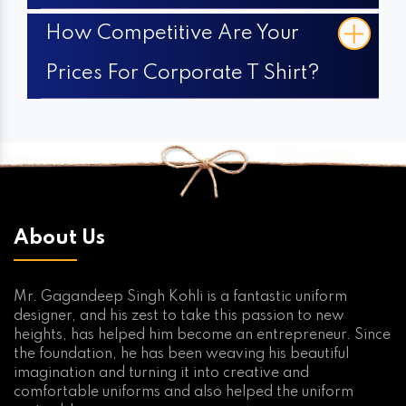
How Competitive Are Your
Prices For Corporate T Shirt?
About Us
Mr. Gagandeep Singh Kohli is a fantastic uniform
designer, and his zest to take this passion to new
heights, has helped him become an entrepreneur. Since
the foundation, he has been weaving his beautiful
imagination and turning it into creative and
comfortable uniforms and also helped the uniform