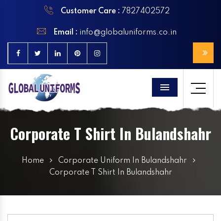
Customer Care :
7827402572
Email :
info@globaluniforms.co.in
Menu
Corporate T Shirt In Bulandshahr
Home
Corporate Uniform In Bulandshahr
Corporate T Shirt In Bulandshahr