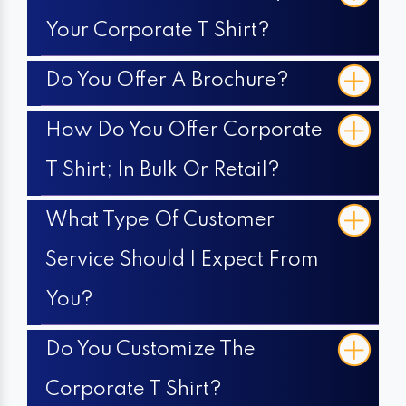
Your Corporate T Shirt?
Do You Offer A Brochure?
How Do You Offer Corporate
T Shirt; In Bulk Or Retail?
What Type Of Customer
Service Should I Expect From
You?
Do You Customize The
Corporate T Shirt?