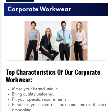
Corporate Workwear
Top Characteristics Of Our Corporate
Workwear:
Make your brand unique.
Bring quality uniforms.
Fit your specific requirements.
Enhance your overall look and make it look
appealing.