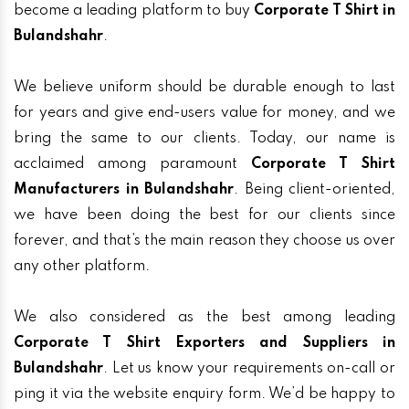
become a leading platform to buy
Corporate T Shirt in
Bulandshahr
.
We believe uniform should be durable enough to last
for years and give end-users value for money, and we
bring the same to our clients. Today, our name is
acclaimed among paramount
Corporate T Shirt
Manufacturers in Bulandshahr
. Being client-oriented,
we have been doing the best for our clients since
forever, and that’s the main reason they choose us over
any other platform.
We also considered as the best among leading
Corporate T Shirt Exporters and Suppliers in
Bulandshahr
. Let us know your requirements on-call or
ping it via the website enquiry form. We’d be happy to