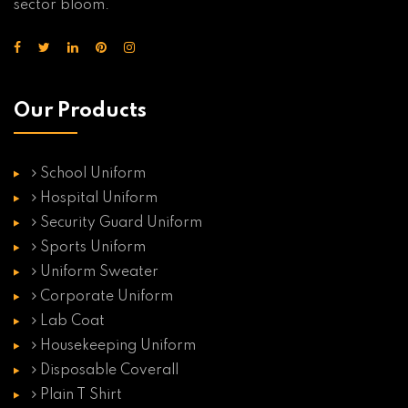
sector bloom.
Our Products
School Uniform
Hospital Uniform
Security Guard Uniform
Sports Uniform
Uniform Sweater
Corporate Uniform
Lab Coat
Housekeeping Uniform
Disposable Coverall
Plain T Shirt