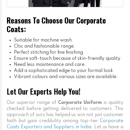
Reasons To Choose Our Corporate
Coats:
Suitable for machine wash.
Chic and fashionable range.
Perfect stitching for fine finishing.
Ensure soft-touch because of skin-friendly quality.
Need less maintenance and care.
Add a sophisticated edge to your formal look.
Vibrant colours and various sizes are available.
Let Our Experts Help You!
Our superior range of
Corporate Uniform
is quality
checked before getting delivered to customers. This
approach of ours has helped us win not just customer
faith but gain credibility among top-tier
Corporate
Coats Exporters and Suppliers in India
. Let us have a