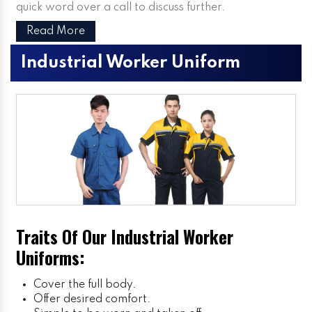
quick word over a call to discuss further.
Read More
Industrial Worker Uniform
Traits Of Our Industrial Worker
Uniforms:
Cover the full body.
Offer desired comfort.