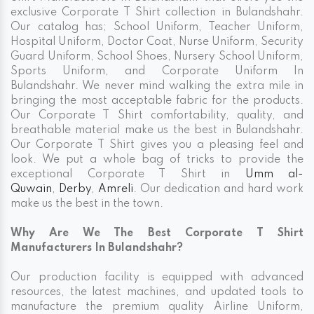
exclusive Corporate T Shirt collection in Bulandshahr.
Our catalog has; School Uniform, Teacher Uniform,
Hospital Uniform, Doctor Coat, Nurse Uniform, Security
Guard Uniform, School Shoes, Nursery School Uniform,
Sports Uniform, and Corporate Uniform In
Bulandshahr. We never mind walking the extra mile in
bringing the most acceptable fabric for the products.
Our Corporate T Shirt comfortability, quality, and
breathable material make us the best in Bulandshahr.
Our Corporate T Shirt gives you a pleasing feel and
look. We put a whole bag of tricks to provide the
exceptional Corporate T Shirt in
Umm al-
Quwain
,
Derby
,
Amreli
. Our dedication and hard work
make us the best in the town.
Why Are We The Best Corporate T Shirt
Manufacturers In Bulandshahr?
Our production facility is equipped with advanced
resources, the latest machines, and updated tools to
manufacture the premium quality Airline Uniform,