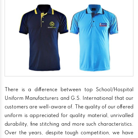
There is a difference between top School/Hospital
Uniform Manufacturers and G.S. International that our
customers are well-aware of. The quality of our offered
uniform is appreciated for quality material, unrivalled
durability, fine stitching and more such characteristics.
Over the years, despite tough competition, we have