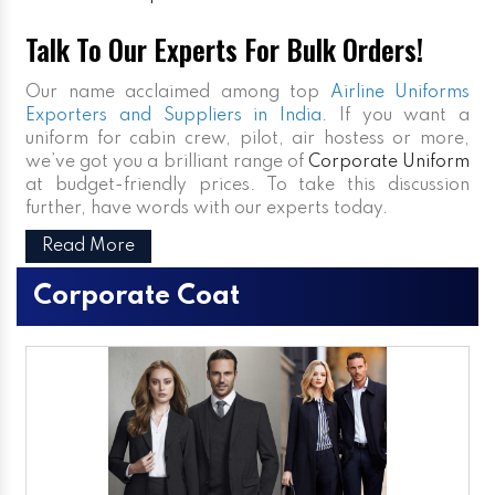
Talk To Our Experts For Bulk Orders!
Our name acclaimed among top
Airline Uniforms
Exporters and Suppliers in India
. If you want a
uniform for cabin crew, pilot, air hostess or more,
we’ve got you a brilliant range of
Corporate Uniform
at budget-friendly prices. To take this discussion
further, have words with our experts today.
Read More
Corporate Coat