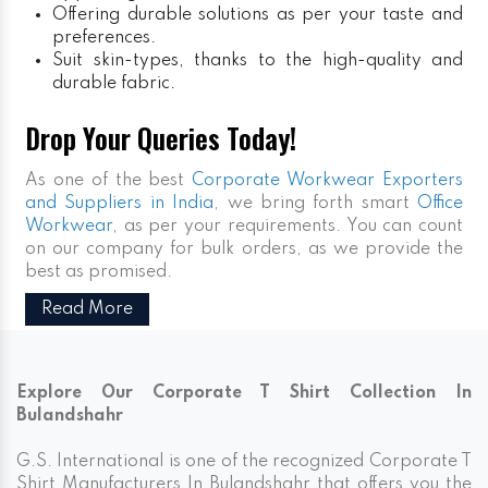
Offering durable solutions as per your taste and
preferences.
Suit skin-types, thanks to the high-quality and
durable fabric.
Drop Your Queries Today!
As one of the best
Corporate Workwear Exporters
and Suppliers in India
, we bring forth smart
Office
Workwear,
as per your requirements. You can count
on our company for bulk orders, as we provide the
best as promised.
Read More
Explore Our Corporate T Shirt Collection In
Bulandshahr
G.S. International is one of the recognized Corporate T
Shirt Manufacturers In Bulandshahr that offers you the