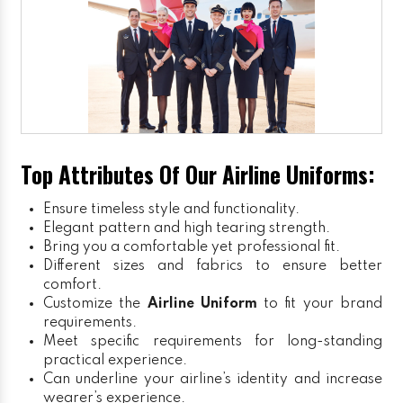
Top Attributes Of Our Airline Uniforms:
Ensure timeless style and functionality.
Elegant pattern and high tearing strength.
Bring you a comfortable yet professional fit.
Different sizes and fabrics to ensure better
comfort.
Customize the
Airline Uniform
to fit your brand
requirements.
Meet specific requirements for long-standing
practical experience.
Can underline your airline’s identity and increase
wearer’s experience.