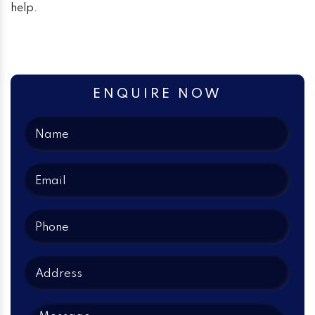
help.
ENQUIRE NOW