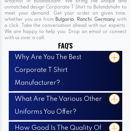
whatnot In Bulandshahr. We bring the unique and
unmatched design Corporate T Shirt to Bulandshahr to
meet your demand. Get your order on given time,
whether you are from
Bulgaria
,
Ranchi
,
Germany
with
a click. Take the conversation ahead with our experts.
We are happy to help you. Drop an email or connect
with us over a call.
FAQ'S
Why Are You The Best
Corporate T Shirt
Manufacturer?
What Are The Various Other
Uniforms You Offer?
How Good Is The Quality Of