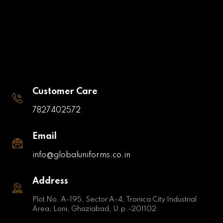
Customer Care
7827402572
Email
info@globaluniforms.co.in
Address
Plot No. A-195, Sector A-4, Tronica City Industrial
Area, Loni, Ghaziabad, U.p.-201102