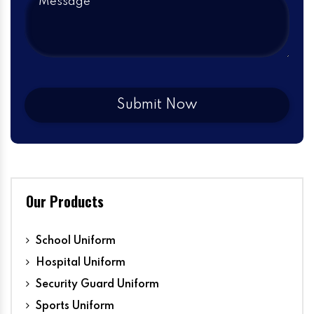
Our Products
School Uniform
Hospital Uniform
Security Guard Uniform
Sports Uniform