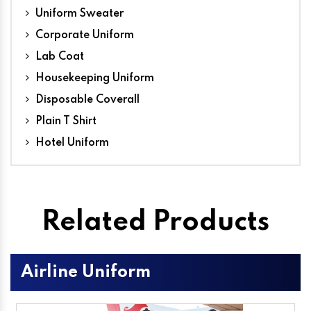
Uniform Sweater
Corporate Uniform
Lab Coat
Housekeeping Uniform
Disposable Coverall
Plain T Shirt
Hotel Uniform
Related Products
Airline Uniform