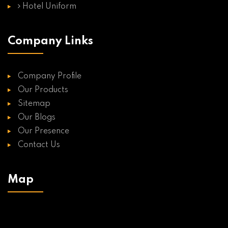
Hotel Uniform
Company Links
Company Profile
Our Products
Sitemap
Our Blogs
Our Presence
Contact Us
Map