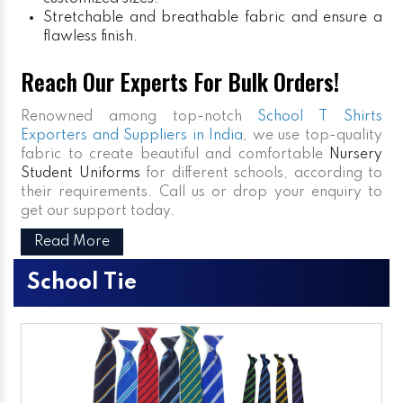
Stretchable and breathable fabric and ensure a
flawless finish.
Reach Our Experts For Bulk Orders!
Renowned among top-notch
School T Shirts
Exporters and Suppliers in India
, we use top-quality
fabric to create beautiful and comfortable
Nursery
Student Uniforms
for different schools, according to
their requirements. Call us or drop your enquiry to
get our support today.
Read More
School Tie