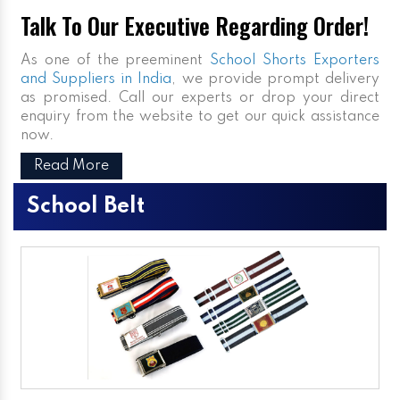
Talk To Our Executive Regarding Order!
As one of the preeminent
School Shorts Exporters
and Suppliers in India
, we provide prompt delivery
as promised. Call our experts or drop your direct
enquiry from the website to get our quick assistance
now.
Read More
School Belt