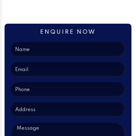
ENQUIRE NOW