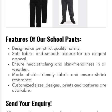
Features Of Our School Pants:
Designed as per strict quality norms.
Soft fabric and smooth texture for an elegant
appeal.
Ensure neat stitching and skin-friendliness in all
weather.
Made of skin-friendly fabric and ensure shrink
resistance.
Customized sizes, designs, prints and patterns are
available.
Send Your Enquiry!