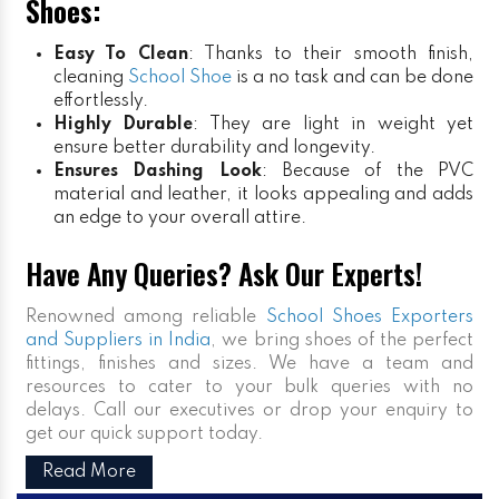
Shoes:
Easy To Clean
: Thanks to their smooth finish,
cleaning
School Shoe
is a no task and can be done
effortlessly.
Highly Durable
: They are light in weight yet
ensure better durability and longevity.
Ensures Dashing Look
: Because of the PVC
material and leather, it looks appealing and adds
an edge to your overall attire.
Have Any Queries? Ask Our Experts!
Renowned among reliable
School Shoes Exporters
and Suppliers in India
, we bring shoes of the perfect
fittings, finishes and sizes. We have a team and
resources to cater to your bulk queries with no
delays. Call our executives or drop your enquiry to
get our quick support today.
Read More