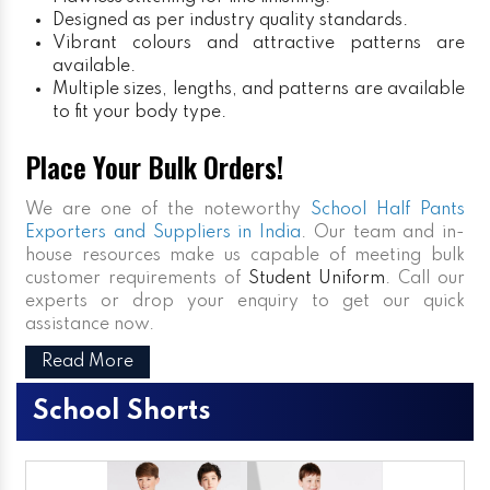
Designed as per industry quality standards.
Vibrant colours and attractive patterns are
available.
Multiple sizes, lengths, and patterns are available
to fit your body type.
Place Your Bulk Orders!
We are one of the noteworthy
School Half Pants
Exporters and Suppliers in India
. Our team and in-
house resources make us capable of meeting bulk
customer requirements of
Student Uniform
. Call our
experts or drop your enquiry to get our quick
assistance now.
Read More
School Shorts