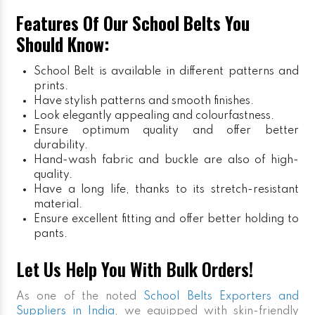
Features Of Our School Belts You
Should Know:
School Belt is available in different patterns and
prints.
Have stylish patterns and smooth finishes.
Look elegantly appealing and colourfastness.
Ensure optimum quality and offer better
durability.
Hand-wash fabric and buckle are also of high-
quality.
Have a long life, thanks to its stretch-resistant
material.
Ensure excellent fitting and offer better holding to
pants.
Let Us Help You With Bulk Orders!
As one of the noted
School Belts Exporters and
Suppliers in India
, we equipped with skin-friendly