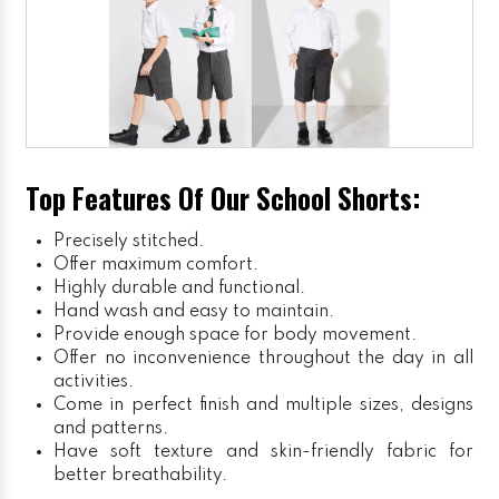
Top Features Of Our School Shorts:
Precisely stitched.
Offer maximum comfort.
Highly durable and functional.
Hand wash and easy to maintain.
Provide enough space for body movement.
Offer no inconvenience throughout the day in all
activities.
Come in perfect finish and multiple sizes, designs
and patterns.
Have soft texture and skin-friendly fabric for
better breathability.