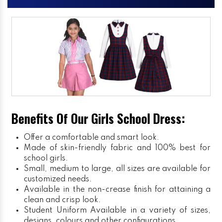
Benefits Of Our Girls School Dress:
Offer a comfortable and smart look.
Made of skin-friendly fabric and 100% best for
school girls.
Small, medium to large, all sizes are available for
customized needs.
Available in the non-crease finish for attaining a
clean and crisp look.
Student Uniform
Available in a variety of sizes,
designs, colours and other configurations.