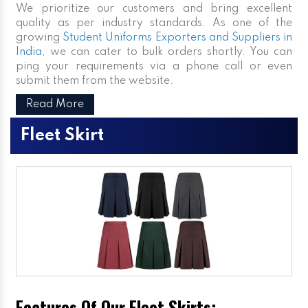
We prioritize our customers and bring excellent
quality as per industry standards. As one of the
growing
Student Uniforms Exporters and Suppliers in
India
, we can cater to bulk orders shortly. You can
ping your requirements via a phone call or even
submit them from the website.
Read More
Fleet Skirt
Features Of Our Fleet Skirts: