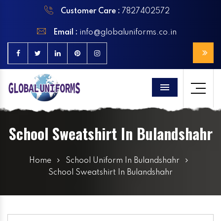
Customer Care :
7827402572
Email :
info@globaluniforms.co.in
Menu
School Sweatshirt In Bulandshahr
Home
School Uniform In Bulandshahr
School Sweatshirt In Bulandshahr