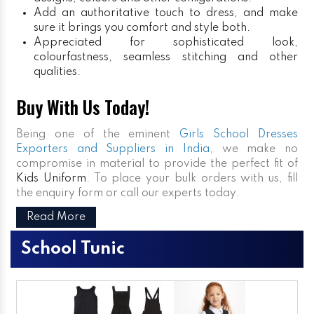
Add an authoritative touch to dress, and make
sure it brings you comfort and style both.
Appreciated for sophisticated look,
colourfastness, seamless stitching and other
qualities.
Buy With Us Today!
Being one of the eminent
Girls School Dresses
Exporters and Suppliers in India
, we make no
compromise in material to provide the perfect fit of
Kids Uniform
. To place your bulk orders with us, fill
the enquiry form or call our experts today.
Read More
School Tunic