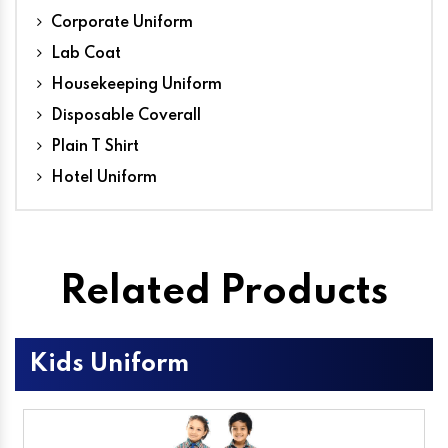
Corporate Uniform
Lab Coat
Housekeeping Uniform
Disposable Coverall
Plain T Shirt
Hotel Uniform
Related Products
Kids Uniform