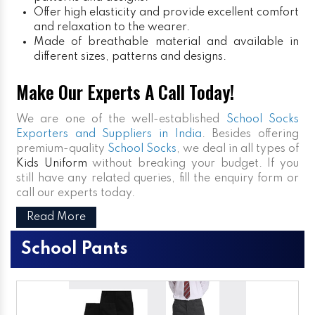
Offer high elasticity and provide excellent comfort
and relaxation to the wearer.
Made of breathable material and available in
different sizes, patterns and designs.
Make Our Experts A Call Today!
We are one of the well-established
School Socks
Exporters and Suppliers in India
. Besides offering
premium-quality
School Socks
, we deal in all types of
Kids Uniform
without breaking your budget. If you
still have any related queries, fill the enquiry form or
call our experts today.
Read More
School Pants