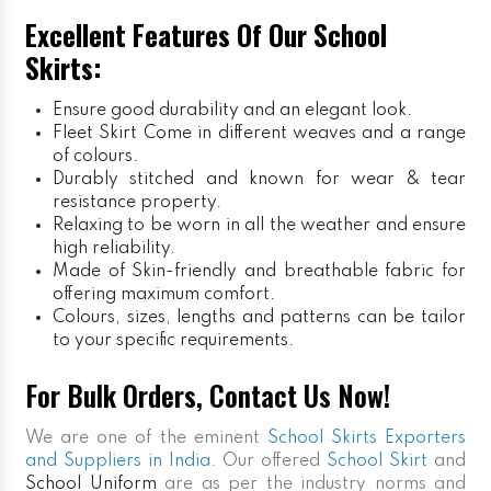
Excellent Features Of Our School
Skirts:
Ensure good durability and an elegant look.
Fleet Skirt
Come in different weaves and a range
of colours.
Durably stitched and known for wear & tear
resistance property.
Relaxing to be worn in all the weather and ensure
high reliability.
Made of Skin-friendly and breathable fabric for
offering maximum comfort.
Colours, sizes, lengths and patterns can be tailor
to your specific requirements.
For Bulk Orders, Contact Us Now!
We are one of the eminent
School Skirts Exporters
and Suppliers in India
. Our offered
School Skirt
and
School Uniform
are as per the industry norms and