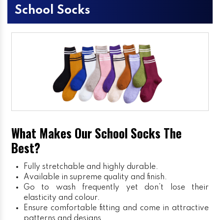
School Socks
What Makes Our School Socks The
Best?
Fully stretchable and highly durable.
Available in supreme quality and finish.
Go to wash frequently yet don’t lose their
elasticity and colour.
Ensure comfortable fitting and come in attractive
patterns and designs.