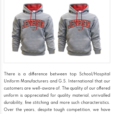
There is a difference between top School/Hospital
Uniform Manufacturers and G.S. International that our
customers are well-aware of. The quality of our offered
uniform is appreciated for quality material, unrivalled
durability, fine stitching and more such characteristics.
Over the years, despite tough competition, we have