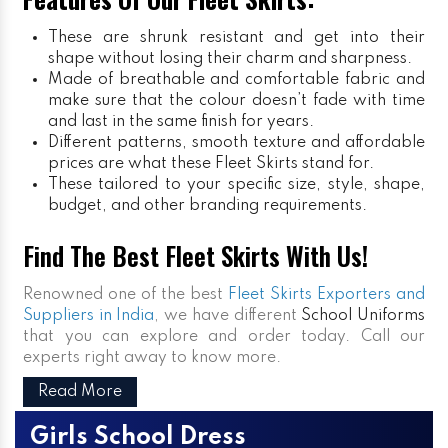
These are shrunk resistant and get into their
shape without losing their charm and sharpness.
Made of breathable and comfortable fabric and
make sure that the colour doesn’t fade with time
and last in the same finish for years.
Different patterns, smooth texture and affordable
prices are what these Fleet Skirts stand for.
These tailored to your specific size, style, shape,
budget, and other branding requirements.
Find The Best Fleet Skirts With Us!
Renowned one of the best
Fleet Skirts Exporters and
Suppliers in India
, we have different
School Uniforms
that you can explore and order today. Call our
experts right away to know more.
Read More
Girls School Dress