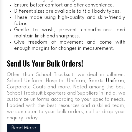
Ensure better comfort and offer convenience.
Different sizes are available to fit all body types.
These made using high-quality and skin-friendly
fabric.
Gentle to wash, prevent colourfastness and
maintain finish and sharpness.
Give freedom of movement and come with
enough margins for changes in measurement.
Send Us Your Bulk Orders!
Other than School Tracksuit, we deal in different
School Uniform, Hospital Uniform,
Sports Uniform
,
Corporate Coats and more. Noted among the best
School Tracksuit Exporters and Suppliers in India, we
customize uniforms according to your specific needs.
Loaded with the best resources and a skilled team,
we can cater to your bulk orders, call or drop your
enquiry today.
Read More