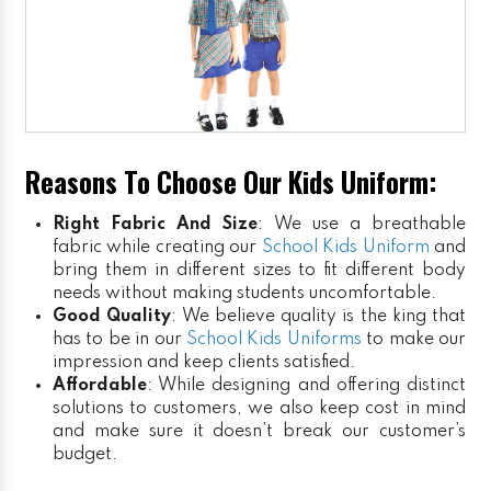
Reasons To Choose Our Kids Uniform:
Right Fabric And Size
: We use a breathable
fabric while creating our
School Kids Uniform
and
bring them in different sizes to fit different body
needs without making students uncomfortable.
Good Quality
: We believe quality is the king that
has to be in our
School Kids Uniforms
to make our
impression and keep clients satisfied.
Affordable
: While designing and offering distinct
solutions to customers, we also keep cost in mind
and make sure it doesn’t break our customer’s
budget.