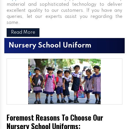
material and sophisticated technology to deliver
excellent quality to our customers. If you have any
queries, let our experts assist you regarding the
same.
Read More
Nursery School Uniform
Foremost Reasons To Choose Our
Nursery School Uniforms: