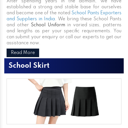
After spending years in the domain, we have
established a strong and stable base for ourselves
and become one of the noted
School Pants Exporters
and Suppliers in India
. We bring these School Pants
and other
School Uniform
in varied sizes, patterns
and lengths as per your specific requirements. You
can submit your enquiry or call our experts to get our
assistance now.
Read More
School Skirt