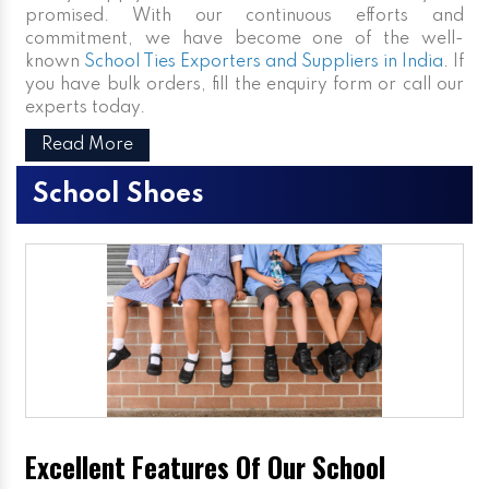
promised. With our continuous efforts and
commitment, we have become one of the well-
known
School Ties Exporters and Suppliers in India
. If
you have bulk orders, fill the enquiry form or call our
experts today.
Read More
School Shoes
Excellent Features Of Our School