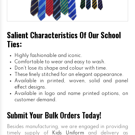
Salient Characteristics Of Our School
Ties:
Highly fashionable and iconic.
Comfortable to wear and easy to wash.
Don’t lose its shape and colour with time.
These finely stitched for an elegant appearance.
Available in printed, woven, solid and panel
effect designs.
Available in logo and name printed options, on
customer demand.
Submit Your Bulk Orders Today!
Besides manufacturing, we are engaged in providing
timely supply of
Kids Uniform
and delivery as