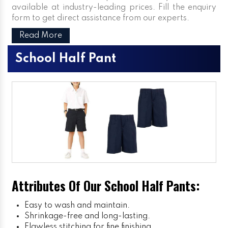
available at industry-leading prices. Fill the enquiry
form to get direct assistance from our experts.
Read More
School Half Pant
Attributes Of Our School Half Pants:
Easy to wash and maintain.
Shrinkage-free and long-lasting.
Flawless stitching for fine finishing.