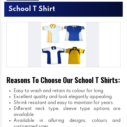
School T Shirt
Reasons To Choose Our School T Shirts:
Easy to wash and retain its colour for long.
Excellent quality and look elegantly appealing.
Shrink resistant and easy to maintain for years.
Different neck type, sleeve type options are
available.
Available in alluring designs, colours and
customized sizes.