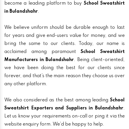
become a leading platform to buy
School Sweatshirt
in Bulandshahr
.
We believe uniform should be durable enough to last
for years and give end-users value for money, and we
bring the same to our clients. Today, our name is
acclaimed among paramount
School Sweatshirt
Manufacturers in Bulandshahr
. Being client-oriented,
we have been doing the best for our clients since
forever, and that’s the main reason they choose us over
any other platform.
We also considered as the best among leading
School
Sweatshirt Exporters and Suppliers in Bulandshahr
.
Let us know your requirements on-call or ping it via the
website enquiry form. We’d be happy to help.