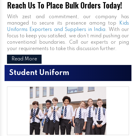
Reach Us To Place Bulk Orders Today!
With zest and commitment, our company has
managed to secure its presence among top
Kids
Uniforms Exporters and Suppliers in India
. With our
focus to keep you satisfied, we don’t mind pushing our
conventional boundaries. Call our experts or ping
your requirements to take this discussion further.
Read More
Student Uniform