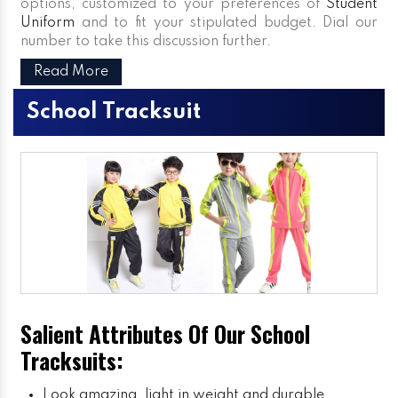
options, customized to your preferences of
Student
Uniform
and to fit your stipulated budget. Dial our
number to take this discussion further.
Read More
School Tracksuit
Salient Attributes Of Our School
Tracksuits:
Look amazing, light in weight and durable.