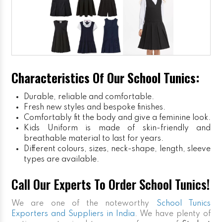
Characteristics Of Our School Tunics:
Durable, reliable and comfortable.
Fresh new styles and bespoke finishes.
Comfortably fit the body and give a feminine look.
Kids Uniform
is made of skin-friendly and
breathable material to last for years.
Different colours, sizes, neck-shape, length, sleeve
types are available.
Call Our Experts To Order School Tunics!
We are one of the noteworthy
School Tunics
Exporters and Suppliers in India
. We have plenty of