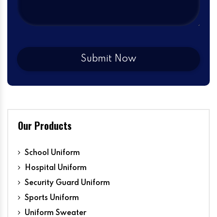
Our Products
School Uniform
Hospital Uniform
Security Guard Uniform
Sports Uniform
Uniform Sweater