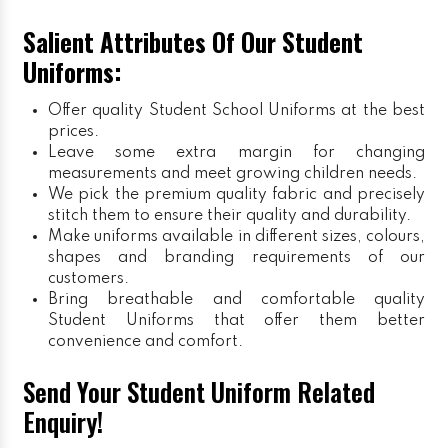
Salient Attributes Of Our Student
Uniforms:
Offer quality Student
School Uniforms
at the best
prices.
Leave some extra margin for changing
measurements and meet growing children needs.
We pick the premium quality fabric and precisely
stitch them to ensure their quality and durability.
Make uniforms available in different sizes, colours,
shapes and branding requirements of our
customers.
Bring breathable and comfortable quality
Student Uniforms that offer them better
convenience and comfort.
Send Your Student Uniform Related
Enquiry!