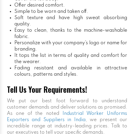
Offer desired comfort.
Simple to be worn and taken off.
Soft texture and have high sweat absorbing
quality.
Easy to clean, thanks to the machine-washable
fabric.
Personalize with your company’s logo or name for
branding.
It tops the list in terms of quality and comfort for
the wearer.
Fading resistant and available in attractive
colours, patterns and styles.
Tell Us Your Requirements!
We put our best foot forward to understand
customer demands and deliver solutions as promised.
As one of the noted
Industrial Worker Uniforms
Exporters and Suppliers in India
, we present our
incredible range at industry-leading prices. Talk to
our executives to tell your specific demands.