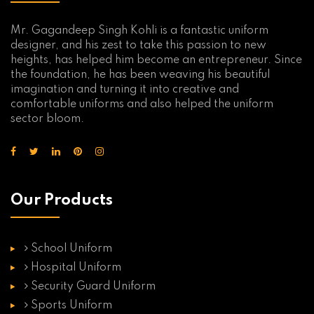
Mr. Gagandeep Singh Kohli is a fantastic uniform
designer, and his zest to take this passion to new
heights, has helped him become an entrepreneur. Since
the foundation, he has been weaving his beautiful
imagination and turning it into creative and
comfortable uniforms and also helped the uniform
sector bloom.
Our Products
School Uniform
Hospital Uniform
Security Guard Uniform
Sports Uniform