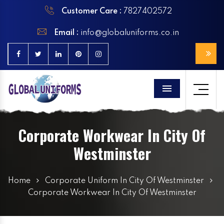
Customer Care :
7827402572
Email :
info@globaluniforms.co.in
Menu
Corporate Workwear In City Of
Westminster
Home
Corporate Uniform In City Of Westminster
Corporate Workwear In City Of Westminster