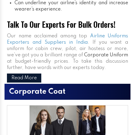
Can underline your airline’s identity and increase
wearer’s experience.
Talk To Our Experts For Bulk Orders!
Our name acclaimed among top
Airline Uniforms
Exporters and Suppliers in India
. If you want a
uniform for cabin crew, pilot, air hostess or more,
we’ve got you a brilliant range of
Corporate Uniform
at budget-friendly prices. To take this discussion
further, have words with our experts today.
Read More
Corporate Coat