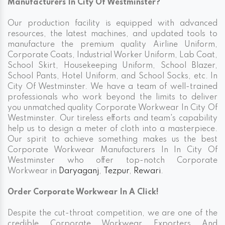
Manufacturers In City Of Westminster?
Our production facility is equipped with advanced
resources, the latest machines, and updated tools to
manufacture the premium quality Airline Uniform,
Corporate Coats, Industrial Worker Uniform, Lab Coat,
School Skirt, Housekeeping Uniform, School Blazer,
School Pants, Hotel Uniform, and School Socks, etc. In
City Of Westminster. We have a team of well-trained
professionals who work beyond the limits to deliver
you unmatched quality Corporate Workwear In City Of
Westminster. Our tireless efforts and team's capability
help us to design a meter of cloth into a masterpiece.
Our spirit to achieve something makes us the best
Corporate Workwear Manufacturers In In City Of
Westminster who offer top-notch Corporate
Workwear in
Daryaganj
,
Tezpur
,
Rewari
.
Order Corporate Workwear In A Click!
Despite the cut-throat competition, we are one of the
credible Corporate Workwear Exporters And