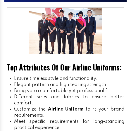
Top Attributes Of Our Airline Uniforms:
Ensure timeless style and functionality.
Elegant pattern and high tearing strength.
Bring you a comfortable yet professional fit.
Different sizes and fabrics to ensure better
comfort.
Customize the
Airline Uniform
to fit your brand
requirements.
Meet specific requirements for long-standing
practical experience.