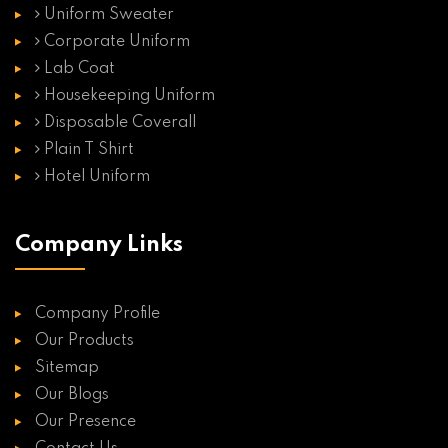
Uniform Sweater
Corporate Uniform
Lab Coat
Housekeeping Uniform
Disposable Coverall
Plain T Shirt
Hotel Uniform
Company Links
Company Profile
Our Products
Sitemap
Our Blogs
Our Presence