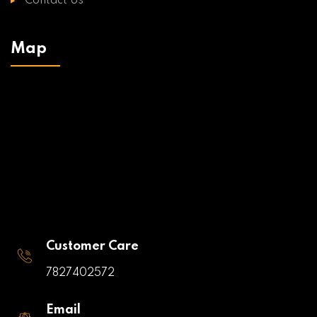
Contact Us
Map
Customer Care
7827402572
Email