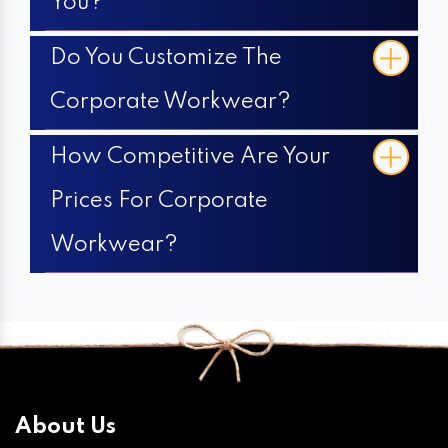
You?
Do You Customize The
Corporate Workwear?
How Competitive Are Your
Prices For Corporate
Workwear?
About Us