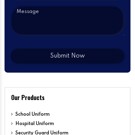
Our Products
School Uniform
Hospital Uniform
Security Guard Uniform