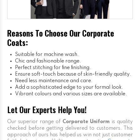
Reasons To Choose Our Corporate
Coats:
Suitable for machine wash.
Chic and fashionable range.
Perfect stitching for fine finishing.
Ensure soft-touch because of skin-friendly quality.
Need less maintenance and care.
Add a sophisticated edge to your formal look.
Vibrant colours and various sizes are available.
Let Our Experts Help You!
Our superior range of
Corporate Uniform
is quality
checked before getting delivered to customers. This
approach of ours has helped us win not just customer