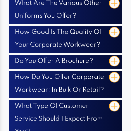
What Are The Various Other
Uniforms You Offer?
How Good Is The Quality Of
Your Corporate Workwear?
Do You Offer A Brochure?
How Do You Offer Corporate
Workwear; In Bulk Or Retail?
What Type Of Customer
Service Should I Expect From