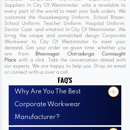
Suppliers In City Of Westminster, who is available to
every part of the world to meet your bulk orders. We
customize the Housekeeping Uniform, School Blazer,
School Uniform, Teacher Uniform, Hospital Uniform,
Doctor Coat, and whatnot In City Of Westminster. We
bring the unique and unmatched design Corporate
Workwear to City Of Westminster to meet your
demand. Get your order on given time, whether you
are from
Bhavnagar
,
Chitradurga
,
Connaught
Place
with a click. Take the conversation ahead with
our experts. We are happy to help you. Drop an email
or connect with us over a call.
FAQ'S
Why Are You The Best
Corporate Workwear
Manufacturer?