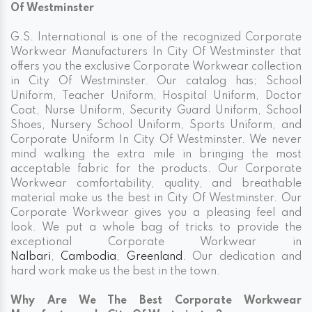
Of Westminster
G.S. International is one of the recognized Corporate
Workwear Manufacturers In City Of Westminster that
offers you the exclusive Corporate Workwear collection
in City Of Westminster. Our catalog has; School
Uniform, Teacher Uniform, Hospital Uniform, Doctor
Coat, Nurse Uniform, Security Guard Uniform, School
Shoes, Nursery School Uniform, Sports Uniform, and
Corporate Uniform In City Of Westminster. We never
mind walking the extra mile in bringing the most
acceptable fabric for the products. Our Corporate
Workwear comfortability, quality, and breathable
material make us the best in City Of Westminster. Our
Corporate Workwear gives you a pleasing feel and
look. We put a whole bag of tricks to provide the
exceptional Corporate Workwear in
Nalbari
,
Cambodia
,
Greenland
. Our dedication and
hard work make us the best in the town.
Why Are We The Best Corporate Workwear