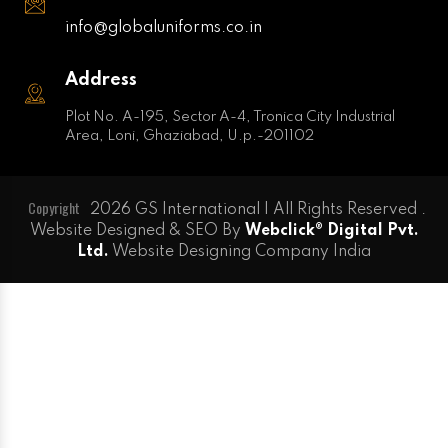
info@globaluniforms.co.in
Address
Plot No. A-195, Sector A-4, Tronica City Industrial
Area, Loni, Ghaziabad, U.p.-201102
Copyright
2026 GS International | All Rights Reserved .
Website Designed & SEO By
Webclick® Digital Pvt.
Ltd.
Website Designing Company India