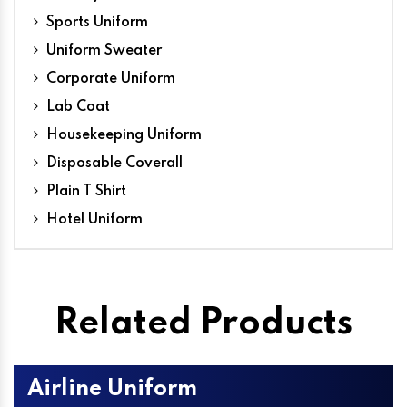
Sports Uniform
Uniform Sweater
Corporate Uniform
Lab Coat
Housekeeping Uniform
Disposable Coverall
Plain T Shirt
Hotel Uniform
Related Products
Airline Uniform