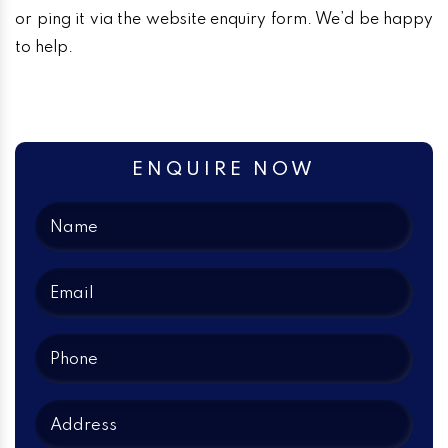
or ping it via the website enquiry form. We’d be happy
to help.
ENQUIRE NOW