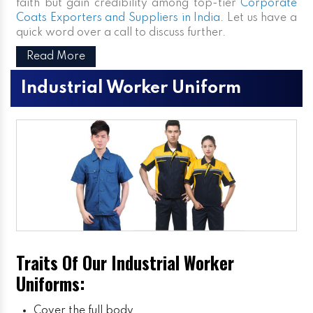
faith but gain credibility among top-tier
Corporate
Coats Exporters and Suppliers in India
. Let us have a
quick word over a call to discuss further.
Read More
Industrial Worker Uniform
Traits Of Our Industrial Worker
Uniforms:
Cover the full body.