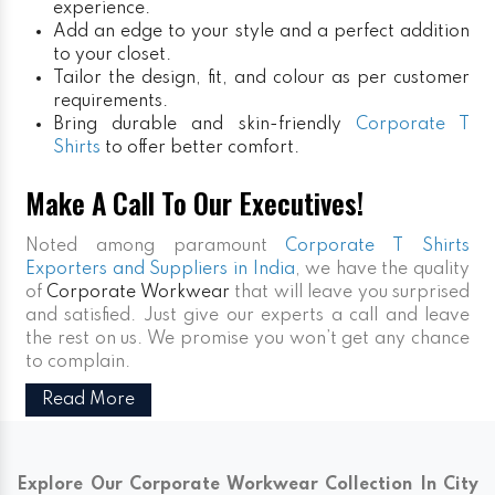
experience.
Add an edge to your style and a perfect addition
to your closet.
Tailor the design, fit, and colour as per customer
requirements.
Bring durable and skin-friendly
Corporate T
Shirts
to offer better comfort.
Make A Call To Our Executives!
Noted among paramount
Corporate T Shirts
Exporters and Suppliers in India
, we have the quality
of
Corporate Workwear
that will leave you surprised
and satisfied. Just give our experts a call and leave
the rest on us. We promise you won’t get any chance
to complain.
Read More
Explore Our Corporate Workwear Collection In City