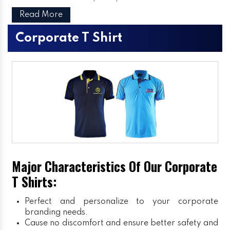
Read More
Corporate T Shirt
Major Characteristics Of Our Corporate
T Shirts:
Perfect and personalize to your corporate
branding needs.
Cause no discomfort and ensure better safety and