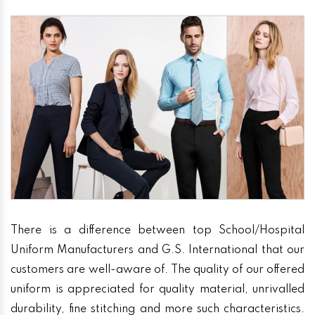
There is a difference between top School/Hospital
Uniform Manufacturers and G.S. International that our
customers are well-aware of. The quality of our offered
uniform is appreciated for quality material, unrivalled
durability, fine stitching and more such characteristics.