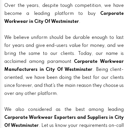
Over the years, despite tough competition, we have
become a leading platform to buy
Corporate
Workwear in City Of Westminster
.
We believe uniform should be durable enough to last
for years and give end-users value for money, and we
bring the same to our clients. Today, our name is
acclaimed among paramount
Corporate Workwear
Manufacturers in City Of Westminster
. Being client-
oriented, we have been doing the best for our clients
since forever, and that’s the main reason they choose us
over any other platform.
We also considered as the best among leading
Corporate Workwear Exporters and Suppliers in City
Of Westminster
. Let us know your requirements on-call