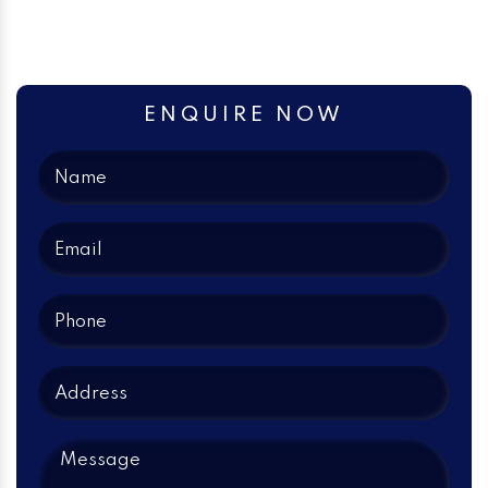
ENQUIRE NOW