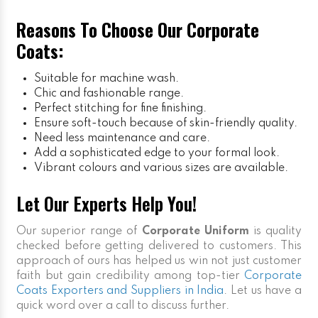
Reasons To Choose Our Corporate
Coats:
Suitable for machine wash.
Chic and fashionable range.
Perfect stitching for fine finishing.
Ensure soft-touch because of skin-friendly quality.
Need less maintenance and care.
Add a sophisticated edge to your formal look.
Vibrant colours and various sizes are available.
Let Our Experts Help You!
Our superior range of
Corporate Uniform
is quality
checked before getting delivered to customers. This
approach of ours has helped us win not just customer
faith but gain credibility among top-tier
Corporate
Coats Exporters and Suppliers in India
. Let us have a
quick word over a call to discuss further.