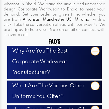
whatnot In Dhaid. We bring the unique and unmatched
design Corporate Workwear to Dhaid to meet your
demand. Get your order on given time, whether you
are from
Arkansas
,
Manchester US
,
Miramar
with a
click. Take the conversation ahead with our experts. We
are happy to help you. Drop an email or connect with
us over a call.
FAQ'S
Why Are You The Best
Corporate Workwear
Manufacturer?
What Are The Various Other
Uniforms You Offer?