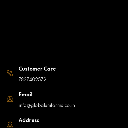
Customer Care
7827402572
Email
info@globaluniforms.co.in
Address