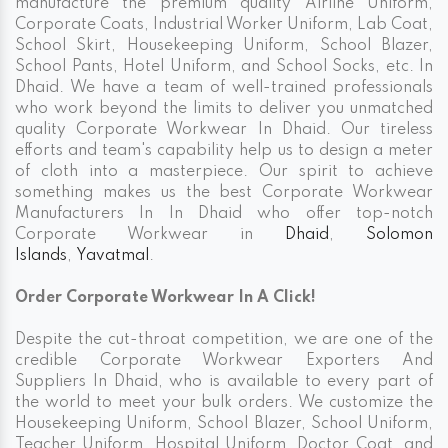
manufacture the premium quality Airline Uniform,
Corporate Coats, Industrial Worker Uniform, Lab Coat,
School Skirt, Housekeeping Uniform, School Blazer,
School Pants, Hotel Uniform, and School Socks, etc. In
Dhaid. We have a team of well-trained professionals
who work beyond the limits to deliver you unmatched
quality Corporate Workwear In Dhaid. Our tireless
efforts and team's capability help us to design a meter
of cloth into a masterpiece. Our spirit to achieve
something makes us the best Corporate Workwear
Manufacturers In In Dhaid who offer top-notch
Corporate Workwear in
Dhaid
,
Solomon
Islands
,
Yavatmal
.
Order Corporate Workwear In A Click!
Despite the cut-throat competition, we are one of the
credible Corporate Workwear Exporters And
Suppliers In Dhaid, who is available to every part of
the world to meet your bulk orders. We customize the
Housekeeping Uniform, School Blazer, School Uniform,
Teacher Uniform, Hospital Uniform, Doctor Coat, and