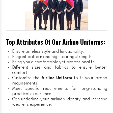
Top Attributes Of Our Airline Uniforms:
Ensure timeless style and functionality.
Elegant pattern and high tearing strength.
Bring you a comfortable yet professional fit.
Different sizes and fabrics to ensure better
comfort.
Customize the
Airline Uniform
to fit your brand
requirements.
Meet specific requirements for long-standing
practical experience.
Can underline your airline’s identity and increase
wearer’s experience.