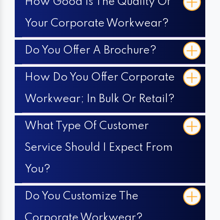
How Good Is The Quality Of
Your Corporate Workwear?
Do You Offer A Brochure?
How Do You Offer Corporate
Workwear; In Bulk Or Retail?
What Type Of Customer
Service Should I Expect From
You?
Do You Customize The
Corporate Workwear?