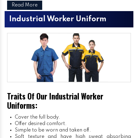
Read More
Industrial Worker Uniform
Traits Of Our Industrial Worker
Uniforms:
Cover the full body.
Offer desired comfort.
Simple to be worn and taken off.
Soft texture and have high sweat absorbing