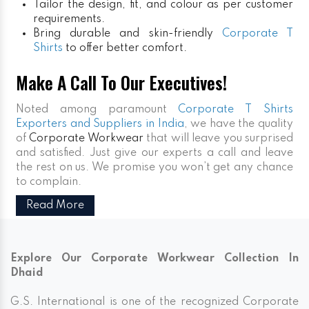
Tailor the design, fit, and colour as per customer
requirements.
Bring durable and skin-friendly
Corporate T
Shirts
to offer better comfort.
Make A Call To Our Executives!
Noted among paramount
Corporate T Shirts
Exporters and Suppliers in India
, we have the quality
of
Corporate Workwear
that will leave you surprised
and satisfied. Just give our experts a call and leave
the rest on us. We promise you won’t get any chance
to complain.
Read More
Explore Our Corporate Workwear Collection In
Dhaid
G.S. International is one of the recognized Corporate