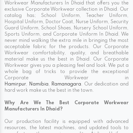
Workwear Manufacturers In Dhaid that offers you the
exclusive Corporate Workwear collection in Dhaid. Our
catalog has; School Uniform, Teacher Uniform,
Hospital Uniform, Doctor Coat, Nurse Uniform, Security
Guard Uniform, School Shoes, Nursery School Uniform,
Sports Uniform, and Corporate Uniform In Dhaid. We
never mind walking the extra mile in bringing the most
acceptable fabric for the products. Our Corporate
Workwear comfortability, quality, and breathable
material make us the best in Dhaid. Our Corporate
Workwear gives you a pleasing feel and look. We put a
whole bag of tricks to provide the exceptional
Corporate Workwear in
Hamirpur
,
Namibia
,
Ramanagara
. Our dedication and
hard work make us the best in the town.
Why Are We The Best Corporate Workwear
Manufacturers In Dhaid?
Our production facility is equipped with advanced
resources, the latest machines, and updated tools to