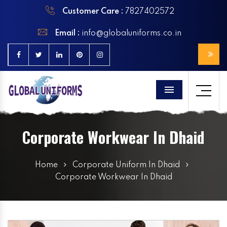
Customer Care :
7827402572
Email :
info@globaluniforms.co.in
Menu
Corporate Workwear In Dhaid
Home
Corporate Uniform In Dhaid
Corporate Workwear In Dhaid