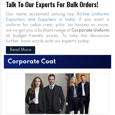
Talk To Our Experts For Bulk Orders!
Our name acclaimed among top
Airline Uniforms
Exporters and Suppliers in India
. If you want a
uniform for cabin crew, pilot, air hostess or more,
we’ve got you a brilliant range of
Corporate Uniform
at budget-friendly prices. To take this discussion
further, have words with our experts today.
Read More
Corporate Coat