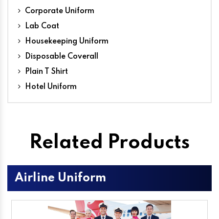
Corporate Uniform
Lab Coat
Housekeeping Uniform
Disposable Coverall
Plain T Shirt
Hotel Uniform
Related Products
Airline Uniform