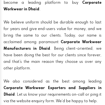
become a leading platform to buy
Corporate
Workwear in Dhaid
.
We believe uniform should be durable enough to last
for years and give end-users value for money, and we
bring the same to our clients. Today, our name is
acclaimed among paramount
Corporate Workwear
Manufacturers in Dhaid
. Being client-oriented, we
have been doing the best for our clients since forever,
and that’s the main reason they choose us over any
other platform.
We also considered as the best among leading
Corporate Workwear Exporters and Suppliers in
Dhaid
. Let us know your requirements on-call or ping it
via the website enquiry form. We’d be happy to help.