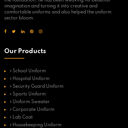
the foundation, he has been weaving his beautiful
imagination and turning it into creative and
comfortable uniforms and also helped the uniform
sector bloom.
Our Products
School Uniform
Hospital Uniform
Security Guard Uniform
Sports Uniform
Uniform Sweater
Corporate Uniform
Lab Coat
Housekeeping Uniform