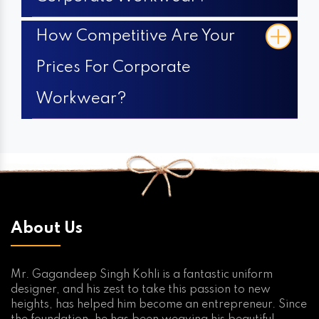
How Competitive Are Your
Prices For Corporate
Workwear?
About Us
Mr. Gagandeep Singh Kohli is a fantastic uniform
designer, and his zest to take this passion to new
heights, has helped him become an entrepreneur. Since