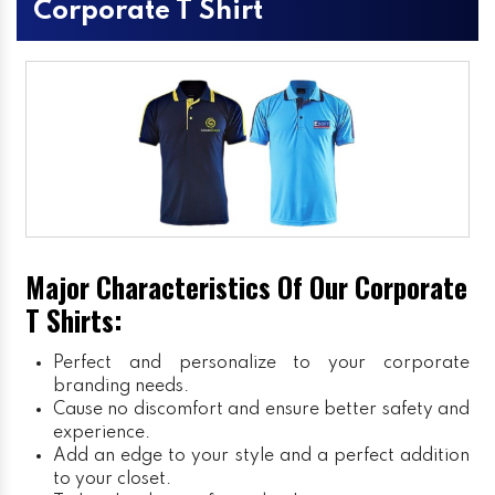
Corporate T Shirt
Major Characteristics Of Our Corporate
T Shirts:
Perfect and personalize to your corporate
branding needs.
Cause no discomfort and ensure better safety and
experience.
Add an edge to your style and a perfect addition
to your closet.