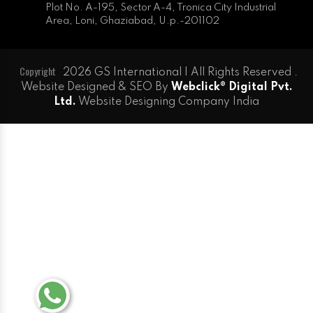
Plot No. A-195, Sector A-4, Tronica City Industrial
Area, Loni, Ghaziabad, U.p.-201102
Copyright
2026 GS International | All Rights Reserved .
Website Designed & SEO By
Webclick® Digital Pvt.
Ltd.
Website Designing Company India