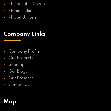
Disposable Coverall
Plain T Shirt
Hotel Uniform
Company Links
Company Profile
Our Products
Sitemap
Our Blogs
Our Presence
Contact Us
Map