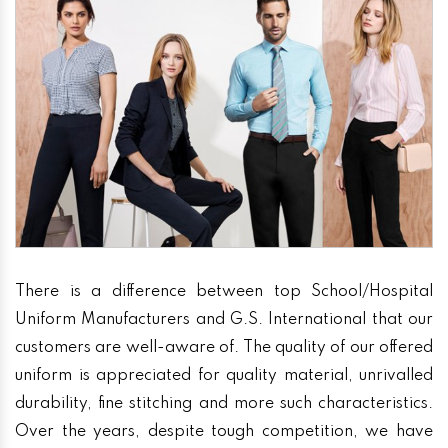
There is a difference between top School/Hospital
Uniform Manufacturers and G.S. International that our
customers are well-aware of. The quality of our offered
uniform is appreciated for quality material, unrivalled
durability, fine stitching and more such characteristics.
Over the years, despite tough competition, we have