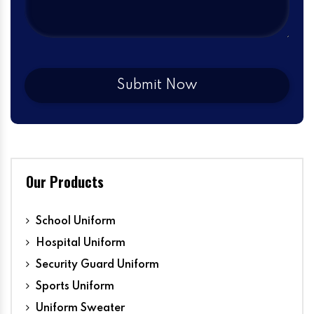
Our Products
School Uniform
Hospital Uniform
Security Guard Uniform
Sports Uniform
Uniform Sweater