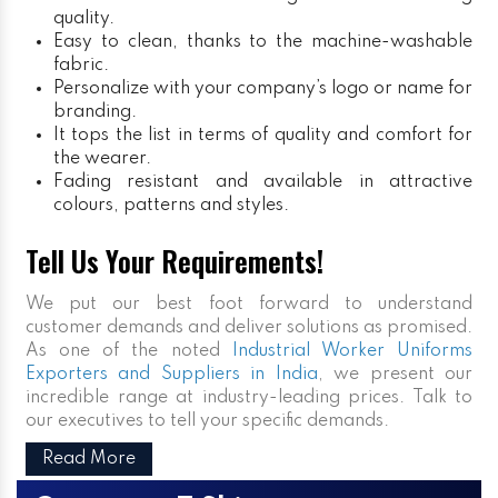
quality.
Easy to clean, thanks to the machine-washable
fabric.
Personalize with your company’s logo or name for
branding.
It tops the list in terms of quality and comfort for
the wearer.
Fading resistant and available in attractive
colours, patterns and styles.
Tell Us Your Requirements!
We put our best foot forward to understand
customer demands and deliver solutions as promised.
As one of the noted
Industrial Worker Uniforms
Exporters and Suppliers in India
, we present our
incredible range at industry-leading prices. Talk to
our executives to tell your specific demands.
Read More