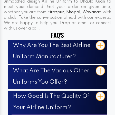
unmatched design Airline Uniform to Dhaula Kuan to
meet your demand. Get your order on given time,
whether you are from
Firozpur
,
Bhopal
,
Wayanad
with
a click. Take the conversation ahead with our experts.
We are happy to help you. Drop an email or connect
with us over a call.
FAQ'S
Why Are You The Best Airline
Uniform Manufacturer?
What Are The Various Other
Uniforms You Offer?
How Good Is The Quality Of
Your Airline Uniform?