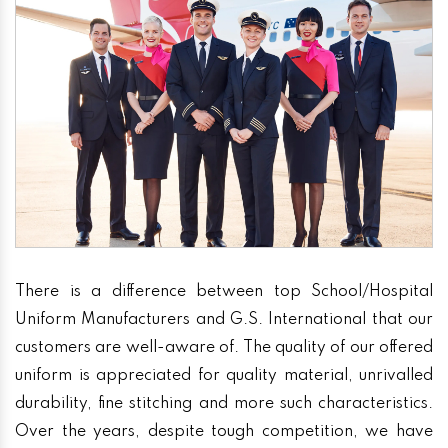
There is a difference between top School/Hospital
Uniform Manufacturers and G.S. International that our
customers are well-aware of. The quality of our offered
uniform is appreciated for quality material, unrivalled
durability, fine stitching and more such characteristics.
Over the years, despite tough competition, we have