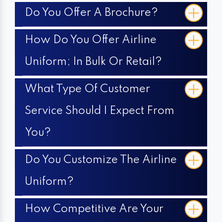
Do You Offer A Brochure?
How Do You Offer Airline
Uniform; In Bulk Or Retail?
What Type Of Customer
Service Should I Expect From
You?
Do You Customize The Airline
Uniform?
How Competitive Are Your