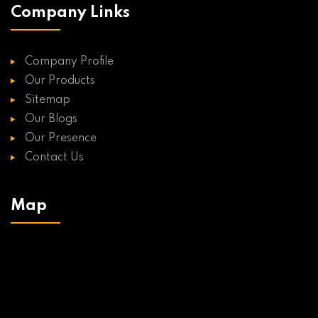
Company Links
Company Profile
Our Products
Sitemap
Our Blogs
Our Presence
Contact Us
Map