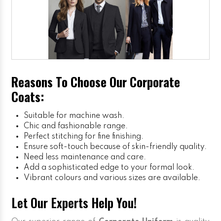
Reasons To Choose Our Corporate
Coats:
Suitable for machine wash.
Chic and fashionable range.
Perfect stitching for fine finishing.
Ensure soft-touch because of skin-friendly quality.
Need less maintenance and care.
Add a sophisticated edge to your formal look.
Vibrant colours and various sizes are available.
Let Our Experts Help You!