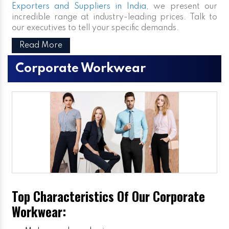
Exporters and Suppliers in India
, we present our
incredible range at industry-leading prices. Talk to
our executives to tell your specific demands.
Read More
Corporate Workwear
Top Characteristics Of Our Corporate
Workwear: