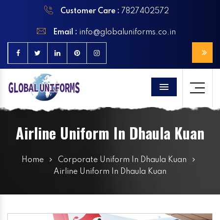
Customer Care :
7827402572
Email :
info@globaluniforms.co.in
Menu
Airline Uniform In Dhaula Kuan
Home
Corporate Uniform In Dhaula Kuan
Airline Uniform In Dhaula Kuan