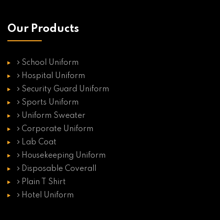
Our Products
School Uniform
Hospital Uniform
Security Guard Uniform
Sports Uniform
Uniform Sweater
Corporate Uniform
Lab Coat
Housekeeping Uniform
Disposable Coverall
Plain T Shirt
Hotel Uniform