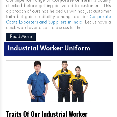
Our superior range of
Corporate Uniform
is quality
checked before getting delivered to customers. This
approach of ours has helped us win not just customer
faith but gain credibility among top-tier
Corporate
Coats Exporters and Suppliers in India
. Let us have a
quick word over a call to discuss further.
Read More
Industrial Worker Uniform
Traits Of Our Industrial Worker