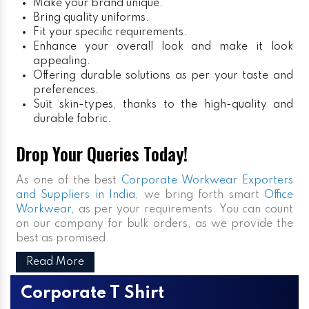
Make your brand unique.
Bring quality uniforms.
Fit your specific requirements.
Enhance your overall look and make it look
appealing.
Offering durable solutions as per your taste and
preferences.
Suit skin-types, thanks to the high-quality and
durable fabric.
Drop Your Queries Today!
As one of the best
Corporate Workwear Exporters
and Suppliers in India
, we bring forth smart
Office
Workwear,
as per your requirements. You can count
on our company for bulk orders, as we provide the
best as promised.
Read More
Corporate T Shirt