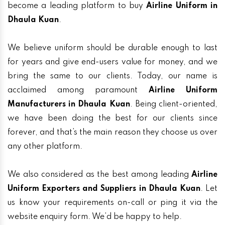
become a leading platform to buy
Airline Uniform in
Dhaula Kuan
.
We believe uniform should be durable enough to last
for years and give end-users value for money, and we
bring the same to our clients. Today, our name is
acclaimed among paramount
Airline Uniform
Manufacturers in Dhaula Kuan
. Being client-oriented,
we have been doing the best for our clients since
forever, and that’s the main reason they choose us over
any other platform.
We also considered as the best among leading
Airline
Uniform Exporters and Suppliers in Dhaula Kuan
. Let
us know your requirements on-call or ping it via the
website enquiry form. We’d be happy to help.