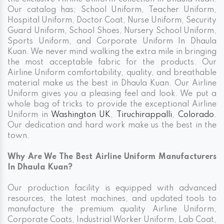
Our catalog has; School Uniform, Teacher Uniform,
Hospital Uniform, Doctor Coat, Nurse Uniform, Security
Guard Uniform, School Shoes, Nursery School Uniform,
Sports Uniform, and Corporate Uniform In Dhaula
Kuan. We never mind walking the extra mile in bringing
the most acceptable fabric for the products. Our
Airline Uniform comfortability, quality, and breathable
material make us the best in Dhaula Kuan. Our Airline
Uniform gives you a pleasing feel and look. We put a
whole bag of tricks to provide the exceptional Airline
Uniform in
Washington UK
,
Tiruchirappalli
,
Colorado
.
Our dedication and hard work make us the best in the
town.
Why Are We The Best Airline Uniform Manufacturers
In Dhaula Kuan?
Our production facility is equipped with advanced
resources, the latest machines, and updated tools to
manufacture the premium quality Airline Uniform,
Corporate Coats, Industrial Worker Uniform, Lab Coat,