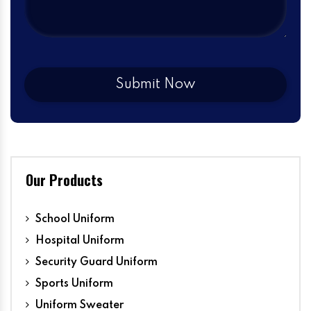
Our Products
School Uniform
Hospital Uniform
Security Guard Uniform
Sports Uniform
Uniform Sweater