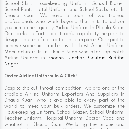
School Skirt, Housekeeping Uniform, School Blazer,
School Pants, Hotel Uniform, and School Socks, etc. In
Dhaula Kuan. We have a team of well-trained
professionals who work beyond the limits to deliver
you unmatched quality Airline Uniform In Dhaula Kuan.
Our tireless efforts and team's capability help us to
design a meter of cloth into a masterpiece. Our spirit to
achieve something makes us the best Airline Uniform
Manufacturers In In Dhaula Kuan who offer top-notch
Airline Uniform in
Phoenix
,
Cachar
,
Gautam Buddha
Nagar
.
Order Airline Uniform In A Click!
Despite the cut-throat competition, we are one of the
credible Airline Uniform Exporters And Suppliers In
Dhaula Kuan, who is available to every part of the
world to meet your bulk orders. We customize the
Housekeeping Uniform, School Blazer, School Uniform,
Teacher Uniform, Hospital Uniform, Doctor Coat, and
whatnot In Dhaula Kuan. We bring the unique and