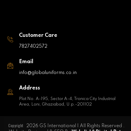
Customer Care
7827402572
Email
info@globaluniforms.co.in
Address
Plot No. A-195, Sector A-4, Tronica City Industrial
Area, Loni, Ghaziabad, U.p.-201102
Copyright
2026 GS International | All Rights Reserved .