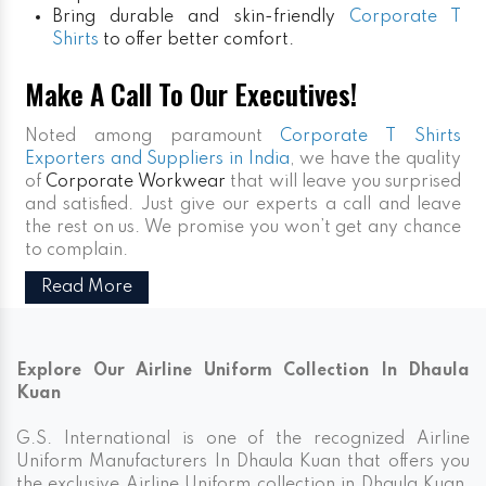
Bring durable and skin-friendly
Corporate T
Shirts
to offer better comfort.
Make A Call To Our Executives!
Noted among paramount
Corporate T Shirts
Exporters and Suppliers in India
, we have the quality
of
Corporate Workwear
that will leave you surprised
and satisfied. Just give our experts a call and leave
the rest on us. We promise you won’t get any chance
to complain.
Read More
Explore Our Airline Uniform Collection In Dhaula
Kuan
G.S. International is one of the recognized Airline
Uniform Manufacturers In Dhaula Kuan that offers you
the exclusive Airline Uniform collection in Dhaula Kuan.