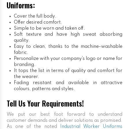
Uniforms:
Cover the full body.
Offer desired comfort.
Simple to be worn and taken off.
Soft texture and have high sweat absorbing
quality.
Easy to clean, thanks to the machine-washable
fabric.
Personalize with your company’s logo or name for
branding.
It tops the list in terms of quality and comfort for
the wearer.
Fading resistant and available in attractive
colours, patterns and styles.
Tell Us Your Requirements!
We put our best foot forward to understand
customer demands and deliver solutions as promised.
As one of the noted
Industrial Worker Uniforms