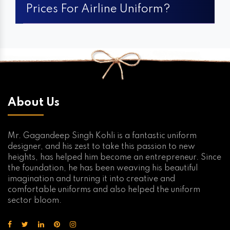
Prices For Airline Uniform?
About Us
Mr. Gagandeep Singh Kohli is a fantastic uniform
designer, and his zest to take this passion to new
heights, has helped him become an entrepreneur. Since
the foundation, he has been weaving his beautiful
imagination and turning it into creative and
comfortable uniforms and also helped the uniform
sector bloom.