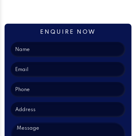
ENQUIRE NOW