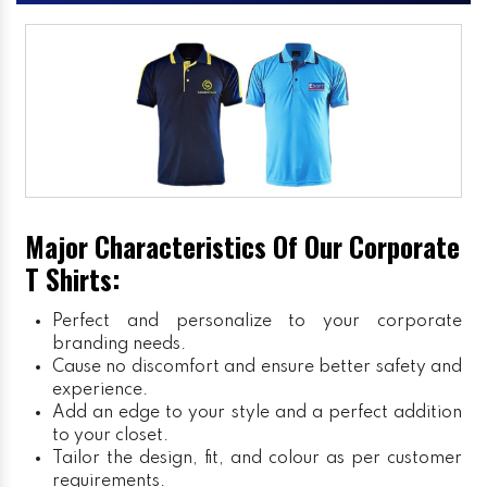
Major Characteristics Of Our Corporate
T Shirts:
Perfect and personalize to your corporate
branding needs.
Cause no discomfort and ensure better safety and
experience.
Add an edge to your style and a perfect addition
to your closet.
Tailor the design, fit, and colour as per customer
requirements.