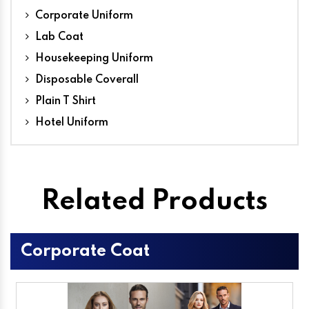
Corporate Uniform
Lab Coat
Housekeeping Uniform
Disposable Coverall
Plain T Shirt
Hotel Uniform
Related Products
Corporate Coat