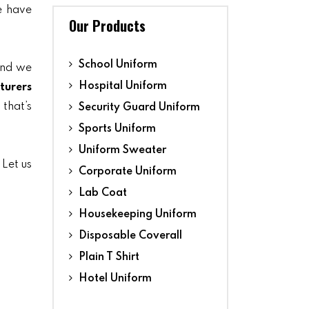
we have
Our Products
School Uniform
and we
Hospital Uniform
turers
 that’s
Security Guard Uniform
Sports Uniform
Uniform Sweater
 Let us
Corporate Uniform
Lab Coat
Housekeeping Uniform
Disposable Coverall
Plain T Shirt
Hotel Uniform