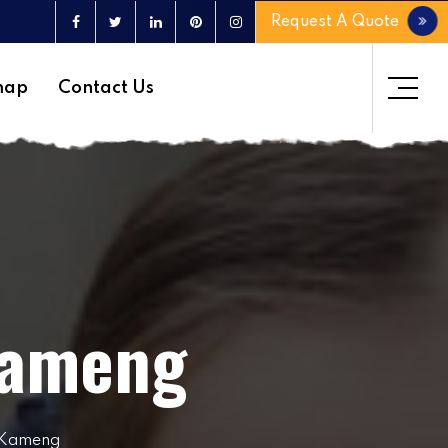
Request A Quote
map
Contact Us
Kameng
t Kameng