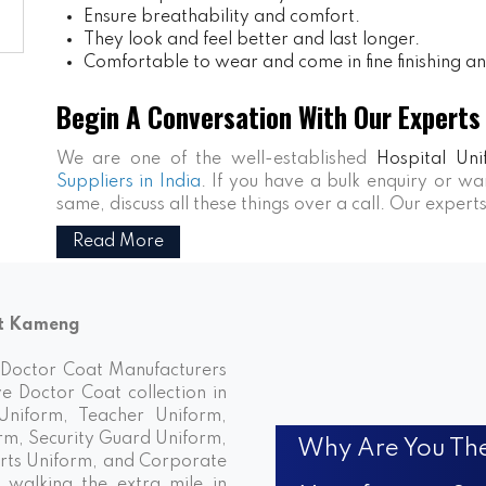
Ensure breathability and comfort.
They look and feel better and last longer.
Comfortable to wear and come in fine finishing and
Begin A Conversation With Our Experts
We are one of the well-established
Hospital Uni
Suppliers in India
. If you have a bulk enquiry or 
same, discuss all these things over a call. Our expert
Read More
st Kameng
d Doctor Coat Manufacturers
ve Doctor Coat collection in
niform, Teacher Uniform,
rm, Security Guard Uniform,
Why Are You The
rts Uniform, and Corporate
walking the extra mile in