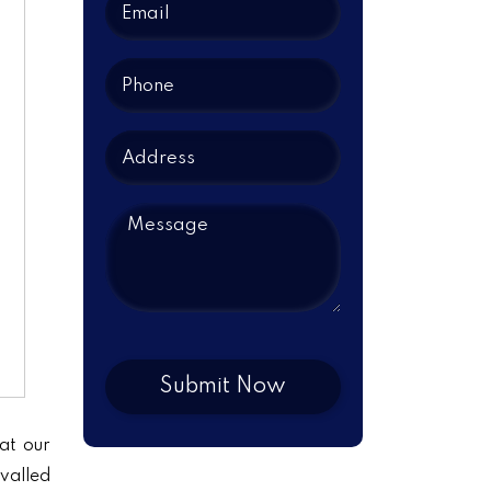
at our
ivalled