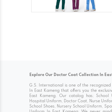
Explore Our Doctor Coat Collection In Ea
G.S. International is one of the recognize
In East Kameng that offers you the exclusi
East Kameng. Our catalog has; School U
Hospital Uniform, Doctor Coat, Nurse Unifo
School Shoes, Nursery School Uniform, Spo
Uniform In East Kameng. We never mind 