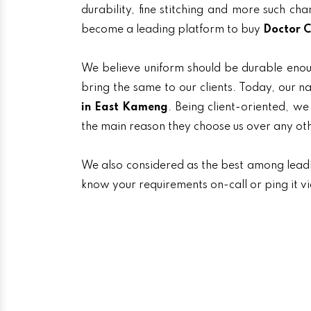
durability, fine stitching and more such ch
become a leading platform to buy
Doctor C
We believe uniform should be durable enou
bring the same to our clients. Today, ou
in East Kameng
. Being client-oriented, we
the main reason they choose us over any ot
We also considered as the best among lea
know your requirements on-call or ping it v