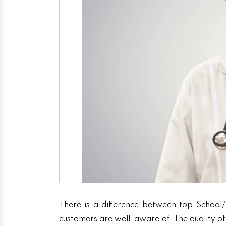
There is a difference between top School/
customers are well-aware of. The quality of 