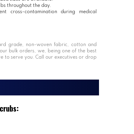
obs throughout the day.
ent cross-contamination during medical
rd grade, non-woven fabric, cotton and
our bulk orders, we, being one of the best
re to serve you. Call our executives or drop
Scrubs: