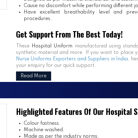
Cause no discomfort while performing different j
Have excellent breathability level and prev
procedures.
Get Support From The Best Today!
These
Hospital Uniform
manufactured using standa
synthetic material and more. If you want to place y
Nurse Uniforms Exporters and Suppliers in India
, he
your enquiry for our quick support.
Read More
Highlighted Features Of Our Hospital 
Colour fastness.
Machine washed.
Made as per the industry norms.