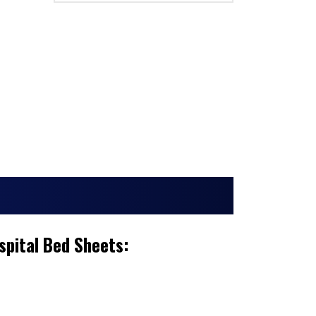
spital Bed Sheets: