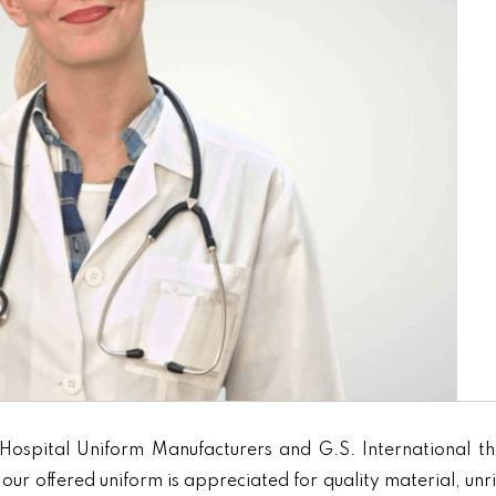
Hospital Uniform Manufacturers and G.S. International th
our offered uniform is appreciated for quality material, unr