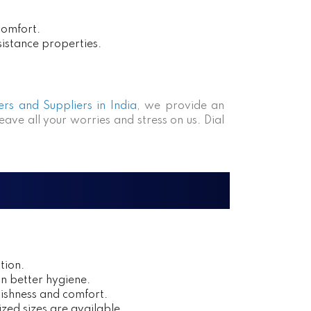
comfort.
sistance properties.
rs and Suppliers in India
, we provide an
eave all your worries and stress on us. Dial
tion.
in better hygiene.
ishness and comfort.
zed sizes are available.