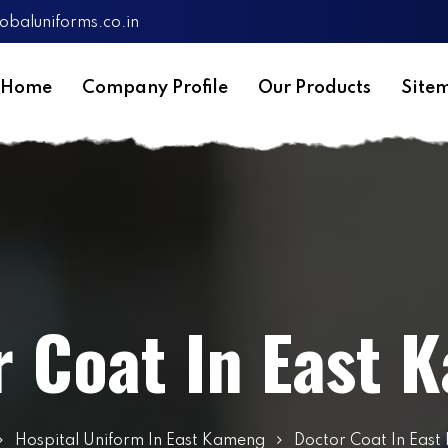
obaluniforms.co.in
Home
Company Profile
Our Products
Site
r Coat In East 
Hospital Uniform In East Kameng
Doctor Coat In Eas