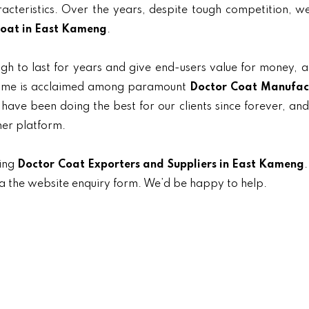
aracteristics. Over the years, despite tough competition, 
oat in East Kameng
.
gh to last for years and give end-users value for money, 
r name is acclaimed among paramount
Doctor Coat Manufac
 have been doing the best for our clients since forever, and
her platform.
ding
Doctor Coat Exporters and Suppliers in East Kameng
.
ia the website enquiry form. We’d be happy to help.