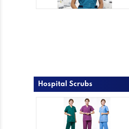
Hospital Scrubs