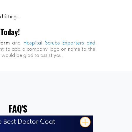
 fittings.
 Today!
form
and
Hospital Scrubs Exporters and
want to add a company logo or name to the
s would be glad to assist you.
FAQ'S
 Best Doctor Coat