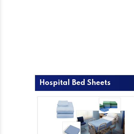
Hospital Bed Sheets