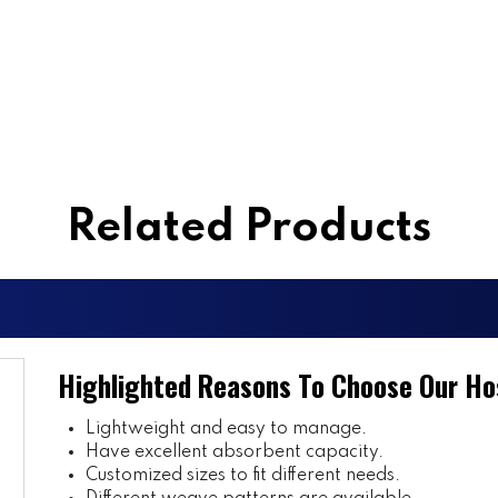
Related Products
Highlighted Reasons To Choose Our Ho
Lightweight and easy to manage.
Have excellent absorbent capacity.
Customized sizes to fit different needs.