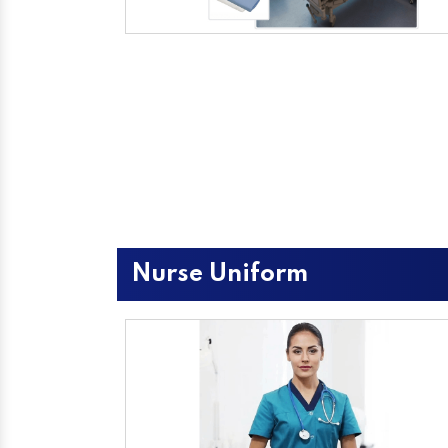
Nurse Uniform