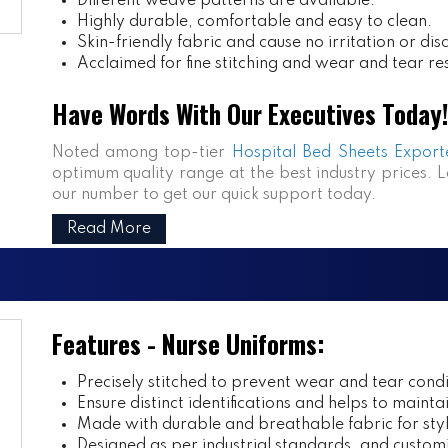
Different weave patterns are available.
Highly durable, comfortable and easy to clean.
Skin-friendly fabric and cause no irritation or dis
Acclaimed for fine stitching and wear and tear re
Have Words With Our Executives Today!
Noted among top-tier
Hospital Bed Sheets Exporte
optimum quality range at the best industry prices. L
our number to get our quick support today.
Read More
Features - Nurse Uniforms:
Precisely stitched to prevent wear and tear condi
Ensure distinct identifications and helps to mainta
Made with durable and breathable fabric for styl
Designed as per industrial standards, and customi