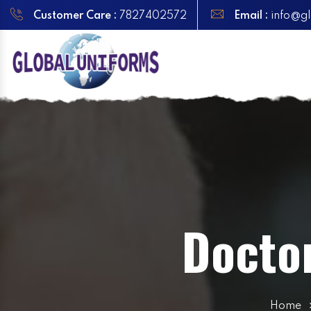
Customer Care :
7827402572
Email :
info@gl
Docto
Home