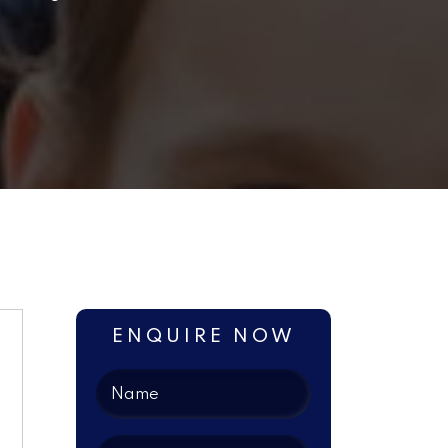
ENQUIRE NOW