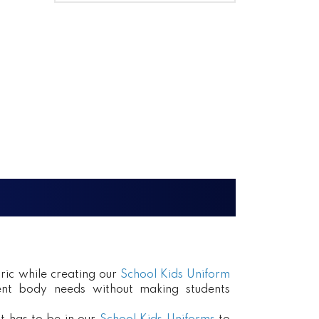
ric while creating our
School Kids Uniform
erent body needs without making students