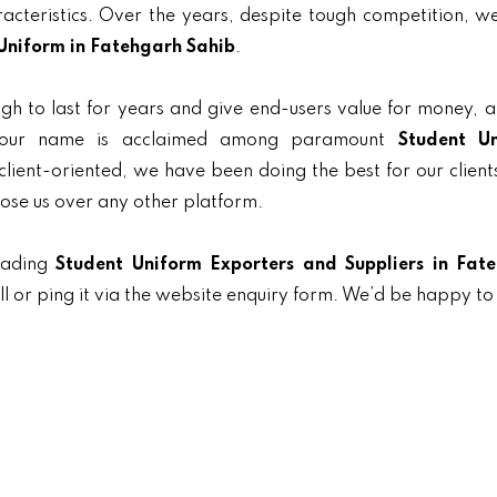
aracteristics. Over the years, despite tough competition, 
Uniform in Fatehgarh Sahib
.
gh to last for years and give end-users value for money, 
y, our name is acclaimed among paramount
Student U
 client-oriented, we have been doing the best for our client
oose us over any other platform.
eading
Student Uniform Exporters and Suppliers in Fat
l or ping it via the website enquiry form. We’d be happy to