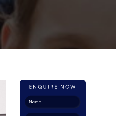
ENQUIRE NOW