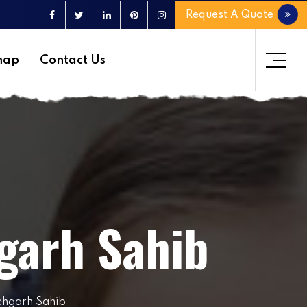
Request A Quote
map
Contact Us
garh Sahib
ehgarh Sahib