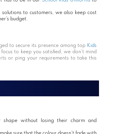
at has to be in our
School Kids Uniforms
to
ct solutions to customers, we also keep cost
mer’s budget.
ed to secure its presence among top
Kids
 focus to keep you satisfied, we don’t mind
rts or ping your requirements to take this
ir shape without losing their charm and
ake sure that the colour doesn’t fade with