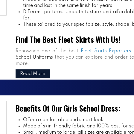
time and last in the same finish for years.
Different patterns, smooth texture and affordabl
for.
These tailored to your specific size, style, shape
Find The Best Fleet Skirts With Us!
Renowned one of the best
Fleet Skirts Exporters
School Uniforms
that you can explore and order to
more.
Read More
Benefits Of Our Girls School Dress:
Offer a comfortable and smart look.
Made of skin-friendly fabric and 100% best for sch
Small, medium to large, all sizes are available fo