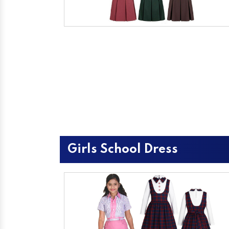
Girls School Dress