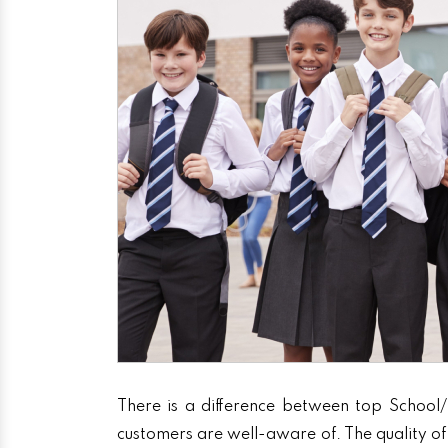
There is a difference between top School/
customers are well-aware of. The quality of 