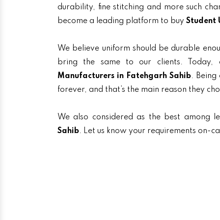
durability, fine stitching and more such ch
become a leading platform to buy
Student 
We believe uniform should be durable enou
bring the same to our clients. Toda
Manufacturers in Fatehgarh Sahib
. Being
forever, and that’s the main reason they ch
We also considered as the best among l
Sahib
. Let us know your requirements on-cal