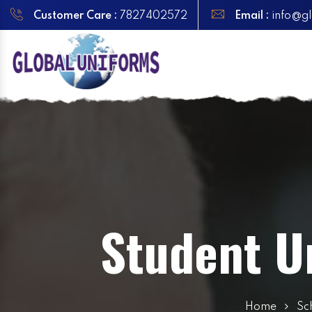
Customer Care :
7827402572
Email :
info@gl
Student U
Home
Sc