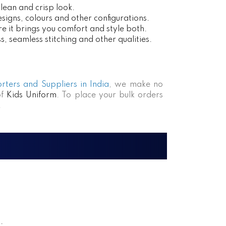
clean and crisp look.
esigns, colours and other configurations.
e it brings you comfort and style both.
, seamless stitching and other qualities.
rters and Suppliers in India
, we make no
of
Kids Uniform
. To place your bulk orders
.
.