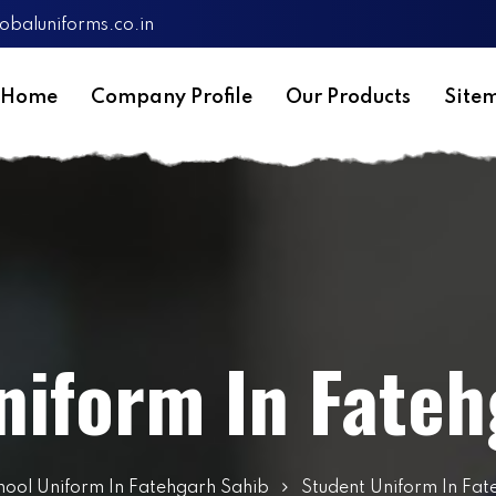
obaluniforms.co.in
Home
Company Profile
Our Products
Site
niform In Fateh
hool Uniform In Fatehgarh Sahib
Student Uniform In Fat