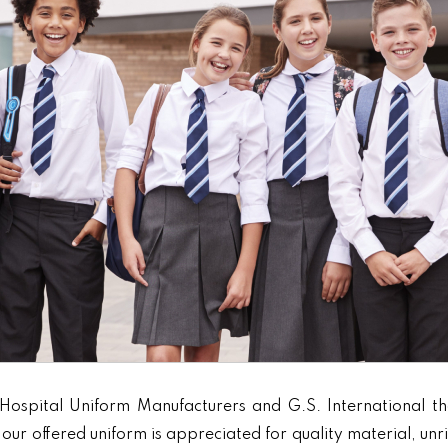
Hospital Uniform Manufacturers and G.S. International th
our offered uniform is appreciated for quality material, unr