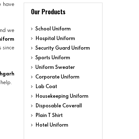
we have
Our Products
School Uniform
and we
Hospital Uniform
niform
s since
Security Guard Uniform
Sports Uniform
Uniform Sweater
ehgarh
Corporate Uniform
 help.
Lab Coat
Housekeeping Uniform
Disposable Coverall
Plain T Shirt
Hotel Uniform