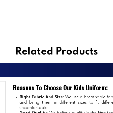
Related Products
Reasons To Choose Our Kids Uniform:
Right Fabric And Size
: We use a breathable fab
and bring them in different sizes to fit diff
uncomfortable.