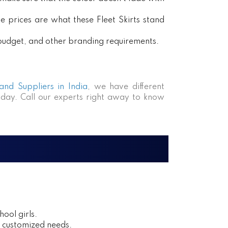
e prices are what these Fleet Skirts stand
, budget, and other branding requirements.
 and Suppliers in India
, we have different
day. Call our experts right away to know
ool girls.
r customized needs.