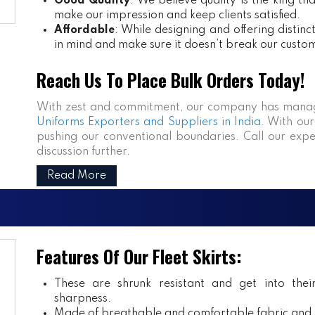
Good Quality
: We believe quality is the king th
make our impression and keep clients satisfied.
Affordable
: While designing and offering distin
in mind and make sure it doesn’t break our custo
Reach Us To Place Bulk Orders Today!
With zest and commitment, our company has manag
Uniforms Exporters and Suppliers in India
. With our
pushing our conventional boundaries. Call our expe
discussion further.
Read More
Features Of Our Fleet Skirts:
These are shrunk resistant and get into the
sharpness.
Made of breathable and comfortable fabric and m