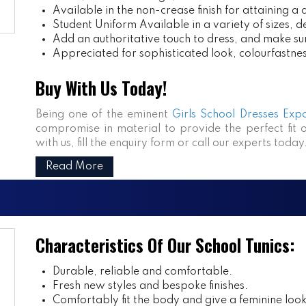
Available in the non-crease finish for attaining a 
Student Uniform
Available in a variety of sizes, d
Add an authoritative touch to dress, and make sur
Appreciated for sophisticated look, colourfastness
Buy With Us Today!
Being one of the eminent
Girls School Dresses Expo
compromise in material to provide the perfect fit 
with us, fill the enquiry form or call our experts today
Read More
Characteristics Of Our School Tunics:
Durable, reliable and comfortable.
Fresh new styles and bespoke finishes.
Comfortably fit the body and give a feminine look