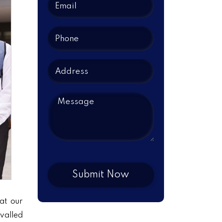
at our
ivalled