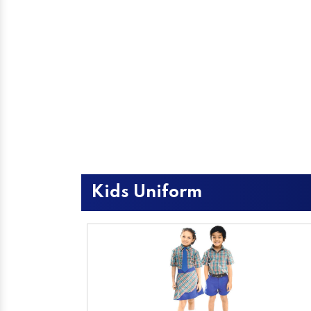
Kids Uniform