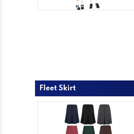
Fleet Skirt