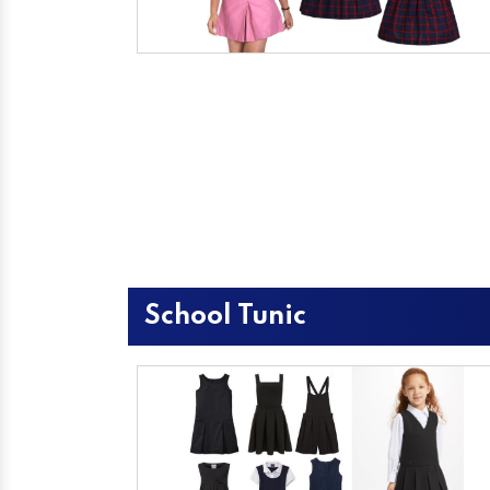
School Tunic