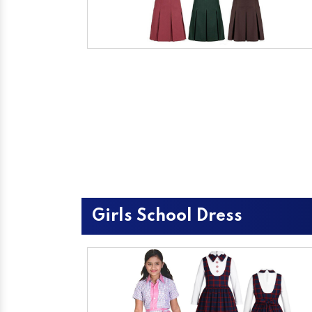
Girls School Dress