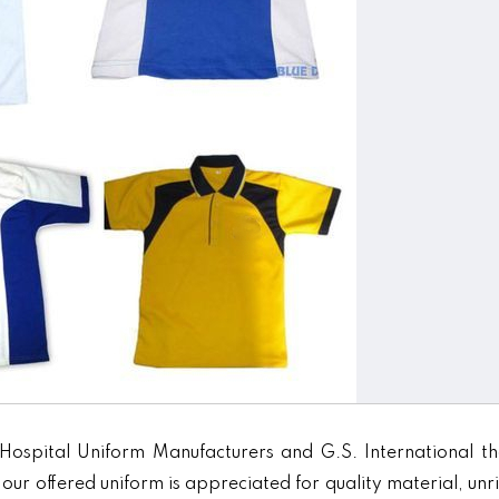
Hospital Uniform Manufacturers and G.S. International th
our offered uniform is appreciated for quality material, unr