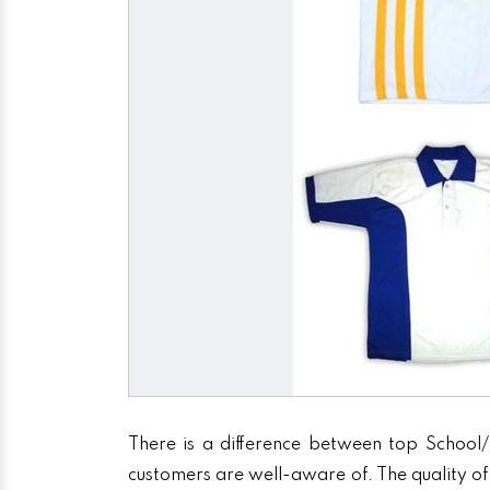
There is a difference between top School/
customers are well-aware of. The quality of 