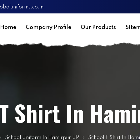
obaluniforms.co.in
Home
Company Profile
Our Products
Site
T Shirt In Ham
School Uniform In Hamirpur UP
School T Shirt In Ham