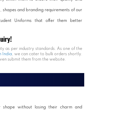
rs, shapes and branding requirements of our
tudent Uniforms that offer them better
uiry!
ity as per industry standards. As one of the
n India
, we can cater to bulk orders shortly.
even submit them from the website.
ir shape without losing their charm and