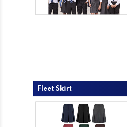
Fleet Skirt