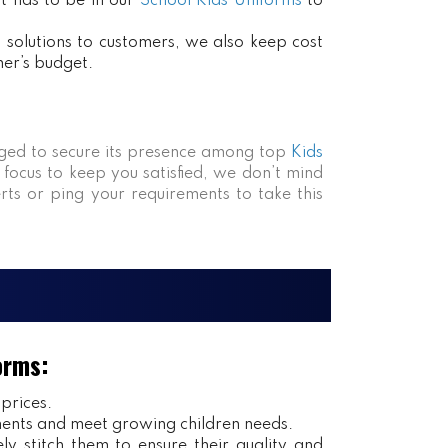
at has to be in our
School Kids Uniforms
to
ct solutions to customers, we also keep cost
mer’s budget.
ed to secure its presence among top
Kids
 focus to keep you satisfied, we don’t mind
rts or ping your requirements to take this
orms:
 prices.
ents and meet growing children needs.
y stitch them to ensure their quality and