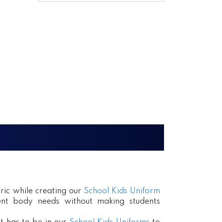
ric while creating our
School Kids Uniform
erent body needs without making students