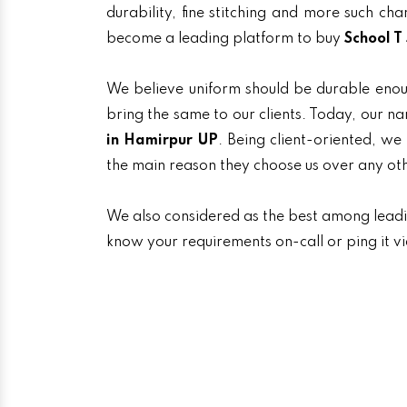
durability, fine stitching and more such ch
become a leading platform to buy
School T
We believe uniform should be durable enou
bring the same to our clients. Today, our
in Hamirpur UP
. Being client-oriented, we
the main reason they choose us over any ot
We also considered as the best among lead
know your requirements on-call or ping it v