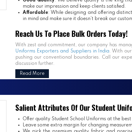
Good Quality
: We believe quality is the king th
make our impression and keep clients satisfied.
Affordable
: While designing and offering distin
in mind and make sure it doesn’t break our custo
Reach Us To Place Bulk Orders Today!
With zest and commitment, our company has manag
Uniforms Exporters and Suppliers in India
. With our
pushing our conventional boundaries. Call our expe
discussion further.
Read More
Salient Attributes Of Our Student Unif
Offer quality Student
School Uniforms
at the best
Leave some extra margin for changing measurem
We pick the premium quality fabric and precisel