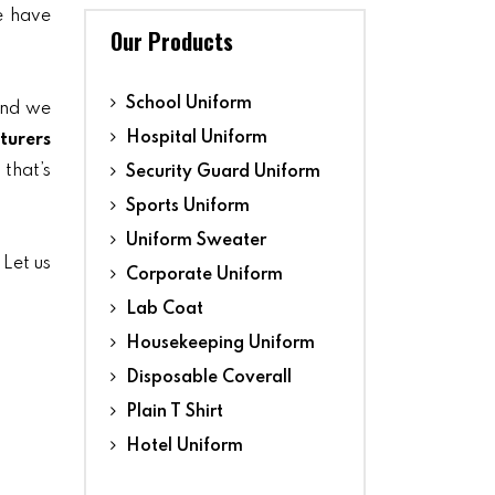
we have
Our Products
School Uniform
and we
Hospital Uniform
turers
 that’s
Security Guard Uniform
Sports Uniform
Uniform Sweater
. Let us
Corporate Uniform
Lab Coat
Housekeeping Uniform
Disposable Coverall
Plain T Shirt
Hotel Uniform