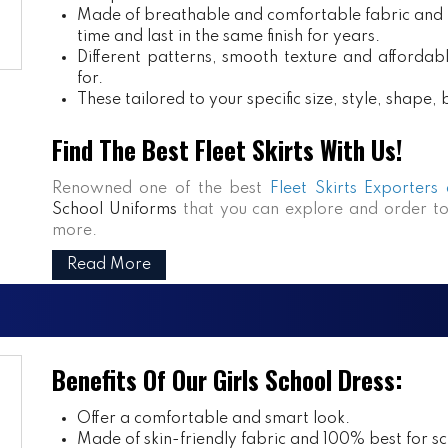
Made of breathable and comfortable fabric and m
time and last in the same finish for years.
Different patterns, smooth texture and affordabl
for.
These tailored to your specific size, style, shape
Find The Best Fleet Skirts With Us!
Renowned one of the best
Fleet Skirts Exporters
School Uniforms
that you can explore and order to
more.
Read More
Benefits Of Our Girls School Dress:
Offer a comfortable and smart look.
Made of skin-friendly fabric and 100% best for sch