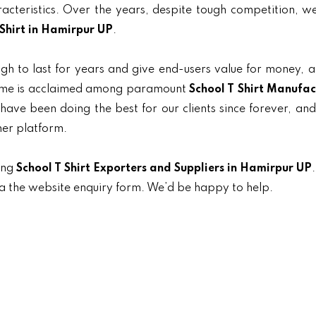
aracteristics. Over the years, despite tough competition, 
 Shirt in Hamirpur UP
.
gh to last for years and give end-users value for money, 
 name is acclaimed among paramount
School T Shirt Manufac
 have been doing the best for our clients since forever, and
her platform.
ing
School T Shirt Exporters and Suppliers in Hamirpur UP
ia the website enquiry form. We’d be happy to help.