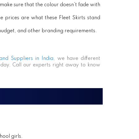
ake sure that the colour doesn’t fade with
e prices are what these Fleet Skirts stand
, budget, and other branding requirements.
 and Suppliers in India
, we have different
day. Call our experts right away to know
ool girls.