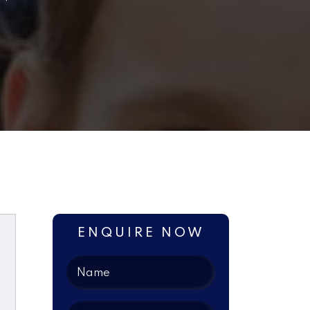
ENQUIRE NOW