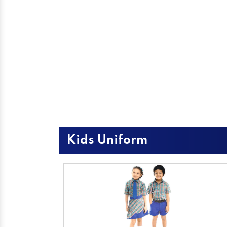
Kids Uniform