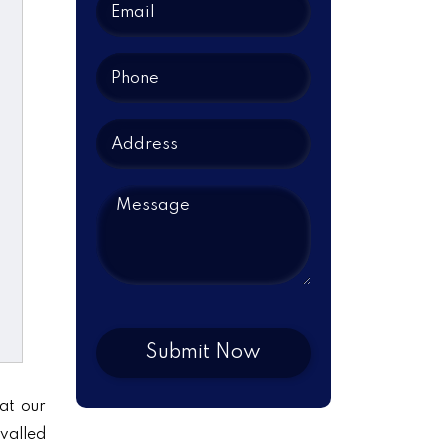
at our
ivalled