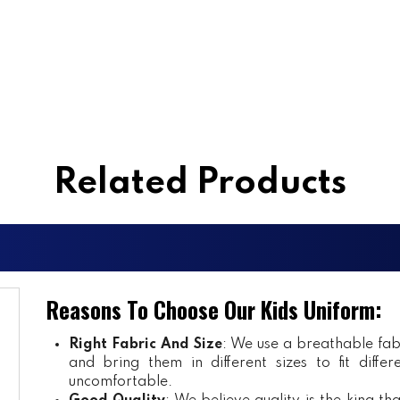
Related Products
Reasons To Choose Our Kids Uniform:
Right Fabric And Size
: We use a breathable fab
and bring them in different sizes to fit diff
uncomfortable.