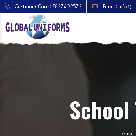
Customer Care :
7827402572
Email :
info@gl
School 
Home