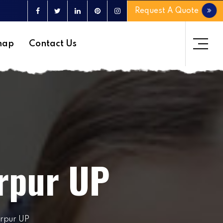
Request A Quote
map
Contact Us
irpur UP
irpur UP