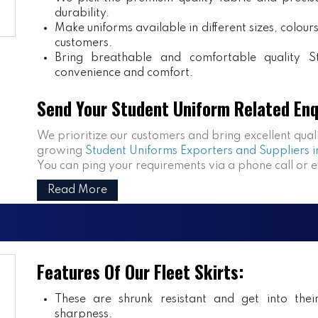
durability.
Make uniforms available in different sizes, colou
customers.
Bring breathable and comfortable quality S
convenience and comfort.
Send Your Student Uniform Related Enq
We prioritize our customers and bring excellent qual
growing
Student Uniforms Exporters and Suppliers i
You can ping your requirements via a phone call or 
Read More
Features Of Our Fleet Skirts:
These are shrunk resistant and get into the
sharpness.