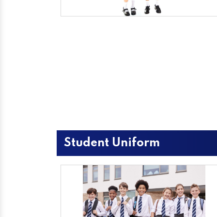
Student Uniform