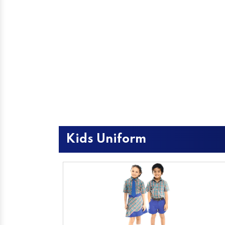
Kids Uniform