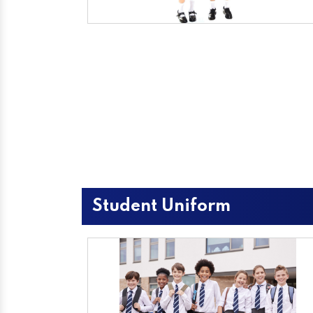
Student Uniform