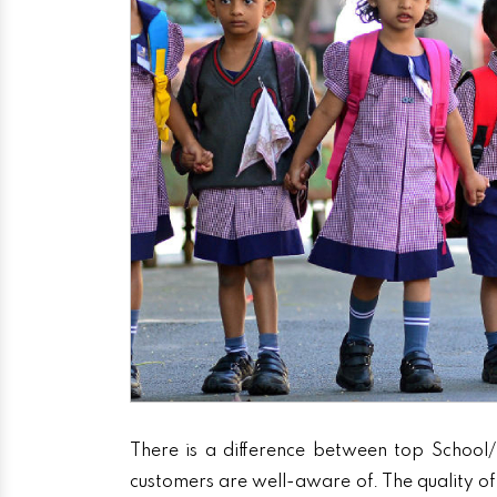
There is a difference between top School/
customers are well-aware of. The quality of 