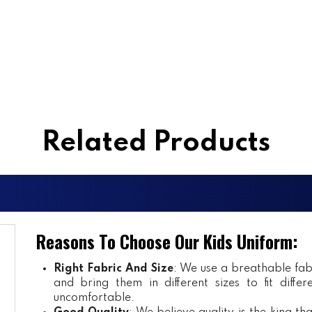
Related Products
Reasons To Choose Our Kids Uniform:
Right Fabric And Size
: We use a breathable fab
and bring them in different sizes to fit diff
uncomfortable.