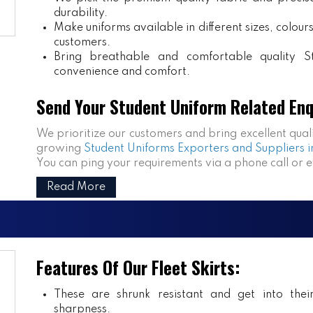
durability.
Make uniforms available in different sizes, colou
customers.
Bring breathable and comfortable quality S
convenience and comfort.
Send Your Student Uniform Related Enq
We prioritize our customers and bring excellent qual
growing
Student Uniforms Exporters and Suppliers i
You can ping your requirements via a phone call or 
Read More
Features Of Our Fleet Skirts:
These are shrunk resistant and get into the
sharpness.