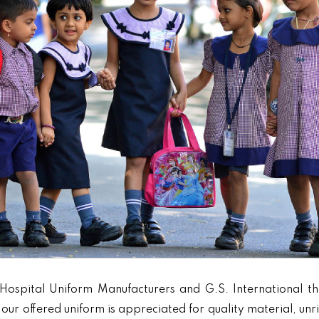
Hospital Uniform Manufacturers and G.S. International th
our offered uniform is appreciated for quality material, unr