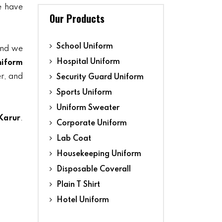
we have
Our Products
School Uniform
and we
Hospital Uniform
niform
er, and
Security Guard Uniform
Sports Uniform
Uniform Sweater
Karur
.
Corporate Uniform
Lab Coat
Housekeeping Uniform
Disposable Coverall
Plain T Shirt
Hotel Uniform