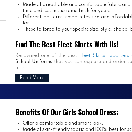
Made of breathable and comfortable fabric and m
time and last in the same finish for years.
Different patterns, smooth texture and affordabl
for.
These tailored to your specific size, style, shape
Find The Best Fleet Skirts With Us!
Renowned one of the best
Fleet Skirts Exporters
School Uniforms
that you can explore and order to
more.
Read More
Benefits Of Our Girls School Dress:
Offer a comfortable and smart look.
Made of skin-friendly fabric and 100% best for sch