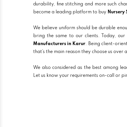
durability, fine stitching and more such ch
become a leading platform to buy
Nursery 
We believe uniform should be durable enou
bring the same to our clients. Today, o
Manufacturers in Karur
. Being client-orie
that’s the main reason they choose us over 
We also considered as the best among le
Let us know your requirements on-call or pi