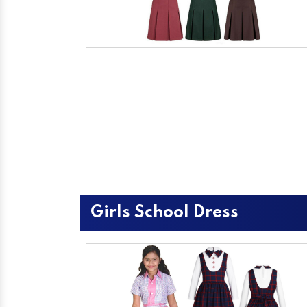
Girls School Dress