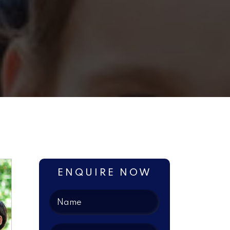
ENQUIRE NOW