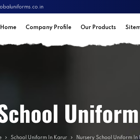
obaluniforms.co.in
Home
Company Profile
Our Products
Site
School Uniform
e
School Uniform In Karur
Nursery School Uniform In