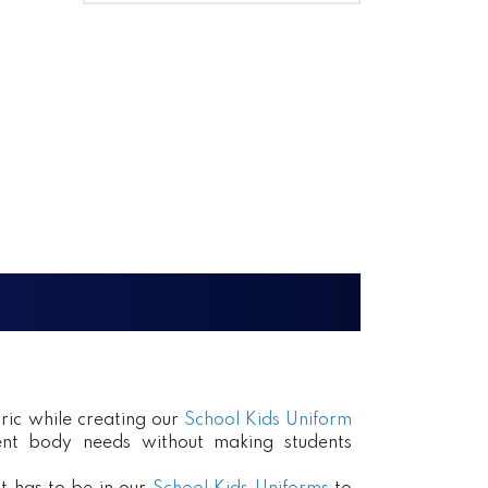
ric while creating our
School Kids Uniform
erent body needs without making students