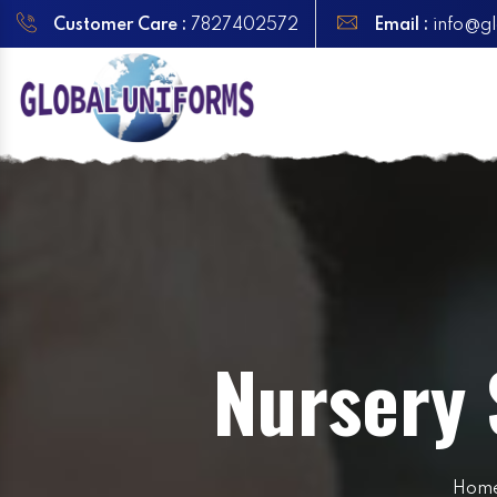
Customer Care :
7827402572
Email :
info@gl
Nursery 
Hom