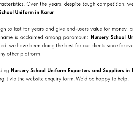
aracteristics. Over the years, despite tough competition, 
School Uniform in Karur
.
gh to last for years and give end-users value for money, 
ur name is acclaimed among paramount
Nursery School U
nted, we have been doing the best for our clients since forev
any other platform.
ading
Nursery School Uniform Exporters and Suppliers in 
ng it via the website enquiry form. We’d be happy to help.