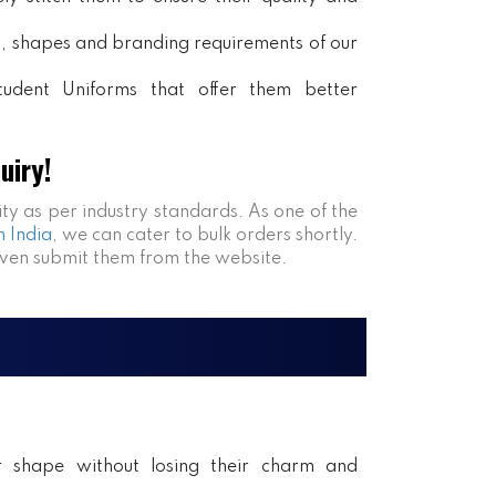
rs, shapes and branding requirements of our
tudent Uniforms that offer them better
uiry!
ity as per industry standards. As one of the
n India
, we can cater to bulk orders shortly.
even submit them from the website.
ir shape without losing their charm and