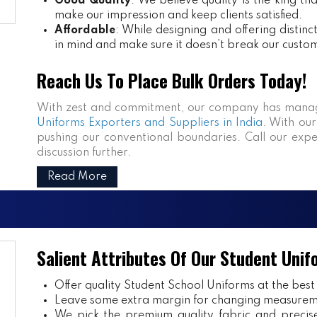
Good Quality
: We believe quality is the king th
make our impression and keep clients satisfied.
Affordable
: While designing and offering distin
in mind and make sure it doesn’t break our custo
Reach Us To Place Bulk Orders Today!
With zest and commitment, our company has manag
Uniforms Exporters and Suppliers in India
. With our
pushing our conventional boundaries. Call our expe
discussion further.
Read More
Salient Attributes Of Our Student Unif
Offer quality Student
School Uniforms
at the best
Leave some extra margin for changing measurem
We pick the premium quality fabric and precisel