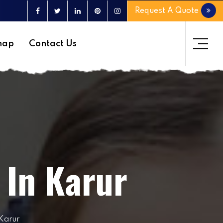
Request A Quote
map
Contact Us
 In Karur
 Karur