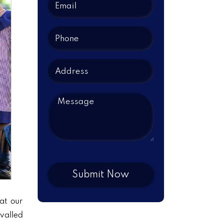
at our
ivalled