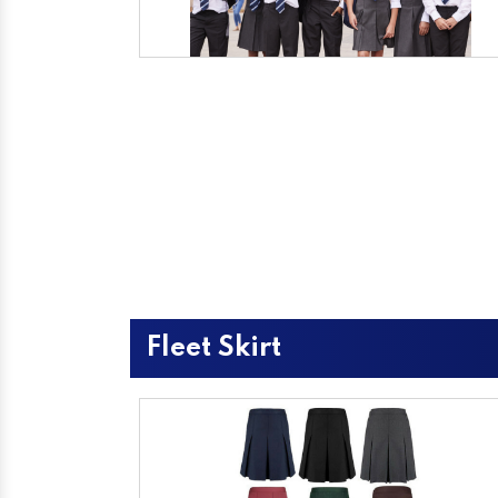
Fleet Skirt