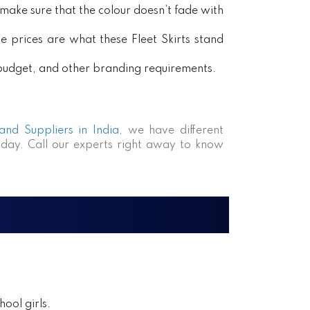
ake sure that the colour doesn’t fade with
e prices are what these Fleet Skirts stand
, budget, and other branding requirements.
 and Suppliers in India
, we have different
day. Call our experts right away to know
ool girls.