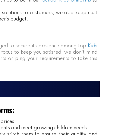
at has to be in our
School Kids Uniforms
to
ct solutions to customers, we also keep cost
mer’s budget.
ed to secure its presence among top
Kids
 focus to keep you satisfied, we don’t mind
rts or ping your requirements to take this
orms:
 prices.
ents and meet growing children needs.
y stitch them to ensure their quality and