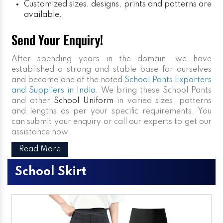
Customized sizes, designs, prints and patterns are
available.
Send Your Enquiry!
After spending years in the domain, we have
established a strong and stable base for ourselves
and become one of the noted
School Pants Exporters
and Suppliers in India
. We bring these School Pants
and other
School Uniform
in varied sizes, patterns
and lengths as per your specific requirements. You
can submit your enquiry or call our experts to get our
assistance now.
Read More
School Skirt