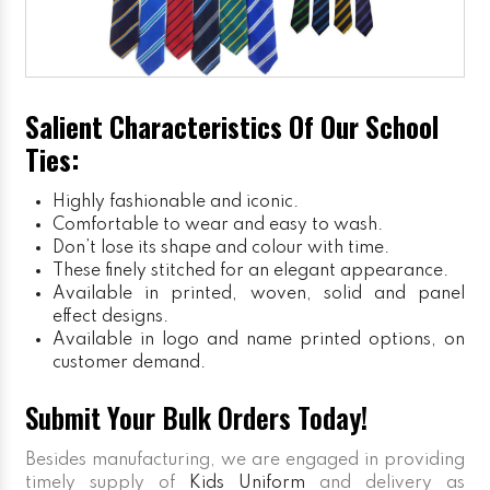
Salient Characteristics Of Our School
Ties:
Highly fashionable and iconic.
Comfortable to wear and easy to wash.
Don’t lose its shape and colour with time.
These finely stitched for an elegant appearance.
Available in printed, woven, solid and panel
effect designs.
Available in logo and name printed options, on
customer demand.
Submit Your Bulk Orders Today!
Besides manufacturing, we are engaged in providing
timely supply of
Kids Uniform
and delivery as