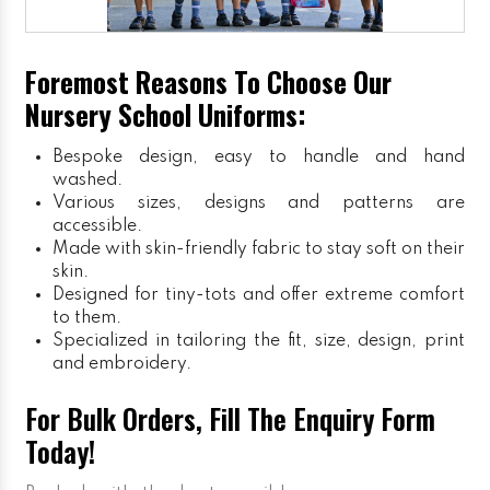
Foremost Reasons To Choose Our
Nursery School Uniforms:
Bespoke design, easy to handle and hand
washed.
Various sizes, designs and patterns are
accessible.
Made with skin-friendly fabric to stay soft on their
skin.
Designed for tiny-tots and offer extreme comfort
to them.
Specialized in tailoring the fit, size, design, print
and embroidery.
For Bulk Orders, Fill The Enquiry Form
Today!