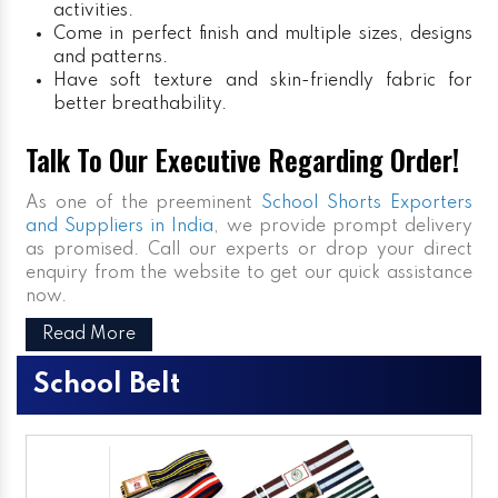
activities.
Come in perfect finish and multiple sizes, designs
and patterns.
Have soft texture and skin-friendly fabric for
better breathability.
Talk To Our Executive Regarding Order!
As one of the preeminent
School Shorts Exporters
and Suppliers in India
, we provide prompt delivery
as promised. Call our experts or drop your direct
enquiry from the website to get our quick assistance
now.
Read More
School Belt