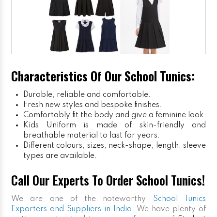
Characteristics Of Our School Tunics:
Durable, reliable and comfortable.
Fresh new styles and bespoke finishes.
Comfortably fit the body and give a feminine look.
Kids Uniform
is made of skin-friendly and
breathable material to last for years.
Different colours, sizes, neck-shape, length, sleeve
types are available.
Call Our Experts To Order School Tunics!
We are one of the noteworthy
School Tunics
Exporters and Suppliers in India
. We have plenty of