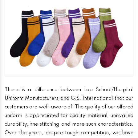
There is a difference between top School/Hospital
Uniform Manufacturers and G.S. International that our
customers are well-aware of. The quality of our offered
uniform is appreciated for quality material, unrivalled
durability, fine stitching and more such characteristics.
Over the years, despite tough competition, we have