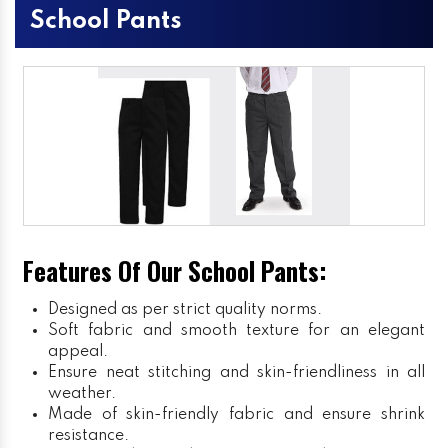
School Pants
Features Of Our School Pants:
Designed as per strict quality norms.
Soft fabric and smooth texture for an elegant
appeal.
Ensure neat stitching and skin-friendliness in all
weather.
Made of skin-friendly fabric and ensure shrink
resistance.