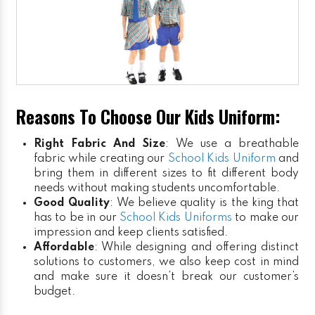
Reasons To Choose Our Kids Uniform:
Right Fabric And Size
: We use a breathable
fabric while creating our
School Kids Uniform
and
bring them in different sizes to fit different body
needs without making students uncomfortable.
Good Quality
: We believe quality is the king that
has to be in our
School Kids Uniforms
to make our
impression and keep clients satisfied.
Affordable
: While designing and offering distinct
solutions to customers, we also keep cost in mind
and make sure it doesn’t break our customer’s
budget.