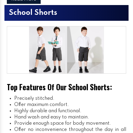
School Shorts
Top Features Of Our School Shorts:
Precisely stitched.
Offer maximum comfort.
Highly durable and functional.
Hand wash and easy to maintain.
Provide enough space for body movement.
Offer no inconvenience throughout the day in all