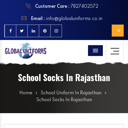
Customer Care :
7827402572
Email :
info@globaluniforms.co.in
Menu
School Socks In Rajasthan
Home
School Uniform In Rajasthan
School Socks In Rajasthan