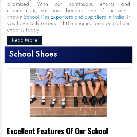
promised. With our continuous efforts and
commitment, we have become one of the well-
known
School Ties Exporters and Suppliers in India
. If
you have bulk orders, fill the enquiry form or call our
experts today.
Read More
School Shoes
Excellent Features Of Our School