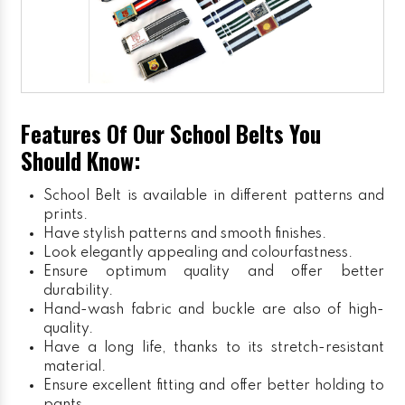
Features Of Our School Belts You
Should Know:
School Belt is available in different patterns and
prints.
Have stylish patterns and smooth finishes.
Look elegantly appealing and colourfastness.
Ensure optimum quality and offer better
durability.
Hand-wash fabric and buckle are also of high-
quality.
Have a long life, thanks to its stretch-resistant
material.
Ensure excellent fitting and offer better holding to