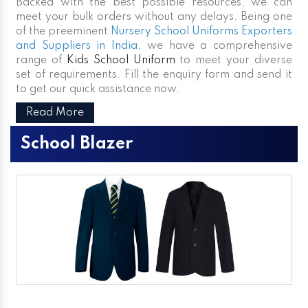
Backed with the best possible resources, we can
meet your bulk orders without any delays. Being one
of the preeminent
Nursery School Uniforms Exporters
and Suppliers in India
, we have a comprehensive
range of
Kids School Uniform
to meet your diverse
set of requirements. Fill the enquiry form and send it
to get our quick assistance now.
Read More
School Blazer