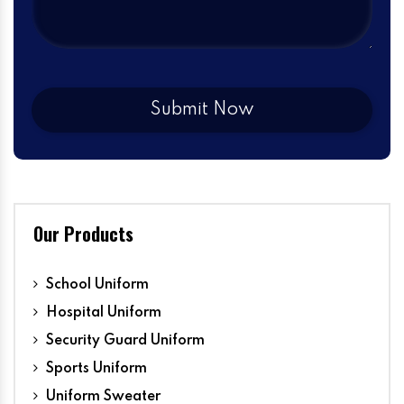
Our Products
School Uniform
Hospital Uniform
Security Guard Uniform
Sports Uniform
Uniform Sweater