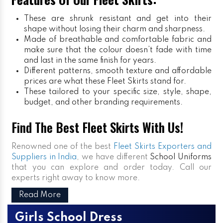
These are shrunk resistant and get into their
shape without losing their charm and sharpness.
Made of breathable and comfortable fabric and
make sure that the colour doesn’t fade with time
and last in the same finish for years.
Different patterns, smooth texture and affordable
prices are what these Fleet Skirts stand for.
These tailored to your specific size, style, shape,
budget, and other branding requirements.
Find The Best Fleet Skirts With Us!
Renowned one of the best
Fleet Skirts Exporters and
Suppliers in India
, we have different
School Uniforms
that you can explore and order today. Call our
experts right away to know more.
Read More
Girls School Dress