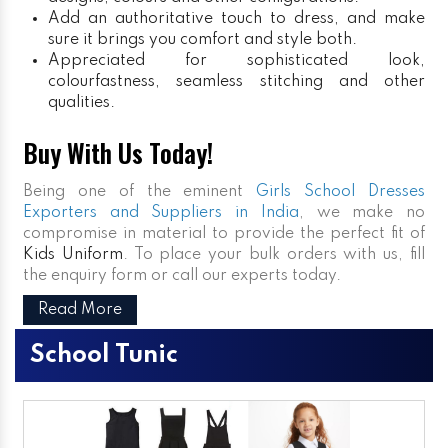
Add an authoritative touch to dress, and make
sure it brings you comfort and style both.
Appreciated for sophisticated look,
colourfastness, seamless stitching and other
qualities.
Buy With Us Today!
Being one of the eminent
Girls School Dresses
Exporters and Suppliers in India
, we make no
compromise in material to provide the perfect fit of
Kids Uniform
. To place your bulk orders with us, fill
the enquiry form or call our experts today.
Read More
School Tunic