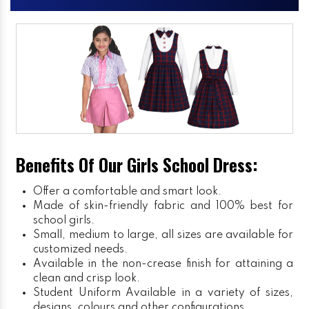
Benefits Of Our Girls School Dress:
Offer a comfortable and smart look.
Made of skin-friendly fabric and 100% best for
school girls.
Small, medium to large, all sizes are available for
customized needs.
Available in the non-crease finish for attaining a
clean and crisp look.
Student Uniform
Available in a variety of sizes,
designs, colours and other configurations.