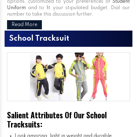
options, customized to your preferences of
Student
Uniform
and to fit your stipulated budget. Dial our
number to take this discussion further.
Read More
School Tracksuit
Salient Attributes Of Our School
Tracksuits:
Look amazing, light in weight and durable.