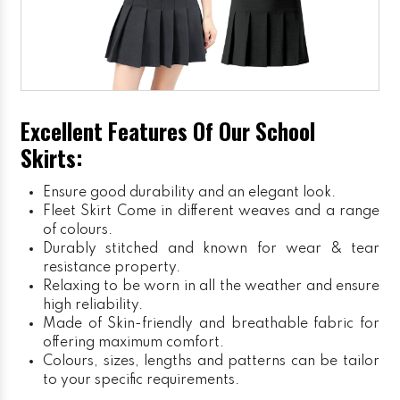
Excellent Features Of Our School
Skirts:
Ensure good durability and an elegant look.
Fleet Skirt
Come in different weaves and a range
of colours.
Durably stitched and known for wear & tear
resistance property.
Relaxing to be worn in all the weather and ensure
high reliability.
Made of Skin-friendly and breathable fabric for
offering maximum comfort.
Colours, sizes, lengths and patterns can be tailor
to your specific requirements.