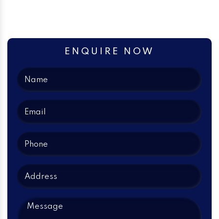
ENQUIRE NOW