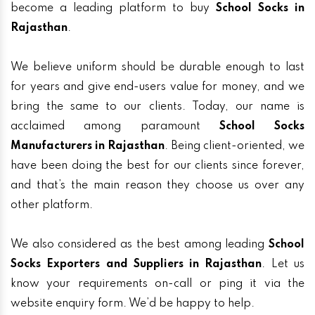
become a leading platform to buy
School Socks in
Rajasthan
.
We believe uniform should be durable enough to last
for years and give end-users value for money, and we
bring the same to our clients. Today, our name is
acclaimed among paramount
School Socks
Manufacturers in Rajasthan
. Being client-oriented, we
have been doing the best for our clients since forever,
and that’s the main reason they choose us over any
other platform.
We also considered as the best among leading
School
Socks Exporters and Suppliers in Rajasthan
. Let us
know your requirements on-call or ping it via the
website enquiry form. We’d be happy to help.