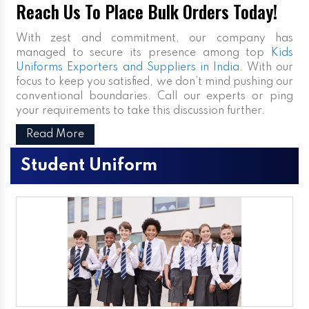
Reach Us To Place Bulk Orders Today!
With zest and commitment, our company has
managed to secure its presence among top
Kids
Uniforms Exporters and Suppliers in India
. With our
focus to keep you satisfied, we don’t mind pushing our
conventional boundaries. Call our experts or ping
your requirements to take this discussion further.
Read More
Student Uniform