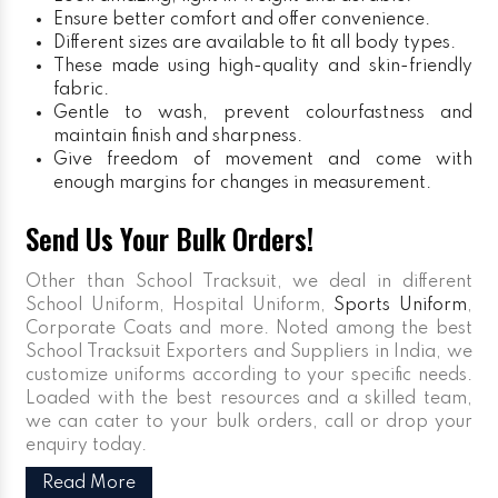
Ensure better comfort and offer convenience.
Different sizes are available to fit all body types.
These made using high-quality and skin-friendly
fabric.
Gentle to wash, prevent colourfastness and
maintain finish and sharpness.
Give freedom of movement and come with
enough margins for changes in measurement.
Send Us Your Bulk Orders!
Other than School Tracksuit, we deal in different
School Uniform, Hospital Uniform,
Sports Uniform
,
Corporate Coats and more. Noted among the best
School Tracksuit Exporters and Suppliers in India, we
customize uniforms according to your specific needs.
Loaded with the best resources and a skilled team,
we can cater to your bulk orders, call or drop your
enquiry today.
Read More