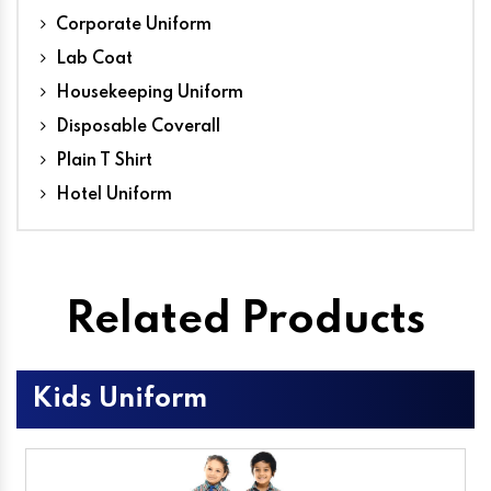
Corporate Uniform
Lab Coat
Housekeeping Uniform
Disposable Coverall
Plain T Shirt
Hotel Uniform
Related Products
Kids Uniform