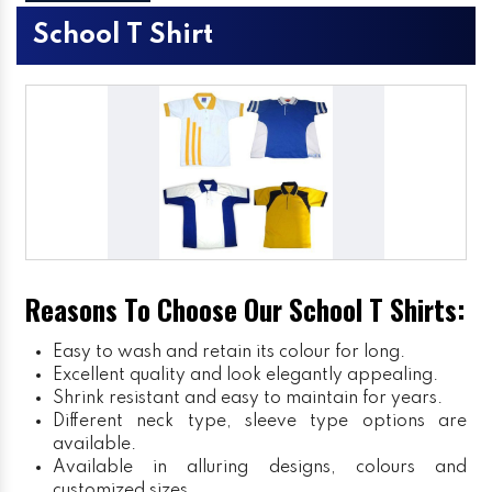
School T Shirt
Reasons To Choose Our School T Shirts:
Easy to wash and retain its colour for long.
Excellent quality and look elegantly appealing.
Shrink resistant and easy to maintain for years.
Different neck type, sleeve type options are
available.
Available in alluring designs, colours and
customized sizes.