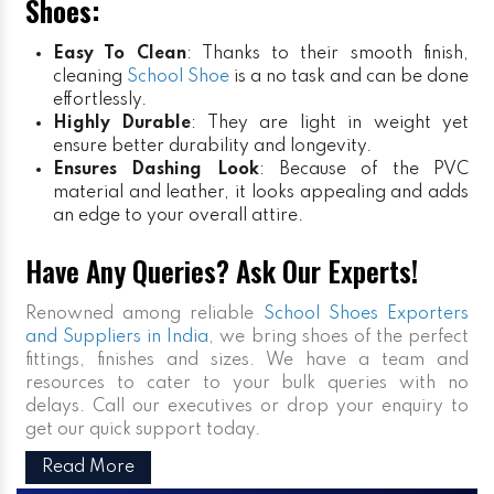
Shoes:
Easy To Clean
: Thanks to their smooth finish,
cleaning
School Shoe
is a no task and can be done
effortlessly.
Highly Durable
: They are light in weight yet
ensure better durability and longevity.
Ensures Dashing Look
: Because of the PVC
material and leather, it looks appealing and adds
an edge to your overall attire.
Have Any Queries? Ask Our Experts!
Renowned among reliable
School Shoes Exporters
and Suppliers in India
, we bring shoes of the perfect
fittings, finishes and sizes. We have a team and
resources to cater to your bulk queries with no
delays. Call our executives or drop your enquiry to
get our quick support today.
Read More