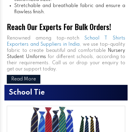
Stretchable and breathable fabric and ensure a
flawless finish.
Reach Our Experts For Bulk Orders!
Renowned among top-notch
School T Shirts
Exporters and Suppliers in India
, we use top-quality
fabric to create beautiful and comfortable
Nursery
Student Uniforms
for different schools, according to
their requirements. Call us or drop your enquiry to
get our support today.
Read More
School Tie