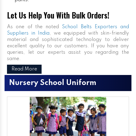
pants.
Let Us Help You With Bulk Orders!
As one of the noted
School Belts Exporters and
Suppliers in India
, we equipped with skin-friendly
material and sophisticated technology to deliver
excellent quality to our customers. If you have any
queries, let our experts assist you regarding the
same.
Read More
Nursery School Uniform