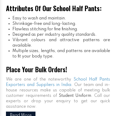
Attributes Of Our School Half Pants:
Easy to wash and maintain.
Shrinkage-free and long-lasting.
Flawless stitching for fine finishing.
Designed as per industry quality standards.
Vibrant colours and attractive patterns are
available.
Multiple sizes, lengths, and patterns are available
to fit your body type.
Place Your Bulk Orders!
We are one of the noteworthy
School Half Pants
Exporters and Suppliers in India
. Our team and in-
house resources make us capable of meeting bulk
customer requirements of
Student Uniform
. Call our
experts or drop your enquiry to get our quick
assistance now.
Read More