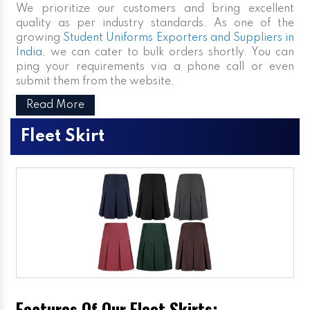
We prioritize our customers and bring excellent
quality as per industry standards. As one of the
growing
Student Uniforms Exporters and Suppliers in
India
, we can cater to bulk orders shortly. You can
ping your requirements via a phone call or even
submit them from the website.
Read More
Fleet Skirt
Features Of Our Fleet Skirts: