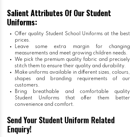
Salient Attributes Of Our Student
Uniforms:
Offer quality Student
School Uniforms
at the best
prices.
Leave some extra margin for changing
measurements and meet growing children needs.
We pick the premium quality fabric and precisely
stitch them to ensure their quality and durability.
Make uniforms available in different sizes, colours,
shapes and branding requirements of our
customers.
Bring breathable and comfortable quality
Student Uniforms that offer them better
convenience and comfort.
Send Your Student Uniform Related
Enquiry!