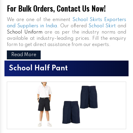
For Bulk Orders, Contact Us Now!
We are one of the eminent
School Skirts Exporters
and Suppliers in India
. Our offered
School Skirt
and
School Uniform
are as per the industry norms and
available at industry-leading prices. Fill the enquiry
form to get direct assistance from our experts.
Read More
School Half Pant