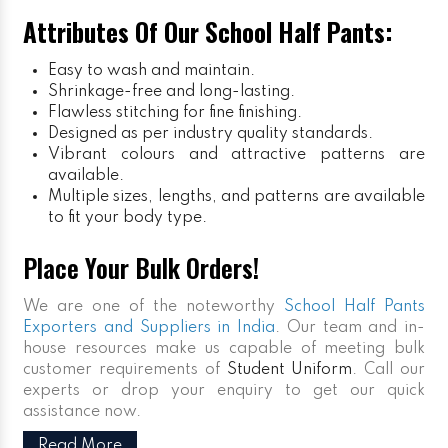
Attributes Of Our School Half Pants:
Easy to wash and maintain.
Shrinkage-free and long-lasting.
Flawless stitching for fine finishing.
Designed as per industry quality standards.
Vibrant colours and attractive patterns are
available.
Multiple sizes, lengths, and patterns are available
to fit your body type.
Place Your Bulk Orders!
We are one of the noteworthy
School Half Pants
Exporters and Suppliers in India
. Our team and in-
house resources make us capable of meeting bulk
customer requirements of
Student Uniform
. Call our
experts or drop your enquiry to get our quick
assistance now.
Read More