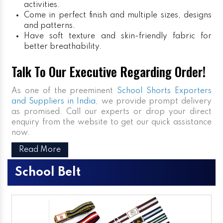
activities.
Come in perfect finish and multiple sizes, designs
and patterns.
Have soft texture and skin-friendly fabric for
better breathability.
Talk To Our Executive Regarding Order!
As one of the preeminent
School Shorts Exporters
and Suppliers in India
, we provide prompt delivery
as promised. Call our experts or drop your direct
enquiry from the website to get our quick assistance
now.
Read More
School Belt