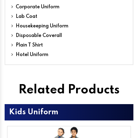
Corporate Uniform
Lab Coat
Housekeeping Uniform
Disposable Coverall
Plain T Shirt
Hotel Uniform
Related Products
Kids Uniform