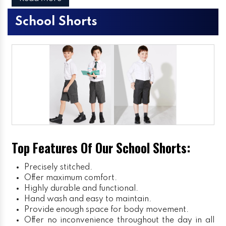
School Shorts
Top Features Of Our School Shorts:
Precisely stitched.
Offer maximum comfort.
Highly durable and functional.
Hand wash and easy to maintain.
Provide enough space for body movement.
Offer no inconvenience throughout the day in all