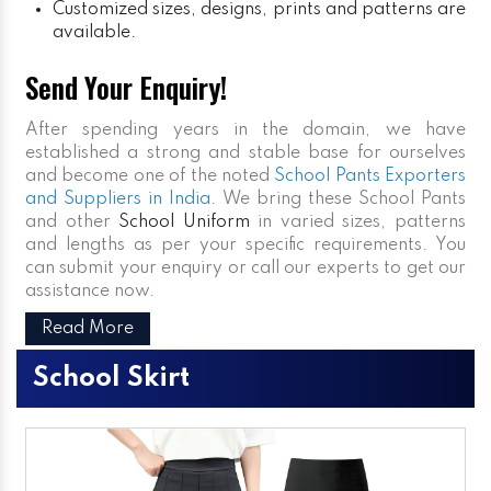
Customized sizes, designs, prints and patterns are
available.
Send Your Enquiry!
After spending years in the domain, we have
established a strong and stable base for ourselves
and become one of the noted
School Pants Exporters
and Suppliers in India
. We bring these School Pants
and other
School Uniform
in varied sizes, patterns
and lengths as per your specific requirements. You
can submit your enquiry or call our experts to get our
assistance now.
Read More
School Skirt