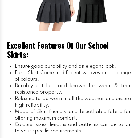
Excellent Features Of Our School
Skirts:
Ensure good durability and an elegant look.
Fleet Skirt
Come in different weaves and a range
of colours.
Durably stitched and known for wear & tear
resistance property.
Relaxing to be worn in all the weather and ensure
high reliability.
Made of Skin-friendly and breathable fabric for
offering maximum comfort.
Colours, sizes, lengths and patterns can be tailor
to your specific requirements.