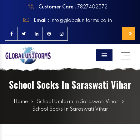
Customer Care :
7827402572
Email :
info@globaluniforms.co.in
Menu
School Socks In Saraswati Vihar
Home
School Uniform In Saraswati Vihar
School Socks In Saraswati Vihar