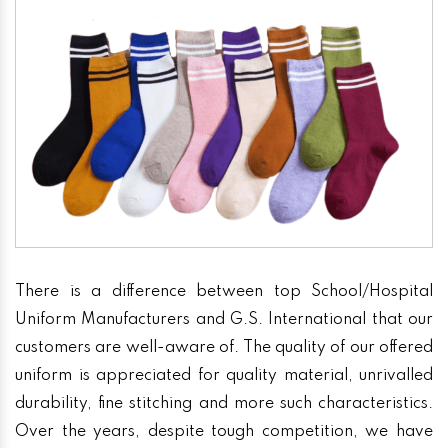
There is a difference between top School/Hospital
Uniform Manufacturers and G.S. International that our
customers are well-aware of. The quality of our offered
uniform is appreciated for quality material, unrivalled
durability, fine stitching and more such characteristics.
Over the years, despite tough competition, we have