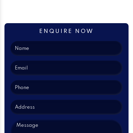
ENQUIRE NOW