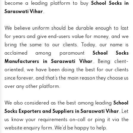
become a leading platform to buy
School Socks in
Saraswati Vihar
.
We believe uniform should be durable enough to last
for years and give end-users value for money, and we
bring the same to our clients. Today, our name is
acclaimed among paramount
School Socks
Manufacturers in Saraswati Vihar
. Being client-
oriented, we have been doing the best for our clients
since forever, and that’s the main reason they choose us
over any other platform.
We also considered as the best among leading
School
Socks Exporters and Suppliers in Saraswati Vihar
. Let
us know your requirements on-call or ping it via the
website enquiry form. We’d be happy to help.