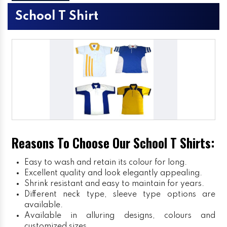
School T Shirt
Reasons To Choose Our School T Shirts:
Easy to wash and retain its colour for long.
Excellent quality and look elegantly appealing.
Shrink resistant and easy to maintain for years.
Different neck type, sleeve type options are
available.
Available in alluring designs, colours and
customized sizes.