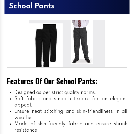
School Pants
Features Of Our School Pants:
Designed as per strict quality norms.
Soft fabric and smooth texture for an elegant
appeal.
Ensure neat stitching and skin-friendliness in all
weather.
Made of skin-friendly fabric and ensure shrink
resistance.