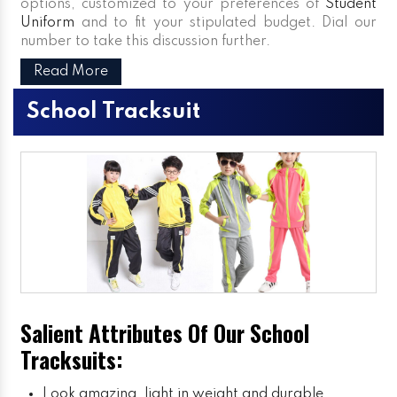
options, customized to your preferences of
Student
Uniform
and to fit your stipulated budget. Dial our
number to take this discussion further.
Read More
School Tracksuit
Salient Attributes Of Our School
Tracksuits:
Look amazing, light in weight and durable.