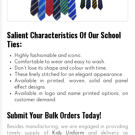
Salient Characteristics Of Our School
Ties:
Highly fashionable and iconic.
Comfortable to wear and easy to wash.
Don’t lose its shape and colour with time.
These finely stitched for an elegant appearance.
Available in printed, woven, solid and panel
effect designs.
Available in logo and name printed options, on
customer demand.
Submit Your Bulk Orders Today!
Besides manufacturing, we are engaged in providing
timely supply of
Kids Uniform
and delivery as