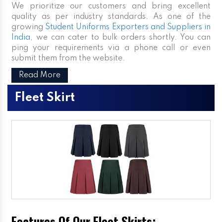
We prioritize our customers and bring excellent
quality as per industry standards. As one of the
growing
Student Uniforms Exporters and Suppliers in
India
, we can cater to bulk orders shortly. You can
ping your requirements via a phone call or even
submit them from the website.
Read More
Fleet Skirt
Features Of Our Fleet Skirts: