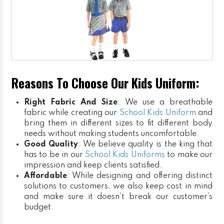
Reasons To Choose Our Kids Uniform:
Right Fabric And Size
: We use a breathable
fabric while creating our
School Kids Uniform
and
bring them in different sizes to fit different body
needs without making students uncomfortable.
Good Quality
: We believe quality is the king that
has to be in our
School Kids Uniforms
to make our
impression and keep clients satisfied.
Affordable
: While designing and offering distinct
solutions to customers, we also keep cost in mind
and make sure it doesn’t break our customer’s
budget.