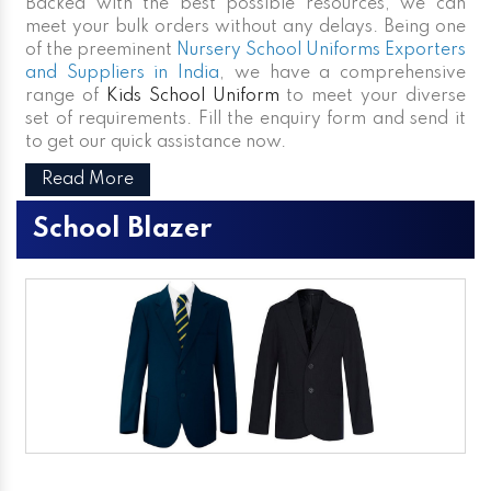
Backed with the best possible resources, we can
meet your bulk orders without any delays. Being one
of the preeminent
Nursery School Uniforms Exporters
and Suppliers in India
, we have a comprehensive
range of
Kids School Uniform
to meet your diverse
set of requirements. Fill the enquiry form and send it
to get our quick assistance now.
Read More
School Blazer