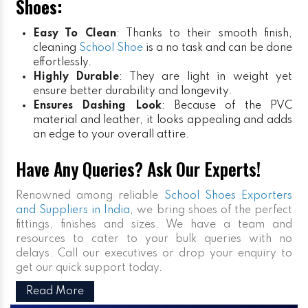
Shoes:
Easy To Clean
: Thanks to their smooth finish,
cleaning
School Shoe
is a no task and can be done
effortlessly.
Highly Durable
: They are light in weight yet
ensure better durability and longevity.
Ensures Dashing Look
: Because of the PVC
material and leather, it looks appealing and adds
an edge to your overall attire.
Have Any Queries? Ask Our Experts!
Renowned among reliable
School Shoes Exporters
and Suppliers in India
, we bring shoes of the perfect
fittings, finishes and sizes. We have a team and
resources to cater to your bulk queries with no
delays. Call our executives or drop your enquiry to
get our quick support today.
Read More