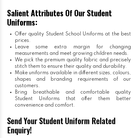
Salient Attributes Of Our Student
Uniforms:
Offer quality Student
School Uniforms
at the best
prices.
Leave some extra margin for changing
measurements and meet growing children needs.
We pick the premium quality fabric and precisely
stitch them to ensure their quality and durability.
Make uniforms available in different sizes, colours,
shapes and branding requirements of our
customers.
Bring breathable and comfortable quality
Student Uniforms that offer them better
convenience and comfort.
Send Your Student Uniform Related
Enquiry!