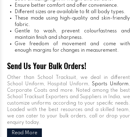
Ensure better comfort and offer convenience.
Different sizes are available to fit all body types.
These made using high-quality and skin-friendly
fabric.
Gentle to wash, prevent colourfastness and
maintain finish and sharpness.
Give freedom of movement and come with
enough margins for changes in measurement.
Send Us Your Bulk Orders!
Other than School Tracksuit, we deal in different
School Uniform, Hospital Uniform,
Sports Uniform
,
Corporate Coats and more. Noted among the best
School Tracksuit Exporters and Suppliers in India, we
customize uniforms according to your specific needs.
Loaded with the best resources and a skilled team,
we can cater to your bulk orders, call or drop your
enquiry today.
Read More