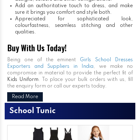
Add an authoritative touch to dress, and make
sure it brings you comfort and style both.
Appreciated for sophisticated look,
colourfastness, seamless stitching and other
qualities.
Buy With Us Today!
Being one of the eminent
Girls School Dresses
Exporters and Suppliers in India
, we make no
compromise in material to provide the perfect fit of
Kids Uniform
. To place your bulk orders with us, fill
the enquiry form or call our experts today.
Read More
School Tunic