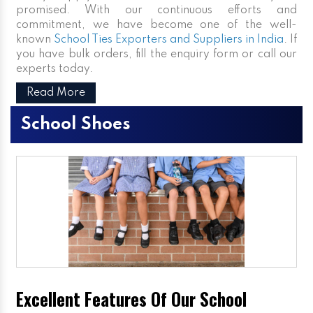
promised. With our continuous efforts and
commitment, we have become one of the well-
known
School Ties Exporters and Suppliers in India
. If
you have bulk orders, fill the enquiry form or call our
experts today.
Read More
School Shoes
Excellent Features Of Our School