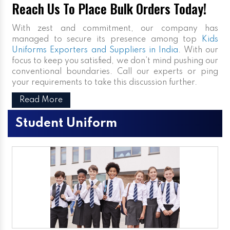
Reach Us To Place Bulk Orders Today!
With zest and commitment, our company has
managed to secure its presence among top
Kids
Uniforms Exporters and Suppliers in India
. With our
focus to keep you satisfied, we don’t mind pushing our
conventional boundaries. Call our experts or ping
your requirements to take this discussion further.
Read More
Student Uniform