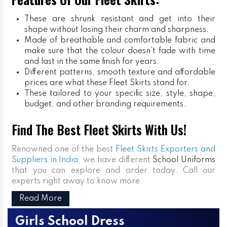
These are shrunk resistant and get into their
shape without losing their charm and sharpness.
Made of breathable and comfortable fabric and
make sure that the colour doesn’t fade with time
and last in the same finish for years.
Different patterns, smooth texture and affordable
prices are what these Fleet Skirts stand for.
These tailored to your specific size, style, shape,
budget, and other branding requirements.
Find The Best Fleet Skirts With Us!
Renowned one of the best
Fleet Skirts Exporters and
Suppliers in India
, we have different
School Uniforms
that you can explore and order today. Call our
experts right away to know more.
Read More
Girls School Dress