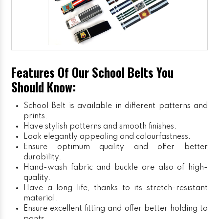
Features Of Our School Belts You
Should Know:
School Belt is available in different patterns and
prints.
Have stylish patterns and smooth finishes.
Look elegantly appealing and colourfastness.
Ensure optimum quality and offer better
durability.
Hand-wash fabric and buckle are also of high-
quality.
Have a long life, thanks to its stretch-resistant
material.
Ensure excellent fitting and offer better holding to