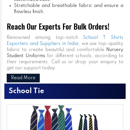
Stretchable and breathable fabric and ensure a
flawless finish.
Reach Our Experts For Bulk Orders!
Renowned among top-notch
School T Shirts
Exporters and Suppliers in India
, we use top-quality
fabric to create beautiful and comfortable
Nursery
Student Uniforms
for different schools, according to
their requirements. Call us or drop your enquiry to
get our support today.
Read More
School Tie