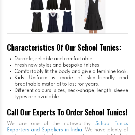
Characteristics Of Our School Tunics:
Durable, reliable and comfortable.
Fresh new styles and bespoke finishes.
Comfortably fit the body and give a feminine look.
Kids Uniform
is made of skin-friendly and
breathable material to last for years.
Different colours, sizes, neck-shape, length, sleeve
types are available.
Call Our Experts To Order School Tunics!
We are one of the noteworthy
School Tunics
Exporters and Suppliers in India
. We have plenty of