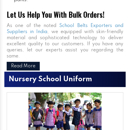
pants.
Let Us Help You With Bulk Orders!
As one of the noted
School Belts Exporters and
Suppliers in India
, we equipped with skin-friendly
material and sophisticated technology to deliver
excellent quality to our customers. If you have any
queries, let our experts assist you regarding the
same.
Read More
Nursery School Uniform