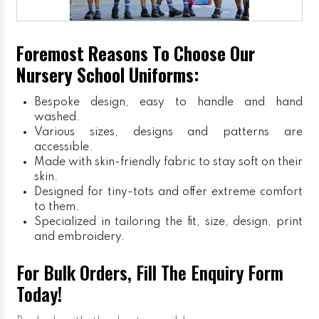
Foremost Reasons To Choose Our
Nursery School Uniforms:
Bespoke design, easy to handle and hand
washed.
Various sizes, designs and patterns are
accessible.
Made with skin-friendly fabric to stay soft on their
skin.
Designed for tiny-tots and offer extreme comfort
to them.
Specialized in tailoring the fit, size, design, print
and embroidery.
For Bulk Orders, Fill The Enquiry Form
Today!