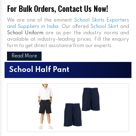
For Bulk Orders, Contact Us Now!
We are one of the eminent
School Skirts Exporters
and Suppliers in India
. Our offered
School Skirt
and
School Uniform
are as per the industry norms and
available at industry-leading prices. Fill the enquiry
form to get direct assistance from our experts.
Read More
School Half Pant