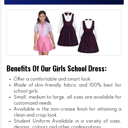
Benefits Of Our Girls School Dress:
Offer a comfortable and smart look.
Made of skin-friendly fabric and 100% best for
school girls.
Small, medium to large, all sizes are available for
customized needs.
Available in the non-crease finish for attaining a
clean and crisp look.
Student Uniform
Available in a variety of sizes,
designs, colours and other configurations.