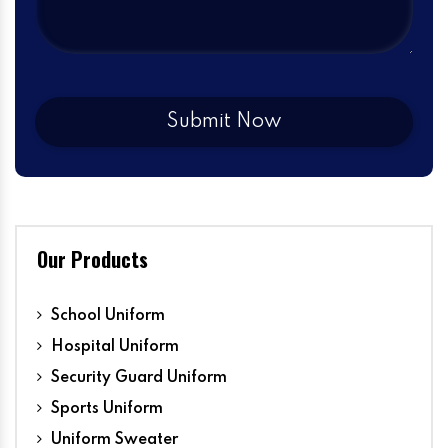
Our Products
School Uniform
Hospital Uniform
Security Guard Uniform
Sports Uniform
Uniform Sweater