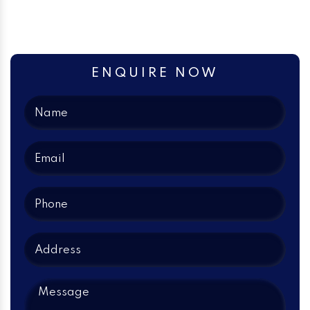
ENQUIRE NOW