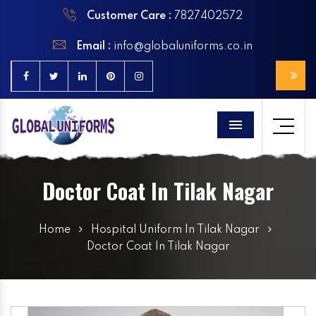
Customer Care :
7827402572
Email :
info@globaluniforms.co.in
Menu
Doctor Coat In Tilak Nagar
Home
Hospital Uniform In Tilak Nagar
Doctor Coat In Tilak Nagar