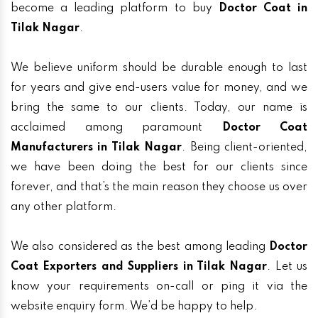
become a leading platform to buy
Doctor Coat in
Tilak Nagar
.
We believe uniform should be durable enough to last
for years and give end-users value for money, and we
bring the same to our clients. Today, our name is
acclaimed among paramount
Doctor Coat
Manufacturers in Tilak Nagar
. Being client-oriented,
we have been doing the best for our clients since
forever, and that’s the main reason they choose us over
any other platform.
We also considered as the best among leading
Doctor
Coat Exporters and Suppliers in Tilak Nagar
. Let us
know your requirements on-call or ping it via the
website enquiry form. We’d be happy to help.