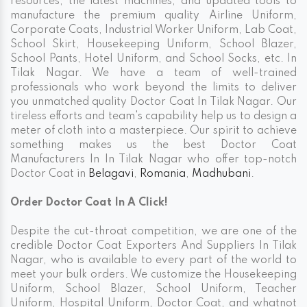
resources, the latest machines, and updated tools to
manufacture the premium quality Airline Uniform,
Corporate Coats, Industrial Worker Uniform, Lab Coat,
School Skirt, Housekeeping Uniform, School Blazer,
School Pants, Hotel Uniform, and School Socks, etc. In
Tilak Nagar. We have a team of well-trained
professionals who work beyond the limits to deliver
you unmatched quality Doctor Coat In Tilak Nagar. Our
tireless efforts and team's capability help us to design a
meter of cloth into a masterpiece. Our spirit to achieve
something makes us the best Doctor Coat
Manufacturers In In Tilak Nagar who offer top-notch
Doctor Coat in
Belagavi
,
Romania
,
Madhubani
.
Order Doctor Coat In A Click!
Despite the cut-throat competition, we are one of the
credible Doctor Coat Exporters And Suppliers In Tilak
Nagar, who is available to every part of the world to
meet your bulk orders. We customize the Housekeeping
Uniform, School Blazer, School Uniform, Teacher
Uniform, Hospital Uniform, Doctor Coat, and whatnot