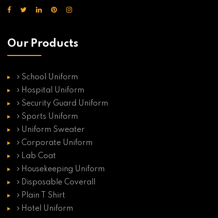
Our Products
School Uniform
Hospital Uniform
Security Guard Uniform
Sports Uniform
Uniform Sweater
Corporate Uniform
Lab Coat
Housekeeping Uniform
Disposable Coverall
Plain T Shirt
Hotel Uniform