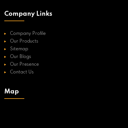
Company Links
Company Profile
Our Products
Sitemap
Our Blogs
Our Presence
Contact Us
Map