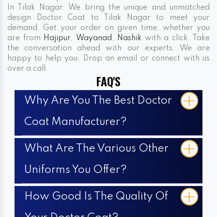
In Tilak Nagar. We bring the unique and unmatched
design Doctor Coat to Tilak Nagar to meet your
demand. Get your order on given time, whether you
are from
Hajipur
,
Wayanad
,
Nashik
with a click. Take
the conversation ahead with our experts. We are
happy to help you. Drop an email or connect with us
over a call.
FAQ'S
Why Are You The Best Doctor
Coat Manufacturer?
What Are The Various Other
Uniforms You Offer?
How Good Is The Quality Of