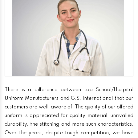
There is a difference between top School/Hospital
Uniform Manufacturers and G.S. International that our
customers are well-aware of. The quality of our offered
uniform is appreciated for quality material, unrivalled
durability, fine stitching and more such characteristics.
Over the years, despite tough competition, we have