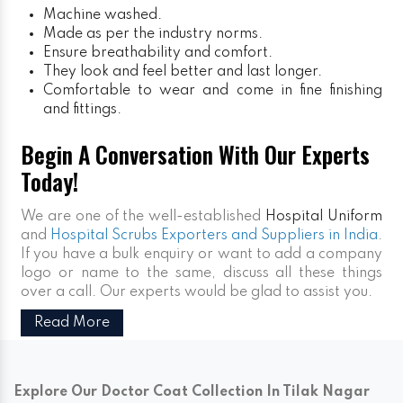
Machine washed.
Made as per the industry norms.
Ensure breathability and comfort.
They look and feel better and last longer.
Comfortable to wear and come in fine finishing
and fittings.
Begin A Conversation With Our Experts
Today!
We are one of the well-established
Hospital Uniform
and
Hospital Scrubs Exporters and Suppliers in India
.
If you have a bulk enquiry or want to add a company
logo or name to the same, discuss all these things
over a call. Our experts would be glad to assist you.
Read More
Explore Our Doctor Coat Collection In Tilak Nagar