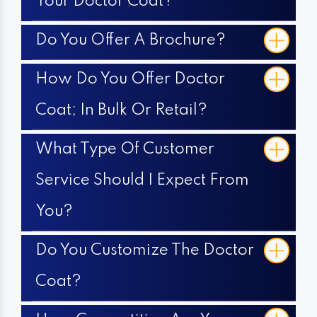
Your Doctor Coat?
Do You Offer A Brochure?
How Do You Offer Doctor
Coat; In Bulk Or Retail?
What Type Of Customer
Service Should I Expect From
You?
Do You Customize The Doctor
Coat?