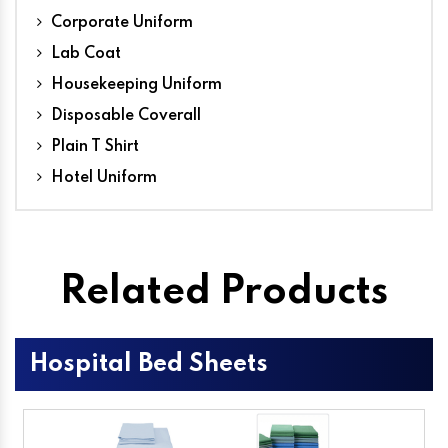
Corporate Uniform
Lab Coat
Housekeeping Uniform
Disposable Coverall
Plain T Shirt
Hotel Uniform
Related Products
Hospital Bed Sheets