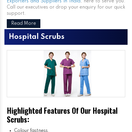
Exporters and Suppliers in India
, here to serve you.
Call our executives or drop your enquiry for our quick
support.
Read More
Hospital Scrubs
Highlighted Features Of Our Hospital
Scrubs:
Colour fastness.