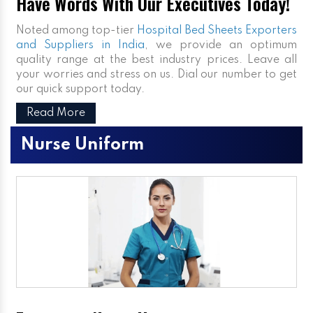
Have Words With Our Executives Today!
Noted among top-tier
Hospital Bed Sheets Exporters
and Suppliers in India
, we provide an optimum
quality range at the best industry prices. Leave all
your worries and stress on us. Dial our number to get
our quick support today.
Read More
Nurse Uniform