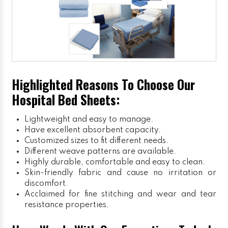
Highlighted Reasons To Choose Our
Hospital Bed Sheets:
Lightweight and easy to manage.
Have excellent absorbent capacity.
Customized sizes to fit different needs.
Different weave patterns are available.
Highly durable, comfortable and easy to clean.
Skin-friendly fabric and cause no irritation or
discomfort.
Acclaimed for fine stitching and wear and tear
resistance properties.