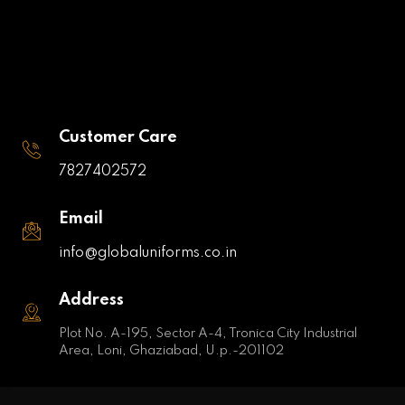
Customer Care
7827402572
Email
info@globaluniforms.co.in
Address
Plot No. A-195, Sector A-4, Tronica City Industrial
Area, Loni, Ghaziabad, U.p.-201102