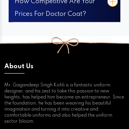
How Competitive Are Your
Prices For Doctor Coat?
About Us
Mr. Gagandeep Singh Kohli is a fantastic uniform
designer, and his zest to take this passion to new
heights, has helped him become an entrepreneur. Since
the foundation, he has been weaving his beautiful
imagination and turning it into creative and
comfortable uniforms and also helped the uniform
sector bloom.