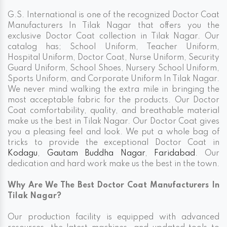
G.S. International is one of the recognized Doctor Coat
Manufacturers In Tilak Nagar that offers you the
exclusive Doctor Coat collection in Tilak Nagar. Our
catalog has; School Uniform, Teacher Uniform,
Hospital Uniform, Doctor Coat, Nurse Uniform, Security
Guard Uniform, School Shoes, Nursery School Uniform,
Sports Uniform, and Corporate Uniform In Tilak Nagar.
We never mind walking the extra mile in bringing the
most acceptable fabric for the products. Our Doctor
Coat comfortability, quality, and breathable material
make us the best in Tilak Nagar. Our Doctor Coat gives
you a pleasing feel and look. We put a whole bag of
tricks to provide the exceptional Doctor Coat in
Kodagu
,
Gautam Buddha Nagar
,
Faridabad
. Our
dedication and hard work make us the best in the town.
Why Are We The Best Doctor Coat Manufacturers In
Tilak Nagar?
Our production facility is equipped with advanced