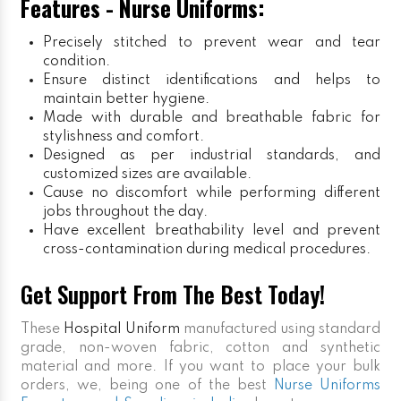
Features - Nurse Uniforms:
Precisely stitched to prevent wear and tear
condition.
Ensure distinct identifications and helps to
maintain better hygiene.
Made with durable and breathable fabric for
stylishness and comfort.
Designed as per industrial standards, and
customized sizes are available.
Cause no discomfort while performing different
jobs throughout the day.
Have excellent breathability level and prevent
cross-contamination during medical procedures.
Get Support From The Best Today!
These
Hospital Uniform
manufactured using standard
grade, non-woven fabric, cotton and synthetic
material and more. If you want to place your bulk
orders, we, being one of the best
Nurse Uniforms