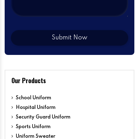
Our Products
School Uniform
Hospital Uniform
Security Guard Uniform
Sports Uniform
Uniform Sweater