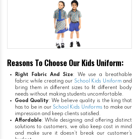
Reasons To Choose Our Kids Uniform:
Right Fabric And Size
: We use a breathable
fabric while creating our
School Kids Uniform
and
bring them in different sizes to fit different body
needs without making students uncomfortable.
Good Quality
: We believe quality is the king that
has to be in our
School Kids Uniforms
to make our
impression and keep clients satisfied.
Affordable
: While designing and offering distinct
solutions to customers, we also keep cost in mind
and make sure it doesn’t break our customer’s