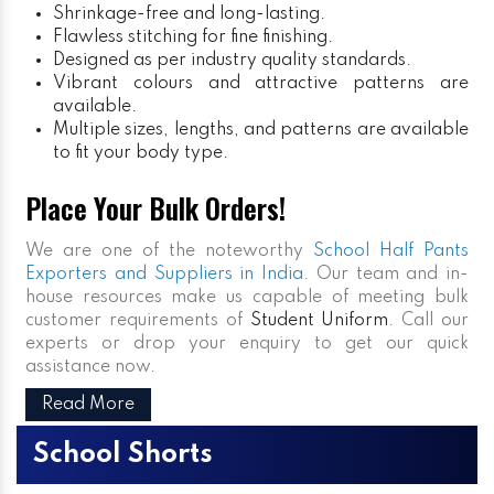
Shrinkage-free and long-lasting.
Flawless stitching for fine finishing.
Designed as per industry quality standards.
Vibrant colours and attractive patterns are
available.
Multiple sizes, lengths, and patterns are available
to fit your body type.
Place Your Bulk Orders!
We are one of the noteworthy
School Half Pants
Exporters and Suppliers in India
. Our team and in-
house resources make us capable of meeting bulk
customer requirements of
Student Uniform
. Call our
experts or drop your enquiry to get our quick
assistance now.
Read More
School Shorts