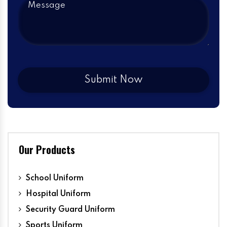
Our Products
School Uniform
Hospital Uniform
Security Guard Uniform
Sports Uniform