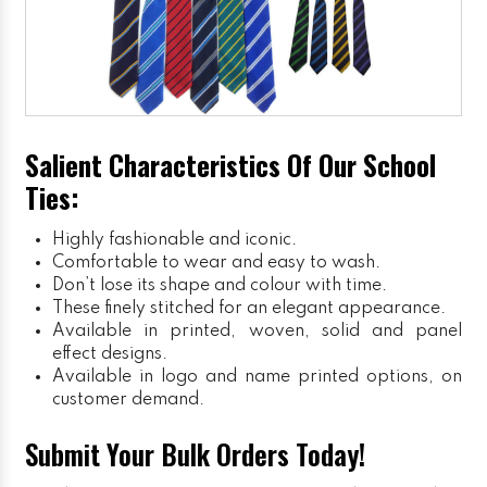
Salient Characteristics Of Our School
Ties:
Highly fashionable and iconic.
Comfortable to wear and easy to wash.
Don’t lose its shape and colour with time.
These finely stitched for an elegant appearance.
Available in printed, woven, solid and panel
effect designs.
Available in logo and name printed options, on
customer demand.
Submit Your Bulk Orders Today!