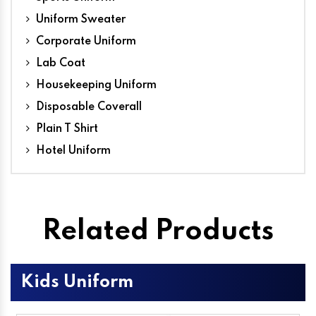
Uniform Sweater
Corporate Uniform
Lab Coat
Housekeeping Uniform
Disposable Coverall
Plain T Shirt
Hotel Uniform
Related Products
Kids Uniform