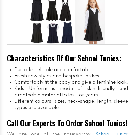
Characteristics Of Our School Tunics:
Durable, reliable and comfortable.
Fresh new styles and bespoke finishes.
Comfortably fit the body and give a feminine look.
Kids Uniform
is made of skin-friendly and
breathable material to last for years.
Different colours, sizes, neck-shape, length, sleeve
types are available.
Call Our Experts To Order School Tunics!
We are one of the noteworthy
School Tunics