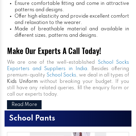
Ensure comfortable fitting and come in attractive
patterns and designs.
Offer high elasticity and provide excellent comfort
and relaxation to the wearer.
Made of breathable material and available in
different sizes, patterns and designs.
Make Our Experts A Call Today!
We are one of the well-established
School Socks
Exporters and Suppliers in India
. Besides offering
premium-quality
School Socks
, we deal in all types of
Kids Uniform
without breaking your budget. If you
still have any related queries, fill the enquiry form or
call our experts today.
Read More
School Pants