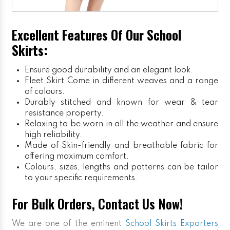
Excellent Features Of Our School
Skirts:
Ensure good durability and an elegant look.
Fleet Skirt
Come in different weaves and a range
of colours.
Durably stitched and known for wear & tear
resistance property.
Relaxing to be worn in all the weather and ensure
high reliability.
Made of Skin-friendly and breathable fabric for
offering maximum comfort.
Colours, sizes, lengths and patterns can be tailor
to your specific requirements.
For Bulk Orders, Contact Us Now!
We are one of the eminent
School Skirts Exporters