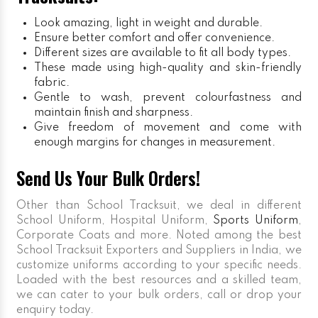
Look amazing, light in weight and durable.
Ensure better comfort and offer convenience.
Different sizes are available to fit all body types.
These made using high-quality and skin-friendly
fabric.
Gentle to wash, prevent colourfastness and
maintain finish and sharpness.
Give freedom of movement and come with
enough margins for changes in measurement.
Send Us Your Bulk Orders!
Other than School Tracksuit, we deal in different
School Uniform, Hospital Uniform,
Sports Uniform
,
Corporate Coats and more. Noted among the best
School Tracksuit Exporters and Suppliers in India, we
customize uniforms according to your specific needs.
Loaded with the best resources and a skilled team,
we can cater to your bulk orders, call or drop your
enquiry today.