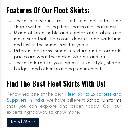
Features Of Our Fleet Skirts:
These are shrunk resistant and get into their
shape without losing their charm and sharpness.
Made of breathable and comfortable fabric and
make sure that the colour doesn’t fade with time
and last in the same finish for years.
Different patterns, smooth texture and affordable
prices are what these Fleet Skirts stand for.
These tailored to your specific size, style, shape,
budget, and other branding requirements.
Find The Best Fleet Skirts With Us!
Renowned one of the best
Fleet Skirts Exporters and
Suppliers in India
, we have different
School Uniforms
that you can explore and order today. Call our
experts right away to know more.
Read More