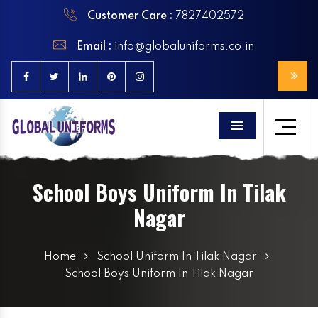
Customer Care :
7827402572
Email :
info@globaluniforms.co.in
Menu
School Boys Uniform In Tilak
Nagar
Home
School Uniform In Tilak Nagar
School Boys Uniform In Tilak Nagar