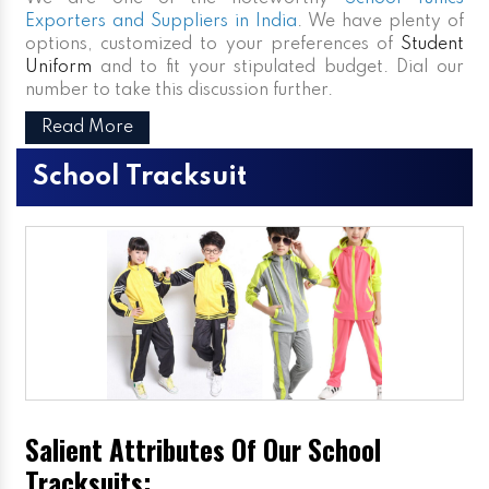
Exporters and Suppliers in India
. We have plenty of
options, customized to your preferences of
Student
Uniform
and to fit your stipulated budget. Dial our
number to take this discussion further.
Read More
School Tracksuit
Salient Attributes Of Our School
Tracksuits: