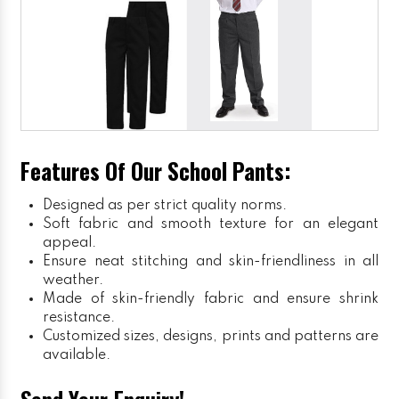
Features Of Our School Pants:
Designed as per strict quality norms.
Soft fabric and smooth texture for an elegant
appeal.
Ensure neat stitching and skin-friendliness in all
weather.
Made of skin-friendly fabric and ensure shrink
resistance.
Customized sizes, designs, prints and patterns are
available.