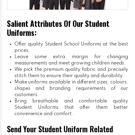
Salient Attributes Of Our Student
Uniforms:
Offer quality Student
School Uniforms
at the best
prices.
Leave some extra margin for changing
measurements and meet growing children needs.
We pick the premium quality fabric and precisely
stitch them to ensure their quality and durability.
Make uniforms available in different sizes, colours,
shapes and branding requirements of our
customers.
Bring breathable and comfortable quality
Student Uniforms that offer them better
convenience and comfort.
Send Your Student Uniform Related