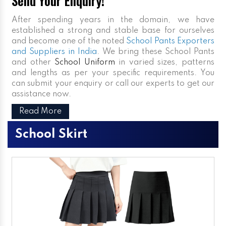
Send Your Enquiry!
After spending years in the domain, we have
established a strong and stable base for ourselves
and become one of the noted
School Pants Exporters
and Suppliers in India
. We bring these School Pants
and other
School Uniform
in varied sizes, patterns
and lengths as per your specific requirements. You
can submit your enquiry or call our experts to get our
assistance now.
Read More
School Skirt