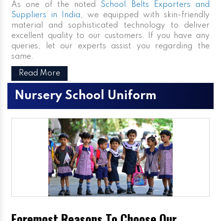
As one of the noted
School Belts Exporters and
Suppliers in India
, we equipped with skin-friendly
material and sophisticated technology to deliver
excellent quality to our customers. If you have any
queries, let our experts assist you regarding the
same.
Read More
Nursery School Uniform
Foremost Reasons To Choose Our