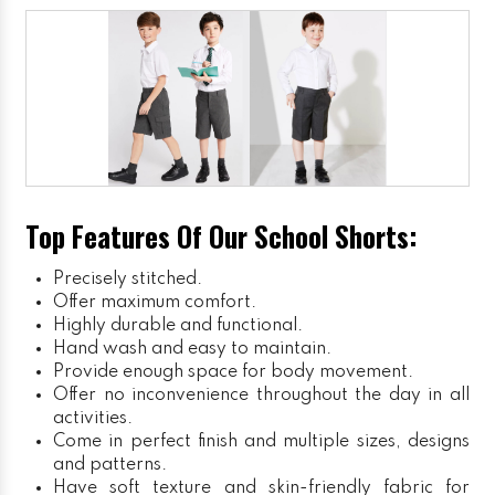
Top Features Of Our School Shorts:
Precisely stitched.
Offer maximum comfort.
Highly durable and functional.
Hand wash and easy to maintain.
Provide enough space for body movement.
Offer no inconvenience throughout the day in all
activities.
Come in perfect finish and multiple sizes, designs
and patterns.
Have soft texture and skin-friendly fabric for