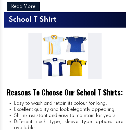
Read More
School T Shirt
Reasons To Choose Our School T Shirts:
Easy to wash and retain its colour for long.
Excellent quality and look elegantly appealing.
Shrink resistant and easy to maintain for years.
Different neck type, sleeve type options are
available.