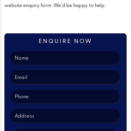
website enquiry form. We’d be happy to help.
ENQUIRE NOW