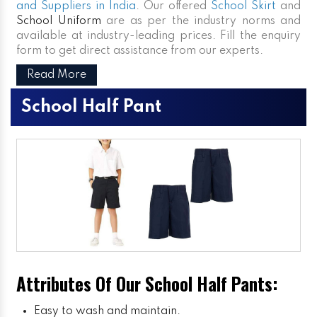
and Suppliers in India
. Our offered
School Skirt
and
School Uniform
are as per the industry norms and
available at industry-leading prices. Fill the enquiry
form to get direct assistance from our experts.
Read More
School Half Pant
Attributes Of Our School Half Pants:
Easy to wash and maintain.