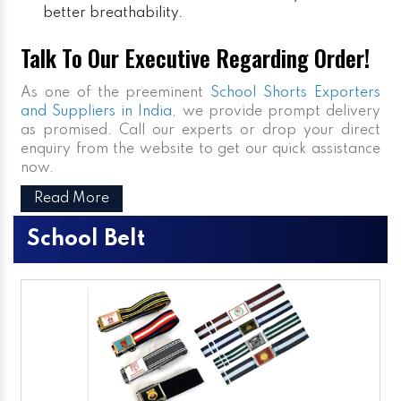
better breathability.
Talk To Our Executive Regarding Order!
As one of the preeminent
School Shorts Exporters
and Suppliers in India
, we provide prompt delivery
as promised. Call our experts or drop your direct
enquiry from the website to get our quick assistance
now.
Read More
School Belt