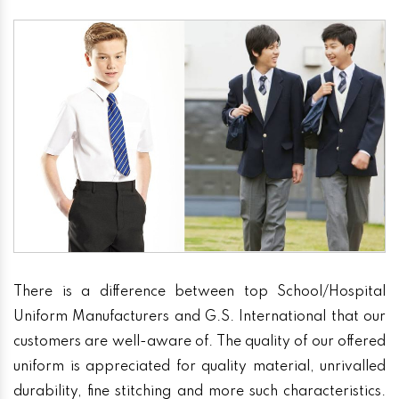
There is a difference between top School/Hospital
Uniform Manufacturers and G.S. International that our
customers are well-aware of. The quality of our offered
uniform is appreciated for quality material, unrivalled
durability, fine stitching and more such characteristics.