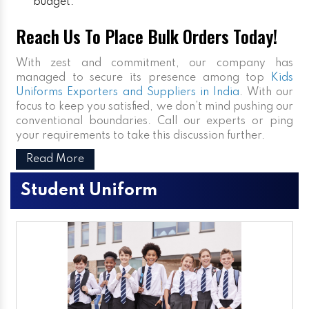
budget.
Reach Us To Place Bulk Orders Today!
With zest and commitment, our company has
managed to secure its presence among top
Kids
Uniforms Exporters and Suppliers in India
. With our
focus to keep you satisfied, we don’t mind pushing our
conventional boundaries. Call our experts or ping
your requirements to take this discussion further.
Read More
Student Uniform