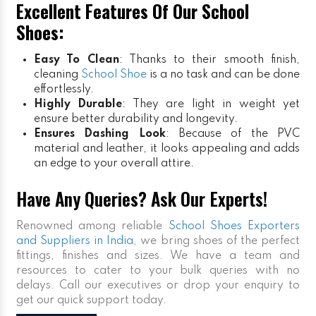
Excellent Features Of Our School
Shoes:
Easy To Clean
: Thanks to their smooth finish,
cleaning
School Shoe
is a no task and can be done
effortlessly.
Highly Durable
: They are light in weight yet
ensure better durability and longevity.
Ensures Dashing Look
: Because of the PVC
material and leather, it looks appealing and adds
an edge to your overall attire.
Have Any Queries? Ask Our Experts!
Renowned among reliable
School Shoes Exporters
and Suppliers in India
, we bring shoes of the perfect
fittings, finishes and sizes. We have a team and
resources to cater to your bulk queries with no
delays. Call our executives or drop your enquiry to
get our quick support today.