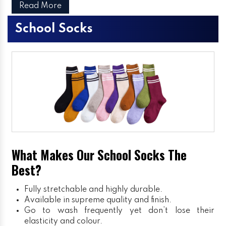
Read More
School Socks
What Makes Our School Socks The
Best?
Fully stretchable and highly durable.
Available in supreme quality and finish.
Go to wash frequently yet don’t lose their
elasticity and colour.