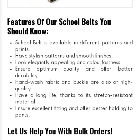
Features Of Our School Belts You
Should Know:
School Belt is available in different patterns and
prints.
Have stylish patterns and smooth finishes.
Look elegantly appealing and colourfastness.
Ensure optimum quality and offer better
durability.
Hand-wash fabric and buckle are also of high-
quality.
Have a long life, thanks to its stretch-resistant
material.
Ensure excellent fitting and offer better holding to
pants.
Let Us Help You With Bulk Orders!