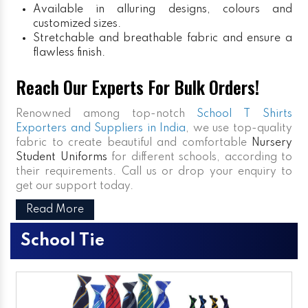
Available in alluring designs, colours and
customized sizes.
Stretchable and breathable fabric and ensure a
flawless finish.
Reach Our Experts For Bulk Orders!
Renowned among top-notch
School T Shirts
Exporters and Suppliers in India
, we use top-quality
fabric to create beautiful and comfortable
Nursery
Student Uniforms
for different schools, according to
their requirements. Call us or drop your enquiry to
get our support today.
Read More
School Tie