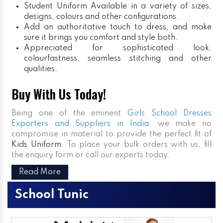
Student Uniform
Available in a variety of sizes,
designs, colours and other configurations.
Add an authoritative touch to dress, and make
sure it brings you comfort and style both.
Appreciated for sophisticated look,
colourfastness, seamless stitching and other
qualities.
Buy With Us Today!
Being one of the eminent
Girls School Dresses
Exporters and Suppliers in India
, we make no
compromise in material to provide the perfect fit of
Kids Uniform
. To place your bulk orders with us, fill
the enquiry form or call our experts today.
Read More
School Tunic