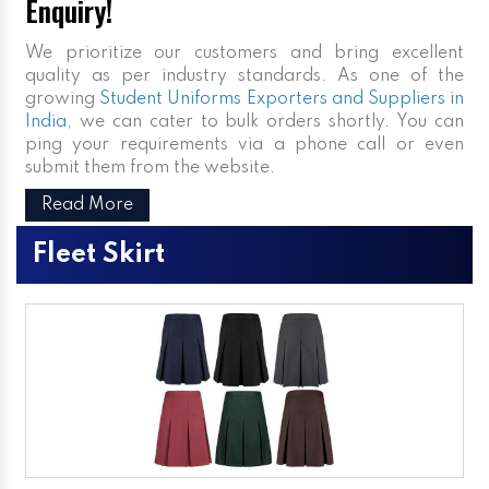
Enquiry!
We prioritize our customers and bring excellent
quality as per industry standards. As one of the
growing
Student Uniforms Exporters and Suppliers in
India
, we can cater to bulk orders shortly. You can
ping your requirements via a phone call or even
submit them from the website.
Read More
Fleet Skirt