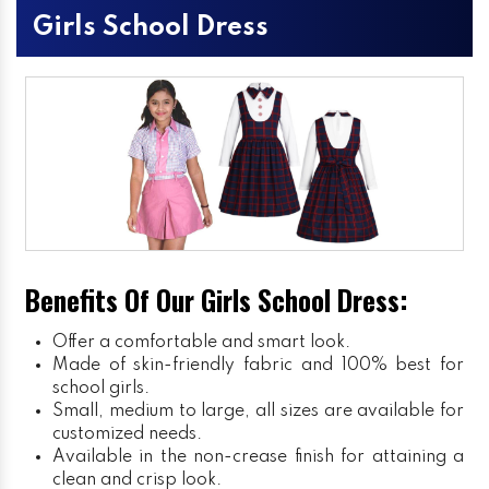
Girls School Dress
Benefits Of Our Girls School Dress:
Offer a comfortable and smart look.
Made of skin-friendly fabric and 100% best for
school girls.
Small, medium to large, all sizes are available for
customized needs.
Available in the non-crease finish for attaining a
clean and crisp look.