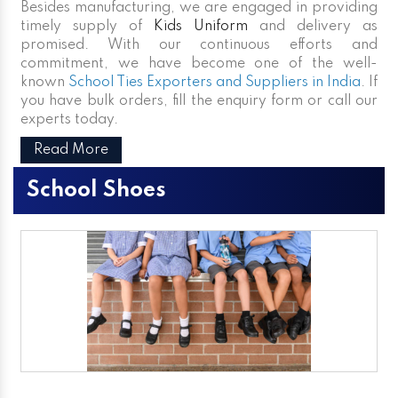
Besides manufacturing, we are engaged in providing
timely supply of
Kids Uniform
and delivery as
promised. With our continuous efforts and
commitment, we have become one of the well-
known
School Ties Exporters and Suppliers in India
. If
you have bulk orders, fill the enquiry form or call our
experts today.
Read More
School Shoes