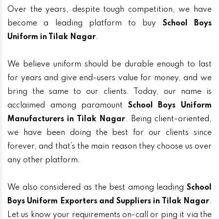
Over the years, despite tough competition, we have
become a leading platform to buy
School Boys
Uniform in Tilak Nagar
.
We believe uniform should be durable enough to last
for years and give end-users value for money, and we
bring the same to our clients. Today, our name is
acclaimed among paramount
School Boys Uniform
Manufacturers in Tilak Nagar
. Being client-oriented,
we have been doing the best for our clients since
forever, and that’s the main reason they choose us over
any other platform.
We also considered as the best among leading
School
Boys Uniform Exporters and Suppliers in Tilak Nagar
.
Let us know your requirements on-call or ping it via the