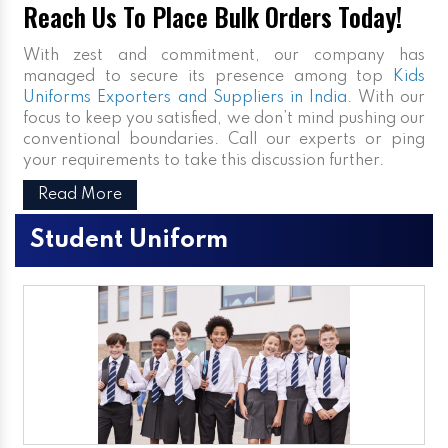
Reach Us To Place Bulk Orders Today!
With zest and commitment, our company has
managed to secure its presence among top
Kids
Uniforms Exporters and Suppliers in India
. With our
focus to keep you satisfied, we don’t mind pushing our
conventional boundaries. Call our experts or ping
your requirements to take this discussion further.
Read More
Student Uniform