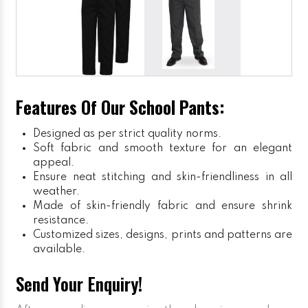
Features Of Our School Pants:
Designed as per strict quality norms.
Soft fabric and smooth texture for an elegant
appeal.
Ensure neat stitching and skin-friendliness in all
weather.
Made of skin-friendly fabric and ensure shrink
resistance.
Customized sizes, designs, prints and patterns are
available.
Send Your Enquiry!