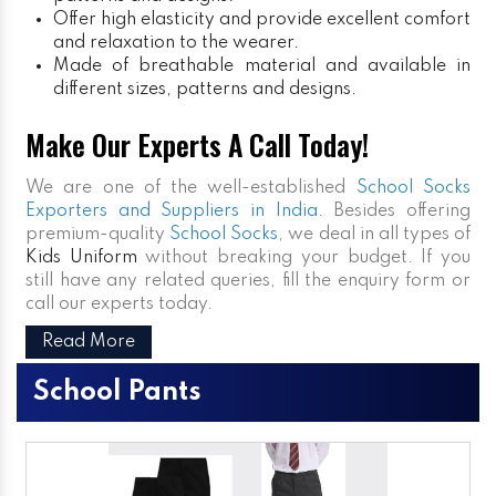
Offer high elasticity and provide excellent comfort
and relaxation to the wearer.
Made of breathable material and available in
different sizes, patterns and designs.
Make Our Experts A Call Today!
We are one of the well-established
School Socks
Exporters and Suppliers in India
. Besides offering
premium-quality
School Socks
, we deal in all types of
Kids Uniform
without breaking your budget. If you
still have any related queries, fill the enquiry form or
call our experts today.
Read More
School Pants