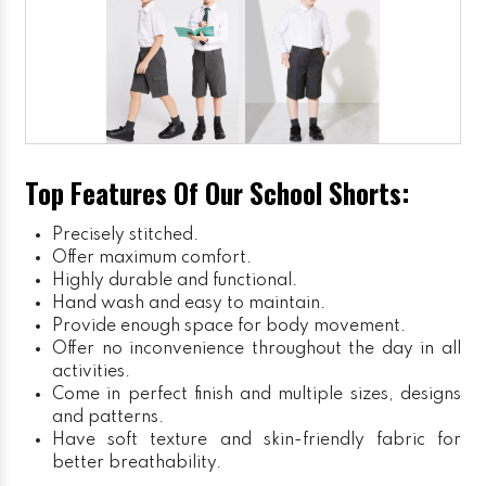
Top Features Of Our School Shorts:
Precisely stitched.
Offer maximum comfort.
Highly durable and functional.
Hand wash and easy to maintain.
Provide enough space for body movement.
Offer no inconvenience throughout the day in all
activities.
Come in perfect finish and multiple sizes, designs
and patterns.
Have soft texture and skin-friendly fabric for
better breathability.