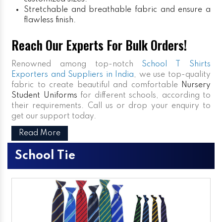
Stretchable and breathable fabric and ensure a
flawless finish.
Reach Our Experts For Bulk Orders!
Renowned among top-notch
School T Shirts
Exporters and Suppliers in India
, we use top-quality
fabric to create beautiful and comfortable
Nursery
Student Uniforms
for different schools, according to
their requirements. Call us or drop your enquiry to
get our support today.
Read More
School Tie