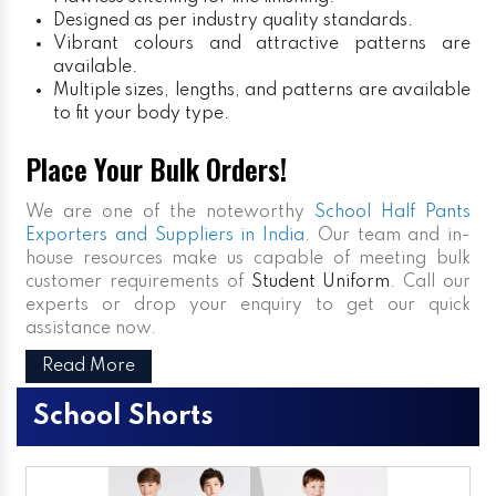
Designed as per industry quality standards.
Vibrant colours and attractive patterns are
available.
Multiple sizes, lengths, and patterns are available
to fit your body type.
Place Your Bulk Orders!
We are one of the noteworthy
School Half Pants
Exporters and Suppliers in India
. Our team and in-
house resources make us capable of meeting bulk
customer requirements of
Student Uniform
. Call our
experts or drop your enquiry to get our quick
assistance now.
Read More
School Shorts