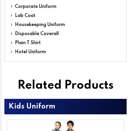
Corporate Uniform
Lab Coat
Housekeeping Uniform
Disposable Coverall
Plain T Shirt
Hotel Uniform
Related Products
Kids Uniform