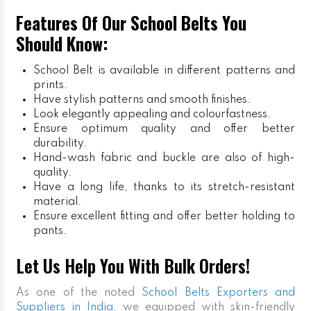
Features Of Our School Belts You
Should Know:
School Belt is available in different patterns and
prints.
Have stylish patterns and smooth finishes.
Look elegantly appealing and colourfastness.
Ensure optimum quality and offer better
durability.
Hand-wash fabric and buckle are also of high-
quality.
Have a long life, thanks to its stretch-resistant
material.
Ensure excellent fitting and offer better holding to
pants.
Let Us Help You With Bulk Orders!
As one of the noted
School Belts Exporters and
Suppliers in India
, we equipped with skin-friendly