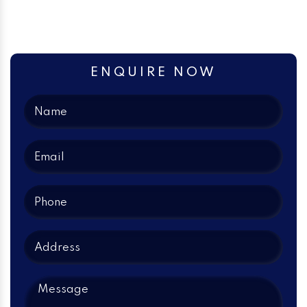
ENQUIRE NOW