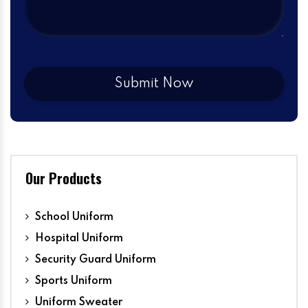
Our Products
School Uniform
Hospital Uniform
Security Guard Uniform
Sports Uniform
Uniform Sweater