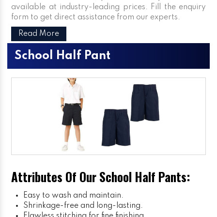
available at industry-leading prices. Fill the enquiry
form to get direct assistance from our experts.
Read More
School Half Pant
Attributes Of Our School Half Pants:
Easy to wash and maintain.
Shrinkage-free and long-lasting.
Flawless stitching for fine finishing.