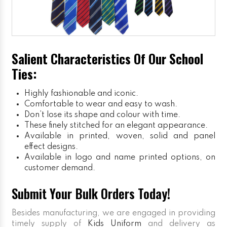
Salient Characteristics Of Our School
Ties:
Highly fashionable and iconic.
Comfortable to wear and easy to wash.
Don’t lose its shape and colour with time.
These finely stitched for an elegant appearance.
Available in printed, woven, solid and panel
effect designs.
Available in logo and name printed options, on
customer demand.
Submit Your Bulk Orders Today!
Besides manufacturing, we are engaged in providing
timely supply of
Kids Uniform
and delivery as