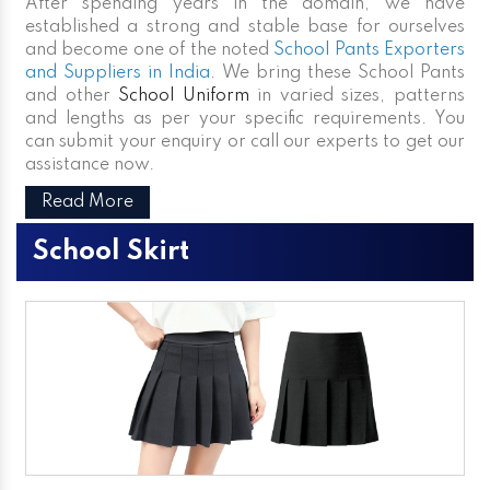
After spending years in the domain, we have
established a strong and stable base for ourselves
and become one of the noted
School Pants Exporters
and Suppliers in India
. We bring these School Pants
and other
School Uniform
in varied sizes, patterns
and lengths as per your specific requirements. You
can submit your enquiry or call our experts to get our
assistance now.
Read More
School Skirt