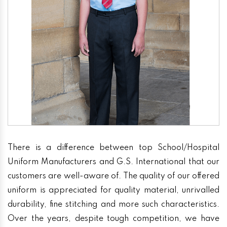
There is a difference between top School/Hospital
Uniform Manufacturers and G.S. International that our
customers are well-aware of. The quality of our offered
uniform is appreciated for quality material, unrivalled
durability, fine stitching and more such characteristics.
Over the years, despite tough competition, we have