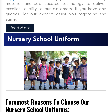
material and sophisticated technology to deliver
excellent quality to our customers. If you have any
queries, let our experts assist you regarding the
same.
Read More
Nursery School Uniform
Foremost Reasons To Choose Our
Nursery School Uniforms: