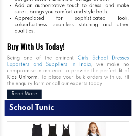
Add an authoritative touch to dress, and make
sure it brings you comfort and style both.
Appreciated for sophisticated look,
colourfastness, seamless stitching and other
qualities.
Buy With Us Today!
Being one of the eminent
Girls School Dresses
Exporters and Suppliers in India
, we make no
compromise in material to provide the perfect fit of
Kids Uniform
. To place your bulk orders with us, fill
the enquiry form or call our experts today.
Read More
School Tunic