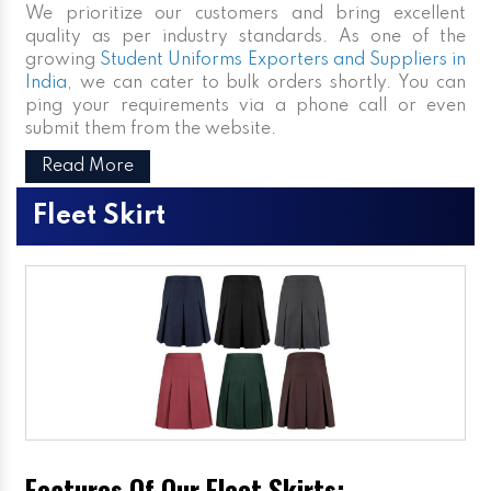
We prioritize our customers and bring excellent
quality as per industry standards. As one of the
growing
Student Uniforms Exporters and Suppliers in
India
, we can cater to bulk orders shortly. You can
ping your requirements via a phone call or even
submit them from the website.
Read More
Fleet Skirt
Features Of Our Fleet Skirts: