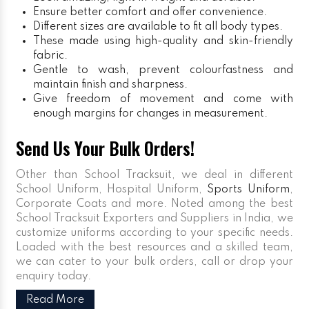
Ensure better comfort and offer convenience.
Different sizes are available to fit all body types.
These made using high-quality and skin-friendly
fabric.
Gentle to wash, prevent colourfastness and
maintain finish and sharpness.
Give freedom of movement and come with
enough margins for changes in measurement.
Send Us Your Bulk Orders!
Other than School Tracksuit, we deal in different
School Uniform, Hospital Uniform,
Sports Uniform
,
Corporate Coats and more. Noted among the best
School Tracksuit Exporters and Suppliers in India, we
customize uniforms according to your specific needs.
Loaded with the best resources and a skilled team,
we can cater to your bulk orders, call or drop your
enquiry today.
Read More