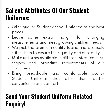
Salient Attributes Of Our Student
Uniforms:
Offer quality Student
School Uniforms
at the best
prices.
Leave some extra margin for changing
measurements and meet growing children needs.
We pick the premium quality fabric and precisely
stitch them to ensure their quality and durability.
Make uniforms available in different sizes, colours,
shapes and branding requirements of our
customers.
Bring breathable and comfortable quality
Student Uniforms that offer them better
convenience and comfort.
Send Your Student Uniform Related
Enquiry!