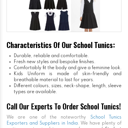
Characteristics Of Our School Tunics:
Durable, reliable and comfortable.
Fresh new styles and bespoke finishes.
Comfortably fit the body and give a feminine look.
Kids Uniform
is made of skin-friendly and
breathable material to last for years.
Different colours, sizes, neck-shape, length, sleeve
types are available.
Call Our Experts To Order School Tunics!
We are one of the noteworthy
School Tunics
Exporters and Suppliers in India
. We have plenty of