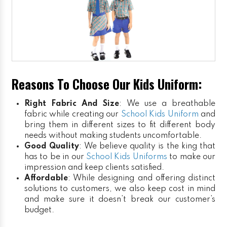
Reasons To Choose Our Kids Uniform:
Right Fabric And Size
: We use a breathable
fabric while creating our
School Kids Uniform
and
bring them in different sizes to fit different body
needs without making students uncomfortable.
Good Quality
: We believe quality is the king that
has to be in our
School Kids Uniforms
to make our
impression and keep clients satisfied.
Affordable
: While designing and offering distinct
solutions to customers, we also keep cost in mind
and make sure it doesn’t break our customer’s
budget.