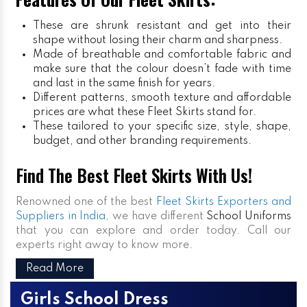
These are shrunk resistant and get into their
shape without losing their charm and sharpness.
Made of breathable and comfortable fabric and
make sure that the colour doesn’t fade with time
and last in the same finish for years.
Different patterns, smooth texture and affordable
prices are what these Fleet Skirts stand for.
These tailored to your specific size, style, shape,
budget, and other branding requirements.
Find The Best Fleet Skirts With Us!
Renowned one of the best
Fleet Skirts Exporters and
Suppliers in India
, we have different
School Uniforms
that you can explore and order today. Call our
experts right away to know more.
Read More
Girls School Dress