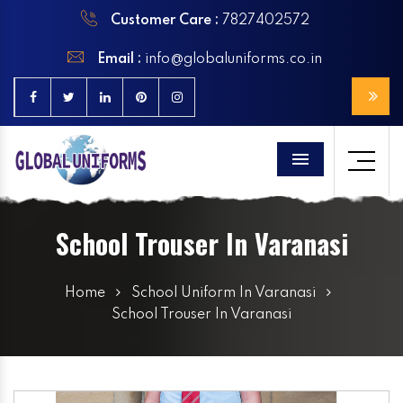
Customer Care :
7827402572
Email :
info@globaluniforms.co.in
Menu
School Trouser In Varanasi
Home
School Uniform In Varanasi
School Trouser In Varanasi