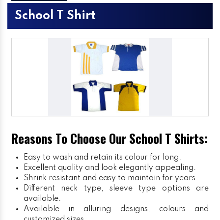
School T Shirt
Reasons To Choose Our School T Shirts:
Easy to wash and retain its colour for long.
Excellent quality and look elegantly appealing.
Shrink resistant and easy to maintain for years.
Different neck type, sleeve type options are
available.
Available in alluring designs, colours and
customized sizes.