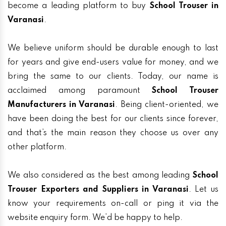
become a leading platform to buy
School Trouser in
Varanasi
.
We believe uniform should be durable enough to last
for years and give end-users value for money, and we
bring the same to our clients. Today, our name is
acclaimed among paramount
School Trouser
Manufacturers in Varanasi
. Being client-oriented, we
have been doing the best for our clients since forever,
and that’s the main reason they choose us over any
other platform.
We also considered as the best among leading
School
Trouser Exporters and Suppliers in Varanasi
. Let us
know your requirements on-call or ping it via the
website enquiry form. We’d be happy to help.