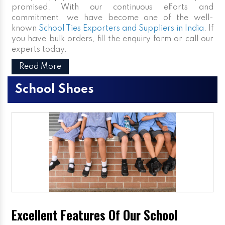
promised. With our continuous efforts and
commitment, we have become one of the well-
known
School Ties Exporters and Suppliers in India
. If
you have bulk orders, fill the enquiry form or call our
experts today.
Read More
School Shoes
Excellent Features Of Our School