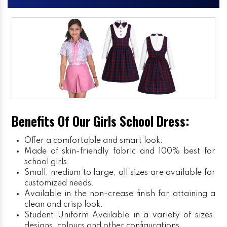
Benefits Of Our Girls School Dress:
Offer a comfortable and smart look.
Made of skin-friendly fabric and 100% best for
school girls.
Small, medium to large, all sizes are available for
customized needs.
Available in the non-crease finish for attaining a
clean and crisp look.
Student Uniform
Available in a variety of sizes,
designs, colours and other configurations.