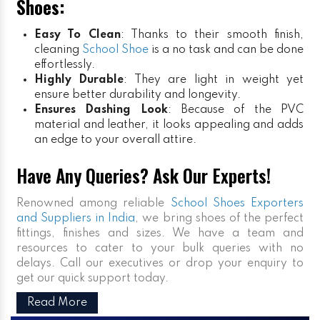
Shoes:
Easy To Clean
: Thanks to their smooth finish,
cleaning
School Shoe
is a no task and can be done
effortlessly.
Highly Durable
: They are light in weight yet
ensure better durability and longevity.
Ensures Dashing Look
: Because of the PVC
material and leather, it looks appealing and adds
an edge to your overall attire.
Have Any Queries? Ask Our Experts!
Renowned among reliable
School Shoes Exporters
and Suppliers in India
, we bring shoes of the perfect
fittings, finishes and sizes. We have a team and
resources to cater to your bulk queries with no
delays. Call our executives or drop your enquiry to
get our quick support today.
Read More