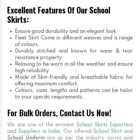
Excellent Features Of Our School
Skirts:
Ensure good durability and an elegant look.
Fleet Skirt
Come in different weaves and a range
of colours.
Durably stitched and known for wear & tear
resistance property.
Relaxing to be worn in all the weather and ensure
high reliability.
Made of Skin-friendly and breathable fabric for
offering maximum comfort.
Colours, sizes, lengths and patterns can be tailor
to your specific requirements.
For Bulk Orders, Contact Us Now!
We are one of the eminent
School Skirts Exporters
and Suppliers in India
. Our offered
School Skirt
and
School Uniform
are as per the industry norms and