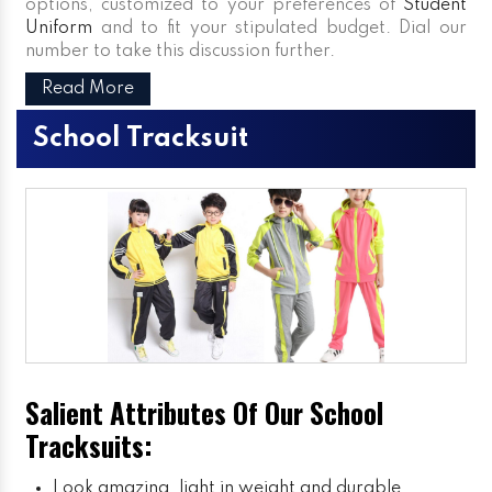
options, customized to your preferences of
Student
Uniform
and to fit your stipulated budget. Dial our
number to take this discussion further.
Read More
School Tracksuit
Salient Attributes Of Our School
Tracksuits:
Look amazing, light in weight and durable.