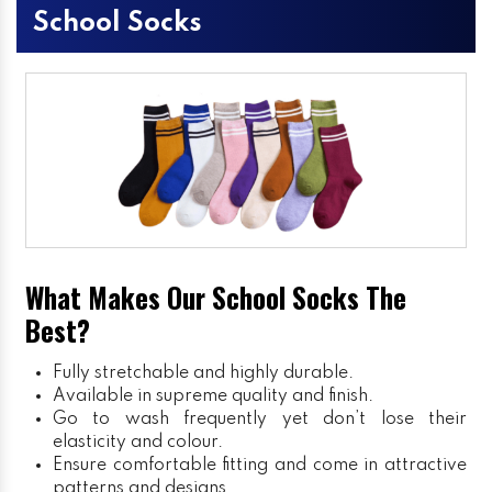
School Socks
What Makes Our School Socks The
Best?
Fully stretchable and highly durable.
Available in supreme quality and finish.
Go to wash frequently yet don’t lose their
elasticity and colour.
Ensure comfortable fitting and come in attractive
patterns and designs.