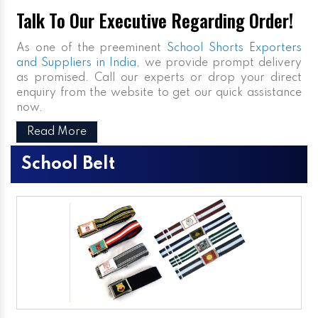
Talk To Our Executive Regarding Order!
As one of the preeminent
School Shorts Exporters
and Suppliers in India
, we provide prompt delivery
as promised. Call our experts or drop your direct
enquiry from the website to get our quick assistance
now.
Read More
School Belt