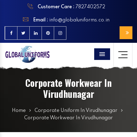
Customer Care :
7827402572
Email :
info@globaluniforms.co.in
Menu
Corporate Workwear In
Virudhunagar
Home
Corporate Uniform In Virudhunagar
Corporate Workwear In Virudhunagar