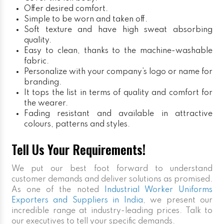
Offer desired comfort.
Simple to be worn and taken off.
Soft texture and have high sweat absorbing
quality.
Easy to clean, thanks to the machine-washable
fabric.
Personalize with your company’s logo or name for
branding.
It tops the list in terms of quality and comfort for
the wearer.
Fading resistant and available in attractive
colours, patterns and styles.
Tell Us Your Requirements!
We put our best foot forward to understand
customer demands and deliver solutions as promised.
As one of the noted
Industrial Worker Uniforms
Exporters and Suppliers in India
, we present our
incredible range at industry-leading prices. Talk to
our executives to tell your specific demands.