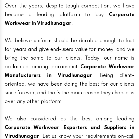
Over the years, despite tough competition, we have
become a leading platform to buy
Corporate
Workwear in Virudhunagar
.
We believe uniform should be durable enough to last
for years and give end-users value for money, and we
bring the same to our clients. Today, our name is
acclaimed among paramount
Corporate Workwear
Manufacturers in Virudhunagar
. Being client-
oriented, we have been doing the best for our clients
since forever, and that’s the main reason they choose us
over any other platform.
We also considered as the best among leading
Corporate Workwear Exporters and Suppliers in
Virudhunagar
. Let us know your requirements on-call