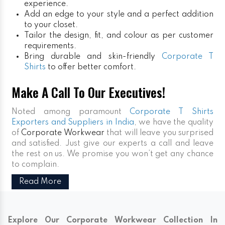
experience.
Add an edge to your style and a perfect addition
to your closet.
Tailor the design, fit, and colour as per customer
requirements.
Bring durable and skin-friendly
Corporate T
Shirts
to offer better comfort.
Make A Call To Our Executives!
Noted among paramount
Corporate T Shirts
Exporters and Suppliers in India
, we have the quality
of
Corporate Workwear
that will leave you surprised
and satisfied. Just give our experts a call and leave
the rest on us. We promise you won’t get any chance
to complain.
Read More
Explore Our Corporate Workwear Collection In