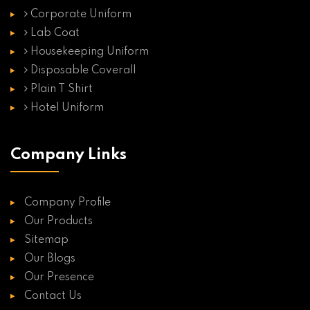
Corporate Uniform
Lab Coat
Housekeeping Uniform
Disposable Coverall
Plain T Shirt
Hotel Uniform
Company Links
Company Profile
Our Products
Sitemap
Our Blogs
Our Presence
Contact Us