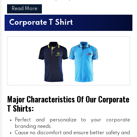
Read More
Corporate T Shirt
Major Characteristics Of Our Corporate
T Shirts:
Perfect and personalize to your corporate
branding needs.
Cause no discomfort and ensure better safety and