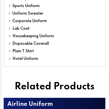
Sports Uniform
Uniform Sweater
Corporate Uniform
Lab Coat
Housekeeping Uniform
Disposable Coverall
Plain T Shirt
Hotel Uniform
Related Products
Airline Uniform