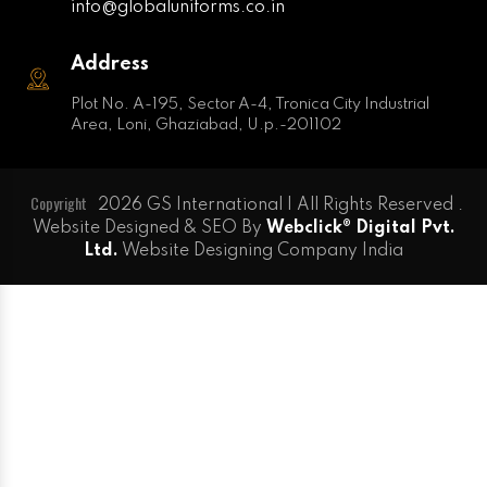
info@globaluniforms.co.in
Address
Plot No. A-195, Sector A-4, Tronica City Industrial
Area, Loni, Ghaziabad, U.p.-201102
Copyright
2026 GS International | All Rights Reserved .
Website Designed & SEO By
Webclick® Digital Pvt.
Ltd.
Website Designing Company India