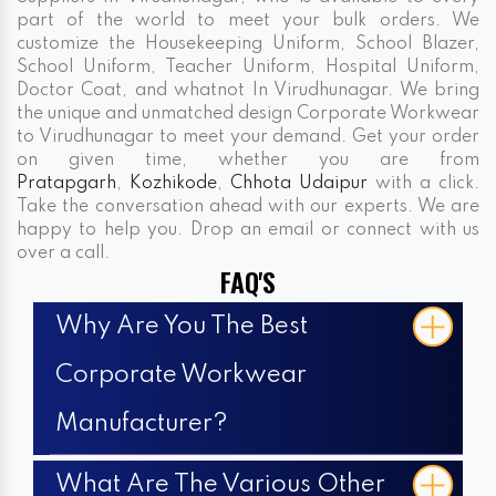
part of the world to meet your bulk orders. We
customize the Housekeeping Uniform, School Blazer,
School Uniform, Teacher Uniform, Hospital Uniform,
Doctor Coat, and whatnot In Virudhunagar. We bring
the unique and unmatched design Corporate Workwear
to Virudhunagar to meet your demand. Get your order
on given time, whether you are from
Pratapgarh
,
Kozhikode
,
Chhota Udaipur
with a click.
Take the conversation ahead with our experts. We are
happy to help you. Drop an email or connect with us
over a call.
FAQ'S
Why Are You The Best
Corporate Workwear
Manufacturer?
What Are The Various Other