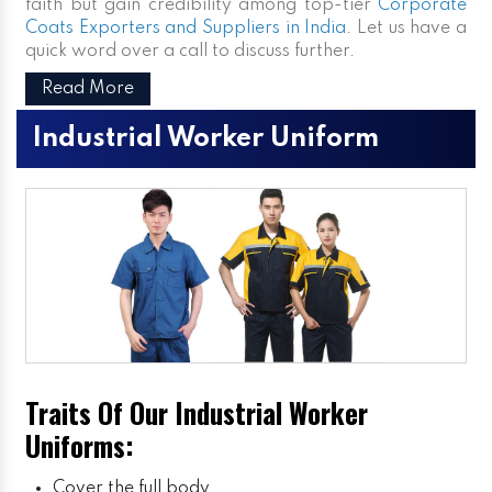
faith but gain credibility among top-tier
Corporate
Coats Exporters and Suppliers in India
. Let us have a
quick word over a call to discuss further.
Read More
Industrial Worker Uniform
Traits Of Our Industrial Worker
Uniforms:
Cover the full body.