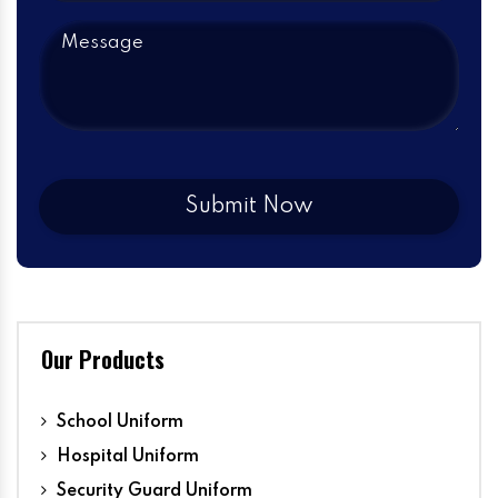
Our Products
School Uniform
Hospital Uniform
Security Guard Uniform