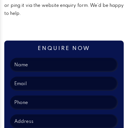
or ping it via the website enquiry form. We’d be happy
to help.
ENQUIRE NOW