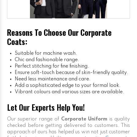
Reasons To Choose Our Corporate
Coats:
Suitable for machine wash.
Chic and fashionable range.
Perfect stitching for fine finishing.
Ensure soft-touch because of skin-friendly quality.
Need less maintenance and care.
Add a sophisticated edge to your formal look.
Vibrant colours and various sizes are available.
Let Our Experts Help You!
Our superior range of
Corporate Uniform
is quality
checked before getting delivered to customers. This
approach of ours has helped us win not just customer