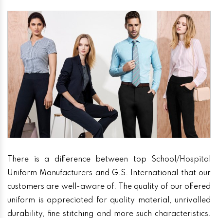
There is a difference between top School/Hospital
Uniform Manufacturers and G.S. International that our
customers are well-aware of. The quality of our offered
uniform is appreciated for quality material, unrivalled
durability, fine stitching and more such characteristics.