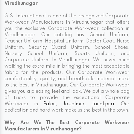
Virudhunagar
G.S. International is one of the recognized Corporate
Workwear Manufacturers In Virudhunagar that offers
you the exclusive Corporate Workwear collection in
Virudhunagar. Our catalog has; School Uniform,
Teacher Uniform, Hospital Uniform, Doctor Coat, Nurse
Uniform, Security Guard Uniform, School Shoes,
Nursery School Uniform, Sports Uniform, and
Corporate Uniform In Virudhunagar. We never mind
walking the extra mile in bringing the most acceptable
fabric for the products. Our Corporate Workwear
comfortability, quality, and breathable material make
us the best in Virudhunagar. Our Corporate Workwear
gives you a pleasing feel and look. We put a whole bag
of tricks to provide the exceptional Corporate
Workwear in
Palau
,
Jaisalmer
,
Janakpuri
. Our
dedication and hard work make us the best in the town.
Why Are We The Best Corporate Workwear
Manufacturers In Virudhunagar?