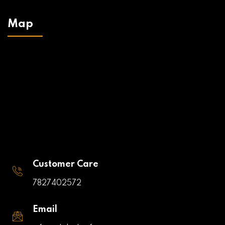
Map
Customer Care
7827402572
Email