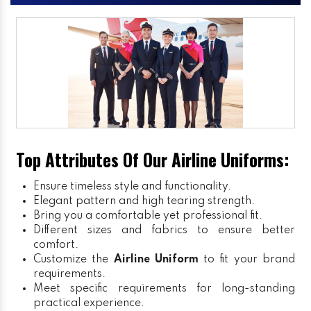
Top Attributes Of Our Airline Uniforms:
Ensure timeless style and functionality.
Elegant pattern and high tearing strength.
Bring you a comfortable yet professional fit.
Different sizes and fabrics to ensure better
comfort.
Customize the
Airline Uniform
to fit your brand
requirements.
Meet specific requirements for long-standing
practical experience.