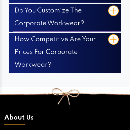
Do You Customize The
Corporate Workwear?
How Competitive Are Your
Prices For Corporate
Workwear?
About Us