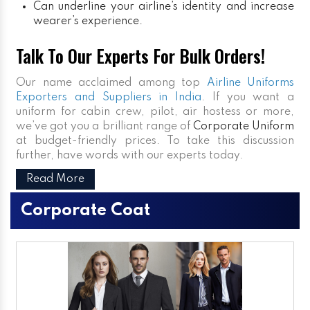
Can underline your airline’s identity and increase
wearer’s experience.
Talk To Our Experts For Bulk Orders!
Our name acclaimed among top
Airline Uniforms
Exporters and Suppliers in India
. If you want a
uniform for cabin crew, pilot, air hostess or more,
we’ve got you a brilliant range of
Corporate Uniform
at budget-friendly prices. To take this discussion
further, have words with our experts today.
Read More
Corporate Coat