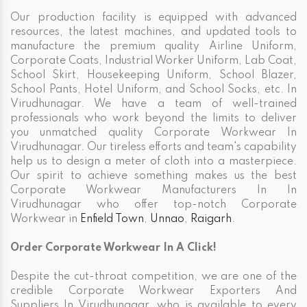
Our production facility is equipped with advanced
resources, the latest machines, and updated tools to
manufacture the premium quality Airline Uniform,
Corporate Coats, Industrial Worker Uniform, Lab Coat,
School Skirt, Housekeeping Uniform, School Blazer,
School Pants, Hotel Uniform, and School Socks, etc. In
Virudhunagar. We have a team of well-trained
professionals who work beyond the limits to deliver
you unmatched quality Corporate Workwear In
Virudhunagar. Our tireless efforts and team's capability
help us to design a meter of cloth into a masterpiece.
Our spirit to achieve something makes us the best
Corporate Workwear Manufacturers In In
Virudhunagar who offer top-notch Corporate
Workwear in
Enfield Town
,
Unnao
,
Raigarh
.
Order Corporate Workwear In A Click!
Despite the cut-throat competition, we are one of the
credible Corporate Workwear Exporters And
Suppliers In Virudhunagar, who is available to every