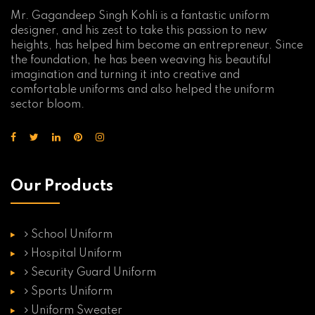
Mr. Gagandeep Singh Kohli is a fantastic uniform
designer, and his zest to take this passion to new
heights, has helped him become an entrepreneur. Since
the foundation, he has been weaving his beautiful
imagination and turning it into creative and
comfortable uniforms and also helped the uniform
sector bloom.
Our Products
School Uniform
Hospital Uniform
Security Guard Uniform
Sports Uniform
Uniform Sweater