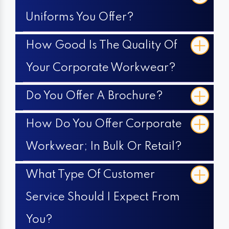
Uniforms You Offer?
How Good Is The Quality Of
Your Corporate Workwear?
Do You Offer A Brochure?
How Do You Offer Corporate
Workwear; In Bulk Or Retail?
What Type Of Customer
Service Should I Expect From
You?