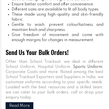
Ensure better comfort and offer convenience.
Different sizes are available to fit all body types.
These made using high-quality and skin-friendly
fabric.
Gentle to wash, prevent colourfastness and
maintain finish and sharpness.
Give freedom of movement and come with
enough margins for changes in measurement.
Send Us Your Bulk Orders!
Other than School Tracksuit, we deal in different
School Uniform, Hospital Uniform,
Sports Uniform
,
Corporate Coats and more. Noted among the best
School Tracksuit Exporters and Suppliers in India, we
customize uniforms according to your specific needs.
Loaded with the best resources and a skilled team,
we can cater to your bulk orders, call or drop your
enquiry today.
Read More