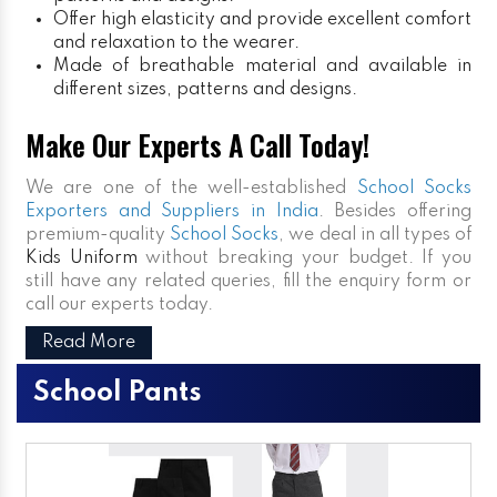
Offer high elasticity and provide excellent comfort
and relaxation to the wearer.
Made of breathable material and available in
different sizes, patterns and designs.
Make Our Experts A Call Today!
We are one of the well-established
School Socks
Exporters and Suppliers in India
. Besides offering
premium-quality
School Socks
, we deal in all types of
Kids Uniform
without breaking your budget. If you
still have any related queries, fill the enquiry form or
call our experts today.
Read More
School Pants