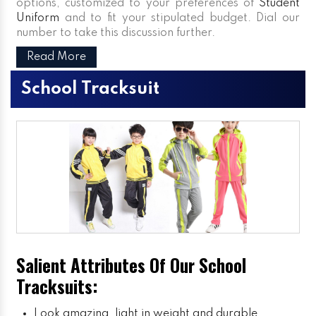
options, customized to your preferences of
Student
Uniform
and to fit your stipulated budget. Dial our
number to take this discussion further.
Read More
School Tracksuit
Salient Attributes Of Our School
Tracksuits:
Look amazing, light in weight and durable.