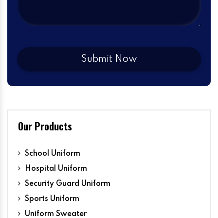
Our Products
School Uniform
Hospital Uniform
Security Guard Uniform
Sports Uniform
Uniform Sweater