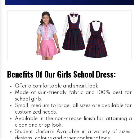
Benefits Of Our Girls School Dress:
Offer a comfortable and smart look.
Made of skin-friendly fabric and 100% best for
school girls.
Small, medium to large, all sizes are available for
customized needs.
Available in the non-crease finish for attaining a
clean and crisp look.
Student Uniform
Available in a variety of sizes,
designs, colours and other configurations.