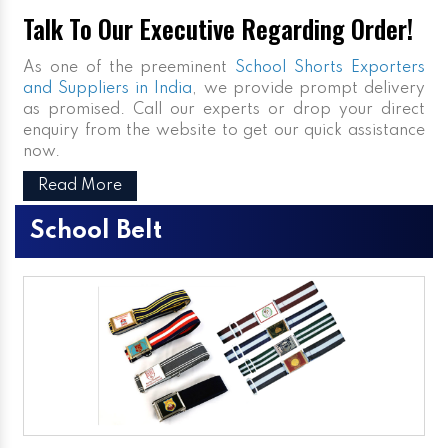
Talk To Our Executive Regarding Order!
As one of the preeminent
School Shorts Exporters
and Suppliers in India
, we provide prompt delivery
as promised. Call our experts or drop your direct
enquiry from the website to get our quick assistance
now.
Read More
School Belt