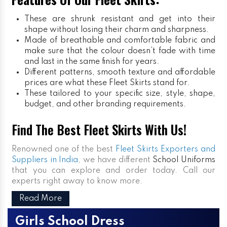
These are shrunk resistant and get into their
shape without losing their charm and sharpness.
Made of breathable and comfortable fabric and
make sure that the colour doesn’t fade with time
and last in the same finish for years.
Different patterns, smooth texture and affordable
prices are what these Fleet Skirts stand for.
These tailored to your specific size, style, shape,
budget, and other branding requirements.
Find The Best Fleet Skirts With Us!
Renowned one of the best
Fleet Skirts Exporters and
Suppliers in India
, we have different
School Uniforms
that you can explore and order today. Call our
experts right away to know more.
Read More
Girls School Dress