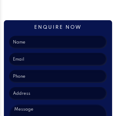
ENQUIRE NOW