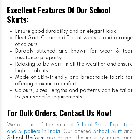
Excellent Features Of Our School
Skirts:
Ensure good durability and an elegant look.
Fleet Skirt
Come in different weaves and a range
of colours.
Durably stitched and known for wear & tear
resistance property.
Relaxing to be worn in all the weather and ensure
high reliability.
Made of Skin-friendly and breathable fabric for
offering maximum comfort.
Colours, sizes, lengths and patterns can be tailor
to your specific requirements.
For Bulk Orders, Contact Us Now!
We are one of the eminent
School Skirts Exporters
and Suppliers in India
. Our offered
School Skirt
and
School Uniform
are as per the industry norms and