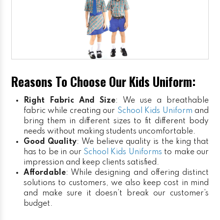
Reasons To Choose Our Kids Uniform:
Right Fabric And Size
: We use a breathable
fabric while creating our
School Kids Uniform
and
bring them in different sizes to fit different body
needs without making students uncomfortable.
Good Quality
: We believe quality is the king that
has to be in our
School Kids Uniforms
to make our
impression and keep clients satisfied.
Affordable
: While designing and offering distinct
solutions to customers, we also keep cost in mind
and make sure it doesn’t break our customer’s
budget.