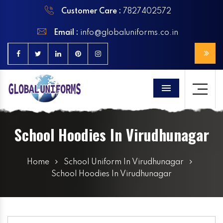
Customer Care :
7827402572
Email :
info@globaluniforms.co.in
Menu
School Hoodies In Virudhunagar
Home
School Uniform In Virudhunagar
School Hoodies In Virudhunagar