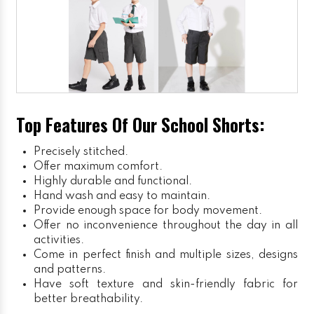
Top Features Of Our School Shorts:
Precisely stitched.
Offer maximum comfort.
Highly durable and functional.
Hand wash and easy to maintain.
Provide enough space for body movement.
Offer no inconvenience throughout the day in all
activities.
Come in perfect finish and multiple sizes, designs
and patterns.
Have soft texture and skin-friendly fabric for
better breathability.