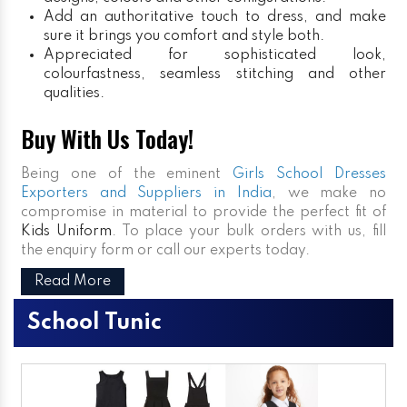
Add an authoritative touch to dress, and make
sure it brings you comfort and style both.
Appreciated for sophisticated look,
colourfastness, seamless stitching and other
qualities.
Buy With Us Today!
Being one of the eminent
Girls School Dresses
Exporters and Suppliers in India
, we make no
compromise in material to provide the perfect fit of
Kids Uniform
. To place your bulk orders with us, fill
the enquiry form or call our experts today.
Read More
School Tunic