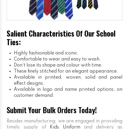
Salient Characteristics Of Our School
Ties:
Highly fashionable and iconic.
Comfortable to wear and easy to wash.
Don’t lose its shape and colour with time.
These finely stitched for an elegant appearance.
Available in printed, woven, solid and panel
effect designs.
Available in logo and name printed options, on
customer demand.
Submit Your Bulk Orders Today!
Besides manufacturing, we are engaged in providing
timely supply of
Kids Uniform
and delivery as