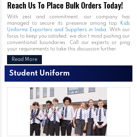
Reach Us To Place Bulk Orders Today!
With zest and commitment, our company has
managed to secure its presence among top
Kids
Uniforms Exporters and Suppliers in India
. With our
focus to keep you satisfied, we don’t mind pushing our
conventional boundaries. Call our experts or ping
your requirements to take this discussion further.
Read More
Student Uniform