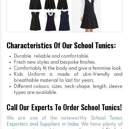
Characteristics Of Our School Tunics:
Durable, reliable and comfortable.
Fresh new styles and bespoke finishes.
Comfortably fit the body and give a feminine look.
Kids Uniform
is made of skin-friendly and
breathable material to last for years.
Different colours, sizes, neck-shape, length, sleeve
types are available.
Call Our Experts To Order School Tunics!
We are one of the noteworthy
School Tunics
Exporters and Suppliers in India
. We have plenty of