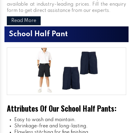
available at industry-leading prices. Fill the enquiry
form to get direct assistance from our experts.
Read More
School Half Pant
Attributes Of Our School Half Pants:
Easy to wash and maintain.
Shrinkage-free and long-lasting.
Flawless stitching for fine finishing.