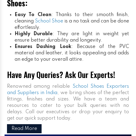
Shoes:
Easy To Clean
: Thanks to their smooth finish,
cleaning
School Shoe
is a no task and can be done
effortlessly.
Highly Durable
: They are light in weight yet
ensure better durability and longevity.
Ensures Dashing Look
: Because of the PVC
material and leather, it looks appealing and adds
an edge to your overall attire.
Have Any Queries? Ask Our Experts!
Renowned among reliable
School Shoes Exporters
and Suppliers in India
, we bring shoes of the perfect
fittings, finishes and sizes. We have a team and
resources to cater to your bulk queries with no
delays. Call our executives or drop your enquiry to
get our quick support today.
Read More