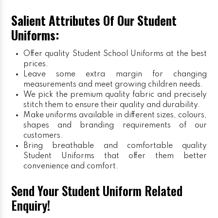
Salient Attributes Of Our Student
Uniforms:
Offer quality Student
School Uniforms
at the best
prices.
Leave some extra margin for changing
measurements and meet growing children needs.
We pick the premium quality fabric and precisely
stitch them to ensure their quality and durability.
Make uniforms available in different sizes, colours,
shapes and branding requirements of our
customers.
Bring breathable and comfortable quality
Student Uniforms that offer them better
convenience and comfort.
Send Your Student Uniform Related
Enquiry!