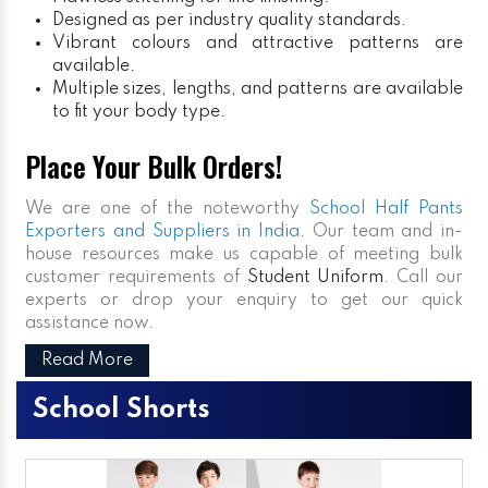
Designed as per industry quality standards.
Vibrant colours and attractive patterns are
available.
Multiple sizes, lengths, and patterns are available
to fit your body type.
Place Your Bulk Orders!
We are one of the noteworthy
School Half Pants
Exporters and Suppliers in India
. Our team and in-
house resources make us capable of meeting bulk
customer requirements of
Student Uniform
. Call our
experts or drop your enquiry to get our quick
assistance now.
Read More
School Shorts