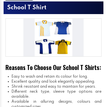
School T Shirt
Reasons To Choose Our School T Shirts:
Easy to wash and retain its colour for long.
Excellent quality and look elegantly appealing.
Shrink resistant and easy to maintain for years.
Different neck type, sleeve type options are
available.
Available in alluring designs, colours and
customized sizes.