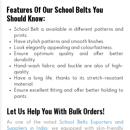
Features Of Our School Belts You
Should Know:
School Belt is available in different patterns and
prints.
Have stylish patterns and smooth finishes.
Look elegantly appealing and colourfastness.
Ensure optimum quality and offer better
durability.
Hand-wash fabric and buckle are also of high-
quality.
Have a long life, thanks to its stretch-resistant
material.
Ensure excellent fitting and offer better holding to
pants.
Let Us Help You With Bulk Orders!
As one of the noted
School Belts Exporters and
Suppliers in India
, we equipped with skin-friendly