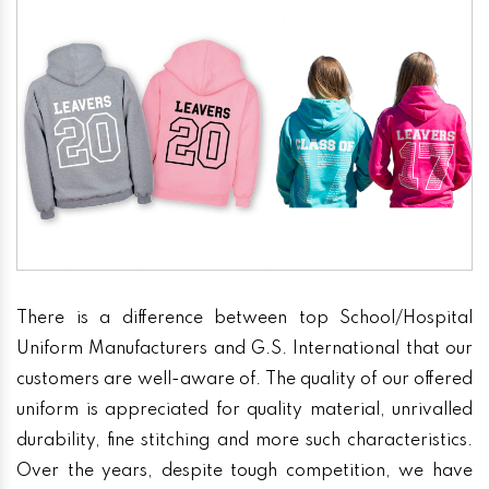
There is a difference between top School/Hospital
Uniform Manufacturers and G.S. International that our
customers are well-aware of. The quality of our offered
uniform is appreciated for quality material, unrivalled
durability, fine stitching and more such characteristics.
Over the years, despite tough competition, we have