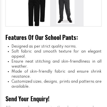
Features Of Our School Pants:
Designed as per strict quality norms.
Soft fabric and smooth texture for an elegant
appeal.
Ensure neat stitching and skin-friendliness in all
weather.
Made of skin-friendly fabric and ensure shrink
resistance.
Customized sizes, designs, prints and patterns are
available.
Send Your Enquiry!