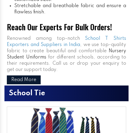
Stretchable and breathable fabric and ensure a
flawless finish.
Reach Our Experts For Bulk Orders!
Renowned among top-notch
School T Shirts
Exporters and Suppliers in India
, we use top-quality
fabric to create beautiful and comfortable
Nursery
Student Uniforms
for different schools, according to
their requirements. Call us or drop your enquiry to
get our support today.
Read More
School Tie