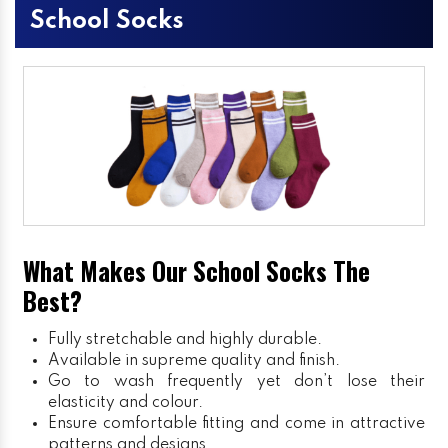
School Socks
What Makes Our School Socks The
Best?
Fully stretchable and highly durable.
Available in supreme quality and finish.
Go to wash frequently yet don’t lose their
elasticity and colour.
Ensure comfortable fitting and come in attractive
patterns and designs.