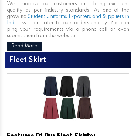
We prioritize our customers and bring excellent
quality as per industry standards. As one of the
growing
Student Uniforms Exporters and Suppliers in
India
, we can cater to bulk orders shortly. You can
ping your requirements via a phone call or even
submit them from the website.
Read More
Fleet Skirt
Features Of Our Fleet Skirts: