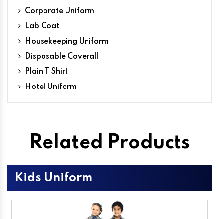
Corporate Uniform
Lab Coat
Housekeeping Uniform
Disposable Coverall
Plain T Shirt
Hotel Uniform
Related Products
Kids Uniform