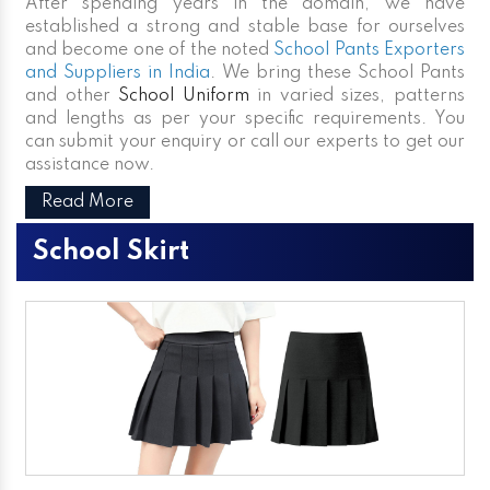
After spending years in the domain, we have
established a strong and stable base for ourselves
and become one of the noted
School Pants Exporters
and Suppliers in India
. We bring these School Pants
and other
School Uniform
in varied sizes, patterns
and lengths as per your specific requirements. You
can submit your enquiry or call our experts to get our
assistance now.
Read More
School Skirt