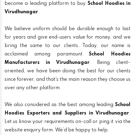
become a leading platform to buy
School Hoodies in
Virudhunagar
.
We believe uniform should be durable enough to last
for years and give end-users value for money, and we
bring the same to our clients. Today, our name is
acclaimed among paramount
School Hoodies
Manufacturers in Virudhunagar
. Being client-
oriented, we have been doing the best for our clients
since forever, and that’s the main reason they choose us
over any other platform.
We also considered as the best among leading
School
Hoodies Exporters and Suppliers in Virudhunagar
.
Let us know your requirements on-call or ping it via the
website enquiry form. We’d be happy to help.