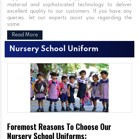
material and sophisticated technology to deliver
excellent quality to our customers. If you have any
queries, let our experts assist you regarding the
same.
Read More
Nursery School Uniform
Foremost Reasons To Choose Our
Nursery School Uniforms: