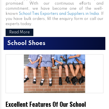
promised. With our continuous efforts and
commitment, we have become one of the well-
known
School Ties Exporters and Suppliers in India
. If
you have bulk orders, fill the enquiry form or call our
experts today.
Read More
School Shoes
Excellent Features Of Our School