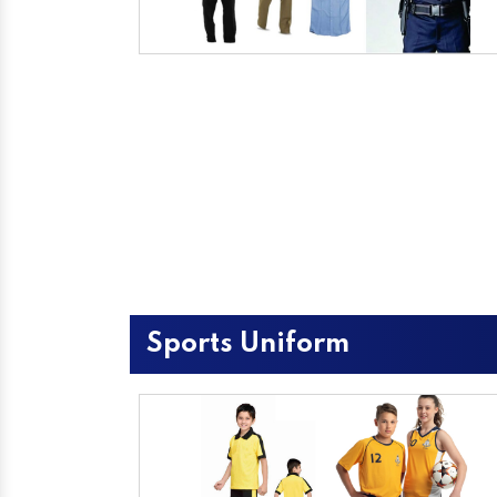
Sports Uniform