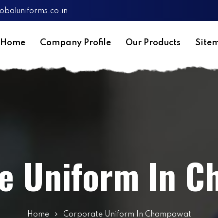
obaluniforms.co.in
Home
Company Profile
Our Products
Site
e Uniform In 
Home
Corporate Uniform In Champawat