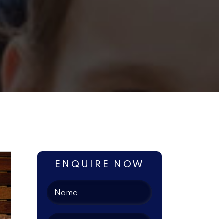
ENQUIRE NOW