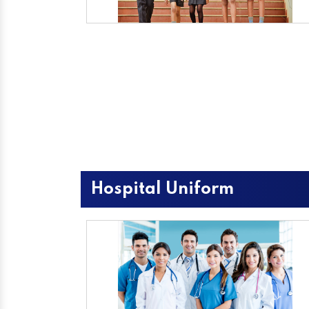
Hospital Uniform