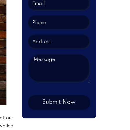
at our
ivalled