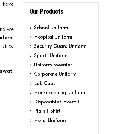
we have
Our Products
School Uniform
and we
Hospital Uniform
niform
 since
Security Guard Uniform
Sports Uniform
Uniform Sweater
pawat
.
Corporate Uniform
Lab Coat
Housekeeping Uniform
Disposable Coverall
Plain T Shirt
Hotel Uniform