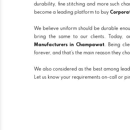
durability, fine stitching and more such ch
become a leading platform to buy
Corpora
We believe uniform should be durable enou
bring the same to our clients. Today,
Manufacturers in Champawat
. Being cli
forever, and that’s the main reason they ch
We also considered as the best among lea
Let us know your requirements on-call or pi