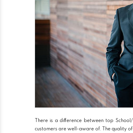
There is a difference between top School/
customers are well-aware of. The quality of 