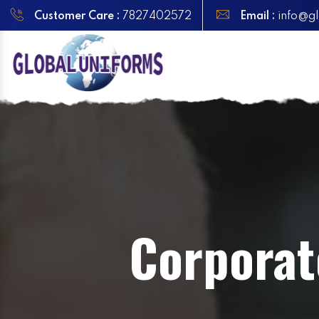
Customer Care :
7827402572
Email :
info@gl
Corporat