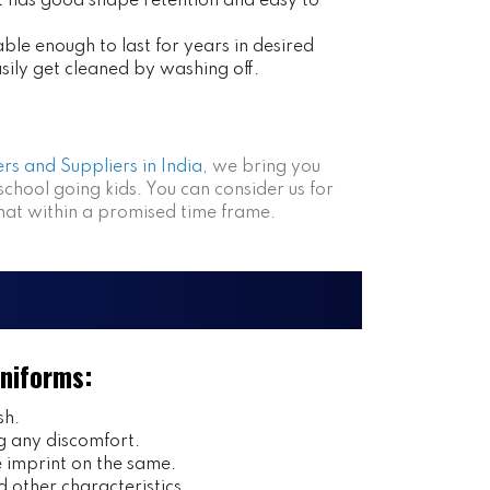
at has good shape retention and easy to
ble enough to last for years in desired
asily get cleaned by washing off.
rs and Suppliers in India
, we bring you
 school going kids. You can consider us for
that within a promised time frame.
Uniforms:
sh.
g any discomfort.
imprint on the same.
 other characteristics.