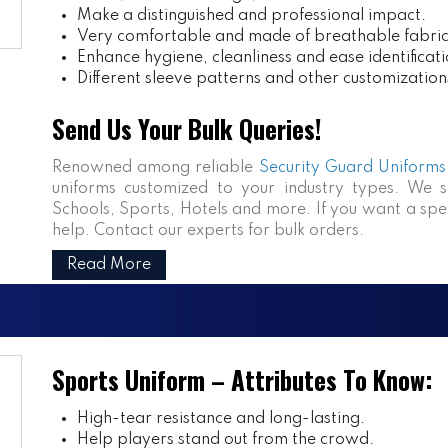
Make a distinguished and professional impact.
Very comfortable and made of breathable fabric
Enhance hygiene, cleanliness and ease identificati
Different sleeve patterns and other customization
Send Us Your Bulk Queries!
Renowned among reliable
Security Guard Uniforms 
uniforms customized to your industry types. We se
Schools, Sports, Hotels and more. If you want a speci
help. Contact our experts for bulk orders.
Read More
Sports Uniform – Attributes To Know:
High-tear resistance and long-lasting.
Help players stand out from the crowd.