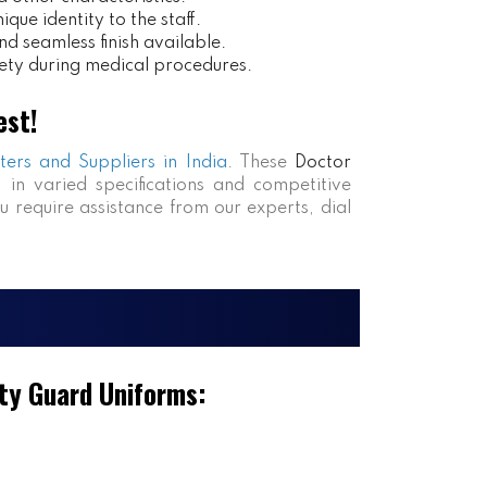
ue identity to the staff.
nd seamless finish available.
ety during medical procedures.
est!
ters and Suppliers in India
. These
Doctor
s in varied specifications and competitive
ou require assistance from our experts, dial
ty Guard Uniforms: