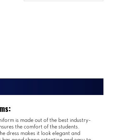
rms:
iform is made out of the best industry-
nsures the comfort of the students.
 the dress makes it look elegant and