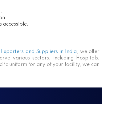
.
on.
s accessible.
Exporters and Suppliers in India
, we offer
rve various sectors, including Hospitals,
fic uniform for any of your facility, we can