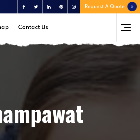
Request A Quote
map
Contact Us
Champawat