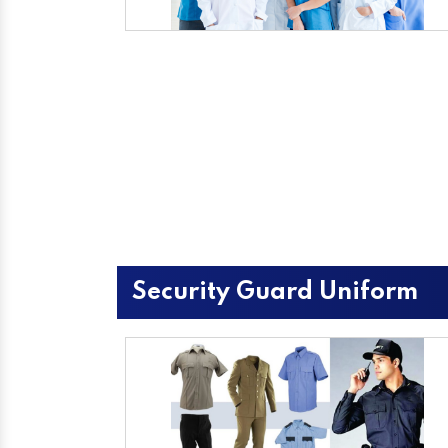
Security Guard Uniform