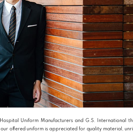
Hospital Uniform Manufacturers and G.S. International th
our offered uniform is appreciated for quality material, unr