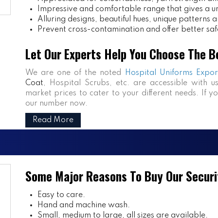
Impressive and comfortable range that gives a uniq
Alluring designs, beautiful hues, unique patterns a
Prevent cross-contamination and offer better saf
Let Our Experts Help You Choose The B
We are one of the noted
Hospital Uniforms Expor
Coat
, Hospital Scrubs, etc. are accessible with u
market prices to cater to your different needs. If y
our number now.
Read More
Some Major Reasons To Buy Our Securi
Easy to care.
Hand and machine wash.
Small, medium to large, all sizes are available.