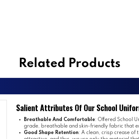
Related Products
Salient Attributes Of Our School Unifo
Breathable And Comfortable
: Offered School Un
grade, breathable and skin-friendly fabric that e
Good Shape Retention
: A clean, crisp crease of