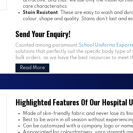
attractive, and thus, we use only the material th
care characteristics.
Stain Resistant
: These are easy to wash and dura
colour, shape and quality. Stains don’t last and e
Send Your Enquiry!
Counted among paramount
School Uniforms Exporte
solutions that perfectly suit the specific body type of
bulk orders, as we have the best resources to meet 
Read More
Highlighted Features Of Our Hospital 
Made of skin-friendly fabric and never lose its fini
Best to be worn in all season without experiencin
Can be customized with a company logo or name 
Appreciated for colourfastness, yarn strength and