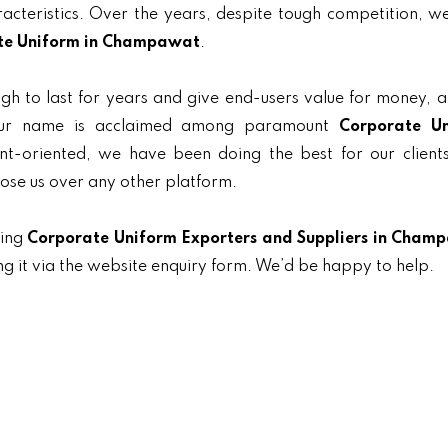
aracteristics. Over the years, despite tough competition, 
te Uniform in Champawat
.
gh to last for years and give end-users value for money, 
 our name is acclaimed among paramount
Corporate U
ent-oriented, we have been doing the best for our clients
oose us over any other platform.
ding
Corporate Uniform Exporters and Suppliers in Cham
ng it via the website enquiry form. We’d be happy to help.