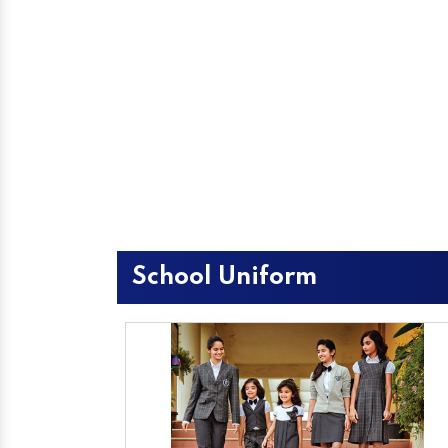
School Uniform