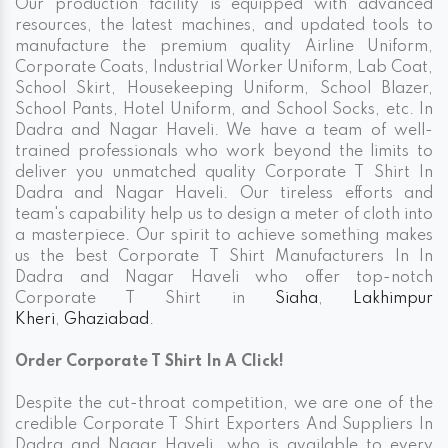
Our production facility is equipped with advanced
resources, the latest machines, and updated tools to
manufacture the premium quality Airline Uniform,
Corporate Coats, Industrial Worker Uniform, Lab Coat,
School Skirt, Housekeeping Uniform, School Blazer,
School Pants, Hotel Uniform, and School Socks, etc. In
Dadra and Nagar Haveli. We have a team of well-
trained professionals who work beyond the limits to
deliver you unmatched quality Corporate T Shirt In
Dadra and Nagar Haveli. Our tireless efforts and
team's capability help us to design a meter of cloth into
a masterpiece. Our spirit to achieve something makes
us the best Corporate T Shirt Manufacturers In In
Dadra and Nagar Haveli who offer top-notch
Corporate T Shirt in
Siaha
,
Lakhimpur
Kheri
,
Ghaziabad
.
Order Corporate T Shirt In A Click!
Despite the cut-throat competition, we are one of the
credible Corporate T Shirt Exporters And Suppliers In
Dadra and Nagar Haveli, who is available to every