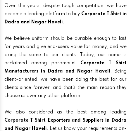
Over the years, despite tough competition, we have
become a leading platform to buy
Corporate T Shirt in
Dadra and Nagar Haveli
.
We believe uniform should be durable enough to last
for years and give end-users value for money, and we
bring the same to our clients. Today, our name is
acclaimed among paramount
Corporate T Shirt
Manufacturers in Dadra and Nagar Haveli
. Being
client-oriented, we have been doing the best for our
clients since forever, and that’s the main reason they
choose us over any other platform.
We also considered as the best among leading
Corporate T Shirt Exporters and Suppliers in Dadra
and Nagar Haveli
. Let us know your requirements on-