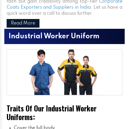
faith but gain credibility among top-tier
Corporate
Coats Exporters and Suppliers in India
. Let us have a
quick word over a call to discuss further.
Read More
Industrial Worker Uniform
Traits Of Our Industrial Worker
Uniforms:
Cover the full body.