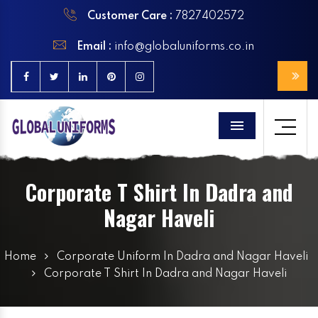
Customer Care :
7827402572
Email :
info@globaluniforms.co.in
Menu
Corporate T Shirt In Dadra and
Nagar Haveli
Home
Corporate Uniform In Dadra and Nagar Haveli
Corporate T Shirt In Dadra and Nagar Haveli