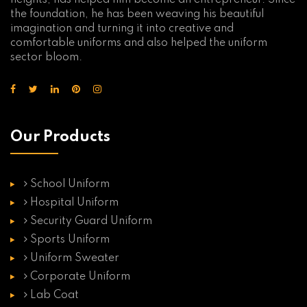
heights, has helped him become an entrepreneur. Since
the foundation, he has been weaving his beautiful
imagination and turning it into creative and
comfortable uniforms and also helped the uniform
sector bloom.
Our Products
School Uniform
Hospital Uniform
Security Guard Uniform
Sports Uniform
Uniform Sweater
Corporate Uniform
Lab Coat