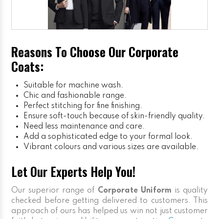
Reasons To Choose Our Corporate
Coats:
Suitable for machine wash.
Chic and fashionable range.
Perfect stitching for fine finishing.
Ensure soft-touch because of skin-friendly quality.
Need less maintenance and care.
Add a sophisticated edge to your formal look.
Vibrant colours and various sizes are available.
Let Our Experts Help You!
Our superior range of
Corporate Uniform
is quality
checked before getting delivered to customers. This
approach of ours has helped us win not just customer