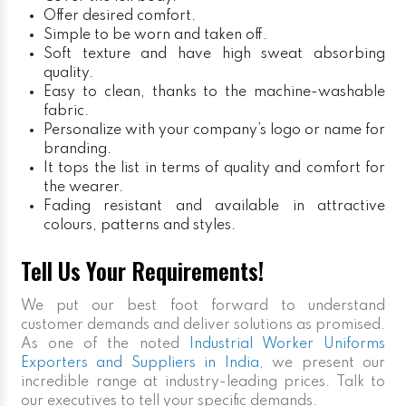
Offer desired comfort.
Simple to be worn and taken off.
Soft texture and have high sweat absorbing
quality.
Easy to clean, thanks to the machine-washable
fabric.
Personalize with your company’s logo or name for
branding.
It tops the list in terms of quality and comfort for
the wearer.
Fading resistant and available in attractive
colours, patterns and styles.
Tell Us Your Requirements!
We put our best foot forward to understand
customer demands and deliver solutions as promised.
As one of the noted
Industrial Worker Uniforms
Exporters and Suppliers in India
, we present our
incredible range at industry-leading prices. Talk to
our executives to tell your specific demands.