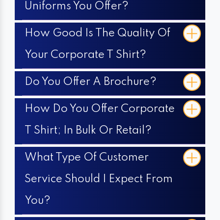
Uniforms You Offer?
How Good Is The Quality Of
Your Corporate T Shirt?
Do You Offer A Brochure?
How Do You Offer Corporate
T Shirt; In Bulk Or Retail?
What Type Of Customer
Service Should I Expect From
You?