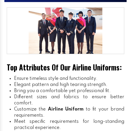
Top Attributes Of Our Airline Uniforms:
Ensure timeless style and functionality.
Elegant pattern and high tearing strength.
Bring you a comfortable yet professional fit.
Different sizes and fabrics to ensure better
comfort.
Customize the
Airline Uniform
to fit your brand
requirements.
Meet specific requirements for long-standing
practical experience.