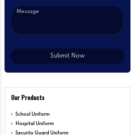
Our Products
School Uniform
Hospital Uniform
Security Guard Uniform