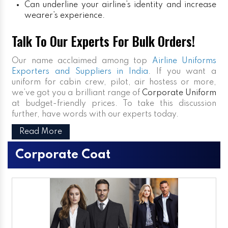
Can underline your airline’s identity and increase
wearer’s experience.
Talk To Our Experts For Bulk Orders!
Our name acclaimed among top
Airline Uniforms
Exporters and Suppliers in India
. If you want a
uniform for cabin crew, pilot, air hostess or more,
we’ve got you a brilliant range of
Corporate Uniform
at budget-friendly prices. To take this discussion
further, have words with our experts today.
Read More
Corporate Coat