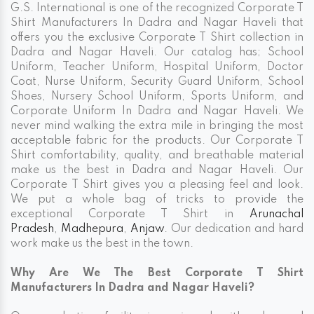
G.S. International is one of the recognized Corporate T
Shirt Manufacturers In Dadra and Nagar Haveli that
offers you the exclusive Corporate T Shirt collection in
Dadra and Nagar Haveli. Our catalog has; School
Uniform, Teacher Uniform, Hospital Uniform, Doctor
Coat, Nurse Uniform, Security Guard Uniform, School
Shoes, Nursery School Uniform, Sports Uniform, and
Corporate Uniform In Dadra and Nagar Haveli. We
never mind walking the extra mile in bringing the most
acceptable fabric for the products. Our Corporate T
Shirt comfortability, quality, and breathable material
make us the best in Dadra and Nagar Haveli. Our
Corporate T Shirt gives you a pleasing feel and look.
We put a whole bag of tricks to provide the
exceptional Corporate T Shirt in
Arunachal
Pradesh
,
Madhepura
,
Anjaw
. Our dedication and hard
work make us the best in the town.
Why Are We The Best Corporate T Shirt
Manufacturers In Dadra and Nagar Haveli?