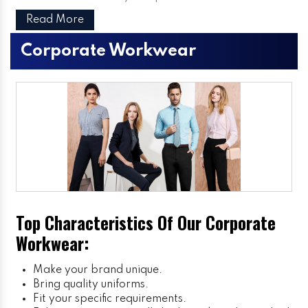
Read More
Corporate Workwear
Top Characteristics Of Our Corporate
Workwear:
Make your brand unique.
Bring quality uniforms.
Fit your specific requirements.