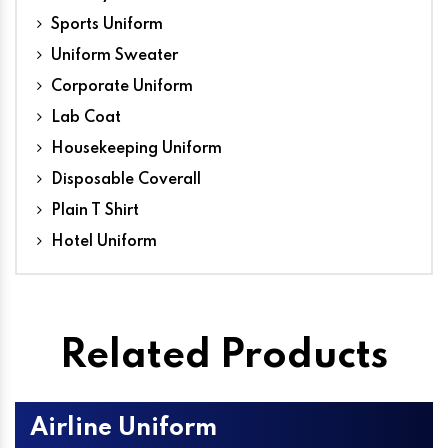
Sports Uniform
Uniform Sweater
Corporate Uniform
Lab Coat
Housekeeping Uniform
Disposable Coverall
Plain T Shirt
Hotel Uniform
Related Products
Airline Uniform