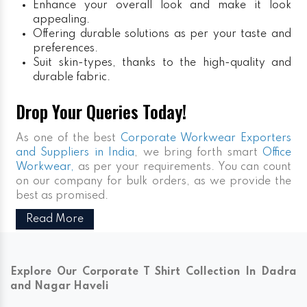
Enhance your overall look and make it look
appealing.
Offering durable solutions as per your taste and
preferences.
Suit skin-types, thanks to the high-quality and
durable fabric.
Drop Your Queries Today!
As one of the best
Corporate Workwear Exporters
and Suppliers in India
, we bring forth smart
Office
Workwear,
as per your requirements. You can count
on our company for bulk orders, as we provide the
best as promised.
Read More
Explore Our Corporate T Shirt Collection In Dadra
and Nagar Haveli