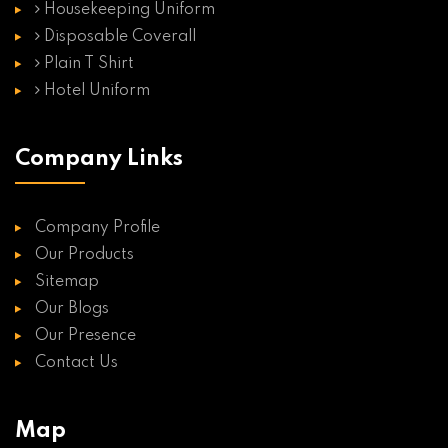
Housekeeping Uniform
Disposable Coverall
Plain T Shirt
Hotel Uniform
Company Links
Company Profile
Our Products
Sitemap
Our Blogs
Our Presence
Contact Us
Map