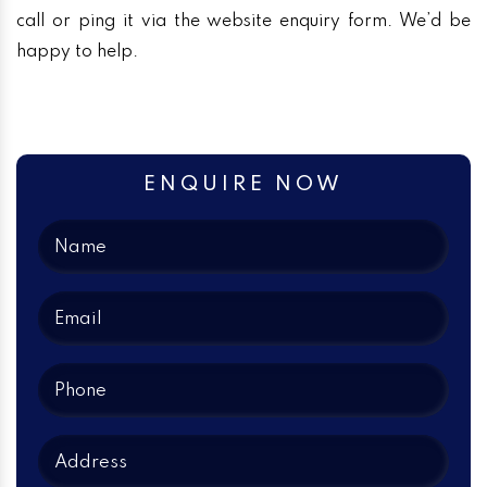
call or ping it via the website enquiry form. We’d be
happy to help.
ENQUIRE NOW