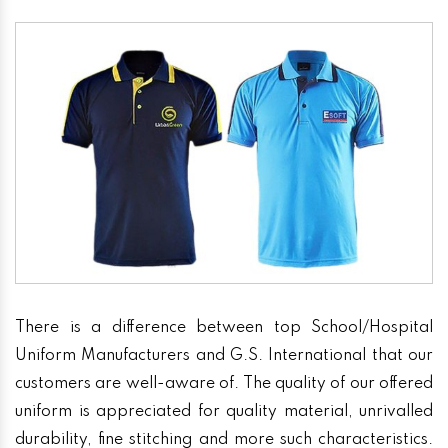
There is a difference between top School/Hospital
Uniform Manufacturers and G.S. International that our
customers are well-aware of. The quality of our offered
uniform is appreciated for quality material, unrivalled
durability, fine stitching and more such characteristics.