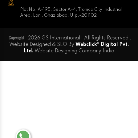
Plot No. A-195, Sector A-4, Tronica City Industrial
Area, Loni, Ghaziabad, U.p.-201102
Copyright
2026 GS International | All Rights Reserved .
Website Designed & SEO By
Webclick® Digital Pvt.
Ltd.
Website Designing Company India