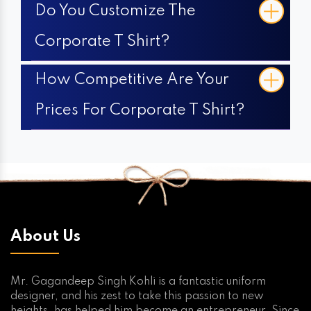
Do You Customize The
Corporate T Shirt?
How Competitive Are Your
Prices For Corporate T Shirt?
About Us
Mr. Gagandeep Singh Kohli is a fantastic uniform
designer, and his zest to take this passion to new