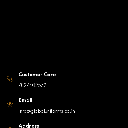
Customer Care
7827402572
Email
info@globaluniforms.co.in
Address