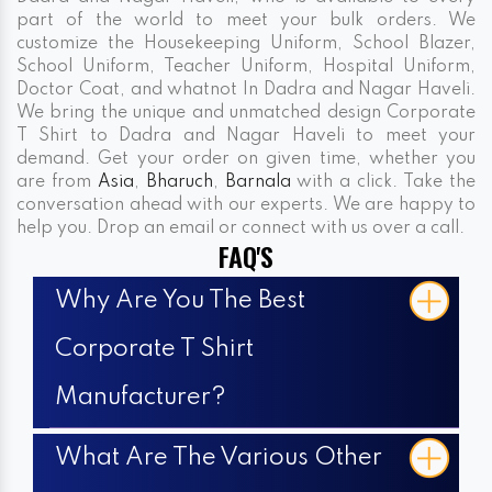
part of the world to meet your bulk orders. We
customize the Housekeeping Uniform, School Blazer,
School Uniform, Teacher Uniform, Hospital Uniform,
Doctor Coat, and whatnot In Dadra and Nagar Haveli.
We bring the unique and unmatched design Corporate
T Shirt to Dadra and Nagar Haveli to meet your
demand. Get your order on given time, whether you
are from
Asia
,
Bharuch
,
Barnala
with a click. Take the
conversation ahead with our experts. We are happy to
help you. Drop an email or connect with us over a call.
FAQ'S
Why Are You The Best
Corporate T Shirt
Manufacturer?
What Are The Various Other