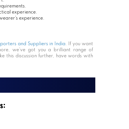
rt.
requirements.
tical experience.
 wearer’s experience.
xporters and Suppliers in India
. If you want
more, we’ve got you a brilliant range of
ke this discussion further, have words with
s: