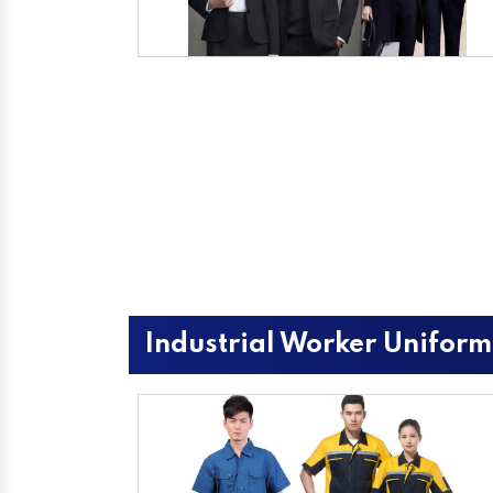
Industrial Worker Uniform