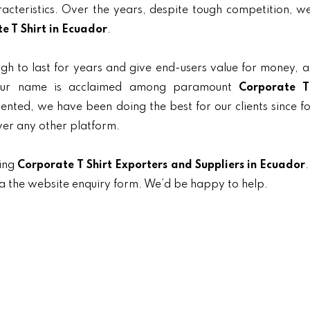
aracteristics. Over the years, despite tough competition, 
e T Shirt in Ecuador
.
gh to last for years and give end-users value for money, 
, our name is acclaimed among paramount
Corporate T
riented, we have been doing the best for our clients since f
ver any other platform.
ding
Corporate T Shirt Exporters and Suppliers in Ecuador
.
ia the website enquiry form. We’d be happy to help.