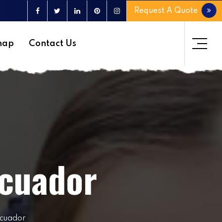
Request A Quote
map
Contact Us
Ecuador
Ecuador