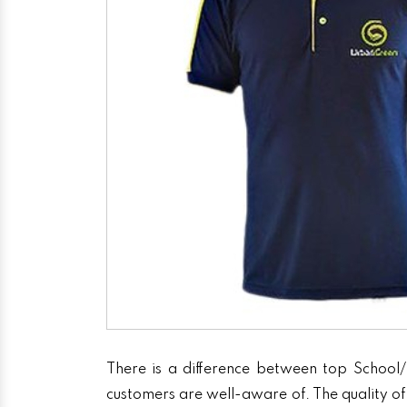
There is a difference between top School/
customers are well-aware of. The quality of 