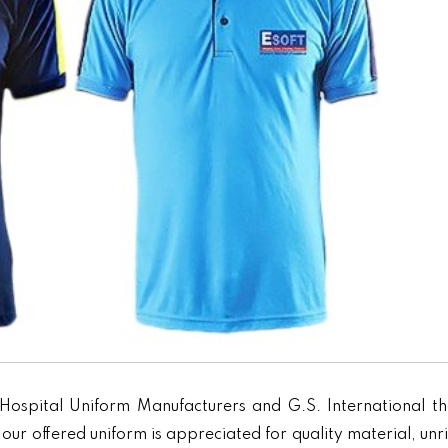
Hospital Uniform Manufacturers and G.S. International th
our offered uniform is appreciated for quality material, unr