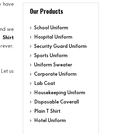
we have
Our Products
School Uniform
and we
Hospital Uniform
 Shirt
orever,
Security Guard Uniform
Sports Uniform
Uniform Sweater
 Let us
Corporate Uniform
Lab Coat
Housekeeping Uniform
Disposable Coverall
Plain T Shirt
Hotel Uniform