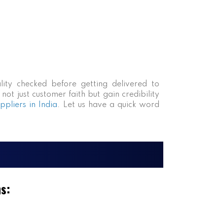
lity checked before getting delivered to
ot just customer faith but gain credibility
pliers in India
. Let us have a quick word
ms: