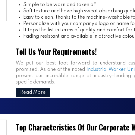
Simple to be worn and taken off.
Soft texture and have high sweat absorbing quali
Easy to clean, thanks to the machine-washable fa
Personalize with your company’s logo or name fo
It tops the list in terms of quality and comfort for
Fading resistant and available in attractive colou
Tell Us Your Requirements!
We put our best foot forward to understand cus
promised. As one of the noted
Industrial Worker Uni
present our incredible range at industry-leading p
specific demands.
Read More
Top Characteristics Of Our Corporate 