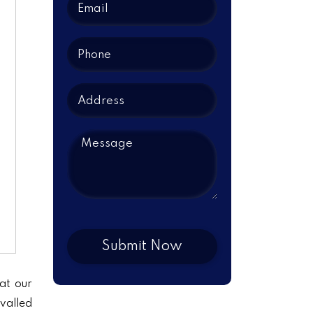
at our
ivalled