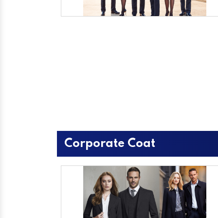
Corporate Coat