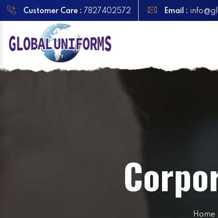
Customer Care :
7827402572
Email :
info@gl
Corpor
Home