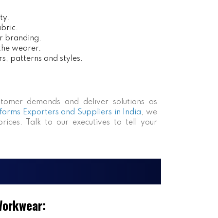
ty.
bric.
r branding.
 the wearer.
rs, patterns and styles.
tomer demands and deliver solutions as
forms Exporters and Suppliers in India
, we
rices. Talk to our executives to tell your
Workwear: