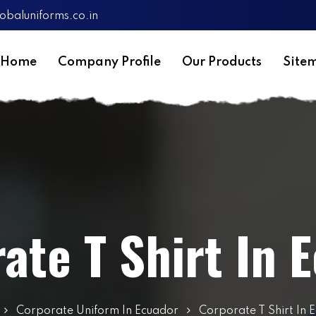
obaluniforms.co.in
Home
Company Profile
Our Products
Site
ate T Shirt In 
Corporate Uniform In Ecuador
Corporate T Shirt In 