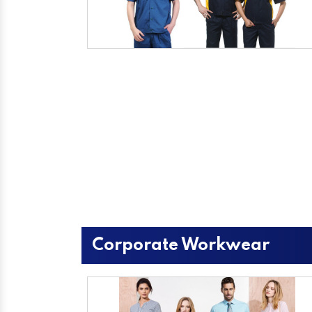
Corporate Workwear