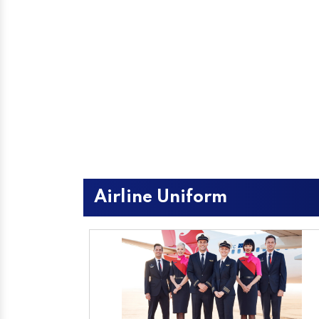
Airline Uniform