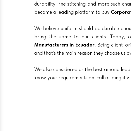
durability, fine stitching and more such ch
become a leading platform to buy
Corporat
We believe uniform should be durable enou
bring the same to our clients. Today
Manufacturers in Ecuador
. Being client-o
and that’s the main reason they choose us o
We also considered as the best among lea
know your requirements on-call or ping it v