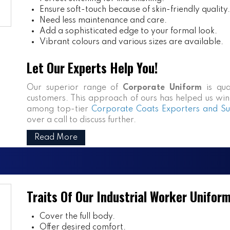
Ensure soft-touch because of skin-friendly quality.
Need less maintenance and care.
Add a sophisticated edge to your formal look.
Vibrant colours and various sizes are available.
Let Our Experts Help You!
Our superior range of
Corporate Uniform
is qua
customers. This approach of ours has helped us win n
among top-tier
Corporate Coats Exporters and Sup
over a call to discuss further.
Read More
Traits Of Our Industrial Worker Unifor
Cover the full body.
Offer desired comfort.