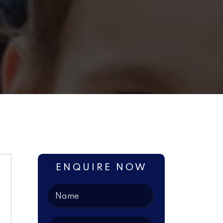
ENQUIRE NOW