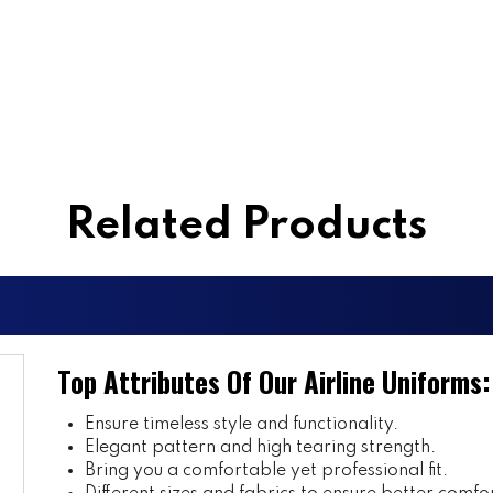
Related Products
Top Attributes Of Our Airline Uniforms:
Ensure timeless style and functionality.
Elegant pattern and high tearing strength.
Bring you a comfortable yet professional fit.