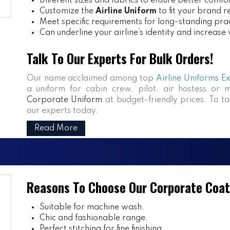
Different sizes and fabrics to ensure better comfo
Customize the
Airline Uniform
to fit your brand 
Meet specific requirements for long-standing prac
Can underline your airline’s identity and increase
Talk To Our Experts For Bulk Orders!
Our name acclaimed among top
Airline Uniforms E
a uniform for cabin crew, pilot, air hostess or 
Corporate Uniform
at budget-friendly prices. To ta
our experts today.
Read More
Reasons To Choose Our Corporate Coat
Suitable for machine wash.
Chic and fashionable range.
Perfect stitching for fine finishing.