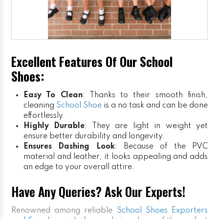
Excellent Features Of Our School
Shoes:
Easy To Clean
: Thanks to their smooth finish,
cleaning
School Shoe
is a no task and can be done
effortlessly.
Highly Durable
: They are light in weight yet
ensure better durability and longevity.
Ensures Dashing Look
: Because of the PVC
material and leather, it looks appealing and adds
an edge to your overall attire.
Have Any Queries? Ask Our Experts!
Renowned among reliable
School Shoes Exporters