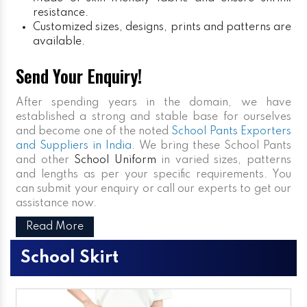
resistance.
Customized sizes, designs, prints and patterns are
available.
Send Your Enquiry!
After spending years in the domain, we have
established a strong and stable base for ourselves
and become one of the noted
School Pants Exporters
and Suppliers in India
. We bring these School Pants
and other
School Uniform
in varied sizes, patterns
and lengths as per your specific requirements. You
can submit your enquiry or call our experts to get our
assistance now.
Read More
School Skirt