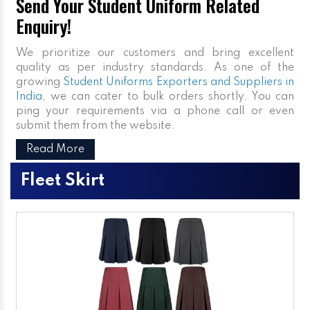
Send Your Student Uniform Related
Enquiry!
We prioritize our customers and bring excellent
quality as per industry standards. As one of the
growing
Student Uniforms Exporters and Suppliers in
India
, we can cater to bulk orders shortly. You can
ping your requirements via a phone call or even
submit them from the website.
Read More
Fleet Skirt