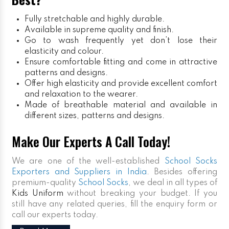
Fully stretchable and highly durable.
Available in supreme quality and finish.
Go to wash frequently yet don’t lose their
elasticity and colour.
Ensure comfortable fitting and come in attractive
patterns and designs.
Offer high elasticity and provide excellent comfort
and relaxation to the wearer.
Made of breathable material and available in
different sizes, patterns and designs.
Make Our Experts A Call Today!
We are one of the well-established
School Socks
Exporters and Suppliers in India
. Besides offering
premium-quality
School Socks
, we deal in all types of
Kids Uniform
without breaking your budget. If you
still have any related queries, fill the enquiry form or
call our experts today.