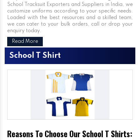
School Tracksuit Exporters and Suppliers in India, we
customize uniforms according to your specific needs.
Loaded with the best resources and a skilled team,
we can cater to your bulk orders, call or drop your
enquiry today.
Read More
School T Shirt
Reasons To Choose Our School T Shirts: