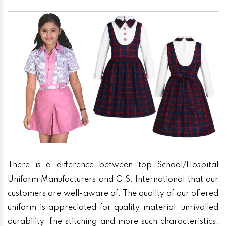
There is a difference between top School/Hospital
Uniform Manufacturers and G.S. International that our
customers are well-aware of. The quality of our offered
uniform is appreciated for quality material, unrivalled
durability, fine stitching and more such characteristics.