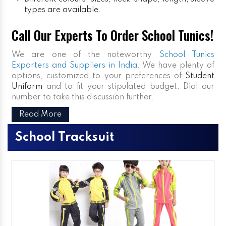
types are available.
Call Our Experts To Order School Tunics!
We are one of the noteworthy
School Tunics
Exporters and Suppliers in India
. We have plenty of
options, customized to your preferences of
Student
Uniform
and to fit your stipulated budget. Dial our
number to take this discussion further.
Read More
School Tracksuit