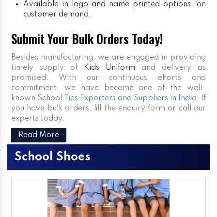
Available in logo and name printed options, on
customer demand.
Submit Your Bulk Orders Today!
Besides manufacturing, we are engaged in providing
timely supply of
Kids Uniform
and delivery as
promised. With our continuous efforts and
commitment, we have become one of the well-
known
School Ties Exporters and Suppliers in India
. If
you have bulk orders, fill the enquiry form or call our
experts today.
Read More
School Shoes