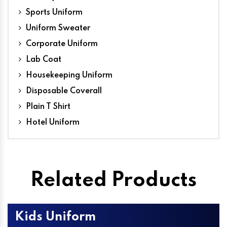
Sports Uniform
Uniform Sweater
Corporate Uniform
Lab Coat
Housekeeping Uniform
Disposable Coverall
Plain T Shirt
Hotel Uniform
Related Products
Kids Uniform