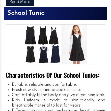
Read More
School Tunic
Characteristics Of Our School Tunics:
Durable, reliable and comfortable.
Fresh new styles and bespoke finishes.
Comfortably fit the body and give a feminine look.
Kids Uniform
is made of skin-friendly and
breathable material to last for years.
Different colours, sizes, neck-shape, length, sleeve