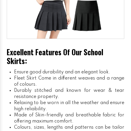
Excellent Features Of Our School
Skirts:
Ensure good durability and an elegant look.
Fleet Skirt
Come in different weaves and a range
of colours.
Durably stitched and known for wear & tear
resistance property.
Relaxing to be worn in all the weather and ensure
high reliability.
Made of Skin-friendly and breathable fabric for
offering maximum comfort.
Colours, sizes, lengths and patterns can be tailor