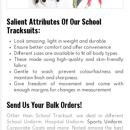
Salient Attributes Of Our School
Tracksuits:
Look amazing, light in weight and durable.
Ensure better comfort and offer convenience.
Different sizes are available to fit all body types.
These made using high-quality and skin-friendly
fabric.
Gentle to wash, prevent colourfastness and
maintain finish and sharpness.
Give freedom of movement and come with
enough margins for changes in measurement.
Send Us Your Bulk Orders!
Other than School Tracksuit, we deal in different
School Uniform, Hospital Uniform,
Sports Uniform
,
Corporate Coats and more. Noted among the best