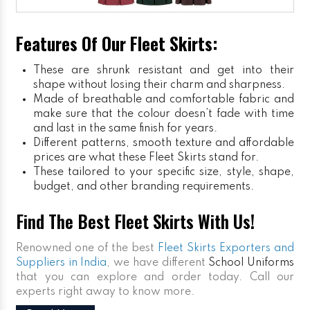
Features Of Our Fleet Skirts:
These are shrunk resistant and get into their
shape without losing their charm and sharpness.
Made of breathable and comfortable fabric and
make sure that the colour doesn’t fade with time
and last in the same finish for years.
Different patterns, smooth texture and affordable
prices are what these Fleet Skirts stand for.
These tailored to your specific size, style, shape,
budget, and other branding requirements.
Find The Best Fleet Skirts With Us!
Renowned one of the best
Fleet Skirts Exporters and
Suppliers in India
, we have different
School Uniforms
that you can explore and order today. Call our
experts right away to know more.