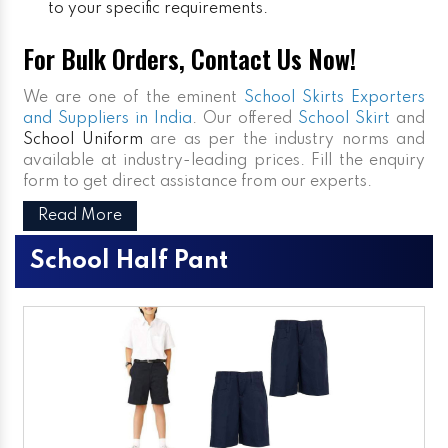
to your specific requirements.
For Bulk Orders, Contact Us Now!
We are one of the eminent
School Skirts Exporters
and Suppliers in India
. Our offered
School Skirt
and
School Uniform
are as per the industry norms and
available at industry-leading prices. Fill the enquiry
form to get direct assistance from our experts.
Read More
School Half Pant