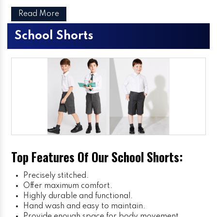
Read More
School Shorts
Top Features Of Our School Shorts:
Precisely stitched.
Offer maximum comfort.
Highly durable and functional.
Hand wash and easy to maintain.
Provide enough space for body movement.