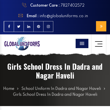
Customer Care :
7827402572
Email :
info@globaluniforms.co.in
Menu
Girls School Dress In Dadra and
Nagar Haveli
Home
School Uniform In Dadra and Nagar Haveli
Girls School Dress In Dadra and Nagar Haveli