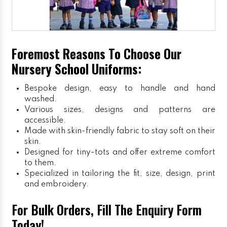
Foremost Reasons To Choose Our
Nursery School Uniforms:
Bespoke design, easy to handle and hand
washed.
Various sizes, designs and patterns are
accessible.
Made with skin-friendly fabric to stay soft on their
skin.
Designed for tiny-tots and offer extreme comfort
to them.
Specialized in tailoring the fit, size, design, print
and embroidery.
For Bulk Orders, Fill The Enquiry Form
Today!