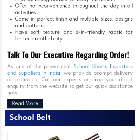
Offer no inconvenience throughout the day in all
activities.
Come in perfect finish and multiple sizes, designs
and patterns.
Have soft texture and skin-friendly fabric for
better breathability.
Talk To Our Executive Regarding Order!
As one of the preeminent
School Shorts Exporters
and Suppliers in India
, we provide prompt delivery
as promised. Call our experts or drop your direct
enquiry from the website to get our quick assistance
now.
Read More
School Belt