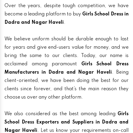
Over the years, despite tough competition, we have
become a leading platform to buy
Girls School Dress in
Dadra and Nagar Haveli
.
We believe uniform should be durable enough to last
for years and give end-users value for money, and we
bring the same to our clients. Today, our name is
acclaimed among paramount
Girls School Dress
Manufacturers in Dadra and Nagar Haveli
. Being
client-oriented, we have been doing the best for our
clients since forever, and that’s the main reason they
choose us over any other platform.
We also considered as the best among leading
Girls
School Dress Exporters and Suppliers in Dadra and
Nagar Haveli
. Let us know your requirements on-call