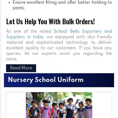
Ensure excellent fitting and offer better holding to
pants.
Let Us Help You With Bulk Orders!
As one of the noted
School Belts Exporters and
Suppliers in India
, we equipped with skin-friendly
material and sophisticated technology to deliver
excellent quality to our customers. If you have any
queries, let our experts assist you regarding the
same.
Read More
Nursery School Uniform