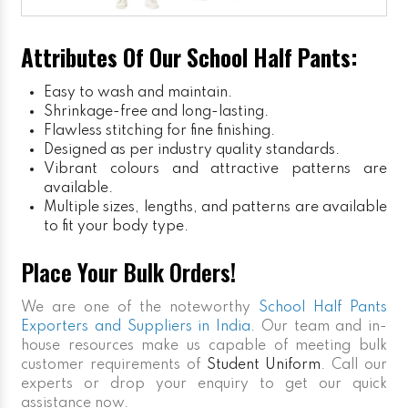
Attributes Of Our School Half Pants:
Easy to wash and maintain.
Shrinkage-free and long-lasting.
Flawless stitching for fine finishing.
Designed as per industry quality standards.
Vibrant colours and attractive patterns are
available.
Multiple sizes, lengths, and patterns are available
to fit your body type.
Place Your Bulk Orders!
We are one of the noteworthy
School Half Pants
Exporters and Suppliers in India
. Our team and in-
house resources make us capable of meeting bulk
customer requirements of
Student Uniform
. Call our
experts or drop your enquiry to get our quick
assistance now.