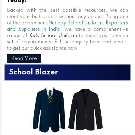
Backed with the best possible resources, we can
meet your bulk orders without any delays. Being one
of the preeminent
Nursery School Uniforms Exporters
and Suppliers in India
, we have a comprehensive
range of
Kids School Uniform
to meet your diverse
set of requirements. Fill the enquiry form and send it
to get our quick assistance now.
Read More
School Blazer