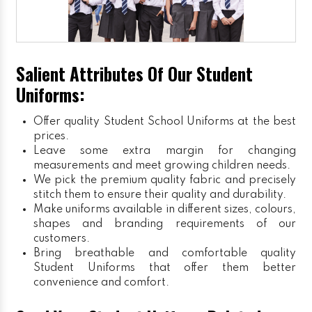
Salient Attributes Of Our Student
Uniforms:
Offer quality Student
School Uniforms
at the best
prices.
Leave some extra margin for changing
measurements and meet growing children needs.
We pick the premium quality fabric and precisely
stitch them to ensure their quality and durability.
Make uniforms available in different sizes, colours,
shapes and branding requirements of our
customers.
Bring breathable and comfortable quality
Student Uniforms that offer them better
convenience and comfort.