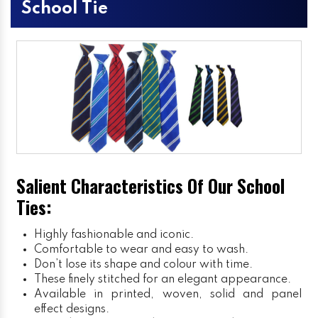
School Tie
Salient Characteristics Of Our School
Ties:
Highly fashionable and iconic.
Comfortable to wear and easy to wash.
Don’t lose its shape and colour with time.
These finely stitched for an elegant appearance.
Available in printed, woven, solid and panel
effect designs.