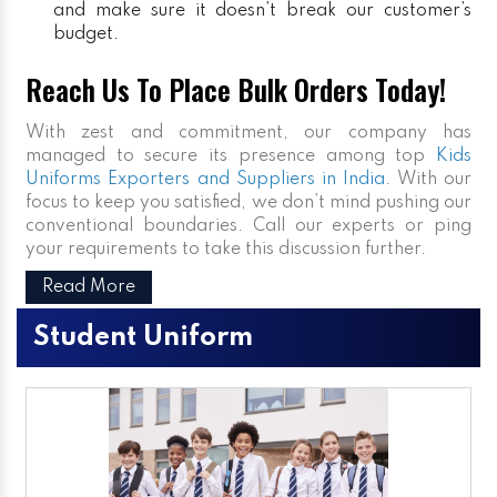
and make sure it doesn’t break our customer’s
budget.
Reach Us To Place Bulk Orders Today!
With zest and commitment, our company has
managed to secure its presence among top
Kids
Uniforms Exporters and Suppliers in India
. With our
focus to keep you satisfied, we don’t mind pushing our
conventional boundaries. Call our experts or ping
your requirements to take this discussion further.
Read More
Student Uniform