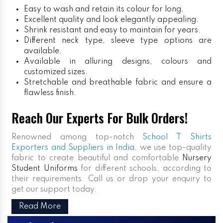
Easy to wash and retain its colour for long.
Excellent quality and look elegantly appealing.
Shrink resistant and easy to maintain for years.
Different neck type, sleeve type options are
available.
Available in alluring designs, colours and
customized sizes.
Stretchable and breathable fabric and ensure a
flawless finish.
Reach Our Experts For Bulk Orders!
Renowned among top-notch
School T Shirts
Exporters and Suppliers in India
, we use top-quality
fabric to create beautiful and comfortable
Nursery
Student Uniforms
for different schools, according to
their requirements. Call us or drop your enquiry to
get our support today.
Read More