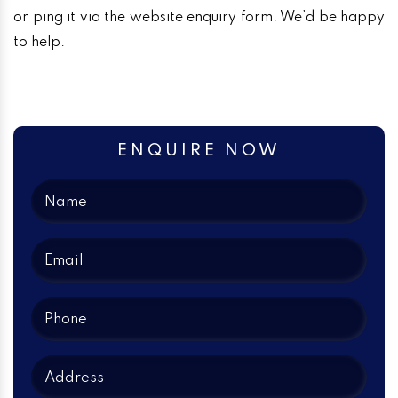
or ping it via the website enquiry form. We’d be happy
to help.
ENQUIRE NOW