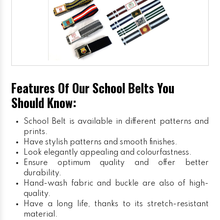
Features Of Our School Belts You
Should Know:
School Belt is available in different patterns and
prints.
Have stylish patterns and smooth finishes.
Look elegantly appealing and colourfastness.
Ensure optimum quality and offer better
durability.
Hand-wash fabric and buckle are also of high-
quality.
Have a long life, thanks to its stretch-resistant
material.