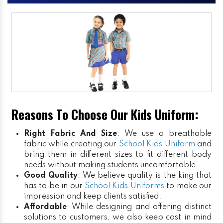
Reasons To Choose Our Kids Uniform:
Right Fabric And Size
: We use a breathable
fabric while creating our
School Kids Uniform
and
bring them in different sizes to fit different body
needs without making students uncomfortable.
Good Quality
: We believe quality is the king that
has to be in our
School Kids Uniforms
to make our
impression and keep clients satisfied.
Affordable
: While designing and offering distinct
solutions to customers, we also keep cost in mind