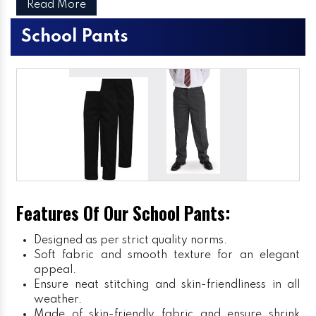
Read More
School Pants
Features Of Our School Pants:
Designed as per strict quality norms.
Soft fabric and smooth texture for an elegant
appeal.
Ensure neat stitching and skin-friendliness in all
weather.
Made of skin-friendly fabric and ensure shrink