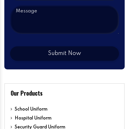
Our Products
School Uniform
Hospital Uniform
Security Guard Uniform