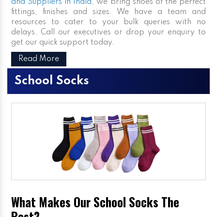
and Suppliers in India
, we bring shoes of the perfect
fittings, finishes and sizes. We have a team and
resources to cater to your bulk queries with no
delays. Call our executives or drop your enquiry to
get our quick support today.
Read More
School Socks
What Makes Our School Socks The
Best?