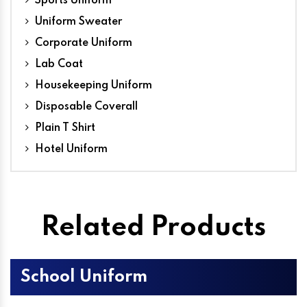
Sports Uniform
Uniform Sweater
Corporate Uniform
Lab Coat
Housekeeping Uniform
Disposable Coverall
Plain T Shirt
Hotel Uniform
Related Products
School Uniform