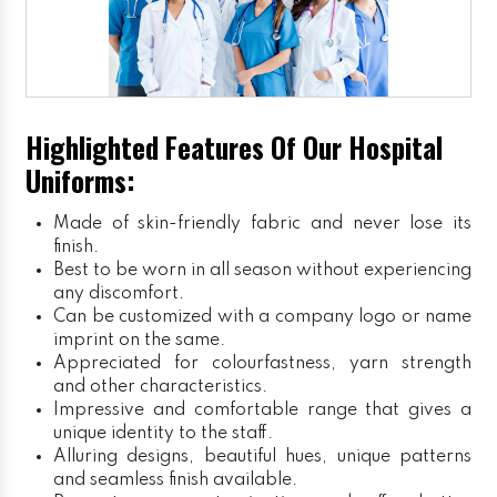
Highlighted Features Of Our Hospital
Uniforms:
Made of skin-friendly fabric and never lose its
finish.
Best to be worn in all season without experiencing
any discomfort.
Can be customized with a company logo or name
imprint on the same.
Appreciated for colourfastness, yarn strength
and other characteristics.
Impressive and comfortable range that gives a
unique identity to the staff.
Alluring designs, beautiful hues, unique patterns
and seamless finish available.