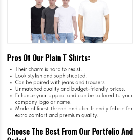
Pros Of Our Plain T Shirts:
Their charm is hard to resist.
Look stylish and sophisticated.
Can be paired with jeans and trousers.
Unmatched quality and budget-friendly prices.
Enhance your appeal and can be tailored to your
company logo or name.
Made of finest thread and skin-friendly fabric for
extra comfort and premium quality.
Choose The Best From Our Portfolio And