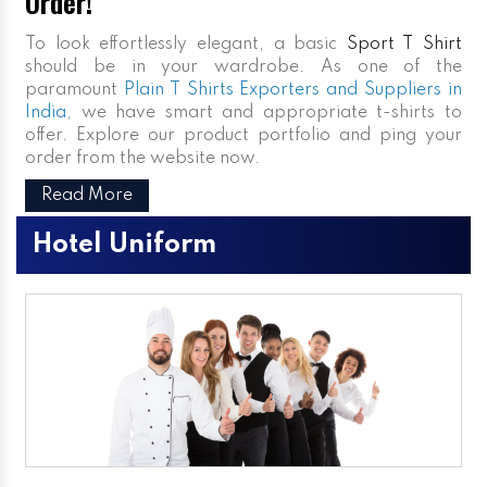
Order!
To look effortlessly elegant, a basic
Sport T Shirt
should be in your wardrobe. As one of the
paramount
Plain T Shirts Exporters and Suppliers in
India
, we have smart and appropriate t-shirts to
offer. Explore our product portfolio and ping your
order from the website now.
Read More
Hotel Uniform