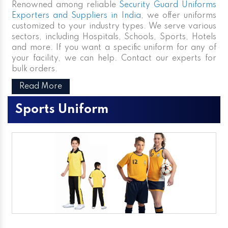
Renowned among reliable
Security Guard Uniforms
Exporters and Suppliers in India
, we offer uniforms
customized to your industry types. We serve various
sectors, including Hospitals, Schools, Sports, Hotels
and more. If you want a specific uniform for any of
your facility, we can help. Contact our experts for
bulk orders.
Read More
Sports Uniform