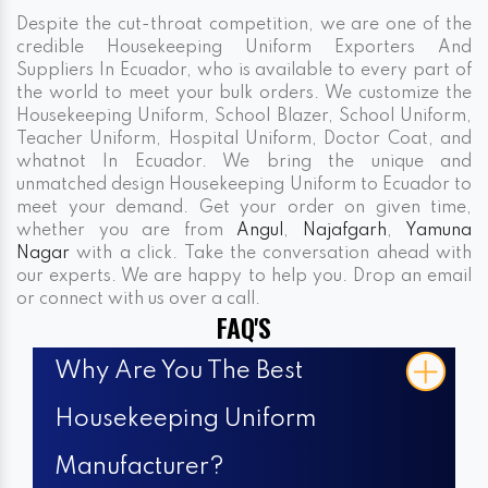
Despite the cut-throat competition, we are one of the
credible Housekeeping Uniform Exporters And
Suppliers In Ecuador, who is available to every part of
the world to meet your bulk orders. We customize the
Housekeeping Uniform, School Blazer, School Uniform,
Teacher Uniform, Hospital Uniform, Doctor Coat, and
whatnot In Ecuador. We bring the unique and
unmatched design Housekeeping Uniform to Ecuador to
meet your demand. Get your order on given time,
whether you are from
Angul
,
Najafgarh
,
Yamuna
Nagar
with a click. Take the conversation ahead with
our experts. We are happy to help you. Drop an email
or connect with us over a call.
FAQ'S
Why Are You The Best
Housekeeping Uniform
Manufacturer?