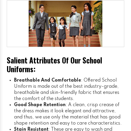
Salient Attributes Of Our School
Uniforms:
Breathable And Comfortable
: Offered School
Uniform is made out of the best industry-grade,
breathable and skin-friendly fabric that ensures
the comfort of the students.
Good Shape Retention
: A clean, crisp crease of
the dress makes it look elegant and attractive,
and thus, we use only the material that has good
shape retention and easy to care characteristics.
Stain Resistant
: These are easy to wash and