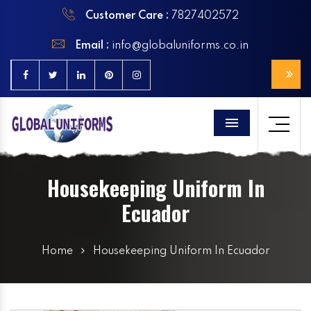
Customer Care :
7827402572
Email :
info@globaluniforms.co.in
Menu
Housekeeping Uniform In
Ecuador
Home
Housekeeping Uniform In Ecuador