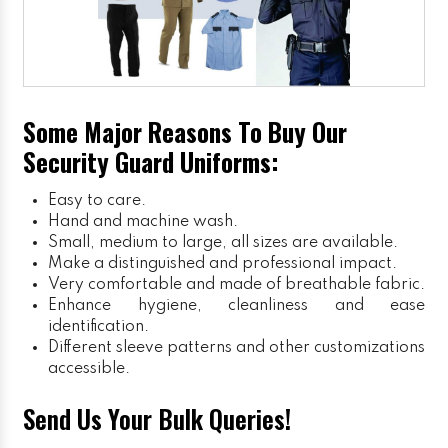
Some Major Reasons To Buy Our
Security Guard Uniforms:
Easy to care.
Hand and machine wash.
Small, medium to large, all sizes are available.
Make a distinguished and professional impact.
Very comfortable and made of breathable fabric.
Enhance hygiene, cleanliness and ease
identification.
Different sleeve patterns and other customizations
accessible.
Send Us Your Bulk Queries!