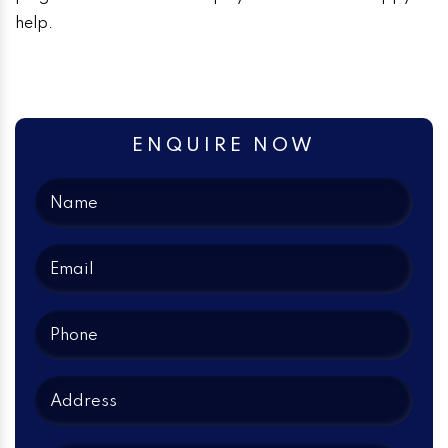
help.
ENQUIRE NOW