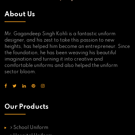
About Us
Mr. Gagandeep Singh Kohli is a fantastic uniform
designer, and his zest to take this passion to new
heights, has helped him become an entrepreneur. Since
the foundation, he has been weaving his beautiful
imagination and turning it into creative and
comfortable uniforms and also helped the uniform
sector bloom.
Our Products
School Uniform