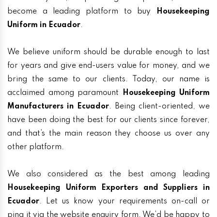
become a leading platform to buy
Housekeeping
Uniform in Ecuador
.
We believe uniform should be durable enough to last
for years and give end-users value for money, and we
bring the same to our clients. Today, our name is
acclaimed among paramount
Housekeeping Uniform
Manufacturers in Ecuador
. Being client-oriented, we
have been doing the best for our clients since forever,
and that’s the main reason they choose us over any
other platform.
We also considered as the best among leading
Housekeeping Uniform Exporters and Suppliers in
Ecuador
. Let us know your requirements on-call or
ping it via the website enquiry form. We’d be happy to