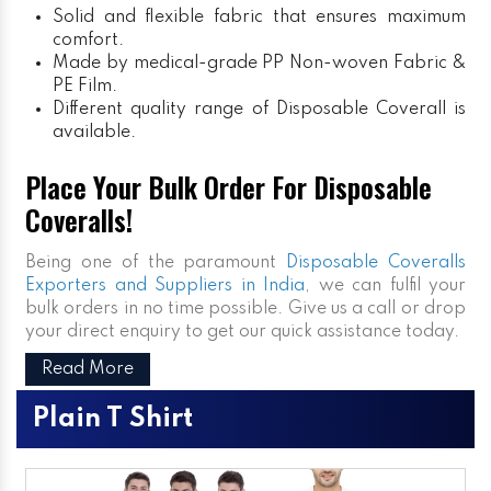
Solid and flexible fabric that ensures maximum
comfort.
Made by medical-grade PP Non-woven Fabric &
PE Film.
Different quality range of Disposable Coverall is
available.
Place Your Bulk Order For Disposable
Coveralls!
Being one of the paramount
Disposable Coveralls
Exporters and Suppliers in India
, we can fulfil your
bulk orders in no time possible. Give us a call or drop
your direct enquiry to get our quick assistance today.
Read More
Plain T Shirt