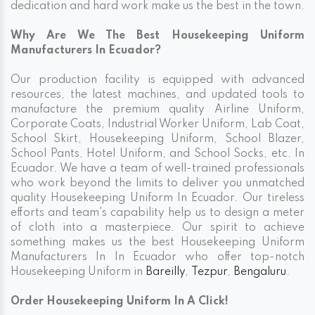
dedication and hard work make us the best in the town.
Why Are We The Best Housekeeping Uniform
Manufacturers In Ecuador?
Our production facility is equipped with advanced
resources, the latest machines, and updated tools to
manufacture the premium quality Airline Uniform,
Corporate Coats, Industrial Worker Uniform, Lab Coat,
School Skirt, Housekeeping Uniform, School Blazer,
School Pants, Hotel Uniform, and School Socks, etc. In
Ecuador. We have a team of well-trained professionals
who work beyond the limits to deliver you unmatched
quality Housekeeping Uniform In Ecuador. Our tireless
efforts and team's capability help us to design a meter
of cloth into a masterpiece. Our spirit to achieve
something makes us the best Housekeeping Uniform
Manufacturers In In Ecuador who offer top-notch
Housekeeping Uniform in
Bareilly
,
Tezpur
,
Bengaluru
.
Order Housekeeping Uniform In A Click!