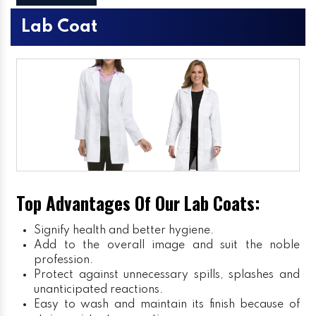
Lab Coat
Top Advantages Of Our Lab Coats:
Signify health and better hygiene.
Add to the overall image and suit the noble
profession.
Protect against unnecessary spills, splashes and
unanticipated reactions.
Easy to wash and maintain its finish because of