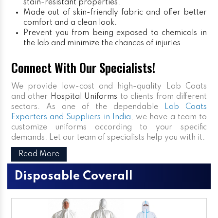
stain-resistant properties.
Made out of skin-friendly fabric and offer better
comfort and a clean look.
Prevent you from being exposed to chemicals in
the lab and minimize the chances of injuries.
Connect With Our Specialists!
We provide low-cost and high-quality Lab Coats
and other
Hospital Uniforms
to clients from different
sectors. As one of the dependable
Lab Coats
Exporters and Suppliers in India
, we have a team to
customize uniforms according to your specific
demands. Let our team of specialists help you with it.
Read More
Disposable Coverall