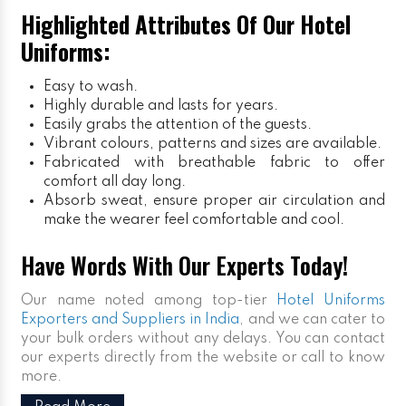
Highlighted Attributes Of Our Hotel
Uniforms:
Easy to wash.
Highly durable and lasts for years.
Easily grabs the attention of the guests.
Vibrant colours, patterns and sizes are available.
Fabricated with breathable fabric to offer
comfort all day long.
Absorb sweat, ensure proper air circulation and
make the wearer feel comfortable and cool.
Have Words With Our Experts Today!
Our name noted among top-tier
Hotel Uniforms
Exporters and Suppliers in India
, and we can cater to
your bulk orders without any delays. You can contact
our experts directly from the website or call to know
more.