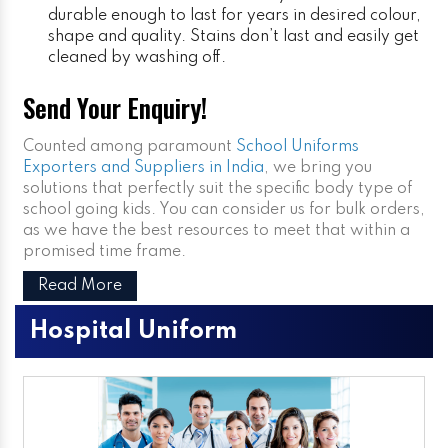
durable enough to last for years in desired colour,
shape and quality. Stains don’t last and easily get
cleaned by washing off.
Send Your Enquiry!
Counted among paramount
School Uniforms
Exporters and Suppliers in India
, we bring you
solutions that perfectly suit the specific body type of
school going kids. You can consider us for bulk orders,
as we have the best resources to meet that within a
promised time frame.
Read More
Hospital Uniform