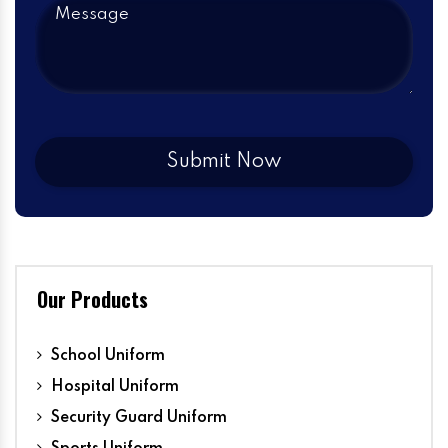
Our Products
School Uniform
Hospital Uniform
Security Guard Uniform