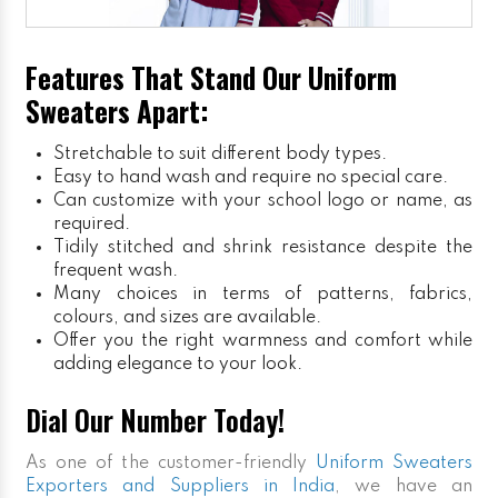
Features That Stand Our Uniform
Sweaters Apart:
Stretchable to suit different body types.
Easy to hand wash and require no special care.
Can customize with your school logo or name, as
required.
Tidily stitched and shrink resistance despite the
frequent wash.
Many choices in terms of patterns, fabrics,
colours, and sizes are available.
Offer you the right warmness and comfort while
adding elegance to your look.
Dial Our Number Today!
As one of the customer-friendly
Uniform Sweaters
Exporters and Suppliers in India
, we have an