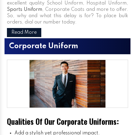
excellent quality School Uniform, Hospital Uniform,
Sports Uniform
, Corporate Coats and more to offer.
So, why and what this delay is for? To place bulk
orders, dial our number today.
Read More
Corporate Uniform
Qualities Of Our Corporate Uniforms:
Add a stylish yet professional impact.