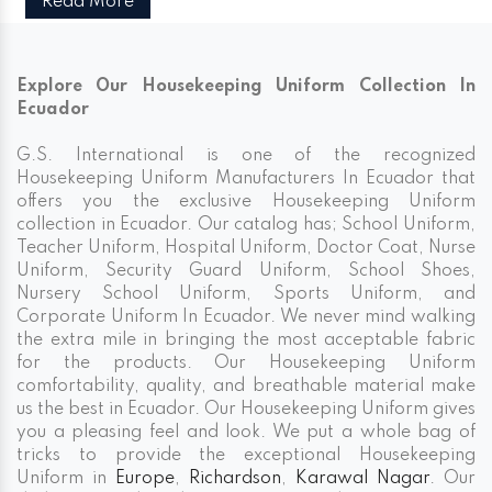
Read More
Explore Our Housekeeping Uniform Collection In
Ecuador
G.S. International is one of the recognized
Housekeeping Uniform Manufacturers In Ecuador that
offers you the exclusive Housekeeping Uniform
collection in Ecuador. Our catalog has; School Uniform,
Teacher Uniform, Hospital Uniform, Doctor Coat, Nurse
Uniform, Security Guard Uniform, School Shoes,
Nursery School Uniform, Sports Uniform, and
Corporate Uniform In Ecuador. We never mind walking
the extra mile in bringing the most acceptable fabric
for the products. Our Housekeeping Uniform
comfortability, quality, and breathable material make
us the best in Ecuador. Our Housekeeping Uniform gives
you a pleasing feel and look. We put a whole bag of
tricks to provide the exceptional Housekeeping
Uniform in
Europe
,
Richardson
,
Karawal Nagar
. Our