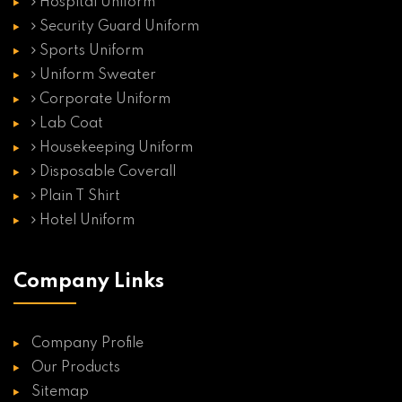
Hospital Uniform
Security Guard Uniform
Sports Uniform
Uniform Sweater
Corporate Uniform
Lab Coat
Housekeeping Uniform
Disposable Coverall
Plain T Shirt
Hotel Uniform
Company Links
Company Profile
Our Products
Sitemap