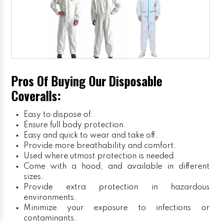
Pros Of Buying Our Disposable
Coveralls:
Easy to dispose of.
Ensure full body protection.
Easy and quick to wear and take off.
Provide more breathability and comfort.
Used where utmost protection is needed.
Come with a hood, and available in different
sizes.
Provide extra protection in hazardous
environments.
Minimize your exposure to infections or
contaminants.