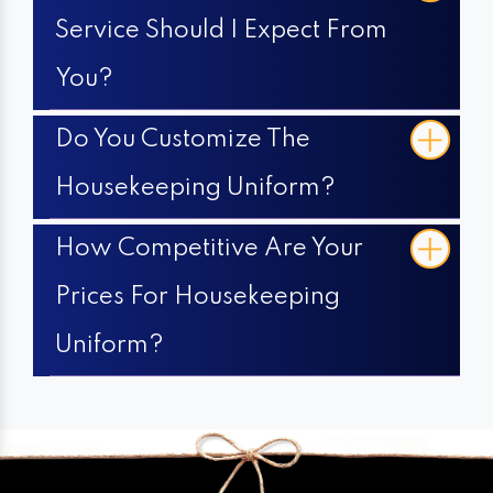
Service Should I Expect From
You?
Do You Customize The
Housekeeping Uniform?
How Competitive Are Your
Prices For Housekeeping
Uniform?