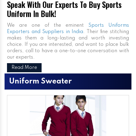
Speak With Our Experts To Buy Sports
Uniform In Bulk!
We are one of the eminent
Sports Uniforms
Exporters and Suppliers in India
. Their fine stitching
makes them a long-lasting and worth investing
choice. If you are interested, and want to place bulk
orders, call to have a one-to-one conversation with
our experts.
Read More
Uniform Sweater