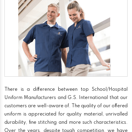
There is a difference between top School/Hospital
Uniform Manufacturers and G.S. International that our
customers are well-aware of. The quality of our offered
uniform is appreciated for quality material, unrivalled
durability, fine stitching and more such characteristics.
Over the years, despite tough competition, we have