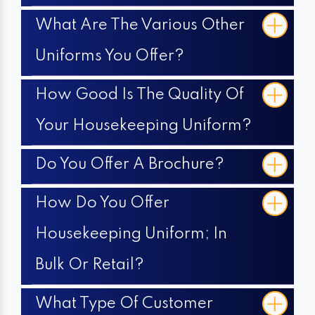
What Are The Various Other
Uniforms You Offer?
How Good Is The Quality Of
Your Housekeeping Uniform?
Do You Offer A Brochure?
How Do You Offer
Housekeeping Uniform; In
Bulk Or Retail?
What Type Of Customer