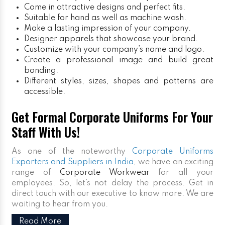
Come in attractive designs and perfect fits.
Suitable for hand as well as machine wash.
Make a lasting impression of your company.
Designer apparels that showcase your brand.
Customize with your company’s name and logo.
Create a professional image and build great
bonding.
Different styles, sizes, shapes and patterns are
accessible.
Get Formal Corporate Uniforms For Your
Staff With Us!
As one of the noteworthy
Corporate Uniforms
Exporters and Suppliers in India
, we have an exciting
range of
Corporate Workwear
for all your
employees. So, let’s not delay the process. Get in
direct touch with our executive to know more. We are
waiting to hear from you.
Read More