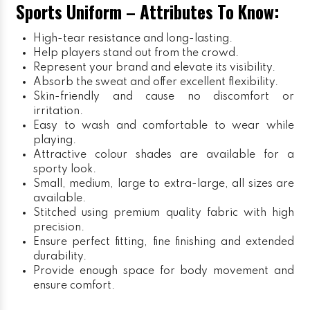
Sports Uniform – Attributes To Know:
High-tear resistance and long-lasting.
Help players stand out from the crowd.
Represent your brand and elevate its visibility.
Absorb the sweat and offer excellent flexibility.
Skin-friendly and cause no discomfort or
irritation.
Easy to wash and comfortable to wear while
playing.
Attractive colour shades are available for a
sporty look.
Small, medium, large to extra-large, all sizes are
available.
Stitched using premium quality fabric with high
precision.
Ensure perfect fitting, fine finishing and extended
durability.
Provide enough space for body movement and
ensure comfort.