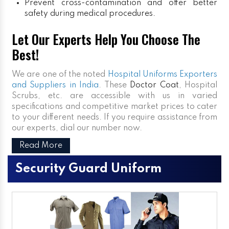
Prevent cross-contamination and offer better
safety during medical procedures.
Let Our Experts Help You Choose The
Best!
We are one of the noted
Hospital Uniforms Exporters
and Suppliers in India
. These
Doctor Coat
, Hospital
Scrubs, etc. are accessible with us in varied
specifications and competitive market prices to cater
to your different needs. If you require assistance from
our experts, dial our number now.
Read More
Security Guard Uniform