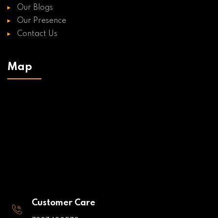
Our Blogs
Our Presence
Contact Us
Map
Customer Care