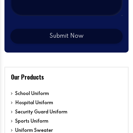
Our Products
School Uniform
Hospital Uniform
Security Guard Uniform
Sports Uniform
Uniform Sweater