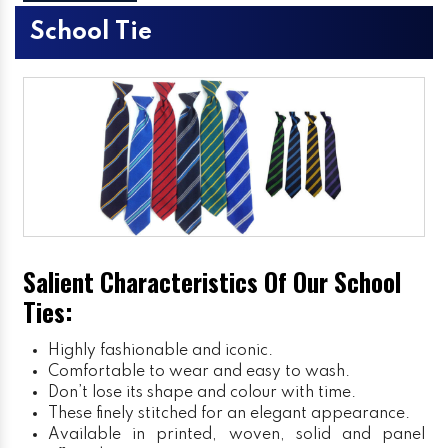
School Tie
Salient Characteristics Of Our School
Ties:
Highly fashionable and iconic.
Comfortable to wear and easy to wash.
Don’t lose its shape and colour with time.
These finely stitched for an elegant appearance.
Available in printed, woven, solid and panel