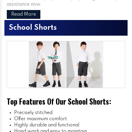
assistance now.
Read More
School Shorts
Top Features Of Our School Shorts:
Precisely stitched.
Offer maximum comfort.
Highly durable and functional.
Hand wash and easy to maintain.