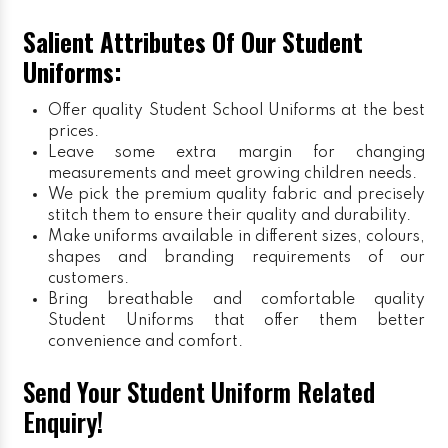
Salient Attributes Of Our Student
Uniforms:
Offer quality Student
School Uniforms
at the best
prices.
Leave some extra margin for changing
measurements and meet growing children needs.
We pick the premium quality fabric and precisely
stitch them to ensure their quality and durability.
Make uniforms available in different sizes, colours,
shapes and branding requirements of our
customers.
Bring breathable and comfortable quality
Student Uniforms that offer them better
convenience and comfort.
Send Your Student Uniform Related
Enquiry!