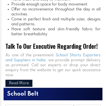
Provide enough space for body movement.
Offer no inconvenience throughout the day in all
activities.
Come in perfect finish and multiple sizes, designs
and patterns.
Have soft texture and skin-friendly fabric for
better breathability.
Talk To Our Executive Regarding Order!
As one of the preeminent
School Shorts Exporters
and Suppliers in India
, we provide prompt delivery
as promised. Call our experts or drop your direct
enquiry from the website to get our quick assistance
now.
Read More
School Belt