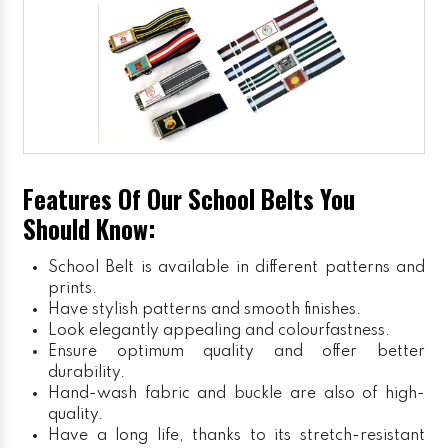
Features Of Our School Belts You
Should Know:
School Belt is available in different patterns and
prints.
Have stylish patterns and smooth finishes.
Look elegantly appealing and colourfastness.
Ensure optimum quality and offer better
durability.
Hand-wash fabric and buckle are also of high-
quality.
Have a long life, thanks to its stretch-resistant