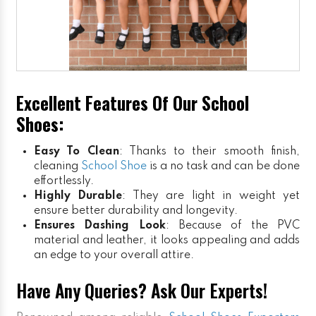
Excellent Features Of Our School
Shoes:
Easy To Clean
: Thanks to their smooth finish,
cleaning
School Shoe
is a no task and can be done
effortlessly.
Highly Durable
: They are light in weight yet
ensure better durability and longevity.
Ensures Dashing Look
: Because of the PVC
material and leather, it looks appealing and adds
an edge to your overall attire.
Have Any Queries? Ask Our Experts!