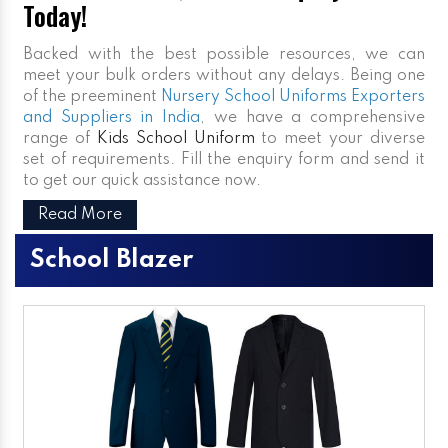
Today!
Backed with the best possible resources, we can
meet your bulk orders without any delays. Being one
of the preeminent
Nursery School Uniforms Exporters
and Suppliers in India
, we have a comprehensive
range of
Kids School Uniform
to meet your diverse
set of requirements. Fill the enquiry form and send it
to get our quick assistance now.
Read More
School Blazer