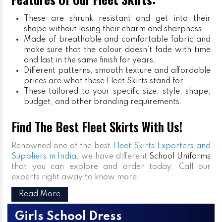
These are shrunk resistant and get into their
shape without losing their charm and sharpness.
Made of breathable and comfortable fabric and
make sure that the colour doesn’t fade with time
and last in the same finish for years.
Different patterns, smooth texture and affordable
prices are what these Fleet Skirts stand for.
These tailored to your specific size, style, shape,
budget, and other branding requirements.
Find The Best Fleet Skirts With Us!
Renowned one of the best
Fleet Skirts Exporters and
Suppliers in India
, we have different
School Uniforms
that you can explore and order today. Call our
experts right away to know more.
Read More
Girls School Dress