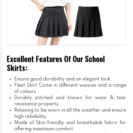
Excellent Features Of Our School
Skirts:
Ensure good durability and an elegant look.
Fleet Skirt
Come in different weaves and a range
of colours.
Durably stitched and known for wear & tear
resistance property.
Relaxing to be worn in all the weather and ensure
high reliability.
Made of Skin-friendly and breathable fabric for
offering maximum comfort.