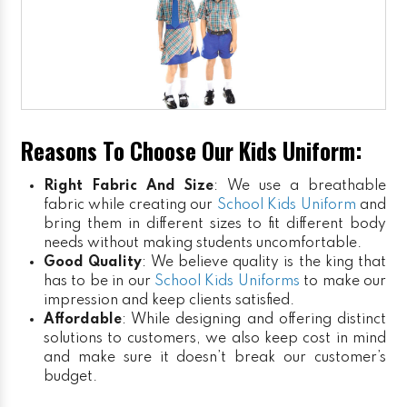
Reasons To Choose Our Kids Uniform:
Right Fabric And Size
: We use a breathable
fabric while creating our
School Kids Uniform
and
bring them in different sizes to fit different body
needs without making students uncomfortable.
Good Quality
: We believe quality is the king that
has to be in our
School Kids Uniforms
to make our
impression and keep clients satisfied.
Affordable
: While designing and offering distinct
solutions to customers, we also keep cost in mind
and make sure it doesn’t break our customer’s
budget.