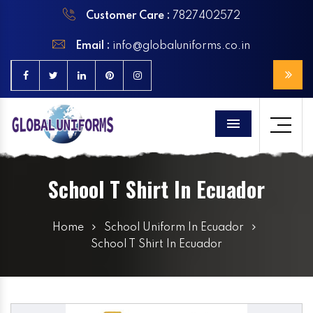
Customer Care :
7827402572
Email :
info@globaluniforms.co.in
Menu
School T Shirt In Ecuador
Home
School Uniform In Ecuador
School T Shirt In Ecuador