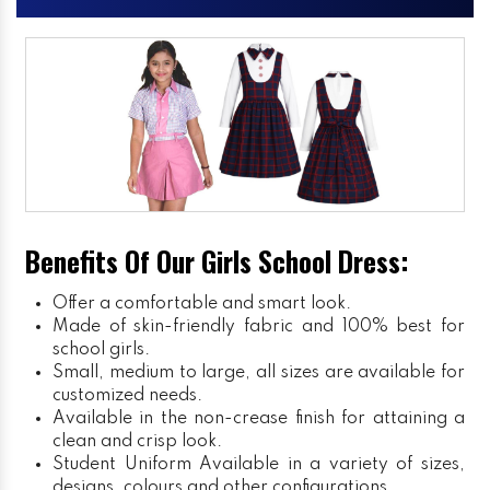
Benefits Of Our Girls School Dress:
Offer a comfortable and smart look.
Made of skin-friendly fabric and 100% best for
school girls.
Small, medium to large, all sizes are available for
customized needs.
Available in the non-crease finish for attaining a
clean and crisp look.
Student Uniform
Available in a variety of sizes,
designs, colours and other configurations.