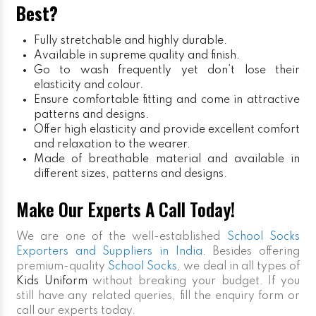
Best?
Fully stretchable and highly durable.
Available in supreme quality and finish.
Go to wash frequently yet don’t lose their
elasticity and colour.
Ensure comfortable fitting and come in attractive
patterns and designs.
Offer high elasticity and provide excellent comfort
and relaxation to the wearer.
Made of breathable material and available in
different sizes, patterns and designs.
Make Our Experts A Call Today!
We are one of the well-established
School Socks
Exporters and Suppliers in India
. Besides offering
premium-quality
School Socks
, we deal in all types of
Kids Uniform
without breaking your budget. If you
still have any related queries, fill the enquiry form or
call our experts today.