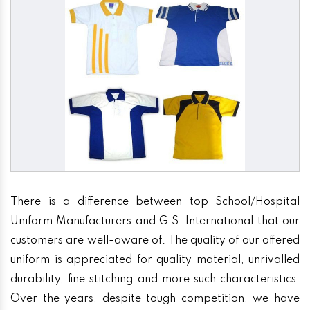
There is a difference between top School/Hospital
Uniform Manufacturers and G.S. International that our
customers are well-aware of. The quality of our offered
uniform is appreciated for quality material, unrivalled
durability, fine stitching and more such characteristics.
Over the years, despite tough competition, we have