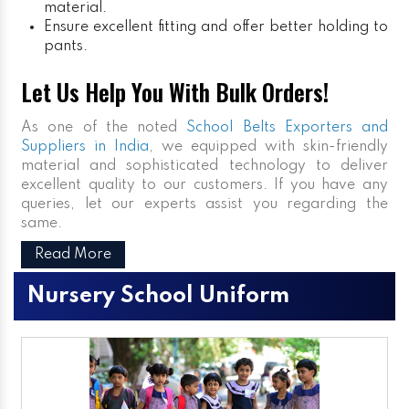
material.
Ensure excellent fitting and offer better holding to
pants.
Let Us Help You With Bulk Orders!
As one of the noted
School Belts Exporters and
Suppliers in India
, we equipped with skin-friendly
material and sophisticated technology to deliver
excellent quality to our customers. If you have any
queries, let our experts assist you regarding the
same.
Read More
Nursery School Uniform