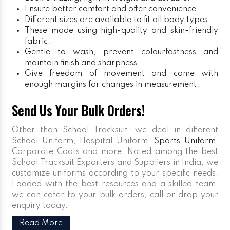
Ensure better comfort and offer convenience.
Different sizes are available to fit all body types.
These made using high-quality and skin-friendly
fabric.
Gentle to wash, prevent colourfastness and
maintain finish and sharpness.
Give freedom of movement and come with
enough margins for changes in measurement.
Send Us Your Bulk Orders!
Other than School Tracksuit, we deal in different
School Uniform, Hospital Uniform,
Sports Uniform
,
Corporate Coats and more. Noted among the best
School Tracksuit Exporters and Suppliers in India, we
customize uniforms according to your specific needs.
Loaded with the best resources and a skilled team,
we can cater to your bulk orders, call or drop your
enquiry today.
Read More