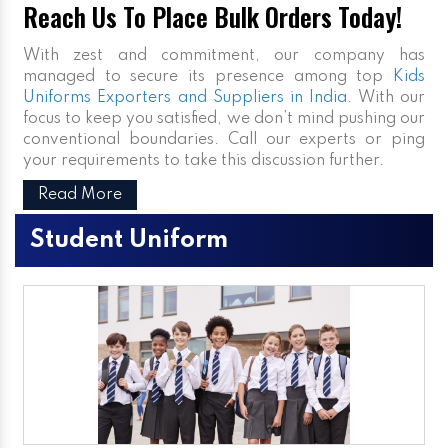
Reach Us To Place Bulk Orders Today!
With zest and commitment, our company has
managed to secure its presence among top
Kids
Uniforms Exporters and Suppliers in India
. With our
focus to keep you satisfied, we don’t mind pushing our
conventional boundaries. Call our experts or ping
your requirements to take this discussion further.
Read More
Student Uniform