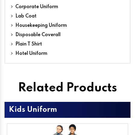
Corporate Uniform
Lab Coat
Housekeeping Uniform
Disposable Coverall
Plain T Shirt
Hotel Uniform
Related Products
Kids Uniform