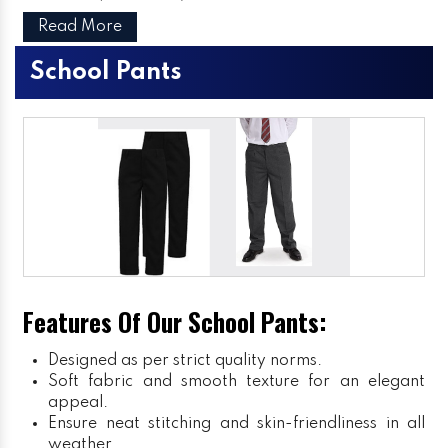
Read More
School Pants
Features Of Our School Pants:
Designed as per strict quality norms.
Soft fabric and smooth texture for an elegant
appeal.
Ensure neat stitching and skin-friendliness in all
weather.