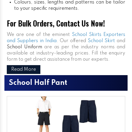
Colours, sizes, lengths and patterns can be tailor
to your specific requirements.
For Bulk Orders, Contact Us Now!
We are one of the eminent
School Skirts Exporters
and Suppliers in India
. Our offered
School Skirt
and
School Uniform
are as per the industry norms and
available at industry-leading prices. Fill the enquiry
form to get direct assistance from our experts.
Read More
School Half Pant