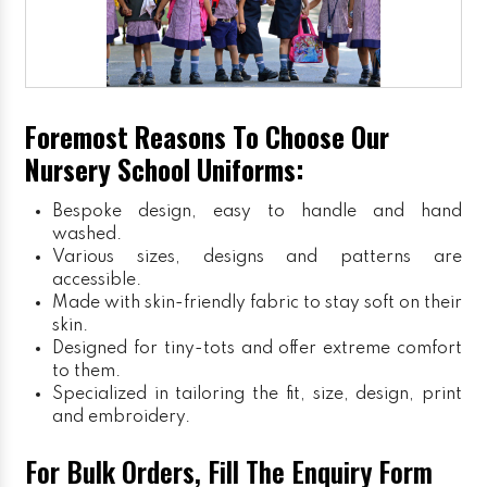
Foremost Reasons To Choose Our
Nursery School Uniforms:
Bespoke design, easy to handle and hand
washed.
Various sizes, designs and patterns are
accessible.
Made with skin-friendly fabric to stay soft on their
skin.
Designed for tiny-tots and offer extreme comfort
to them.
Specialized in tailoring the fit, size, design, print
and embroidery.
For Bulk Orders, Fill The Enquiry Form