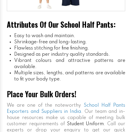
Attributes Of Our School Half Pants:
Easy to wash and maintain.
Shrinkage-free and long-lasting.
Flawless stitching for fine finishing.
Designed as per industry quality standards.
Vibrant colours and attractive patterns are
available.
Multiple sizes, lengths, and patterns are available
to fit your body type.
Place Your Bulk Orders!
We are one of the noteworthy
School Half Pants
Exporters and Suppliers in India
. Our team and in-
house resources make us capable of meeting bulk
customer requirements of
Student Uniform
. Call our
experts or drop your enquiry to get our quick