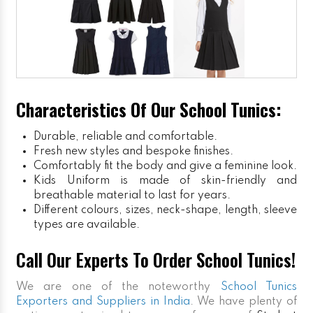
Characteristics Of Our School Tunics:
Durable, reliable and comfortable.
Fresh new styles and bespoke finishes.
Comfortably fit the body and give a feminine look.
Kids Uniform
is made of skin-friendly and
breathable material to last for years.
Different colours, sizes, neck-shape, length, sleeve
types are available.
Call Our Experts To Order School Tunics!
We are one of the noteworthy
School Tunics
Exporters and Suppliers in India
. We have plenty of