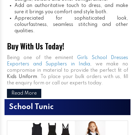
Add an authoritative touch to dress, and make
sure it brings you comfort and style both.
Appreciated for sophisticated look,
colourfastness, seamless stitching and other
qualities.
Buy With Us Today!
Being one of the eminent
Girls School Dresses
Exporters and Suppliers in India
, we make no
compromise in material to provide the perfect fit of
Kids Uniform
. To place your bulk orders with us, fill
the enquiry form or call our experts today.
Read More
School Tunic