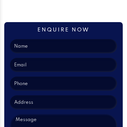
ENQUIRE NOW