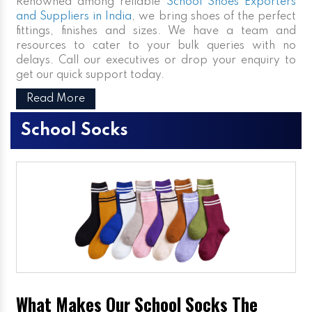
Renowned among reliable
School Shoes Exporters
and Suppliers in India
, we bring shoes of the perfect
fittings, finishes and sizes. We have a team and
resources to cater to your bulk queries with no
delays. Call our executives or drop your enquiry to
get our quick support today.
Read More
School Socks
What Makes Our School Socks The