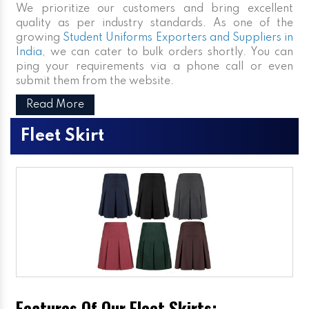
We prioritize our customers and bring excellent
quality as per industry standards. As one of the
growing
Student Uniforms Exporters and Suppliers in
India
, we can cater to bulk orders shortly. You can
ping your requirements via a phone call or even
submit them from the website.
Read More
Fleet Skirt
Features Of Our Fleet Skirts: