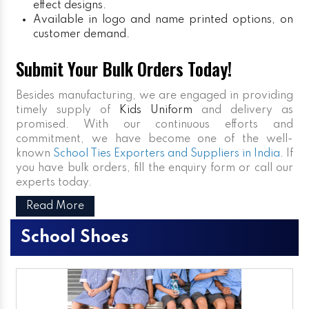
effect designs.
Available in logo and name printed options, on
customer demand.
Submit Your Bulk Orders Today!
Besides manufacturing, we are engaged in providing
timely supply of
Kids Uniform
and delivery as
promised. With our continuous efforts and
commitment, we have become one of the well-
known
School Ties Exporters and Suppliers in India
. If
you have bulk orders, fill the enquiry form or call our
experts today.
Read More
School Shoes