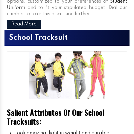
options, customized to your preferences of
Student
Uniform
and to fit your stipulated budget. Dial our
number to take this discussion further.
Read More
School Tracksuit
Salient Attributes Of Our School
Tracksuits:
Look amazing, light in weight and durable.