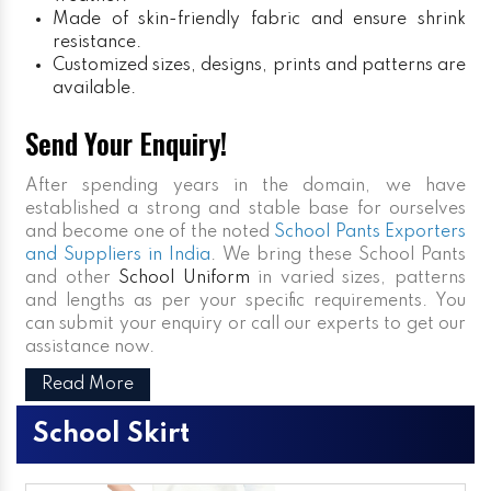
Made of skin-friendly fabric and ensure shrink
resistance.
Customized sizes, designs, prints and patterns are
available.
Send Your Enquiry!
After spending years in the domain, we have
established a strong and stable base for ourselves
and become one of the noted
School Pants Exporters
and Suppliers in India
. We bring these School Pants
and other
School Uniform
in varied sizes, patterns
and lengths as per your specific requirements. You
can submit your enquiry or call our experts to get our
assistance now.
Read More
School Skirt