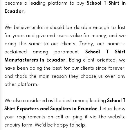
become a leading platform to buy
School T Shirt in
Ecuador
.
We believe uniform should be durable enough to last
for years and give end-users value for money, and we
bring the same to our clients. Today, our name is
acclaimed among paramount
School T Shirt
Manufacturers in Ecuador
. Being client-oriented, we
have been doing the best for our clients since forever,
and that’s the main reason they choose us over any
other platform.
We also considered as the best among leading
School T
Shirt Exporters and Suppliers in Ecuador
. Let us know
your requirements on-call or ping it via the website
enquiry form. We’d be happy to help.