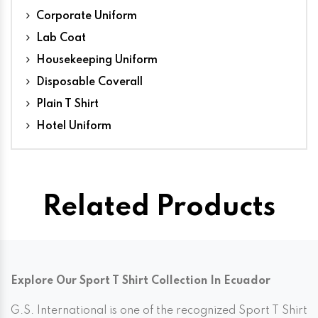
Corporate Uniform
Lab Coat
Housekeeping Uniform
Disposable Coverall
Plain T Shirt
Hotel Uniform
Related Products
Explore Our Sport T Shirt Collection In Ecuador
G.S. International is one of the recognized Sport T Shirt