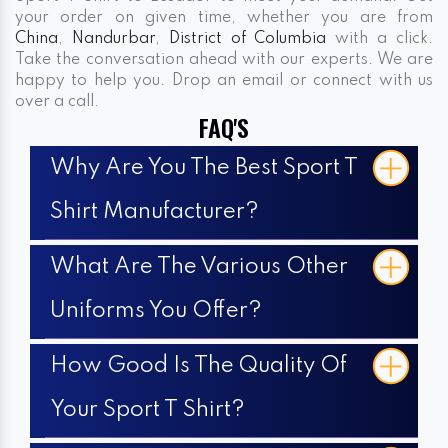
your order on given time, whether you are from
China
,
Nandurbar
,
District of Columbia
with a click.
Take the conversation ahead with our experts. We are
happy to help you. Drop an email or connect with us
over a call.
FAQ'S
Why Are You The Best Sport T
Shirt Manufacturer?
What Are The Various Other
Uniforms You Offer?
How Good Is The Quality Of
Your Sport T Shirt?