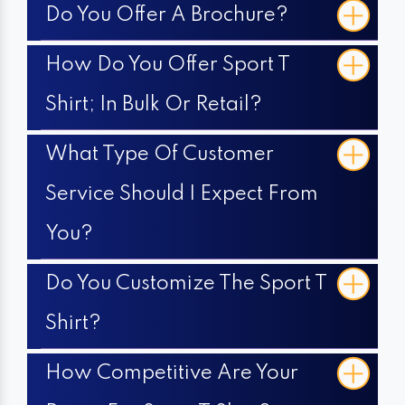
Do You Offer A Brochure?
How Do You Offer Sport T
Shirt; In Bulk Or Retail?
What Type Of Customer
Service Should I Expect From
You?
Do You Customize The Sport T
Shirt?
How Competitive Are Your