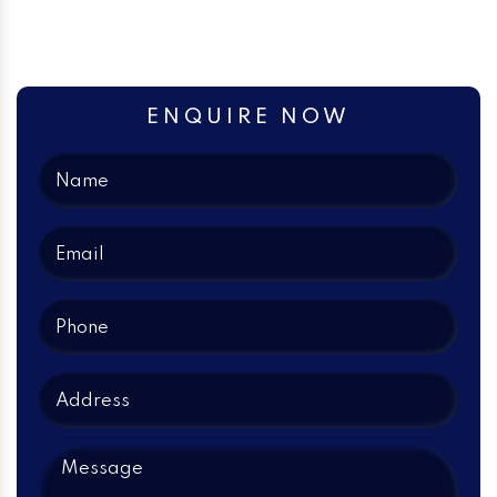
ENQUIRE NOW