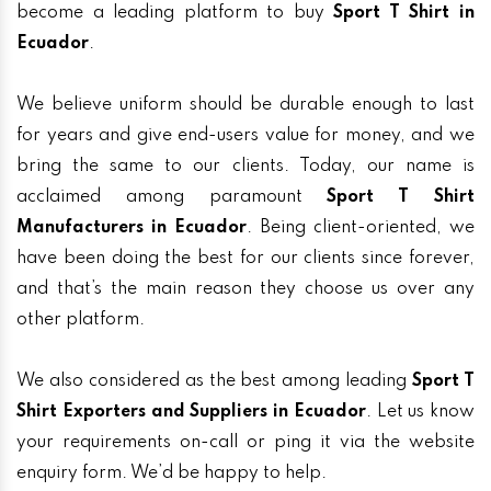
become a leading platform to buy
Sport T Shirt in
Ecuador
.
We believe uniform should be durable enough to last
for years and give end-users value for money, and we
bring the same to our clients. Today, our name is
acclaimed among paramount
Sport T Shirt
Manufacturers in Ecuador
. Being client-oriented, we
have been doing the best for our clients since forever,
and that’s the main reason they choose us over any
other platform.
We also considered as the best among leading
Sport T
Shirt Exporters and Suppliers in Ecuador
. Let us know
your requirements on-call or ping it via the website
enquiry form. We’d be happy to help.