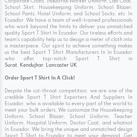
Corporate Coats, Industrial Worker Uniform, Lab Coat,
School Skirt, Housekeeping Uniform, School Blazer,
School Pants, Hotel Uniform, and School Socks, etc. In
Ecuador. We have a team of well-trained professionals
who work beyond the limits to deliver you unmatched
quality Sport T Shirt In Ecuador. Our tireless efforts and
team's capability help us to design a meter of cloth into
a masterpiece. Our spirit to achieve something makes
us the best Sport T Shirt Manufacturers In In Ecuador
who offer top-notch Sport T Shirt in
Surat
,
Kendujhar
,
Lancaster UK
.
Order Sport T Shirt In A Click!
Despite the cut-throat competition, we are one of the
credible Sport T Shirt Exporters And Suppliers In
Ecuador, who is available to every part of the world to
meet your bulk orders. We customize the Housekeeping
Uniform, School Blazer, School Uniform, Teacher
Uniform, Hospital Uniform, Doctor Coat, and whatnot
In Ecuador. We bring the unique and unmatched design
Sport T Shirt to Ecuador to meet your demand. Get