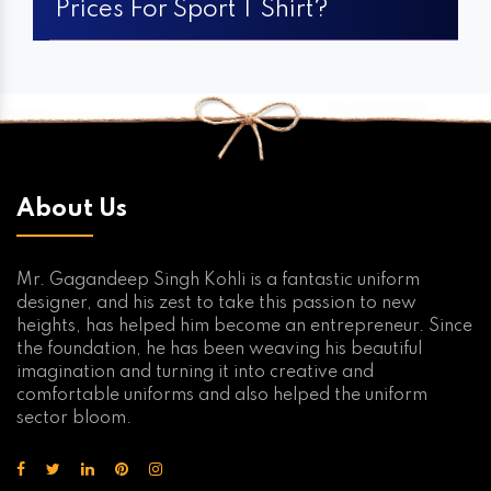
Prices For Sport T Shirt?
About Us
Mr. Gagandeep Singh Kohli is a fantastic uniform
designer, and his zest to take this passion to new
heights, has helped him become an entrepreneur. Since
the foundation, he has been weaving his beautiful
imagination and turning it into creative and
comfortable uniforms and also helped the uniform
sector bloom.