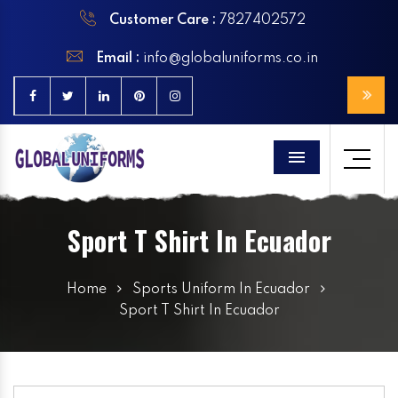
Customer Care :
7827402572
Email :
info@globaluniforms.co.in
Menu
Sport T Shirt In Ecuador
Home
Sports Uniform In Ecuador
Sport T Shirt In Ecuador