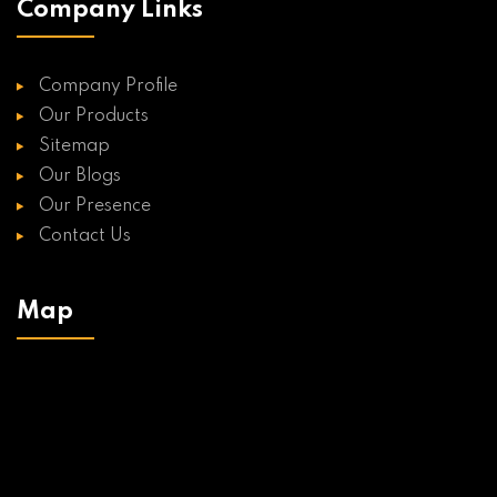
Company Links
Company Profile
Our Products
Sitemap
Our Blogs
Our Presence
Contact Us
Map