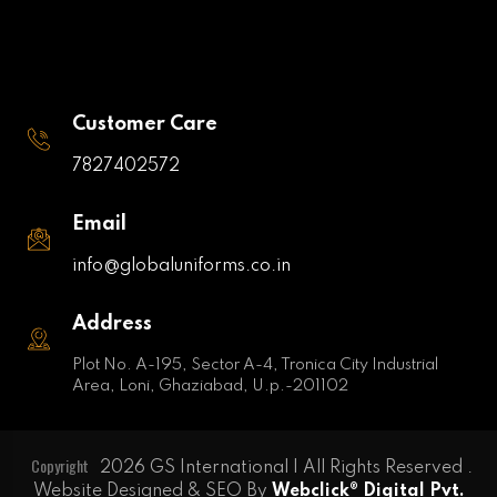
Customer Care
7827402572
Email
info@globaluniforms.co.in
Address
Plot No. A-195, Sector A-4, Tronica City Industrial
Area, Loni, Ghaziabad, U.p.-201102
Copyright
2026 GS International | All Rights Reserved .
Website Designed & SEO By
Webclick® Digital Pvt.