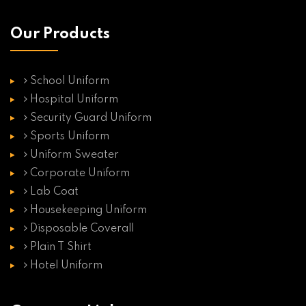
Our Products
School Uniform
Hospital Uniform
Security Guard Uniform
Sports Uniform
Uniform Sweater
Corporate Uniform
Lab Coat
Housekeeping Uniform
Disposable Coverall
Plain T Shirt
Hotel Uniform