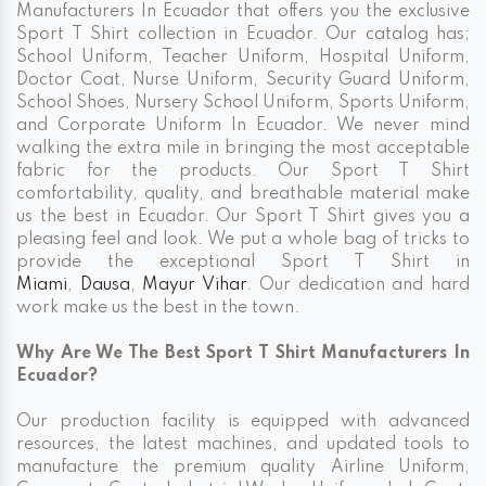
Manufacturers In Ecuador that offers you the exclusive
Sport T Shirt collection in Ecuador. Our catalog has;
School Uniform, Teacher Uniform, Hospital Uniform,
Doctor Coat, Nurse Uniform, Security Guard Uniform,
School Shoes, Nursery School Uniform, Sports Uniform,
and Corporate Uniform In Ecuador. We never mind
walking the extra mile in bringing the most acceptable
fabric for the products. Our Sport T Shirt
comfortability, quality, and breathable material make
us the best in Ecuador. Our Sport T Shirt gives you a
pleasing feel and look. We put a whole bag of tricks to
provide the exceptional Sport T Shirt in
Miami
,
Dausa
,
Mayur Vihar
. Our dedication and hard
work make us the best in the town.
Why Are We The Best Sport T Shirt Manufacturers In
Ecuador?
Our production facility is equipped with advanced
resources, the latest machines, and updated tools to
manufacture the premium quality Airline Uniform,