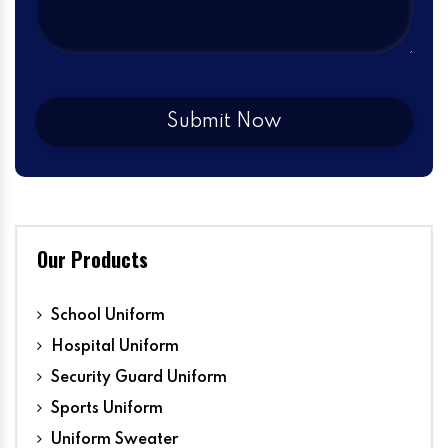
Our Products
School Uniform
Hospital Uniform
Security Guard Uniform
Sports Uniform
Uniform Sweater