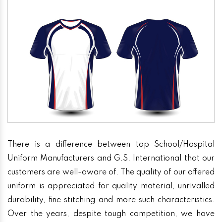
There is a difference between top School/Hospital
Uniform Manufacturers and G.S. International that our
customers are well-aware of. The quality of our offered
uniform is appreciated for quality material, unrivalled
durability, fine stitching and more such characteristics.
Over the years, despite tough competition, we have