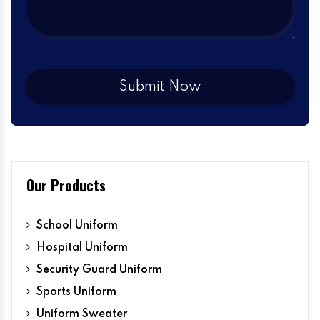
Our Products
School Uniform
Hospital Uniform
Security Guard Uniform
Sports Uniform
Uniform Sweater