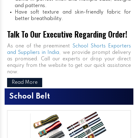
and patterns.
Have soft texture and skin-friendly fabric for
better breathability.
Talk To Our Executive Regarding Order!
As one of the preeminent
School Shorts Exporters
and Suppliers in India
, we provide prompt delivery
as promised. Call our experts or drop your direct
enquiry from the website to get our quick assistance
now.
Read More
School Belt