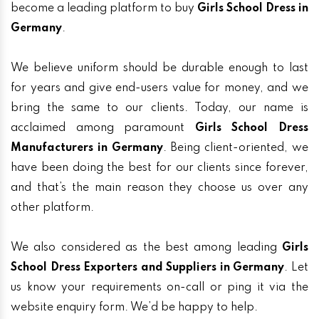
become a leading platform to buy
Girls School Dress in
Germany
.
We believe uniform should be durable enough to last
for years and give end-users value for money, and we
bring the same to our clients. Today, our name is
acclaimed among paramount
Girls School Dress
Manufacturers in Germany
. Being client-oriented, we
have been doing the best for our clients since forever,
and that’s the main reason they choose us over any
other platform.
We also considered as the best among leading
Girls
School Dress Exporters and Suppliers in Germany
. Let
us know your requirements on-call or ping it via the
website enquiry form. We’d be happy to help.