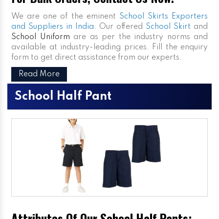
We are one of the eminent
School Skirts Exporters
and Suppliers in India
. Our offered
School Skirt
and
School Uniform
are as per the industry norms and
available at industry-leading prices. Fill the enquiry
form to get direct assistance from our experts.
Read More
School Half Pant
Attributes Of Our School Half Pants: