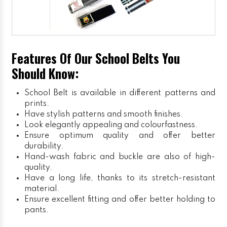
Features Of Our School Belts You
Should Know:
School Belt is available in different patterns and
prints.
Have stylish patterns and smooth finishes.
Look elegantly appealing and colourfastness.
Ensure optimum quality and offer better
durability.
Hand-wash fabric and buckle are also of high-
quality.
Have a long life, thanks to its stretch-resistant
material.
Ensure excellent fitting and offer better holding to
pants.