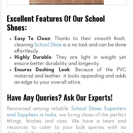
Excellent Features Of Our School
Shoes:
Easy To Clean
: Thanks to their smooth finish,
cleaning
School Shoe
is a no task and can be done
effortlessly.
Highly Durable
: They are light in weight yet
ensure better durability and longevity.
Ensures Dashing Look
: Because of the PVC
material and leather, it looks appealing and adds
an edge to your overall attire.
Have Any Queries? Ask Our Experts!
Renowned among reliable
School Shoes Exporters
and Suppliers in India
, we bring shoes of the perfect
fittings, finishes and sizes. We have a team and
resources to cater to your bulk queries with no