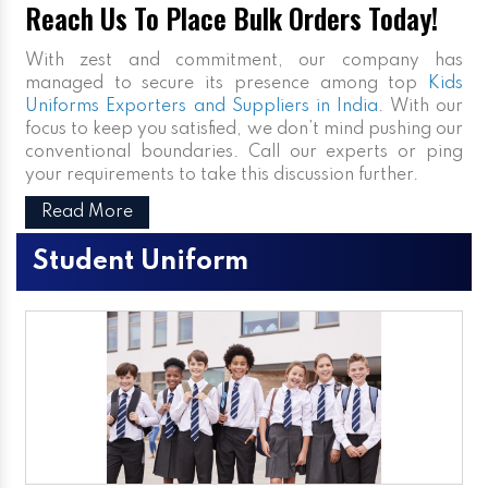
Reach Us To Place Bulk Orders Today!
With zest and commitment, our company has
managed to secure its presence among top
Kids
Uniforms Exporters and Suppliers in India
. With our
focus to keep you satisfied, we don’t mind pushing our
conventional boundaries. Call our experts or ping
your requirements to take this discussion further.
Read More
Student Uniform