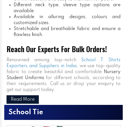
Different neck type, sleeve type options are
available.
Available in alluring designs, colours and
customized sizes.
Stretchable and breathable fabric and ensure a
flawless finish.
Reach Our Experts For Bulk Orders!
Renowned among top-notch
School T Shirts
Exporters and Suppliers in India
, we use top-quality
fabric to create beautiful and comfortable
Nursery
Student Uniforms
for different schools, according to
their requirements. Call us or drop your enquiry to
get our support today.
Read More
School Tie