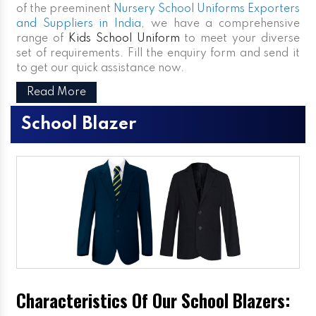
of the preeminent
Nursery School Uniforms Exporters
and Suppliers in India
, we have a comprehensive
range of
Kids School Uniform
to meet your diverse
set of requirements. Fill the enquiry form and send it
to get our quick assistance now.
Read More
School Blazer
Characteristics Of Our School Blazers: