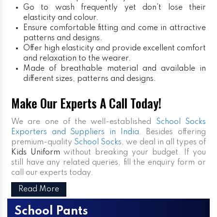
Go to wash frequently yet don’t lose their
elasticity and colour.
Ensure comfortable fitting and come in attractive
patterns and designs.
Offer high elasticity and provide excellent comfort
and relaxation to the wearer.
Made of breathable material and available in
different sizes, patterns and designs.
Make Our Experts A Call Today!
We are one of the well-established
School Socks
Exporters and Suppliers in India
. Besides offering
premium-quality
School Socks
, we deal in all types of
Kids Uniform
without breaking your budget. If you
still have any related queries, fill the enquiry form or
call our experts today.
Read More
School Pants