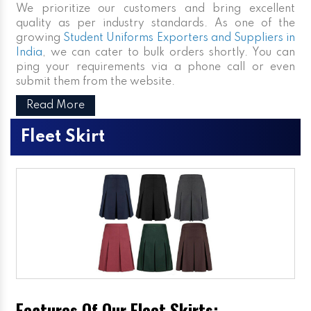
We prioritize our customers and bring excellent
quality as per industry standards. As one of the
growing
Student Uniforms Exporters and Suppliers in
India
, we can cater to bulk orders shortly. You can
ping your requirements via a phone call or even
submit them from the website.
Read More
Fleet Skirt
Features Of Our Fleet Skirts: