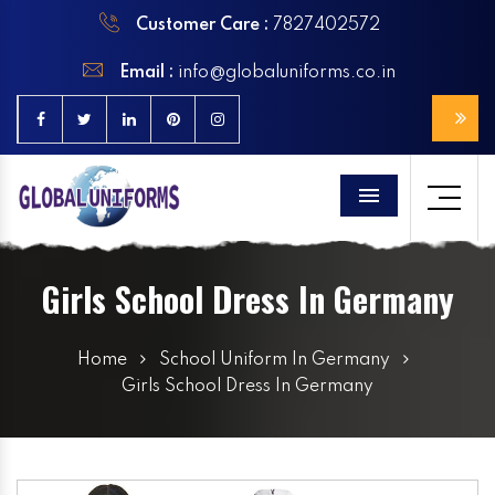
Customer Care :
7827402572
Email :
info@globaluniforms.co.in
Menu
Girls School Dress In Germany
Home
School Uniform In Germany
Girls School Dress In Germany