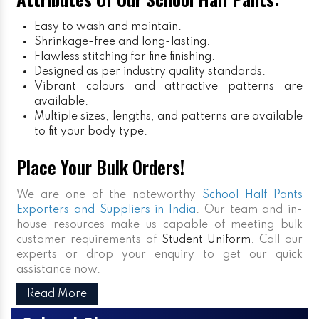
Easy to wash and maintain.
Shrinkage-free and long-lasting.
Flawless stitching for fine finishing.
Designed as per industry quality standards.
Vibrant colours and attractive patterns are
available.
Multiple sizes, lengths, and patterns are available
to fit your body type.
Place Your Bulk Orders!
We are one of the noteworthy
School Half Pants
Exporters and Suppliers in India
. Our team and in-
house resources make us capable of meeting bulk
customer requirements of
Student Uniform
. Call our
experts or drop your enquiry to get our quick
assistance now.
Read More