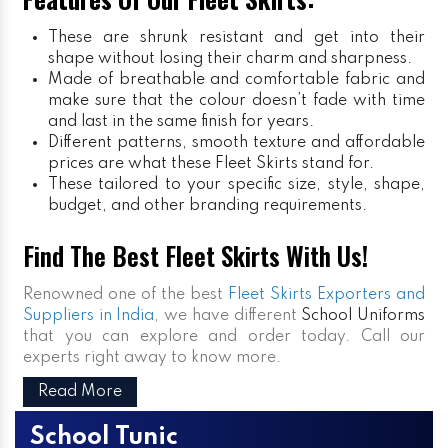
These are shrunk resistant and get into their
shape without losing their charm and sharpness.
Made of breathable and comfortable fabric and
make sure that the colour doesn’t fade with time
and last in the same finish for years.
Different patterns, smooth texture and affordable
prices are what these Fleet Skirts stand for.
These tailored to your specific size, style, shape,
budget, and other branding requirements.
Find The Best Fleet Skirts With Us!
Renowned one of the best
Fleet Skirts Exporters and
Suppliers in India
, we have different
School Uniforms
that you can explore and order today. Call our
experts right away to know more.
Read More
School Tunic