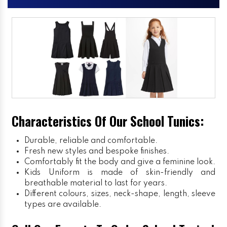
Characteristics Of Our School Tunics:
Durable, reliable and comfortable.
Fresh new styles and bespoke finishes.
Comfortably fit the body and give a feminine look.
Kids Uniform
is made of skin-friendly and
breathable material to last for years.
Different colours, sizes, neck-shape, length, sleeve
types are available.