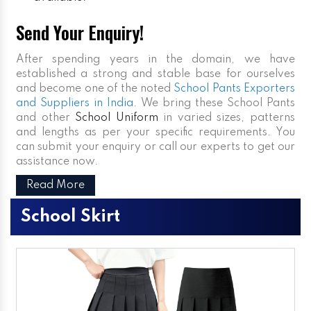
Send Your Enquiry!
After spending years in the domain, we have
established a strong and stable base for ourselves
and become one of the noted
School Pants Exporters
and Suppliers in India
. We bring these School Pants
and other
School Uniform
in varied sizes, patterns
and lengths as per your specific requirements. You
can submit your enquiry or call our experts to get our
assistance now.
Read More
School Skirt