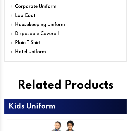
Corporate Uniform
Lab Coat
Housekeeping Uniform
Disposable Coverall
Plain T Shirt
Hotel Uniform
Related Products
Kids Uniform