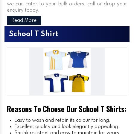
we can cater to your bulk orders, call or drop your
enquiry today.
Read More
School T Shirt
Reasons To Choose Our School T Shirts:
Easy to wash and retain its colour for long.
Excellent quality and look elegantly appealing.
Shrink resistant and easy to maintain for years.