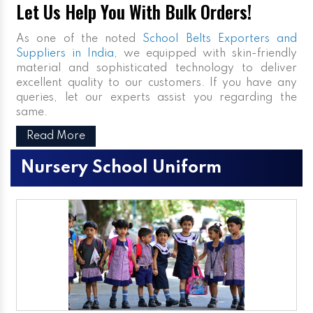
Let Us Help You With Bulk Orders!
As one of the noted
School Belts Exporters and
Suppliers in India
, we equipped with skin-friendly
material and sophisticated technology to deliver
excellent quality to our customers. If you have any
queries, let our experts assist you regarding the
same.
Read More
Nursery School Uniform