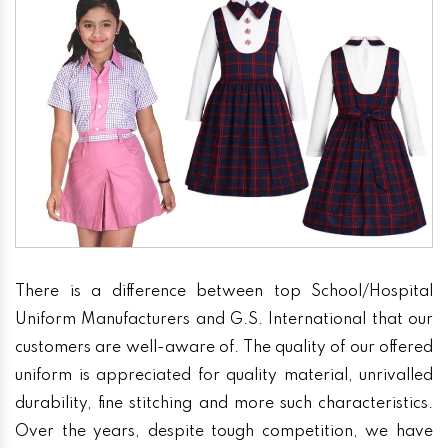
There is a difference between top School/Hospital
Uniform Manufacturers and G.S. International that our
customers are well-aware of. The quality of our offered
uniform is appreciated for quality material, unrivalled
durability, fine stitching and more such characteristics.
Over the years, despite tough competition, we have