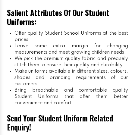
Salient Attributes Of Our Student
Uniforms:
Offer quality Student
School Uniforms
at the best
prices.
Leave some extra margin for changing
measurements and meet growing children needs.
We pick the premium quality fabric and precisely
stitch them to ensure their quality and durability.
Make uniforms available in different sizes, colours,
shapes and branding requirements of our
customers.
Bring breathable and comfortable quality
Student Uniforms that offer them better
convenience and comfort.
Send Your Student Uniform Related
Enquiry!