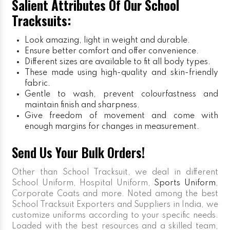
Salient Attributes Of Our School
Tracksuits:
Look amazing, light in weight and durable.
Ensure better comfort and offer convenience.
Different sizes are available to fit all body types.
These made using high-quality and skin-friendly
fabric.
Gentle to wash, prevent colourfastness and
maintain finish and sharpness.
Give freedom of movement and come with
enough margins for changes in measurement.
Send Us Your Bulk Orders!
Other than School Tracksuit, we deal in different
School Uniform, Hospital Uniform,
Sports Uniform
,
Corporate Coats and more. Noted among the best
School Tracksuit Exporters and Suppliers in India, we
customize uniforms according to your specific needs.
Loaded with the best resources and a skilled team,