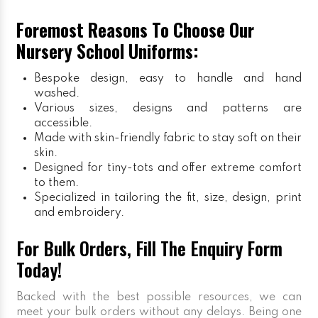
Foremost Reasons To Choose Our
Nursery School Uniforms:
Bespoke design, easy to handle and hand
washed.
Various sizes, designs and patterns are
accessible.
Made with skin-friendly fabric to stay soft on their
skin.
Designed for tiny-tots and offer extreme comfort
to them.
Specialized in tailoring the fit, size, design, print
and embroidery.
For Bulk Orders, Fill The Enquiry Form
Today!
Backed with the best possible resources, we can
meet your bulk orders without any delays. Being one