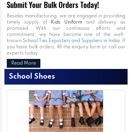
Submit Your Bulk Orders Today!
Besides manufacturing, we are engaged in providing
timely supply of
Kids Uniform
and delivery as
promised. With our continuous efforts and
commitment, we have become one of the well-
known
School Ties Exporters and Suppliers in India
. If
you have bulk orders, fill the enquiry form or call our
experts today.
Read More
School Shoes