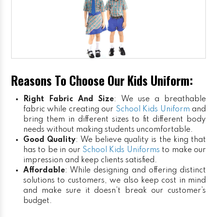
Reasons To Choose Our Kids Uniform:
Right Fabric And Size
: We use a breathable
fabric while creating our
School Kids Uniform
and
bring them in different sizes to fit different body
needs without making students uncomfortable.
Good Quality
: We believe quality is the king that
has to be in our
School Kids Uniforms
to make our
impression and keep clients satisfied.
Affordable
: While designing and offering distinct
solutions to customers, we also keep cost in mind
and make sure it doesn’t break our customer’s
budget.