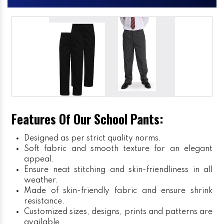
Features Of Our School Pants:
Designed as per strict quality norms.
Soft fabric and smooth texture for an elegant
appeal.
Ensure neat stitching and skin-friendliness in all
weather.
Made of skin-friendly fabric and ensure shrink
resistance.
Customized sizes, designs, prints and patterns are
available.