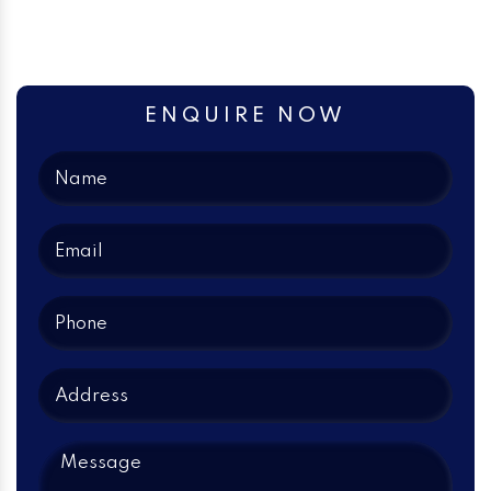
ENQUIRE NOW