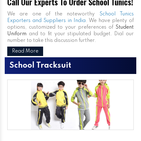
Call Our Experts To Order School Tunics!
We are one of the noteworthy
School Tunics
Exporters and Suppliers in India
. We have plenty of
options, customized to your preferences of
Student
Uniform
and to fit your stipulated budget. Dial our
number to take this discussion further.
Read More
School Tracksuit