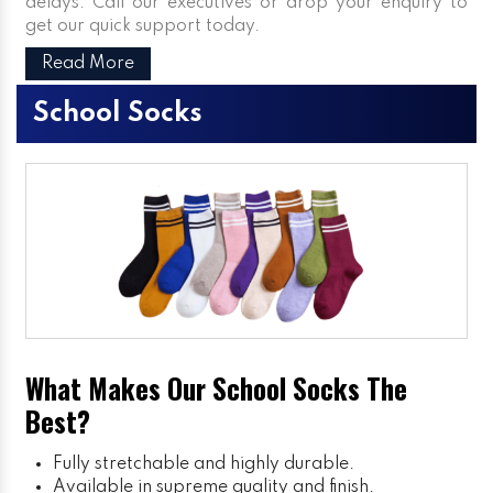
delays. Call our executives or drop your enquiry to
get our quick support today.
Read More
School Socks
What Makes Our School Socks The
Best?
Fully stretchable and highly durable.
Available in supreme quality and finish.