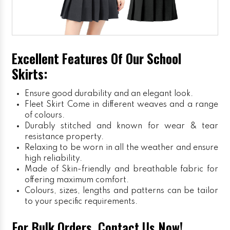
Excellent Features Of Our School
Skirts:
Ensure good durability and an elegant look.
Fleet Skirt
Come in different weaves and a range
of colours.
Durably stitched and known for wear & tear
resistance property.
Relaxing to be worn in all the weather and ensure
high reliability.
Made of Skin-friendly and breathable fabric for
offering maximum comfort.
Colours, sizes, lengths and patterns can be tailor
to your specific requirements.
For Bulk Orders, Contact Us Now!