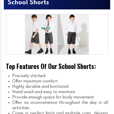
School Shorts
Top Features Of Our School Shorts:
Precisely stitched.
Offer maximum comfort.
Highly durable and functional.
Hand wash and easy to maintain.
Provide enough space for body movement.
Offer no inconvenience throughout the day in all
activities.
Come in perfect finish and multiple sizes, designs