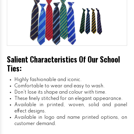
Salient Characteristics Of Our School
Ties:
Highly fashionable and iconic.
Comfortable to wear and easy to wash.
Don’t lose its shape and colour with time.
These finely stitched for an elegant appearance.
Available in printed, woven, solid and panel
effect designs.
Available in logo and name printed options, on
customer demand.