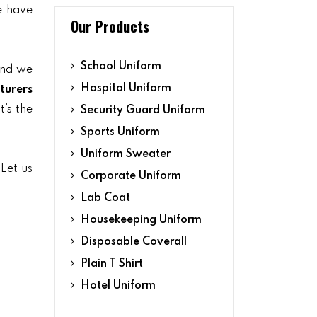
we have
Our Products
School Uniform
and we
Hospital Uniform
turers
t’s the
Security Guard Uniform
Sports Uniform
Uniform Sweater
 Let us
Corporate Uniform
Lab Coat
Housekeeping Uniform
Disposable Coverall
Plain T Shirt
Hotel Uniform