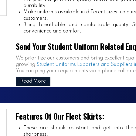
durability.
Make uniforms available in different sizes, colou
customers.
Bring breathable and comfortable quality S
convenience and comfort.
Send Your Student Uniform Related Enq
We prioritize our customers and bring excellent qual
growing
Student Uniforms Exporters and Suppliers i
You can ping your requirements via a phone call or 
Read More
Features Of Our Fleet Skirts:
These are shrunk resistant and get into the
sharpness.