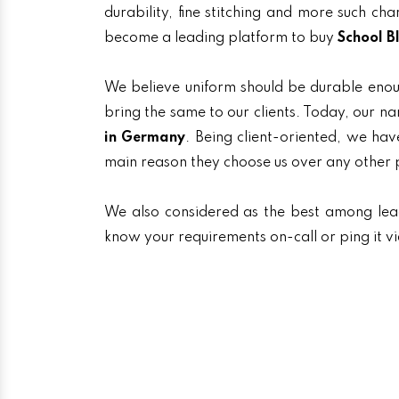
durability, fine stitching and more such ch
become a leading platform to buy
School B
We believe uniform should be durable enou
bring the same to our clients. Today, our
in Germany
. Being client-oriented, we have
main reason they choose us over any other 
We also considered as the best among le
know your requirements on-call or ping it v