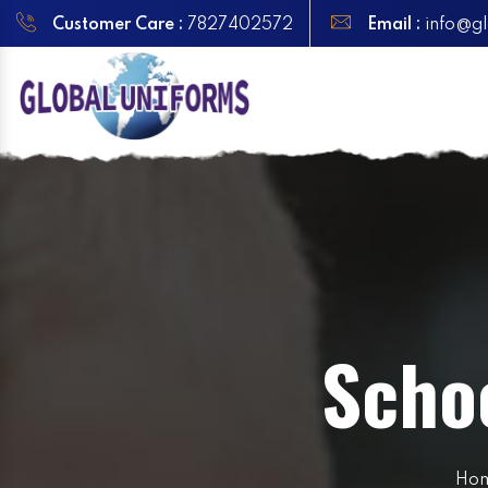
Customer Care :
7827402572
Email :
info@gl
Scho
Ho