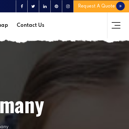
Request A Quote
map
Contact Us
rmany
many