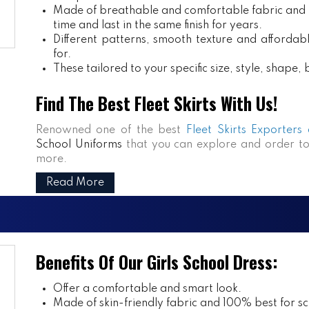
Made of breathable and comfortable fabric and m
time and last in the same finish for years.
Different patterns, smooth texture and affordabl
for.
These tailored to your specific size, style, shape
Find The Best Fleet Skirts With Us!
Renowned one of the best
Fleet Skirts Exporters
School Uniforms
that you can explore and order to
more.
Read More
Benefits Of Our Girls School Dress:
Offer a comfortable and smart look.
Made of skin-friendly fabric and 100% best for sch