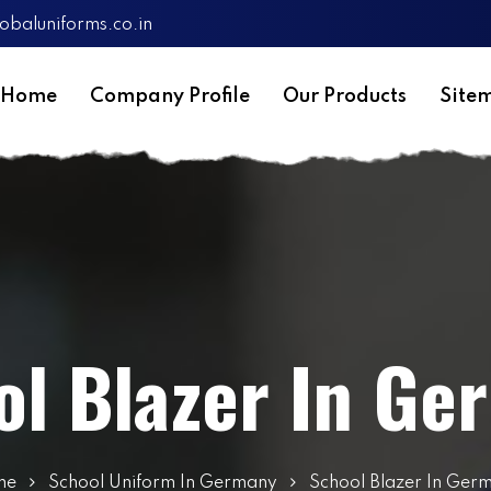
obaluniforms.co.in
Home
Company Profile
Our Products
Site
ol Blazer In Ge
me
School Uniform In Germany
School Blazer In Ger