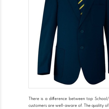
There is a difference between top School/
customers are well-aware of. The quality of 