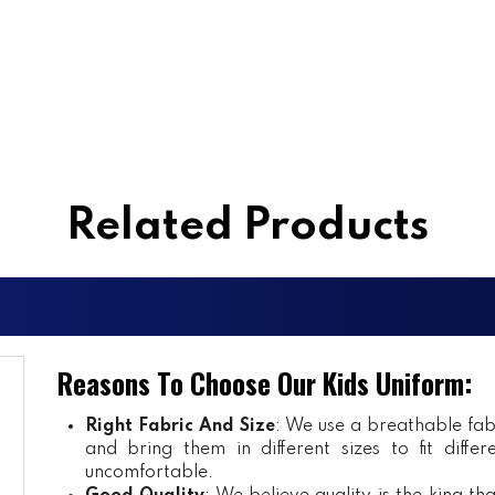
Related Products
Reasons To Choose Our Kids Uniform:
Right Fabric And Size
: We use a breathable fab
and bring them in different sizes to fit diff
uncomfortable.