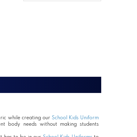
ric while creating our
School Kids Uniform
erent body needs without making students