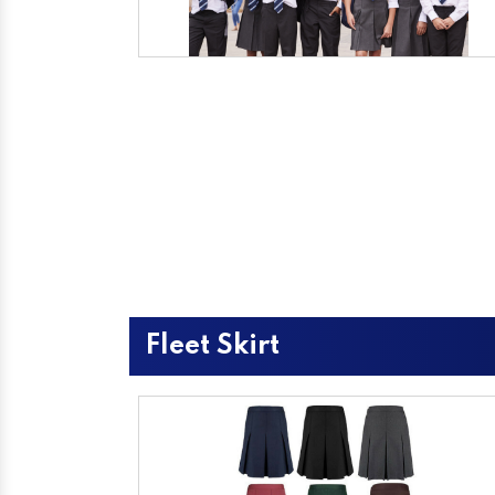
Fleet Skirt