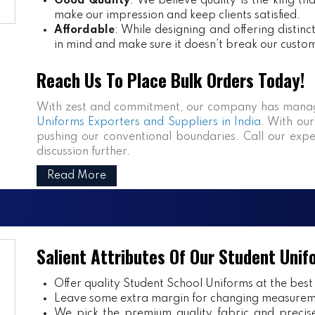
Good Quality
: We believe quality is the king th
make our impression and keep clients satisfied.
Affordable
: While designing and offering distin
in mind and make sure it doesn’t break our custo
Reach Us To Place Bulk Orders Today!
With zest and commitment, our company has manag
Uniforms Exporters and Suppliers in India
. With our
pushing our conventional boundaries. Call our expe
discussion further.
Read More
Salient Attributes Of Our Student Unif
Offer quality Student
School Uniforms
at the best
Leave some extra margin for changing measurem
We pick the premium quality fabric and precisel