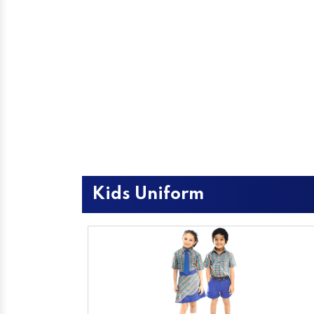
Kids Uniform