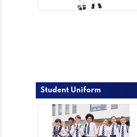
Student Uniform