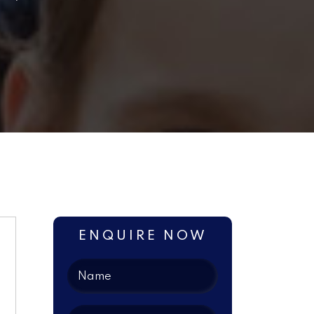
ENQUIRE NOW