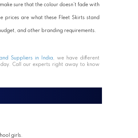
ake sure that the colour doesn’t fade with
e prices are what these Fleet Skirts stand
, budget, and other branding requirements.
 and Suppliers in India
, we have different
day. Call our experts right away to know
ool girls.