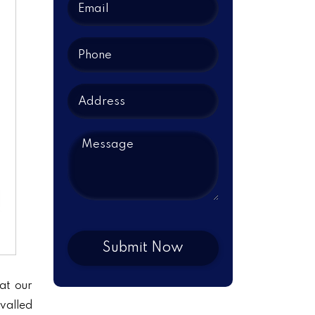
at our
ivalled