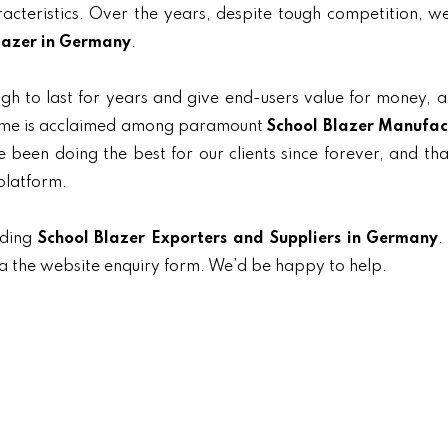
aracteristics. Over the years, despite tough competition, 
lazer in Germany
.
gh to last for years and give end-users value for money, 
 name is acclaimed among paramount
School Blazer Manufac
 been doing the best for our clients since forever, and tha
platform.
ading
School Blazer Exporters and Suppliers in Germany
.
ia the website enquiry form. We’d be happy to help.