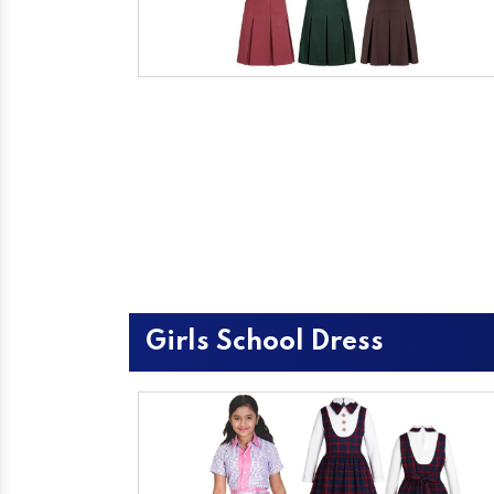
Girls School Dress