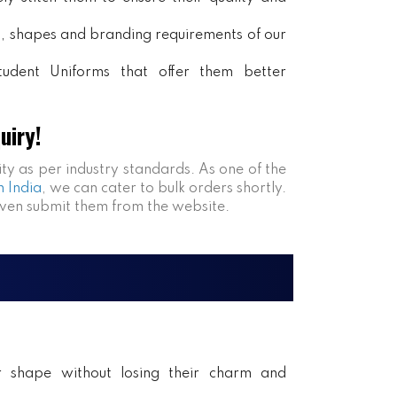
rs, shapes and branding requirements of our
tudent Uniforms that offer them better
uiry!
ity as per industry standards. As one of the
n India
, we can cater to bulk orders shortly.
even submit them from the website.
ir shape without losing their charm and