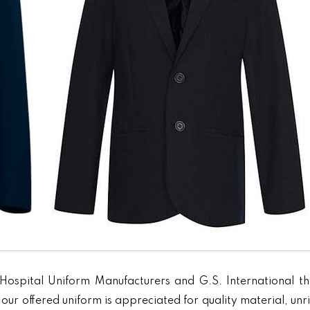
Hospital Uniform Manufacturers and G.S. International th
our offered uniform is appreciated for quality material, unr