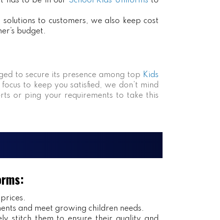
at has to be in our
School Kids Uniforms
to
ct solutions to customers, we also keep cost
mer’s budget.
ed to secure its presence among top
Kids
 focus to keep you satisfied, we don’t mind
rts or ping your requirements to take this
orms:
 prices.
ents and meet growing children needs.
y stitch them to ensure their quality and