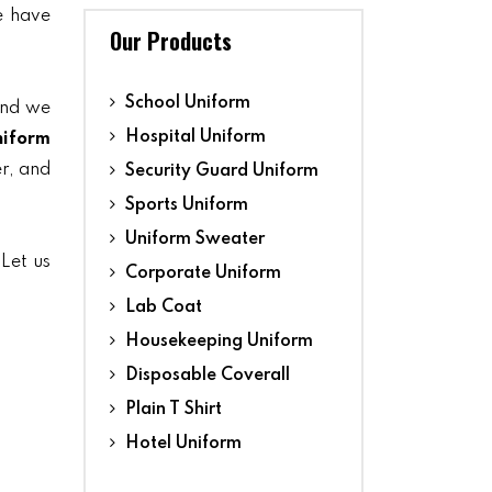
we have
Our Products
School Uniform
and we
Hospital Uniform
niform
er, and
Security Guard Uniform
Sports Uniform
Uniform Sweater
 Let us
Corporate Uniform
Lab Coat
Housekeeping Uniform
Disposable Coverall
Plain T Shirt
Hotel Uniform