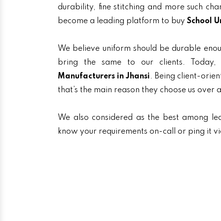
durability, fine stitching and more such ch
become a leading platform to buy
School U
We believe uniform should be durable enou
bring the same to our clients. Toda
Manufacturers in Jhansi
. Being client-orie
that’s the main reason they choose us over 
We also considered as the best among l
know your requirements on-call or ping it v