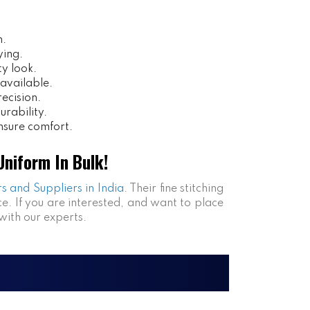
n.
ying.
ty look.
 available.
ecision.
urability.
sure comfort.
niform In Bulk!
s and Suppliers in India
. Their fine stitching
e. If you are interested, and want to place
with our experts.