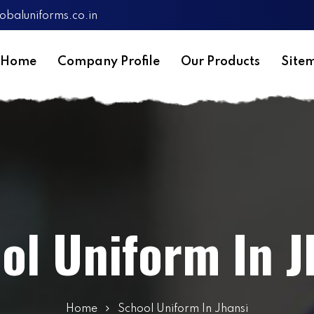
obaluniforms.co.in
Home
Company Profile
Our Products
Site
ol Uniform In J
Home
School Uniform In Jhansi