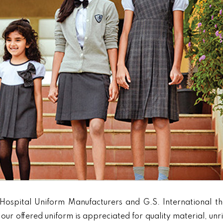
Hospital Uniform Manufacturers and G.S. International th
our offered uniform is appreciated for quality material, unr