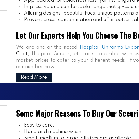
Appreciated for colourfastness, yarn strength and
Impressive and comfortable range that gives a uniq
Alluring designs, beautiful hues, unique patterns a
Prevent cross-contamination and offer better saf
Let Our Experts Help You Choose The B
We are one of the noted
Hospital Uniforms Expor
Coat
, Hospital Scrubs, etc. are accessible with u
market prices to cater to your different needs. If y
our number now.
Read More
Some Major Reasons To Buy Our Securi
Easy to care.
Hand and machine wash.
Small, medium to large, all sizes are available.