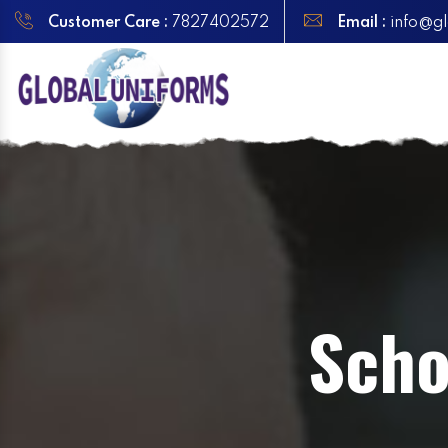
Customer Care :
7827402572
Email :
info@gl
Scho