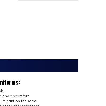
Uniforms:
sh.
g any discomfort.
imprint on the same.