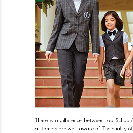
There is a difference between top School/
customers are well-aware of. The quality of 