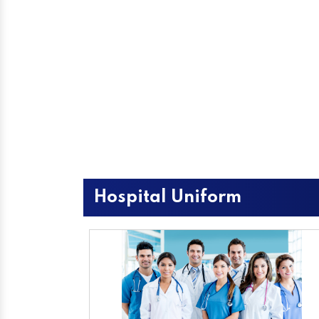
Hospital Uniform