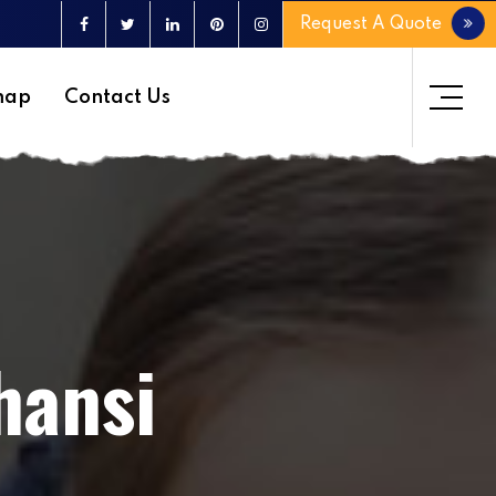
Request A Quote
map
Contact Us
hansi