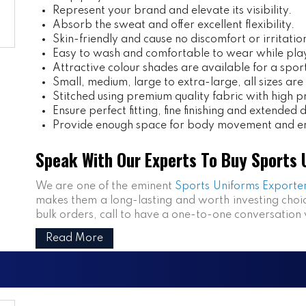
Represent your brand and elevate its visibility.
Absorb the sweat and offer excellent flexibility.
Skin-friendly and cause no discomfort or irritatio
Easy to wash and comfortable to wear while pla
Attractive colour shades are available for a spor
Small, medium, large to extra-large, all sizes are
Stitched using premium quality fabric with high pr
Ensure perfect fitting, fine finishing and extended d
Provide enough space for body movement and en
Speak With Our Experts To Buy Sports U
We are one of the eminent
Sports Uniforms Exporter
makes them a long-lasting and worth investing choic
bulk orders, call to have a one-to-one conversation 
Read More