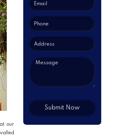
at our
ivalled