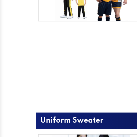
Uniform Sweater