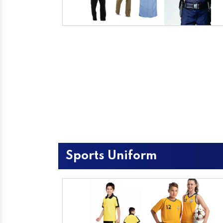
Sports Uniform