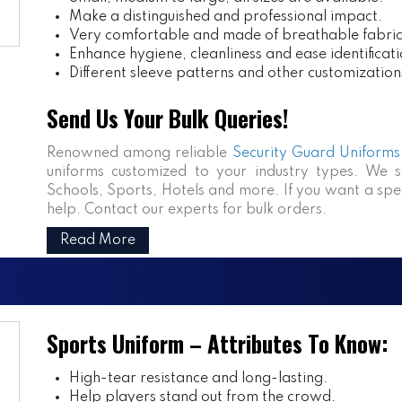
Make a distinguished and professional impact.
Very comfortable and made of breathable fabric
Enhance hygiene, cleanliness and ease identificati
Different sleeve patterns and other customization
Send Us Your Bulk Queries!
Renowned among reliable
Security Guard Uniforms 
uniforms customized to your industry types. We se
Schools, Sports, Hotels and more. If you want a speci
help. Contact our experts for bulk orders.
Read More
Sports Uniform – Attributes To Know:
High-tear resistance and long-lasting.
Help players stand out from the crowd.