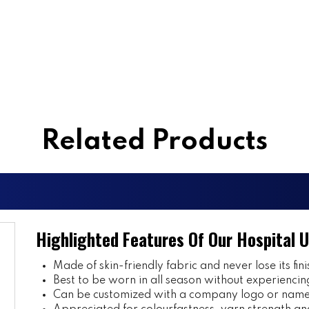
Related Products
Highlighted Features Of Our Hospital 
Made of skin-friendly fabric and never lose its fini
Best to be worn in all season without experiencin
Can be customized with a company logo or name 