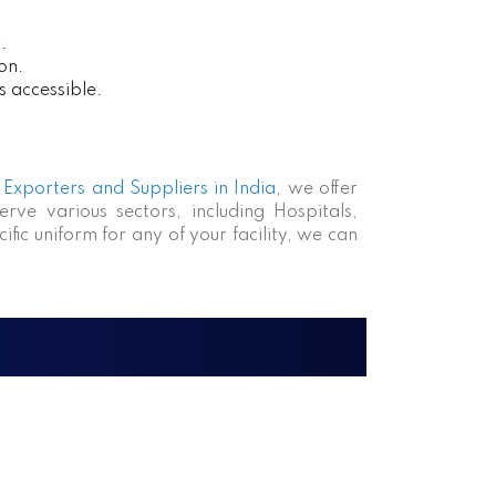
.
on.
s accessible.
Exporters and Suppliers in India
, we offer
rve various sectors, including Hospitals,
fic uniform for any of your facility, we can