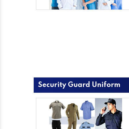
Security Guard Uniform