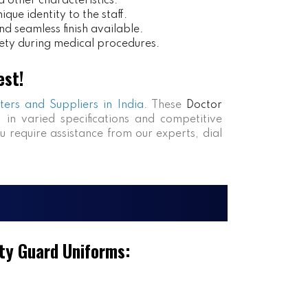
 other characteristics.
ue identity to the staff.
nd seamless finish available.
ety during medical procedures.
est!
ters and Suppliers in India
. These
Doctor
s in varied specifications and competitive
ou require assistance from our experts, dial
ty Guard Uniforms: