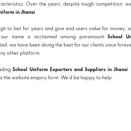
aracteristics. Over the years, despite tough competition, 
niform in Jhansi
.
gh to last for years and give end-users value for money, 
y, our name is acclaimed among paramount
School U
nted, we have been doing the best for our clients since forev
any other platform.
eading
School Uniform Exporters and Suppliers in Jhansi
.
ia the website enquiry form. We’d be happy to help.