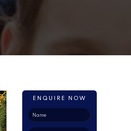
ENQUIRE NOW