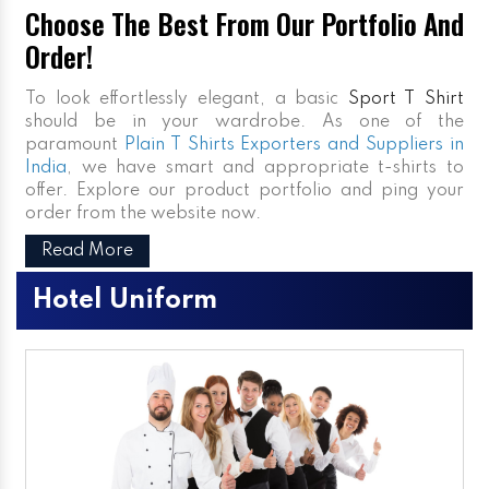
Choose The Best From Our Portfolio And
Order!
To look effortlessly elegant, a basic
Sport T Shirt
should be in your wardrobe. As one of the
paramount
Plain T Shirts Exporters and Suppliers in
India
, we have smart and appropriate t-shirts to
offer. Explore our product portfolio and ping your
order from the website now.
Read More
Hotel Uniform