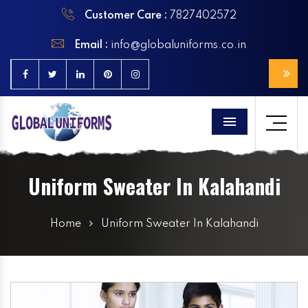
Customer Care :
7827402572
Email :
info@globaluniforms.co.in
Menu
Uniform Sweater In Kalahandi
Home
Uniform Sweater In Kalahandi