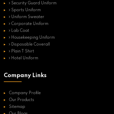
Security Guard Uniform
Sports Uniform
Uniform Sweater
Corporate Uniform
Lab Coat
Housekeeping Uniform
Disposable Coverall
Plain T Shirt
Hotel Uniform
Company Links
Company Profile
Our Products
Sitemap
Our Blogs