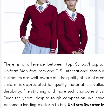
There is a difference between top School/Hospital
Uniform Manufacturers and G.S. International that our
customers are well-aware of. The quality of our offered
uniform is appreciated for quality material, unrivalled
durability, fine stitching and more such characteristics.
Over the years, despite tough competition, we have
become a leading platform to buy
Uniform Sweater in