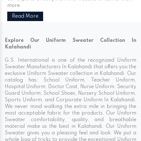
more.
Read More
Explore Our Uniform Sweater Collection In
Kalahandi
G.S. International is one of the recognized Uniform
Sweater Manufacturers In Kalahandi that offers you the
exclusive Uniform Sweater collection in Kalahandi. Our
catalog has; School Uniform, Teacher Uniform,
Hospital Uniform, Doctor Coat, Nurse Uniform, Security
Guard Uniform, School Shoes, Nursery School Uniform,
Sports Uniform, and Corporate Uniform In Kalahandi.
We never mind walking the extra mile in bringing the
most acceptable fabric for the products. Our Uniform
Sweater comfortability, quality, and breathable
material make us the best in Kalahandi. Our Uniform
Sweater gives you a pleasing feel and look. We put a
whole bag of tricks to provide the exceptional Uniform