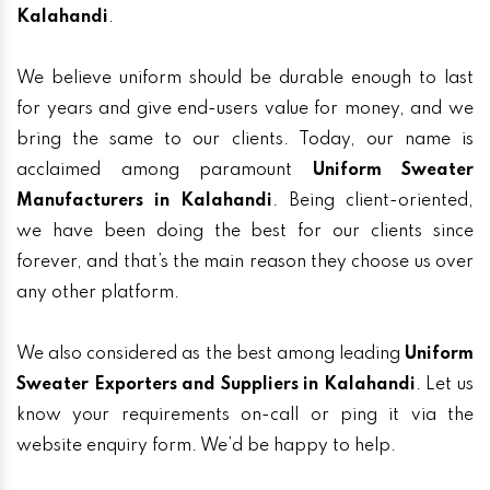
Kalahandi
.
We believe uniform should be durable enough to last
for years and give end-users value for money, and we
bring the same to our clients. Today, our name is
acclaimed among paramount
Uniform Sweater
Manufacturers in Kalahandi
. Being client-oriented,
we have been doing the best for our clients since
forever, and that’s the main reason they choose us over
any other platform.
We also considered as the best among leading
Uniform
Sweater Exporters and Suppliers in Kalahandi
. Let us
know your requirements on-call or ping it via the
website enquiry form. We’d be happy to help.