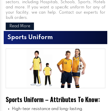
sectors, including Hospitals, Schools, Sports, Hotels
and more. If you want a specific uniform for any of
your facility, we can help. Contact our experts for
bulk orders.
Read More
Sports Uniform
Sports Uniform – Attributes To Know:
High-tear resistance and long-lasting.