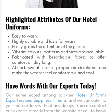
Highlighted Attributes Of Our Hotel
Uniforms:
Easy to wash.
Highly durable and lasts for years.
Easily grabs the attention of the guests.
Vibrant colours, patterns and sizes are available.
Fabricated with breathable fabric to offer
comfort all day long.
Absorb sweat, ensure proper air circulation and
make the wearer feel comfortable and cool.
Have Words With Our Experts Today!
Our name noted among top-tier
Hotel Uniforms
Exporters and Suppliers in India
, and we can cater to
your bulk orders without any delays. You can contact
our experts directly from the website or call to know