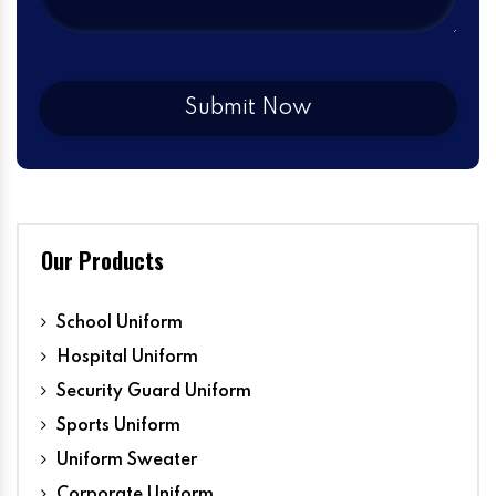
Our Products
School Uniform
Hospital Uniform
Security Guard Uniform
Sports Uniform
Uniform Sweater
Corporate Uniform