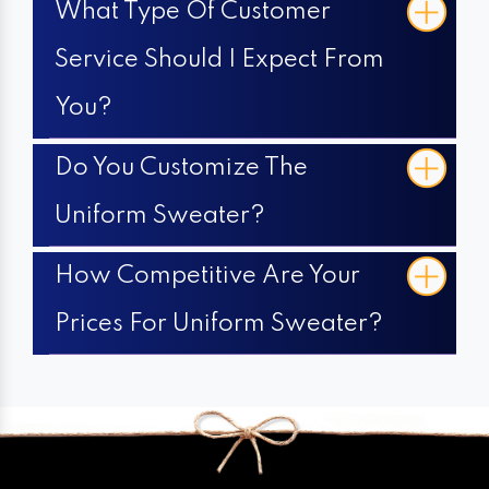
What Type Of Customer
Service Should I Expect From
You?
Do You Customize The
Uniform Sweater?
How Competitive Are Your
Prices For Uniform Sweater?