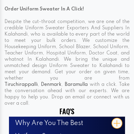
Order Uniform Sweater In A Click!
Despite the cut-throat competition, we are one of the
credible Uniform Sweater Exporters And Suppliers In
Kalahandi, who is available to every part of the world
to meet your bulk orders. We customize the
Housekeeping Uniform, School Blazer, School Uniform,
Teacher Uniform, Hospital Uniform, Doctor Coat, and
whatnot In Kalahandi. We bring the unique and
unmatched design Uniform Sweater to Kalahandi to
meet your demand. Get your order on given time,
whether you are from
Tiruchirappalli
,
Denmark
,
Baramulla
with a click. Take
the conversation ahead with our experts. We are
happy to help you. Drop an email or connect with us
over a call.
FAQ'S
Why Are You The Best