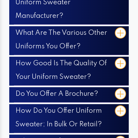
Uniform Sweater
Manufacturer?
What Are The Various Other
Uniforms You Offer?
How Good Is The Quality Of
Your Uniform Sweater?
Do You Offer A Brochure?
How Do You Offer Uniform
Sweater; In Bulk Or Retail?