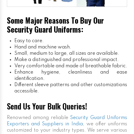
Some Major Reasons To Buy Our
Security Guard Uniforms:
Easy to care.
Hand and machine wash.
Small, medium to large, all sizes are available.
Make a distinguished and professional impact.
Very comfortable and made of breathable fabric.
Enhance hygiene, cleanliness and ease
identification.
Different sleeve patterns and other customizations
accessible.
Send Us Your Bulk Queries!
Renowned among reliable
Security Guard Uniforms
Exporters and Suppliers in India
, we offer uniforms
customized to your industry types. We serve various