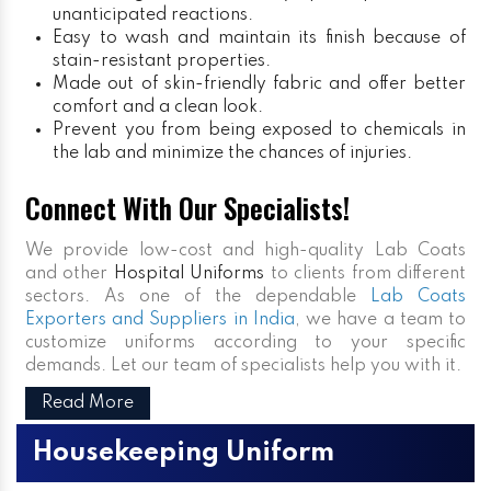
unanticipated reactions.
Easy to wash and maintain its finish because of
stain-resistant properties.
Made out of skin-friendly fabric and offer better
comfort and a clean look.
Prevent you from being exposed to chemicals in
the lab and minimize the chances of injuries.
Connect With Our Specialists!
We provide low-cost and high-quality Lab Coats
and other
Hospital Uniforms
to clients from different
sectors. As one of the dependable
Lab Coats
Exporters and Suppliers in India
, we have a team to
customize uniforms according to your specific
demands. Let our team of specialists help you with it.
Read More
Housekeeping Uniform