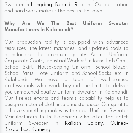
Sweater in
Longding
,
Burundi
,
Raiganj
. Our dedication
and hard work make us the best in the town.
Why Are We The Best Uniform Sweater
Manufacturers In Kalahandi?
Our production facility is equipped with advanced
resources, the latest machines, and updated tools to
manufacture the premium quality Airline Uniform,
Corporate Coats, Industrial Worker Uniform, Lab Coat,
School Skirt, Housekeeping Uniform, School Blazer,
School Pants, Hotel Uniform, and School Socks, etc. In
Kalahandi. We have a team of well-trained
professionals who work beyond the limits to deliver
you unmatched quality Uniform Sweater In Kalahandi.
Our tireless efforts and team's capability help us to
design a meter of cloth into a masterpiece. Our spirit to
achieve something makes us the best Uniform Sweater
Manufacturers In In Kalahandi who offer top-notch
Uniform Sweater in
Kailash Colony
,
Guinea-
Bissau
,
East Kameng
.