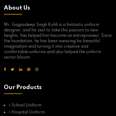
About Us
Mr. Gagandeep Singh Kohli is a fantastic uniform
designer, and his zest to take this passion to new
heights, has helped him become an entrepreneur. Since
the foundation, he has been weaving his beautiful
imagination and turning it into creative and
comfortable uniforms and also helped the uniform
sector bloom.
Our Products
School Uniform
Hospital Uniform