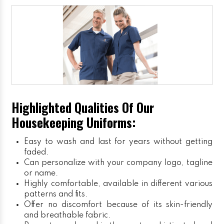
Highlighted Qualities Of Our
Housekeeping Uniforms:
Easy to wash and last for years without getting
faded.
Can personalize with your company logo, tagline
or name.
Highly comfortable, available in different various
patterns and fits.
Offer no discomfort because of its skin-friendly
and breathable fabric.