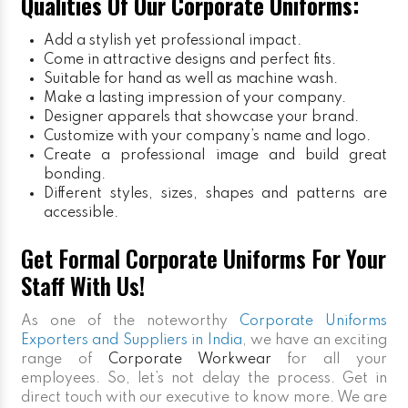
Qualities Of Our Corporate Uniforms:
Add a stylish yet professional impact.
Come in attractive designs and perfect fits.
Suitable for hand as well as machine wash.
Make a lasting impression of your company.
Designer apparels that showcase your brand.
Customize with your company’s name and logo.
Create a professional image and build great
bonding.
Different styles, sizes, shapes and patterns are
accessible.
Get Formal Corporate Uniforms For Your
Staff With Us!
As one of the noteworthy
Corporate Uniforms
Exporters and Suppliers in India
, we have an exciting
range of
Corporate Workwear
for all your
employees. So, let’s not delay the process. Get in
direct touch with our executive to know more. We are