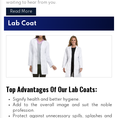
waiting to hear from you.
Read More
Lab Coat
Top Advantages Of Our Lab Coats:
Signify health and better hygiene.
Add to the overall image and suit the noble
profession.
Protect against unnecessary spills, splashes and