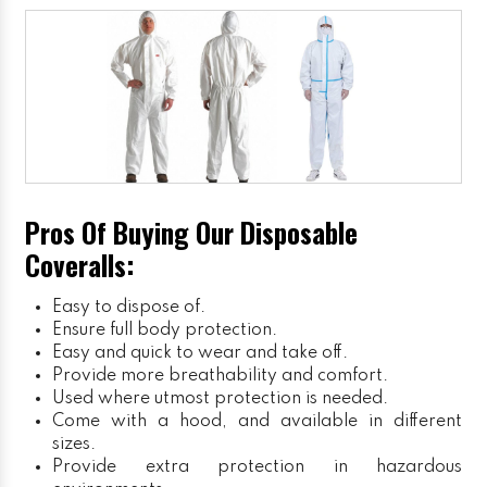
Pros Of Buying Our Disposable
Coveralls:
Easy to dispose of.
Ensure full body protection.
Easy and quick to wear and take off.
Provide more breathability and comfort.
Used where utmost protection is needed.
Come with a hood, and available in different
sizes.
Provide extra protection in hazardous