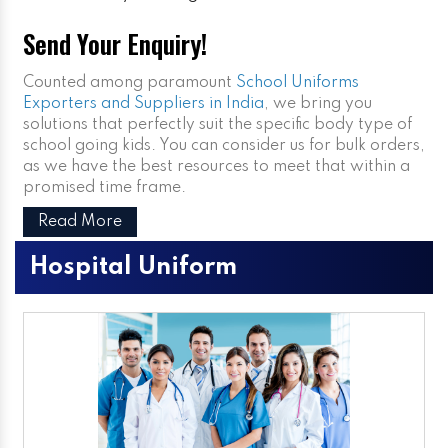
Send Your Enquiry!
Counted among paramount
School Uniforms
Exporters and Suppliers in India
, we bring you
solutions that perfectly suit the specific body type of
school going kids. You can consider us for bulk orders,
as we have the best resources to meet that within a
promised time frame.
Read More
Hospital Uniform