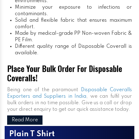
environments.
Minimize your exposure to infections or
contaminants.
Solid and flexible fabric that ensures maximum
comfort.
Made by medical-grade PP Non-woven Fabric &
PE Film.
Different quality range of Disposable Coverall is
available.
Place Your Bulk Order For Disposable
Coveralls!
Being one of the paramount
Disposable Coveralls
Exporters and Suppliers in India
, we can fulfil your
bulk orders in no time possible. Give us a call or drop
your direct enquiry to get our quick assistance today.
Read More
Plain T Shirt