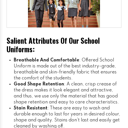
Salient Attributes Of Our School
Uniforms:
Breathable And Comfortable
: Offered School
Uniform is made out of the best industry-grade,
breathable and skin-friendly fabric that ensures
the comfort of the students.
Good Shape Retention
: A clean, crisp crease of
the dress makes it look elegant and attractive,
and thus, we use only the material that has good
shape retention and easy to care characteristics.
Stain Resistant
: These are easy to wash and
durable enough to last for years in desired colour,
shape and quality. Stains don’t last and easily get
cleaned by washing off.