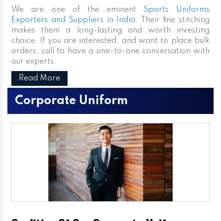
We are one of the eminent
Sports Uniforms
Exporters and Suppliers in India
. Their fine stitching
makes them a long-lasting and worth investing
choice. If you are interested, and want to place bulk
orders, call to have a one-to-one conversation with
our experts.
Read More
Corporate Uniform