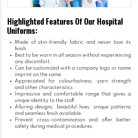
Highlighted Features Of Our Hospital
Uniforms:
Made of skin-friendly fabric and never lose its
finish.
Best to be worn in all season without experiencing
any discomfort.
Can be customized with a company logo or name
imprint on the same.
Appreciated for colourfastness, yarn strength
and other characteristics.
Impressive and comfortable range that gives a
unique identity to the staff.
Alluring designs, beautiful hues, unique patterns
and seamless finish available.
Prevent cross-contamination and offer better
safety during medical procedures.