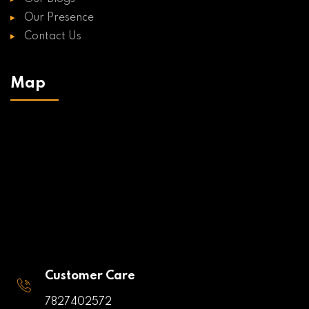
Our Presence
Contact Us
Map
Customer Care
7827402572