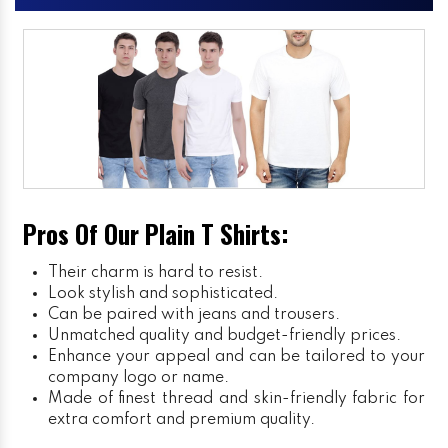
Pros Of Our Plain T Shirts:
Their charm is hard to resist.
Look stylish and sophisticated.
Can be paired with jeans and trousers.
Unmatched quality and budget-friendly prices.
Enhance your appeal and can be tailored to your
company logo or name.
Made of finest thread and skin-friendly fabric for
extra comfort and premium quality.