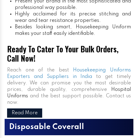
Present your brand in the most sophisticated and
professional way possible.
Highly acclaimed for its precise stitching and
wear and tear resistance properties.
Besides looking smart, Housekeeping Uniform
makes your staff easily identifiable.
Ready To Cater To Your Bulk Orders,
Call Now!
Reach one of the best
Housekeeping Uniforms
Exporters and Suppliers in India
to get timely
delivery. We can promise you the most desirable
prices, durable quality, comprehensive
Hospital
Uniforms
and the best support possible. Contact us
now.
Read More
Disposable Coverall