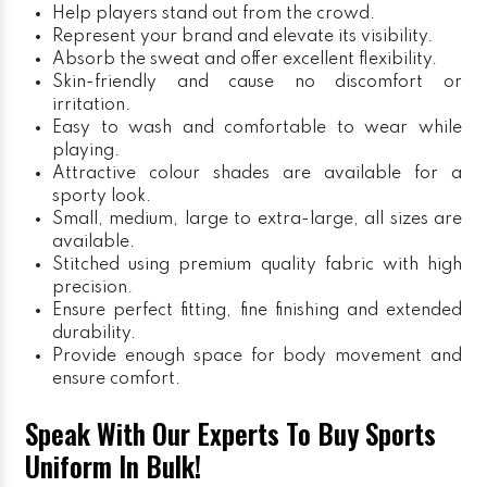
Help players stand out from the crowd.
Represent your brand and elevate its visibility.
Absorb the sweat and offer excellent flexibility.
Skin-friendly and cause no discomfort or
irritation.
Easy to wash and comfortable to wear while
playing.
Attractive colour shades are available for a
sporty look.
Small, medium, large to extra-large, all sizes are
available.
Stitched using premium quality fabric with high
precision.
Ensure perfect fitting, fine finishing and extended
durability.
Provide enough space for body movement and
ensure comfort.
Speak With Our Experts To Buy Sports
Uniform In Bulk!