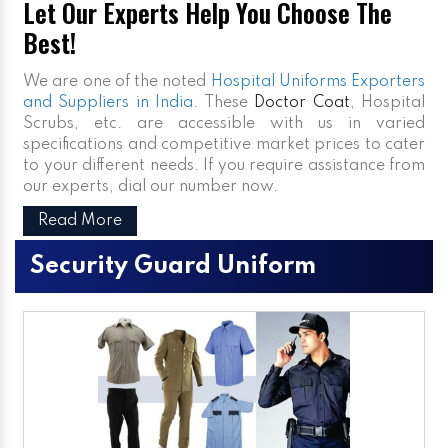
Let Our Experts Help You Choose The
Best!
We are one of the noted
Hospital Uniforms Exporters
and Suppliers in India
. These
Doctor Coat
, Hospital
Scrubs, etc. are accessible with us in varied
specifications and competitive market prices to cater
to your different needs. If you require assistance from
our experts, dial our number now.
Read More
Security Guard Uniform