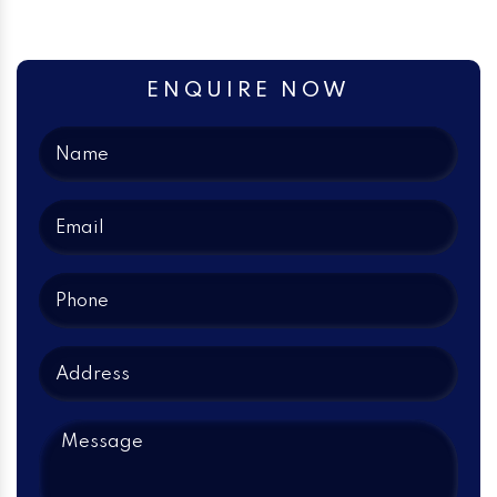
ENQUIRE NOW