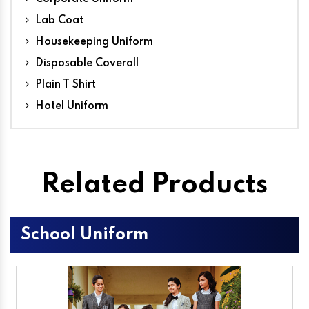
Lab Coat
Housekeeping Uniform
Disposable Coverall
Plain T Shirt
Hotel Uniform
Related Products
School Uniform