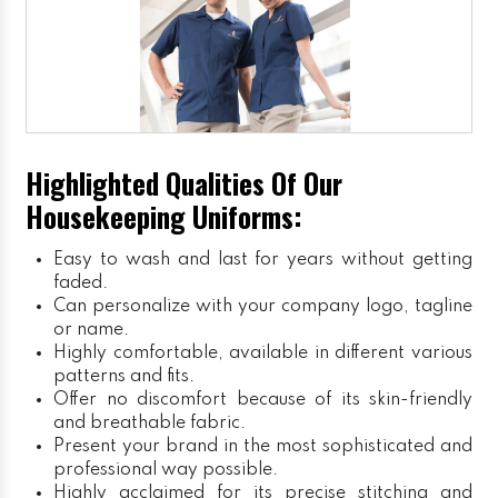
Highlighted Qualities Of Our
Housekeeping Uniforms:
Easy to wash and last for years without getting
faded.
Can personalize with your company logo, tagline
or name.
Highly comfortable, available in different various
patterns and fits.
Offer no discomfort because of its skin-friendly
and breathable fabric.
Present your brand in the most sophisticated and
professional way possible.
Highly acclaimed for its precise stitching and