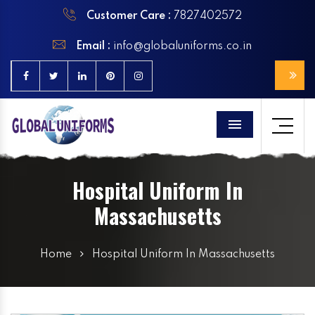
Customer Care :
7827402572
Email :
info@globaluniforms.co.in
Menu
Hospital Uniform In
Massachusetts
Home
Hospital Uniform In Massachusetts