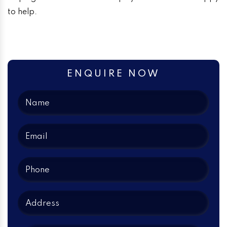
to help.
ENQUIRE NOW