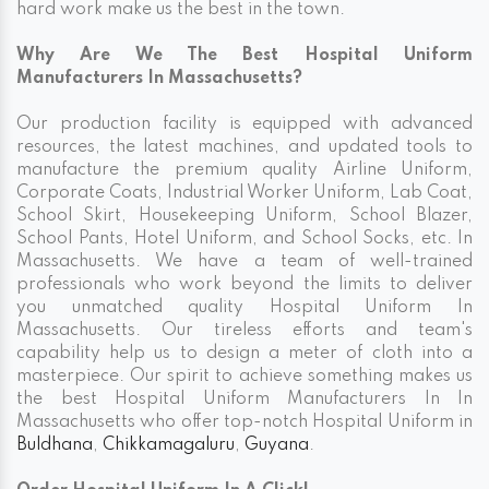
hard work make us the best in the town.
Why Are We The Best Hospital Uniform
Manufacturers In Massachusetts?
Our production facility is equipped with advanced
resources, the latest machines, and updated tools to
manufacture the premium quality Airline Uniform,
Corporate Coats, Industrial Worker Uniform, Lab Coat,
School Skirt, Housekeeping Uniform, School Blazer,
School Pants, Hotel Uniform, and School Socks, etc. In
Massachusetts. We have a team of well-trained
professionals who work beyond the limits to deliver
you unmatched quality Hospital Uniform In
Massachusetts. Our tireless efforts and team's
capability help us to design a meter of cloth into a
masterpiece. Our spirit to achieve something makes us
the best Hospital Uniform Manufacturers In In
Massachusetts who offer top-notch Hospital Uniform in
Buldhana
,
Chikkamagaluru
,
Guyana
.