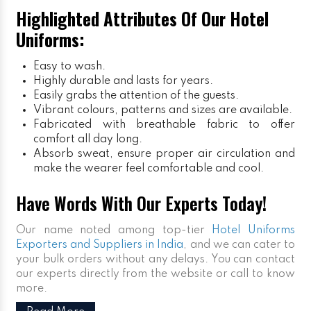
Highlighted Attributes Of Our Hotel
Uniforms:
Easy to wash.
Highly durable and lasts for years.
Easily grabs the attention of the guests.
Vibrant colours, patterns and sizes are available.
Fabricated with breathable fabric to offer
comfort all day long.
Absorb sweat, ensure proper air circulation and
make the wearer feel comfortable and cool.
Have Words With Our Experts Today!
Our name noted among top-tier
Hotel Uniforms
Exporters and Suppliers in India
, and we can cater to
your bulk orders without any delays. You can contact
our experts directly from the website or call to know
more.