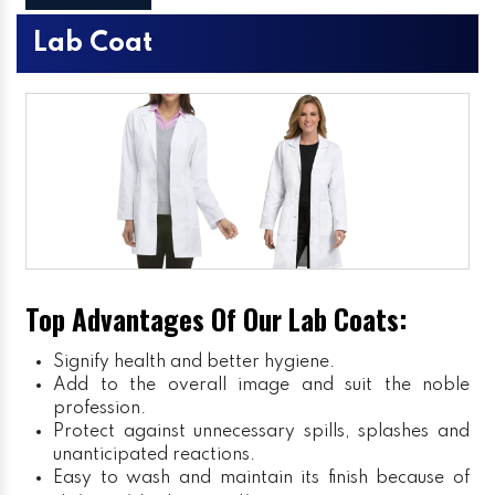
Lab Coat
Top Advantages Of Our Lab Coats:
Signify health and better hygiene.
Add to the overall image and suit the noble
profession.
Protect against unnecessary spills, splashes and
unanticipated reactions.
Easy to wash and maintain its finish because of