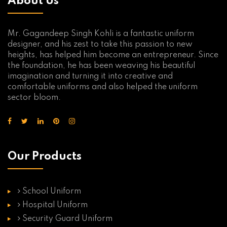
About Us
Mr. Gagandeep Singh Kohli is a fantastic uniform
designer, and his zest to take this passion to new
heights, has helped him become an entrepreneur. Since
the foundation, he has been weaving his beautiful
imagination and turning it into creative and
comfortable uniforms and also helped the uniform
sector bloom.
Our Products
School Uniform
Hospital Uniform
Security Guard Uniform