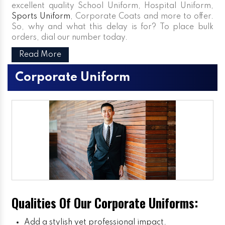
excellent quality School Uniform, Hospital Uniform,
Sports Uniform
, Corporate Coats and more to offer.
So, why and what this delay is for? To place bulk
orders, dial our number today.
Read More
Corporate Uniform
Qualities Of Our Corporate Uniforms:
Add a stylish yet professional impact.