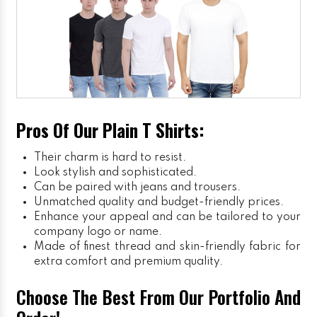
Pros Of Our Plain T Shirts:
Their charm is hard to resist.
Look stylish and sophisticated.
Can be paired with jeans and trousers.
Unmatched quality and budget-friendly prices.
Enhance your appeal and can be tailored to your
company logo or name.
Made of finest thread and skin-friendly fabric for
extra comfort and premium quality.
Choose The Best From Our Portfolio And