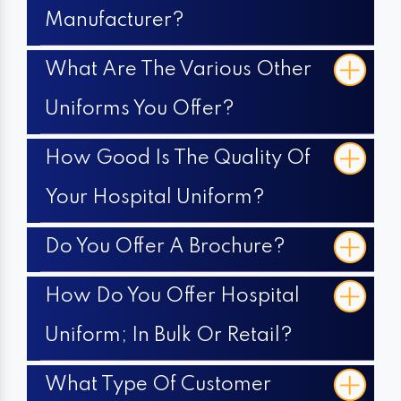
Manufacturer?
What Are The Various Other
Uniforms You Offer?
How Good Is The Quality Of
Your Hospital Uniform?
Do You Offer A Brochure?
How Do You Offer Hospital
Uniform; In Bulk Or Retail?
What Type Of Customer