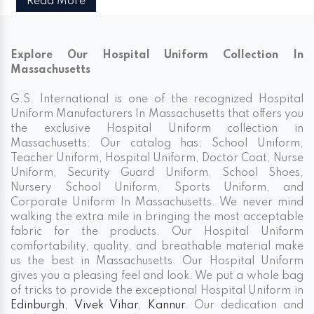
Read More
Explore Our Hospital Uniform Collection In
Massachusetts
G.S. International is one of the recognized Hospital
Uniform Manufacturers In Massachusetts that offers you
the exclusive Hospital Uniform collection in
Massachusetts. Our catalog has; School Uniform,
Teacher Uniform, Hospital Uniform, Doctor Coat, Nurse
Uniform, Security Guard Uniform, School Shoes,
Nursery School Uniform, Sports Uniform, and
Corporate Uniform In Massachusetts. We never mind
walking the extra mile in bringing the most acceptable
fabric for the products. Our Hospital Uniform
comfortability, quality, and breathable material make
us the best in Massachusetts. Our Hospital Uniform
gives you a pleasing feel and look. We put a whole bag
of tricks to provide the exceptional Hospital Uniform in
Edinburgh
,
Vivek Vihar
,
Kannur
. Our dedication and