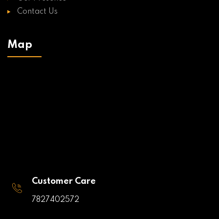
Contact Us
Map
Customer Care
7827402572