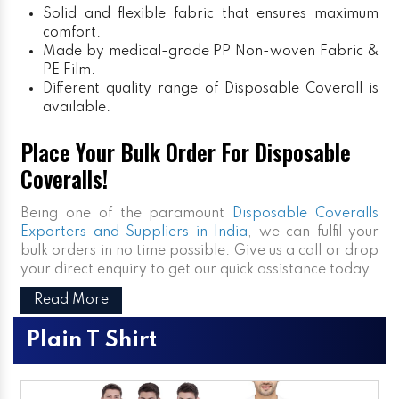
Solid and flexible fabric that ensures maximum
comfort.
Made by medical-grade PP Non-woven Fabric &
PE Film.
Different quality range of Disposable Coverall is
available.
Place Your Bulk Order For Disposable
Coveralls!
Being one of the paramount
Disposable Coveralls
Exporters and Suppliers in India
, we can fulfil your
bulk orders in no time possible. Give us a call or drop
your direct enquiry to get our quick assistance today.
Read More
Plain T Shirt