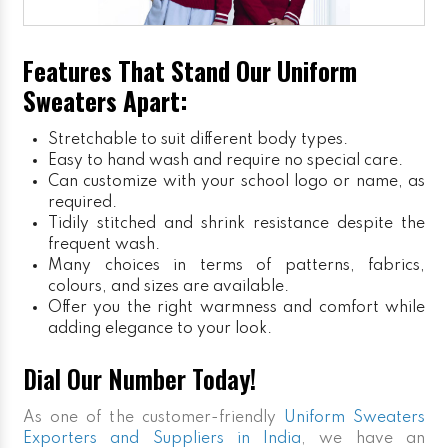
Features That Stand Our Uniform
Sweaters Apart:
Stretchable to suit different body types.
Easy to hand wash and require no special care.
Can customize with your school logo or name, as
required.
Tidily stitched and shrink resistance despite the
frequent wash.
Many choices in terms of patterns, fabrics,
colours, and sizes are available.
Offer you the right warmness and comfort while
adding elegance to your look.
Dial Our Number Today!
As one of the customer-friendly
Uniform Sweaters
Exporters and Suppliers in India
, we have an