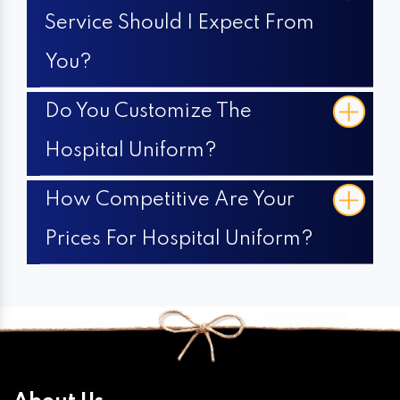
Service Should I Expect From
You?
Do You Customize The
Hospital Uniform?
How Competitive Are Your
Prices For Hospital Uniform?