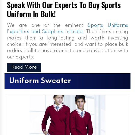
Speak With Our Experts To Buy Sports
Uniform In Bulk!
We are one of the eminent
Sports Uniforms
Exporters and Suppliers in India
. Their fine stitching
makes them a long-lasting and worth investing
choice. If you are interested, and want to place bulk
orders, call to have a one-to-one conversation with
our experts.
Read More
Uniform Sweater