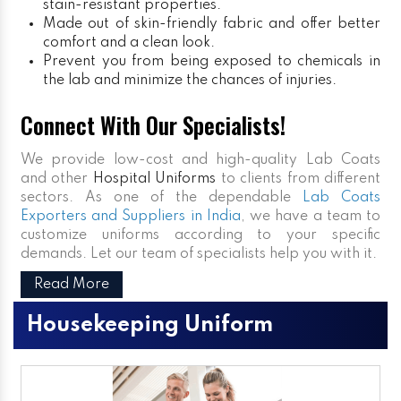
stain-resistant properties.
Made out of skin-friendly fabric and offer better
comfort and a clean look.
Prevent you from being exposed to chemicals in
the lab and minimize the chances of injuries.
Connect With Our Specialists!
We provide low-cost and high-quality Lab Coats
and other
Hospital Uniforms
to clients from different
sectors. As one of the dependable
Lab Coats
Exporters and Suppliers in India
, we have a team to
customize uniforms according to your specific
demands. Let our team of specialists help you with it.
Read More
Housekeeping Uniform