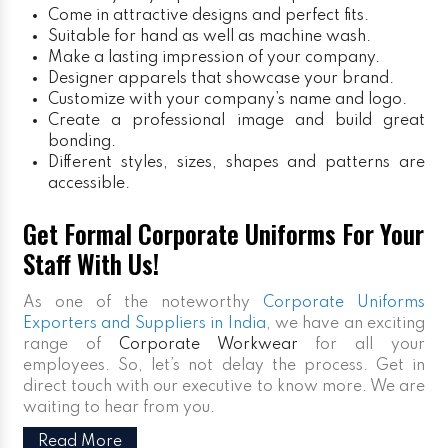
Come in attractive designs and perfect fits.
Suitable for hand as well as machine wash.
Make a lasting impression of your company.
Designer apparels that showcase your brand.
Customize with your company’s name and logo.
Create a professional image and build great
bonding.
Different styles, sizes, shapes and patterns are
accessible.
Get Formal Corporate Uniforms For Your
Staff With Us!
As one of the noteworthy
Corporate Uniforms
Exporters and Suppliers in India
, we have an exciting
range of
Corporate Workwear
for all your
employees. So, let’s not delay the process. Get in
direct touch with our executive to know more. We are
waiting to hear from you.
Read More