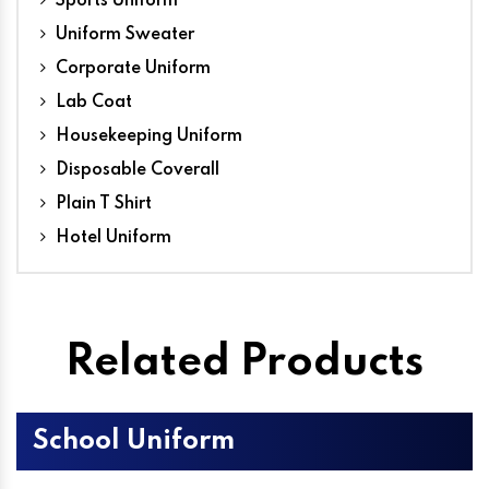
Sports Uniform
Uniform Sweater
Corporate Uniform
Lab Coat
Housekeeping Uniform
Disposable Coverall
Plain T Shirt
Hotel Uniform
Related Products
School Uniform