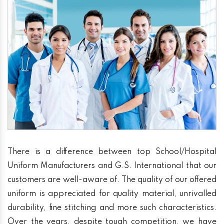
There is a difference between top School/Hospital
Uniform Manufacturers and G.S. International that our
customers are well-aware of. The quality of our offered
uniform is appreciated for quality material, unrivalled
durability, fine stitching and more such characteristics.
Over the years, despite tough competition, we have