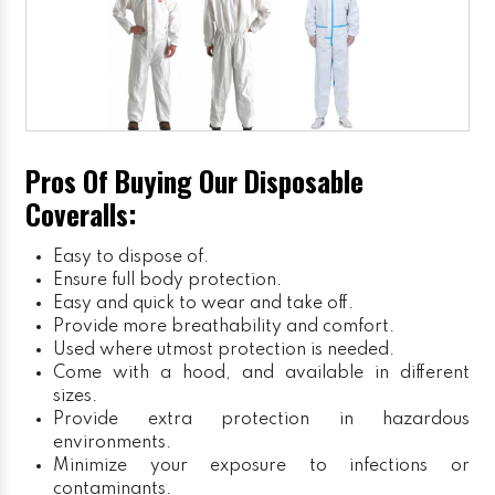
Pros Of Buying Our Disposable
Coveralls:
Easy to dispose of.
Ensure full body protection.
Easy and quick to wear and take off.
Provide more breathability and comfort.
Used where utmost protection is needed.
Come with a hood, and available in different
sizes.
Provide extra protection in hazardous
environments.
Minimize your exposure to infections or
contaminants.