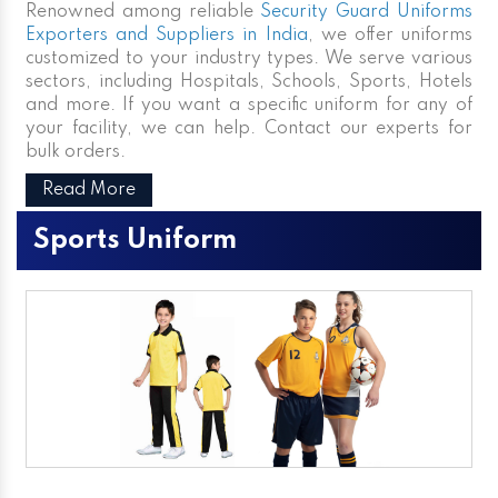
Renowned among reliable
Security Guard Uniforms
Exporters and Suppliers in India
, we offer uniforms
customized to your industry types. We serve various
sectors, including Hospitals, Schools, Sports, Hotels
and more. If you want a specific uniform for any of
your facility, we can help. Contact our experts for
bulk orders.
Read More
Sports Uniform