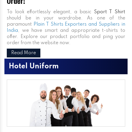
Order!
To look effortlessly elegant, a basic
Sport T Shirt
should be in your wardrobe. As one of the
paramount
Plain T Shirts Exporters and Suppliers in
India
, we have smart and appropriate t-shirts to
offer. Explore our product portfolio and ping your
order from the website now.
Read More
Hotel Uniform