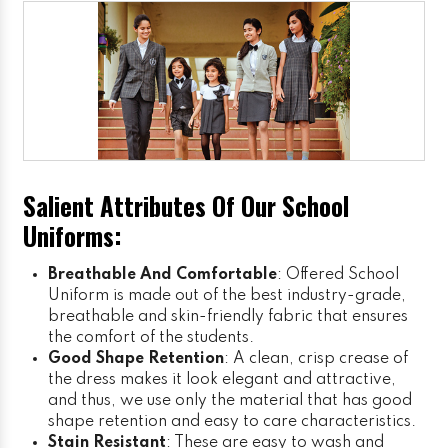
Salient Attributes Of Our School
Uniforms:
Breathable And Comfortable
: Offered School
Uniform is made out of the best industry-grade,
breathable and skin-friendly fabric that ensures
the comfort of the students.
Good Shape Retention
: A clean, crisp crease of
the dress makes it look elegant and attractive,
and thus, we use only the material that has good
shape retention and easy to care characteristics.
Stain Resistant
: These are easy to wash and