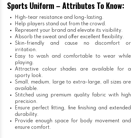
Sports Uniform – Attributes To Know:
High-tear resistance and long-lasting.
Help players stand out from the crowd.
Represent your brand and elevate its visibility.
Absorb the sweat and offer excellent flexibility.
Skin-friendly and cause no discomfort or
irritation.
Easy to wash and comfortable to wear while
playing.
Attractive colour shades are available for a
sporty look.
Small, medium, large to extra-large, all sizes are
available.
Stitched using premium quality fabric with high
precision.
Ensure perfect fitting, fine finishing and extended
durability.
Provide enough space for body movement and
ensure comfort.