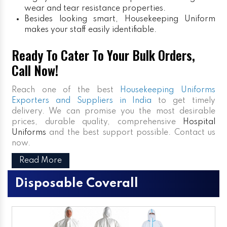
wear and tear resistance properties.
Besides looking smart, Housekeeping Uniform
makes your staff easily identifiable.
Ready To Cater To Your Bulk Orders,
Call Now!
Reach one of the best
Housekeeping Uniforms
Exporters and Suppliers in India
to get timely
delivery. We can promise you the most desirable
prices, durable quality, comprehensive
Hospital
Uniforms
and the best support possible. Contact us
now.
Read More
Disposable Coverall