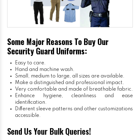
Some Major Reasons To Buy Our
Security Guard Uniforms:
Easy to care.
Hand and machine wash.
Small, medium to large, all sizes are available.
Make a distinguished and professional impact.
Very comfortable and made of breathable fabric.
Enhance hygiene, cleanliness and ease
identification.
Different sleeve patterns and other customizations
accessible.
Send Us Your Bulk Queries!