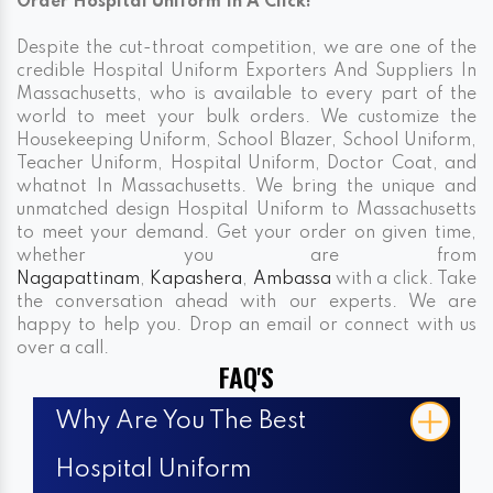
Order Hospital Uniform In A Click!
Despite the cut-throat competition, we are one of the
credible Hospital Uniform Exporters And Suppliers In
Massachusetts, who is available to every part of the
world to meet your bulk orders. We customize the
Housekeeping Uniform, School Blazer, School Uniform,
Teacher Uniform, Hospital Uniform, Doctor Coat, and
whatnot In Massachusetts. We bring the unique and
unmatched design Hospital Uniform to Massachusetts
to meet your demand. Get your order on given time,
whether you are from
Nagapattinam
,
Kapashera
,
Ambassa
with a click. Take
the conversation ahead with our experts. We are
happy to help you. Drop an email or connect with us
over a call.
FAQ'S
Why Are You The Best
Hospital Uniform