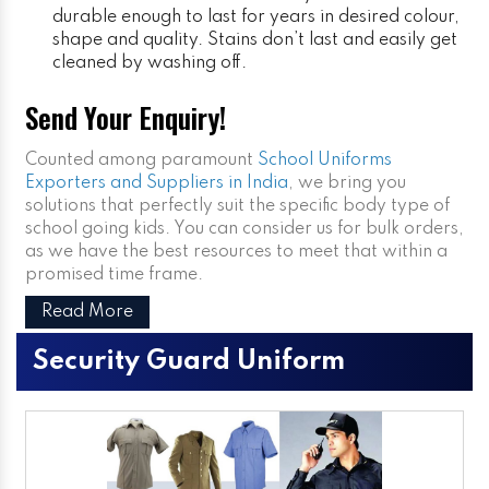
durable enough to last for years in desired colour,
shape and quality. Stains don’t last and easily get
cleaned by washing off.
Send Your Enquiry!
Counted among paramount
School Uniforms
Exporters and Suppliers in India
, we bring you
solutions that perfectly suit the specific body type of
school going kids. You can consider us for bulk orders,
as we have the best resources to meet that within a
promised time frame.
Read More
Security Guard Uniform