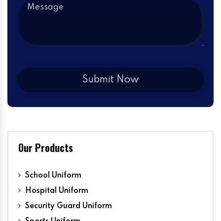
Our Products
School Uniform
Hospital Uniform
Security Guard Uniform