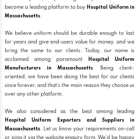
become a leading platform to buy
Hospital Uniform in
Massachusetts
.
We believe uniform should be durable enough to last
for years and give end-users value for money, and we
bring the same to our clients. Today, our name is
acclaimed among paramount
Hospital Uniform
Manufacturers in Massachusetts
. Being client-
oriented, we have been doing the best for our clients
since forever, and that’s the main reason they choose us
over any other platform.
We also considered as the best among leading
Hospital Uniform Exporters and Suppliers in
Massachusetts
. Let us know your requirements on-call
or ping it via the website enquiry form. We’d be happy