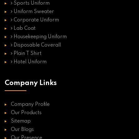
Sports Uniform
Uniform Sweater
Corporate Uniform
Lab Coat
Housekeeping Uniform
Disposable Coverall
Plain T Shirt
Hotel Uniform
Company Links
Company Profile
Our Products
Sitemap
Our Blogs
Our Presence