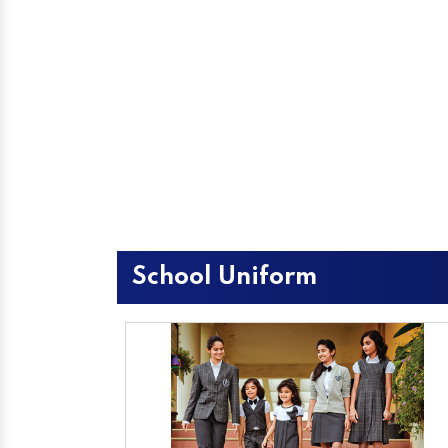
School Uniform