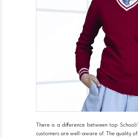
There is a difference between top School/
customers are well-aware of. The quality of 