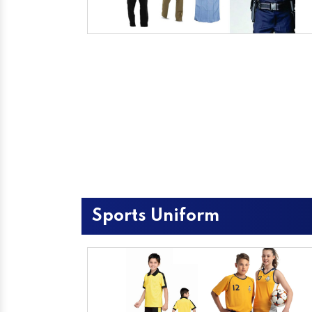
Sports Uniform