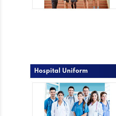
Hospital Uniform