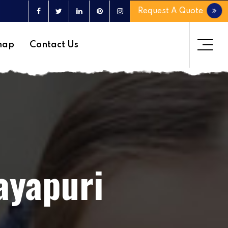
Request A Quote
map
Contact Us
ayapuri