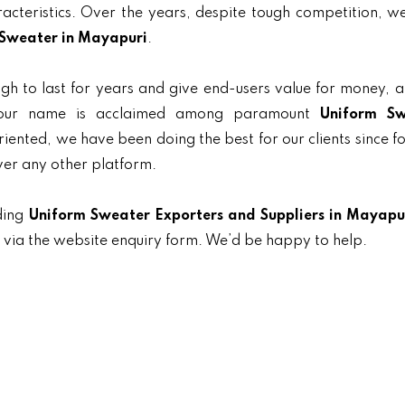
aracteristics. Over the years, despite tough competition, 
Sweater in Mayapuri
.
gh to last for years and give end-users value for money, 
, our name is acclaimed among paramount
Uniform Sw
oriented, we have been doing the best for our clients since f
ver any other platform.
ding
Uniform Sweater Exporters and Suppliers in Mayapu
t via the website enquiry form. We’d be happy to help.