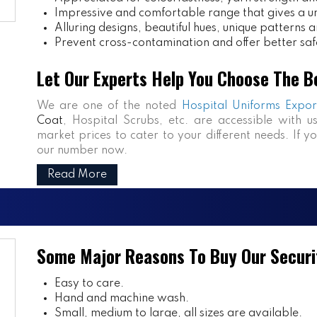
Impressive and comfortable range that gives a uniq
Alluring designs, beautiful hues, unique patterns a
Prevent cross-contamination and offer better saf
Let Our Experts Help You Choose The B
We are one of the noted
Hospital Uniforms Expor
Coat
, Hospital Scrubs, etc. are accessible with u
market prices to cater to your different needs. If y
our number now.
Read More
Some Major Reasons To Buy Our Securi
Easy to care.
Hand and machine wash.
Small, medium to large, all sizes are available.