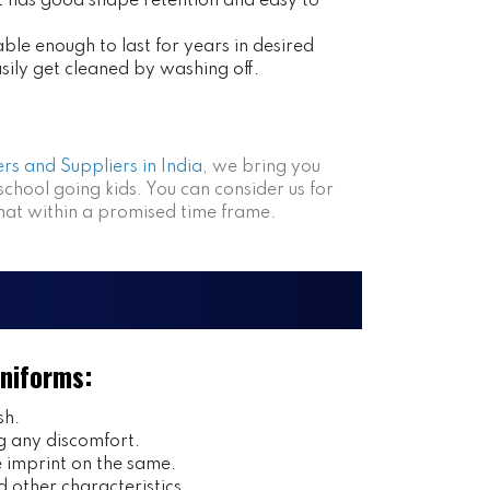
at has good shape retention and easy to
ble enough to last for years in desired
asily get cleaned by washing off.
rs and Suppliers in India
, we bring you
 school going kids. You can consider us for
that within a promised time frame.
Uniforms:
sh.
g any discomfort.
imprint on the same.
 other characteristics.