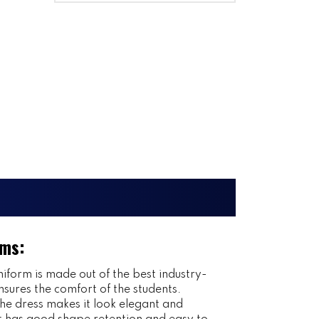
rms:
iform is made out of the best industry-
nsures the comfort of the students.
 the dress makes it look elegant and