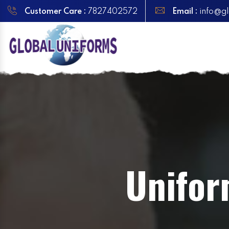
Customer Care :
7827402572
Email :
info@gl
Unifor