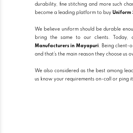
durability, fine stitching and more such ch
become a leading platform to buy
Uniform 
We believe uniform should be durable enou
bring the same to our clients. Today
Manufacturers in Mayapuri
. Being client-
and that’s the main reason they choose us o
We also considered as the best among lea
us know your requirements on-call or ping i