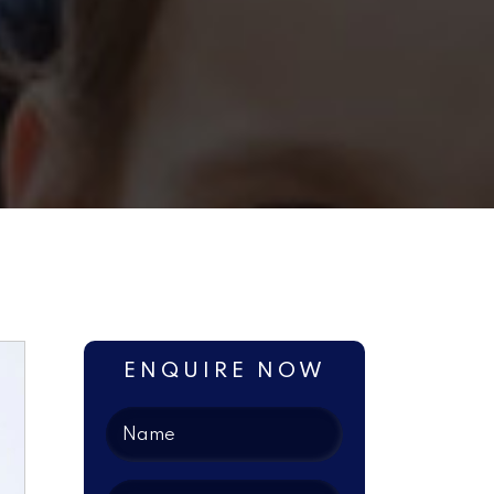
ENQUIRE NOW