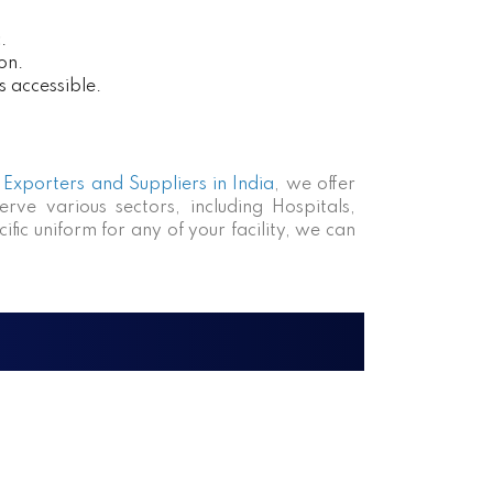
.
on.
s accessible.
Exporters and Suppliers in India
, we offer
rve various sectors, including Hospitals,
fic uniform for any of your facility, we can