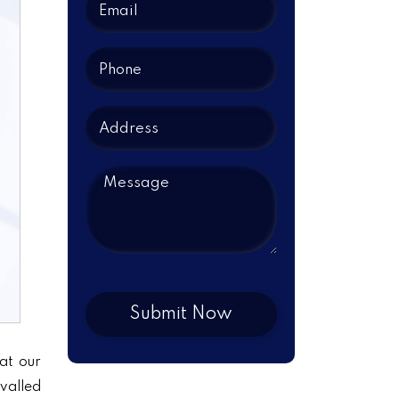
at our
ivalled