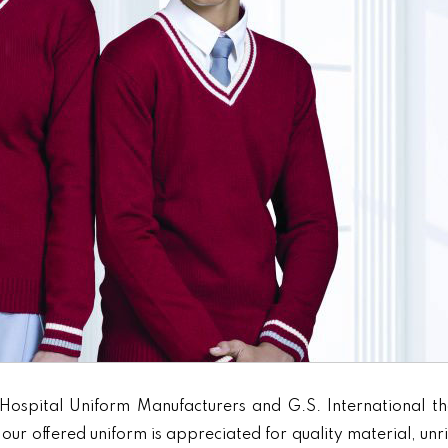
Hospital Uniform Manufacturers and G.S. International th
our offered uniform is appreciated for quality material, unr