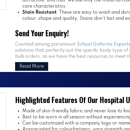
attractive, and thus, we use only the material th
care characteristics.
Stain Resistant
: These are easy to wash and dura
colour, shape and quality. Stains don’t last and e
Send Your Enquiry!
Counted among paramount
School Uniforms Exporte
solutions that perfectly suit the specific body type of
bulk orders, as we have the best resources to meet 
Read More
Highlighted Features Of Our Hospital 
Made of skin-friendly fabric and never lose its fini
Best to be worn in all season without experiencin
Can be customized with a company logo or name 
Appreciated for colourfastness, yarn strength and