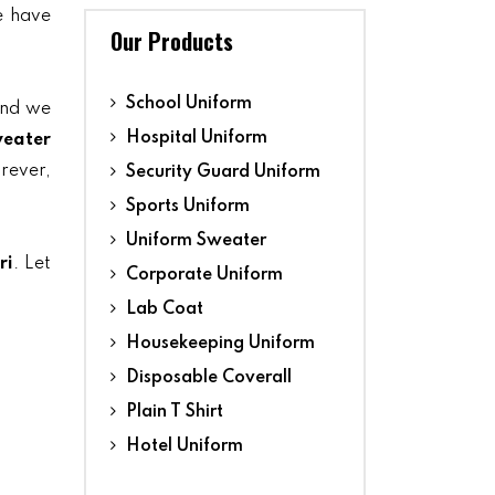
we have
Our Products
School Uniform
and we
Hospital Uniform
eater
orever,
Security Guard Uniform
Sports Uniform
Uniform Sweater
ri
. Let
Corporate Uniform
Lab Coat
Housekeeping Uniform
Disposable Coverall
Plain T Shirt
Hotel Uniform