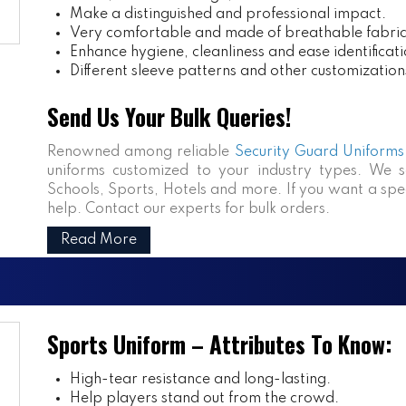
Make a distinguished and professional impact.
Very comfortable and made of breathable fabric
Enhance hygiene, cleanliness and ease identificati
Different sleeve patterns and other customization
Send Us Your Bulk Queries!
Renowned among reliable
Security Guard Uniforms 
uniforms customized to your industry types. We se
Schools, Sports, Hotels and more. If you want a speci
help. Contact our experts for bulk orders.
Read More
Sports Uniform – Attributes To Know:
High-tear resistance and long-lasting.
Help players stand out from the crowd.