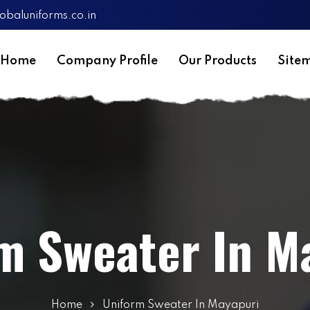
obaluniforms.co.in
Home
Company Profile
Our Products
Site
m Sweater In M
Home
Uniform Sweater In Mayapuri