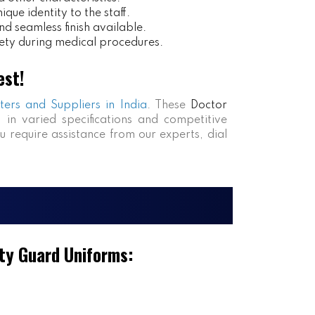
ue identity to the staff.
nd seamless finish available.
ety during medical procedures.
est!
ters and Suppliers in India
. These
Doctor
s in varied specifications and competitive
ou require assistance from our experts, dial
ty Guard Uniforms: