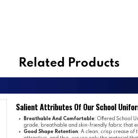
Related Products
Salient Attributes Of Our School Unifo
Breathable And Comfortable
: Offered School Un
grade, breathable and skin-friendly fabric that e
Good Shape Retention
: A clean, crisp crease of