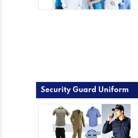
Security Guard Uniform