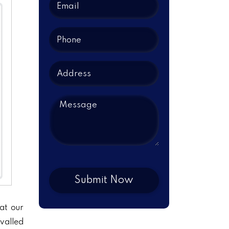
at our
ivalled