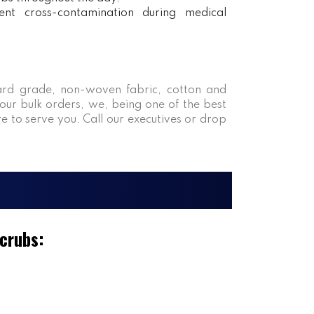
ent cross-contamination during medical
rd grade, non-woven fabric, cotton and
our bulk orders, we, being one of the best
re to serve you. Call our executives or drop
Scrubs: