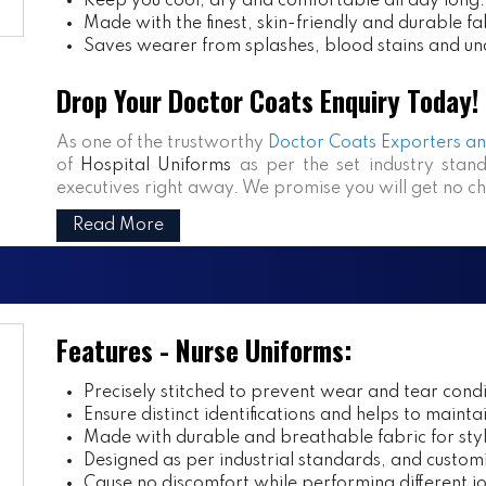
Keep you cool, dry and comfortable all day long.
Made with the finest, skin-friendly and durable fa
Saves wearer from splashes, blood stains and un
Drop Your Doctor Coats Enquiry Today!
As one of the trustworthy
Doctor Coats Exporters and
of
Hospital Uniforms
as per the set industry stand
executives right away. We promise you will get no c
Read More
Features - Nurse Uniforms:
Precisely stitched to prevent wear and tear condi
Ensure distinct identifications and helps to mainta
Made with durable and breathable fabric for styl
Designed as per industrial standards, and customi
Cause no discomfort while performing different j