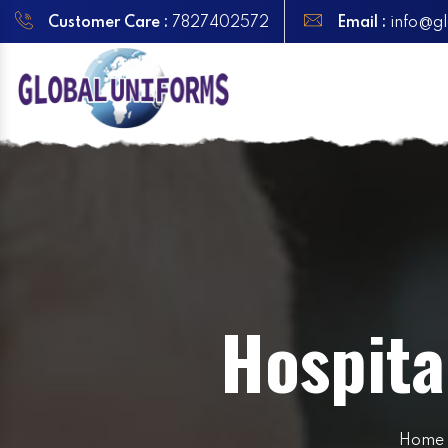
Customer Care :
7827402572
Email :
info@gl
Hospita
Home