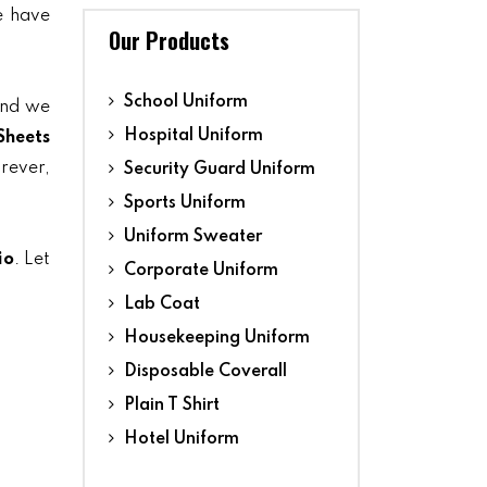
we have
Our Products
School Uniform
and we
Hospital Uniform
Sheets
orever,
Security Guard Uniform
Sports Uniform
Uniform Sweater
io
. Let
Corporate Uniform
Lab Coat
Housekeeping Uniform
Disposable Coverall
Plain T Shirt
Hotel Uniform