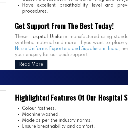
Have excellent breathability level and prev
procedures.
Get Support From The Best Today!
These
Hospital Uniform
manufactured using standa
synthetic material and more. If you want to place y
Nurse Uniforms Exporters and Suppliers in India
, he
your enquiry for our quick support.
Read More
Highlighted Features Of Our Hospital 
Colour fastness.
Machine washed.
Made as per the industry norms.
Ensure breathability and comfort.