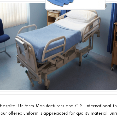
Hospital Uniform Manufacturers and G.S. International th
our offered uniform is appreciated for quality material, unr