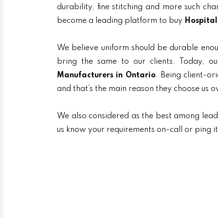
durability, fine stitching and more such ch
become a leading platform to buy
Hospital
We believe uniform should be durable enou
bring the same to our clients. Today,
Manufacturers in Ontario
. Being client-or
and that’s the main reason they choose us o
We also considered as the best among lea
us know your requirements on-call or ping i