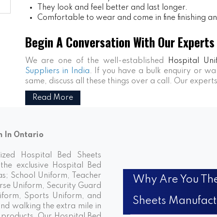
They look and feel better and last longer.
Comfortable to wear and come in fine finishing and
Begin A Conversation With Our Experts
We are one of the well-established
Hospital Uni
Suppliers in India
. If you have a bulk enquiry or 
same, discuss all these things over a call. Our expert
Read More
n In Ontario
nized Hospital Bed Sheets
the exclusive Hospital Bed
has; School Uniform, Teacher
Why Are You The
rse Uniform, Security Guard
iform, Sports Uniform, and
Sheets Manufact
d walking the extra mile in
e products. Our Hospital Bed