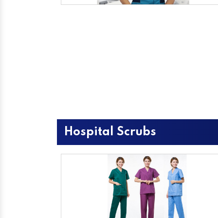
Hospital Scrubs