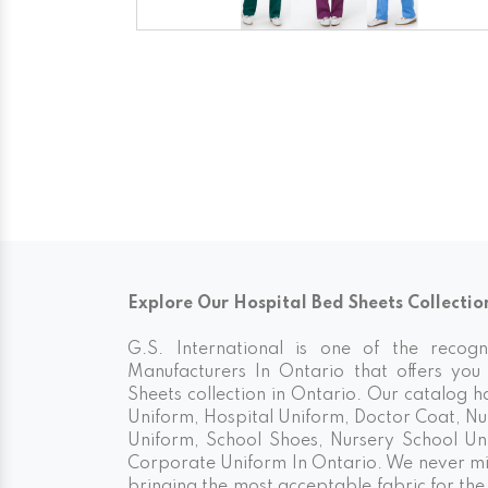
Explore Our Hospital Bed Sheets Collectio
G.S. International is one of the recog
Manufacturers In Ontario that offers you 
Sheets collection in Ontario. Our catalog 
Uniform, Hospital Uniform, Doctor Coat, Nu
Uniform, School Shoes, Nursery School Un
Corporate Uniform In Ontario. We never min
bringing the most acceptable fabric for th