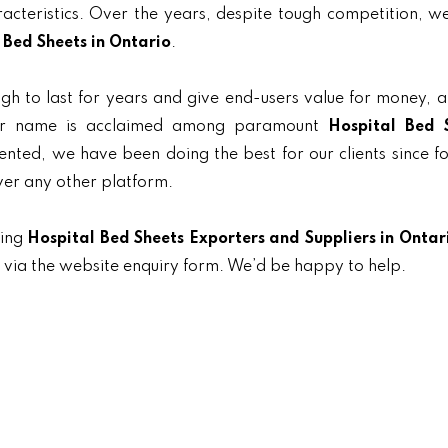
aracteristics. Over the years, despite tough competition, 
 Bed Sheets in Ontario
.
gh to last for years and give end-users value for money, 
 our name is acclaimed among paramount
Hospital Bed 
iented, we have been doing the best for our clients since f
ver any other platform.
ding
Hospital Bed Sheets Exporters and Suppliers in Ontar
t via the website enquiry form. We’d be happy to help.