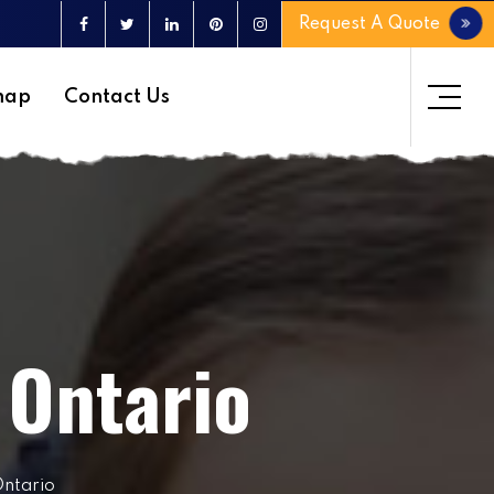
Request A Quote
map
Contact Us
 Ontario
Ontario