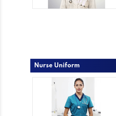
Nurse Uniform