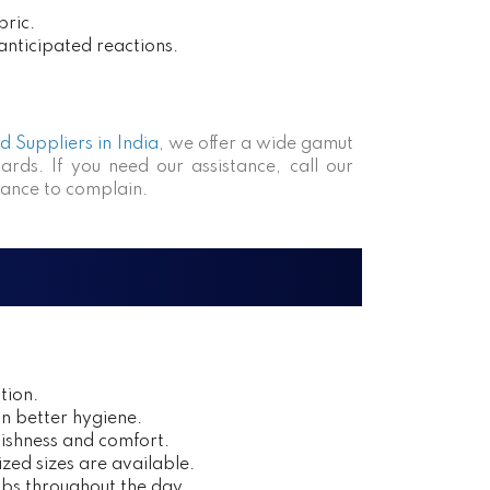
bric.
anticipated reactions.
 Suppliers in India
, we offer a wide gamut
ards. If you need our assistance, call our
hance to complain.
tion.
in better hygiene.
ishness and comfort.
zed sizes are available.
obs throughout the day.