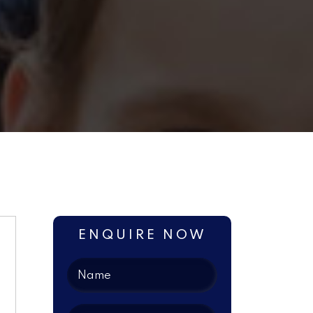
ENQUIRE NOW