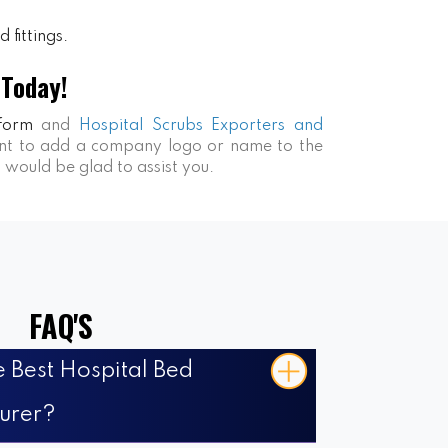
 fittings.
 Today!
form
and
Hospital Scrubs Exporters and
want to add a company logo or name to the
s would be glad to assist you.
FAQ'S
 Best Hospital Bed
urer?