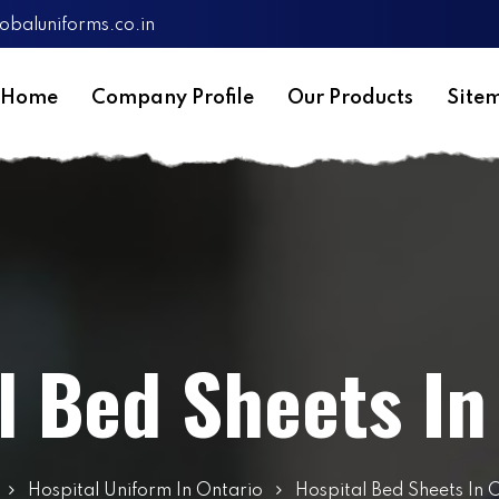
obaluniforms.co.in
Home
Company Profile
Our Products
Site
l Bed Sheets In
Hospital Uniform In Ontario
Hospital Bed Sheets In 