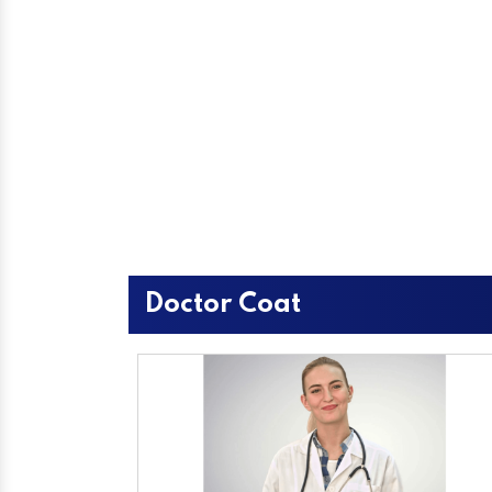
Doctor Coat