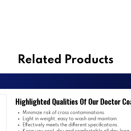
Related Products
Highlighted Qualities Of Our Doctor Co
Minimize risk of cross contaminations.
Light in weight, easy to wash and maintain.
Effectively meets the different specifications.