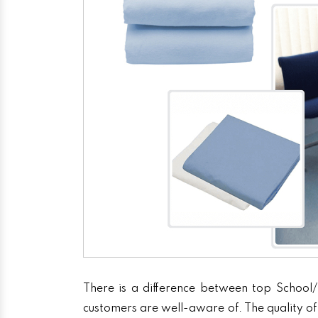
There is a difference between top School/
customers are well-aware of. The quality of 