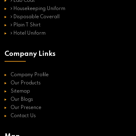
Lab Coat
Housekeeping Uniform
Disposable Coverall
Plain T Shirt
Hotel Uniform
Company Links
Company Profile
Our Products
Sitemap
Our Blogs
Our Presence
Contact Us