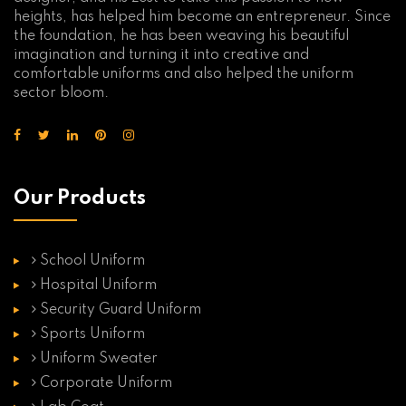
heights, has helped him become an entrepreneur. Since
the foundation, he has been weaving his beautiful
imagination and turning it into creative and
comfortable uniforms and also helped the uniform
sector bloom.
Our Products
School Uniform
Hospital Uniform
Security Guard Uniform
Sports Uniform
Uniform Sweater
Corporate Uniform