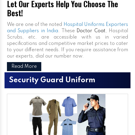
Let Our Experts Help You Choose The
Best!
We are one of the noted
Hospital Uniforms Exporters
and Suppliers in India
. These
Doctor Coat
, Hospital
Scrubs, etc. are accessible with us in varied
specifications and competitive market prices to cater
to your different needs. If you require assistance from
our experts, dial our number now.
Read More
Security Guard Uniform