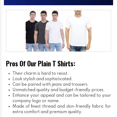
Pros Of Our Plain T Shirts:
Their charm is hard to resist.
Look stylish and sophisticated.
Can be paired with jeans and trousers.
Unmatched quality and budget-friendly prices.
Enhance your appeal and can be tailored to your
company logo or name.
Made of finest thread and skin-friendly fabric for
extra comfort and premium quality.