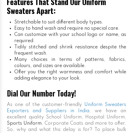
Features That Stand Our Uniform
Sweaters Apart:
Stretchable to suit different body types.
Easy to hand wash and require no special care.
Can customize with your school logo or name, as
required.
Tidily stitched and shrink resistance despite the
frequent wash.
Many choices in terms of patterns, fabrics,
colours, and sizes are available.
Offer you the right warmness and comfort while
adding elegance to your look.
Dial Our Number Today!
As one of the customer-friendly
Uniform Sweaters
Exporters and Suppliers in India
, we have an
excellent quality School Uniform, Hospital Uniform,
Sports Uniform
, Corporate Coats and more to offer.
So, why and what this delay is for? To place bulk