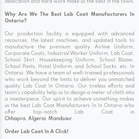
dedication and hard work make us the best in the town.
Why Are We The Best Lab Coat Manufacturers In
Ontario?
Our production facility is equipped with advanced
resources, the latest machines, and updated tools to
manufacture the premium quality Airline Uniform,
Corporate Coats, Industrial Worker Uniform, Lab Coat,
School Skirt, Housekeeping Uniform, School Blazer,
School Pants, Hotel Uniform, and School Socks, etc. In
Ontario. We have a team of well-trained professionals
who work beyond the limits to deliver you unmatched
quality Lab Coat In Ontario. Our tireless efforts and
team's capability help us to design a meter of cloth into
a masterpiece. Our spirit to achieve something makes
us the best Lab Coat Manufacturers In In Ontario who
offer top-notch Lab Coat in
Chhapra
,
Algeria
,
Mandsaur
.
Order Lab Coat In A Click!