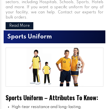
sectors, including Hospitals, Schools, Sports, Hotels
and more. If you want a specific uniform for any of
your facility, we can help. Contact our experts for
bulk orders.
Read More
Sports Uniform
Sports Uniform – Attributes To Know:
High-tear resistance and long-lasting.