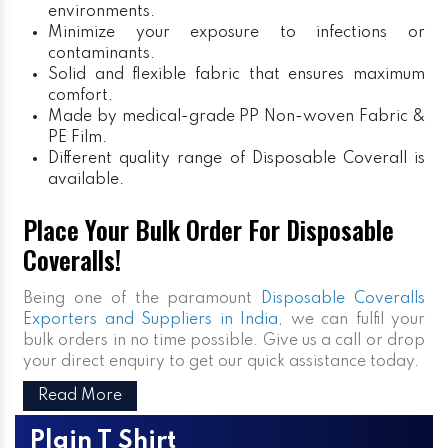
environments.
Minimize your exposure to infections or
contaminants.
Solid and flexible fabric that ensures maximum
comfort.
Made by medical-grade PP Non-woven Fabric &
PE Film.
Different quality range of Disposable Coverall is
available.
Place Your Bulk Order For Disposable
Coveralls!
Being one of the paramount
Disposable Coveralls
Exporters and Suppliers in India
, we can fulfil your
bulk orders in no time possible. Give us a call or drop
your direct enquiry to get our quick assistance today.
Read More
Plain T Shirt