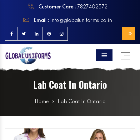
Customer Care :
7827402572
Email :
info@globaluniforms.co.in
Menu
Lab Coat In Ontario
Home
Lab Coat In Ontario