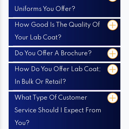
Uniforms You Offer?
How Good Is The Quality Of
Your Lab Coat?
Do You Offer A Brochure?
How Do You Offer Lab Coat;
In Bulk Or Retail?
What Type Of Customer
Service Should I Expect From
You?