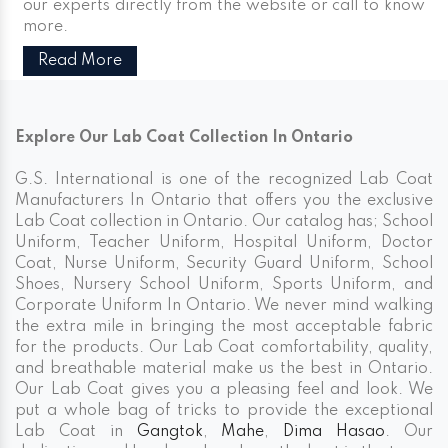
our experts directly from the website or call to know
more.
Read More
Explore Our Lab Coat Collection In Ontario
G.S. International is one of the recognized Lab Coat
Manufacturers In Ontario that offers you the exclusive
Lab Coat collection in Ontario. Our catalog has; School
Uniform, Teacher Uniform, Hospital Uniform, Doctor
Coat, Nurse Uniform, Security Guard Uniform, School
Shoes, Nursery School Uniform, Sports Uniform, and
Corporate Uniform In Ontario. We never mind walking
the extra mile in bringing the most acceptable fabric
for the products. Our Lab Coat comfortability, quality,
and breathable material make us the best in Ontario.
Our Lab Coat gives you a pleasing feel and look. We
put a whole bag of tricks to provide the exceptional
Lab Coat in
Gangtok
,
Mahe
,
Dima Hasao
. Our