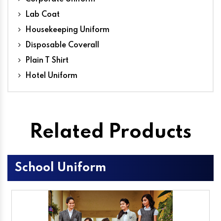
Lab Coat
Housekeeping Uniform
Disposable Coverall
Plain T Shirt
Hotel Uniform
Related Products
School Uniform