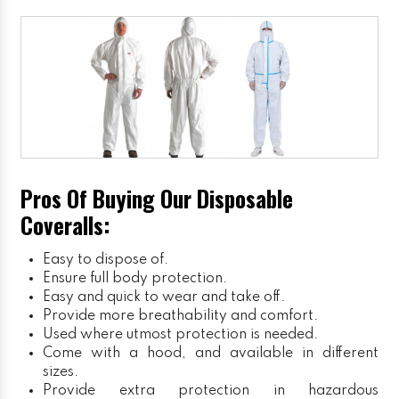
Pros Of Buying Our Disposable
Coveralls:
Easy to dispose of.
Ensure full body protection.
Easy and quick to wear and take off.
Provide more breathability and comfort.
Used where utmost protection is needed.
Come with a hood, and available in different
sizes.
Provide extra protection in hazardous