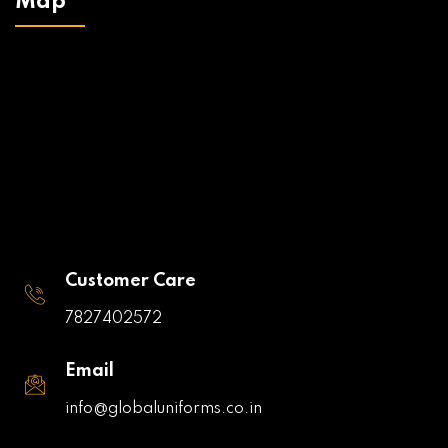
Map
Customer Care
7827402572
Email
info@globaluniforms.co.in