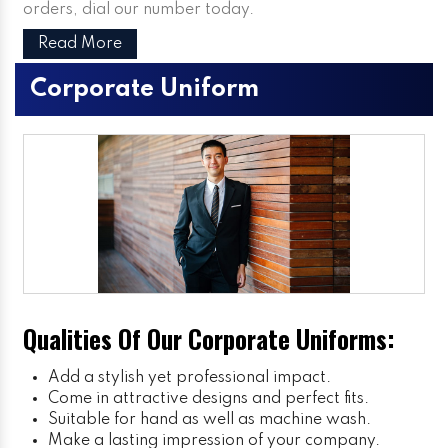
orders, dial our number today.
Read More
Corporate Uniform
Qualities Of Our Corporate Uniforms:
Add a stylish yet professional impact.
Come in attractive designs and perfect fits.
Suitable for hand as well as machine wash.
Make a lasting impression of your company.