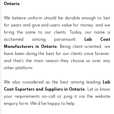
Ontario
.
We believe uniform should be durable enough to last
for years and give end-users value for money, and we
bring the same to our clients. Today, our name is
acclaimed among paramount
Lab Coat
Manufacturers in Ontario
. Being client-oriented, we
have been doing the best for our clients since forever,
and that’s the main reason they choose us over any
other platform.
We also considered as the best among leading
Lab
Coat Exporters and Suppliers in Ontario
. Let us know
your requirements on-call or ping it via the website
enquiry form. We’d be happy to help.