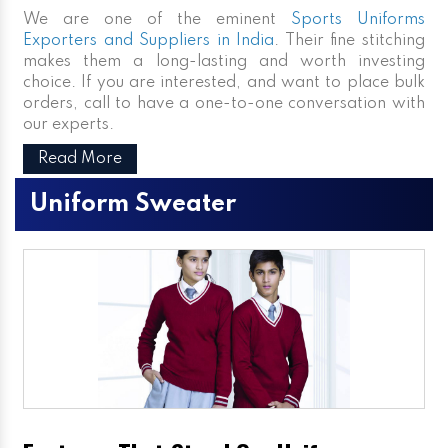
We are one of the eminent
Sports Uniforms
Exporters and Suppliers in India
. Their fine stitching
makes them a long-lasting and worth investing
choice. If you are interested, and want to place bulk
orders, call to have a one-to-one conversation with
our experts.
Read More
Uniform Sweater