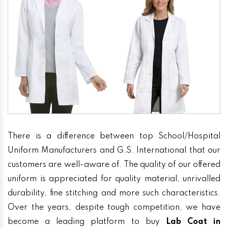
There is a difference between top School/Hospital
Uniform Manufacturers and G.S. International that our
customers are well-aware of. The quality of our offered
uniform is appreciated for quality material, unrivalled
durability, fine stitching and more such characteristics.
Over the years, despite tough competition, we have
become a leading platform to buy
Lab Coat in