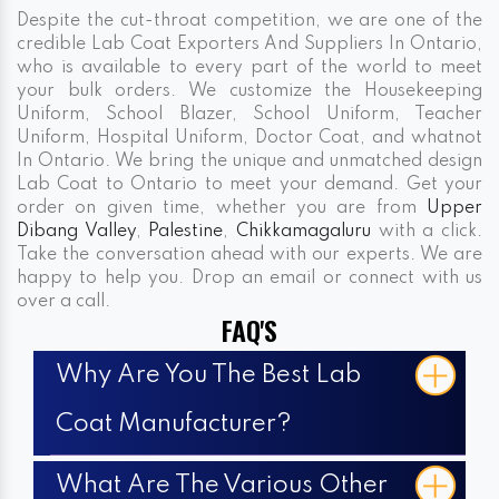
Despite the cut-throat competition, we are one of the
credible Lab Coat Exporters And Suppliers In Ontario,
who is available to every part of the world to meet
your bulk orders. We customize the Housekeeping
Uniform, School Blazer, School Uniform, Teacher
Uniform, Hospital Uniform, Doctor Coat, and whatnot
In Ontario. We bring the unique and unmatched design
Lab Coat to Ontario to meet your demand. Get your
order on given time, whether you are from
Upper
Dibang Valley
,
Palestine
,
Chikkamagaluru
with a click.
Take the conversation ahead with our experts. We are
happy to help you. Drop an email or connect with us
over a call.
FAQ'S
Why Are You The Best Lab
Coat Manufacturer?
What Are The Various Other