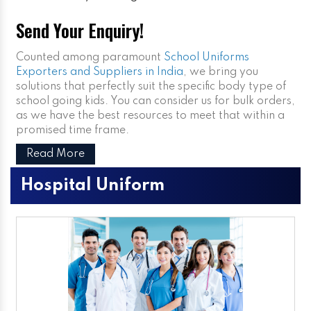
Send Your Enquiry!
Counted among paramount
School Uniforms
Exporters and Suppliers in India
, we bring you
solutions that perfectly suit the specific body type of
school going kids. You can consider us for bulk orders,
as we have the best resources to meet that within a
promised time frame.
Read More
Hospital Uniform