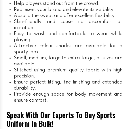
Help players stand out from the crowd.
Represent your brand and elevate its visibility.
Absorb the sweat and offer excellent flexibility.
Skin-friendly and cause no discomfort or
irritation.
Easy to wash and comfortable to wear while
playing.
Attractive colour shades are available for a
sporty look.
Small, medium, large to extra-large, all sizes are
available.
Stitched using premium quality fabric with high
precision.
Ensure perfect fitting, fine finishing and extended
durability.
Provide enough space for body movement and
ensure comfort.
Speak With Our Experts To Buy Sports
Uniform In Bulk!