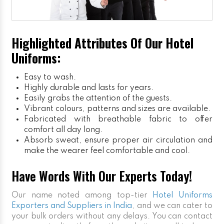
Highlighted Attributes Of Our Hotel
Uniforms:
Easy to wash.
Highly durable and lasts for years.
Easily grabs the attention of the guests.
Vibrant colours, patterns and sizes are available.
Fabricated with breathable fabric to offer
comfort all day long.
Absorb sweat, ensure proper air circulation and
make the wearer feel comfortable and cool.
Have Words With Our Experts Today!
Our name noted among top-tier
Hotel Uniforms
Exporters and Suppliers in India
, and we can cater to
your bulk orders without any delays. You can contact