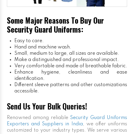
Some Major Reasons To Buy Our
Security Guard Uniforms:
Easy to care.
Hand and machine wash.
Small, medium to large, all sizes are available.
Make a distinguished and professional impact.
Very comfortable and made of breathable fabric.
Enhance hygiene, cleanliness and ease
identification.
Different sleeve patterns and other customizations
accessible.
Send Us Your Bulk Queries!
Renowned among reliable
Security Guard Uniforms
Exporters and Suppliers in India
, we offer uniforms
customized to your industry types. We serve various