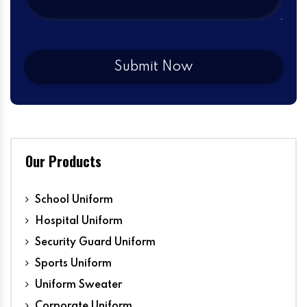
Our Products
School Uniform
Hospital Uniform
Security Guard Uniform
Sports Uniform
Uniform Sweater
Corporate Uniform