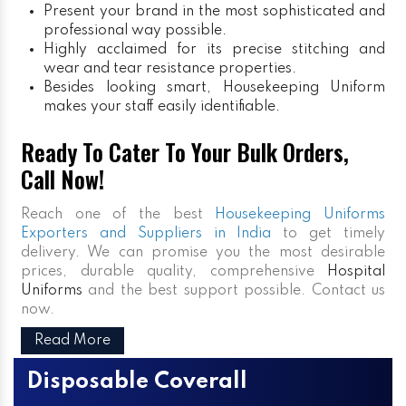
Present your brand in the most sophisticated and
professional way possible.
Highly acclaimed for its precise stitching and
wear and tear resistance properties.
Besides looking smart, Housekeeping Uniform
makes your staff easily identifiable.
Ready To Cater To Your Bulk Orders,
Call Now!
Reach one of the best
Housekeeping Uniforms
Exporters and Suppliers in India
to get timely
delivery. We can promise you the most desirable
prices, durable quality, comprehensive
Hospital
Uniforms
and the best support possible. Contact us
now.
Read More
Disposable Coverall