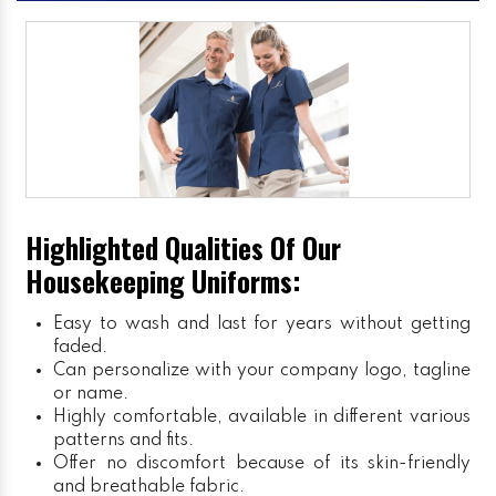
Highlighted Qualities Of Our
Housekeeping Uniforms:
Easy to wash and last for years without getting
faded.
Can personalize with your company logo, tagline
or name.
Highly comfortable, available in different various
patterns and fits.
Offer no discomfort because of its skin-friendly
and breathable fabric.