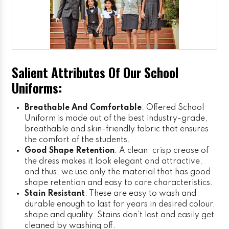
Salient Attributes Of Our School
Uniforms:
Breathable And Comfortable
: Offered School
Uniform is made out of the best industry-grade,
breathable and skin-friendly fabric that ensures
the comfort of the students.
Good Shape Retention
: A clean, crisp crease of
the dress makes it look elegant and attractive,
and thus, we use only the material that has good
shape retention and easy to care characteristics.
Stain Resistant
: These are easy to wash and
durable enough to last for years in desired colour,
shape and quality. Stains don’t last and easily get
cleaned by washing off.