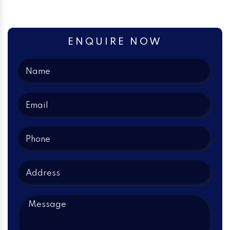
ENQUIRE NOW