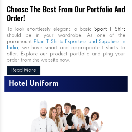
Choose The Best From Our Portfolio And
Order!
To look effortlessly elegant, a basic
Sport T Shirt
should be in your wardrobe. As one of the
paramount
Plain T Shirts Exporters and Suppliers in
India
, we have smart and appropriate t-shirts to
offer. Explore our product portfolio and ping your
order from the website now.
Read More
Hotel Uniform