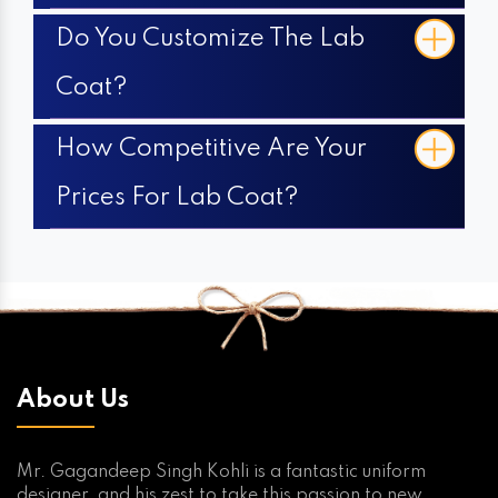
Do You Customize The Lab
Coat?
How Competitive Are Your
Prices For Lab Coat?
About Us
Mr. Gagandeep Singh Kohli is a fantastic uniform
designer, and his zest to take this passion to new