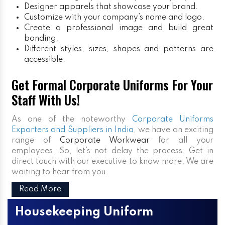
Designer apparels that showcase your brand.
Customize with your company’s name and logo.
Create a professional image and build great
bonding.
Different styles, sizes, shapes and patterns are
accessible.
Get Formal Corporate Uniforms For Your
Staff With Us!
As one of the noteworthy
Corporate Uniforms
Exporters and Suppliers in India
, we have an exciting
range of
Corporate Workwear
for all your
employees. So, let’s not delay the process. Get in
direct touch with our executive to know more. We are
waiting to hear from you.
Read More
Housekeeping Uniform