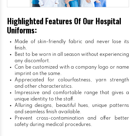
Highlighted Features Of Our Hospital
Uniforms:
Made of skin-friendly fabric and never lose its
finish.
Best to be worn in all season without experiencing
any discomfort.
Can be customized with a company logo or name
imprint on the same.
Appreciated for colourfastness, yarn strength
and other characteristics.
Impressive and comfortable range that gives a
unique identity to the staff.
Alluring designs, beautiful hues, unique patterns
and seamless finish available.
Prevent cross-contamination and offer better
safety during medical procedures.