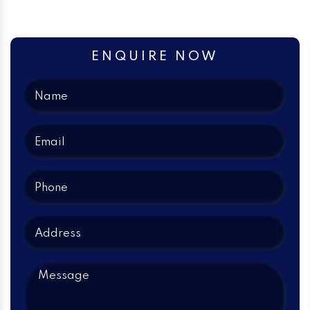
ENQUIRE NOW