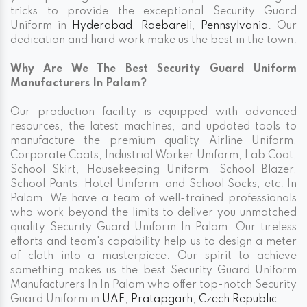
tricks to provide the exceptional Security Guard
Uniform in
Hyderabad
,
Raebareli
,
Pennsylvania
. Our
dedication and hard work make us the best in the town.
Why Are We The Best Security Guard Uniform
Manufacturers In Palam?
Our production facility is equipped with advanced
resources, the latest machines, and updated tools to
manufacture the premium quality Airline Uniform,
Corporate Coats, Industrial Worker Uniform, Lab Coat,
School Skirt, Housekeeping Uniform, School Blazer,
School Pants, Hotel Uniform, and School Socks, etc. In
Palam. We have a team of well-trained professionals
who work beyond the limits to deliver you unmatched
quality Security Guard Uniform In Palam. Our tireless
efforts and team's capability help us to design a meter
of cloth into a masterpiece. Our spirit to achieve
something makes us the best Security Guard Uniform
Manufacturers In In Palam who offer top-notch Security
Guard Uniform in
UAE
,
Pratapgarh
,
Czech Republic
.