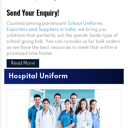
Send Your Enquiry!
Counted among paramount
School Uniforms
Exporters and Suppliers in India
, we bring you
solutions that perfectly suit the specific body type of
school going kids. You can consider us for bulk orders,
as we have the best resources to meet that within a
promised time frame.
Read More
Hospital Uniform