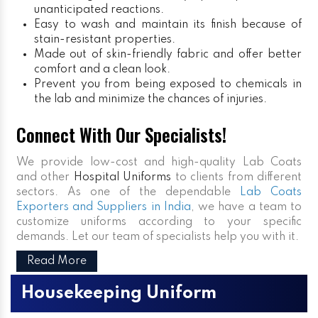
unanticipated reactions.
Easy to wash and maintain its finish because of
stain-resistant properties.
Made out of skin-friendly fabric and offer better
comfort and a clean look.
Prevent you from being exposed to chemicals in
the lab and minimize the chances of injuries.
Connect With Our Specialists!
We provide low-cost and high-quality Lab Coats
and other
Hospital Uniforms
to clients from different
sectors. As one of the dependable
Lab Coats
Exporters and Suppliers in India
, we have a team to
customize uniforms according to your specific
demands. Let our team of specialists help you with it.
Read More
Housekeeping Uniform