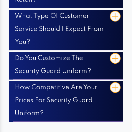
Retail?
What Type Of Customer
Service Should I Expect From
You?
Do You Customize The
Security Guard Uniform?
How Competitive Are Your
Prices For Security Guard
Uniform?