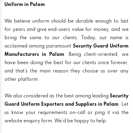
Uniform in Palam
.
We believe uniform should be durable enough to last
for years and give end-users value for money, and we
bring the same to our clients. Today, our name is
acclaimed among paramount
Security Guard Uniform
Manufacturers in Palam
. Being client-oriented, we
have been doing the best for our clients since forever,
and that’s the main reason they choose us over any
other platform.
We also considered as the best among leading
Security
Guard Uniform Exporters and Suppliers in Palam
. Let
us know your requirements on-call or ping it via the
website enquiry form. We’d be happy to help.