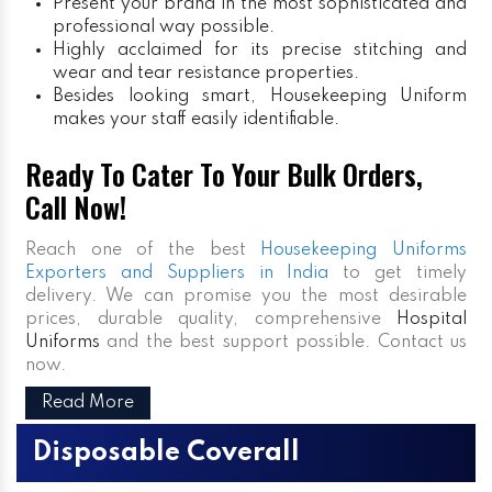
Present your brand in the most sophisticated and
professional way possible.
Highly acclaimed for its precise stitching and
wear and tear resistance properties.
Besides looking smart, Housekeeping Uniform
makes your staff easily identifiable.
Ready To Cater To Your Bulk Orders,
Call Now!
Reach one of the best
Housekeeping Uniforms
Exporters and Suppliers in India
to get timely
delivery. We can promise you the most desirable
prices, durable quality, comprehensive
Hospital
Uniforms
and the best support possible. Contact us
now.
Read More
Disposable Coverall