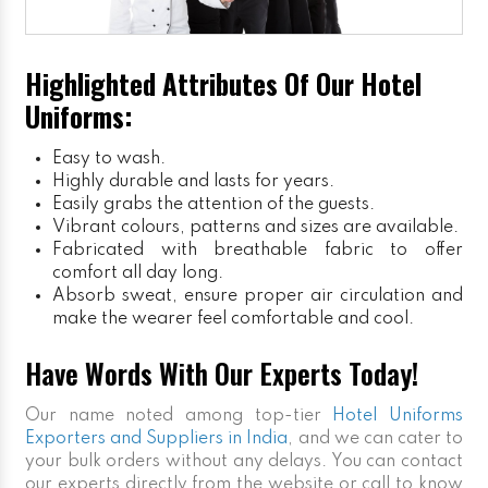
Highlighted Attributes Of Our Hotel
Uniforms:
Easy to wash.
Highly durable and lasts for years.
Easily grabs the attention of the guests.
Vibrant colours, patterns and sizes are available.
Fabricated with breathable fabric to offer
comfort all day long.
Absorb sweat, ensure proper air circulation and
make the wearer feel comfortable and cool.
Have Words With Our Experts Today!
Our name noted among top-tier
Hotel Uniforms
Exporters and Suppliers in India
, and we can cater to
your bulk orders without any delays. You can contact
our experts directly from the website or call to know