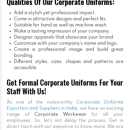
Qualities Of Our Corporate Uniforms:
Add a stylish yet professional impact.
Come in attractive designs and perfect fits.
Suitable for hand as well as machine wash.
Make a lasting impression of your company.
Designer apparels that showcase your brand.
Customize with your company’s name and logo.
Create a professional image and build great
bonding.
Different styles, sizes, shapes and patterns are
accessible.
Get Formal Corporate Uniforms For Your
Staff With Us!
As one of the noteworthy
Corporate Uniforms
Exporters and Suppliers in India
, we have an exciting
range of
Corporate Workwear
for all your
employees. So, let’s not delay the process. Get in
direct touch with our executive to know more. We are