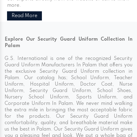
more.
Read More
Explore Our Security Guard Uniform Collection In
Palam
G.S. International is one of the recognized Security
Guard Uniform Manufacturers In Palam that offers you
the exclusive Security Guard Uniform collection in
Palam. Our catalog has; School Uniform, Teacher
Uniform, Hospital Uniform, Doctor Coat, Nurse
Uniform, Security Guard Uniform, School Shoes,
Nursery School Uniform, Sports Uniform, and
Corporate Uniform In Palam. We never mind walking
the extra mile in bringing the most acceptable fabric
for the products. Our Security Guard Uniform
comfortability, quality, and breathable material make
us the best in Palam. Our Security Guard Uniform gives
you a pleasing feel and look. We put a whole bag of