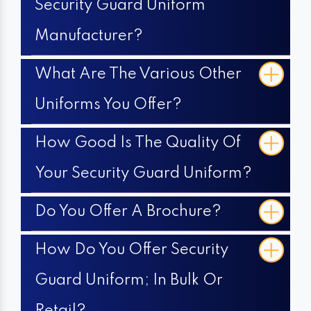
Security Guard Uniform
Manufacturer?
What Are The Various Other
Uniforms You Offer?
How Good Is The Quality Of
Your Security Guard Uniform?
Do You Offer A Brochure?
How Do You Offer Security
Guard Uniform; In Bulk Or