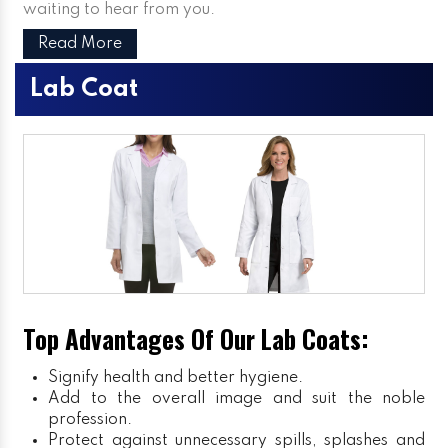
waiting to hear from you.
Read More
Lab Coat
Top Advantages Of Our Lab Coats:
Signify health and better hygiene.
Add to the overall image and suit the noble
profession.
Protect against unnecessary spills, splashes and