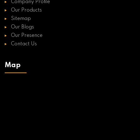
Company Profile
Our Products
Sitemap
Our Blogs
Our Presence
Contact Us
Map