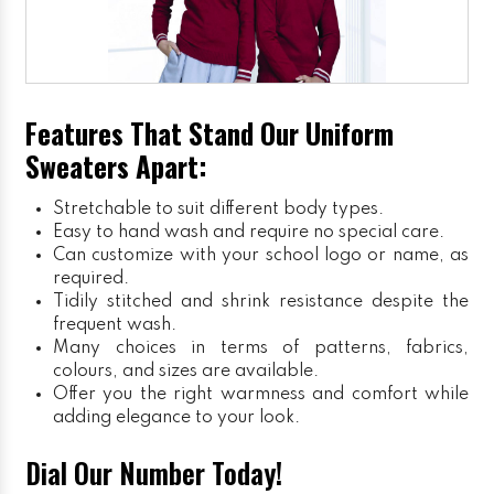
Features That Stand Our Uniform
Sweaters Apart:
Stretchable to suit different body types.
Easy to hand wash and require no special care.
Can customize with your school logo or name, as
required.
Tidily stitched and shrink resistance despite the
frequent wash.
Many choices in terms of patterns, fabrics,
colours, and sizes are available.
Offer you the right warmness and comfort while
adding elegance to your look.
Dial Our Number Today!