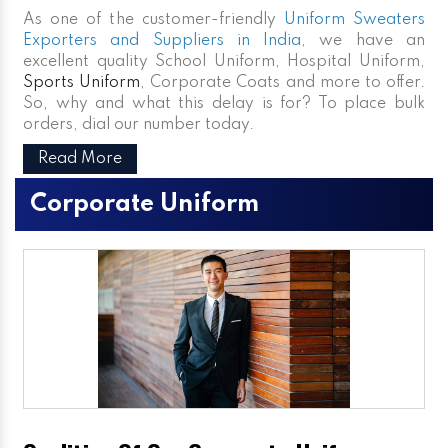
As one of the customer-friendly
Uniform Sweaters
Exporters and Suppliers in India
, we have an
excellent quality School Uniform, Hospital Uniform,
Sports Uniform
, Corporate Coats and more to offer.
So, why and what this delay is for? To place bulk
orders, dial our number today.
Read More
Corporate Uniform