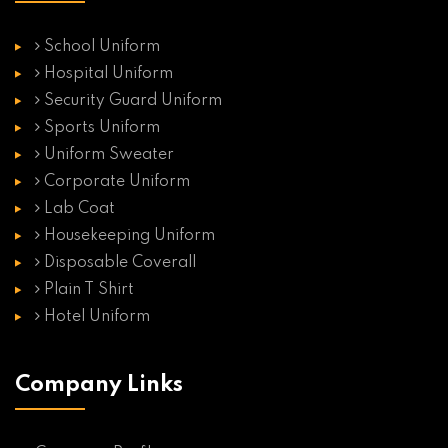
School Uniform
Hospital Uniform
Security Guard Uniform
Sports Uniform
Uniform Sweater
Corporate Uniform
Lab Coat
Housekeeping Uniform
Disposable Coverall
Plain T Shirt
Hotel Uniform
Company Links