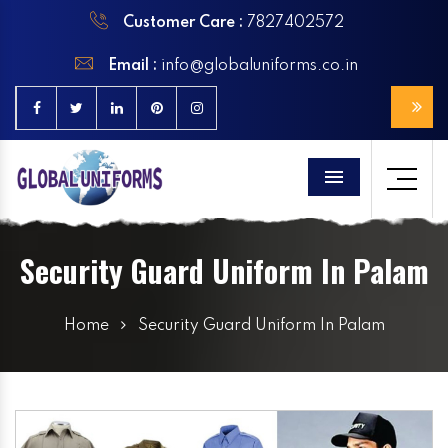
Customer Care :
7827402572
Email :
info@globaluniforms.co.in
Menu
Security Guard Uniform In Palam
Home
Security Guard Uniform In Palam