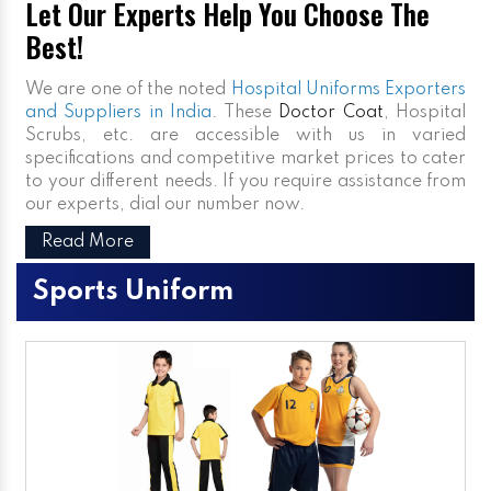
Let Our Experts Help You Choose The
Best!
We are one of the noted
Hospital Uniforms Exporters
and Suppliers in India
. These
Doctor Coat
, Hospital
Scrubs, etc. are accessible with us in varied
specifications and competitive market prices to cater
to your different needs. If you require assistance from
our experts, dial our number now.
Read More
Sports Uniform