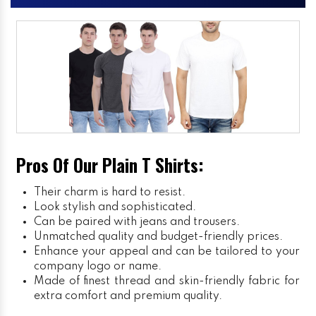
Pros Of Our Plain T Shirts:
Their charm is hard to resist.
Look stylish and sophisticated.
Can be paired with jeans and trousers.
Unmatched quality and budget-friendly prices.
Enhance your appeal and can be tailored to your
company logo or name.
Made of finest thread and skin-friendly fabric for
extra comfort and premium quality.