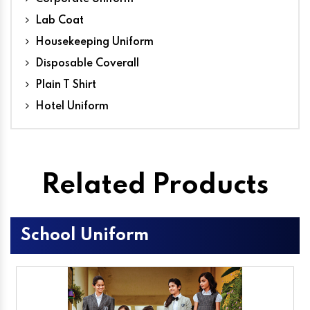
Lab Coat
Housekeeping Uniform
Disposable Coverall
Plain T Shirt
Hotel Uniform
Related Products
School Uniform