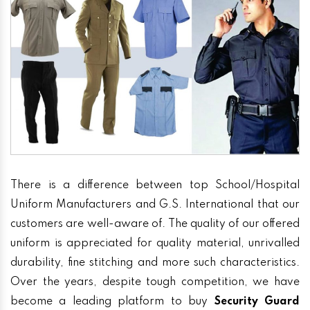
There is a difference between top School/Hospital
Uniform Manufacturers and G.S. International that our
customers are well-aware of. The quality of our offered
uniform is appreciated for quality material, unrivalled
durability, fine stitching and more such characteristics.
Over the years, despite tough competition, we have
become a leading platform to buy
Security Guard