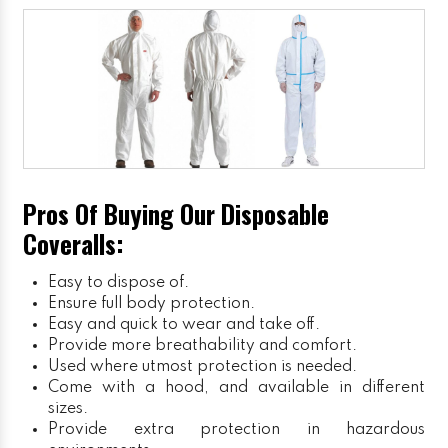
Pros Of Buying Our Disposable
Coveralls:
Easy to dispose of.
Ensure full body protection.
Easy and quick to wear and take off.
Provide more breathability and comfort.
Used where utmost protection is needed.
Come with a hood, and available in different
sizes.
Provide extra protection in hazardous