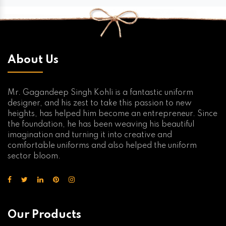
About Us
Mr. Gagandeep Singh Kohli is a fantastic uniform
designer, and his zest to take this passion to new
heights, has helped him become an entrepreneur. Since
the foundation, he has been weaving his beautiful
imagination and turning it into creative and
comfortable uniforms and also helped the uniform
sector bloom.
Our Products