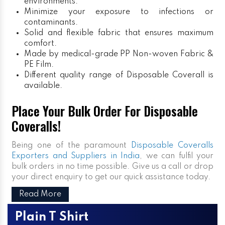
environments.
Minimize your exposure to infections or
contaminants.
Solid and flexible fabric that ensures maximum
comfort.
Made by medical-grade PP Non-woven Fabric &
PE Film.
Different quality range of Disposable Coverall is
available.
Place Your Bulk Order For Disposable
Coveralls!
Being one of the paramount
Disposable Coveralls
Exporters and Suppliers in India
, we can fulfil your
bulk orders in no time possible. Give us a call or drop
your direct enquiry to get our quick assistance today.
Read More
Plain T Shirt