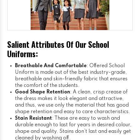
Salient Attributes Of Our School
Uniforms:
Breathable And Comfortable
: Offered School
Uniform is made out of the best industry-grade,
breathable and skin-friendly fabric that ensures
the comfort of the students.
Good Shape Retention
: A clean, crisp crease of
the dress makes it look elegant and attractive,
and thus, we use only the material that has good
shape retention and easy to care characteristics.
Stain Resistant
: These are easy to wash and
durable enough to last for years in desired colour,
shape and quality. Stains don’t last and easily get
cleaned by washing off.