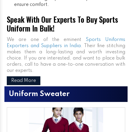
ensure comfort.
Speak With Our Experts To Buy Sports
Uniform In Bulk!
We are one of the eminent
Sports Uniforms
Exporters and Suppliers in India
. Their fine stitching
makes them a long-lasting and worth investing
choice. If you are interested, and want to place bulk
orders, call to have a one-to-one conversation with
our experts.
Read More
Uniform Sweater