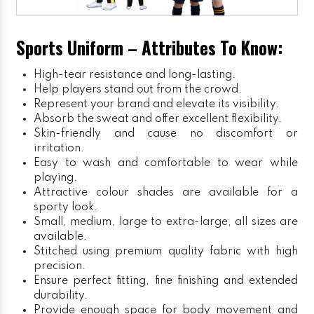
Sports Uniform – Attributes To Know:
High-tear resistance and long-lasting.
Help players stand out from the crowd.
Represent your brand and elevate its visibility.
Absorb the sweat and offer excellent flexibility.
Skin-friendly and cause no discomfort or
irritation.
Easy to wash and comfortable to wear while
playing.
Attractive colour shades are available for a
sporty look.
Small, medium, large to extra-large, all sizes are
available.
Stitched using premium quality fabric with high
precision.
Ensure perfect fitting, fine finishing and extended
durability.
Provide enough space for body movement and