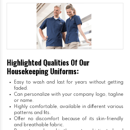
Highlighted Qualities Of Our
Housekeeping Uniforms:
Easy to wash and last for years without getting
faded.
Can personalize with your company logo, tagline
or name.
Highly comfortable, available in different various
patterns and fits.
Offer no discomfort because of its skin-friendly
and breathable fabric.