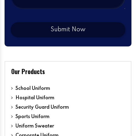
Our Products
School Uniform
Hospital Uniform
Security Guard Uniform
Sports Uniform
Uniform Sweater
Corporate Uniform