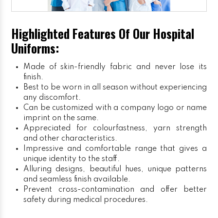
Highlighted Features Of Our Hospital
Uniforms:
Made of skin-friendly fabric and never lose its
finish.
Best to be worn in all season without experiencing
any discomfort.
Can be customized with a company logo or name
imprint on the same.
Appreciated for colourfastness, yarn strength
and other characteristics.
Impressive and comfortable range that gives a
unique identity to the staff.
Alluring designs, beautiful hues, unique patterns
and seamless finish available.
Prevent cross-contamination and offer better
safety during medical procedures.