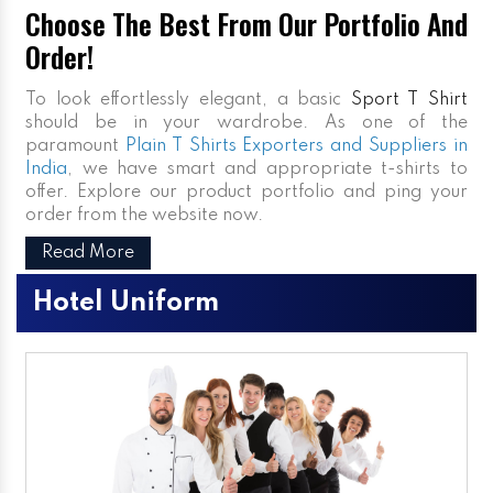
Choose The Best From Our Portfolio And
Order!
To look effortlessly elegant, a basic
Sport T Shirt
should be in your wardrobe. As one of the
paramount
Plain T Shirts Exporters and Suppliers in
India
, we have smart and appropriate t-shirts to
offer. Explore our product portfolio and ping your
order from the website now.
Read More
Hotel Uniform