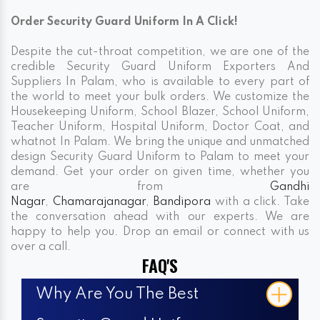
Order Security Guard Uniform In A Click!
Despite the cut-throat competition, we are one of the
credible Security Guard Uniform Exporters And
Suppliers In Palam, who is available to every part of
the world to meet your bulk orders. We customize the
Housekeeping Uniform, School Blazer, School Uniform,
Teacher Uniform, Hospital Uniform, Doctor Coat, and
whatnot In Palam. We bring the unique and unmatched
design Security Guard Uniform to Palam to meet your
demand. Get your order on given time, whether you
are from
Gandhi
Nagar
,
Chamarajanagar
,
Bandipora
with a click. Take
the conversation ahead with our experts. We are
happy to help you. Drop an email or connect with us
over a call.
FAQ'S
Why Are You The Best