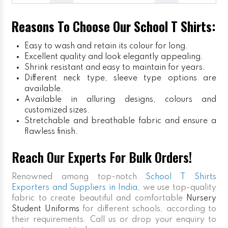
Reasons To Choose Our School T Shirts:
Easy to wash and retain its colour for long.
Excellent quality and look elegantly appealing.
Shrink resistant and easy to maintain for years.
Different neck type, sleeve type options are
available.
Available in alluring designs, colours and
customized sizes.
Stretchable and breathable fabric and ensure a
flawless finish.
Reach Our Experts For Bulk Orders!
Renowned among top-notch
School T Shirts
Exporters and Suppliers in India
, we use top-quality
fabric to create beautiful and comfortable
Nursery
Student Uniforms
for different schools, according to
their requirements. Call us or drop your enquiry to