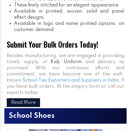
These finely stitched for an elegant appearance.
Available in printed, woven, solid and panel
effect designs.
Available in logo and name printed options, on
customer demand.
Submit Your Bulk Orders Today!
Besides manufacturing, we are engaged in providing
timely supply of
Kids Uniform
and delivery as
promised. With our continuous efforts and
commitment, we have become one of the well-
known
School Ties Exporters and Suppliers in India
. If
you have bulk orders, fill the enquiry form or call our
experts today.
Read More
School Shoes