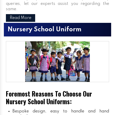
queries, let our experts assist you regarding the
same.
Read More
Nursery School Uniform
Foremost Reasons To Choose Our
Nursery School Uniforms:
Bespoke design, easy to handle and hand