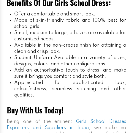
Benefits Of Our Girls School Dress:
Offer a comfortable and smart look.
Made of skin-friendly fabric and 100% best for
school girls.
Small, medium to large, all sizes are available for
customized needs.
Available in the non-crease finish for attaining a
clean and crisp look.
Student Uniform
Available in a variety of sizes,
designs, colours and other configurations.
Add an authoritative touch to dress, and make
sure it brings you comfort and style both.
Appreciated for sophisticated look,
colourfastness, seamless stitching and other
qualities.
Buy With Us Today!
Being one of the eminent
Girls School Dresses
Exporters and Suppliers in India
, we make no