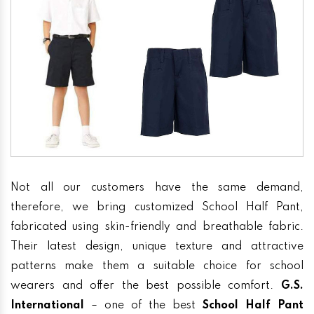
Not all our customers have the same demand,
therefore, we bring customized School Half Pant,
fabricated using skin-friendly and breathable fabric.
Their latest design, unique texture and attractive
patterns make them a suitable choice for school
wearers and offer the best possible comfort.
G.S.
International
– one of the best
School Half Pant