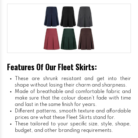
Features Of Our Fleet Skirts:
These are shrunk resistant and get into their
shape without losing their charm and sharpness.
Made of breathable and comfortable fabric and
make sure that the colour doesn’t fade with time
and last in the same finish for years.
Different patterns, smooth texture and affordable
prices are what these Fleet Skirts stand for.
These tailored to your specific size, style, shape,
budget, and other branding requirements.