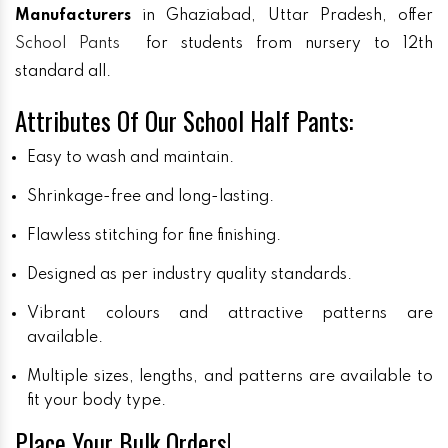
Manufacturers
in Ghaziabad, Uttar Pradesh, offer
School Pants
for students from nursery to 12th
standard all.
Attributes Of Our School Half Pants:
Easy to wash and maintain.
Shrinkage-free and long-lasting.
Flawless stitching for fine finishing.
Designed as per industry quality standards.
Vibrant colours and attractive patterns are
available.
Multiple sizes, lengths, and patterns are available to
fit your body type.
Place Your Bulk Orders!