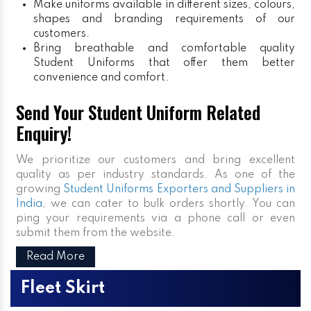
Make uniforms available in different sizes, colours,
shapes and branding requirements of our
customers.
Bring breathable and comfortable quality
Student Uniforms that offer them better
convenience and comfort.
Send Your Student Uniform Related
Enquiry!
We prioritize our customers and bring excellent
quality as per industry standards. As one of the
growing
Student Uniforms Exporters and Suppliers in
India
, we can cater to bulk orders shortly. You can
ping your requirements via a phone call or even
submit them from the website.
Read More
Fleet Skirt