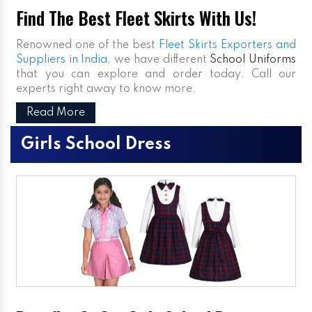
Find The Best Fleet Skirts With Us!
Renowned one of the best
Fleet Skirts Exporters and
Suppliers in India
, we have different
School Uniforms
that you can explore and order today. Call our
experts right away to know more.
Read More
Girls School Dress