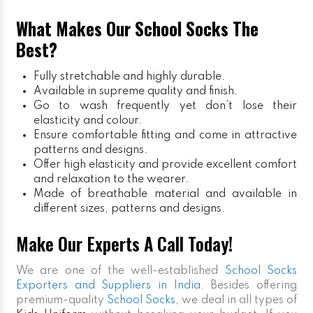
What Makes Our School Socks The
Best?
Fully stretchable and highly durable.
Available in supreme quality and finish.
Go to wash frequently yet don’t lose their
elasticity and colour.
Ensure comfortable fitting and come in attractive
patterns and designs.
Offer high elasticity and provide excellent comfort
and relaxation to the wearer.
Made of breathable material and available in
different sizes, patterns and designs.
Make Our Experts A Call Today!
We are one of the well-established
School Socks
Exporters and Suppliers in India
. Besides offering
premium-quality
School Socks
, we deal in all types of