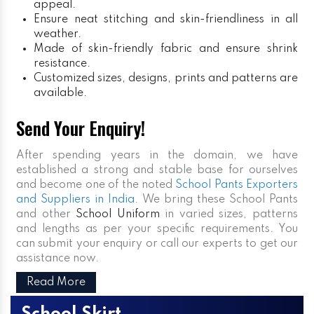
appeal.
Ensure neat stitching and skin-friendliness in all
weather.
Made of skin-friendly fabric and ensure shrink
resistance.
Customized sizes, designs, prints and patterns are
available.
Send Your Enquiry!
After spending years in the domain, we have
established a strong and stable base for ourselves
and become one of the noted
School Pants Exporters
and Suppliers in India
. We bring these School Pants
and other
School Uniform
in varied sizes, patterns
and lengths as per your specific requirements. You
can submit your enquiry or call our experts to get our
assistance now.
Read More