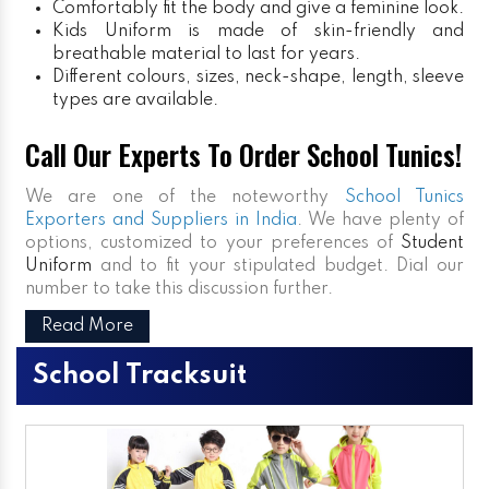
Comfortably fit the body and give a feminine look.
Kids Uniform
is made of skin-friendly and
breathable material to last for years.
Different colours, sizes, neck-shape, length, sleeve
types are available.
Call Our Experts To Order School Tunics!
We are one of the noteworthy
School Tunics
Exporters and Suppliers in India
. We have plenty of
options, customized to your preferences of
Student
Uniform
and to fit your stipulated budget. Dial our
number to take this discussion further.
Read More
School Tracksuit