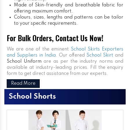
Made of Skin-friendly and breathable fabric for
offering maximum comfort.
Colours, sizes, lengths and patterns can be tailor
to your specific requirements.
For Bulk Orders, Contact Us Now!
We are one of the eminent
School Skirts Exporters
and Suppliers in India
. Our offered
School Skirt
and
School Uniform
are as per the industry norms and
available at industry-leading prices. Fill the enquiry
form to get direct assistance from our experts.
Read More
School Shorts