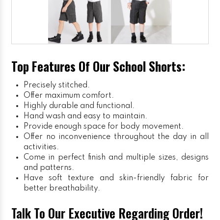
Top Features Of Our School Shorts:
Precisely stitched.
Offer maximum comfort.
Highly durable and functional.
Hand wash and easy to maintain.
Provide enough space for body movement.
Offer no inconvenience throughout the day in all
activities.
Come in perfect finish and multiple sizes, designs
and patterns.
Have soft texture and skin-friendly fabric for
better breathability.
Talk To Our Executive Regarding Order!