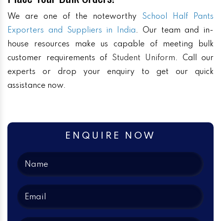
We are one of the noteworthy
School Half Pants
Exporters and Suppliers in India
. Our team and in-
house resources make us capable of meeting bulk
customer requirements of
Student Uniform
. Call our
experts or drop your enquiry to get our quick
assistance now.
ENQUIRE NOW