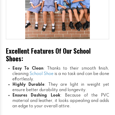
Excellent Features Of Our School
Shoes:
Easy To Clean
: Thanks to their smooth finish,
cleaning
School Shoe
is a no task and can be done
effortlessly.
Highly Durable
: They are light in weight yet
ensure better durability and longevity.
Ensures Dashing Look
: Because of the PVC
material and leather, it looks appealing and adds
an edge to your overall attire.