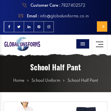
Customer Care :
7827402572
Email :
info@globaluniforms.co.in
Menu
School Half Pant
Home
School Uniform
School Half Pant