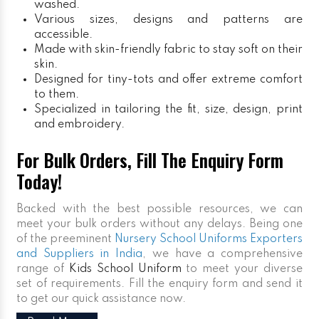
washed.
Various sizes, designs and patterns are
accessible.
Made with skin-friendly fabric to stay soft on their
skin.
Designed for tiny-tots and offer extreme comfort
to them.
Specialized in tailoring the fit, size, design, print
and embroidery.
For Bulk Orders, Fill The Enquiry Form
Today!
Backed with the best possible resources, we can
meet your bulk orders without any delays. Being one
of the preeminent
Nursery School Uniforms Exporters
and Suppliers in India
, we have a comprehensive
range of
Kids School Uniform
to meet your diverse
set of requirements. Fill the enquiry form and send it
to get our quick assistance now.