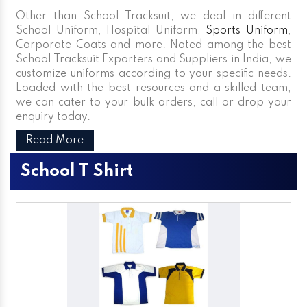
Other than School Tracksuit, we deal in different
School Uniform, Hospital Uniform,
Sports Uniform
,
Corporate Coats and more. Noted among the best
School Tracksuit Exporters and Suppliers in India, we
customize uniforms according to your specific needs.
Loaded with the best resources and a skilled team,
we can cater to your bulk orders, call or drop your
enquiry today.
Read More
School T Shirt