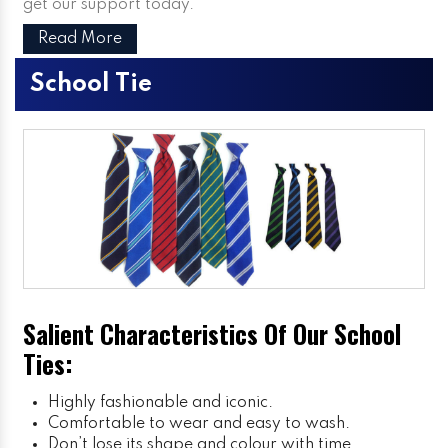
get our support today.
Read More
School Tie
Salient Characteristics Of Our School
Ties:
Highly fashionable and iconic.
Comfortable to wear and easy to wash.
Don’t lose its shape and colour with time.