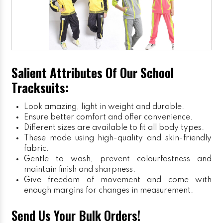
Salient Attributes Of Our School
Tracksuits:
Look amazing, light in weight and durable.
Ensure better comfort and offer convenience.
Different sizes are available to fit all body types.
These made using high-quality and skin-friendly
fabric.
Gentle to wash, prevent colourfastness and
maintain finish and sharpness.
Give freedom of movement and come with
enough margins for changes in measurement.
Send Us Your Bulk Orders!