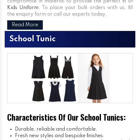
compromise in material to provide the perfect fit of
Kids Uniform
. To place your bulk orders with us, fill
the enquiry form or call our experts today.
Read More
School Tunic
Characteristics Of Our School Tunics:
Durable, reliable and comfortable.
Fresh new styles and bespoke finishes.