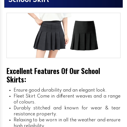
School Skirt
Excellent Features Of Our School
Skirts:
Ensure good durability and an elegant look.
Fleet Skirt
Come in different weaves and a range
of colours.
Durably stitched and known for wear & tear
resistance property.
Relaxing to be worn in all the weather and ensure
high reliability.