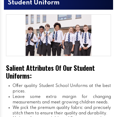
Student Uniform
Salient Attributes Of Our Student
Uniforms:
Offer quality Student
School Uniforms
at the best
prices.
Leave some extra margin for changing
measurements and meet growing children needs.
We pick the premium quality fabric and precisely
stitch them to ensure their quality and durability.