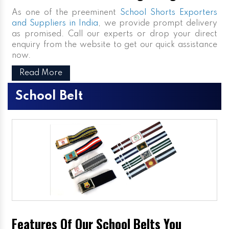
As one of the preeminent
School Shorts Exporters
and Suppliers in India
, we provide prompt delivery
as promised. Call our experts or drop your direct
enquiry from the website to get our quick assistance
now.
Read More
School Belt
Features Of Our School Belts You