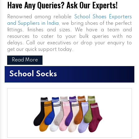
Have Any Queries? Ask Our Experts!
Renowned among reliable
School Shoes Exporters
and Suppliers in India
, we bring shoes of the perfect
fittings, finishes and sizes. We have a team and
resources to cater to your bulk queries with no
delays. Call our executives or drop your enquiry to
get our quick support today.
Read More
School Socks