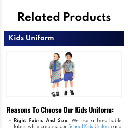
Related Products
Kids Uniform
Reasons To Choose Our Kids Uniform:
Right Fabric And Size
: We use a breathable
fabric while creating our
School Kids Uniform
and