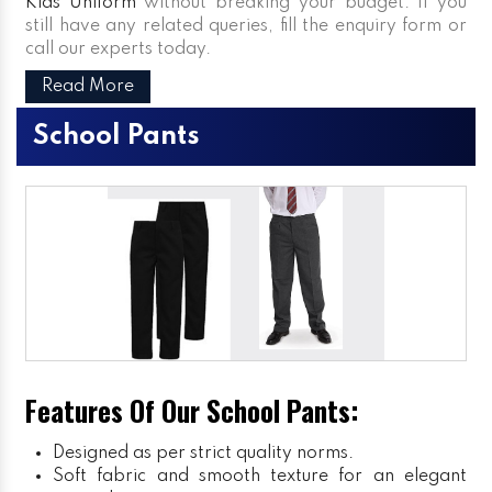
Kids Uniform
without breaking your budget. If you
still have any related queries, fill the enquiry form or
call our experts today.
Read More
School Pants
Features Of Our School Pants:
Designed as per strict quality norms.
Soft fabric and smooth texture for an elegant