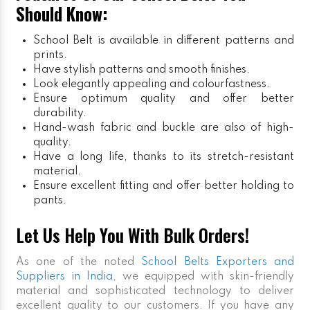
Should Know:
School Belt is available in different patterns and
prints.
Have stylish patterns and smooth finishes.
Look elegantly appealing and colourfastness.
Ensure optimum quality and offer better
durability.
Hand-wash fabric and buckle are also of high-
quality.
Have a long life, thanks to its stretch-resistant
material.
Ensure excellent fitting and offer better holding to
pants.
Let Us Help You With Bulk Orders!
As one of the noted
School Belts Exporters and
Suppliers in India
, we equipped with skin-friendly
material and sophisticated technology to deliver
excellent quality to our customers. If you have any