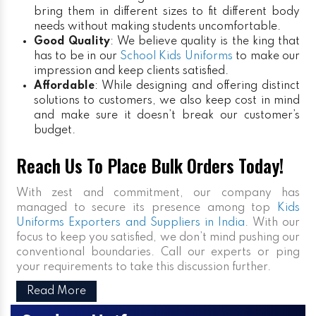
bring them in different sizes to fit different body
needs without making students uncomfortable.
Good Quality
: We believe quality is the king that
has to be in our
School Kids Uniforms
to make our
impression and keep clients satisfied.
Affordable
: While designing and offering distinct
solutions to customers, we also keep cost in mind
and make sure it doesn’t break our customer’s
budget.
Reach Us To Place Bulk Orders Today!
With zest and commitment, our company has
managed to secure its presence among top
Kids
Uniforms Exporters and Suppliers in India
. With our
focus to keep you satisfied, we don’t mind pushing our
conventional boundaries. Call our experts or ping
your requirements to take this discussion further.
Read More