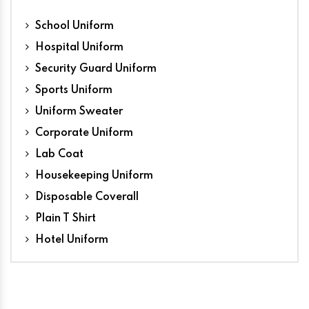
School Uniform
Hospital Uniform
Security Guard Uniform
Sports Uniform
Uniform Sweater
Corporate Uniform
Lab Coat
Housekeeping Uniform
Disposable Coverall
Plain T Shirt
Hotel Uniform