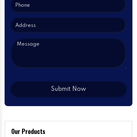
Our Products