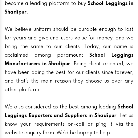
become a leading platform to buy
School Leggings in
Shadipur
.
We believe uniform should be durable enough to last
for years and give end-users value for money, and we
bring the same to our clients. Today, our name is
acclaimed among paramount
School Leggings
Manufacturers in Shadipur
. Being client-oriented, we
have been doing the best for our clients since forever,
and that’s the main reason they choose us over any
other platform.
We also considered as the best among leading
School
Leggings Exporters and Suppliers in Shadipur
. Let us
know your requirements on-call or ping it via the
website enquiry form. We’d be happy to help.