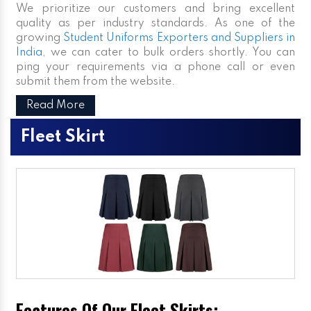
We prioritize our customers and bring excellent
quality as per industry standards. As one of the
growing
Student Uniforms Exporters and Suppliers in
India
, we can cater to bulk orders shortly. You can
ping your requirements via a phone call or even
submit them from the website.
Read More
Fleet Skirt
Features Of Our Fleet Skirts: