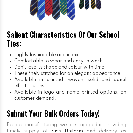
Salient Characteristics Of Our School
Ties:
Highly fashionable and iconic.
Comfortable to wear and easy to wash.
Don’t lose its shape and colour with time.
These finely stitched for an elegant appearance.
Available in printed, woven, solid and panel
effect designs.
Available in logo and name printed options, on
customer demand.
Submit Your Bulk Orders Today!
Besides manufacturing, we are engaged in providing
timely supply of
Kids Uniform
and delivery as