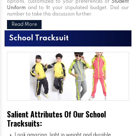
options, customized to your preferences of
Student
Uniform
and to fit your stipulated budget. Dial our
number to take this discussion further.
Read More
School Tracksuit
Salient Attributes Of Our School
Tracksuits:
Look amazing, light in weight and durable.