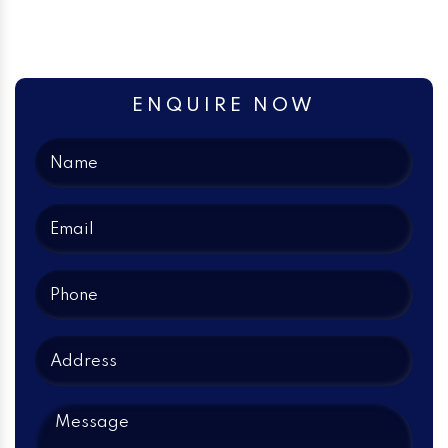
ENQUIRE NOW