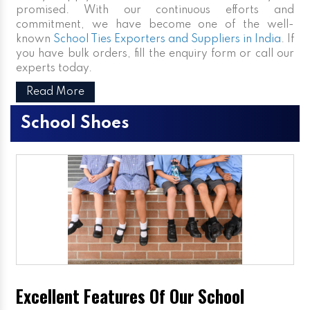
promised. With our continuous efforts and
commitment, we have become one of the well-
known
School Ties Exporters and Suppliers in India
. If
you have bulk orders, fill the enquiry form or call our
experts today.
Read More
School Shoes
Excellent Features Of Our School