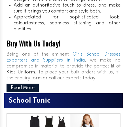
Add an authoritative touch to dress, and make
sure it brings you comfort and style both.
Appreciated for sophisticated look,
colourfastness, seamless stitching and other
qualities.
Buy With Us Today!
Being one of the eminent
Girls School Dresses
Exporters and Suppliers in India
, we make no
compromise in material to provide the perfect fit of
Kids Uniform
. To place your bulk orders with us, fill
the enquiry form or call our experts today.
Read More
School Tunic