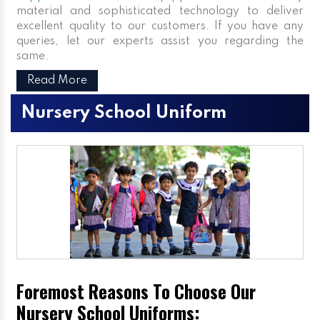
material and sophisticated technology to deliver
excellent quality to our customers. If you have any
queries, let our experts assist you regarding the
same.
Read More
Nursery School Uniform
Foremost Reasons To Choose Our
Nursery School Uniforms: