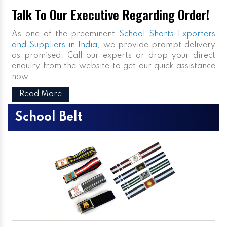
Talk To Our Executive Regarding Order!
As one of the preeminent
School Shorts Exporters
and Suppliers in India
, we provide prompt delivery
as promised. Call our experts or drop your direct
enquiry from the website to get our quick assistance
now.
Read More
School Belt