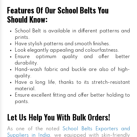
Features Of Our School Belts You
Should Know:
School Belt is available in different patterns and
prints.
Have stylish patterns and smooth finishes.
Look elegantly appealing and colourfastness.
Ensure optimum quality and offer better
durability.
Hand-wash fabric and buckle are also of high-
quality.
Have a long life, thanks to its stretch-resistant
material.
Ensure excellent fitting and offer better holding to
pants.
Let Us Help You With Bulk Orders!
As one of the noted
School Belts Exporters and
Suppliers in India
, we equipped with skin-friendly