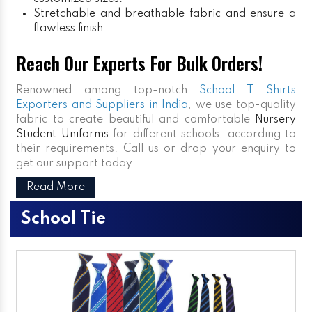
Stretchable and breathable fabric and ensure a
flawless finish.
Reach Our Experts For Bulk Orders!
Renowned among top-notch
School T Shirts
Exporters and Suppliers in India
, we use top-quality
fabric to create beautiful and comfortable
Nursery
Student Uniforms
for different schools, according to
their requirements. Call us or drop your enquiry to
get our support today.
Read More
School Tie