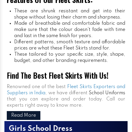
These are shrunk resistant and get into their
shape without losing their charm and sharpness.
Made of breathable and comfortable fabric and
make sure that the colour doesn’t fade with time
and last in the same finish for years.
Different patterns, smooth texture and affordable
prices are what these Fleet Skirts stand for.
These tailored to your specific size, style, shape,
budget, and other branding requirements.
Find The Best Fleet Skirts With Us!
Renowned one of the best
Fleet Skirts Exporters and
Suppliers in India
, we have different
School Uniforms
that you can explore and order today. Call our
experts right away to know more.
Read More
Girls School Dress