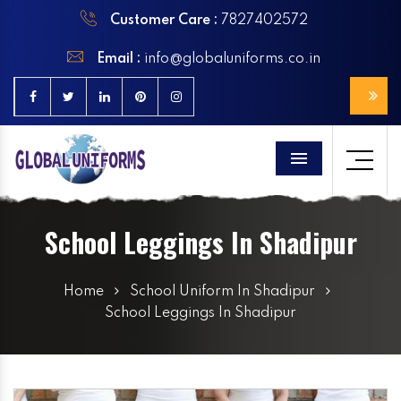
Customer Care :
7827402572
Email :
info@globaluniforms.co.in
Menu
School Leggings In Shadipur
Home
School Uniform In Shadipur
School Leggings In Shadipur