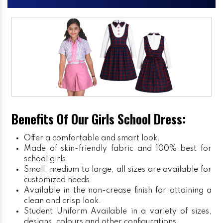
Benefits Of Our Girls School Dress:
Offer a comfortable and smart look.
Made of skin-friendly fabric and 100% best for
school girls.
Small, medium to large, all sizes are available for
customized needs.
Available in the non-crease finish for attaining a
clean and crisp look.
Student Uniform
Available in a variety of sizes,
designs, colours and other configurations.