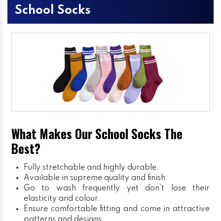
School Socks
What Makes Our School Socks The
Best?
Fully stretchable and highly durable.
Available in supreme quality and finish.
Go to wash frequently yet don’t lose their
elasticity and colour.
Ensure comfortable fitting and come in attractive
patterns and designs.