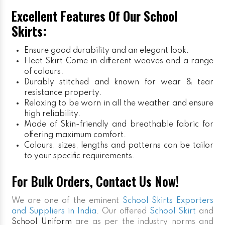
Excellent Features Of Our School
Skirts:
Ensure good durability and an elegant look.
Fleet Skirt
Come in different weaves and a range
of colours.
Durably stitched and known for wear & tear
resistance property.
Relaxing to be worn in all the weather and ensure
high reliability.
Made of Skin-friendly and breathable fabric for
offering maximum comfort.
Colours, sizes, lengths and patterns can be tailor
to your specific requirements.
For Bulk Orders, Contact Us Now!
We are one of the eminent
School Skirts Exporters
and Suppliers in India
. Our offered
School Skirt
and
School Uniform
are as per the industry norms and