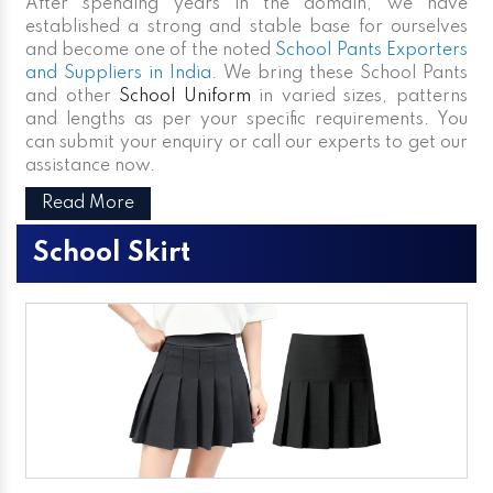
After spending years in the domain, we have
established a strong and stable base for ourselves
and become one of the noted
School Pants Exporters
and Suppliers in India
. We bring these School Pants
and other
School Uniform
in varied sizes, patterns
and lengths as per your specific requirements. You
can submit your enquiry or call our experts to get our
assistance now.
Read More
School Skirt