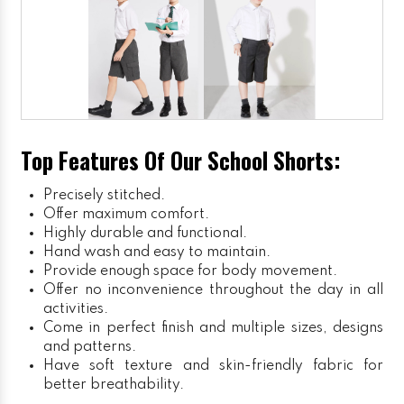
Top Features Of Our School Shorts:
Precisely stitched.
Offer maximum comfort.
Highly durable and functional.
Hand wash and easy to maintain.
Provide enough space for body movement.
Offer no inconvenience throughout the day in all
activities.
Come in perfect finish and multiple sizes, designs
and patterns.
Have soft texture and skin-friendly fabric for
better breathability.