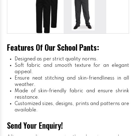
Features Of Our School Pants:
Designed as per strict quality norms.
Soft fabric and smooth texture for an elegant
appeal.
Ensure neat stitching and skin-friendliness in all
weather.
Made of skin-friendly fabric and ensure shrink
resistance.
Customized sizes, designs, prints and patterns are
available.
Send Your Enquiry!