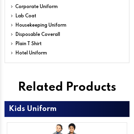
Corporate Uniform
Lab Coat
Housekeeping Uniform
Disposable Coverall
Plain T Shirt
Hotel Uniform
Related Products
Kids Uniform