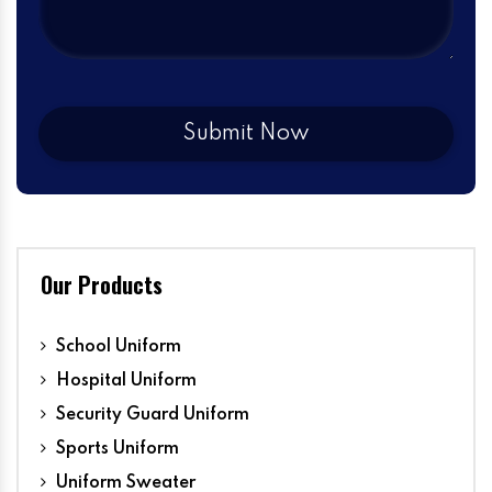
Our Products
School Uniform
Hospital Uniform
Security Guard Uniform
Sports Uniform
Uniform Sweater