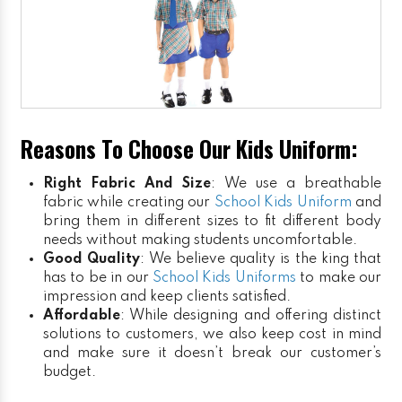
Reasons To Choose Our Kids Uniform:
Right Fabric And Size
: We use a breathable
fabric while creating our
School Kids Uniform
and
bring them in different sizes to fit different body
needs without making students uncomfortable.
Good Quality
: We believe quality is the king that
has to be in our
School Kids Uniforms
to make our
impression and keep clients satisfied.
Affordable
: While designing and offering distinct
solutions to customers, we also keep cost in mind
and make sure it doesn’t break our customer’s
budget.