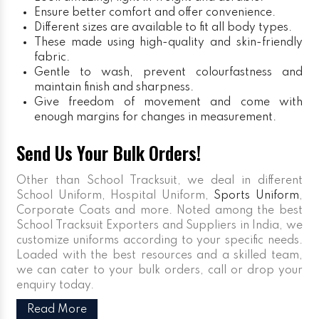
Ensure better comfort and offer convenience.
Different sizes are available to fit all body types.
These made using high-quality and skin-friendly
fabric.
Gentle to wash, prevent colourfastness and
maintain finish and sharpness.
Give freedom of movement and come with
enough margins for changes in measurement.
Send Us Your Bulk Orders!
Other than School Tracksuit, we deal in different
School Uniform, Hospital Uniform,
Sports Uniform
,
Corporate Coats and more. Noted among the best
School Tracksuit Exporters and Suppliers in India, we
customize uniforms according to your specific needs.
Loaded with the best resources and a skilled team,
we can cater to your bulk orders, call or drop your
enquiry today.
Read More