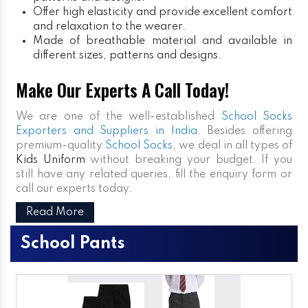
Offer high elasticity and provide excellent comfort
and relaxation to the wearer.
Made of breathable material and available in
different sizes, patterns and designs.
Make Our Experts A Call Today!
We are one of the well-established
School Socks
Exporters and Suppliers in India
. Besides offering
premium-quality
School Socks
, we deal in all types of
Kids Uniform
without breaking your budget. If you
still have any related queries, fill the enquiry form or
call our experts today.
Read More
School Pants