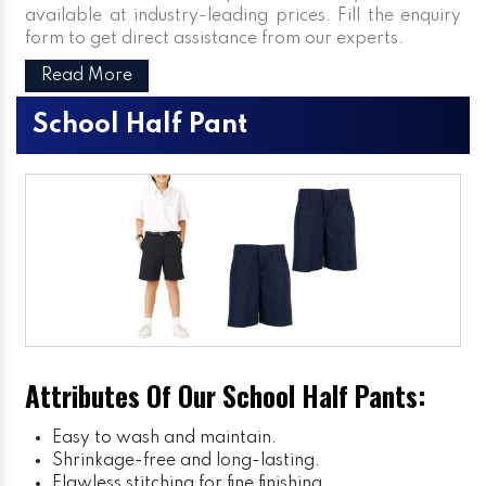
available at industry-leading prices. Fill the enquiry
form to get direct assistance from our experts.
Read More
School Half Pant
Attributes Of Our School Half Pants:
Easy to wash and maintain.
Shrinkage-free and long-lasting.
Flawless stitching for fine finishing.