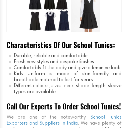
Characteristics Of Our School Tunics:
Durable, reliable and comfortable.
Fresh new styles and bespoke finishes.
Comfortably fit the body and give a feminine look.
Kids Uniform
is made of skin-friendly and
breathable material to last for years.
Different colours, sizes, neck-shape, length, sleeve
types are available.
Call Our Experts To Order School Tunics!
We are one of the noteworthy
School Tunics
Exporters and Suppliers in India
. We have plenty of