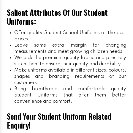
Salient Attributes Of Our Student
Uniforms:
Offer quality Student
School Uniforms
at the best
prices.
Leave some extra margin for changing
measurements and meet growing children needs.
We pick the premium quality fabric and precisely
stitch them to ensure their quality and durability.
Make uniforms available in different sizes, colours,
shapes and branding requirements of our
customers.
Bring breathable and comfortable quality
Student Uniforms that offer them better
convenience and comfort.
Send Your Student Uniform Related
Enquiry!