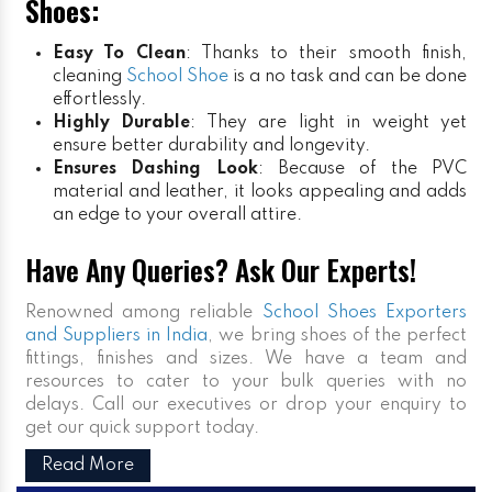
Shoes:
Easy To Clean
: Thanks to their smooth finish,
cleaning
School Shoe
is a no task and can be done
effortlessly.
Highly Durable
: They are light in weight yet
ensure better durability and longevity.
Ensures Dashing Look
: Because of the PVC
material and leather, it looks appealing and adds
an edge to your overall attire.
Have Any Queries? Ask Our Experts!
Renowned among reliable
School Shoes Exporters
and Suppliers in India
, we bring shoes of the perfect
fittings, finishes and sizes. We have a team and
resources to cater to your bulk queries with no
delays. Call our executives or drop your enquiry to
get our quick support today.
Read More