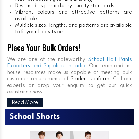
Designed as per industry quality standards.
Vibrant colours and attractive patterns are
available.
Multiple sizes, lengths, and patterns are available
to fit your body type.
Place Your Bulk Orders!
We are one of the noteworthy
School Half Pants
Exporters and Suppliers in India
. Our team and in-
house resources make us capable of meeting bulk
customer requirements of
Student Uniform
. Call our
experts or drop your enquiry to get our quick
assistance now.
Read More
School Shorts