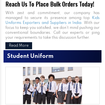
Reach Us To Place Bulk Orders Today!
With zest and commitment, our company has
managed to secure its presence among top
Kids
Uniforms Exporters and Suppliers in India
. With our
focus to keep you satisfied, we don’t mind pushing our
conventional boundaries. Call our experts or ping
your requirements to take this discussion further.
Read More
Student Uniform