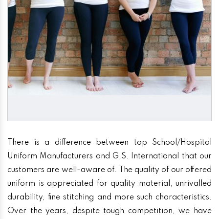
There is a difference between top School/Hospital
Uniform Manufacturers and G.S. International that our
customers are well-aware of. The quality of our offered
uniform is appreciated for quality material, unrivalled
durability, fine stitching and more such characteristics.
Over the years, despite tough competition, we have