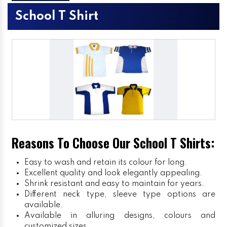
School T Shirt
Reasons To Choose Our School T Shirts:
Easy to wash and retain its colour for long.
Excellent quality and look elegantly appealing.
Shrink resistant and easy to maintain for years.
Different neck type, sleeve type options are
available.
Available in alluring designs, colours and
customized sizes.