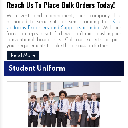
Reach Us To Place Bulk Orders Today!
With zest and commitment, our company has
managed to secure its presence among top
Kids
Uniforms Exporters and Suppliers in India
. With our
focus to keep you satisfied, we don’t mind pushing our
conventional boundaries. Call our experts or ping
your requirements to take this discussion further.
Read More
Student Uniform