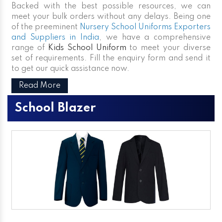
Backed with the best possible resources, we can
meet your bulk orders without any delays. Being one
of the preeminent
Nursery School Uniforms Exporters
and Suppliers in India
, we have a comprehensive
range of
Kids School Uniform
to meet your diverse
set of requirements. Fill the enquiry form and send it
to get our quick assistance now.
Read More
School Blazer