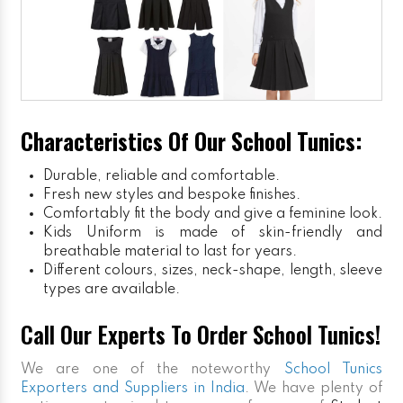
Characteristics Of Our School Tunics:
Durable, reliable and comfortable.
Fresh new styles and bespoke finishes.
Comfortably fit the body and give a feminine look.
Kids Uniform
is made of skin-friendly and
breathable material to last for years.
Different colours, sizes, neck-shape, length, sleeve
types are available.
Call Our Experts To Order School Tunics!
We are one of the noteworthy
School Tunics
Exporters and Suppliers in India
. We have plenty of