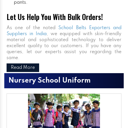
pants.
Let Us Help You With Bulk Orders!
As one of the noted
School Belts Exporters and
Suppliers in India
, we equipped with skin-friendly
material and sophisticated technology to deliver
excellent quality to our customers. If you have any
queries, let our experts assist you regarding the
same.
Read More
Nursery School Uniform