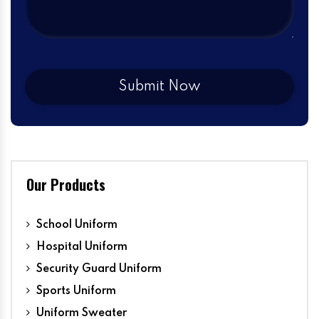
Our Products
School Uniform
Hospital Uniform
Security Guard Uniform
Sports Uniform
Uniform Sweater