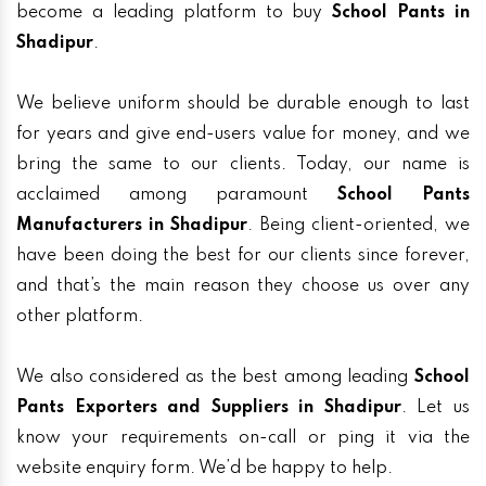
become a leading platform to buy
School Pants in
Shadipur
.
We believe uniform should be durable enough to last
for years and give end-users value for money, and we
bring the same to our clients. Today, our name is
acclaimed among paramount
School Pants
Manufacturers in Shadipur
. Being client-oriented, we
have been doing the best for our clients since forever,
and that’s the main reason they choose us over any
other platform.
We also considered as the best among leading
School
Pants Exporters and Suppliers in Shadipur
. Let us
know your requirements on-call or ping it via the
website enquiry form. We’d be happy to help.