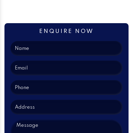
ENQUIRE NOW