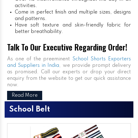
activities.
Come in perfect finish and multiple sizes, designs
and patterns.
Have soft texture and skin-friendly fabric for
better breathability.
Talk To Our Executive Regarding Order!
As one of the preeminent
School Shorts Exporters
and Suppliers in India
, we provide prompt delivery
as promised. Call our experts or drop your direct
enquiry from the website to get our quick assistance
now.
Read More
School Belt