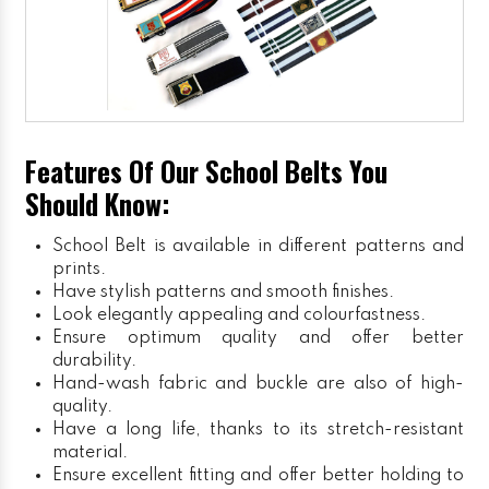
Features Of Our School Belts You
Should Know:
School Belt is available in different patterns and
prints.
Have stylish patterns and smooth finishes.
Look elegantly appealing and colourfastness.
Ensure optimum quality and offer better
durability.
Hand-wash fabric and buckle are also of high-
quality.
Have a long life, thanks to its stretch-resistant
material.
Ensure excellent fitting and offer better holding to