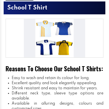
School T Shirt
Reasons To Choose Our School T Shirts:
Easy to wash and retain its colour for long.
Excellent quality and look elegantly appealing.
Shrink resistant and easy to maintain for years.
Different neck type, sleeve type options are
available.
Available in alluring designs, colours and
customized sizes.