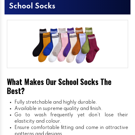
School Socks
What Makes Our School Socks The
Best?
Fully stretchable and highly durable.
Available in supreme quality and finish.
Go to wash frequently yet don’t lose their
elasticity and colour.
Ensure comfortable fitting and come in attractive
patterns and designs.