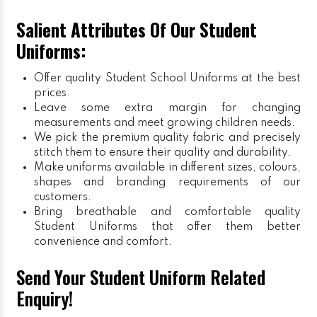
Salient Attributes Of Our Student
Uniforms:
Offer quality Student
School Uniforms
at the best
prices.
Leave some extra margin for changing
measurements and meet growing children needs.
We pick the premium quality fabric and precisely
stitch them to ensure their quality and durability.
Make uniforms available in different sizes, colours,
shapes and branding requirements of our
customers.
Bring breathable and comfortable quality
Student Uniforms that offer them better
convenience and comfort.
Send Your Student Uniform Related
Enquiry!