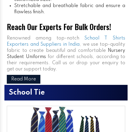
Stretchable and breathable fabric and ensure a
flawless finish.
Reach Our Experts For Bulk Orders!
Renowned among top-notch
School T Shirts
Exporters and Suppliers in India
, we use top-quality
fabric to create beautiful and comfortable
Nursery
Student Uniforms
for different schools, according to
their requirements. Call us or drop your enquiry to
get our support today.
Read More
School Tie