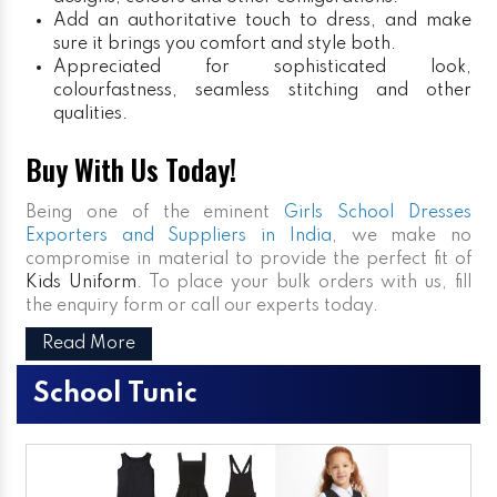
Add an authoritative touch to dress, and make
sure it brings you comfort and style both.
Appreciated for sophisticated look,
colourfastness, seamless stitching and other
qualities.
Buy With Us Today!
Being one of the eminent
Girls School Dresses
Exporters and Suppliers in India
, we make no
compromise in material to provide the perfect fit of
Kids Uniform
. To place your bulk orders with us, fill
the enquiry form or call our experts today.
Read More
School Tunic