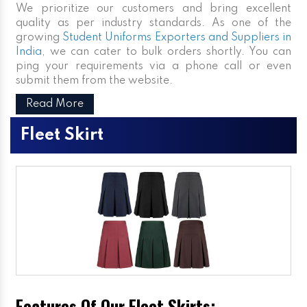
We prioritize our customers and bring excellent
quality as per industry standards. As one of the
growing
Student Uniforms Exporters and Suppliers in
India
, we can cater to bulk orders shortly. You can
ping your requirements via a phone call or even
submit them from the website.
Read More
Fleet Skirt
Features Of Our Fleet Skirts: