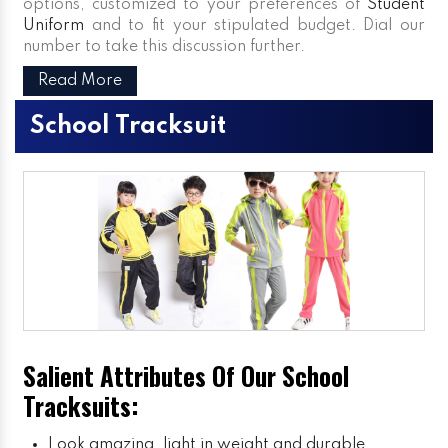
options, customized to your preferences of
Student
Uniform
and to fit your stipulated budget. Dial our
number to take this discussion further.
Read More
School Tracksuit
Salient Attributes Of Our School
Tracksuits:
Look amazing, light in weight and durable.