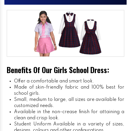
Benefits Of Our Girls School Dress:
Offer a comfortable and smart look.
Made of skin-friendly fabric and 100% best for
school girls.
Small, medium to large, all sizes are available for
customized needs.
Available in the non-crease finish for attaining a
clean and crisp look.
Student Uniform
Available in a variety of sizes,
designs, colours and other configurations.