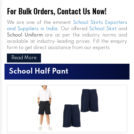
For Bulk Orders, Contact Us Now!
We are one of the eminent
School Skirts Exporters
and Suppliers in India
. Our offered
School Skirt
and
School Uniform
are as per the industry norms and
available at industry-leading prices. Fill the enquiry
form to get direct assistance from our experts.
Read More
School Half Pant