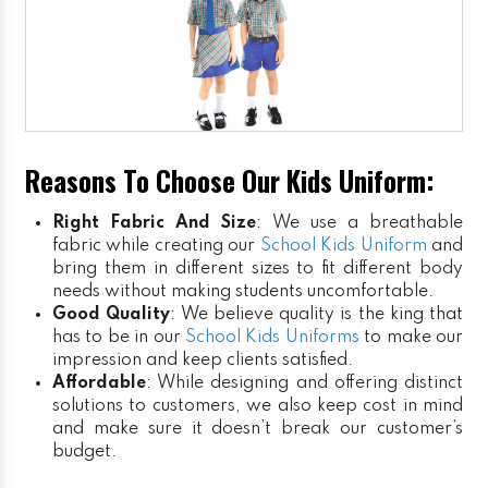
Reasons To Choose Our Kids Uniform:
Right Fabric And Size
: We use a breathable
fabric while creating our
School Kids Uniform
and
bring them in different sizes to fit different body
needs without making students uncomfortable.
Good Quality
: We believe quality is the king that
has to be in our
School Kids Uniforms
to make our
impression and keep clients satisfied.
Affordable
: While designing and offering distinct
solutions to customers, we also keep cost in mind
and make sure it doesn’t break our customer’s
budget.