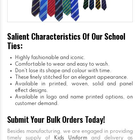
Salient Characteristics Of Our School
Ties:
Highly fashionable and iconic.
Comfortable to wear and easy to wash.
Don’t lose its shape and colour with time.
These finely stitched for an elegant appearance.
Available in printed, woven, solid and panel
effect designs.
Available in logo and name printed options, on
customer demand.
Submit Your Bulk Orders Today!
Besides manufacturing, we are engaged in providing
timely supply of
Kids Uniform
and delivery as