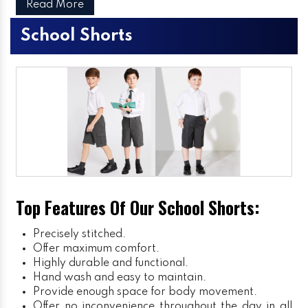
Read More
School Shorts
Top Features Of Our School Shorts:
Precisely stitched.
Offer maximum comfort.
Highly durable and functional.
Hand wash and easy to maintain.
Provide enough space for body movement.
Offer no inconvenience throughout the day in all