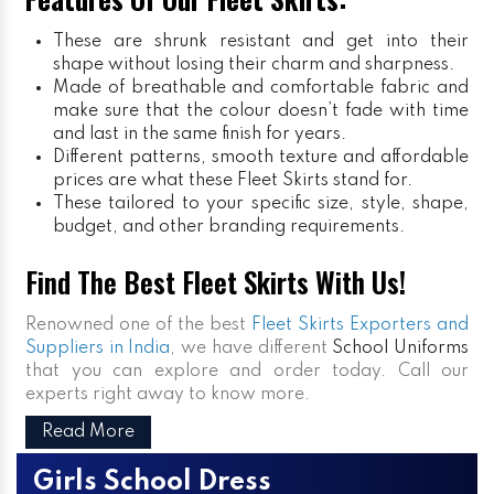
These are shrunk resistant and get into their
shape without losing their charm and sharpness.
Made of breathable and comfortable fabric and
make sure that the colour doesn’t fade with time
and last in the same finish for years.
Different patterns, smooth texture and affordable
prices are what these Fleet Skirts stand for.
These tailored to your specific size, style, shape,
budget, and other branding requirements.
Find The Best Fleet Skirts With Us!
Renowned one of the best
Fleet Skirts Exporters and
Suppliers in India
, we have different
School Uniforms
that you can explore and order today. Call our
experts right away to know more.
Read More
Girls School Dress