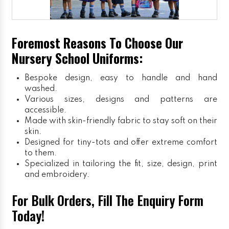
Foremost Reasons To Choose Our
Nursery School Uniforms:
Bespoke design, easy to handle and hand
washed.
Various sizes, designs and patterns are
accessible.
Made with skin-friendly fabric to stay soft on their
skin.
Designed for tiny-tots and offer extreme comfort
to them.
Specialized in tailoring the fit, size, design, print
and embroidery.
For Bulk Orders, Fill The Enquiry Form
Today!