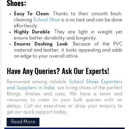
Shoes:
Easy To Clean
: Thanks to their smooth finish,
cleaning
School Shoe
is a no task and can be done
effortlessly.
Highly Durable
: They are light in weight yet
ensure better durability and longevity.
Ensures Dashing Look
: Because of the PVC
material and leather, it looks appealing and adds
an edge to your overall attire.
Have Any Queries? Ask Our Experts!
Renowned among reliable
School Shoes Exporters
and Suppliers in India
, we bring shoes of the perfect
fittings, finishes and sizes. We have a team and
resources to cater to your bulk queries with no
delays. Call our executives or drop your enquiry to
get our quick support today.
Read More