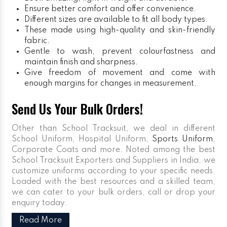
Ensure better comfort and offer convenience.
Different sizes are available to fit all body types.
These made using high-quality and skin-friendly
fabric.
Gentle to wash, prevent colourfastness and
maintain finish and sharpness.
Give freedom of movement and come with
enough margins for changes in measurement.
Send Us Your Bulk Orders!
Other than School Tracksuit, we deal in different
School Uniform, Hospital Uniform,
Sports Uniform
,
Corporate Coats and more. Noted among the best
School Tracksuit Exporters and Suppliers in India, we
customize uniforms according to your specific needs.
Loaded with the best resources and a skilled team,
we can cater to your bulk orders, call or drop your
enquiry today.
Read More