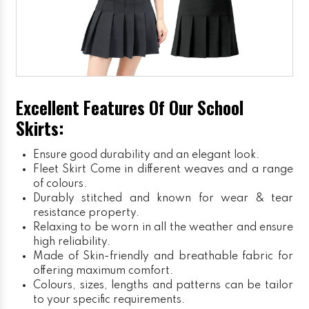
Excellent Features Of Our School
Skirts:
Ensure good durability and an elegant look.
Fleet Skirt
Come in different weaves and a range
of colours.
Durably stitched and known for wear & tear
resistance property.
Relaxing to be worn in all the weather and ensure
high reliability.
Made of Skin-friendly and breathable fabric for
offering maximum comfort.
Colours, sizes, lengths and patterns can be tailor
to your specific requirements.