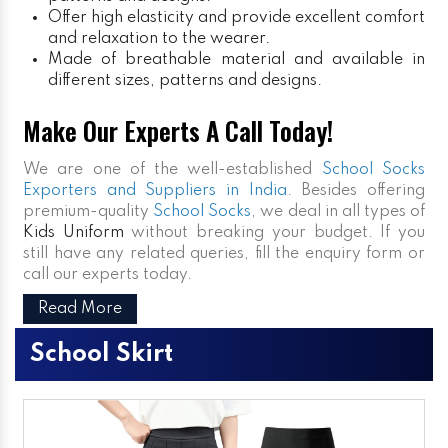
Offer high elasticity and provide excellent comfort
and relaxation to the wearer.
Made of breathable material and available in
different sizes, patterns and designs.
Make Our Experts A Call Today!
We are one of the well-established
School Socks
Exporters and Suppliers in India
. Besides offering
premium-quality
School Socks
, we deal in all types of
Kids Uniform
without breaking your budget. If you
still have any related queries, fill the enquiry form or
call our experts today.
Read More
School Skirt