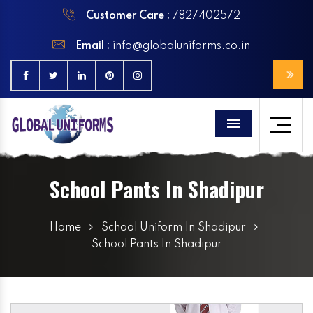
Customer Care :
7827402572
Email :
info@globaluniforms.co.in
Menu
School Pants In Shadipur
Home
School Uniform In Shadipur
School Pants In Shadipur