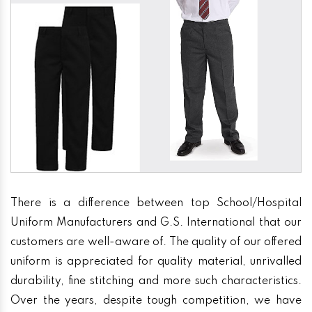
There is a difference between top School/Hospital
Uniform Manufacturers and G.S. International that our
customers are well-aware of. The quality of our offered
uniform is appreciated for quality material, unrivalled
durability, fine stitching and more such characteristics.
Over the years, despite tough competition, we have