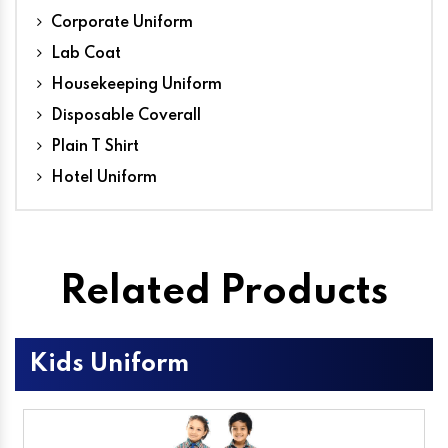
Corporate Uniform
Lab Coat
Housekeeping Uniform
Disposable Coverall
Plain T Shirt
Hotel Uniform
Related Products
Kids Uniform