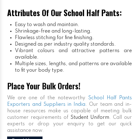
Attributes Of Our School Half Pants:
Easy to wash and maintain.
Shrinkage-free and long-lasting.
Flawless stitching for fine finishing.
Designed as per industry quality standards.
Vibrant colours and attractive patterns are
available.
Multiple sizes, lengths, and patterns are available
to fit your body type.
Place Your Bulk Orders!
We are one of the noteworthy
School Half Pants
Exporters and Suppliers in India
. Our team and in-
house resources make us capable of meeting bulk
customer requirements of
Student Uniform
. Call our
experts or drop your enquiry to get our quick
assistance now.