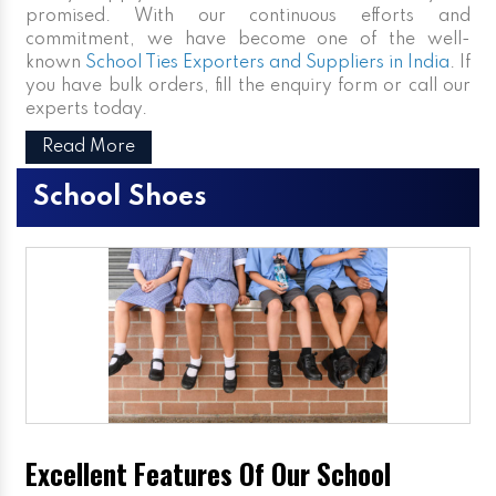
promised. With our continuous efforts and
commitment, we have become one of the well-
known
School Ties Exporters and Suppliers in India
. If
you have bulk orders, fill the enquiry form or call our
experts today.
Read More
School Shoes
Excellent Features Of Our School