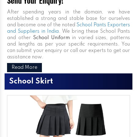
Send Your Enquiry!
After spending years in the domain, we have
established a strong and stable base for ourselves
and become one of the noted
School Pants Exporters
and Suppliers in India
. We bring these School Pants
and other
School Uniform
in varied sizes, patterns
and lengths as per your specific requirements. You
can submit your enquiry or call our experts to get our
assistance now.
Read More
School Skirt