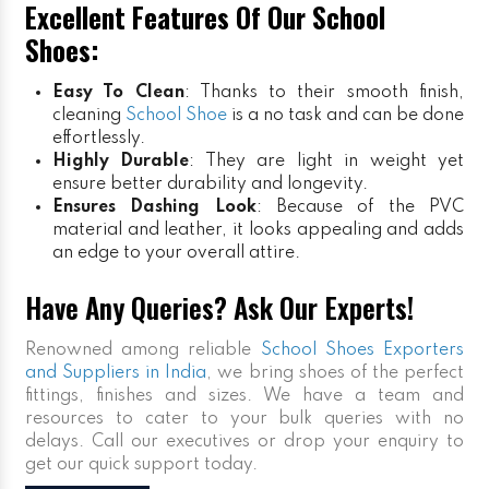
Excellent Features Of Our School
Shoes:
Easy To Clean
: Thanks to their smooth finish,
cleaning
School Shoe
is a no task and can be done
effortlessly.
Highly Durable
: They are light in weight yet
ensure better durability and longevity.
Ensures Dashing Look
: Because of the PVC
material and leather, it looks appealing and adds
an edge to your overall attire.
Have Any Queries? Ask Our Experts!
Renowned among reliable
School Shoes Exporters
and Suppliers in India
, we bring shoes of the perfect
fittings, finishes and sizes. We have a team and
resources to cater to your bulk queries with no
delays. Call our executives or drop your enquiry to
get our quick support today.