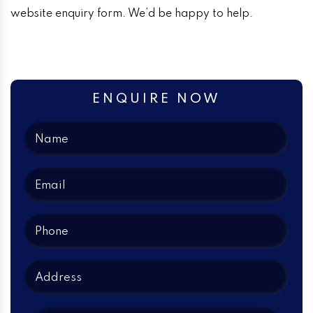
website enquiry form. We’d be happy to help.
ENQUIRE NOW