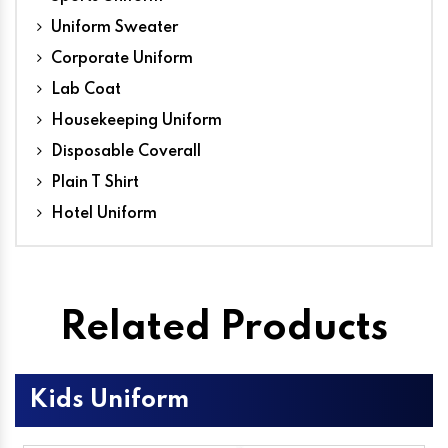
Uniform Sweater
Corporate Uniform
Lab Coat
Housekeeping Uniform
Disposable Coverall
Plain T Shirt
Hotel Uniform
Related Products
Kids Uniform