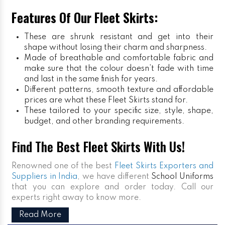
Features Of Our Fleet Skirts:
These are shrunk resistant and get into their
shape without losing their charm and sharpness.
Made of breathable and comfortable fabric and
make sure that the colour doesn’t fade with time
and last in the same finish for years.
Different patterns, smooth texture and affordable
prices are what these Fleet Skirts stand for.
These tailored to your specific size, style, shape,
budget, and other branding requirements.
Find The Best Fleet Skirts With Us!
Renowned one of the best
Fleet Skirts Exporters and
Suppliers in India
, we have different
School Uniforms
that you can explore and order today. Call our
experts right away to know more.
Read More