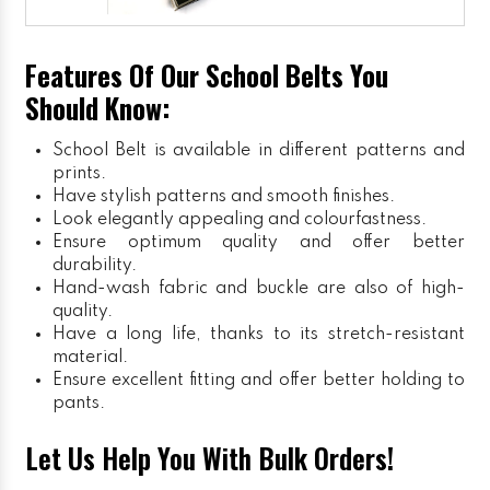
Features Of Our School Belts You
Should Know:
School Belt is available in different patterns and
prints.
Have stylish patterns and smooth finishes.
Look elegantly appealing and colourfastness.
Ensure optimum quality and offer better
durability.
Hand-wash fabric and buckle are also of high-
quality.
Have a long life, thanks to its stretch-resistant
material.
Ensure excellent fitting and offer better holding to
pants.
Let Us Help You With Bulk Orders!