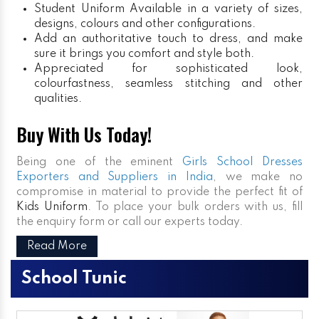
Student Uniform
Available in a variety of sizes,
designs, colours and other configurations.
Add an authoritative touch to dress, and make
sure it brings you comfort and style both.
Appreciated for sophisticated look,
colourfastness, seamless stitching and other
qualities.
Buy With Us Today!
Being one of the eminent
Girls School Dresses
Exporters and Suppliers in India
, we make no
compromise in material to provide the perfect fit of
Kids Uniform
. To place your bulk orders with us, fill
the enquiry form or call our experts today.
Read More
School Tunic