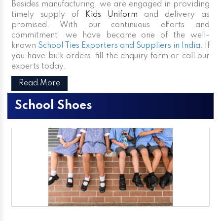
Besides manufacturing, we are engaged in providing
timely supply of
Kids Uniform
and delivery as
promised. With our continuous efforts and
commitment, we have become one of the well-
known
School Ties Exporters and Suppliers in India
. If
you have bulk orders, fill the enquiry form or call our
experts today.
Read More
School Shoes