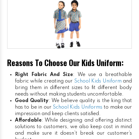
Reasons To Choose Our Kids Uniform:
Right Fabric And Size
: We use a breathable
fabric while creating our
School Kids Uniform
and
bring them in different sizes to fit different body
needs without making students uncomfortable.
Good Quality
: We believe quality is the king that
has to be in our
School Kids Uniforms
to make our
impression and keep clients satisfied.
Affordable
: While designing and offering distinct
solutions to customers, we also keep cost in mind
and make sure it doesn’t break our customer’s