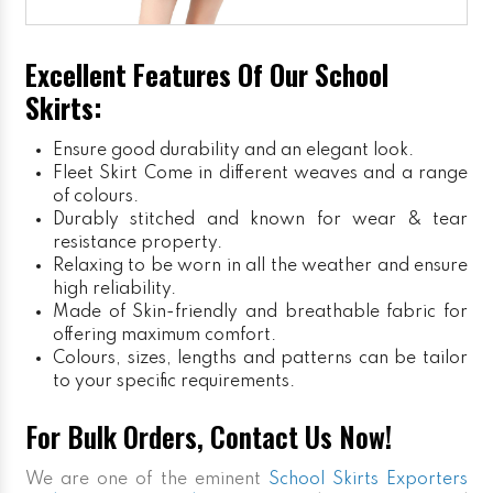
Excellent Features Of Our School
Skirts:
Ensure good durability and an elegant look.
Fleet Skirt
Come in different weaves and a range
of colours.
Durably stitched and known for wear & tear
resistance property.
Relaxing to be worn in all the weather and ensure
high reliability.
Made of Skin-friendly and breathable fabric for
offering maximum comfort.
Colours, sizes, lengths and patterns can be tailor
to your specific requirements.
For Bulk Orders, Contact Us Now!
We are one of the eminent
School Skirts Exporters