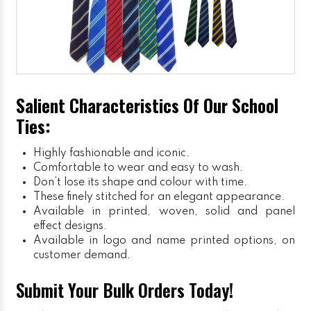
Salient Characteristics Of Our School
Ties:
Highly fashionable and iconic.
Comfortable to wear and easy to wash.
Don’t lose its shape and colour with time.
These finely stitched for an elegant appearance.
Available in printed, woven, solid and panel
effect designs.
Available in logo and name printed options, on
customer demand.
Submit Your Bulk Orders Today!