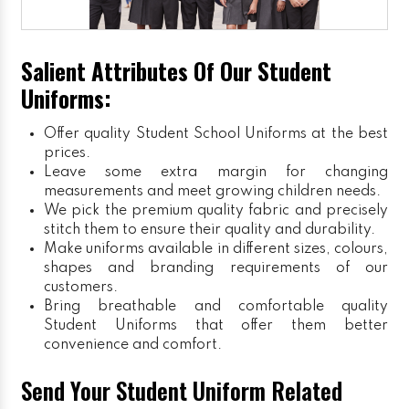
Salient Attributes Of Our Student
Uniforms:
Offer quality Student
School Uniforms
at the best
prices.
Leave some extra margin for changing
measurements and meet growing children needs.
We pick the premium quality fabric and precisely
stitch them to ensure their quality and durability.
Make uniforms available in different sizes, colours,
shapes and branding requirements of our
customers.
Bring breathable and comfortable quality
Student Uniforms that offer them better
convenience and comfort.
Send Your Student Uniform Related