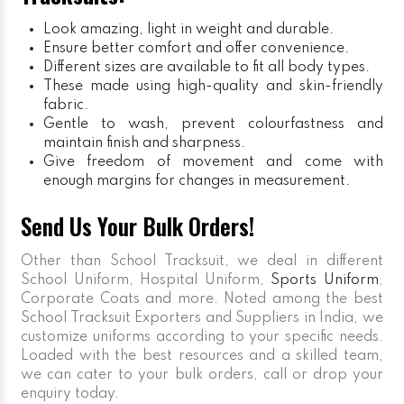
Look amazing, light in weight and durable.
Ensure better comfort and offer convenience.
Different sizes are available to fit all body types.
These made using high-quality and skin-friendly
fabric.
Gentle to wash, prevent colourfastness and
maintain finish and sharpness.
Give freedom of movement and come with
enough margins for changes in measurement.
Send Us Your Bulk Orders!
Other than School Tracksuit, we deal in different
School Uniform, Hospital Uniform,
Sports Uniform
,
Corporate Coats and more. Noted among the best
School Tracksuit Exporters and Suppliers in India, we
customize uniforms according to your specific needs.
Loaded with the best resources and a skilled team,
we can cater to your bulk orders, call or drop your
enquiry today.