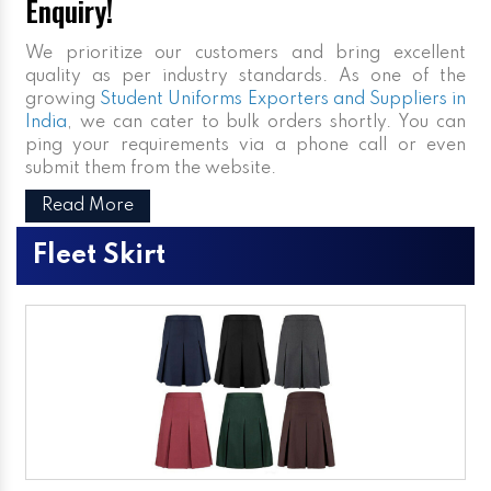
Enquiry!
We prioritize our customers and bring excellent
quality as per industry standards. As one of the
growing
Student Uniforms Exporters and Suppliers in
India
, we can cater to bulk orders shortly. You can
ping your requirements via a phone call or even
submit them from the website.
Read More
Fleet Skirt