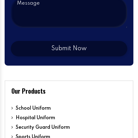
Our Products
School Uniform
Hospital Uniform
Security Guard Uniform
Sports Uniform