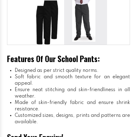
Features Of Our School Pants:
Designed as per strict quality norms.
Soft fabric and smooth texture for an elegant
appeal.
Ensure neat stitching and skin-friendliness in all
weather.
Made of skin-friendly fabric and ensure shrink
resistance.
Customized sizes, designs, prints and patterns are
available.