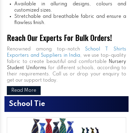
Available in alluring designs, colours and
customized sizes.
Stretchable and breathable fabric and ensure a
flawless finish.
Reach Our Experts For Bulk Orders!
Renowned among top-notch
School T Shirts
Exporters and Suppliers in India
, we use top-quality
fabric to create beautiful and comfortable
Nursery
Student Uniforms
for different schools, according to
their requirements. Call us or drop your enquiry to
get our support today.
Read More
School Tie