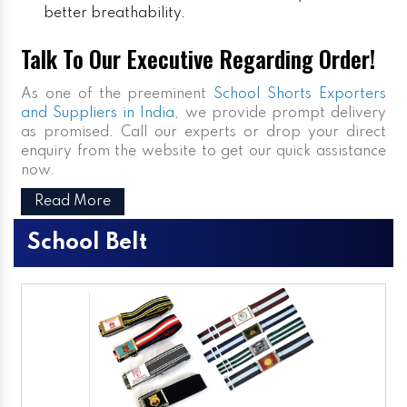
better breathability.
Talk To Our Executive Regarding Order!
As one of the preeminent
School Shorts Exporters
and Suppliers in India
, we provide prompt delivery
as promised. Call our experts or drop your direct
enquiry from the website to get our quick assistance
now.
Read More
School Belt