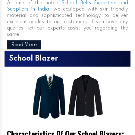
As one of the noted
School Belts Exporters and
Suppliers in India
, we equipped with skin-friendly
material and sophisticated technology to deliver
excellent quality to our customers. If you have any
queries, let our experts assist you regarding the
same.
Read More
School Blazer
Characteristics Of Our School Blazers: