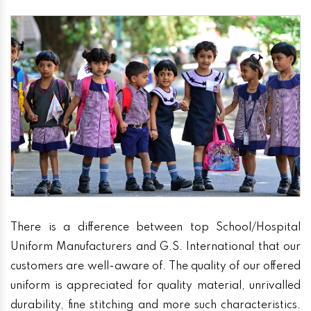
There is a difference between top School/Hospital
Uniform Manufacturers and G.S. International that our
customers are well-aware of. The quality of our offered
uniform is appreciated for quality material, unrivalled
durability, fine stitching and more such characteristics.