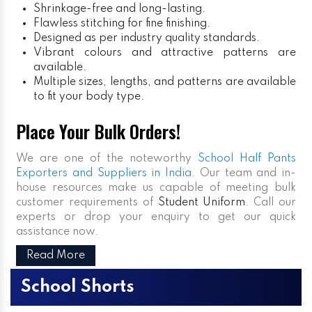
Shrinkage-free and long-lasting.
Flawless stitching for fine finishing.
Designed as per industry quality standards.
Vibrant colours and attractive patterns are
available.
Multiple sizes, lengths, and patterns are available
to fit your body type.
Place Your Bulk Orders!
We are one of the noteworthy
School Half Pants
Exporters and Suppliers in India
. Our team and in-
house resources make us capable of meeting bulk
customer requirements of
Student Uniform
. Call our
experts or drop your enquiry to get our quick
assistance now.
Read More
School Shorts