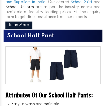
and Suppliers in India
. Our offered
School Skirt
and
School Uniform
are as per the industry norms and
available at industry-leading prices. Fill the enquiry
form to get direct assistance from our experts.
Read More
School Half Pant
Attributes Of Our School Half Pants:
Easy to wash and maintain.