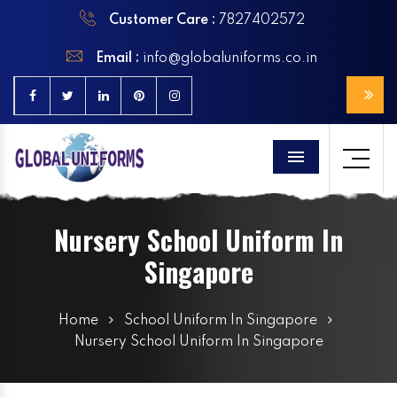
Customer Care :
7827402572
Email :
info@globaluniforms.co.in
Menu
Nursery School Uniform In
Singapore
Home
School Uniform In Singapore
Nursery School Uniform In Singapore