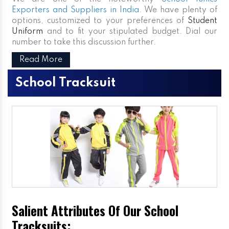
Exporters and Suppliers in India
. We have plenty of
options, customized to your preferences of
Student
Uniform
and to fit your stipulated budget. Dial our
number to take this discussion further.
Read More
School Tracksuit
Salient Attributes Of Our School
Tracksuits: