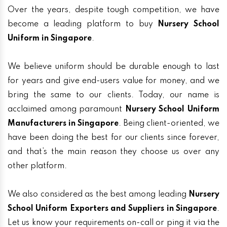
Over the years, despite tough competition, we have
become a leading platform to buy
Nursery School
Uniform in Singapore
.
We believe uniform should be durable enough to last
for years and give end-users value for money, and we
bring the same to our clients. Today, our name is
acclaimed among paramount
Nursery School Uniform
Manufacturers in Singapore
. Being client-oriented, we
have been doing the best for our clients since forever,
and that’s the main reason they choose us over any
other platform.
We also considered as the best among leading
Nursery
School Uniform Exporters and Suppliers in Singapore
.
Let us know your requirements on-call or ping it via the