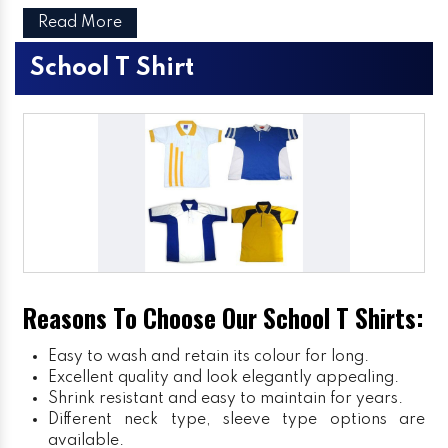
Read More
School T Shirt
Reasons To Choose Our School T Shirts:
Easy to wash and retain its colour for long.
Excellent quality and look elegantly appealing.
Shrink resistant and easy to maintain for years.
Different neck type, sleeve type options are
available.