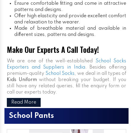
Ensure comfortable fitting and come in attractive
patterns and designs.
Offer high elasticity and provide excellent comfort
and relaxation to the wearer.
Made of breathable material and available in
different sizes, patterns and designs.
Make Our Experts A Call Today!
We are one of the well-established
School Socks
Exporters and Suppliers in India
. Besides offering
premium-quality
School Socks
, we deal in all types of
Kids Uniform
without breaking your budget. If you
still have any related queries, fill the enquiry form or
call our experts today.
Read More
School Pants