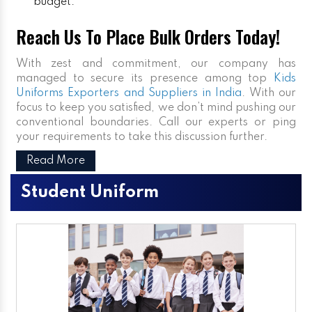
budget.
Reach Us To Place Bulk Orders Today!
With zest and commitment, our company has
managed to secure its presence among top
Kids
Uniforms Exporters and Suppliers in India
. With our
focus to keep you satisfied, we don’t mind pushing our
conventional boundaries. Call our experts or ping
your requirements to take this discussion further.
Read More
Student Uniform