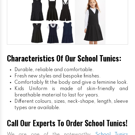
Characteristics Of Our School Tunics:
Durable, reliable and comfortable.
Fresh new styles and bespoke finishes.
Comfortably fit the body and give a feminine look.
Kids Uniform
is made of skin-friendly and
breathable material to last for years.
Different colours, sizes, neck-shape, length, sleeve
types are available.
Call Our Experts To Order School Tunics!
We are one of the noteworthy
School Tunics