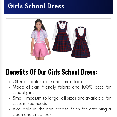
Girls School Dress
Benefits Of Our Girls School Dress:
Offer a comfortable and smart look.
Made of skin-friendly fabric and 100% best for
school girls.
Small, medium to large, all sizes are available for
customized needs.
Available in the non-crease finish for attaining a
clean and crisp look.