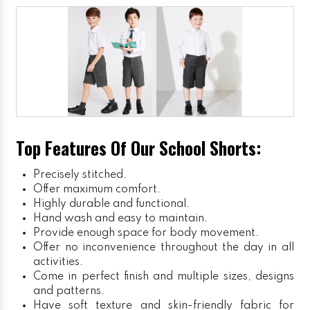
Top Features Of Our School Shorts:
Precisely stitched.
Offer maximum comfort.
Highly durable and functional.
Hand wash and easy to maintain.
Provide enough space for body movement.
Offer no inconvenience throughout the day in all
activities.
Come in perfect finish and multiple sizes, designs
and patterns.
Have soft texture and skin-friendly fabric for