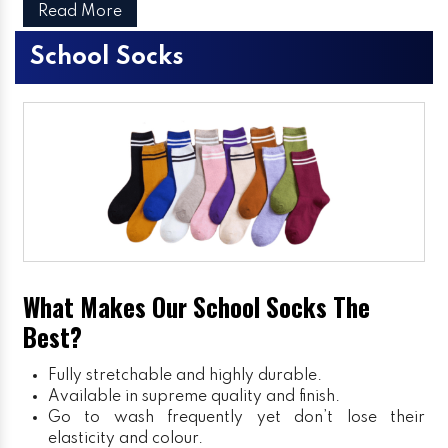
Read More
School Socks
What Makes Our School Socks The
Best?
Fully stretchable and highly durable.
Available in supreme quality and finish.
Go to wash frequently yet don’t lose their
elasticity and colour.