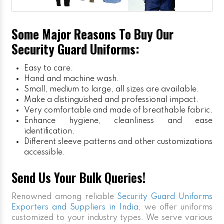
Some Major Reasons To Buy Our
Security Guard Uniforms:
Easy to care.
Hand and machine wash.
Small, medium to large, all sizes are available.
Make a distinguished and professional impact.
Very comfortable and made of breathable fabric.
Enhance hygiene, cleanliness and ease
identification.
Different sleeve patterns and other customizations
accessible.
Send Us Your Bulk Queries!
Renowned among reliable
Security Guard Uniforms
Exporters and Suppliers in India
, we offer uniforms
customized to your industry types. We serve various