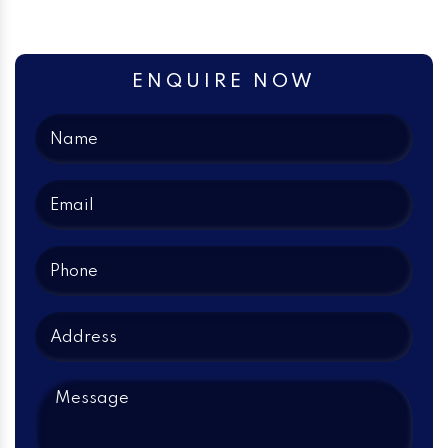
ENQUIRE NOW