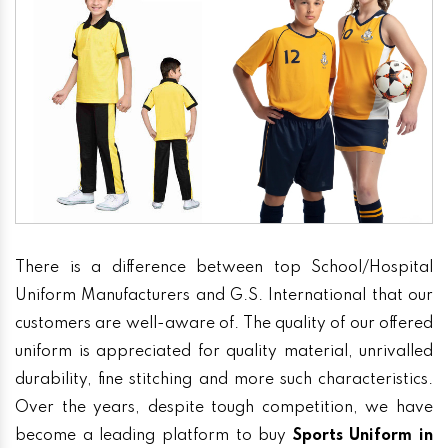
There is a difference between top School/Hospital
Uniform Manufacturers and G.S. International that our
customers are well-aware of. The quality of our offered
uniform is appreciated for quality material, unrivalled
durability, fine stitching and more such characteristics.
Over the years, despite tough competition, we have
become a leading platform to buy
Sports Uniform in