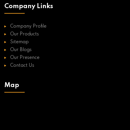
Company Links
Company Profile
Our Products
Sitemap
Our Blogs
Our Presence
Contact Us
Map