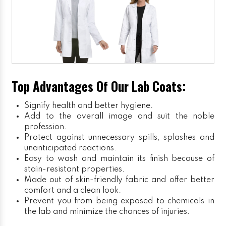
Top Advantages Of Our Lab Coats:
Signify health and better hygiene.
Add to the overall image and suit the noble
profession.
Protect against unnecessary spills, splashes and
unanticipated reactions.
Easy to wash and maintain its finish because of
stain-resistant properties.
Made out of skin-friendly fabric and offer better
comfort and a clean look.
Prevent you from being exposed to chemicals in
the lab and minimize the chances of injuries.