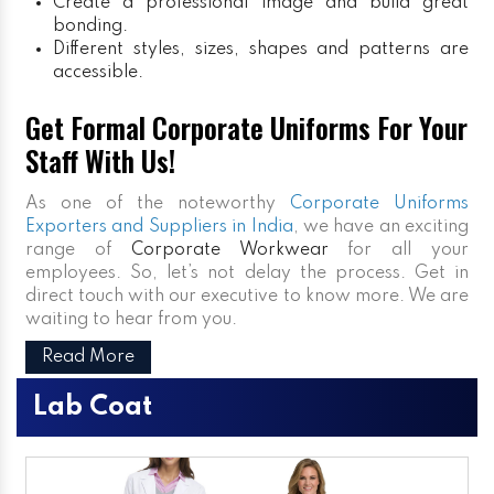
Create a professional image and build great
bonding.
Different styles, sizes, shapes and patterns are
accessible.
Get Formal Corporate Uniforms For Your
Staff With Us!
As one of the noteworthy
Corporate Uniforms
Exporters and Suppliers in India
, we have an exciting
range of
Corporate Workwear
for all your
employees. So, let’s not delay the process. Get in
direct touch with our executive to know more. We are
waiting to hear from you.
Read More
Lab Coat