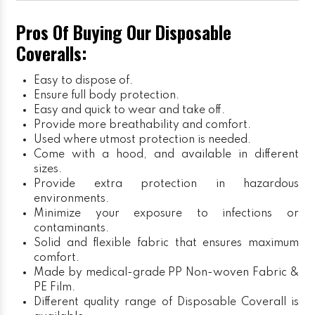
Pros Of Buying Our Disposable
Coveralls:
Easy to dispose of.
Ensure full body protection.
Easy and quick to wear and take off.
Provide more breathability and comfort.
Used where utmost protection is needed.
Come with a hood, and available in different
sizes.
Provide extra protection in hazardous
environments.
Minimize your exposure to infections or
contaminants.
Solid and flexible fabric that ensures maximum
comfort.
Made by medical-grade PP Non-woven Fabric &
PE Film.
Different quality range of Disposable Coverall is