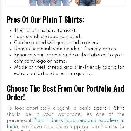
Pros Of Our Plain T Shirts:
Their charm is hard to resist.
Look stylish and sophisticated.
Can be paired with jeans and trousers.
Unmatched quality and budget-friendly prices.
Enhance your appeal and can be tailored to your
company logo or name.
Made of finest thread and skin-friendly fabric for
extra comfort and premium quality.
Choose The Best From Our Portfolio And
Order!
To look effortlessly elegant, a basic
Sport T Shirt
should be in your wardrobe. As one of the
paramount
Plain T Shirts Exporters and Suppliers in
India
, we have smart and appropriate t-shirts to