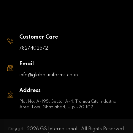
Customer Care
7827402572
Email
info@globaluniforms.co.in
Address
Plot No. A-195, Sector A-4, Tronica City Industrial
Area, Loni, Ghaziabad, U.p.-201102
Copyright
2026 GS International | All Rights Reserved .