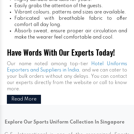
Easily grabs the attention of the guests.
Vibrant colours, patterns and sizes are available.
Fabricated with breathable fabric to offer
comfort all day long.
Absorb sweat, ensure proper air circulation and
make the wearer feel comfortable and cool.
Have Words With Our Experts Today!
Our name noted among top-tier
Hotel Uniforms
Exporters and Suppliers in India
, and we can cater to
your bulk orders without any delays. You can contact
our experts directly from the website or call to know
more.
Read More
Explore Our Sports Uniform Collection In Singapore