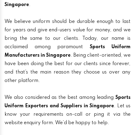
Singapore
.
We believe uniform should be durable enough to last
for years and give end-users value for money, and we
bring the same to our clients. Today, our name is
acclaimed among paramount
Sports Uniform
Manufacturers in Singapore
. Being client-oriented, we
have been doing the best for our clients since forever,
and that’s the main reason they choose us over any
other platform.
We also considered as the best among leading
Sports
Uniform Exporters and Suppliers in Singapore
. Let us
know your requirements on-call or ping it via the
website enquiry form. We’d be happy to help.