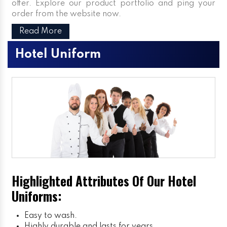
offer. Explore our product portfolio and ping your
order from the website now.
Read More
Hotel Uniform
Highlighted Attributes Of Our Hotel
Uniforms:
Easy to wash.
Highly durable and lasts for years.