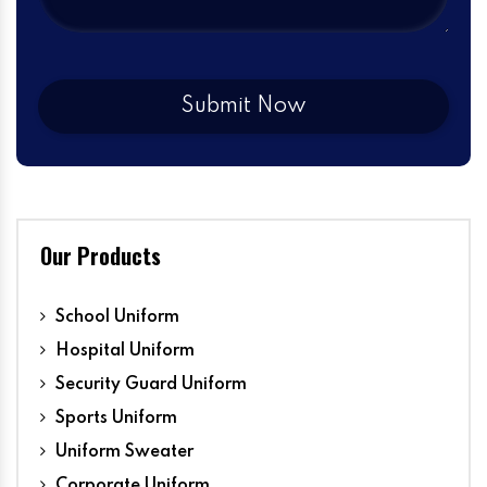
Our Products
School Uniform
Hospital Uniform
Security Guard Uniform
Sports Uniform
Uniform Sweater
Corporate Uniform