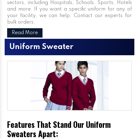
sectors, including Hospitals, Schools, Sports, Hotels
and more. If you want a specific uniform for any of
your facility, we can help. Contact our experts for
bulk orders.
Read More
Uniform Sweater
Features That Stand Our Uniform
Sweaters Apart: