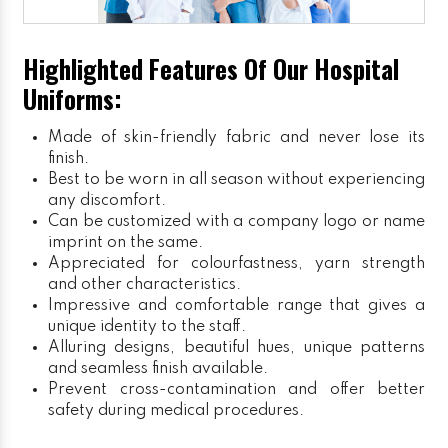
Highlighted Features Of Our Hospital
Uniforms:
Made of skin-friendly fabric and never lose its
finish.
Best to be worn in all season without experiencing
any discomfort.
Can be customized with a company logo or name
imprint on the same.
Appreciated for colourfastness, yarn strength
and other characteristics.
Impressive and comfortable range that gives a
unique identity to the staff.
Alluring designs, beautiful hues, unique patterns
and seamless finish available.
Prevent cross-contamination and offer better
safety during medical procedures.