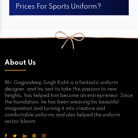
Prices For Sports Uniform?
About Us
Mr. Gagandeep Singh Kohli is a fantastic uniform
designer, and his zest to take this passion to new
heights, has helped him become an entrepreneur. Since
the foundation, he has been weaving his beautiful
imagination and turning it into creative and
comfortable uniforms and also helped the uniform
sector bloom.