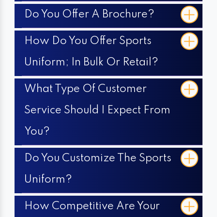
Do You Offer A Brochure?
How Do You Offer Sports
Uniform; In Bulk Or Retail?
What Type Of Customer
Service Should I Expect From
You?
Do You Customize The Sports
Uniform?
How Competitive Are Your