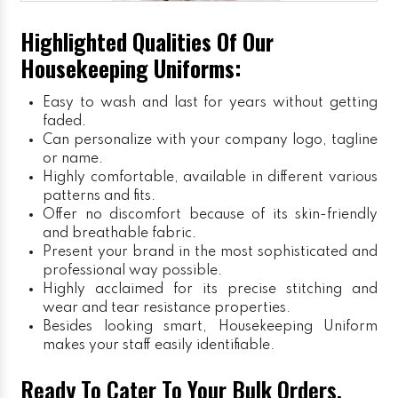
Highlighted Qualities Of Our
Housekeeping Uniforms:
Easy to wash and last for years without getting
faded.
Can personalize with your company logo, tagline
or name.
Highly comfortable, available in different various
patterns and fits.
Offer no discomfort because of its skin-friendly
and breathable fabric.
Present your brand in the most sophisticated and
professional way possible.
Highly acclaimed for its precise stitching and
wear and tear resistance properties.
Besides looking smart, Housekeeping Uniform
makes your staff easily identifiable.
Ready To Cater To Your Bulk Orders,