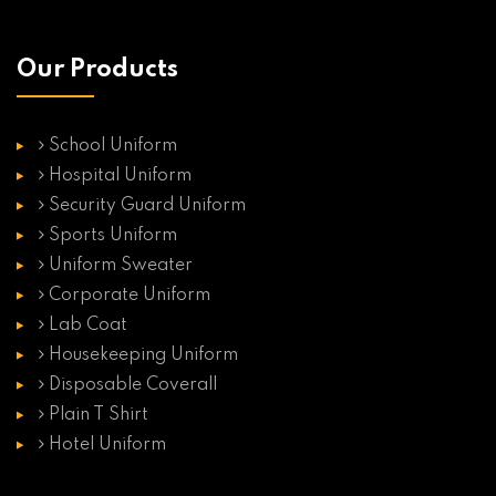
Our Products
School Uniform
Hospital Uniform
Security Guard Uniform
Sports Uniform
Uniform Sweater
Corporate Uniform
Lab Coat
Housekeeping Uniform
Disposable Coverall
Plain T Shirt
Hotel Uniform