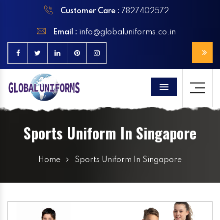
Customer Care :
7827402572
Email :
info@globaluniforms.co.in
Menu
Sports Uniform In Singapore
Home
Sports Uniform In Singapore