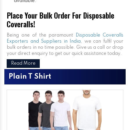
available.
Place Your Bulk Order For Disposable
Coveralls!
Being one of the paramount
Disposable Coveralls
Exporters and Suppliers in India
, we can fulfil your
bulk orders in no time possible. Give us a call or drop
your direct enquiry to get our quick assistance today.
Read More
Plain T Shirt