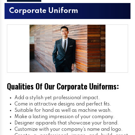
Corporate Uniform
Qualities Of Our Corporate Uniforms:
Add a stylish yet professional impact.
Come in attractive designs and perfect fits.
Suitable for hand as well as machine wash.
Make a lasting impression of your company.
Designer apparels that showcase your brand.
Customize with your company’s name and logo.