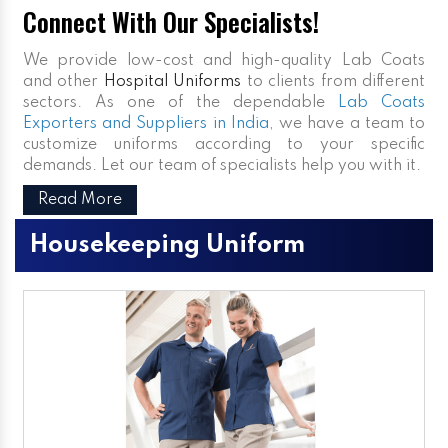
Connect With Our Specialists!
We provide low-cost and high-quality Lab Coats
and other
Hospital Uniforms
to clients from different
sectors. As one of the dependable
Lab Coats
Exporters and Suppliers in India
, we have a team to
customize uniforms according to your specific
demands. Let our team of specialists help you with it.
Read More
Housekeeping Uniform