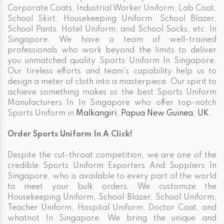
Corporate Coats, Industrial Worker Uniform, Lab Coat,
School Skirt, Housekeeping Uniform, School Blazer,
School Pants, Hotel Uniform, and School Socks, etc. In
Singapore. We have a team of well-trained
professionals who work beyond the limits to deliver
you unmatched quality Sports Uniform In Singapore.
Our tireless efforts and team's capability help us to
design a meter of cloth into a masterpiece. Our spirit to
achieve something makes us the best Sports Uniform
Manufacturers In In Singapore who offer top-notch
Sports Uniform in
Malkangiri
,
Papua New Guinea
,
UK
.
Order Sports Uniform In A Click!
Despite the cut-throat competition, we are one of the
credible Sports Uniform Exporters And Suppliers In
Singapore, who is available to every part of the world
to meet your bulk orders. We customize the
Housekeeping Uniform, School Blazer, School Uniform,
Teacher Uniform, Hospital Uniform, Doctor Coat, and
whatnot In Singapore. We bring the unique and