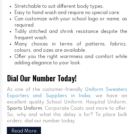
Stretchable to suit different body types.
Easy to hand wash and require no special care.
Can customize with your school logo or name, as
required.
Tidily stitched and shrink resistance despite the
frequent wash.
Many choices in terms of patterns, fabrics,
colours, and sizes are available.
Offer you the right warmness and comfort while
adding elegance to your look.
Dial Our Number Today!
As one of the customer-friendly
Uniform Sweaters
Exporters and Suppliers in India
, we have an
excellent quality School Uniform, Hospital Uniform,
Sports Uniform
, Corporate Coats and more to offer.
So, why and what this delay is for? To place bulk
orders, dial our number today.
Read More