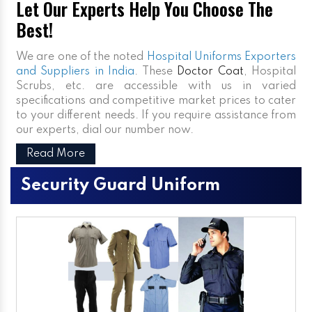
Let Our Experts Help You Choose The
Best!
We are one of the noted
Hospital Uniforms Exporters
and Suppliers in India
. These
Doctor Coat
, Hospital
Scrubs, etc. are accessible with us in varied
specifications and competitive market prices to cater
to your different needs. If you require assistance from
our experts, dial our number now.
Read More
Security Guard Uniform