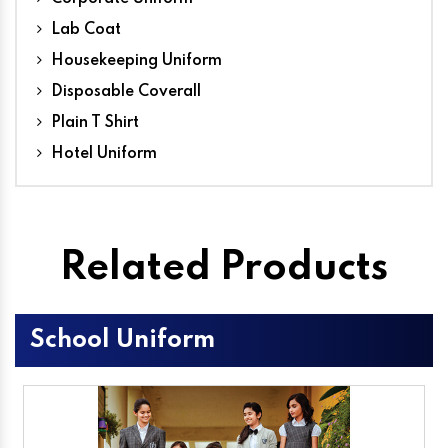
Lab Coat
Housekeeping Uniform
Disposable Coverall
Plain T Shirt
Hotel Uniform
Related Products
School Uniform