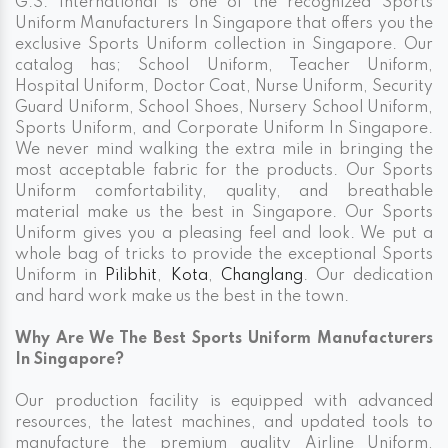
G.S. International is one of the recognized Sports
Uniform Manufacturers In Singapore that offers you the
exclusive Sports Uniform collection in Singapore. Our
catalog has; School Uniform, Teacher Uniform,
Hospital Uniform, Doctor Coat, Nurse Uniform, Security
Guard Uniform, School Shoes, Nursery School Uniform,
Sports Uniform, and Corporate Uniform In Singapore.
We never mind walking the extra mile in bringing the
most acceptable fabric for the products. Our Sports
Uniform comfortability, quality, and breathable
material make us the best in Singapore. Our Sports
Uniform gives you a pleasing feel and look. We put a
whole bag of tricks to provide the exceptional Sports
Uniform in
Pilibhit
,
Kota
,
Changlang
. Our dedication
and hard work make us the best in the town.
Why Are We The Best Sports Uniform Manufacturers
In Singapore?
Our production facility is equipped with advanced
resources, the latest machines, and updated tools to
manufacture the premium quality Airline Uniform,