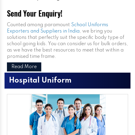
Send Your Enquiry!
Counted among paramount
School Uniforms
Exporters and Suppliers in India
, we bring you
solutions that perfectly suit the specific body type of
school going kids. You can consider us for bulk orders,
as we have the best resources to meet that within a
promised time frame.
Read More
Hospital Uniform