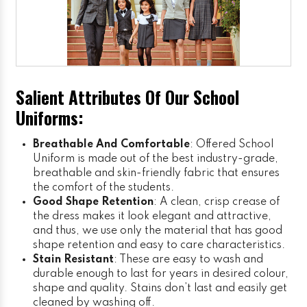
Salient Attributes Of Our School
Uniforms:
Breathable And Comfortable
: Offered School
Uniform is made out of the best industry-grade,
breathable and skin-friendly fabric that ensures
the comfort of the students.
Good Shape Retention
: A clean, crisp crease of
the dress makes it look elegant and attractive,
and thus, we use only the material that has good
shape retention and easy to care characteristics.
Stain Resistant
: These are easy to wash and
durable enough to last for years in desired colour,
shape and quality. Stains don’t last and easily get
cleaned by washing off.