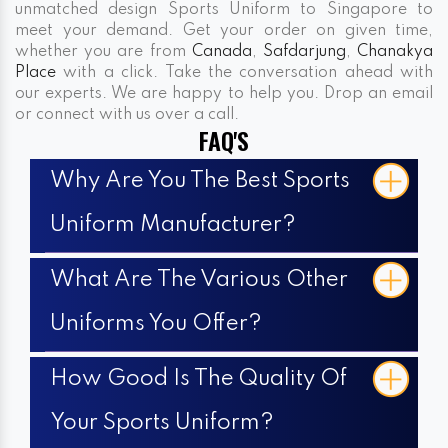
unmatched design Sports Uniform to Singapore to
meet your demand. Get your order on given time,
whether you are from
Canada
,
Safdarjung
,
Chanakya
Place
with a click. Take the conversation ahead with
our experts. We are happy to help you. Drop an email
or connect with us over a call.
FAQ'S
Why Are You The Best Sports
Uniform Manufacturer?
What Are The Various Other
Uniforms You Offer?
How Good Is The Quality Of
Your Sports Uniform?