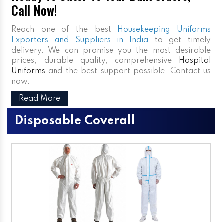
Call Now!
Reach one of the best
Housekeeping Uniforms
Exporters and Suppliers in India
to get timely
delivery. We can promise you the most desirable
prices, durable quality, comprehensive
Hospital
Uniforms
and the best support possible. Contact us
now.
Read More
Disposable Coverall