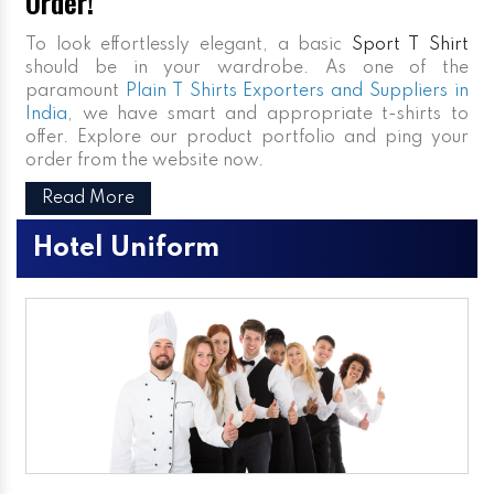
Order!
To look effortlessly elegant, a basic
Sport T Shirt
should be in your wardrobe. As one of the
paramount
Plain T Shirts Exporters and Suppliers in
India
, we have smart and appropriate t-shirts to
offer. Explore our product portfolio and ping your
order from the website now.
Read More
Hotel Uniform