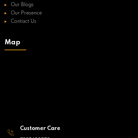
Our Blogs
Our Presence
Contact Us
Map
Customer Care