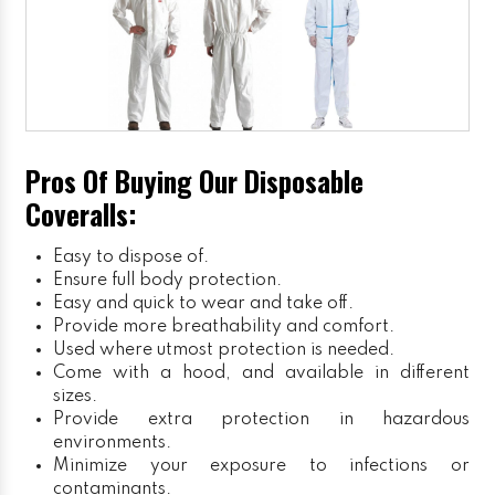
Pros Of Buying Our Disposable
Coveralls:
Easy to dispose of.
Ensure full body protection.
Easy and quick to wear and take off.
Provide more breathability and comfort.
Used where utmost protection is needed.
Come with a hood, and available in different
sizes.
Provide extra protection in hazardous
environments.
Minimize your exposure to infections or
contaminants.