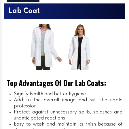
Lab Coat
Top Advantages Of Our Lab Coats:
Signify health and better hygiene.
Add to the overall image and suit the noble
profession.
Protect against unnecessary spills, splashes and
unanticipated reactions.
Easy to wash and maintain its finish because of