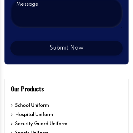
Our Products
School Uniform
Hospital Uniform
Security Guard Uniform