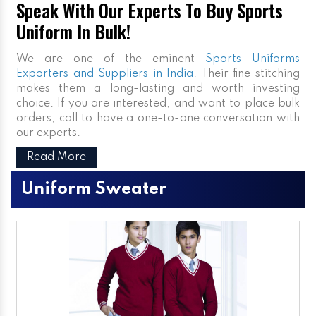
Speak With Our Experts To Buy Sports
Uniform In Bulk!
We are one of the eminent
Sports Uniforms
Exporters and Suppliers in India
. Their fine stitching
makes them a long-lasting and worth investing
choice. If you are interested, and want to place bulk
orders, call to have a one-to-one conversation with
our experts.
Read More
Uniform Sweater