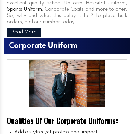
excellent quality School Uniform, Hospital Uniform,
Sports Uniform
, Corporate Coats and more to offer.
So, why and what this delay is for? To place bulk
orders, dial our number today.
Read More
Corporate Uniform
Qualities Of Our Corporate Uniforms:
Add a stylish yet professional impact.