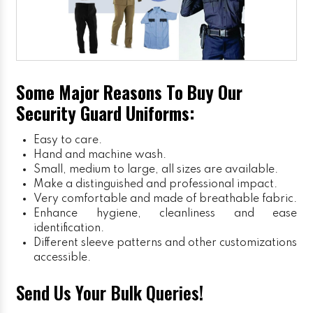
Some Major Reasons To Buy Our
Security Guard Uniforms:
Easy to care.
Hand and machine wash.
Small, medium to large, all sizes are available.
Make a distinguished and professional impact.
Very comfortable and made of breathable fabric.
Enhance hygiene, cleanliness and ease
identification.
Different sleeve patterns and other customizations
accessible.
Send Us Your Bulk Queries!