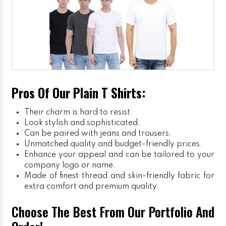
Pros Of Our Plain T Shirts:
Their charm is hard to resist.
Look stylish and sophisticated.
Can be paired with jeans and trousers.
Unmatched quality and budget-friendly prices.
Enhance your appeal and can be tailored to your
company logo or name.
Made of finest thread and skin-friendly fabric for
extra comfort and premium quality.
Choose The Best From Our Portfolio And