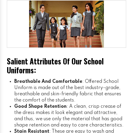
Salient Attributes Of Our School
Uniforms:
Breathable And Comfortable
: Offered School
Uniform is made out of the best industry-grade,
breathable and skin-friendly fabric that ensures
the comfort of the students.
Good Shape Retention
: A clean, crisp crease of
the dress makes it look elegant and attractive,
and thus, we use only the material that has good
shape retention and easy to care characteristics.
Stain Resistant
: These are easy to wash and