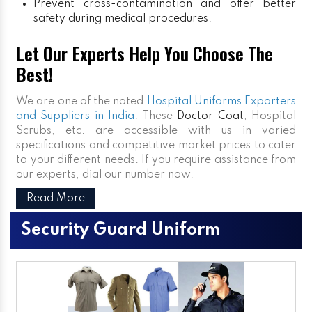
Prevent cross-contamination and offer better
safety during medical procedures.
Let Our Experts Help You Choose The
Best!
We are one of the noted
Hospital Uniforms Exporters
and Suppliers in India
. These
Doctor Coat
, Hospital
Scrubs, etc. are accessible with us in varied
specifications and competitive market prices to cater
to your different needs. If you require assistance from
our experts, dial our number now.
Read More
Security Guard Uniform