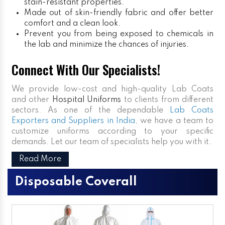
stain-resistant properties.
Made out of skin-friendly fabric and offer better
comfort and a clean look.
Prevent you from being exposed to chemicals in
the lab and minimize the chances of injuries.
Connect With Our Specialists!
We provide low-cost and high-quality Lab Coats
and other
Hospital Uniforms
to clients from different
sectors. As one of the dependable
Lab Coats
Exporters and Suppliers in India
, we have a team to
customize uniforms according to your specific
demands. Let our team of specialists help you with it.
Read More
Disposable Coverall