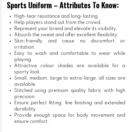
Sports Uniform – Attributes To Know:
High-tear resistance and long-lasting.
Help players stand out from the crowd.
Represent your brand and elevate its visibility.
Absorb the sweat and offer excellent flexibility.
Skin-friendly and cause no discomfort or
irritation.
Easy to wash and comfortable to wear while
playing.
Attractive colour shades are available for a
sporty look.
Small, medium, large to extra-large, all sizes are
available.
Stitched using premium quality fabric with high
precision.
Ensure perfect fitting, fine finishing and extended
durability.
Provide enough space for body movement and
ensure comfort.