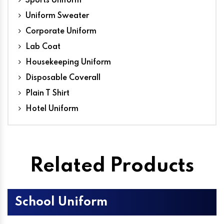
Sports Uniform
Uniform Sweater
Corporate Uniform
Lab Coat
Housekeeping Uniform
Disposable Coverall
Plain T Shirt
Hotel Uniform
Related Products
School Uniform