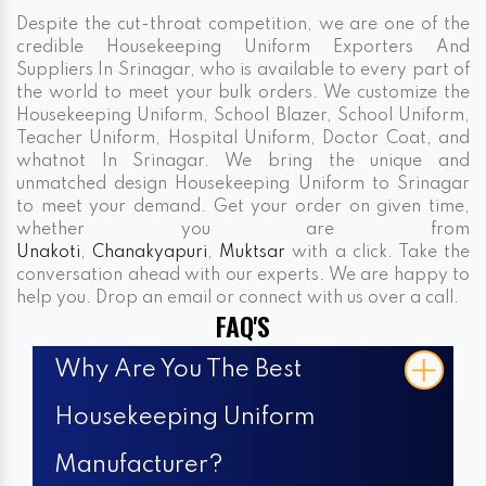
Despite the cut-throat competition, we are one of the
credible Housekeeping Uniform Exporters And
Suppliers In Srinagar, who is available to every part of
the world to meet your bulk orders. We customize the
Housekeeping Uniform, School Blazer, School Uniform,
Teacher Uniform, Hospital Uniform, Doctor Coat, and
whatnot In Srinagar. We bring the unique and
unmatched design Housekeeping Uniform to Srinagar
to meet your demand. Get your order on given time,
whether you are from
Unakoti
,
Chanakyapuri
,
Muktsar
with a click. Take the
conversation ahead with our experts. We are happy to
help you. Drop an email or connect with us over a call.
FAQ'S
Why Are You The Best
Housekeeping Uniform
Manufacturer?