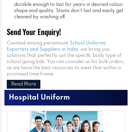
durable enough to last for years in desired colour,
shape and quality. Stains don’t last and easily get
cleaned by washing off.
Send Your Enquiry!
Counted among paramount
School Uniforms
Exporters and Suppliers in India
, we bring you
solutions that perfectly suit the specific body type of
school going kids. You can consider us for bulk orders,
as we have the best resources to meet that within a
promised time frame.
Read More
Hospital Uniform