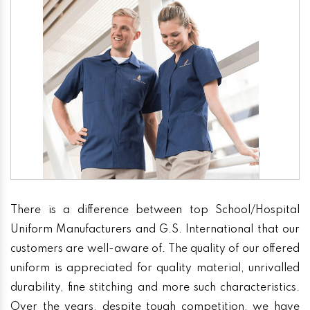
There is a difference between top School/Hospital
Uniform Manufacturers and G.S. International that our
customers are well-aware of. The quality of our offered
uniform is appreciated for quality material, unrivalled
durability, fine stitching and more such characteristics.
Over the years, despite tough competition, we have