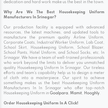
dedication and hard work make us the best in the town.
Why Are We The Best Housekeeping Uniform
Manufacturers In Srinagar?
Our production facility is equipped with advanced
resources, the latest machines, and updated tools to
manufacture the premium quality Airline Uniform,
Corporate Coats, Industrial Worker Uniform, Lab Coat,
School Skirt, Housekeeping Uniform, School Blazer,
School Pants, Hotel Uniform, and School Socks, etc. In
Srinagar. We have a team of well-trained professionals
who work beyond the limits to deliver you unmatched
quality Housekeeping Uniform In Srinagar. Our tireless
efforts and team's capability help us to design a meter
of cloth into a masterpiece. Our spirit to achieve
something makes us the best Housekeeping Uniform
Manufacturers In In Srinagar who offer top-notch
Housekeeping Uniform in
Goalpara
,
Mamit
,
Hooghly
.
Order Housekeeping Uniform In A Click!