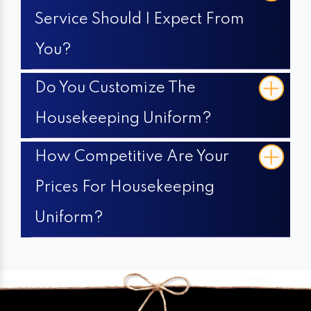
Service Should I Expect From
You?
Do You Customize The
Housekeeping Uniform?
How Competitive Are Your
Prices For Housekeeping
Uniform?