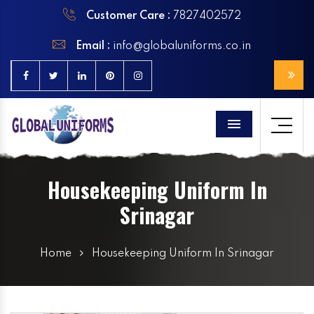
Customer Care :
7827402572
Email :
info@globaluniforms.co.in
Menu
Housekeeping Uniform In
Srinagar
Home
Housekeeping Uniform In Srinagar