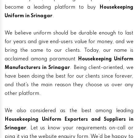
become a leading platform to buy
Housekeeping
Uniform in Srinagar
.
We believe uniform should be durable enough to last
for years and give end-users value for money, and we
bring the same to our clients. Today, our name is
acclaimed among paramount
Housekeeping Uniform
Manufacturers in Srinagar
. Being client-oriented, we
have been doing the best for our clients since forever,
and that’s the main reason they choose us over any
other platform.
We also considered as the best among leading
Housekeeping Uniform Exporters and Suppliers in
Srinagar
. Let us know your requirements on-call or
ping it via the website enquiry form. We’d be happy to