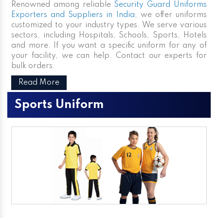
Renowned among reliable
Security Guard Uniforms
Exporters and Suppliers in India
, we offer uniforms
customized to your industry types. We serve various
sectors, including Hospitals, Schools, Sports, Hotels
and more. If you want a specific uniform for any of
your facility, we can help. Contact our experts for
bulk orders.
Read More
Sports Uniform