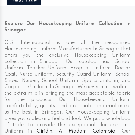
Read More
Explore Our Housekeeping Uniform Collection In
Srinagar
G.S. International is one of the recognized
Housekeeping Uniform Manufacturers In Srinagar that
offers you the exclusive Housekeeping Uniform
collection in Srinagar. Our catalog has; School
Uniform, Teacher Uniform, Hospital Uniform, Doctor
Coat, Nurse Uniform, Security Guard Uniform, School
Shoes, Nursery School Uniform, Sports Uniform, and
Corporate Uniform In Srinagar. We never mind walking
the extra mile in bringing the most acceptable fabric
for the products. Our Housekeeping Uniform
comfortability, quality, and breathable material make
us the best in Srinagar. Our Housekeeping Uniform
gives you a pleasing feel and look. We put a whole bag
of tricks to provide the exceptional Housekeeping
Uniform in
Giridih
,
Al Madam
,
Colombia
. Our