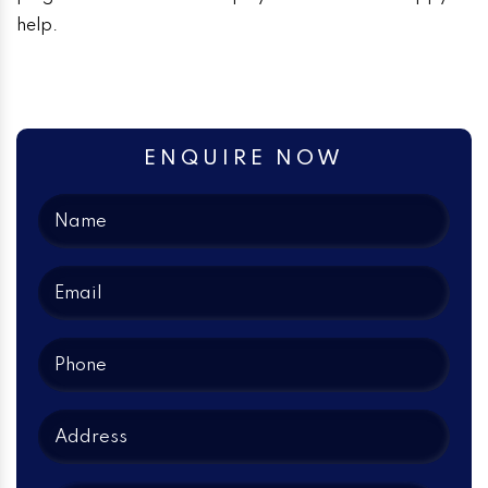
help.
ENQUIRE NOW