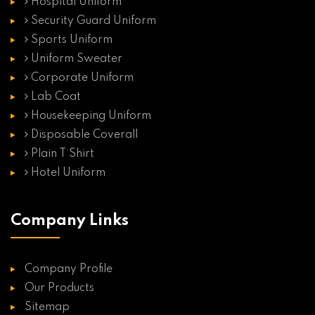
Hospital Uniform
Security Guard Uniform
Sports Uniform
Uniform Sweater
Corporate Uniform
Lab Coat
Housekeeping Uniform
Disposable Coverall
Plain T Shirt
Hotel Uniform
Company Links
Company Profile
Our Products
Sitemap