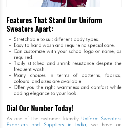
Features That Stand Our Uniform
Sweaters Apart:
Stretchable to suit different body types.
Easy to hand wash and require no special care.
Can customize with your school logo or name, as
required.
Tidily stitched and shrink resistance despite the
frequent wash.
Many choices in terms of patterns, fabrics,
colours, and sizes are available.
Offer you the right warmness and comfort while
adding elegance to your look.
Dial Our Number Today!
As one of the customer-friendly
Uniform Sweaters
Exporters and Suppliers in India
, we have an