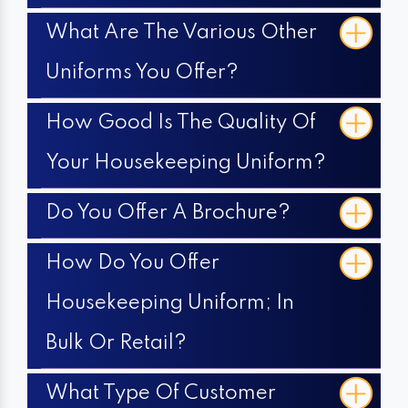
What Are The Various Other
Uniforms You Offer?
How Good Is The Quality Of
Your Housekeeping Uniform?
Do You Offer A Brochure?
How Do You Offer
Housekeeping Uniform; In
Bulk Or Retail?
What Type Of Customer