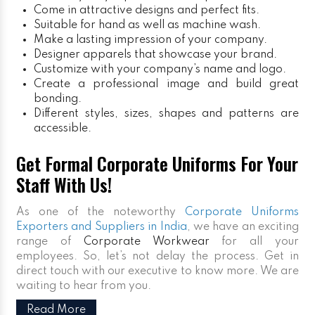
Come in attractive designs and perfect fits.
Suitable for hand as well as machine wash.
Make a lasting impression of your company.
Designer apparels that showcase your brand.
Customize with your company’s name and logo.
Create a professional image and build great
bonding.
Different styles, sizes, shapes and patterns are
accessible.
Get Formal Corporate Uniforms For Your
Staff With Us!
As one of the noteworthy
Corporate Uniforms
Exporters and Suppliers in India
, we have an exciting
range of
Corporate Workwear
for all your
employees. So, let’s not delay the process. Get in
direct touch with our executive to know more. We are
waiting to hear from you.
Read More