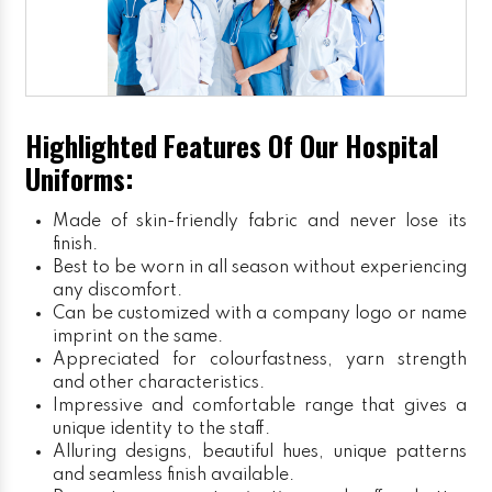
Highlighted Features Of Our Hospital
Uniforms:
Made of skin-friendly fabric and never lose its
finish.
Best to be worn in all season without experiencing
any discomfort.
Can be customized with a company logo or name
imprint on the same.
Appreciated for colourfastness, yarn strength
and other characteristics.
Impressive and comfortable range that gives a
unique identity to the staff.
Alluring designs, beautiful hues, unique patterns
and seamless finish available.