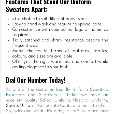
Features That Stand Our Uniform
Sweaters Apart:
Stretchable to suit different body types.
Easy to hand wash and require no special care.
Can customize with your school logo or name, as
required.
Tidily stitched and shrink resistance despite the
frequent wash.
Many choices in terms of patterns, fabrics,
colours, and sizes are available.
Offer you the right warmness and comfort while
adding elegance to your look.
Dial Our Number Today!
As one of the customer-friendly
Uniform Sweaters
Exporters and Suppliers in India
, we have an
excellent quality School Uniform, Hospital Uniform,
Sports Uniform
, Corporate Coats and more to offer.
So, why and what this delay is for? To place bulk