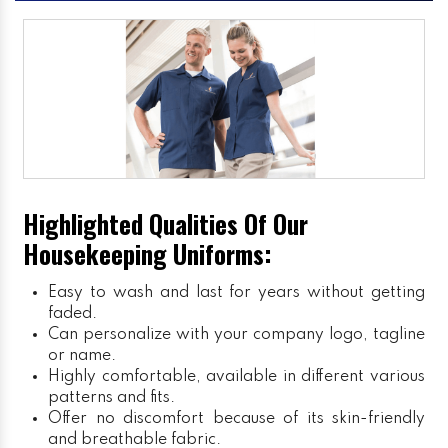
Highlighted Qualities Of Our
Housekeeping Uniforms:
Easy to wash and last for years without getting
faded.
Can personalize with your company logo, tagline
or name.
Highly comfortable, available in different various
patterns and fits.
Offer no discomfort because of its skin-friendly
and breathable fabric.