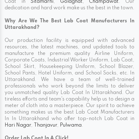
Coat in
Sitamarhi
,
Golaghat
,
Champawat
. Our
dedication and hard work make us the best in the town.
Why Are We The Best Lab Coat Manufacturers In
Uttarakhand?
Our production facility is equipped with advanced
resources, the latest machines, and updated tools to
manufacture the premium quality Airline Uniform,
Corporate Coats, Industrial Worker Uniform, Lab Coat,
School Skirt, Housekeeping Uniform, School Blazer,
School Pants, Hotel Uniform, and School Socks, etc. In
Uttarakhand. We have a team of well-trained
professionals who work beyond the limits to deliver
you unmatched quality Lab Coat In Uttarakhand. Our
tireless efforts and team's capability help us to design a
meter of cloth into a masterpiece. Our spirit to achieve
something makes us the best Lab Coat Manufacturers
In In Uttarakhand who offer top-notch Lab Coat in
Hari Nagar
,
Thanjavur
,
Pulwama
.
Order Lab Coat In A Click!