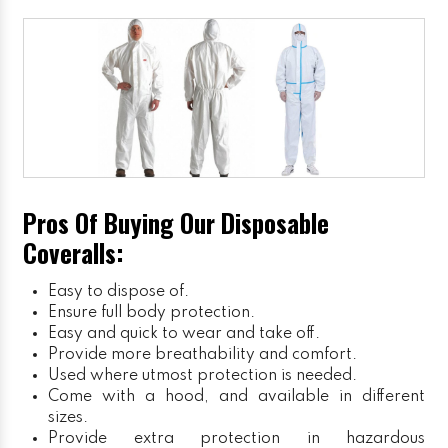
Pros Of Buying Our Disposable
Coveralls:
Easy to dispose of.
Ensure full body protection.
Easy and quick to wear and take off.
Provide more breathability and comfort.
Used where utmost protection is needed.
Come with a hood, and available in different
sizes.
Provide extra protection in hazardous