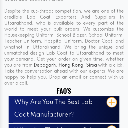
Despite the cut-throat competition, we are one of the
credible Lab Coat Exporters And Suppliers In
Uttarakhand, who is available to every part of the
world to meet your bulk orders. We customize the
Housekeeping Uniform, School Blazer, School Uniform,
Teacher Uniform, Hospital Uniform, Doctor Coat, and
whatnot In Uttarakhand. We bring the unique and
unmatched design Lab Coat to Uttarakhand to meet
your demand. Get your order on given time, whether
you are from
Debagarh
,
Hong Kong
,
Sirsa
with a click.
Take the conversation ahead with our experts. We are
happy to help you. Drop an email or connect with us
over a call.
FAQ'S
Why Are You The Best Lab
Coat Manufacturer?