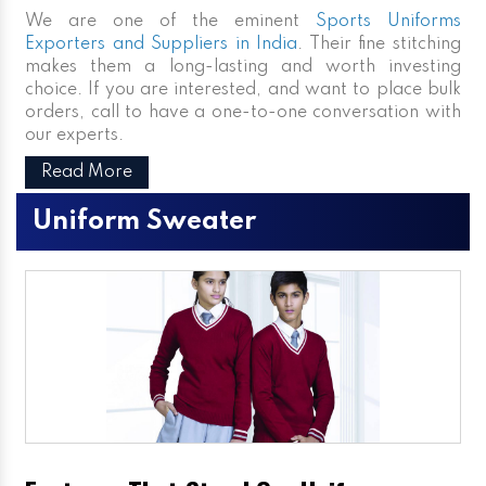
We are one of the eminent
Sports Uniforms
Exporters and Suppliers in India
. Their fine stitching
makes them a long-lasting and worth investing
choice. If you are interested, and want to place bulk
orders, call to have a one-to-one conversation with
our experts.
Read More
Uniform Sweater