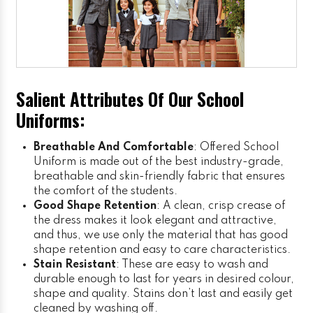
Salient Attributes Of Our School
Uniforms:
Breathable And Comfortable
: Offered School
Uniform is made out of the best industry-grade,
breathable and skin-friendly fabric that ensures
the comfort of the students.
Good Shape Retention
: A clean, crisp crease of
the dress makes it look elegant and attractive,
and thus, we use only the material that has good
shape retention and easy to care characteristics.
Stain Resistant
: These are easy to wash and
durable enough to last for years in desired colour,
shape and quality. Stains don’t last and easily get
cleaned by washing off.