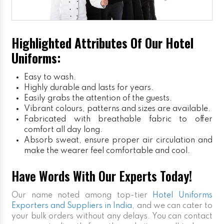
Highlighted Attributes Of Our Hotel
Uniforms:
Easy to wash.
Highly durable and lasts for years.
Easily grabs the attention of the guests.
Vibrant colours, patterns and sizes are available.
Fabricated with breathable fabric to offer
comfort all day long.
Absorb sweat, ensure proper air circulation and
make the wearer feel comfortable and cool.
Have Words With Our Experts Today!
Our name noted among top-tier
Hotel Uniforms
Exporters and Suppliers in India
, and we can cater to
your bulk orders without any delays. You can contact