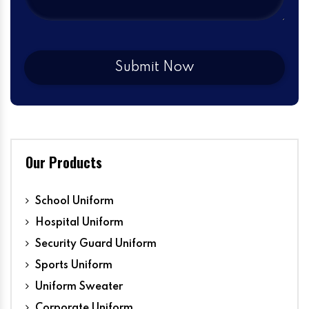
Our Products
School Uniform
Hospital Uniform
Security Guard Uniform
Sports Uniform
Uniform Sweater
Corporate Uniform