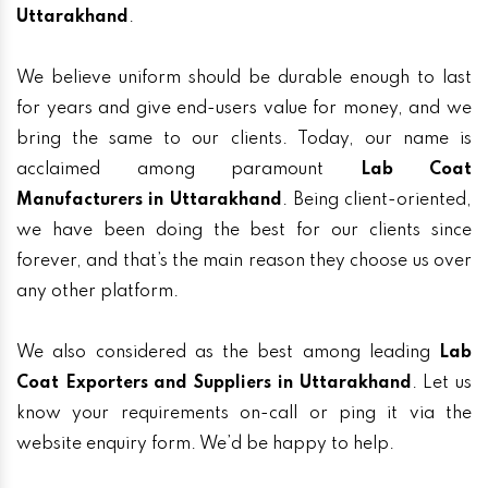
Uttarakhand
.
We believe uniform should be durable enough to last
for years and give end-users value for money, and we
bring the same to our clients. Today, our name is
acclaimed among paramount
Lab Coat
Manufacturers in Uttarakhand
. Being client-oriented,
we have been doing the best for our clients since
forever, and that’s the main reason they choose us over
any other platform.
We also considered as the best among leading
Lab
Coat Exporters and Suppliers in Uttarakhand
. Let us
know your requirements on-call or ping it via the
website enquiry form. We’d be happy to help.