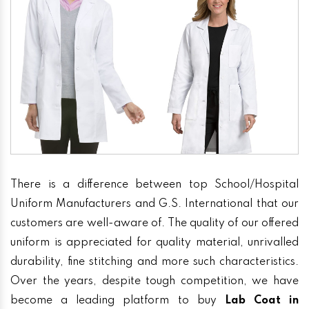
There is a difference between top School/Hospital
Uniform Manufacturers and G.S. International that our
customers are well-aware of. The quality of our offered
uniform is appreciated for quality material, unrivalled
durability, fine stitching and more such characteristics.
Over the years, despite tough competition, we have
become a leading platform to buy
Lab Coat in