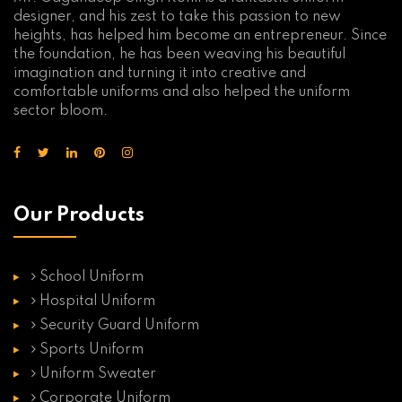
designer, and his zest to take this passion to new
heights, has helped him become an entrepreneur. Since
the foundation, he has been weaving his beautiful
imagination and turning it into creative and
comfortable uniforms and also helped the uniform
sector bloom.
Our Products
School Uniform
Hospital Uniform
Security Guard Uniform
Sports Uniform
Uniform Sweater
Corporate Uniform