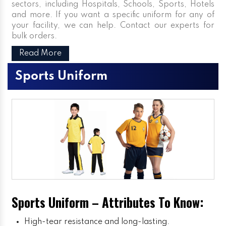
sectors, including Hospitals, Schools, Sports, Hotels
and more. If you want a specific uniform for any of
your facility, we can help. Contact our experts for
bulk orders.
Read More
Sports Uniform
Sports Uniform – Attributes To Know:
High-tear resistance and long-lasting.