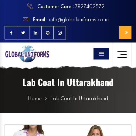
Customer Care :
7827402572
Email :
info@globaluniforms.co.in
Menu
Lab Coat In Uttarakhand
Home
Lab Coat In Uttarakhand