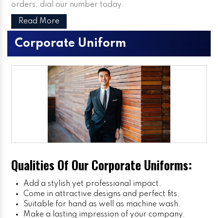
orders, dial our number today.
Read More
Corporate Uniform
Qualities Of Our Corporate Uniforms:
Add a stylish yet professional impact.
Come in attractive designs and perfect fits.
Suitable for hand as well as machine wash.
Make a lasting impression of your company.