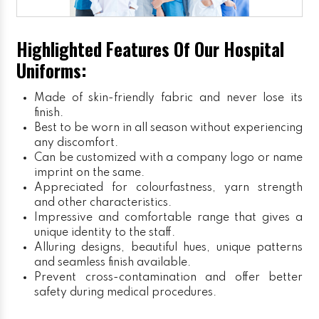
Highlighted Features Of Our Hospital
Uniforms:
Made of skin-friendly fabric and never lose its
finish.
Best to be worn in all season without experiencing
any discomfort.
Can be customized with a company logo or name
imprint on the same.
Appreciated for colourfastness, yarn strength
and other characteristics.
Impressive and comfortable range that gives a
unique identity to the staff.
Alluring designs, beautiful hues, unique patterns
and seamless finish available.
Prevent cross-contamination and offer better
safety during medical procedures.