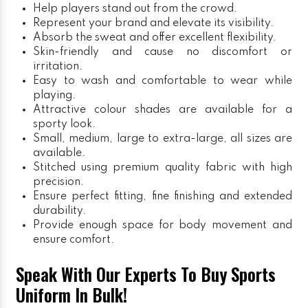
Help players stand out from the crowd.
Represent your brand and elevate its visibility.
Absorb the sweat and offer excellent flexibility.
Skin-friendly and cause no discomfort or
irritation.
Easy to wash and comfortable to wear while
playing.
Attractive colour shades are available for a
sporty look.
Small, medium, large to extra-large, all sizes are
available.
Stitched using premium quality fabric with high
precision.
Ensure perfect fitting, fine finishing and extended
durability.
Provide enough space for body movement and
ensure comfort.
Speak With Our Experts To Buy Sports
Uniform In Bulk!