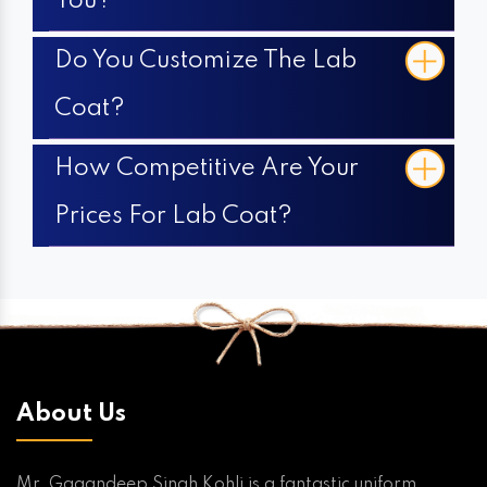
You?
Do You Customize The Lab
Coat?
How Competitive Are Your
Prices For Lab Coat?
About Us
Mr. Gagandeep Singh Kohli is a fantastic uniform