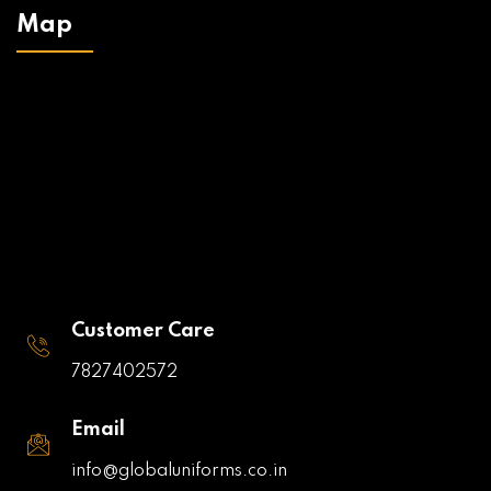
Map
Customer Care
7827402572
Email
info@globaluniforms.co.in