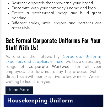
Designer apparels that showcase your brand.
Customize with your company’s name and logo.
Create a professional image and build great
bonding.
Different styles, sizes, shapes and patterns are
accessible.
Get Formal Corporate Uniforms For Your
Staff With Us!
As one of the noteworthy
Corporate Uniforms
Exporters and Suppliers in India
, we have an exciting
range of
Corporate Workwear
for all your
employees. So, let’s not delay the process. Get in
direct touch with our executive to know more. We are
waiting to hear from you.
Read More
Housekeeping Uniform