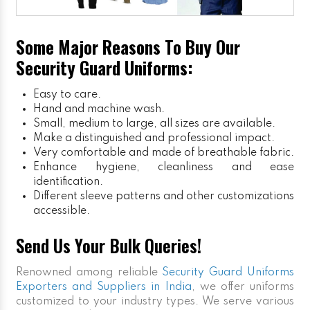
Some Major Reasons To Buy Our
Security Guard Uniforms:
Easy to care.
Hand and machine wash.
Small, medium to large, all sizes are available.
Make a distinguished and professional impact.
Very comfortable and made of breathable fabric.
Enhance hygiene, cleanliness and ease
identification.
Different sleeve patterns and other customizations
accessible.
Send Us Your Bulk Queries!
Renowned among reliable
Security Guard Uniforms
Exporters and Suppliers in India
, we offer uniforms
customized to your industry types. We serve various