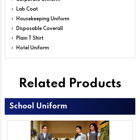
Lab Coat
Housekeeping Uniform
Disposable Coverall
Plain T Shirt
Hotel Uniform
Related Products
School Uniform