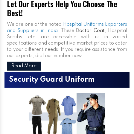
Let Our Experts Help You Choose The
Best!
We are one of the noted
Hospital Uniforms Exporters
and Suppliers in India
. These
Doctor Coat
, Hospital
Scrubs, etc. are accessible with us in varied
specifications and competitive market prices to cater
to your different needs. If you require assistance from
our experts, dial our number now.
Read More
Security Guard Uniform