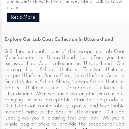
our experts directly from the website or call to know
more.
Read More
Explore Our Lab Coat Collection In Uttarakhand
G.S. International is one of the recognized Lab Coat
Manufacturers In Uttarakhand that offers you the
exclusive Lab Coat collection in Uttarakhand. Our
catalog has; School Uniform, Teacher Uniform,
Hospital Uniform, Doctor Coat, Nurse Uniform, Security
Guard Uniform, School Shoes, Nursery School Uniform,
Sports Uniform, and Corporate Uniform In
Uttarakhand. We never mind walking the extra mile in
bringing the most acceptable fabric for the products.
Our Lab Coat comfortability, quality, and breathable
material make us the best in Uttarakhand. Our Lab
Coat gives you a pleasing feel and look. We put a
whole bag of tricks to provide the exceptional Lab