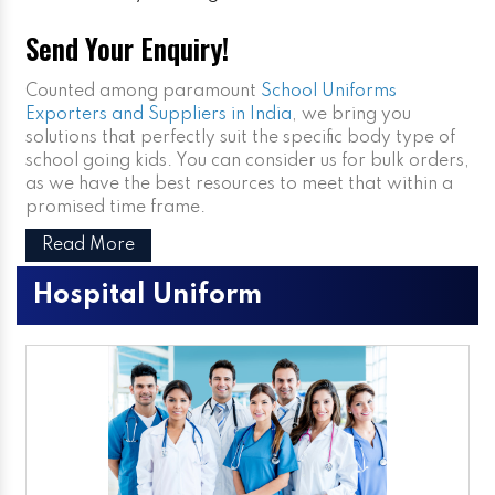
Send Your Enquiry!
Counted among paramount
School Uniforms
Exporters and Suppliers in India
, we bring you
solutions that perfectly suit the specific body type of
school going kids. You can consider us for bulk orders,
as we have the best resources to meet that within a
promised time frame.
Read More
Hospital Uniform