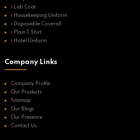
Lab Coat
Housekeeping Uniform
Disposable Coverall
Plain T Shirt
Hotel Uniform
Company Links
Company Profile
Our Products
Sitemap
Our Blogs
Our Presence
Contact Us