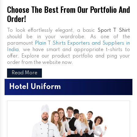
Choose The Best From Our Portfolio And
Order!
To look effortlessly elegant, a basic
Sport T Shirt
should be in your wardrobe. As one of the
paramount
Plain T Shirts Exporters and Suppliers in
India
, we have smart and appropriate t-shirts to
offer. Explore our product portfolio and ping your
order from the website now.
Read More
Hotel Uniform