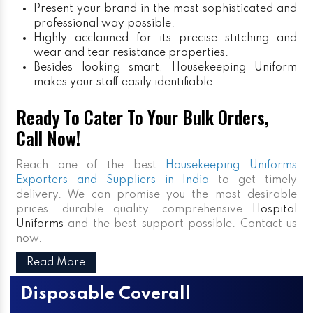
Present your brand in the most sophisticated and
professional way possible.
Highly acclaimed for its precise stitching and
wear and tear resistance properties.
Besides looking smart, Housekeeping Uniform
makes your staff easily identifiable.
Ready To Cater To Your Bulk Orders,
Call Now!
Reach one of the best
Housekeeping Uniforms
Exporters and Suppliers in India
to get timely
delivery. We can promise you the most desirable
prices, durable quality, comprehensive
Hospital
Uniforms
and the best support possible. Contact us
now.
Read More
Disposable Coverall