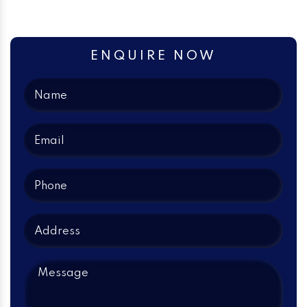
ENQUIRE NOW