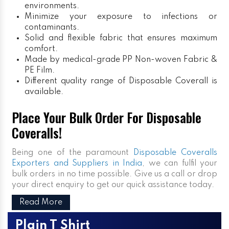
environments.
Minimize your exposure to infections or
contaminants.
Solid and flexible fabric that ensures maximum
comfort.
Made by medical-grade PP Non-woven Fabric &
PE Film.
Different quality range of Disposable Coverall is
available.
Place Your Bulk Order For Disposable
Coveralls!
Being one of the paramount
Disposable Coveralls
Exporters and Suppliers in India
, we can fulfil your
bulk orders in no time possible. Give us a call or drop
your direct enquiry to get our quick assistance today.
Read More
Plain T Shirt