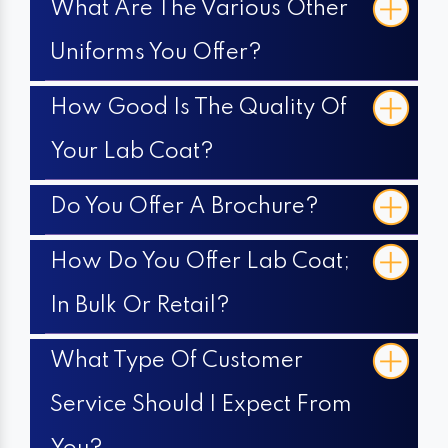
What Are The Various Other
Uniforms You Offer?
How Good Is The Quality Of
Your Lab Coat?
Do You Offer A Brochure?
How Do You Offer Lab Coat;
In Bulk Or Retail?
What Type Of Customer
Service Should I Expect From