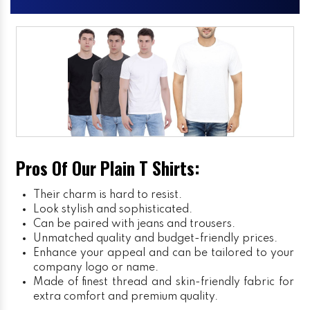
Pros Of Our Plain T Shirts:
Their charm is hard to resist.
Look stylish and sophisticated.
Can be paired with jeans and trousers.
Unmatched quality and budget-friendly prices.
Enhance your appeal and can be tailored to your
company logo or name.
Made of finest thread and skin-friendly fabric for
extra comfort and premium quality.