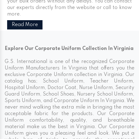
your bulk orders without any delays. You can contact
our experts directly from the website or call to know
more.
Read More
Explore Our Corporate Uniform Collection In Virginia
G.S. International is one of the recognized Corporate
Uniform Manufacturers In Virginia that offers you the
exclusive Corporate Uniform collection in Virginia. Our
catalog has; School Uniform, Teacher Uniform,
Hospital Uniform, Doctor Coat, Nurse Uniform, Security
Guard Uniform, School Shoes, Nursery School Uniform,
Sports Uniform, and Corporate Uniform In Virginia. We
never mind walking the extra mile in bringing the most
acceptable fabric for the products. Our Corporate
Uniform comfortability, quality, and breathable
material make us the best in Virginia. Our Corporate
Uniform gives you a pleasing feel and look. We put a