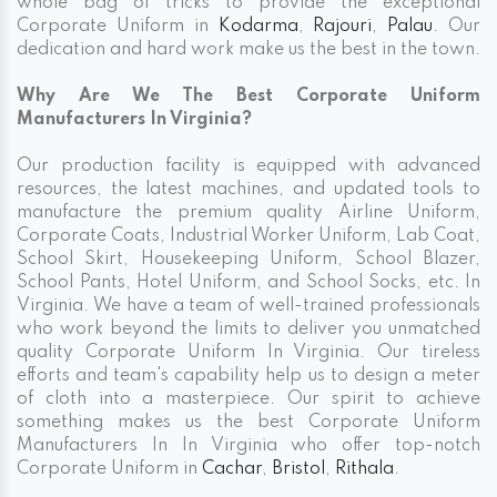
whole bag of tricks to provide the exceptional
Corporate Uniform in
Kodarma
,
Rajouri
,
Palau
. Our
dedication and hard work make us the best in the town.
Why Are We The Best Corporate Uniform
Manufacturers In Virginia?
Our production facility is equipped with advanced
resources, the latest machines, and updated tools to
manufacture the premium quality Airline Uniform,
Corporate Coats, Industrial Worker Uniform, Lab Coat,
School Skirt, Housekeeping Uniform, School Blazer,
School Pants, Hotel Uniform, and School Socks, etc. In
Virginia. We have a team of well-trained professionals
who work beyond the limits to deliver you unmatched
quality Corporate Uniform In Virginia. Our tireless
efforts and team's capability help us to design a meter
of cloth into a masterpiece. Our spirit to achieve
something makes us the best Corporate Uniform
Manufacturers In In Virginia who offer top-notch
Corporate Uniform in
Cachar
,
Bristol
,
Rithala
.