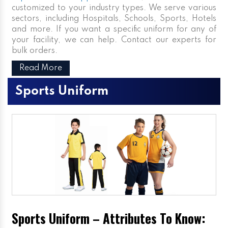
customized to your industry types. We serve various
sectors, including Hospitals, Schools, Sports, Hotels
and more. If you want a specific uniform for any of
your facility, we can help. Contact our experts for
bulk orders.
Read More
Sports Uniform
Sports Uniform – Attributes To Know: