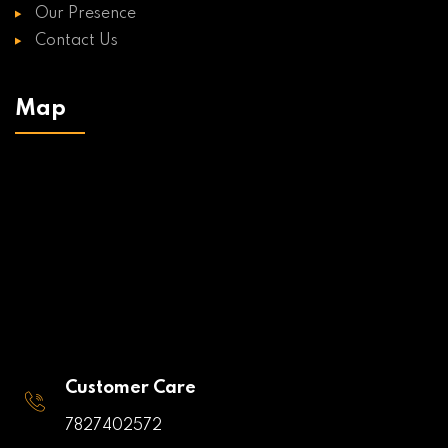
Our Presence
Contact Us
Map
Customer Care
7827402572