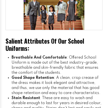
Salient Attributes Of Our School
Uniforms:
Breathable And Comfortable
: Offered School
Uniform is made out of the best industry-grade,
breathable and skin-friendly fabric that ensures
the comfort of the students.
Good Shape Retention
: A clean, crisp crease of
the dress makes it look elegant and attractive,
and thus, we use only the material that has good
shape retention and easy to care characteristics.
Stain Resistant
: These are easy to wash and
durable enough to last for years in desired colour,