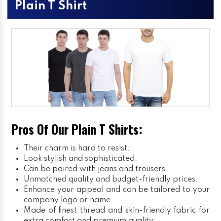
Plain T Shirt
Pros Of Our Plain T Shirts:
Their charm is hard to resist.
Look stylish and sophisticated.
Can be paired with jeans and trousers.
Unmatched quality and budget-friendly prices.
Enhance your appeal and can be tailored to your
company logo or name.
Made of finest thread and skin-friendly fabric for