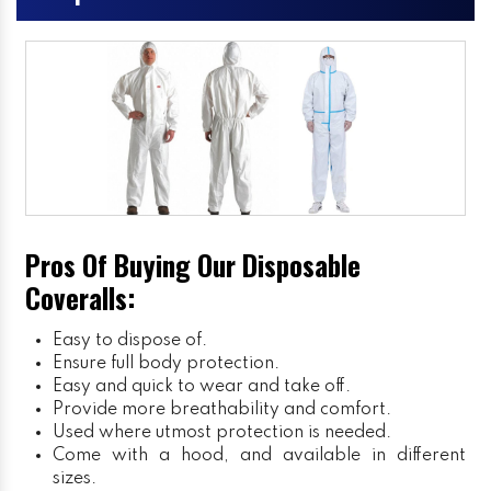
Pros Of Buying Our Disposable
Coveralls:
Easy to dispose of.
Ensure full body protection.
Easy and quick to wear and take off.
Provide more breathability and comfort.
Used where utmost protection is needed.
Come with a hood, and available in different
sizes.