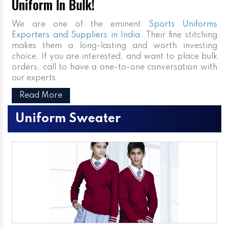
Uniform In Bulk!
We are one of the eminent
Sports Uniforms
Exporters and Suppliers in India
. Their fine stitching
makes them a long-lasting and worth investing
choice. If you are interested, and want to place bulk
orders, call to have a one-to-one conversation with
our experts.
Read More
Uniform Sweater