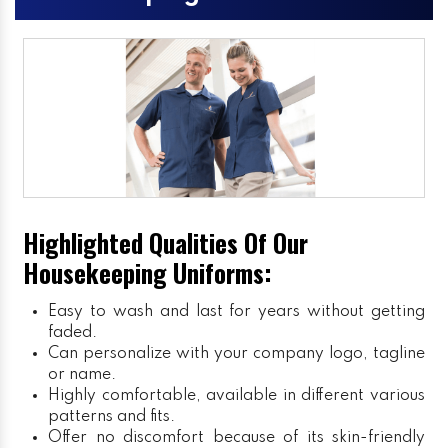
Highlighted Qualities Of Our
Housekeeping Uniforms:
Easy to wash and last for years without getting
faded.
Can personalize with your company logo, tagline
or name.
Highly comfortable, available in different various
patterns and fits.
Offer no discomfort because of its skin-friendly