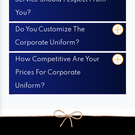
You?
Do You Customize The
Corporate Uniform?
How Competitive Are Your
Prices For Corporate
Uniform?