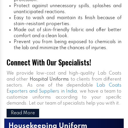
profession.
Protect against unnecessary spills, splashes and
unanticipated reactions.
Easy to wash and maintain its finish because of
stain-resistant properties.
Made out of skin-friendly fabric and offer better
comfort and a clean look.
Prevent you from being exposed to chemicals in
the lab and minimize the chances of injuries.
Connect With Our Specialists!
We provide low-cost and high-quality Lab Coats
and other
Hospital Uniforms
to clients from different
sectors. As one of the dependable
Lab Coats
Exporters and Suppliers in India
, we have a team to
customize uniforms according to your specific
demands. Let our team of specialists help you with it.
Read More
Housekeeping Uniform