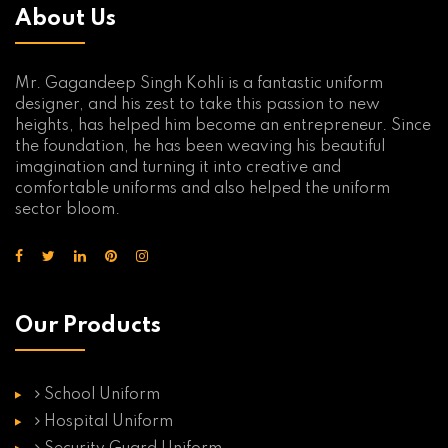
About Us
Mr. Gagandeep Singh Kohli is a fantastic uniform
designer, and his zest to take this passion to new
heights, has helped him become an entrepreneur. Since
the foundation, he has been weaving his beautiful
imagination and turning it into creative and
comfortable uniforms and also helped the uniform
sector bloom.
Our Products
School Uniform
Hospital Uniform