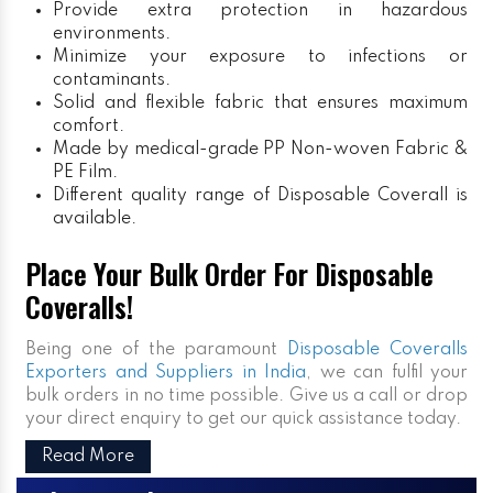
Provide extra protection in hazardous
environments.
Minimize your exposure to infections or
contaminants.
Solid and flexible fabric that ensures maximum
comfort.
Made by medical-grade PP Non-woven Fabric &
PE Film.
Different quality range of Disposable Coverall is
available.
Place Your Bulk Order For Disposable
Coveralls!
Being one of the paramount
Disposable Coveralls
Exporters and Suppliers in India
, we can fulfil your
bulk orders in no time possible. Give us a call or drop
your direct enquiry to get our quick assistance today.
Read More