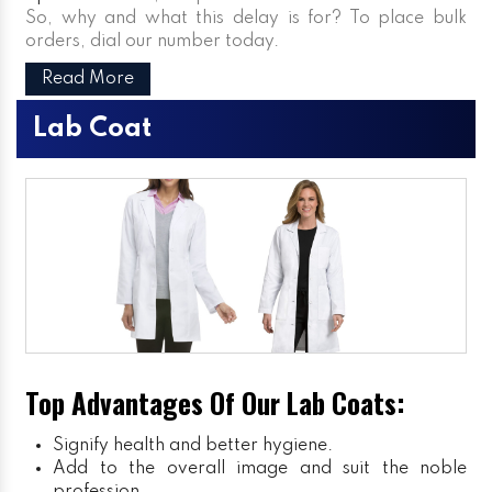
So, why and what this delay is for? To place bulk
orders, dial our number today.
Read More
Lab Coat
Top Advantages Of Our Lab Coats:
Signify health and better hygiene.
Add to the overall image and suit the noble