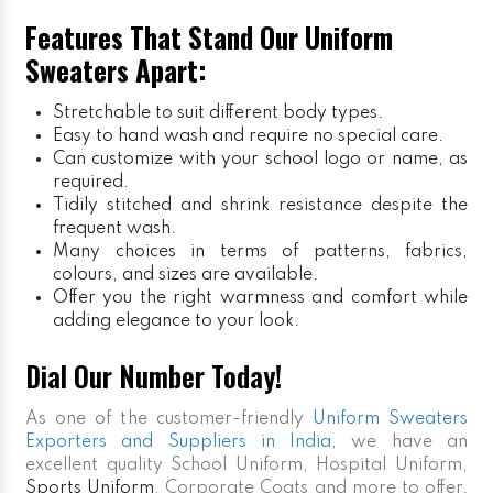
Features That Stand Our Uniform
Sweaters Apart:
Stretchable to suit different body types.
Easy to hand wash and require no special care.
Can customize with your school logo or name, as
required.
Tidily stitched and shrink resistance despite the
frequent wash.
Many choices in terms of patterns, fabrics,
colours, and sizes are available.
Offer you the right warmness and comfort while
adding elegance to your look.
Dial Our Number Today!
As one of the customer-friendly
Uniform Sweaters
Exporters and Suppliers in India
, we have an
excellent quality School Uniform, Hospital Uniform,
Sports Uniform
, Corporate Coats and more to offer.