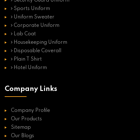
Security Guard Uniform
Sports Uniform
Uniform Sweater
Corporate Uniform
Lab Coat
Housekeeping Uniform
Disposable Coverall
Plain T Shirt
Hotel Uniform
Company Links
Company Profile
Our Products
Sitemap
Our Blogs