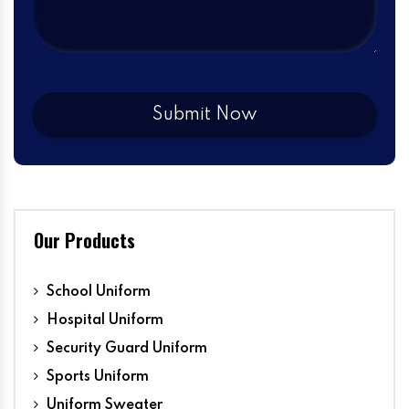
Our Products
School Uniform
Hospital Uniform
Security Guard Uniform
Sports Uniform
Uniform Sweater