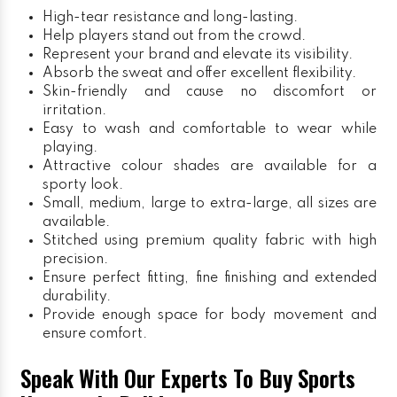
High-tear resistance and long-lasting.
Help players stand out from the crowd.
Represent your brand and elevate its visibility.
Absorb the sweat and offer excellent flexibility.
Skin-friendly and cause no discomfort or
irritation.
Easy to wash and comfortable to wear while
playing.
Attractive colour shades are available for a
sporty look.
Small, medium, large to extra-large, all sizes are
available.
Stitched using premium quality fabric with high
precision.
Ensure perfect fitting, fine finishing and extended
durability.
Provide enough space for body movement and
ensure comfort.
Speak With Our Experts To Buy Sports