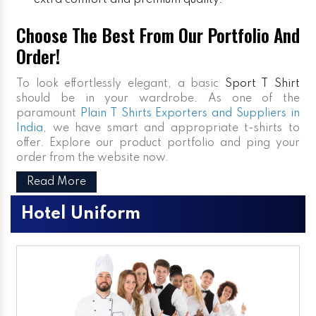
extra comfort and premium quality.
Choose The Best From Our Portfolio And
Order!
To look effortlessly elegant, a basic
Sport T Shirt
should be in your wardrobe. As one of the
paramount
Plain T Shirts Exporters and Suppliers in
India
, we have smart and appropriate t-shirts to
offer. Explore our product portfolio and ping your
order from the website now.
Read More
Hotel Uniform