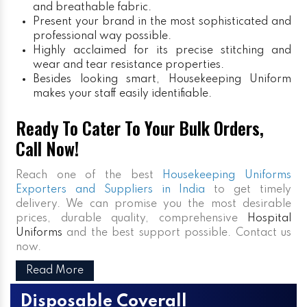
and breathable fabric.
Present your brand in the most sophisticated and
professional way possible.
Highly acclaimed for its precise stitching and
wear and tear resistance properties.
Besides looking smart, Housekeeping Uniform
makes your staff easily identifiable.
Ready To Cater To Your Bulk Orders,
Call Now!
Reach one of the best
Housekeeping Uniforms
Exporters and Suppliers in India
to get timely
delivery. We can promise you the most desirable
prices, durable quality, comprehensive
Hospital
Uniforms
and the best support possible. Contact us
now.
Read More
Disposable Coverall