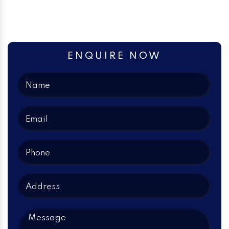
ENQUIRE NOW