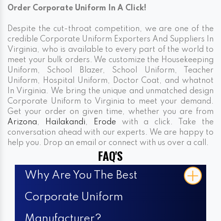
Order Corporate Uniform In A Click!
Despite the cut-throat competition, we are one of the
credible Corporate Uniform Exporters And Suppliers In
Virginia, who is available to every part of the world to
meet your bulk orders. We customize the Housekeeping
Uniform, School Blazer, School Uniform, Teacher
Uniform, Hospital Uniform, Doctor Coat, and whatnot
In Virginia. We bring the unique and unmatched design
Corporate Uniform to Virginia to meet your demand.
Get your order on given time, whether you are from
Arizona
,
Hailakandi
,
Erode
with a click. Take the
conversation ahead with our experts. We are happy to
help you. Drop an email or connect with us over a call.
FAQ'S
Why Are You The Best
Corporate Uniform
Manufacturer?