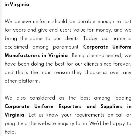
in Virginia
.
We believe uniform should be durable enough to last
for years and give end-users value for money, and we
bring the same to our clients. Today, our name is
acclaimed among paramount
Corporate Uniform
Manufacturers in Virginia
. Being client-oriented, we
have been doing the best for our clients since forever,
and that’s the main reason they choose us over any
other platform.
We also considered as the best among leading
Corporate Uniform Exporters and Suppliers in
Virginia
. Let us know your requirements on-call or
ping it via the website enquiry form. We’d be happy to
help.