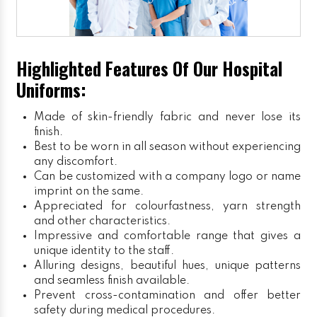
Highlighted Features Of Our Hospital
Uniforms:
Made of skin-friendly fabric and never lose its
finish.
Best to be worn in all season without experiencing
any discomfort.
Can be customized with a company logo or name
imprint on the same.
Appreciated for colourfastness, yarn strength
and other characteristics.
Impressive and comfortable range that gives a
unique identity to the staff.
Alluring designs, beautiful hues, unique patterns
and seamless finish available.
Prevent cross-contamination and offer better
safety during medical procedures.