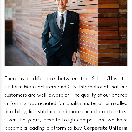
There is a difference between top School/Hospital
Uniform Manufacturers and G.S. International that our
customers are well-aware of. The quality of our offered
uniform is appreciated for quality material, unrivalled
durability, fine stitching and more such characteristics.
Over the years, despite tough competition, we have
become a leading platform to buy
Corporate Uniform