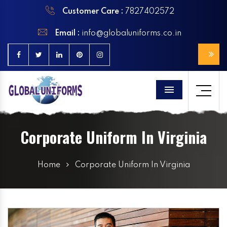
Customer Care :
7827402572
Email :
info@globaluniforms.co.in
Menu
Corporate Uniform In Virginia
Home
Corporate Uniform In Virginia