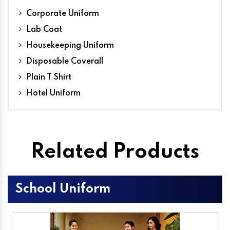
Corporate Uniform
Lab Coat
Housekeeping Uniform
Disposable Coverall
Plain T Shirt
Hotel Uniform
Related Products
School Uniform