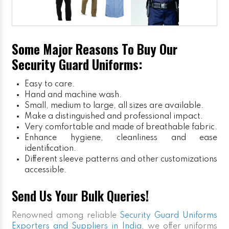
Some Major Reasons To Buy Our
Security Guard Uniforms:
Easy to care.
Hand and machine wash.
Small, medium to large, all sizes are available.
Make a distinguished and professional impact.
Very comfortable and made of breathable fabric.
Enhance hygiene, cleanliness and ease
identification.
Different sleeve patterns and other customizations
accessible.
Send Us Your Bulk Queries!
Renowned among reliable
Security Guard Uniforms
Exporters and Suppliers in India
, we offer uniforms