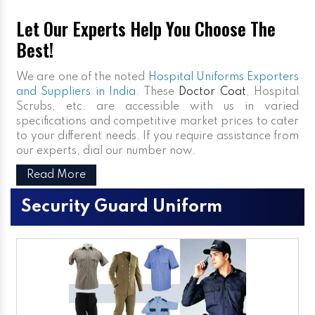
Let Our Experts Help You Choose The
Best!
We are one of the noted
Hospital Uniforms Exporters
and Suppliers in India
. These
Doctor Coat
, Hospital
Scrubs, etc. are accessible with us in varied
specifications and competitive market prices to cater
to your different needs. If you require assistance from
our experts, dial our number now.
Read More
Security Guard Uniform