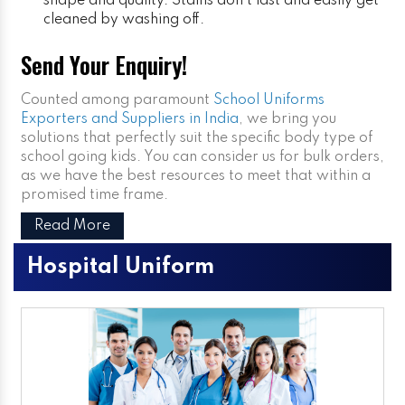
shape and quality. Stains don’t last and easily get
cleaned by washing off.
Send Your Enquiry!
Counted among paramount
School Uniforms
Exporters and Suppliers in India
, we bring you
solutions that perfectly suit the specific body type of
school going kids. You can consider us for bulk orders,
as we have the best resources to meet that within a
promised time frame.
Read More
Hospital Uniform