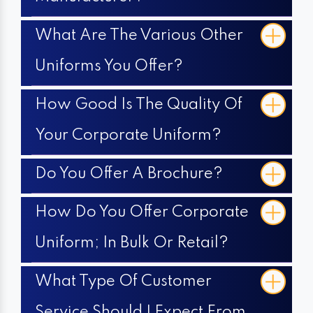
What Are The Various Other
Uniforms You Offer?
How Good Is The Quality Of
Your Corporate Uniform?
Do You Offer A Brochure?
How Do You Offer Corporate
Uniform; In Bulk Or Retail?
What Type Of Customer
Service Should I Expect From