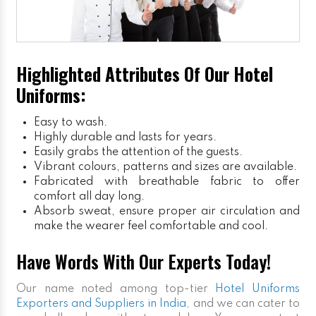
Highlighted Attributes Of Our Hotel
Uniforms:
Easy to wash.
Highly durable and lasts for years.
Easily grabs the attention of the guests.
Vibrant colours, patterns and sizes are available.
Fabricated with breathable fabric to offer
comfort all day long.
Absorb sweat, ensure proper air circulation and
make the wearer feel comfortable and cool.
Have Words With Our Experts Today!
Our name noted among top-tier
Hotel Uniforms
Exporters and Suppliers in India
, and we can cater to