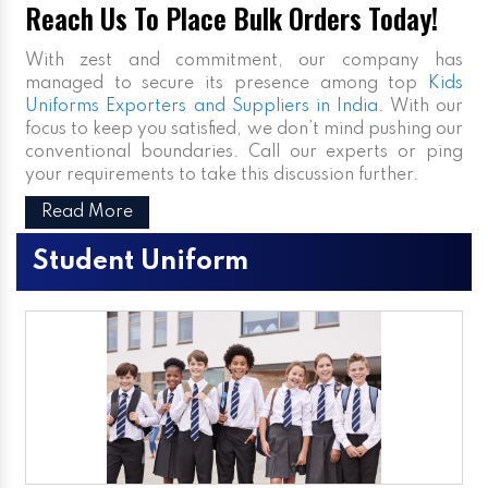
Reach Us To Place Bulk Orders Today!
With zest and commitment, our company has
managed to secure its presence among top
Kids
Uniforms Exporters and Suppliers in India
. With our
focus to keep you satisfied, we don’t mind pushing our
conventional boundaries. Call our experts or ping
your requirements to take this discussion further.
Read More
Student Uniform