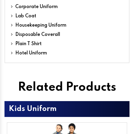
Corporate Uniform
Lab Coat
Housekeeping Uniform
Disposable Coverall
Plain T Shirt
Hotel Uniform
Related Products
Kids Uniform