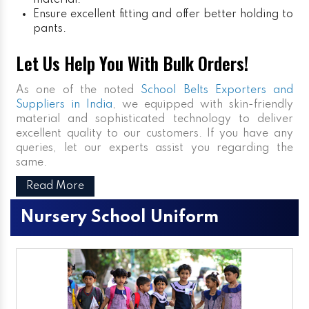
material.
Ensure excellent fitting and offer better holding to
pants.
Let Us Help You With Bulk Orders!
As one of the noted
School Belts Exporters and
Suppliers in India
, we equipped with skin-friendly
material and sophisticated technology to deliver
excellent quality to our customers. If you have any
queries, let our experts assist you regarding the
same.
Read More
Nursery School Uniform