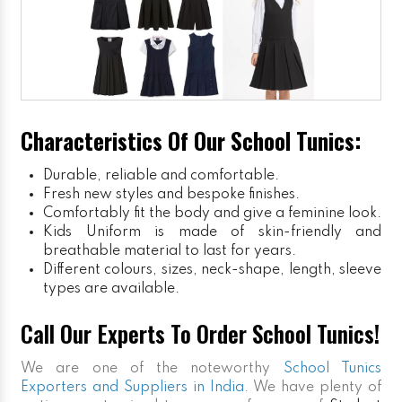
Characteristics Of Our School Tunics:
Durable, reliable and comfortable.
Fresh new styles and bespoke finishes.
Comfortably fit the body and give a feminine look.
Kids Uniform
is made of skin-friendly and
breathable material to last for years.
Different colours, sizes, neck-shape, length, sleeve
types are available.
Call Our Experts To Order School Tunics!
We are one of the noteworthy
School Tunics
Exporters and Suppliers in India
. We have plenty of