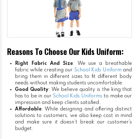
Reasons To Choose Our Kids Uniform:
Right Fabric And Size
: We use a breathable
fabric while creating our
School Kids Uniform
and
bring them in different sizes to fit different body
needs without making students uncomfortable.
Good Quality
: We believe quality is the king that
has to be in our
School Kids Uniforms
to make our
impression and keep clients satisfied.
Affordable
: While designing and offering distinct
solutions to customers, we also keep cost in mind
and make sure it doesn’t break our customer’s
budget.