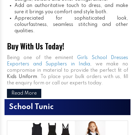
Add an authoritative touch to dress, and make
sure it brings you comfort and style both.
Appreciated for sophisticated look,
colourfastness, seamless stitching and other
qualities.
Buy With Us Today!
Being one of the eminent
Girls School Dresses
Exporters and Suppliers in India
, we make no
compromise in material to provide the perfect fit of
Kids Uniform
. To place your bulk orders with us, fill
the enquiry form or call our experts today.
Read More
School Tunic