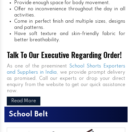
Provide enough space for body movement.
Offer no inconvenience throughout the day in all
activities.
Come in perfect finish and multiple sizes, designs
and patterns.
Have soft texture and skin-friendly fabric for
better breathability.
Talk To Our Executive Regarding Order!
As one of the preeminent
School Shorts Exporters
and Suppliers in India
, we provide prompt delivery
as promised. Call our experts or drop your direct
enquiry from the website to get our quick assistance
now.
Read More
School Belt