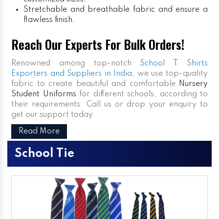
Stretchable and breathable fabric and ensure a
flawless finish.
Reach Our Experts For Bulk Orders!
Renowned among top-notch
School T Shirts
Exporters and Suppliers in India
, we use top-quality
fabric to create beautiful and comfortable
Nursery
Student Uniforms
for different schools, according to
their requirements. Call us or drop your enquiry to
get our support today.
Read More
School Tie