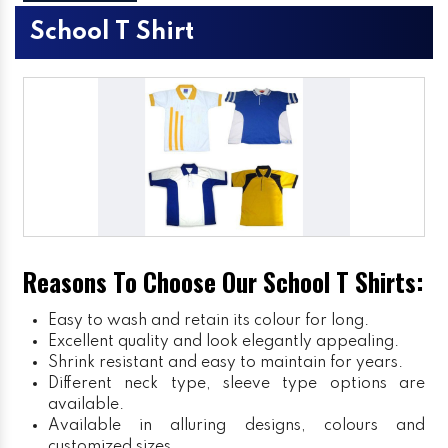
School T Shirt
Reasons To Choose Our School T Shirts:
Easy to wash and retain its colour for long.
Excellent quality and look elegantly appealing.
Shrink resistant and easy to maintain for years.
Different neck type, sleeve type options are
available.
Available in alluring designs, colours and
customized sizes.