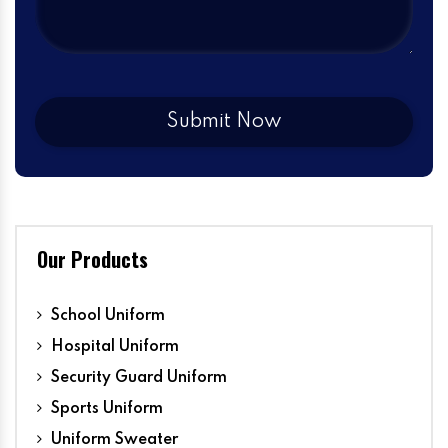
Our Products
School Uniform
Hospital Uniform
Security Guard Uniform
Sports Uniform
Uniform Sweater