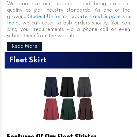
We prioritize our customers and bring excellent
quality as per industry standards. As one of the
growing
Student Uniforms Exporters and Suppliers in
India
, we can cater to bulk orders shortly. You can
ping your requirements via a phone call or even
submit them from the website.
Read More
Fleet Skirt
Features Of Our Fleet Skirts: