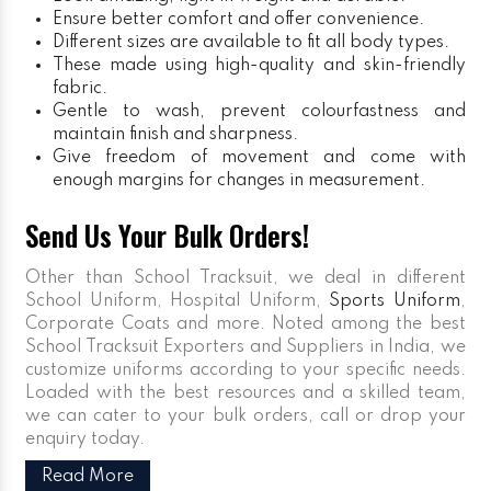
Ensure better comfort and offer convenience.
Different sizes are available to fit all body types.
These made using high-quality and skin-friendly
fabric.
Gentle to wash, prevent colourfastness and
maintain finish and sharpness.
Give freedom of movement and come with
enough margins for changes in measurement.
Send Us Your Bulk Orders!
Other than School Tracksuit, we deal in different
School Uniform, Hospital Uniform,
Sports Uniform
,
Corporate Coats and more. Noted among the best
School Tracksuit Exporters and Suppliers in India, we
customize uniforms according to your specific needs.
Loaded with the best resources and a skilled team,
we can cater to your bulk orders, call or drop your
enquiry today.
Read More