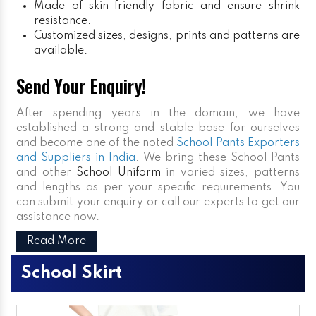
Made of skin-friendly fabric and ensure shrink
resistance.
Customized sizes, designs, prints and patterns are
available.
Send Your Enquiry!
After spending years in the domain, we have
established a strong and stable base for ourselves
and become one of the noted
School Pants Exporters
and Suppliers in India
. We bring these School Pants
and other
School Uniform
in varied sizes, patterns
and lengths as per your specific requirements. You
can submit your enquiry or call our experts to get our
assistance now.
Read More
School Skirt