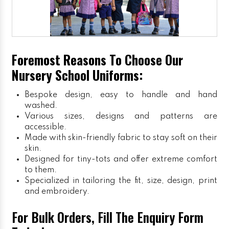
Foremost Reasons To Choose Our
Nursery School Uniforms:
Bespoke design, easy to handle and hand
washed.
Various sizes, designs and patterns are
accessible.
Made with skin-friendly fabric to stay soft on their
skin.
Designed for tiny-tots and offer extreme comfort
to them.
Specialized in tailoring the fit, size, design, print
and embroidery.
For Bulk Orders, Fill The Enquiry Form