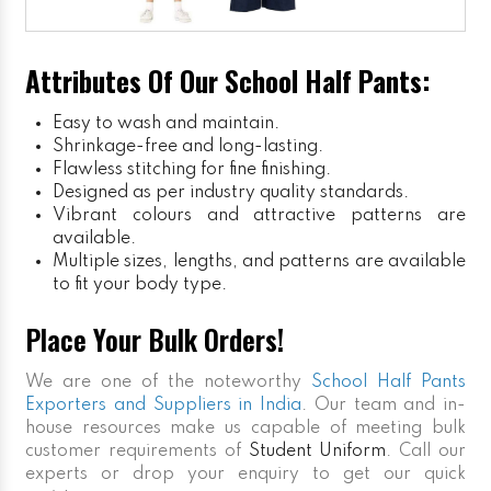
Attributes Of Our School Half Pants:
Easy to wash and maintain.
Shrinkage-free and long-lasting.
Flawless stitching for fine finishing.
Designed as per industry quality standards.
Vibrant colours and attractive patterns are
available.
Multiple sizes, lengths, and patterns are available
to fit your body type.
Place Your Bulk Orders!
We are one of the noteworthy
School Half Pants
Exporters and Suppliers in India
. Our team and in-
house resources make us capable of meeting bulk
customer requirements of
Student Uniform
. Call our
experts or drop your enquiry to get our quick