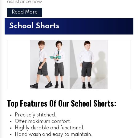
assistance now.
Read More
School Shorts
Top Features Of Our School Shorts:
Precisely stitched.
Offer maximum comfort.
Highly durable and functional.
Hand wash and easy to maintain.