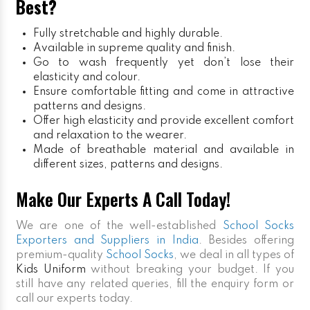
Best?
Fully stretchable and highly durable.
Available in supreme quality and finish.
Go to wash frequently yet don’t lose their
elasticity and colour.
Ensure comfortable fitting and come in attractive
patterns and designs.
Offer high elasticity and provide excellent comfort
and relaxation to the wearer.
Made of breathable material and available in
different sizes, patterns and designs.
Make Our Experts A Call Today!
We are one of the well-established
School Socks
Exporters and Suppliers in India
. Besides offering
premium-quality
School Socks
, we deal in all types of
Kids Uniform
without breaking your budget. If you
still have any related queries, fill the enquiry form or
call our experts today.