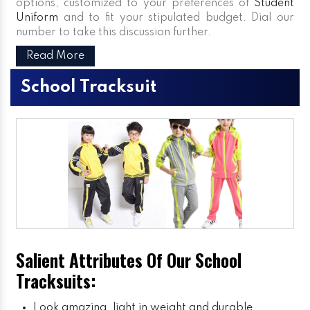
options, customized to your preferences of
Student
Uniform
and to fit your stipulated budget. Dial our
number to take this discussion further.
Read More
School Tracksuit
Salient Attributes Of Our School
Tracksuits:
Look amazing, light in weight and durable.