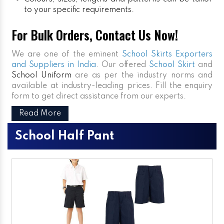
to your specific requirements.
For Bulk Orders, Contact Us Now!
We are one of the eminent
School Skirts Exporters
and Suppliers in India
. Our offered
School Skirt
and
School Uniform
are as per the industry norms and
available at industry-leading prices. Fill the enquiry
form to get direct assistance from our experts.
Read More
School Half Pant