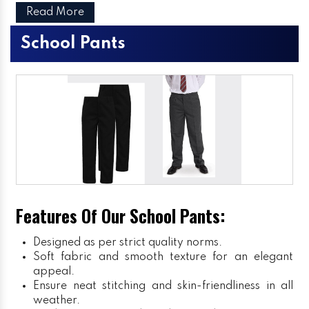
Read More
School Pants
Features Of Our School Pants:
Designed as per strict quality norms.
Soft fabric and smooth texture for an elegant
appeal.
Ensure neat stitching and skin-friendliness in all
weather.