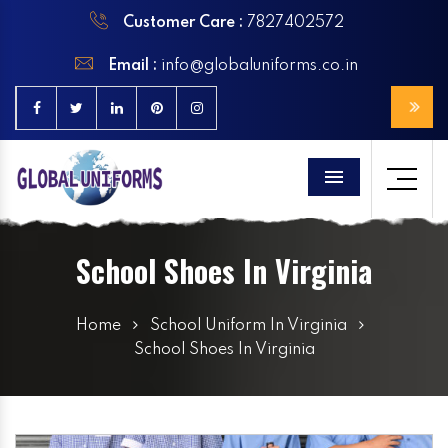
Customer Care :
7827402572
Email :
info@globaluniforms.co.in
Menu
School Shoes In Virginia
Home
School Uniform In Virginia
School Shoes In Virginia