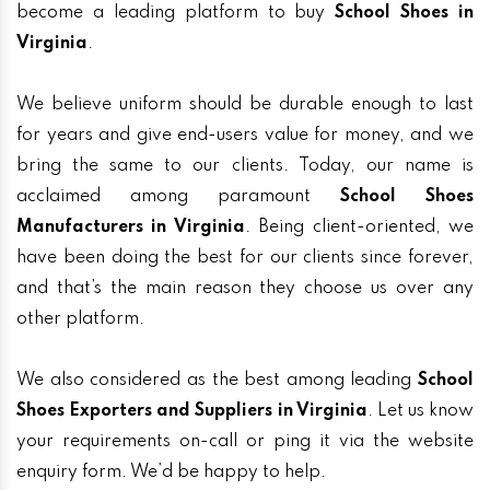
become a leading platform to buy
School Shoes in
Virginia
.
We believe uniform should be durable enough to last
for years and give end-users value for money, and we
bring the same to our clients. Today, our name is
acclaimed among paramount
School Shoes
Manufacturers in Virginia
. Being client-oriented, we
have been doing the best for our clients since forever,
and that’s the main reason they choose us over any
other platform.
We also considered as the best among leading
School
Shoes Exporters and Suppliers in Virginia
. Let us know
your requirements on-call or ping it via the website
enquiry form. We’d be happy to help.