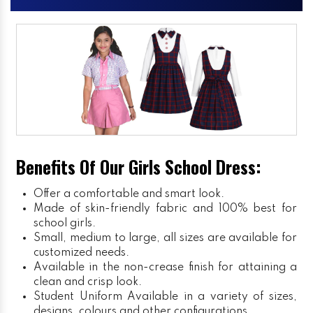
Benefits Of Our Girls School Dress:
Offer a comfortable and smart look.
Made of skin-friendly fabric and 100% best for
school girls.
Small, medium to large, all sizes are available for
customized needs.
Available in the non-crease finish for attaining a
clean and crisp look.
Student Uniform
Available in a variety of sizes,
designs, colours and other configurations.