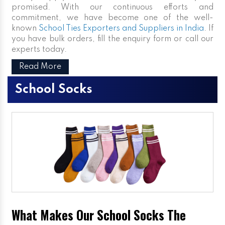
promised. With our continuous efforts and
commitment, we have become one of the well-
known
School Ties Exporters and Suppliers in India
. If
you have bulk orders, fill the enquiry form or call our
experts today.
Read More
School Socks
What Makes Our School Socks The