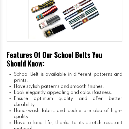
Features Of Our School Belts You
Should Know:
School Belt is available in different patterns and
prints.
Have stylish patterns and smooth finishes.
Look elegantly appealing and colourfastness.
Ensure optimum quality and offer better
durability.
Hand-wash fabric and buckle are also of high-
quality.
Have a long life, thanks to its stretch-resistant