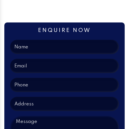
ENQUIRE NOW