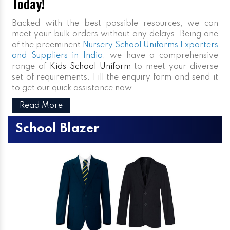
Today!
Backed with the best possible resources, we can
meet your bulk orders without any delays. Being one
of the preeminent
Nursery School Uniforms Exporters
and Suppliers in India
, we have a comprehensive
range of
Kids School Uniform
to meet your diverse
set of requirements. Fill the enquiry form and send it
to get our quick assistance now.
Read More
School Blazer