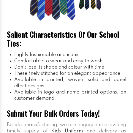
Salient Characteristics Of Our School
Ties:
Highly fashionable and iconic.
Comfortable to wear and easy to wash.
Don’t lose its shape and colour with time.
These finely stitched for an elegant appearance.
Available in printed, woven, solid and panel
effect designs.
Available in logo and name printed options, on
customer demand.
Submit Your Bulk Orders Today!
Besides manufacturing, we are engaged in providing
timely supply of
Kids Uniform
and delivery as