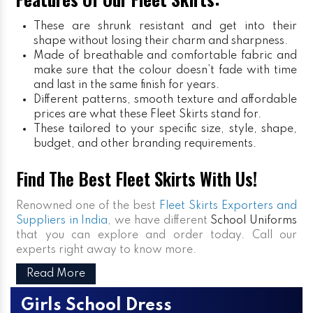
These are shrunk resistant and get into their
shape without losing their charm and sharpness.
Made of breathable and comfortable fabric and
make sure that the colour doesn’t fade with time
and last in the same finish for years.
Different patterns, smooth texture and affordable
prices are what these Fleet Skirts stand for.
These tailored to your specific size, style, shape,
budget, and other branding requirements.
Find The Best Fleet Skirts With Us!
Renowned one of the best
Fleet Skirts Exporters and
Suppliers in India
, we have different
School Uniforms
that you can explore and order today. Call our
experts right away to know more.
Read More
Girls School Dress