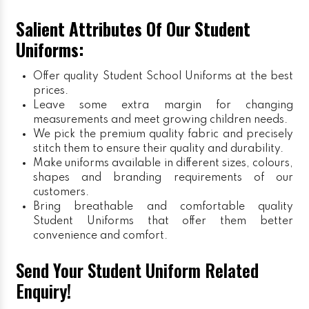
Salient Attributes Of Our Student
Uniforms:
Offer quality Student
School Uniforms
at the best
prices.
Leave some extra margin for changing
measurements and meet growing children needs.
We pick the premium quality fabric and precisely
stitch them to ensure their quality and durability.
Make uniforms available in different sizes, colours,
shapes and branding requirements of our
customers.
Bring breathable and comfortable quality
Student Uniforms that offer them better
convenience and comfort.
Send Your Student Uniform Related
Enquiry!