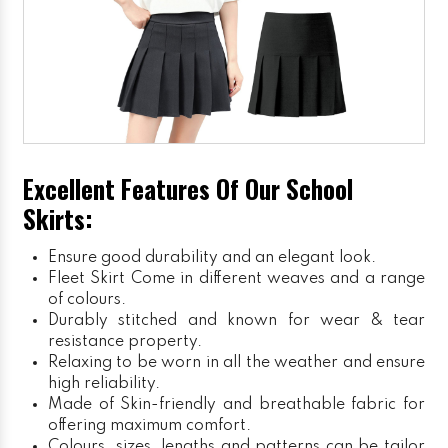
Excellent Features Of Our School
Skirts:
Ensure good durability and an elegant look.
Fleet Skirt
Come in different weaves and a range
of colours.
Durably stitched and known for wear & tear
resistance property.
Relaxing to be worn in all the weather and ensure
high reliability.
Made of Skin-friendly and breathable fabric for
offering maximum comfort.
Colours, sizes, lengths and patterns can be tailor