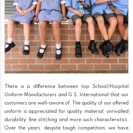
There is a difference between top School/Hospital
Uniform Manufacturers and G.S. International that our
customers are well-aware of. The quality of our offered
uniform is appreciated for quality material, unrivalled
durability, fine stitching and more such characteristics.
Over the years, despite tough competition, we have