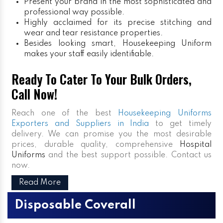
Present your brand in the most sophisticated and
professional way possible.
Highly acclaimed for its precise stitching and
wear and tear resistance properties.
Besides looking smart, Housekeeping Uniform
makes your staff easily identifiable.
Ready To Cater To Your Bulk Orders,
Call Now!
Reach one of the best
Housekeeping Uniforms
Exporters and Suppliers in India
to get timely
delivery. We can promise you the most desirable
prices, durable quality, comprehensive
Hospital
Uniforms
and the best support possible. Contact us
now.
Read More
Disposable Coverall