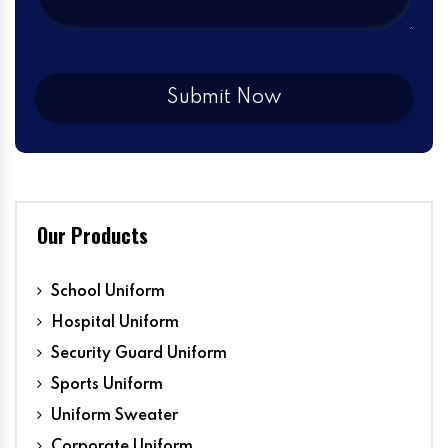
Our Products
School Uniform
Hospital Uniform
Security Guard Uniform
Sports Uniform
Uniform Sweater
Corporate Uniform