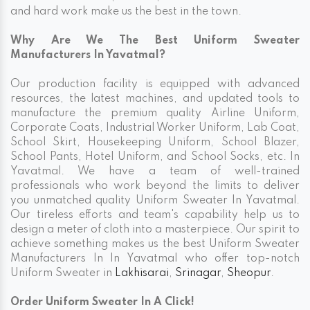
and hard work make us the best in the town.
Why Are We The Best Uniform Sweater
Manufacturers In Yavatmal?
Our production facility is equipped with advanced
resources, the latest machines, and updated tools to
manufacture the premium quality Airline Uniform,
Corporate Coats, Industrial Worker Uniform, Lab Coat,
School Skirt, Housekeeping Uniform, School Blazer,
School Pants, Hotel Uniform, and School Socks, etc. In
Yavatmal. We have a team of well-trained
professionals who work beyond the limits to deliver
you unmatched quality Uniform Sweater In Yavatmal.
Our tireless efforts and team's capability help us to
design a meter of cloth into a masterpiece. Our spirit to
achieve something makes us the best Uniform Sweater
Manufacturers In In Yavatmal who offer top-notch
Uniform Sweater in
Lakhisarai
,
Srinagar
,
Sheopur
.
Order Uniform Sweater In A Click!