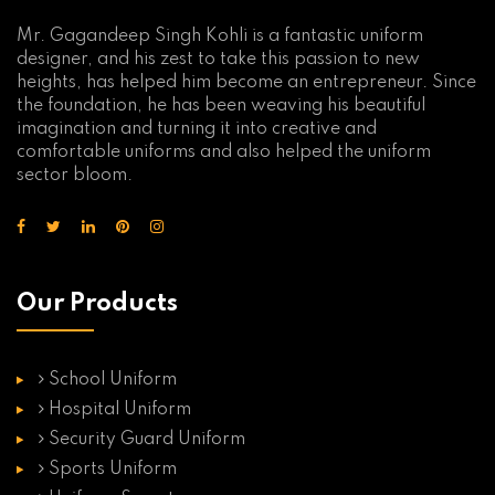
Mr. Gagandeep Singh Kohli is a fantastic uniform
designer, and his zest to take this passion to new
heights, has helped him become an entrepreneur. Since
the foundation, he has been weaving his beautiful
imagination and turning it into creative and
comfortable uniforms and also helped the uniform
sector bloom.
Our Products
School Uniform
Hospital Uniform
Security Guard Uniform
Sports Uniform