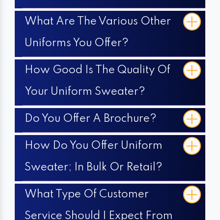
What Are The Various Other
Uniforms You Offer?
How Good Is The Quality Of
Your Uniform Sweater?
Do You Offer A Brochure?
How Do You Offer Uniform
Sweater; In Bulk Or Retail?
What Type Of Customer
Service Should I Expect From