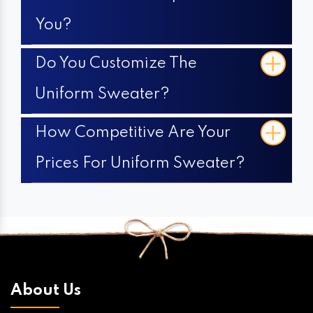
You?
Do You Customize The
Uniform Sweater?
How Competitive Are Your
Prices For Uniform Sweater?
About Us