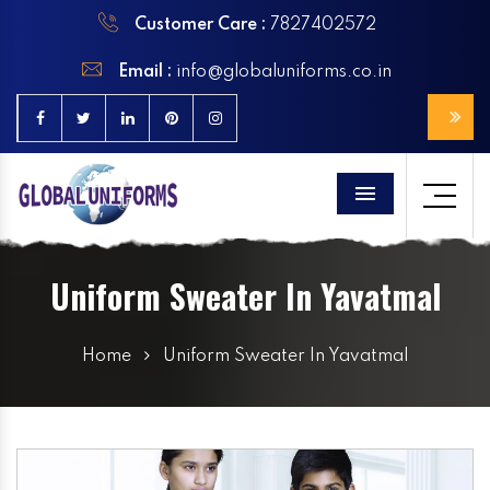
Customer Care :
7827402572
Email :
info@globaluniforms.co.in
Menu
Uniform Sweater In Yavatmal
Home
Uniform Sweater In Yavatmal