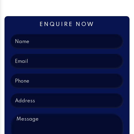
ENQUIRE NOW