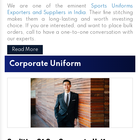
We are one of the eminent
Sports Uniforms
Exporters and Suppliers in India
. Their fine stitching
makes them a long-lasting and worth investing
choice. If you are interested, and want to place bulk
orders, call to have a one-to-one conversation with
our experts.
Read More
Corporate Uniform