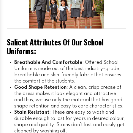
Salient Attributes Of Our School
Uniforms:
Breathable And Comfortable
: Offered School
Uniform is made out of the best industry-grade,
breathable and skin-friendly fabric that ensures
the comfort of the students.
Good Shape Retention
: A clean, crisp crease of
the dress makes it look elegant and attractive,
and thus, we use only the material that has good
shape retention and easy to care characteristics.
Stain Resistant
: These are easy to wash and
durable enough to last for years in desired colour,
shape and quality. Stains don’t last and easily get
cleaned by washing off.