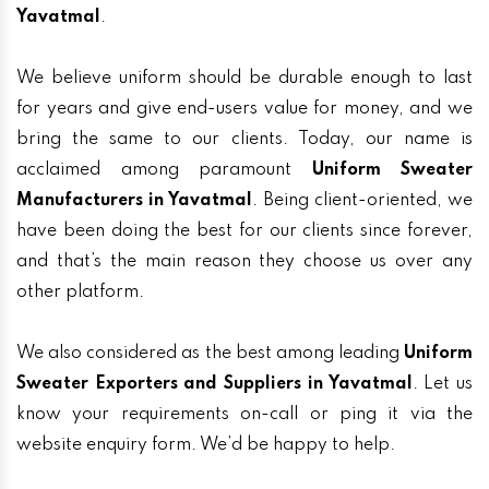
Yavatmal
.
We believe uniform should be durable enough to last
for years and give end-users value for money, and we
bring the same to our clients. Today, our name is
acclaimed among paramount
Uniform Sweater
Manufacturers in Yavatmal
. Being client-oriented, we
have been doing the best for our clients since forever,
and that’s the main reason they choose us over any
other platform.
We also considered as the best among leading
Uniform
Sweater Exporters and Suppliers in Yavatmal
. Let us
know your requirements on-call or ping it via the
website enquiry form. We’d be happy to help.