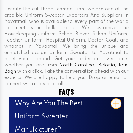
Despite the cut-throat competition, we are one of the
credible Uniform Sweater Exporters And Suppliers In
Yavatmal, who is available to every part of the world
to meet your bulk orders. We customize the
Housekeeping Uniform, School Blazer, School Uniform,
Teacher Uniform, Hospital Uniform, Doctor Coat, and
whatnot In Yavatmal. We bring the unique and
unmatched design Uniform Sweater to Yavatmal to
meet your demand. Get your order on given time,
whether you are from
North Carolina
,
Belonia
,
Rani
Bagh
with a click. Take the conversation ahead with our
experts. We are happy to help you. Drop an email or
connect with us over a call.
FAQ'S
Why Are You The Best
Uniform Sweater
Manufacturer?