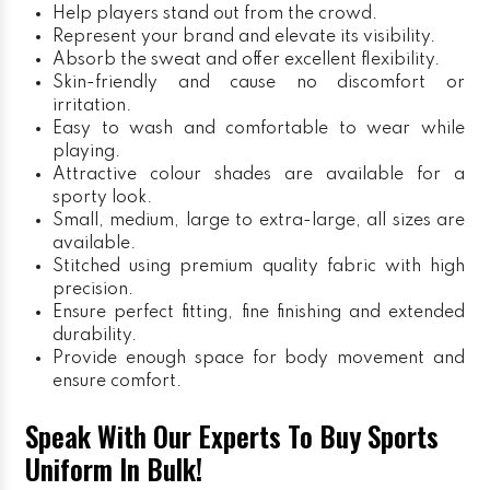
Help players stand out from the crowd.
Represent your brand and elevate its visibility.
Absorb the sweat and offer excellent flexibility.
Skin-friendly and cause no discomfort or
irritation.
Easy to wash and comfortable to wear while
playing.
Attractive colour shades are available for a
sporty look.
Small, medium, large to extra-large, all sizes are
available.
Stitched using premium quality fabric with high
precision.
Ensure perfect fitting, fine finishing and extended
durability.
Provide enough space for body movement and
ensure comfort.
Speak With Our Experts To Buy Sports
Uniform In Bulk!