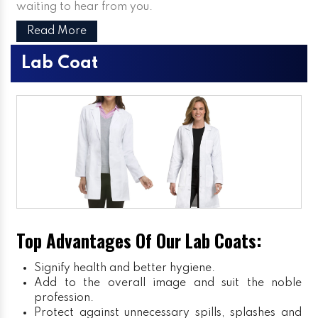
waiting to hear from you.
Read More
Lab Coat
Top Advantages Of Our Lab Coats:
Signify health and better hygiene.
Add to the overall image and suit the noble
profession.
Protect against unnecessary spills, splashes and