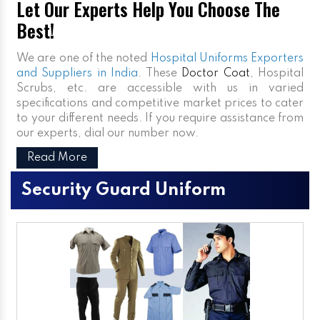
Let Our Experts Help You Choose The
Best!
We are one of the noted
Hospital Uniforms Exporters
and Suppliers in India
. These
Doctor Coat
, Hospital
Scrubs, etc. are accessible with us in varied
specifications and competitive market prices to cater
to your different needs. If you require assistance from
our experts, dial our number now.
Read More
Security Guard Uniform