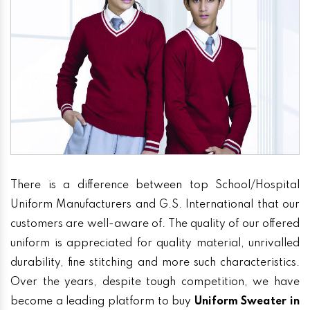
There is a difference between top School/Hospital
Uniform Manufacturers and G.S. International that our
customers are well-aware of. The quality of our offered
uniform is appreciated for quality material, unrivalled
durability, fine stitching and more such characteristics.
Over the years, despite tough competition, we have
become a leading platform to buy
Uniform Sweater in