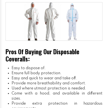
Pros Of Buying Our Disposable
Coveralls:
Easy to dispose of.
Ensure full body protection.
Easy and quick to wear and take off.
Provide more breathability and comfort.
Used where utmost protection is needed.
Come with a hood, and available in different
sizes.
Provide extra protection in hazardous