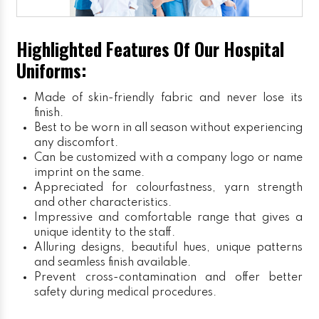
Highlighted Features Of Our Hospital
Uniforms:
Made of skin-friendly fabric and never lose its
finish.
Best to be worn in all season without experiencing
any discomfort.
Can be customized with a company logo or name
imprint on the same.
Appreciated for colourfastness, yarn strength
and other characteristics.
Impressive and comfortable range that gives a
unique identity to the staff.
Alluring designs, beautiful hues, unique patterns
and seamless finish available.
Prevent cross-contamination and offer better
safety during medical procedures.