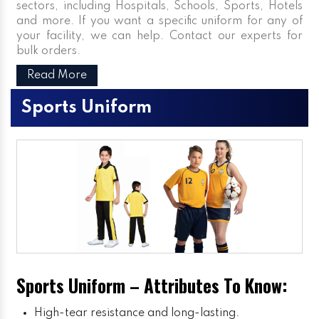
sectors, including Hospitals, Schools, Sports, Hotels
and more. If you want a specific uniform for any of
your facility, we can help. Contact our experts for
bulk orders.
Read More
Sports Uniform
Sports Uniform – Attributes To Know:
High-tear resistance and long-lasting.