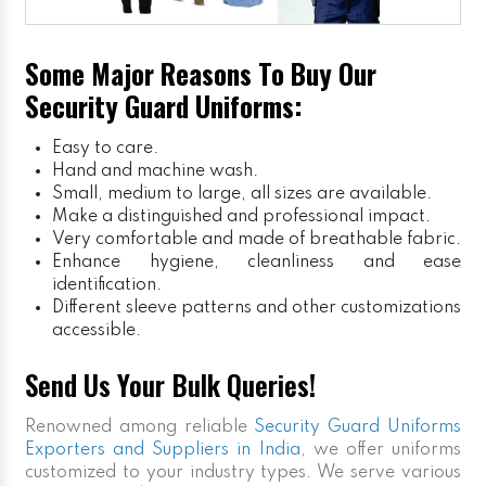
Some Major Reasons To Buy Our
Security Guard Uniforms:
Easy to care.
Hand and machine wash.
Small, medium to large, all sizes are available.
Make a distinguished and professional impact.
Very comfortable and made of breathable fabric.
Enhance hygiene, cleanliness and ease
identification.
Different sleeve patterns and other customizations
accessible.
Send Us Your Bulk Queries!
Renowned among reliable
Security Guard Uniforms
Exporters and Suppliers in India
, we offer uniforms
customized to your industry types. We serve various