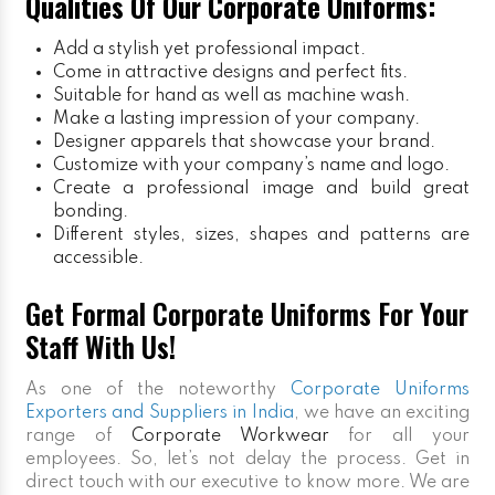
Qualities Of Our Corporate Uniforms:
Add a stylish yet professional impact.
Come in attractive designs and perfect fits.
Suitable for hand as well as machine wash.
Make a lasting impression of your company.
Designer apparels that showcase your brand.
Customize with your company’s name and logo.
Create a professional image and build great
bonding.
Different styles, sizes, shapes and patterns are
accessible.
Get Formal Corporate Uniforms For Your
Staff With Us!
As one of the noteworthy
Corporate Uniforms
Exporters and Suppliers in India
, we have an exciting
range of
Corporate Workwear
for all your
employees. So, let’s not delay the process. Get in
direct touch with our executive to know more. We are