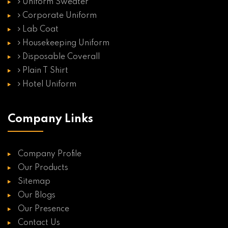
Uniform Sweater
Corporate Uniform
Lab Coat
Housekeeping Uniform
Disposable Coverall
Plain T Shirt
Hotel Uniform
Company Links
Company Profile
Our Products
Sitemap
Our Blogs
Our Presence
Contact Us