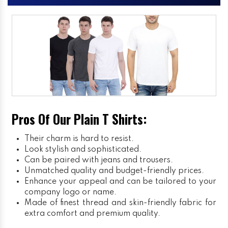
Pros Of Our Plain T Shirts:
Their charm is hard to resist.
Look stylish and sophisticated.
Can be paired with jeans and trousers.
Unmatched quality and budget-friendly prices.
Enhance your appeal and can be tailored to your
company logo or name.
Made of finest thread and skin-friendly fabric for
extra comfort and premium quality.