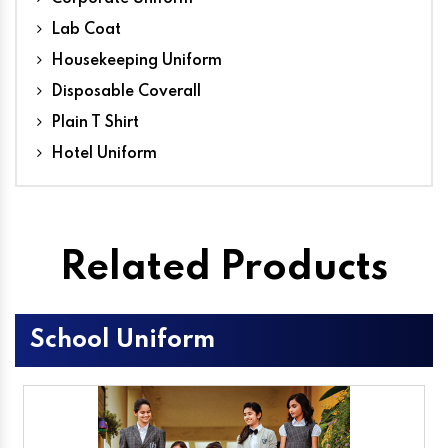
Lab Coat
Housekeeping Uniform
Disposable Coverall
Plain T Shirt
Hotel Uniform
Related Products
School Uniform