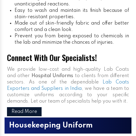
unanticipated reactions.
Easy to wash and maintain its finish because of
stain-resistant properties.
Made out of skin-friendly fabric and offer better
comfort and a clean look.
Prevent you from being exposed to chemicals in
the lab and minimize the chances of injuries.
Connect With Our Specialists!
We provide low-cost and high-quality Lab Coats
and other
Hospital Uniforms
to clients from different
sectors. As one of the dependable
Lab Coats
Exporters and Suppliers in India
, we have a team to
customize uniforms according to your specific
demands. Let our team of specialists help you with it.
Read More
Housekeeping Uniform