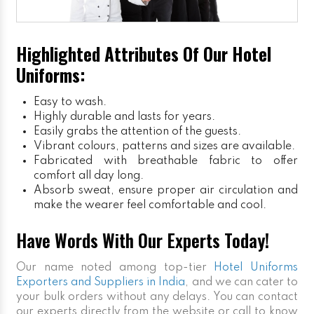
Highlighted Attributes Of Our Hotel
Uniforms:
Easy to wash.
Highly durable and lasts for years.
Easily grabs the attention of the guests.
Vibrant colours, patterns and sizes are available.
Fabricated with breathable fabric to offer
comfort all day long.
Absorb sweat, ensure proper air circulation and
make the wearer feel comfortable and cool.
Have Words With Our Experts Today!
Our name noted among top-tier
Hotel Uniforms
Exporters and Suppliers in India
, and we can cater to
your bulk orders without any delays. You can contact
our experts directly from the website or call to know