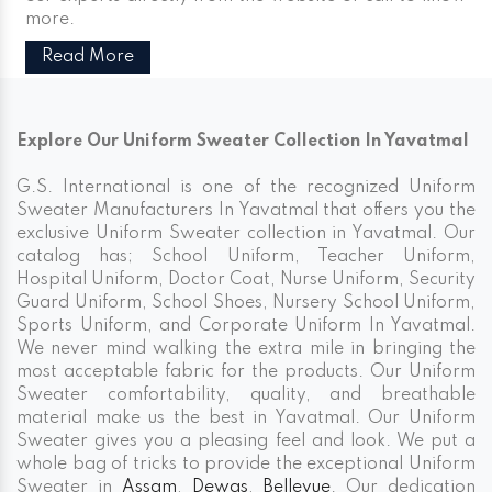
more.
Read More
Explore Our Uniform Sweater Collection In Yavatmal
G.S. International is one of the recognized Uniform
Sweater Manufacturers In Yavatmal that offers you the
exclusive Uniform Sweater collection in Yavatmal. Our
catalog has; School Uniform, Teacher Uniform,
Hospital Uniform, Doctor Coat, Nurse Uniform, Security
Guard Uniform, School Shoes, Nursery School Uniform,
Sports Uniform, and Corporate Uniform In Yavatmal.
We never mind walking the extra mile in bringing the
most acceptable fabric for the products. Our Uniform
Sweater comfortability, quality, and breathable
material make us the best in Yavatmal. Our Uniform
Sweater gives you a pleasing feel and look. We put a
whole bag of tricks to provide the exceptional Uniform
Sweater in
Assam
,
Dewas
,
Bellevue
. Our dedication