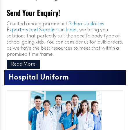
Send Your Enquiry!
Counted among paramount
School Uniforms
Exporters and Suppliers in India
, we bring you
solutions that perfectly suit the specific body type of
school going kids. You can consider us for bulk orders,
as we have the best resources to meet that within a
promised time frame.
Read More
Hospital Uniform