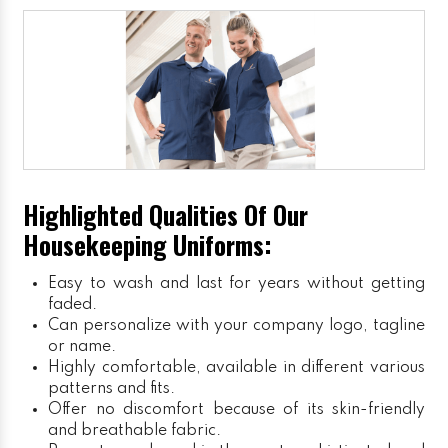
Highlighted Qualities Of Our
Housekeeping Uniforms:
Easy to wash and last for years without getting
faded.
Can personalize with your company logo, tagline
or name.
Highly comfortable, available in different various
patterns and fits.
Offer no discomfort because of its skin-friendly
and breathable fabric.