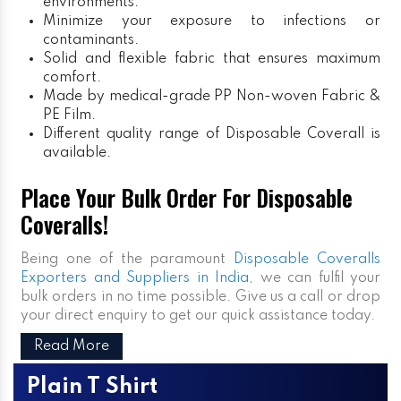
environments.
Minimize your exposure to infections or
contaminants.
Solid and flexible fabric that ensures maximum
comfort.
Made by medical-grade PP Non-woven Fabric &
PE Film.
Different quality range of Disposable Coverall is
available.
Place Your Bulk Order For Disposable
Coveralls!
Being one of the paramount
Disposable Coveralls
Exporters and Suppliers in India
, we can fulfil your
bulk orders in no time possible. Give us a call or drop
your direct enquiry to get our quick assistance today.
Read More
Plain T Shirt