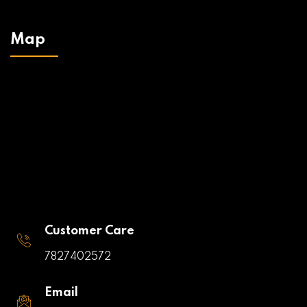
Map
Customer Care
7827402572
Email