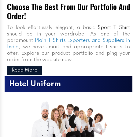
Choose The Best From Our Portfolio And
Order!
To look effortlessly elegant, a basic
Sport T Shirt
should be in your wardrobe. As one of the
paramount
Plain T Shirts Exporters and Suppliers in
India
, we have smart and appropriate t-shirts to
offer. Explore our product portfolio and ping your
order from the website now.
Read More
Hotel Uniform