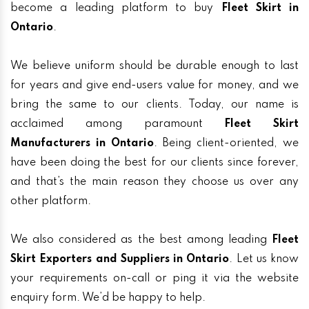
become a leading platform to buy
Fleet Skirt in
Ontario
.
We believe uniform should be durable enough to last
for years and give end-users value for money, and we
bring the same to our clients. Today, our name is
acclaimed among paramount
Fleet Skirt
Manufacturers in Ontario
. Being client-oriented, we
have been doing the best for our clients since forever,
and that’s the main reason they choose us over any
other platform.
We also considered as the best among leading
Fleet
Skirt Exporters and Suppliers in Ontario
. Let us know
your requirements on-call or ping it via the website
enquiry form. We’d be happy to help.