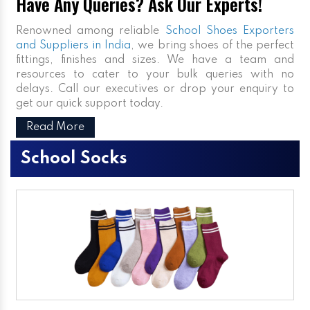
Have Any Queries? Ask Our Experts!
Renowned among reliable
School Shoes Exporters
and Suppliers in India
, we bring shoes of the perfect
fittings, finishes and sizes. We have a team and
resources to cater to your bulk queries with no
delays. Call our executives or drop your enquiry to
get our quick support today.
Read More
School Socks