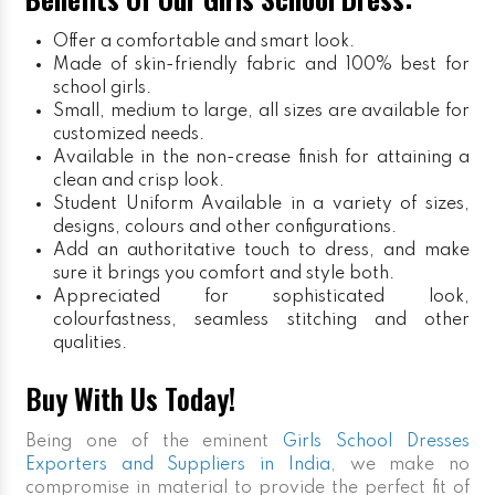
Offer a comfortable and smart look.
Made of skin-friendly fabric and 100% best for
school girls.
Small, medium to large, all sizes are available for
customized needs.
Available in the non-crease finish for attaining a
clean and crisp look.
Student Uniform
Available in a variety of sizes,
designs, colours and other configurations.
Add an authoritative touch to dress, and make
sure it brings you comfort and style both.
Appreciated for sophisticated look,
colourfastness, seamless stitching and other
qualities.
Buy With Us Today!
Being one of the eminent
Girls School Dresses
Exporters and Suppliers in India
, we make no
compromise in material to provide the perfect fit of