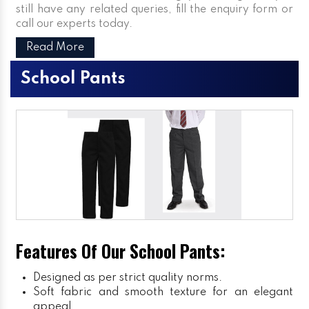
still have any related queries, fill the enquiry form or
call our experts today.
Read More
School Pants
Features Of Our School Pants:
Designed as per strict quality norms.
Soft fabric and smooth texture for an elegant
appeal.