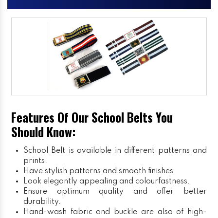
Features Of Our School Belts You
Should Know:
School Belt is available in different patterns and
prints.
Have stylish patterns and smooth finishes.
Look elegantly appealing and colourfastness.
Ensure optimum quality and offer better
durability.
Hand-wash fabric and buckle are also of high-