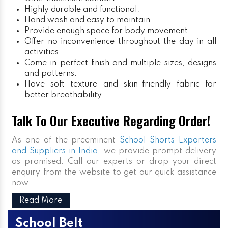
Highly durable and functional.
Hand wash and easy to maintain.
Provide enough space for body movement.
Offer no inconvenience throughout the day in all
activities.
Come in perfect finish and multiple sizes, designs
and patterns.
Have soft texture and skin-friendly fabric for
better breathability.
Talk To Our Executive Regarding Order!
As one of the preeminent
School Shorts Exporters
and Suppliers in India
, we provide prompt delivery
as promised. Call our experts or drop your direct
enquiry from the website to get our quick assistance
now.
Read More
School Belt