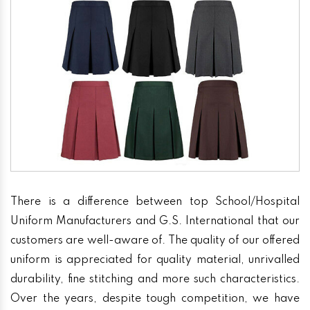
There is a difference between top School/Hospital
Uniform Manufacturers and G.S. International that our
customers are well-aware of. The quality of our offered
uniform is appreciated for quality material, unrivalled
durability, fine stitching and more such characteristics.
Over the years, despite tough competition, we have