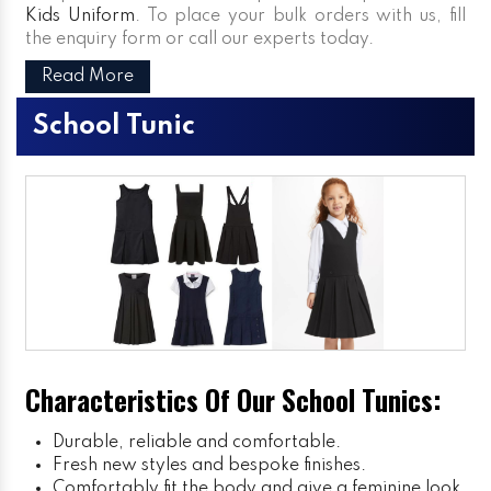
Kids Uniform
. To place your bulk orders with us, fill
the enquiry form or call our experts today.
Read More
School Tunic
Characteristics Of Our School Tunics:
Durable, reliable and comfortable.
Fresh new styles and bespoke finishes.
Comfortably fit the body and give a feminine look.