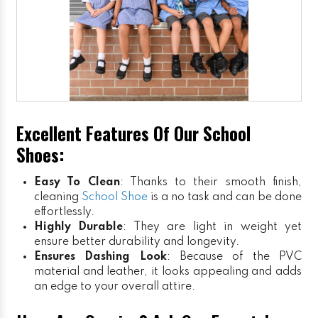
Excellent Features Of Our School
Shoes:
Easy To Clean
: Thanks to their smooth finish,
cleaning
School Shoe
is a no task and can be done
effortlessly.
Highly Durable
: They are light in weight yet
ensure better durability and longevity.
Ensures Dashing Look
: Because of the PVC
material and leather, it looks appealing and adds
an edge to your overall attire.