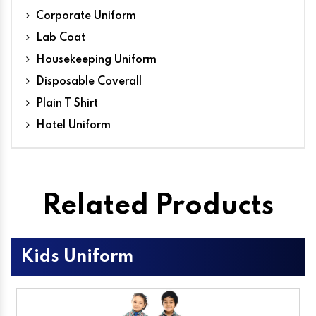
Corporate Uniform
Lab Coat
Housekeeping Uniform
Disposable Coverall
Plain T Shirt
Hotel Uniform
Related Products
Kids Uniform