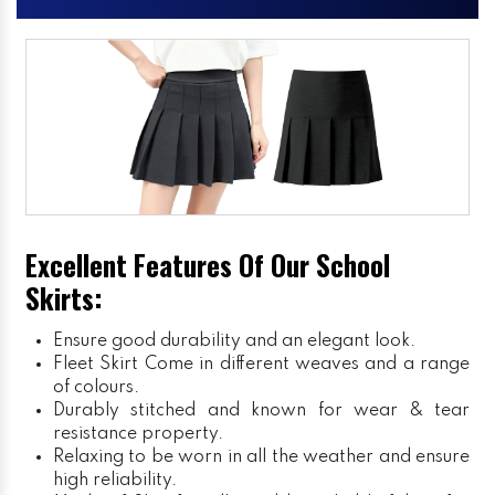
Excellent Features Of Our School
Skirts:
Ensure good durability and an elegant look.
Fleet Skirt
Come in different weaves and a range
of colours.
Durably stitched and known for wear & tear
resistance property.
Relaxing to be worn in all the weather and ensure
high reliability.