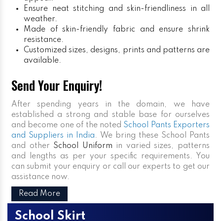
Ensure neat stitching and skin-friendliness in all
weather.
Made of skin-friendly fabric and ensure shrink
resistance.
Customized sizes, designs, prints and patterns are
available.
Send Your Enquiry!
After spending years in the domain, we have
established a strong and stable base for ourselves
and become one of the noted
School Pants Exporters
and Suppliers in India
. We bring these School Pants
and other
School Uniform
in varied sizes, patterns
and lengths as per your specific requirements. You
can submit your enquiry or call our experts to get our
assistance now.
Read More
School Skirt