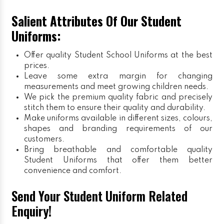
Salient Attributes Of Our Student
Uniforms:
Offer quality Student
School Uniforms
at the best
prices.
Leave some extra margin for changing
measurements and meet growing children needs.
We pick the premium quality fabric and precisely
stitch them to ensure their quality and durability.
Make uniforms available in different sizes, colours,
shapes and branding requirements of our
customers.
Bring breathable and comfortable quality
Student Uniforms that offer them better
convenience and comfort.
Send Your Student Uniform Related
Enquiry!