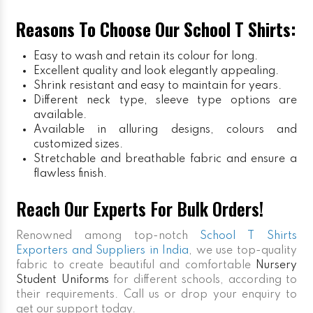
Reasons To Choose Our School T Shirts:
Easy to wash and retain its colour for long.
Excellent quality and look elegantly appealing.
Shrink resistant and easy to maintain for years.
Different neck type, sleeve type options are
available.
Available in alluring designs, colours and
customized sizes.
Stretchable and breathable fabric and ensure a
flawless finish.
Reach Our Experts For Bulk Orders!
Renowned among top-notch
School T Shirts
Exporters and Suppliers in India
, we use top-quality
fabric to create beautiful and comfortable
Nursery
Student Uniforms
for different schools, according to
their requirements. Call us or drop your enquiry to
get our support today.