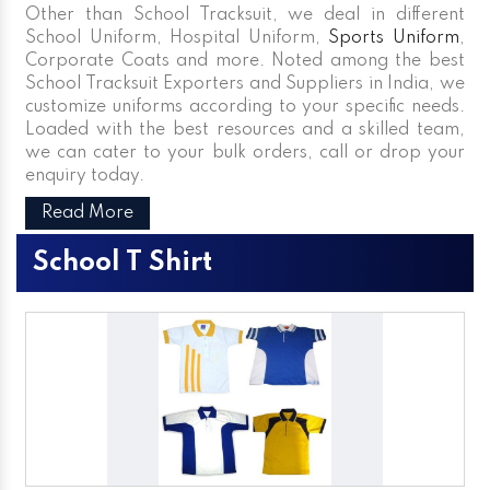
Other than School Tracksuit, we deal in different
School Uniform, Hospital Uniform,
Sports Uniform
,
Corporate Coats and more. Noted among the best
School Tracksuit Exporters and Suppliers in India, we
customize uniforms according to your specific needs.
Loaded with the best resources and a skilled team,
we can cater to your bulk orders, call or drop your
enquiry today.
Read More
School T Shirt