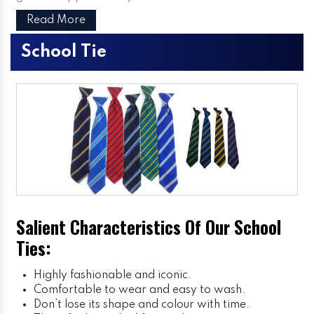
Read More
School Tie
Salient Characteristics Of Our School
Ties:
Highly fashionable and iconic.
Comfortable to wear and easy to wash.
Don’t lose its shape and colour with time.