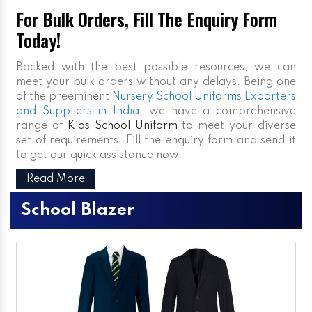
For Bulk Orders, Fill The Enquiry Form
Today!
Backed with the best possible resources, we can
meet your bulk orders without any delays. Being one
of the preeminent
Nursery School Uniforms Exporters
and Suppliers in India
, we have a comprehensive
range of
Kids School Uniform
to meet your diverse
set of requirements. Fill the enquiry form and send it
to get our quick assistance now.
Read More
School Blazer