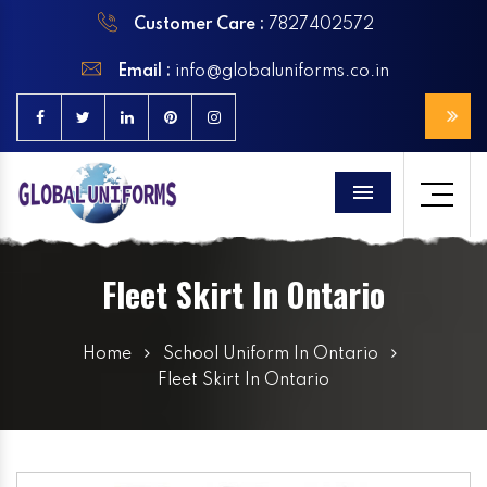
Customer Care :
7827402572
Email :
info@globaluniforms.co.in
Menu
Fleet Skirt In Ontario
Home
School Uniform In Ontario
Fleet Skirt In Ontario