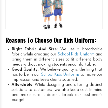
Reasons To Choose Our Kids Uniform:
Right Fabric And Size
: We use a breathable
fabric while creating our
School Kids Uniform
and
bring them in different sizes to fit different body
needs without making students uncomfortable.
Good Quality
: We believe quality is the king that
has to be in our
School Kids Uniforms
to make our
impression and keep clients satisfied.
Affordable
: While designing and offering distinct
solutions to customers, we also keep cost in mind
and make sure it doesn’t break our customer’s
budget.