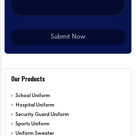
Our Products
School Uniform
Hospital Uniform
Security Guard Uniform
Sports Uniform
Uniform Sweater