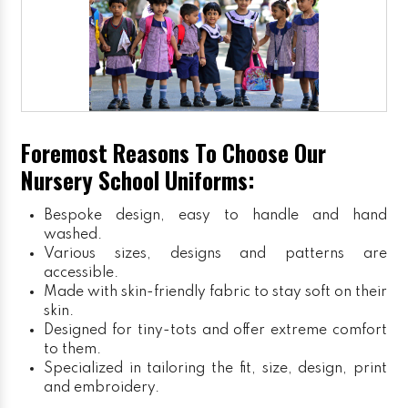
Foremost Reasons To Choose Our
Nursery School Uniforms:
Bespoke design, easy to handle and hand
washed.
Various sizes, designs and patterns are
accessible.
Made with skin-friendly fabric to stay soft on their
skin.
Designed for tiny-tots and offer extreme comfort
to them.
Specialized in tailoring the fit, size, design, print
and embroidery.