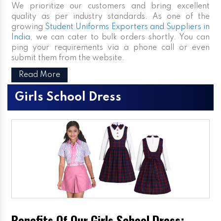
We prioritize our customers and bring excellent
quality as per industry standards. As one of the
growing
Student Uniforms Exporters and Suppliers in
India
, we can cater to bulk orders shortly. You can
ping your requirements via a phone call or even
submit them from the website.
Read More
Girls School Dress
Benefits Of Our Girls School Dress: