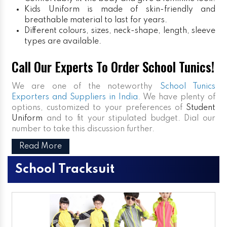
Kids Uniform
is made of skin-friendly and
breathable material to last for years.
Different colours, sizes, neck-shape, length, sleeve
types are available.
Call Our Experts To Order School Tunics!
We are one of the noteworthy
School Tunics
Exporters and Suppliers in India
. We have plenty of
options, customized to your preferences of
Student
Uniform
and to fit your stipulated budget. Dial our
number to take this discussion further.
Read More
School Tracksuit