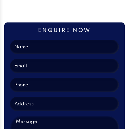
ENQUIRE NOW