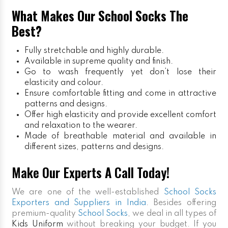
What Makes Our School Socks The
Best?
Fully stretchable and highly durable.
Available in supreme quality and finish.
Go to wash frequently yet don’t lose their
elasticity and colour.
Ensure comfortable fitting and come in attractive
patterns and designs.
Offer high elasticity and provide excellent comfort
and relaxation to the wearer.
Made of breathable material and available in
different sizes, patterns and designs.
Make Our Experts A Call Today!
We are one of the well-established
School Socks
Exporters and Suppliers in India
. Besides offering
premium-quality
School Socks
, we deal in all types of
Kids Uniform
without breaking your budget. If you