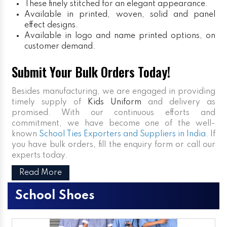
These finely stitched for an elegant appearance.
Available in printed, woven, solid and panel
effect designs.
Available in logo and name printed options, on
customer demand.
Submit Your Bulk Orders Today!
Besides manufacturing, we are engaged in providing
timely supply of
Kids Uniform
and delivery as
promised. With our continuous efforts and
commitment, we have become one of the well-
known
School Ties Exporters and Suppliers in India
. If
you have bulk orders, fill the enquiry form or call our
experts today.
Read More
School Shoes