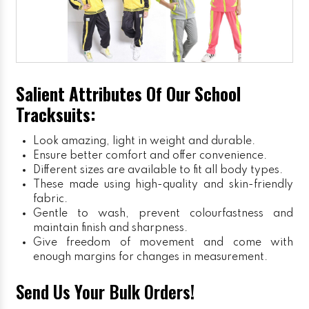
Salient Attributes Of Our School
Tracksuits:
Look amazing, light in weight and durable.
Ensure better comfort and offer convenience.
Different sizes are available to fit all body types.
These made using high-quality and skin-friendly
fabric.
Gentle to wash, prevent colourfastness and
maintain finish and sharpness.
Give freedom of movement and come with
enough margins for changes in measurement.
Send Us Your Bulk Orders!