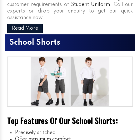
customer requirements of
Student Uniform
. Call our
experts or drop your enquiry to get our quick
assistance now.
Read More
School Shorts
Top Features Of Our School Shorts:
Precisely stitched.
Offer maximum comfort.