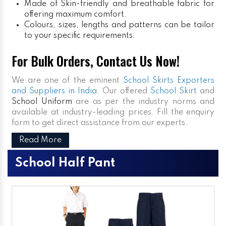
Made of Skin-friendly and breathable fabric for
offering maximum comfort.
Colours, sizes, lengths and patterns can be tailor
to your specific requirements.
For Bulk Orders, Contact Us Now!
We are one of the eminent
School Skirts Exporters
and Suppliers in India
. Our offered
School Skirt
and
School Uniform
are as per the industry norms and
available at industry-leading prices. Fill the enquiry
form to get direct assistance from our experts.
Read More
School Half Pant