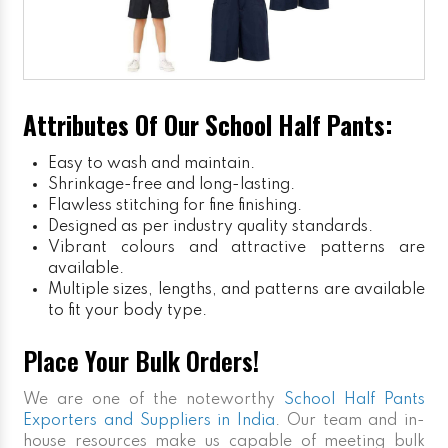
Attributes Of Our School Half Pants:
Easy to wash and maintain.
Shrinkage-free and long-lasting.
Flawless stitching for fine finishing.
Designed as per industry quality standards.
Vibrant colours and attractive patterns are
available.
Multiple sizes, lengths, and patterns are available
to fit your body type.
Place Your Bulk Orders!
We are one of the noteworthy
School Half Pants
Exporters and Suppliers in India
. Our team and in-
house resources make us capable of meeting bulk