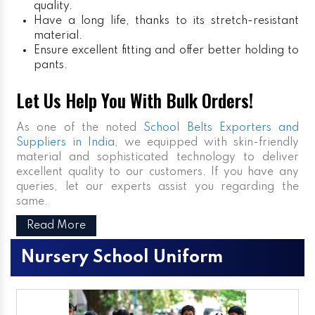
quality.
Have a long life, thanks to its stretch-resistant
material.
Ensure excellent fitting and offer better holding to
pants.
Let Us Help You With Bulk Orders!
As one of the noted
School Belts Exporters and
Suppliers in India
, we equipped with skin-friendly
material and sophisticated technology to deliver
excellent quality to our customers. If you have any
queries, let our experts assist you regarding the
same.
Read More
Nursery School Uniform