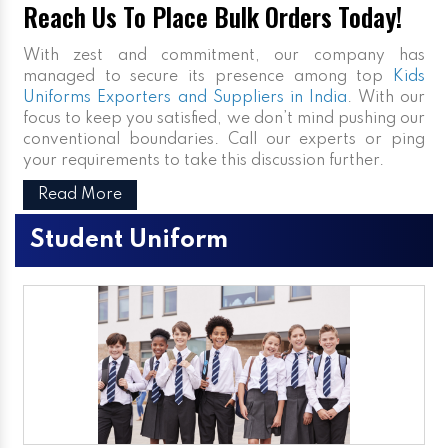
Reach Us To Place Bulk Orders Today!
With zest and commitment, our company has
managed to secure its presence among top
Kids
Uniforms Exporters and Suppliers in India
. With our
focus to keep you satisfied, we don’t mind pushing our
conventional boundaries. Call our experts or ping
your requirements to take this discussion further.
Read More
Student Uniform