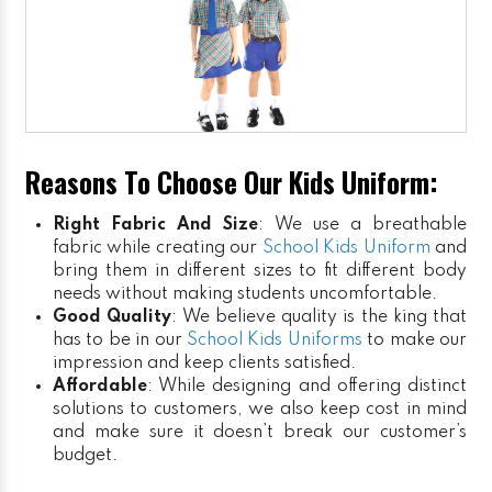
Reasons To Choose Our Kids Uniform:
Right Fabric And Size
: We use a breathable
fabric while creating our
School Kids Uniform
and
bring them in different sizes to fit different body
needs without making students uncomfortable.
Good Quality
: We believe quality is the king that
has to be in our
School Kids Uniforms
to make our
impression and keep clients satisfied.
Affordable
: While designing and offering distinct
solutions to customers, we also keep cost in mind
and make sure it doesn’t break our customer’s
budget.