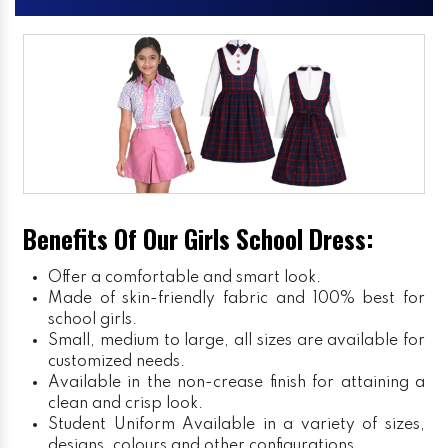
Benefits Of Our Girls School Dress:
Offer a comfortable and smart look.
Made of skin-friendly fabric and 100% best for
school girls.
Small, medium to large, all sizes are available for
customized needs.
Available in the non-crease finish for attaining a
clean and crisp look.
Student Uniform
Available in a variety of sizes,
designs, colours and other configurations.