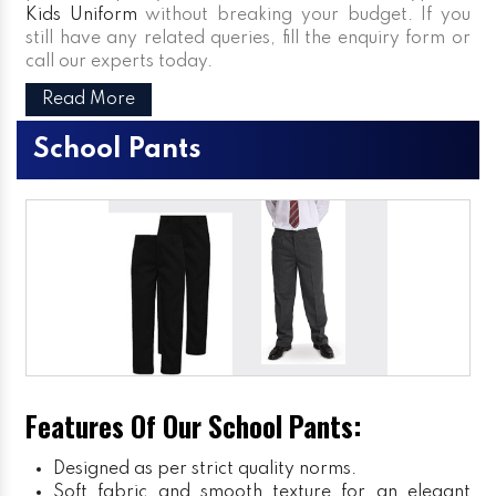
Kids Uniform
without breaking your budget. If you
still have any related queries, fill the enquiry form or
call our experts today.
Read More
School Pants
Features Of Our School Pants:
Designed as per strict quality norms.
Soft fabric and smooth texture for an elegant