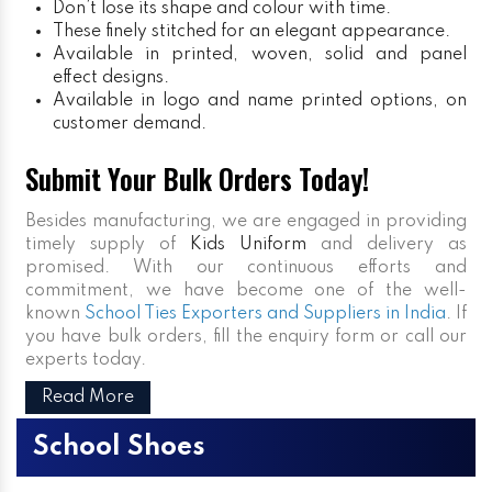
Don’t lose its shape and colour with time.
These finely stitched for an elegant appearance.
Available in printed, woven, solid and panel
effect designs.
Available in logo and name printed options, on
customer demand.
Submit Your Bulk Orders Today!
Besides manufacturing, we are engaged in providing
timely supply of
Kids Uniform
and delivery as
promised. With our continuous efforts and
commitment, we have become one of the well-
known
School Ties Exporters and Suppliers in India
. If
you have bulk orders, fill the enquiry form or call our
experts today.
Read More
School Shoes