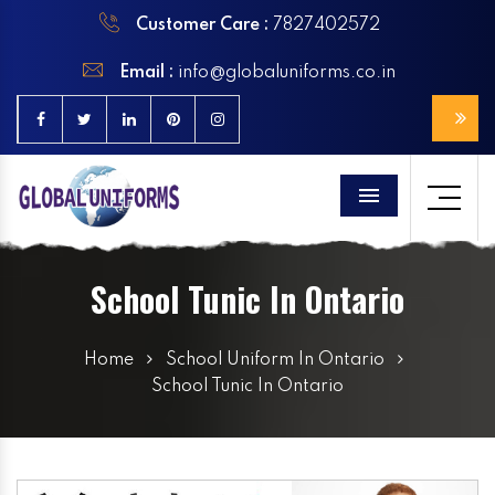
Customer Care :
7827402572
Email :
info@globaluniforms.co.in
Menu
School Tunic In Ontario
Home
School Uniform In Ontario
School Tunic In Ontario