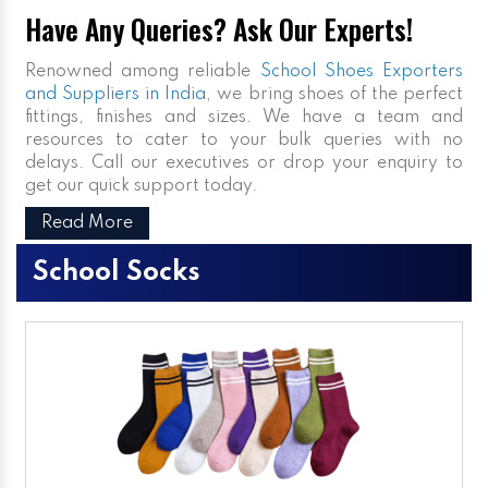
Have Any Queries? Ask Our Experts!
Renowned among reliable
School Shoes Exporters
and Suppliers in India
, we bring shoes of the perfect
fittings, finishes and sizes. We have a team and
resources to cater to your bulk queries with no
delays. Call our executives or drop your enquiry to
get our quick support today.
Read More
School Socks