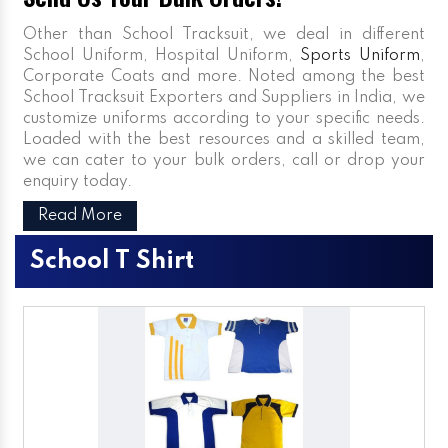
Other than School Tracksuit, we deal in different
School Uniform, Hospital Uniform,
Sports Uniform
,
Corporate Coats and more. Noted among the best
School Tracksuit Exporters and Suppliers in India, we
customize uniforms according to your specific needs.
Loaded with the best resources and a skilled team,
we can cater to your bulk orders, call or drop your
enquiry today.
Read More
School T Shirt