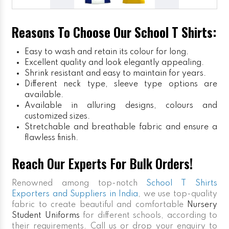
Reasons To Choose Our School T Shirts:
Easy to wash and retain its colour for long.
Excellent quality and look elegantly appealing.
Shrink resistant and easy to maintain for years.
Different neck type, sleeve type options are
available.
Available in alluring designs, colours and
customized sizes.
Stretchable and breathable fabric and ensure a
flawless finish.
Reach Our Experts For Bulk Orders!
Renowned among top-notch
School T Shirts
Exporters and Suppliers in India
, we use top-quality
fabric to create beautiful and comfortable
Nursery
Student Uniforms
for different schools, according to
their requirements. Call us or drop your enquiry to