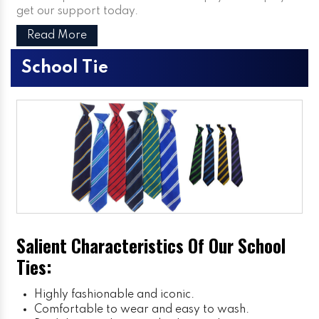
get our support today.
Read More
School Tie
Salient Characteristics Of Our School
Ties:
Highly fashionable and iconic.
Comfortable to wear and easy to wash.