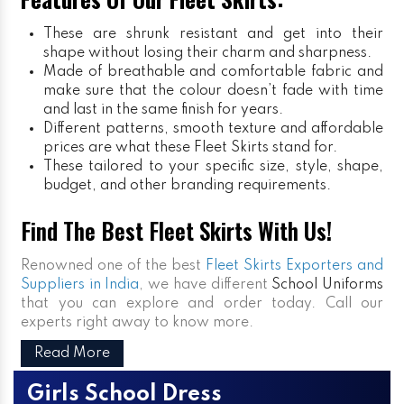
These are shrunk resistant and get into their
shape without losing their charm and sharpness.
Made of breathable and comfortable fabric and
make sure that the colour doesn’t fade with time
and last in the same finish for years.
Different patterns, smooth texture and affordable
prices are what these Fleet Skirts stand for.
These tailored to your specific size, style, shape,
budget, and other branding requirements.
Find The Best Fleet Skirts With Us!
Renowned one of the best
Fleet Skirts Exporters and
Suppliers in India
, we have different
School Uniforms
that you can explore and order today. Call our
experts right away to know more.
Read More
Girls School Dress