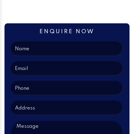
ENQUIRE NOW