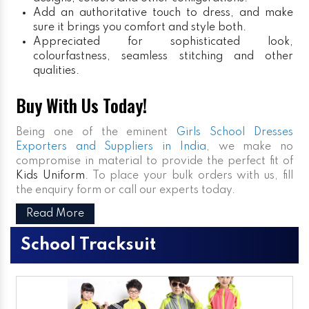
Add an authoritative touch to dress, and make
sure it brings you comfort and style both.
Appreciated for sophisticated look,
colourfastness, seamless stitching and other
qualities.
Buy With Us Today!
Being one of the eminent
Girls School Dresses
Exporters and Suppliers in India
, we make no
compromise in material to provide the perfect fit of
Kids Uniform
. To place your bulk orders with us, fill
the enquiry form or call our experts today.
Read More
School Tracksuit