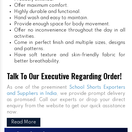
Offer maximum comfort.
Highly durable and functional.
Hand wash and easy to maintain.
Provide enough space for body movement.
Offer no inconvenience throughout the day in all
activities.
Come in perfect finish and multiple sizes, designs
and patterns.
Have soft texture and skin-friendly fabric for
better breathability.
Talk To Our Executive Regarding Order!
As one of the preeminent
School Shorts Exporters
and Suppliers in India
, we provide prompt delivery
as promised. Call our experts or drop your direct
enquiry from the website to get our quick assistance
now.
Read More