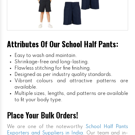
Attributes Of Our School Half Pants:
Easy to wash and maintain.
Shrinkage-free and long-lasting.
Flawless stitching for fine finishing.
Designed as per industry quality standards.
Vibrant colours and attractive patterns are
available.
Multiple sizes, lengths, and patterns are available
to fit your body type.
Place Your Bulk Orders!
We are one of the noteworthy
School Half Pants
Exporters and Suppliers in India
. Our team and in-