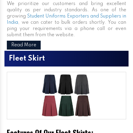
We prioritize our customers and bring excellent
quality as per industry standards. As one of the
growing
Student Uniforms Exporters and Suppliers in
India
, we can cater to bulk orders shortly. You can
ping your requirements via a phone call or even
submit them from the website.
Read More
Fleet Skirt
Features Of Our Fleet Skirts: