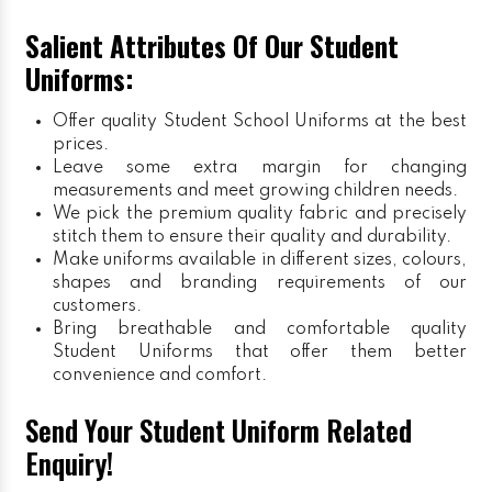
Salient Attributes Of Our Student
Uniforms:
Offer quality Student
School Uniforms
at the best
prices.
Leave some extra margin for changing
measurements and meet growing children needs.
We pick the premium quality fabric and precisely
stitch them to ensure their quality and durability.
Make uniforms available in different sizes, colours,
shapes and branding requirements of our
customers.
Bring breathable and comfortable quality
Student Uniforms that offer them better
convenience and comfort.
Send Your Student Uniform Related
Enquiry!