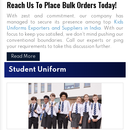
Reach Us To Place Bulk Orders Today!
With zest and commitment, our company has
managed to secure its presence among top
Kids
Uniforms Exporters and Suppliers in India
. With our
focus to keep you satisfied, we don’t mind pushing our
conventional boundaries. Call our experts or ping
your requirements to take this discussion further.
Read More
Student Uniform