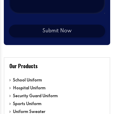
Our Products
School Uniform
Hospital Uniform
Security Guard Uniform
Sports Uniform
Uniform Sweater