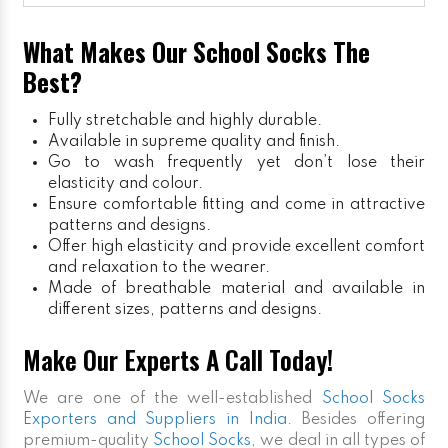
What Makes Our School Socks The
Best?
Fully stretchable and highly durable.
Available in supreme quality and finish.
Go to wash frequently yet don’t lose their
elasticity and colour.
Ensure comfortable fitting and come in attractive
patterns and designs.
Offer high elasticity and provide excellent comfort
and relaxation to the wearer.
Made of breathable material and available in
different sizes, patterns and designs.
Make Our Experts A Call Today!
We are one of the well-established
School Socks
Exporters and Suppliers in India
. Besides offering
premium-quality
School Socks
, we deal in all types of