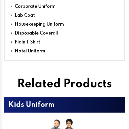
Corporate Uniform
Lab Coat
Housekeeping Uniform
Disposable Coverall
Plain T Shirt
Hotel Uniform
Related Products
Kids Uniform