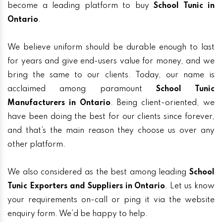
become a leading platform to buy
School Tunic in
Ontario
.
We believe uniform should be durable enough to last
for years and give end-users value for money, and we
bring the same to our clients. Today, our name is
acclaimed among paramount
School Tunic
Manufacturers in Ontario
. Being client-oriented, we
have been doing the best for our clients since forever,
and that’s the main reason they choose us over any
other platform.
We also considered as the best among leading
School
Tunic Exporters and Suppliers in Ontario
. Let us know
your requirements on-call or ping it via the website
enquiry form. We’d be happy to help.