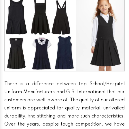
There is a difference between top School/Hospital
Uniform Manufacturers and G.S. International that our
customers are well-aware of. The quality of our offered
uniform is appreciated for quality material, unrivalled
durability, fine stitching and more such characteristics.
Over the years, despite tough competition, we have