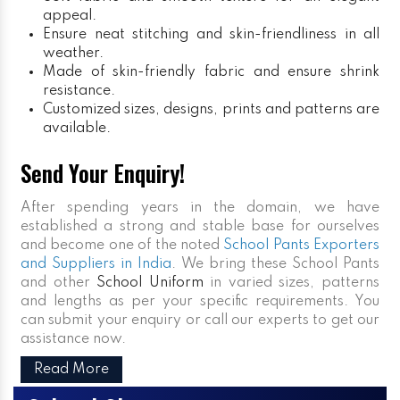
appeal.
Ensure neat stitching and skin-friendliness in all
weather.
Made of skin-friendly fabric and ensure shrink
resistance.
Customized sizes, designs, prints and patterns are
available.
Send Your Enquiry!
After spending years in the domain, we have
established a strong and stable base for ourselves
and become one of the noted
School Pants Exporters
and Suppliers in India
. We bring these School Pants
and other
School Uniform
in varied sizes, patterns
and lengths as per your specific requirements. You
can submit your enquiry or call our experts to get our
assistance now.
Read More