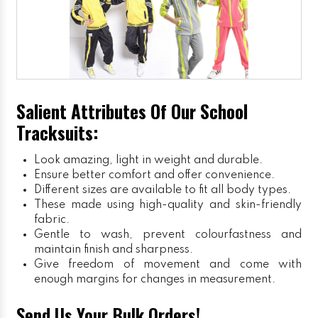
Salient Attributes Of Our School
Tracksuits:
Look amazing, light in weight and durable.
Ensure better comfort and offer convenience.
Different sizes are available to fit all body types.
These made using high-quality and skin-friendly
fabric.
Gentle to wash, prevent colourfastness and
maintain finish and sharpness.
Give freedom of movement and come with
enough margins for changes in measurement.
Send Us Your Bulk Orders!