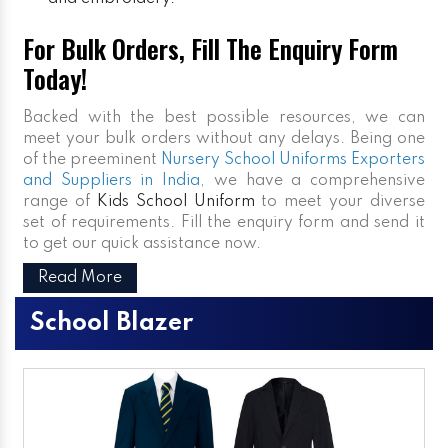
For Bulk Orders, Fill The Enquiry Form
Today!
Backed with the best possible resources, we can
meet your bulk orders without any delays. Being one
of the preeminent
Nursery School Uniforms Exporters
and Suppliers in India
, we have a comprehensive
range of
Kids School Uniform
to meet your diverse
set of requirements. Fill the enquiry form and send it
to get our quick assistance now.
Read More
School Blazer