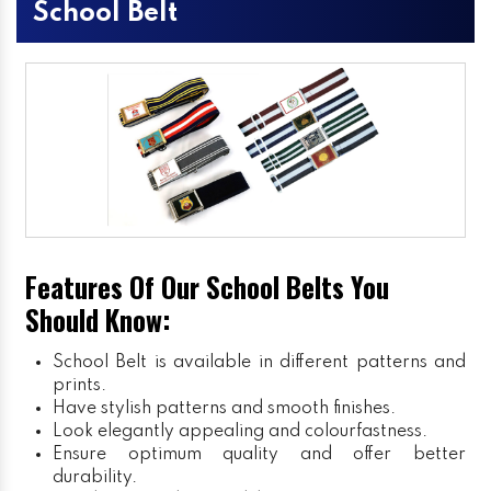
School Belt
Features Of Our School Belts You
Should Know:
School Belt is available in different patterns and
prints.
Have stylish patterns and smooth finishes.
Look elegantly appealing and colourfastness.
Ensure optimum quality and offer better
durability.