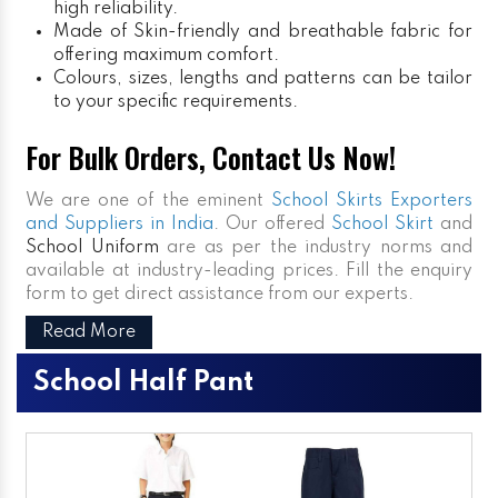
high reliability.
Made of Skin-friendly and breathable fabric for
offering maximum comfort.
Colours, sizes, lengths and patterns can be tailor
to your specific requirements.
For Bulk Orders, Contact Us Now!
We are one of the eminent
School Skirts Exporters
and Suppliers in India
. Our offered
School Skirt
and
School Uniform
are as per the industry norms and
available at industry-leading prices. Fill the enquiry
form to get direct assistance from our experts.
Read More
School Half Pant