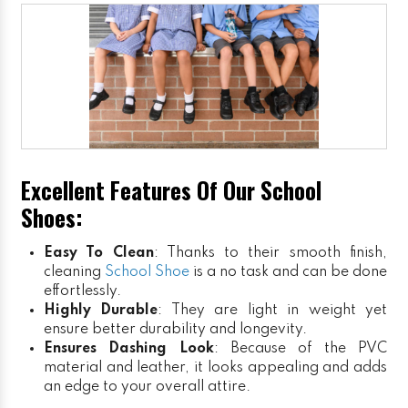
Excellent Features Of Our School
Shoes:
Easy To Clean
: Thanks to their smooth finish,
cleaning
School Shoe
is a no task and can be done
effortlessly.
Highly Durable
: They are light in weight yet
ensure better durability and longevity.
Ensures Dashing Look
: Because of the PVC
material and leather, it looks appealing and adds
an edge to your overall attire.