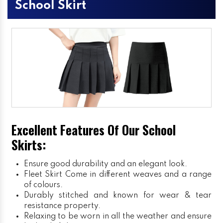
School Skirt
Excellent Features Of Our School
Skirts:
Ensure good durability and an elegant look.
Fleet Skirt
Come in different weaves and a range
of colours.
Durably stitched and known for wear & tear
resistance property.
Relaxing to be worn in all the weather and ensure