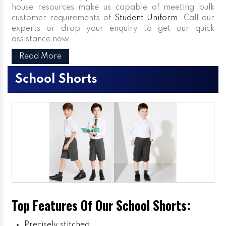
house resources make us capable of meeting bulk
customer requirements of
Student Uniform
. Call our
experts or drop your enquiry to get our quick
assistance now.
Read More
School Shorts
Top Features Of Our School Shorts:
Precisely stitched.