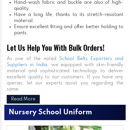
Hand-wash fabric and buckle are also of high-
quality.
Have a long life, thanks to its stretch-resistant
material.
Ensure excellent fitting and offer better holding to
pants.
Let Us Help You With Bulk Orders!
As one of the noted
School Belts Exporters and
Suppliers in India
, we equipped with skin-friendly
material and sophisticated technology to deliver
excellent quality to our customers. If you have any
queries, let our experts assist you regarding the
same.
Read More
Nursery School Uniform