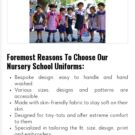
Foremost Reasons To Choose Our
Nursery School Uniforms:
Bespoke design, easy to handle and hand
washed.
Various sizes, designs and patterns are
accessible.
Made with skin-friendly fabric to stay soft on their
skin.
Designed for tiny-tots and offer extreme comfort
to them.
Specialized in tailoring the fit, size, design, print
and embroidery.