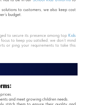
at has to be in our
School Kids Uniforms
to
ct solutions to customers, we also keep cost
mer’s budget.
ed to secure its presence among top
Kids
 focus to keep you satisfied, we don’t mind
rts or ping your requirements to take this
orms:
 prices.
ents and meet growing children needs.
y stitch them to ensure their quality and