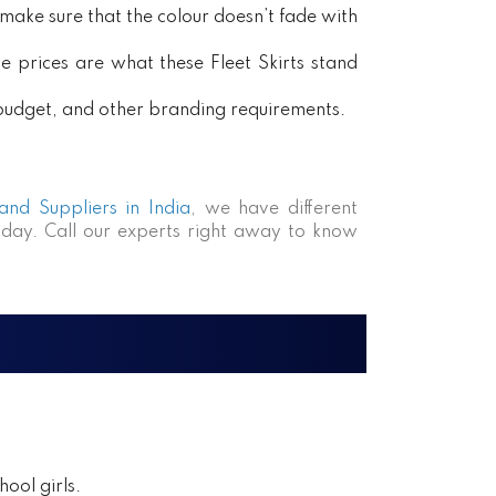
ake sure that the colour doesn’t fade with
e prices are what these Fleet Skirts stand
, budget, and other branding requirements.
 and Suppliers in India
, we have different
day. Call our experts right away to know
ool girls.