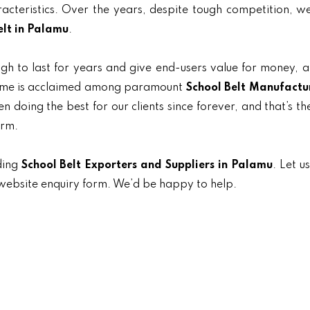
aracteristics. Over the years, despite tough competition, 
elt in Palamu
.
gh to last for years and give end-users value for money, 
 name is acclaimed among paramount
School Belt Manufactur
n doing the best for our clients since forever, and that’s t
orm.
ding
School Belt Exporters and Suppliers in Palamu
. Let u
e website enquiry form. We’d be happy to help.