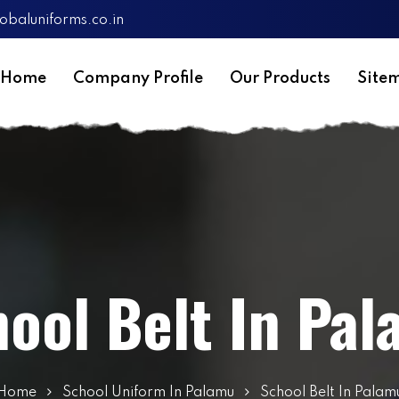
obaluniforms.co.in
Home
Company Profile
Our Products
Site
ool Belt In Pa
Home
School Uniform In Palamu
School Belt In Palam