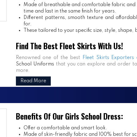
Made of breathable and comfortable fabric and m
time and last in the same finish for years.
Different patterns, smooth texture and affordabl
for.
These tailored to your specific size, style, shape
Find The Best Fleet Skirts With Us!
Renowned one of the best
Fleet Skirts Exporters
School Uniforms
that you can explore and order to
more.
Read More
Benefits Of Our Girls School Dress:
Offer a comfortable and smart look.
Made of skin-friendly fabric and 100% best for sch