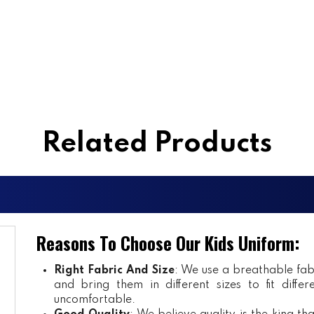
Related Products
Reasons To Choose Our Kids Uniform:
Right Fabric And Size
: We use a breathable fab
and bring them in different sizes to fit diff
uncomfortable.