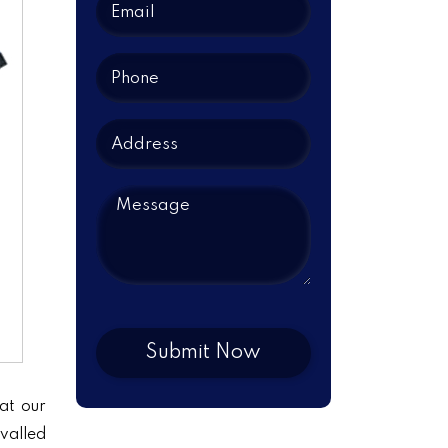
at our
ivalled