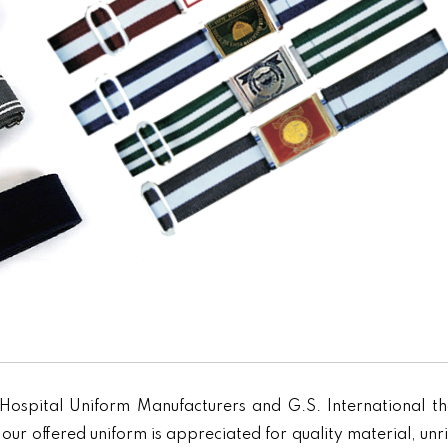
Hospital Uniform Manufacturers and G.S. International th
our offered uniform is appreciated for quality material, unr