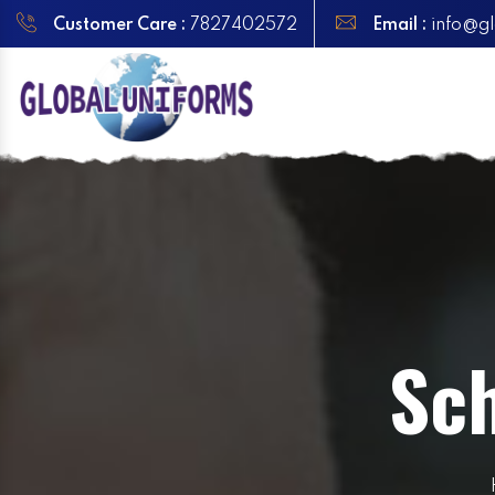
Customer Care :
7827402572
Email :
info@gl
Sch