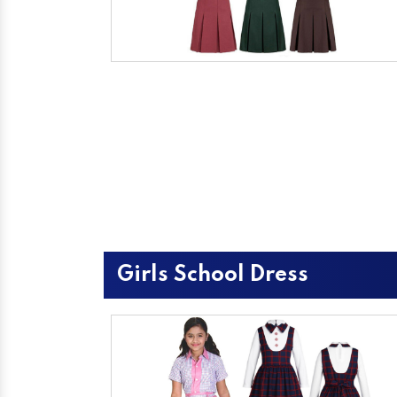
Girls School Dress