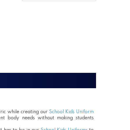
ric while creating our
School Kids Uniform
erent body needs without making students