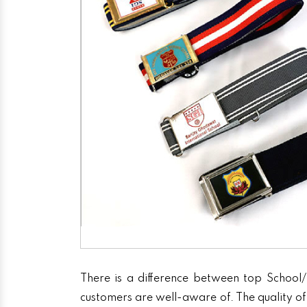
There is a difference between top School/
customers are well-aware of. The quality of 