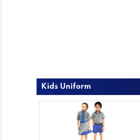
Kids Uniform