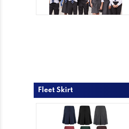
Fleet Skirt