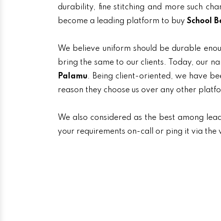
durability, fine stitching and more such ch
become a leading platform to buy
School B
We believe uniform should be durable enou
bring the same to our clients. Today, our
Palamu
. Being client-oriented, we have bee
reason they choose us over any other platf
We also considered as the best among lea
your requirements on-call or ping it via th