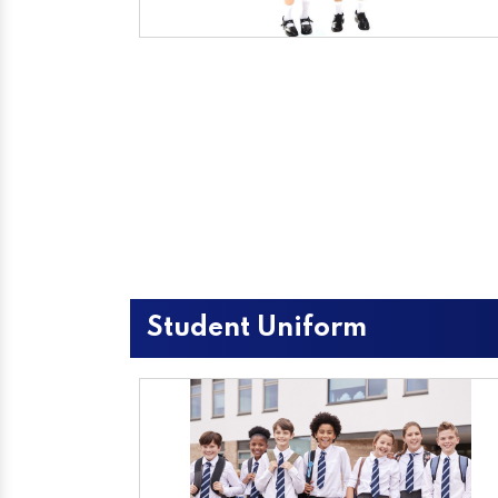
Student Uniform