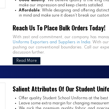
Good Quality
: We believe quality is the king th
make our impression and keep clients satisfied.
Affordable
: While designing and offering distin
in mind and make sure it doesn’t break our custo
Reach Us To Place Bulk Orders Today!
With zest and commitment, our company has manag
Uniforms Exporters and Suppliers in India
. With our
pushing our conventional boundaries. Call our expe
discussion further.
Read More
Salient Attributes Of Our Student Unif
Offer quality Student
School Uniforms
at the best
Leave some extra margin for changing measurem
We pick the premium quality fabric and precisel