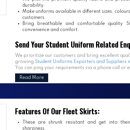
durability.
Make uniforms available in different sizes, colou
customers.
Bring breathable and comfortable quality S
convenience and comfort.
Send Your Student Uniform Related Enq
We prioritize our customers and bring excellent qual
growing
Student Uniforms Exporters and Suppliers i
You can ping your requirements via a phone call or 
Read More
Features Of Our Fleet Skirts:
These are shrunk resistant and get into the
sharpness.