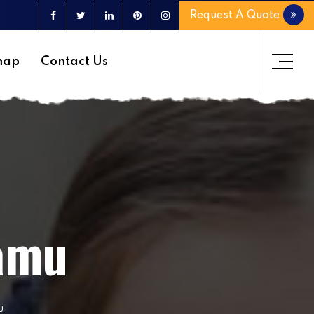
Request A Quote
map
Contact Us
lamu
u