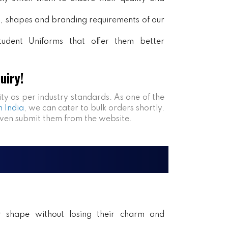
rs, shapes and branding requirements of our
tudent Uniforms that offer them better
uiry!
ity as per industry standards. As one of the
n India
, we can cater to bulk orders shortly.
even submit them from the website.
ir shape without losing their charm and