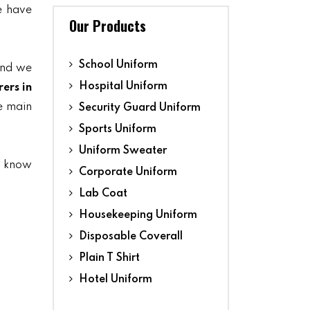
we have
Our Products
School Uniform
and we
Hospital Uniform
ers in
he main
Security Guard Uniform
Sports Uniform
Uniform Sweater
s know
Corporate Uniform
Lab Coat
Housekeeping Uniform
Disposable Coverall
Plain T Shirt
Hotel Uniform