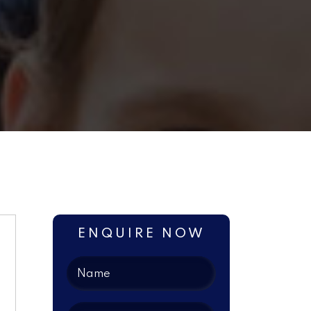
ENQUIRE NOW